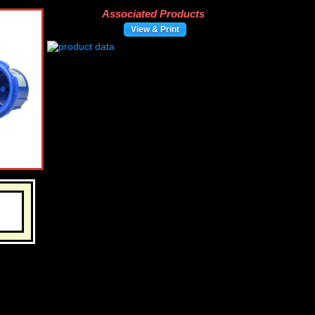
Associated Products
View & Print