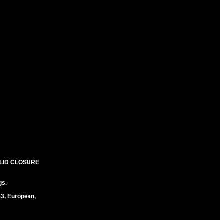
 LID CLOSURE
gs.
63, European,