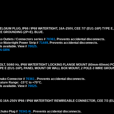
M PLUG, IP66 / IP68 WATERTIGHT, 16A-250V, CEE 7/7 (EU1-16P) TYPE E,
E GROUNDING (2P+E). BLUE.
o Outlets / Connectors series #
70361
. Prevents accidental disconnects.
o Watertight Power Strip #
71449
. Prevents accidental disconnects.
s available. View #
70025.
-N-GRN
LT, 50/60 Hz, IP68 WATERTIGHT LOCKING FLANGE MOUNT (60mm-60mm) P
E E (EU1-16P), PANEL MOUNT OR WALL BOX MOUNT, 2 POLE-3 WIRE GROUN
chuko Connector #
70361
. Prevents accidental disconnects.
ature Range: -15°C to +70°C.
s available. View #
70025.
A-250V IP66 / IP68 WATERTIGHT REWIREABLE CONNECTOR, CEE 7/3 (EU1-
chuko Plug #
70341-N
. Prevents accidental disconnects.