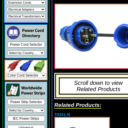
Power Cord Selector
Scroll down to view
Related Products
Power Strip Selector
Related Products:
70341-N
IEC Power Strips
Universal