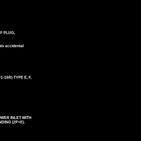
 F PLUG,
nts accidental
16R) TYPE E, F,
OWER INLET WITH
DING (2P+E).