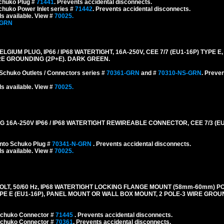
chuko Plug #
71441
. Prevents accidental disconnects.
huko Power Inlet series #
71442
. Prevents accidental disconnects.
s available. View #
70025.
-GRN
M PLUG, IP66 / IP68 WATERTIGHT, 16A-250V, CEE 7/7 (EU1-16P) TYPE E,
RE GROUNDING (2P+E). DARK GREEN.
Schuko Outlets / Connectors series #
70361-GRN
and #
70310-NS-GRN
. Preve
s available. View #
70025.
A-250V IP66 / IP68 WATERTIGHT REWIREABLE CONNECTOR, CEE 7/3 (EU1-
nto Schuko Plug #
70341-N-GRN
. Prevents accidental disconnects.
s available. View #
70025.
LT, 50/60 Hz, IP68 WATERTIGHT LOCKING FLANGE MOUNT (58mm-60mm) P
E E (EU1-16P), PANEL MOUNT OR WALL BOX MOUNT, 2 POLE-3 WIRE GROUN
 Schuko Connector #
71445
. Prevents accidental disconnects.
 Schuko Connector #
70361
. Prevents accidental disconnects.