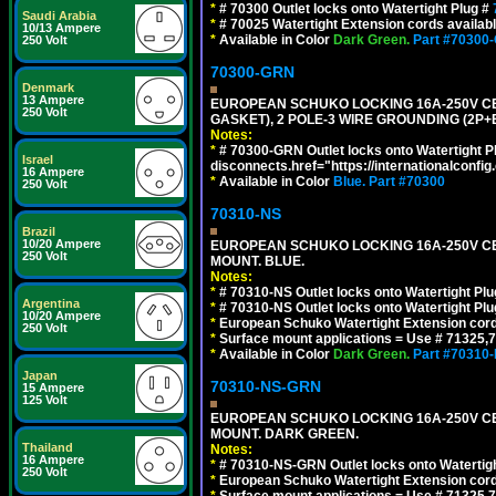
*
# 70300 Outlet locks onto Watertight Plug #
Saudi Arabia
*
# 70025 Watertight Extension cords availab
10/13 Ampere
*
Available in Color
Dark Green.
Part #70300
250 Volt
70300-GRN
Denmark
13 Ampere
EUROPEAN SCHUKO LOCKING 16A-250V CEE 7
250 Volt
GASKET), 2 POLE-3 WIRE GROUNDING (2P+
Notes:
*
# 70300-GRN Outlet locks onto Watertight P
Israel
disconnects.href="https://internationalconfi
16 Ampere
*
Available in Color
Blue.
Part #70300
250 Volt
70310-NS
Brazil
10/20 Ampere
EUROPEAN SCHUKO LOCKING 16A-250V CEE 7
250 Volt
MOUNT. BLUE.
Notes:
*
# 70310-NS Outlet locks onto Watertight Pl
Argentina
*
# 70310-NS Outlet locks onto Watertight Pl
10/20 Ampere
*
European Schuko Watertight Extension cord
250 Volt
*
Surface mount applications = Use # 71325,71
*
Available in Color
Dark Green.
Part #70310
Japan
70310-NS-GRN
15 Ampere
125 Volt
EUROPEAN SCHUKO LOCKING 16A-250V CEE 7
MOUNT. DARK GREEN.
Thailand
Notes:
16 Ampere
*
# 70310-NS-GRN Outlet locks onto Watertig
250 Volt
*
European Schuko Watertight Extension cord