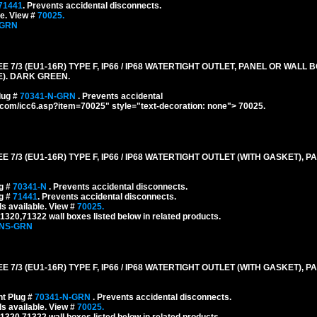
71441
. Prevents accidental disconnects.
le. View #
70025.
-GRN
/3 (EU1-16R) TYPE F, IP66 / IP68 WATERTIGHT OUTLET, PANEL OR WALL 
E). DARK GREEN.
lug #
70341-N-GRN
. Prevents accidental
g.com/icc6.asp?item=70025" style="text-decoration: none"> 70025.
/3 (EU1-16R) TYPE F, IP66 / IP68 WATERTIGHT OUTLET (WITH GASKET), 
ug #
70341-N
. Prevents accidental disconnects.
ug #
71441
. Prevents accidental disconnects.
s available. View #
70025.
320,71322 wall boxes listed below in related products.
-NS-GRN
/3 (EU1-16R) TYPE F, IP66 / IP68 WATERTIGHT OUTLET (WITH GASKET), 
ht Plug #
70341-N-GRN
. Prevents accidental disconnects.
s available. View #
70025.