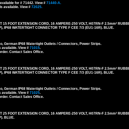
vailable for # 71442. View #
71440-A.
s available. View #
72025.
5 FOOT EXTENSION CORD, 16 AMPERE-250 VOLT, H07RN-F 2.5mm² RUBB
), IP68 WATERTIGHT CONNECTOR TYPE F CEE 7/3 (EU1-16R). BLUE.
 German IP68 Watertight Outlets / Connectors, Power Strips.
 available. View #
71015
.
order. Contact Sales Office.
5 FOOT EXTENSION CORD, 16 AMPERE-250 VOLT, H07RN-F 2.5mm² RUBB
), IP68 WATERTIGHT CONNECTOR TYPE F CEE 7/3 (EU1-16R). BLUE.
 German IP68 Watertight Outlets / Connectors, Power Strips.
 available. View #
71025
.
order. Contact Sales Office.
5 FOOT EXTENSION CORD, 16 AMPERE-250 VOLT, H07RN-F 2.5mm² RUBB
). BLUE.