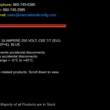
ephone:
860-749-6380
x:
860-749-2985
ail:
sales@internationalconfig.com
16 AMPERE-250 VOLT, CEE 7/7 (EU1-
P+E). BLUE.
events accidental disconnects.
s accidental disconnects.
ange = -5°C to +40°C.
 related products. Scroll down to view.
-
Majority of all Products are in Stock