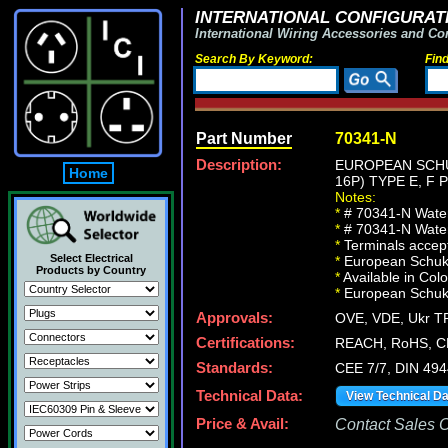
INTERNATIONAL CONFIGURATI
International Wiring Accessories and Co
Search By Keyword:
Fin
Part Number
70341-N
Description:
EUROPEAN SCHUK
Home
16P) TYPE E, F
Notes:
*
# 70341-N Watert
*
# 70341-N Watert
*
Terminals accept
Select Electrical
*
European Schuko 
Products by Country
*
Available in Col
*
European Schuko, 
Approvals:
OVE, VDE, Ukr TR
Certifications:
REACH, RoHS, C
Standards:
CEE 7/7, DIN 494
Technical Data:
View Technical D
Price & Avail:
Contact Sales Of