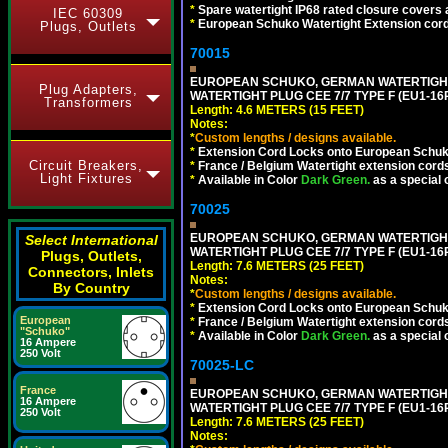
*
Spare watertight IP68 rated closure covers a
IEC 60309
*
European Schuko Watertight Extension cord
Plugs, Outlets
70015
EUROPEAN SCHUKO, GERMAN WATERTIGHT 1
Plug Adapters,
WATERTIGHT PLUG CEE 7/7 TYPE F (EU1-16P
Transformers
Length: 4.6 METERS (15 FEET)
Notes:
*
Custom lengths / designs available.
*
Extension Cord Locks onto European Schuko,
Circuit Breakers,
*
France / Belgium Watertight extension cords
Light Fixtures
*
Available in Color
Dark Green.
as a special 
70025
EUROPEAN SCHUKO, GERMAN WATERTIGHT 2
Select International
WATERTIGHT PLUG CEE 7/7 TYPE F (EU1-16P
Plugs, Outlets,
Length: 7.6 METERS (25 FEET)
Connectors, Inlets
Notes:
By Country
*
Custom lengths / designs available.
*
Extension Cord Locks onto European Schuko,
European
*
France / Belgium Watertight extension cords
"Schuko"
*
Available in Color
Dark Green.
as a special 
16 Ampere
250 Volt
70025-LC
France
EUROPEAN SCHUKO, GERMAN WATERTIGHT 2
16 Ampere
WATERTIGHT PLUG CEE 7/7 TYPE F (EU1-16P
250 Volt
Length: 7.6 METERS (25 FEET)
Notes: