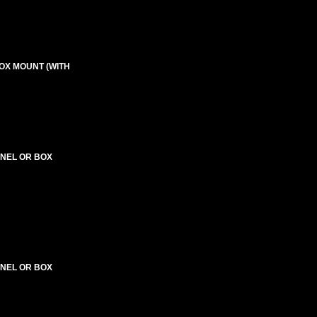
BOX MOUNT (WITH
PANEL OR BOX
PANEL OR BOX