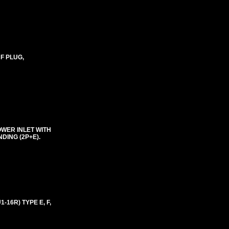
 F PLUG,
OWER INLET WITH
DING (2P+E).
16R) TYPE E, F,