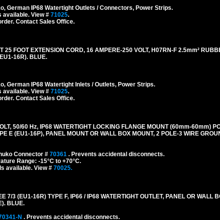
 German IP68 Watertight Outlets / Connectors, Power Strips.
 available. View #
71025
.
order. Contact Sales Office.
5 FOOT EXTENSION CORD, 16 AMPERE-250 VOLT, H07RN-F 2.5mm² RUBB
EU1-16R). BLUE.
German IP68 Watertight Inlets / Outlets, Power Strips.
 available. View #
71025
.
order. Contact Sales Office.
LT, 50/60 Hz, IP68 WATERTIGHT LOCKING FLANGE MOUNT (60mm-60mm) P
E E (EU1-16P), PANEL MOUNT OR WALL BOX MOUNT, 2 POLE-3 WIRE GROUN
chuko Connector #
70361
. Prevents accidental disconnects.
ature Range: -15°C to +70°C.
s available. View #
70025.
/3 (EU1-16R) TYPE F, IP66 / IP68 WATERTIGHT OUTLET, PANEL OR WALL 
). BLUE.
70341-N
. Prevents accidental disconnects.