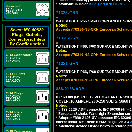
*
Surface mount applications = Use # 71325,71
*
Available in Color
Blue.
Part #70310-NS
Universal
20 Ampere
71325-GRN
250 Volt
WATERTIGHT IP66 / IP68 DOWN ANGLE SU
Notes:
Select IEC 60320
Accepts #70310-NS-GRN European Schuko out
Plugs, Outlets,
71320-GRN
Connectors, Inlets
By Configuration
WATERTIGHT IP66, IP68 SURFACE MOUNT W
Notes:
Accepts #70310-NS-GRN European Schuko out
C-13 Connectors
10A-250V
15A-250V
71321-GRN
WATERTIGHT IP66, IP68 SURFACE MOUNT 
C-13 Outlets
Notes:
10A-250V
Accepts #70310-NS-GRN European Schuko out
15A-250V
888-2126-ADP
C-14 Plugs
10A-250V
IEC 60309 (6h) CEE 17 PLUG ADAPTER WI
15A-250V
COVER, 16 AMPERE 200-250 VOLTS, 50/60 H
Notes:
*
# 888-2126-ADP connects IEC 60309 (6h) (16
C-14 Inlets
*
European Schuko Watertight Extension cord
10A-250V
*
Adapter #888-2126-UV connects IEC 60309 (6h
15A-250V
International, American NEMA plugs. View #
*
Additional devices listed below in related pr
C-15 Connectors