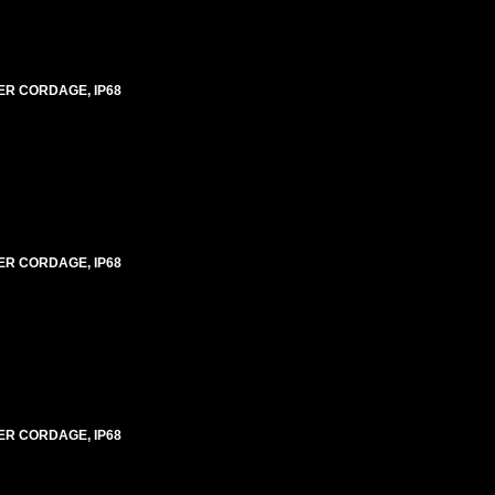
ER CORDAGE, IP68
ER CORDAGE, IP68
ER CORDAGE, IP68