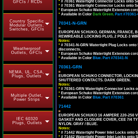
*
# 70361 Watertight Connector Locks onto S
GFCIs / RCDs
*
# 70361 Watertight Connector Locks onto Sc
*
European Schuko Watertight Extension cord
*
Available in Color
Dark Green.
Part #70361
Country Specific
70341-N-GRN
Modular Outlets,
Switches, GFCIs
EUROPEAN SCHUKO, GERMAN, FRANCE, BELGIU
REWIREABLE LOCKING PLUG, 2 POLE-3 WI
Notes:
*
# 70341-N-GRN Watertight Plug Locks onto 
Weatherproof
disconnects.
Outlets, GFCIs
*
European Schuko Watertight Extension cord
*
Available in Color
Blue.
Part #70341-N
70361-GRN
NEMA, UL, CSA,
Plugs, Outlets
EUROPEAN SCHUKO CONNECTOR, LOCKING 16
SHUTTERED CONTACTS. DARK GREEN.
Notes:
*
# 70361-GRN Watertight Connector Locks o
*
European Schuko Watertight Extension cord
Multiple Outlet,
*
Available in Color
Blue.
Part #70361
Power Strips
71442
EUROPEAN SCHUKO 16 AMPERE 220-250 VO
IEC 60320
GASKET AND CLOSURE COVER, CEE 7/4 TYP
Plugs, Outlets
NYLON. GRAY / BLUE.
Notes:
*
# 71442 Watertight Power Inlet Locks onto
*
# 71442 Watertight Power Inlet Locks onto