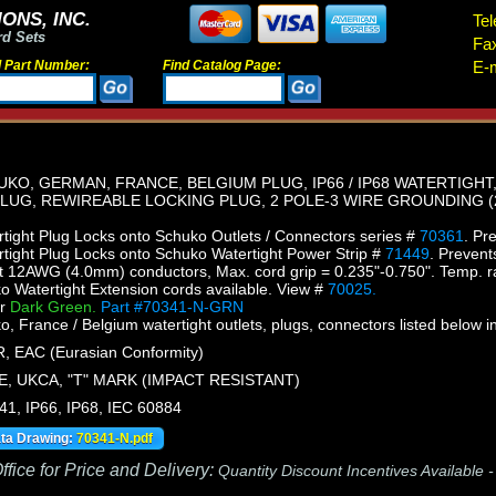
ONS, INC.
Tel
rd Sets
Fa
d Part Number:
Find Catalog Page:
E-m
O, GERMAN, FRANCE, BELGIUM PLUG, IP66 / IP68 WATERTIGHT, 
 PLUG, REWIREABLE LOCKING PLUG, 2 POLE-3 WIRE GROUNDING (2
ight Plug Locks onto Schuko Outlets / Connectors series #
70361
. Pr
ight Plug Locks onto Schuko Watertight Power Strip #
71449
. Prevent
 12AWG (4.0mm) conductors, Max. cord grip = 0.235"-0.750". Temp. r
Watertight Extension cords available. View #
70025.
or
Dark Green.
Part #70341-N-GRN
France / Belgium watertight outlets, plugs, connectors listed below in
, EAC (Eurasian Conformity)
E, UKCA, "T" MARK (IMPACT RESISTANT)
41, IP66, IP68, IEC 60884
ata Drawing:
70341-N.pdf
fice for Price and Delivery:
Quantity Discount Incentives Available 