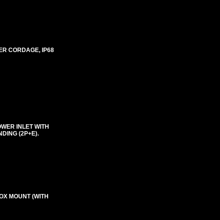
ER CORDAGE, IP68
OWER INLET WITH
DING (2P+E).
BOX MOUNT (WITH