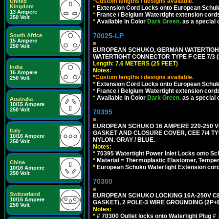
*
Custom lengths / designs available.
United
Kingdom
*
Extension Cord Locks onto European Schuko,
13 Ampere
*
France / Belgium Watertight extension cords
250 Volt
*
Available in Color
Dark Green.
as a special 
70025-LP
South Africa
15 Ampere
250 Volt
EUROPEAN SCHUKO, GERMAN WATERTIGHT 2
WATERTIGHT CONNECTOR TYPE F CEE 7/3 (
Length: 7.6 METERS (25 FEET)
India
Notes:
16 Ampere
*
Custom lengths / designs available.
250 Volt
*
Extension Cord Locks onto European Schuko, 
*
France / Belgium Watertight extension cords
*
Available in Color
Dark Green.
as a special 
Australia
10/15 Ampere
250 Volt
70395
EUROPEAN SCHUKO 16 AMPERE 220-250 VO
Italy
GASKET AND CLOSURE COVER, CEE 7/4 TYP
10/16 Ampere
NYLON. GRAY / BLUE.
250 Volt
Notes:
*
70395 Watertight Power Inlet Locks onto S
*
Material = Thermoplastic Elastomer, Temper
China
*
European Schuko Watertight Extension cord
10/16 Ampere
250 Volt
70300
Switzerland
EUROPEAN SCHUKO LOCKING 16A-250V CEE 7
10/16 Ampere
GASKET), 2 POLE-3 WIRE GROUNDING (2P+E
250 Volt
Notes:
*
# 70300 Outlet locks onto Watertight Plug #