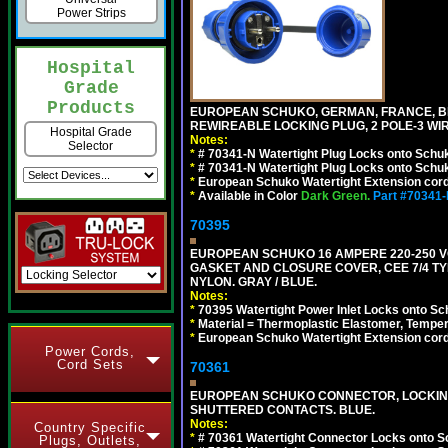
Power Strips
Hospital
Grade
Products
EUROPEAN SCHUKO, GERMAN, FRANCE, BELGIU
REWIREABLE LOCKING PLUG, 2 POLE-3 WIR
Hospital Grade
Notes:
Selector
*
# 70341-N Watertight Plug Locks onto Schuk
*
# 70341-N Watertight Plug Locks onto Schuk
*
European Schuko Watertight Extension cord
*
Available in Color
Dark Green.
Part #70341
70395
EUROPEAN SCHUKO 16 AMPERE 220-250 VO
GASKET AND CLOSURE COVER, CEE 7/4 TYP
NYLON. GRAY / BLUE.
Notes:
*
70395 Watertight Power Inlet Locks onto S
*
Material = Thermoplastic Elastomer, Temper
*
European Schuko Watertight Extension cord
Power Cords,
Cord Sets
70361
EUROPEAN SCHUKO CONNECTOR, LOCKING 16
SHUTTERED CONTACTS. BLUE.
Notes:
Country Specific
*
# 70361 Watertight Connector Locks onto S
Plugs, Outlets,