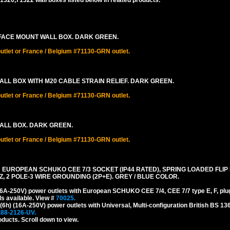
320,71322 wall boxes listed below in related products.
RFACE MOUNT WALL BOX. DARK GREEN.
let or France / Belgium #71130-GRN outlet.
ALL BOX WITH M20 CABLE STRAIN RELIEF. DARK GREEN.
let or France / Belgium #71130-GRN outlet.
WALL BOX. DARK GREEN.
let or France / Belgium #71130-GRN outlet.
TH EUROPEAN SCHUKO CEE 7/3 SOCKET (IP44 RATED), SPRING LOADED FLIP
Z, 2 POLE-3 WIRE GROUNDING (2P+E). GREY / BLUE COLOR.
A-250V) power outlets with European SCHUKO CEE 7/4, CEE 7/7 type E, F, plu
s available. View #
70025.
) (16A-250V) power outlets with Universal, Multi-configuration British BS 13
888-2126-UV.
oducts. Scroll down to view.