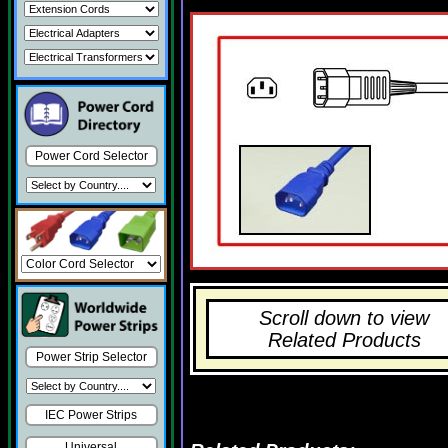
Power Cord Selector
Scroll down to view
Related Products
Power Strip Selector
IEC Power Strips
Universal