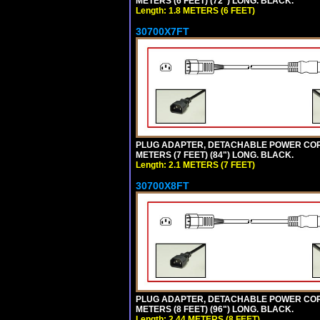
METERS (6 FEET) (72") LONG. BLACK.
Length: 1.8 METERS (6 FEET)
30700X7FT
PLUG ADAPTER, DETACHABLE POWER CORD, 1
METERS (7 FEET) (84") LONG. BLACK.
Length: 2.1 METERS (7 FEET)
30700X8FT
PLUG ADAPTER, DETACHABLE POWER CORD, 1
METERS (8 FEET) (96") LONG. BLACK.
Length: 2.44 METERS (8 FEET)