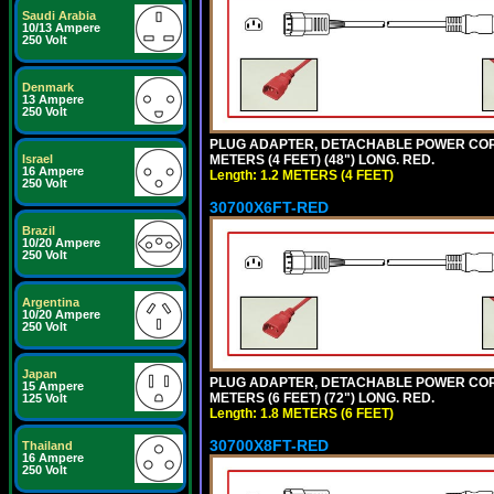
Saudi Arabia
10/13 Ampere
250 Volt
Denmark
13 Ampere
250 Volt
PLUG ADAPTER, DETACHABLE POWER CORD, 1
METERS (4 FEET) (48") LONG. RED.
Israel
16 Ampere
Length: 1.2 METERS (4 FEET)
250 Volt
30700X6FT-RED
Brazil
10/20 Ampere
250 Volt
Argentina
10/20 Ampere
250 Volt
Japan
PLUG ADAPTER, DETACHABLE POWER CORD, 1
15 Ampere
METERS (6 FEET) (72") LONG. RED.
125 Volt
Length: 1.8 METERS (6 FEET)
30700X8FT-RED
Thailand
16 Ampere
250 Volt