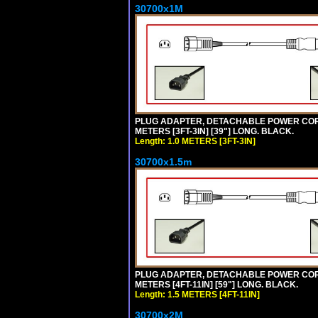
30700x1M
PLUG ADAPTER, DETACHABLE POWER CORD, 1
METERS [3FT-3IN] [39"] LONG. BLACK.
Length: 1.0 METERS [3FT-3IN]
30700x1.5m
PLUG ADAPTER, DETACHABLE POWER CORD, 1
METERS [4FT-11IN] [59"] LONG. BLACK.
Length: 1.5 METERS [4FT-11IN]
30700x2M