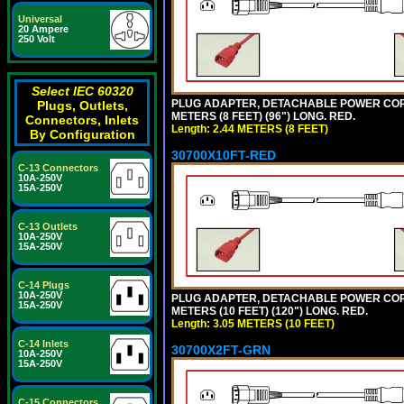
Universal
20 Ampere
250 Volt
Select IEC 60320
PLUG ADAPTER, DETACHABLE POWER CORD, 1
Plugs, Outlets,
METERS (8 FEET) (96") LONG. RED.
Connectors, Inlets
Length: 2.44 METERS (8 FEET)
By Configuration
30700X10FT-RED
C-13 Connectors
10A-250V
15A-250V
C-13 Outlets
10A-250V
15A-250V
C-14 Plugs
10A-250V
PLUG ADAPTER, DETACHABLE POWER CORD, 1
15A-250V
METERS (10 FEET) (120") LONG. RED.
Length: 3.05 METERS (10 FEET)
C-14 Inlets
30700X2FT-GRN
10A-250V
15A-250V
C-15 Connectors