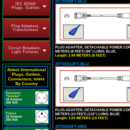
30700X8FT-BLU
IEC 60309
Plugs, Outlets
Plug Adapters,
Transformers
PLUG ADAPTER, DETACHABLE POWER CORD, 1
Circuit Breakers,
METERS (8 FEET) (96") LONG. BLUE.
Light Fixtures
Length: 2.44 METERS (8 FEET)
30700X10FT-BLU
Select International
Plugs, Outlets,
Connectors, Inlets
By Country
European
"Schuko"
16 Ampere
250 Volt
PLUG ADAPTER, DETACHABLE POWER CORD, 1
France
METERS (10 FEET) (120") LONG. BLUE.
16 Ampere
Length: 3.05 METERS (10 FEET)
250 Volt
30700X2FT-RED