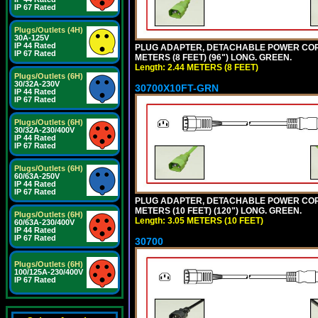
IP 67 Rated
Plugs/Outlets (4H)
30A-125V
IP 44 Rated
PLUG ADAPTER, DETACHABLE POWER CORD, 1
IP 67 Rated
METERS (8 FEET) (96") LONG. GREEN.
Length: 2.44 METERS (8 FEET)
Plugs/Outlets (6H)
30/32A-230V
30700X10FT-GRN
IP 44 Rated
IP 67 Rated
Plugs/Outlets (6H)
30/32A-230/400V
IP 44 Rated
IP 67 Rated
Plugs/Outlets (6H)
60/63A-250V
IP 44 Rated
IP 67 Rated
PLUG ADAPTER, DETACHABLE POWER CORD, 1
METERS (10 FEET) (120") LONG. GREEN.
Plugs/Outlets (6H)
Length: 3.05 METERS (10 FEET)
60/63A-230/400V
IP 44 Rated
IP 67 Rated
30700
Plugs/Outlets (6H)
100/125A-230/400V
IP 67 Rated