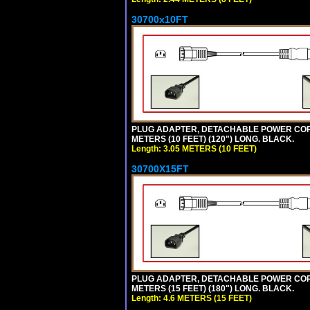
30700x10FT
PLUG ADAPTER, DETACHABLE POWER CORD, 1
METERS (10 FEET) (120") LONG. BLACK.
Length: 3.05 METERS (10 FEET)
30700X15FT
PLUG ADAPTER, DETACHABLE POWER CORD, 1
METERS (15 FEET) (180") LONG. BLACK.
Length: 4.6 METERS (15 FEET)