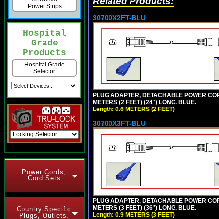
Related Products:
Power Strips
30700X2FT-BLU
Hospital
Grade
Products
Hospital Grade
Selector
PLUG ADAPTER, DETACHABLE POWER CORD, 1
METERS (2 FEET) (24") LONG. BLUE.
Length: 0.6 METERS (2 FEET)
30700X3FT-BLU
Power Cords,
Cord Sets
PLUG ADAPTER, DETACHABLE POWER CORD, 1
METERS (3 FEET) (36") LONG. BLUE.
Country Specific
Length: 0.9 METERS (3 FEET)
Plugs, Outlets,