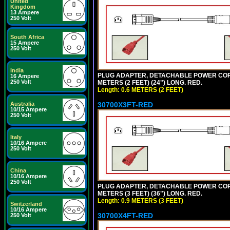
United
Kingdom
13 Ampere
250 Volt
South Africa
15 Ampere
250 Volt
India
PLUG ADAPTER, DETACHABLE POWER CORD, 1
16 Ampere
250 Volt
METERS (2 FEET) (24") LONG. RED.
Length: 0.6 METERS (2 FEET)
30700X3FT-RED
Australia
10/15 Ampere
250 Volt
Italy
10/16 Ampere
250 Volt
China
10/16 Ampere
250 Volt
PLUG ADAPTER, DETACHABLE POWER CORD, 1
METERS (3 FEET) (36") LONG. RED.
Length: 0.9 METERS (3 FEET)
Switzerland
10/16 Ampere
30700X4FT-RED
250 Volt