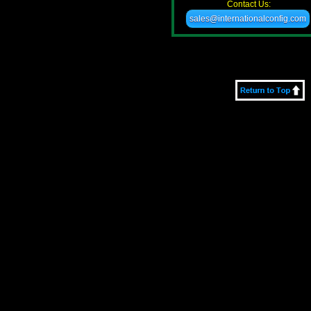
Contact Us:
sales@internationalconfig.com