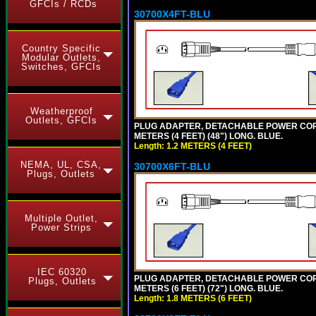
GFCIs / RCDs
30700X4FT-BLU
Country Specific
Modular Outlets,
Switches, GFCIs
Weatherproof
Outlets, GFCIs
PLUG ADAPTER, DETACHABLE POWER CORD, 1
METERS (4 FEET) (48") LONG. BLUE.
Length: 1.2 METERS (4 FEET)
NEMA, UL, CSA,
30700X6FT-BLU
Plugs, Outlets
Multiple Outlet,
Power Strips
IEC 60320
PLUG ADAPTER, DETACHABLE POWER CORD, 1
Plugs, Outlets
METERS (6 FEET) (72") LONG. BLUE.
Length: 1.8 METERS (6 FEET)