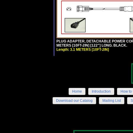
PLUG ADAPTER, DETACHABLE POWER CORD, 1
METERS [10FT-2IN] [122"] LONG. BLACK.
Length: 3.1 METERS [10FT-2IN]
Home
Introduction
How to 
Download our Catalog
Mailing List
S