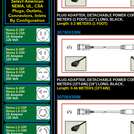
Select American
NEMA, UL, CSA
Plugs, Outlets,
PLUG ADAPTER, DETACHABLE POWER CORD, 1
Connectors, Inlets
METERS (1 FOOT) (12") LONG. BLACK.
By Configuration
Length: 0.3 METERS (1 FOOT)
Nema 5-15P
30700X18IN
Nema 5-15R
15 Ampere
125 Volt
Nema 5-20P
Nema 5-20R
20 Ampere
125 Volt
Nema 6-15P
Nema 6-15R
15 Ampere
250 Volt
PLUG ADAPTER, DETACHABLE POWER CORD, 1
METERS [1FT-6IN] [18"] LONG. BLACK.
Length: 0.46 METERS [1FT-6IN]
Nema 6-20P
Nema 6-20R
20 Ampere
30700X30IN
250 Volt
Nema L5-15P
Nema L5-15R
15 Ampere
125 Volt
Nema L5-20P
Nema L5-20R
20 Ampere