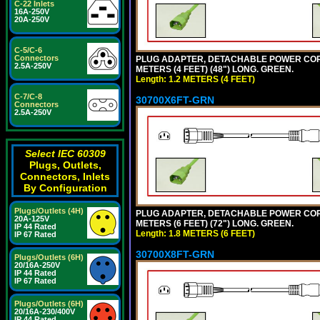
C-22 Inlets
16A-250V
20A-250V
C-5/C-6
Connectors
PLUG ADAPTER, DETACHABLE POWER CORD, 1
2.5A-250V
METERS (4 FEET) (48") LONG. GREEN.
Length: 1.2 METERS (4 FEET)
C-7/C-8
30700X6FT-GRN
Connectors
2.5A-250V
Select IEC 60309
Plugs, Outlets,
Connectors, Inlets
By Configuration
Plugs/Outlets (4H)
PLUG ADAPTER, DETACHABLE POWER CORD, 1
20A-125V
METERS (6 FEET) (72") LONG. GREEN.
IP 44 Rated
Length: 1.8 METERS (6 FEET)
IP 67 Rated
30700X8FT-GRN
Plugs/Outlets (6H)
20/16A-250V
IP 44 Rated
IP 67 Rated
Plugs/Outlets (6H)
20/16A-230/400V
IP 44 Rated