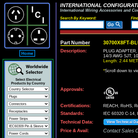
INTERNATIONAL CONFIGURATI
International Wiring Accessories and Co
Search By Keyword:
Fin
Part Number
30700X8FT-B
Description:
PLUG ADAPTER, 
Home
14/3 AWG SJT, 1
Length: 2.44 ME
*
Scroll down to v
Select Electrical
Products by Country
Approvals:
Certifications:
REACH, RoHS, 
Standards:
IEC 60320 C-14,
Technical Data:
View Technical D
Price & Avail:
Contact Sales Of