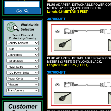
PLUG ADAPTER, DETACHABLE POWER CORD, 1
METERS (2 FEET) (24") LONG. BLACK.
Length: 0.6 METERS (2 FEET)
30700X3FT
Select Electrical
Products by Country
PLUG ADAPTER, DETACHABLE POWER CORD, 1
METERS (3 FEET) (36") LONG. BLACK.
Length: 0.9 METERS (3 FEET)
30700X4FT