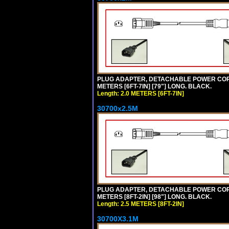
PLUG ADAPTER, DETACHABLE POWER CORD, 1
METERS [6FT-7IN] [79"] LONG. BLACK.
Length: 2.0 METERS [6FT-7IN]
30700x2.5M
PLUG ADAPTER, DETACHABLE POWER CORD, 1
METERS [8FT-2IN] [98"] LONG. BLACK.
Length: 2.5 METERS [8FT-2IN]
30700X3.1M