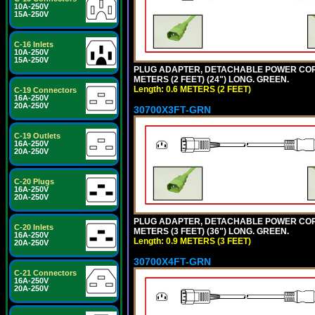
10A-250V
15A-250V
C-16 Inlets
10A-250V
15A-250V
PLUG ADAPTER, DETACHABLE POWER CORD, 1
METERS (2 FEET) (24") LONG. GREEN.
Length: 0.6 METERS (2 FEET)
C-19 Connectors
16A-250V
20A-250V
30700X3FT-GRN
C-19 Outlets
16A-250V
20A-250V
C-20 Plugs
16A-250V
20A-250V
PLUG ADAPTER, DETACHABLE POWER CORD, 1
C-20 Inlets
METERS (3 FEET) (36") LONG. GREEN.
16A-250V
Length: 0.9 METERS (3 FEET)
20A-250V
30700X4FT-GRN
C-21 Connectors
16A-250V
20A-250V