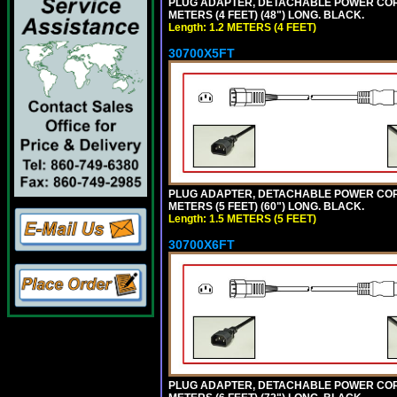
PLUG ADAPTER, DETACHABLE POWER CORD, 1
METERS (4 FEET) (48") LONG. BLACK.
Length: 1.2 METERS (4 FEET)
30700X5FT
PLUG ADAPTER, DETACHABLE POWER CORD, 1
METERS (5 FEET) (60") LONG. BLACK.
Length: 1.5 METERS (5 FEET)
30700X6FT
PLUG ADAPTER, DETACHABLE POWER CORD, 1