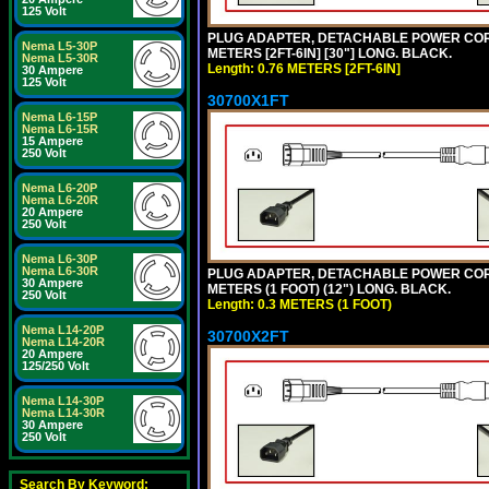
125 Volt
PLUG ADAPTER, DETACHABLE POWER CORD, 1
Nema L5-30P
METERS [2FT-6IN] [30"] LONG. BLACK.
Nema L5-30R
Length: 0.76 METERS [2FT-6IN]
30 Ampere
125 Volt
30700X1FT
Nema L6-15P
Nema L6-15R
15 Ampere
250 Volt
Nema L6-20P
Nema L6-20R
20 Ampere
250 Volt
Nema L6-30P
Nema L6-30R
PLUG ADAPTER, DETACHABLE POWER CORD, 1
30 Ampere
METERS (1 FOOT) (12") LONG. BLACK.
250 Volt
Length: 0.3 METERS (1 FOOT)
Nema L14-20P
30700X2FT
Nema L14-20R
20 Ampere
125/250 Volt
Nema L14-30P
Nema L14-30R
30 Ampere
250 Volt
Search By Keyword: