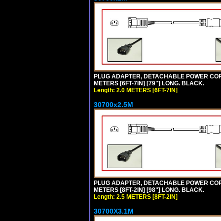
PLUG ADAPTER, DETACHABLE POWER CORD, 1
METERS [6FT-7IN] [79"] LONG. BLACK.
Length: 2.0 METERS [6FT-7IN]
30700x2.5M
PLUG ADAPTER, DETACHABLE POWER CORD, 1
METERS [8FT-2IN] [98"] LONG. BLACK.
Length: 2.5 METERS [8FT-2IN]
30700X3.1M