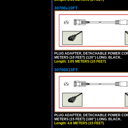
30700x10FT
PLUG ADAPTER, DETACHABLE POWER CORD, 1
METERS (10 FEET) (120") LONG. BLACK.
Length: 3.05 METERS (10 FEET)
30700X15FT
PLUG ADAPTER, DETACHABLE POWER CORD, 1
METERS (15 FEET) (180") LONG. BLACK.
Length: 4.6 METERS (15 FEET)