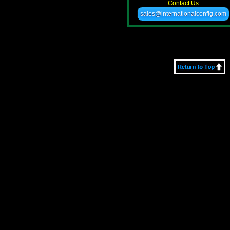
Contact Us:
sales@internationalconfig.com