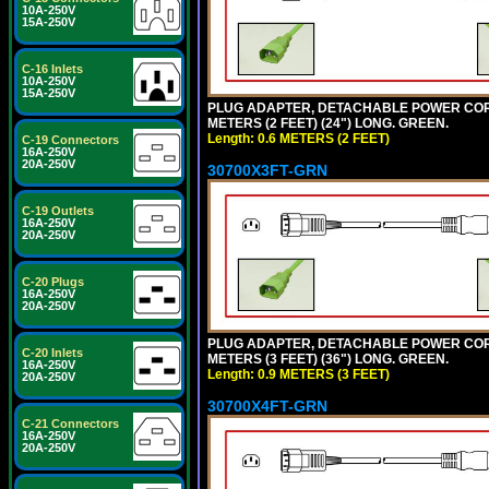
10A-250V
15A-250V
C-16 Inlets
10A-250V
15A-250V
PLUG ADAPTER, DETACHABLE POWER CORD, 1
METERS (2 FEET) (24") LONG. GREEN.
Length: 0.6 METERS (2 FEET)
C-19 Connectors
16A-250V
20A-250V
30700X3FT-GRN
C-19 Outlets
16A-250V
20A-250V
C-20 Plugs
16A-250V
20A-250V
PLUG ADAPTER, DETACHABLE POWER CORD, 1
C-20 Inlets
METERS (3 FEET) (36") LONG. GREEN.
16A-250V
Length: 0.9 METERS (3 FEET)
20A-250V
30700X4FT-GRN
C-21 Connectors
16A-250V
20A-250V