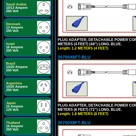
Saudi Arabia
10/13 Ampere
250 Volt
Denmark
13 Ampere
250 Volt
PLUG ADAPTER, DETACHABLE POWER CORD, 1
METERS (4 FEET) (48") LONG. BLUE.
Israel
16 Ampere
Length: 1.2 METERS (4 FEET)
250 Volt
30700X6FT-BLU
Brazil
10/20 Ampere
250 Volt
Argentina
10/20 Ampere
250 Volt
Japan
PLUG ADAPTER, DETACHABLE POWER CORD, 1
15 Ampere
METERS (6 FEET) (72") LONG. BLUE.
125 Volt
Length: 1.8 METERS (6 FEET)
30700X8FT-BLU
Thailand
16 Ampere
250 Volt