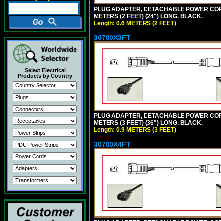
PLUG ADAPTER, DETACHABLE POWER CORD, 1
METERS (2 FEET) (24") LONG. BLACK.
Length: 0.6 METERS (2 FEET)
30700X3FT
Select Electrical
Products by Country
PLUG ADAPTER, DETACHABLE POWER CORD, 1
METERS (3 FEET) (36") LONG. BLACK.
Length: 0.9 METERS (3 FEET)
30700X4FT