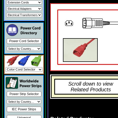
Power Cord Selector
Scroll down to view
Related Products
Power Strip Selector
IEC Power Strips
Universal