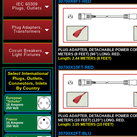
30700X8FT-RED
IEC 60309
Plugs, Outlets
Plug Adapters,
Transformers
PLUG ADAPTER, DETACHABLE POWER CORD, 1
Circuit Breakers,
METERS (8 FEET) (96") LONG. RED.
Light Fixtures
Length: 2.44 METERS (8 FEET)
30700X10FT-RED
Select International
Plugs, Outlets,
Connectors, Inlets
By Country
European
"Schuko"
16 Ampere
250 Volt
PLUG ADAPTER, DETACHABLE POWER CORD, 1
France
METERS (10 FEET) (120") LONG. RED.
16 Ampere
Length: 3.05 METERS (10 FEET)
250 Volt
30700X2FT-BLU