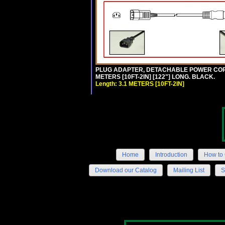
PLUG ADAPTER, DETACHABLE POWER CORD, 1
METERS [10FT-2IN] [122"] LONG. BLACK.
Length: 3.1 METERS [10FT-2IN]
Home
Introduction
How to 
Download our Catalog
Mailing List
S