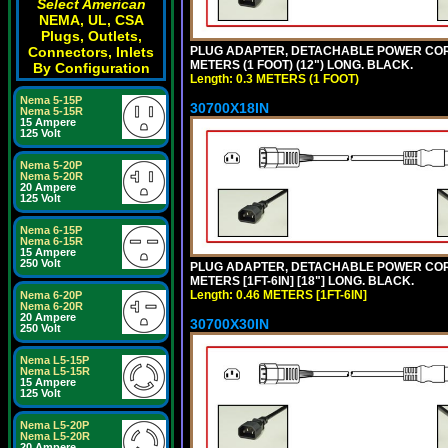
Select American
NEMA, UL, CSA
Plugs, Outlets,
PLUG ADAPTER, DETACHABLE POWER CORD, 1
Connectors, Inlets
METERS (1 FOOT) (12") LONG. BLACK.
By Configuration
Length: 0.3 METERS (1 FOOT)
Nema 5-15P
30700X18IN
Nema 5-15R
15 Ampere
125 Volt
Nema 5-20P
Nema 5-20R
20 Ampere
125 Volt
Nema 6-15P
Nema 6-15R
15 Ampere
250 Volt
PLUG ADAPTER, DETACHABLE POWER CORD, 1
METERS [1FT-6IN] [18"] LONG. BLACK.
Length: 0.46 METERS [1FT-6IN]
Nema 6-20P
Nema 6-20R
20 Ampere
30700X30IN
250 Volt
Nema L5-15P
Nema L5-15R
15 Ampere
125 Volt
Nema L5-20P
Nema L5-20R
20 Ampere