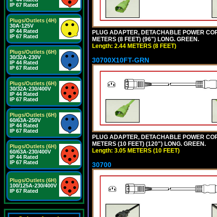
IP 67 Rated
Plugs/Outlets (4H)
30A-125V
IP 44 Rated
PLUG ADAPTER, DETACHABLE POWER CORD, 1
IP 67 Rated
METERS (8 FEET) (96") LONG. GREEN.
Length: 2.44 METERS (8 FEET)
Plugs/Outlets (6H)
30/32A-230V
30700X10FT-GRN
IP 44 Rated
IP 67 Rated
Plugs/Outlets (6H)
30/32A-230/400V
IP 44 Rated
IP 67 Rated
Plugs/Outlets (6H)
60/63A-250V
IP 44 Rated
IP 67 Rated
PLUG ADAPTER, DETACHABLE POWER CORD, 1
METERS (10 FEET) (120") LONG. GREEN.
Plugs/Outlets (6H)
Length: 3.05 METERS (10 FEET)
60/63A-230/400V
IP 44 Rated
IP 67 Rated
30700
Plugs/Outlets (6H)
100/125A-230/400V
IP 67 Rated