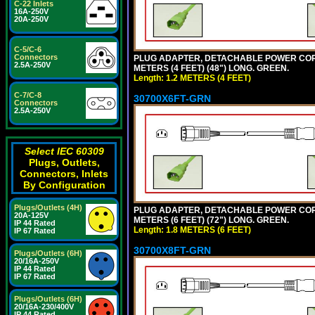
C-22 Inlets
16A-250V
20A-250V
C-5/C-6
Connectors
PLUG ADAPTER, DETACHABLE POWER CORD, 1
2.5A-250V
METERS (4 FEET) (48") LONG. GREEN.
Length: 1.2 METERS (4 FEET)
C-7/C-8
30700X6FT-GRN
Connectors
2.5A-250V
Select IEC 60309
Plugs, Outlets,
Connectors, Inlets
By Configuration
Plugs/Outlets (4H)
PLUG ADAPTER, DETACHABLE POWER CORD, 1
20A-125V
METERS (6 FEET) (72") LONG. GREEN.
IP 44 Rated
Length: 1.8 METERS (6 FEET)
IP 67 Rated
30700X8FT-GRN
Plugs/Outlets (6H)
20/16A-250V
IP 44 Rated
IP 67 Rated
Plugs/Outlets (6H)
20/16A-230/400V
IP 44 Rated