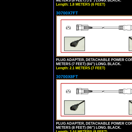
METERS (6 FEET) (72") LONG. BLACK.
Length: 1.8 METERS (6 FEET)
30700X7FT
PLUG ADAPTER, DETACHABLE POWER CORD, 1
METERS (7 FEET) (84") LONG. BLACK.
Length: 2.1 METERS (7 FEET)
30700X8FT
PLUG ADAPTER, DETACHABLE POWER CORD, 1
METERS (8 FEET) (96") LONG. BLACK.
Length: 2.44 METERS (8 FEET)