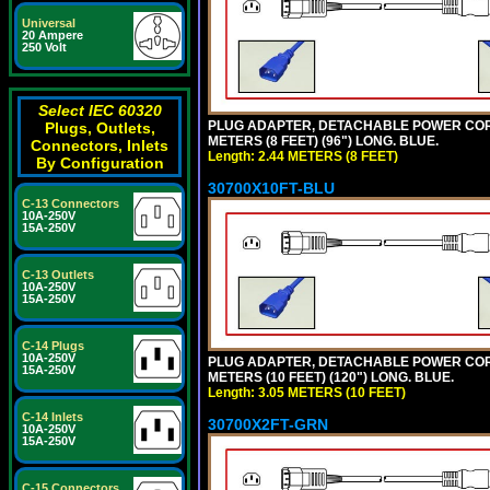
Universal
20 Ampere
250 Volt
Select IEC 60320
PLUG ADAPTER, DETACHABLE POWER CORD, 1
Plugs, Outlets,
METERS (8 FEET) (96") LONG. BLUE.
Connectors, Inlets
Length: 2.44 METERS (8 FEET)
By Configuration
30700X10FT-BLU
C-13 Connectors
10A-250V
15A-250V
C-13 Outlets
10A-250V
15A-250V
C-14 Plugs
10A-250V
PLUG ADAPTER, DETACHABLE POWER CORD, 1
15A-250V
METERS (10 FEET) (120") LONG. BLUE.
Length: 3.05 METERS (10 FEET)
C-14 Inlets
30700X2FT-GRN
10A-250V
15A-250V
C-15 Connectors