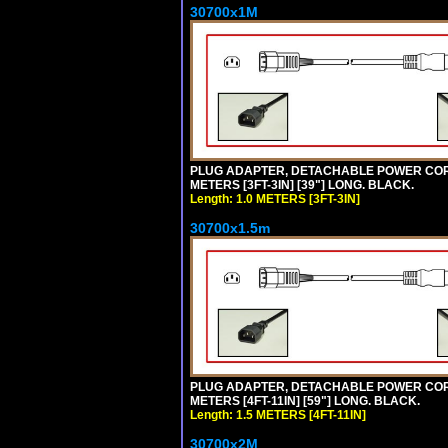
30700x1M
PLUG ADAPTER, DETACHABLE POWER CORD, 1
METERS [3FT-3IN] [39"] LONG. BLACK.
Length: 1.0 METERS [3FT-3IN]
30700x1.5m
PLUG ADAPTER, DETACHABLE POWER CORD, 1
METERS [4FT-11IN] [59"] LONG. BLACK.
Length: 1.5 METERS [4FT-11IN]
30700x2M