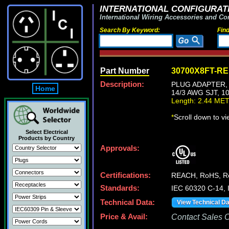
INTERNATIONAL CONFIGURATI
International Wiring Accessories and Co
Search By Keyword:
Fin
Part Number
30700X8FT-R
Description:
PLUG ADAPTER, 
Home
14/3 AWG SJT, 1
Length: 2.44 ME
*
Scroll down to v
Select Electrical
Products by Country
Approvals:
Certifications:
REACH, RoHS, 
Standards:
IEC 60320 C-14,
Technical Data:
View Technical D
Price & Avail:
Contact Sales Of