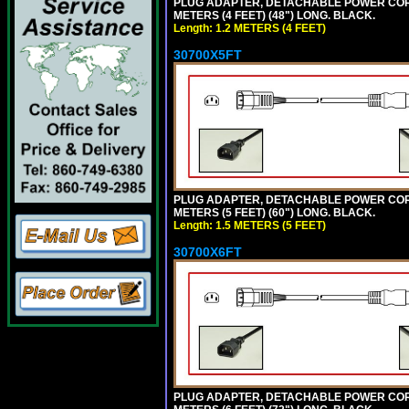
PLUG ADAPTER, DETACHABLE POWER CORD, 1
METERS (4 FEET) (48") LONG. BLACK.
Length: 1.2 METERS (4 FEET)
30700X5FT
PLUG ADAPTER, DETACHABLE POWER CORD, 1
METERS (5 FEET) (60") LONG. BLACK.
Length: 1.5 METERS (5 FEET)
30700X6FT
PLUG ADAPTER, DETACHABLE POWER CORD, 1