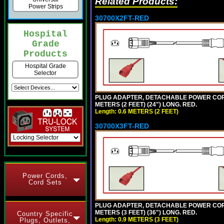
Related Products:
Power Strips
30700X2FT-RED
Hospital
Grade
Products
Hospital Grade
Selector
PLUG ADAPTER, DETACHABLE POWER CORD, 1
METERS (2 FEET) (24") LONG. RED.
Length: 0.6 METERS (2 FEET)
30700X3FT-RED
Power Cords,
Cord Sets
PLUG ADAPTER, DETACHABLE POWER CORD, 1
METERS (3 FEET) (36") LONG. RED.
Country Specific
Length: 0.9 METERS (3 FEET)
Plugs, Outlets,