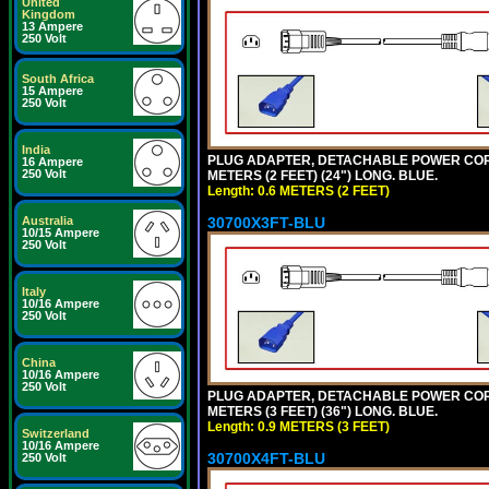
United
Kingdom
13 Ampere
250 Volt
South Africa
15 Ampere
250 Volt
India
PLUG ADAPTER, DETACHABLE POWER CORD, 1
16 Ampere
250 Volt
METERS (2 FEET) (24") LONG. BLUE.
Length: 0.6 METERS (2 FEET)
30700X3FT-BLU
Australia
10/15 Ampere
250 Volt
Italy
10/16 Ampere
250 Volt
China
10/16 Ampere
250 Volt
PLUG ADAPTER, DETACHABLE POWER CORD, 1
METERS (3 FEET) (36") LONG. BLUE.
Length: 0.9 METERS (3 FEET)
Switzerland
10/16 Ampere
30700X4FT-BLU
250 Volt