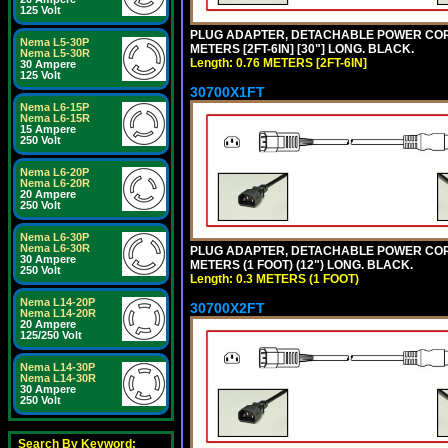
125 Volt
PLUG ADAPTER, DETACHABLE POWER CORD, 1
Nema L5-30P
METERS [2FT-6IN] [30"] LONG. BLACK.
Nema L5-30R
Length: 0.76 METERS [2FT-6IN]
30 Ampere
125 Volt
30700X1FT
Nema L6-15P
Nema L6-15R
15 Ampere
250 Volt
Nema L6-20P
Nema L6-20R
20 Ampere
250 Volt
Nema L6-30P
Nema L6-30R
PLUG ADAPTER, DETACHABLE POWER CORD, 1
30 Ampere
METERS (1 FOOT) (12") LONG. BLACK.
250 Volt
Length: 0.3 METERS (1 FOOT)
Nema L14-20P
30700X2FT
Nema L14-20R
20 Ampere
125/250 Volt
Nema L14-30P
Nema L14-30R
30 Ampere
250 Volt
Search By Keyword: