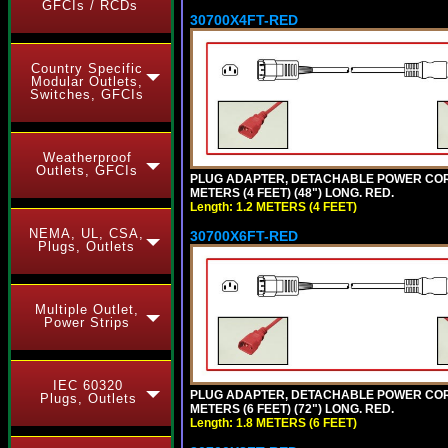
GFCIs / RCDs
30700X4FT-RED
Country Specific
Modular Outlets,
Switches, GFCIs
Weatherproof
Outlets, GFCIs
PLUG ADAPTER, DETACHABLE POWER CORD, 1
METERS (4 FEET) (48") LONG. RED.
Length: 1.2 METERS (4 FEET)
NEMA, UL, CSA,
30700X6FT-RED
Plugs, Outlets
Multiple Outlet,
Power Strips
IEC 60320
PLUG ADAPTER, DETACHABLE POWER CORD, 1
Plugs, Outlets
METERS (6 FEET) (72") LONG. RED.
Length: 1.8 METERS (6 FEET)