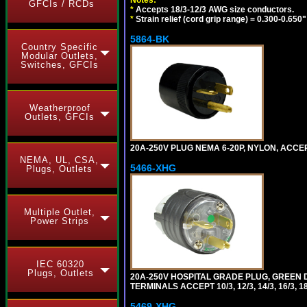
GFCIs / RCDs
*
Accepts 18/3-12/3 AWG size conductors.
*
Strain relief (cord grip range) = 0.300-0.650"
5864-BK
Country Specific
Modular Outlets,
Switches, GFCIs
Weatherproof
Outlets, GFCIs
20A-250V PLUG NEMA 6-20P, NYLON, ACCE
NEMA, UL, CSA,
5466-XHG
Plugs, Outlets
Multiple Outlet,
Power Strips
IEC 60320
Plugs, Outlets
20A-250V HOSPITAL GRADE PLUG, GREEN 
TERMINALS ACCEPT 10/3, 12/3, 14/3, 16/3
5469-XHG