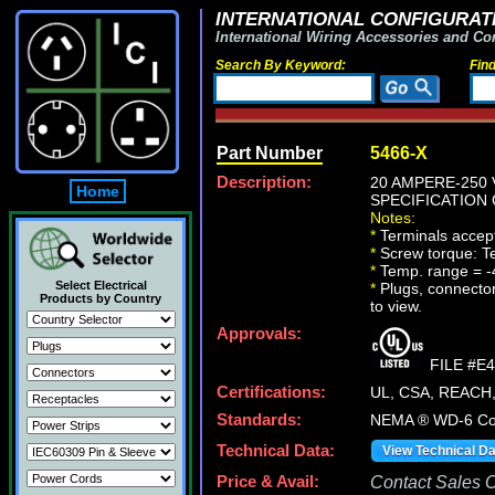
INTERNATIONAL CONFIGURATI
International Wiring Accessories and Co
Search By Keyword:
Fin
Part Number
5466-X
Description:
20 AMPERE-250 
Home
SPECIFICATION 
Notes:
*
Terminals accept 
*
Screw torque: Ter
*
Temp. range = -
Select Electrical
*
Plugs, connectors
Products by Country
to view.
Approvals:
FILE #E
Certifications:
UL, CSA, REACH
Standards:
NEMA ® WD-6 Com
Technical Data:
View Technical D
Price & Avail:
Contact Sales Of