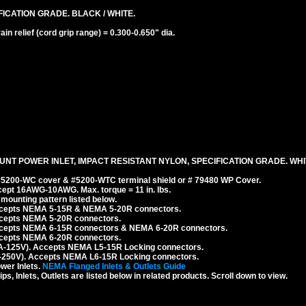
ICATION GRADE. BLACK / WHITE.
n relief (cord grip range) = 0.300-0.650" dia.
NT POWER INLET, IMPACT RESISTANT NYLON, SPECIFICATION GRADE. WHI
 #5200-WC cover & #5200-WTC terminal shield or # 79480 WP Cover.
cept 16AWG-10AWG. Max. torque = 11 in. lbs.
ounting pattern listed below.
Accepts NEMA 5-15R & NEMA 5-20R connectors.
ccepts NEMA 5-20R connectors.
ccepts NEMA 6-15R connectors & NEMA 6-20R connectors.
ccepts NEMA 6-20R connectors.
A-125V). Accepts NEMA L5-15R Locking connectors.
-250V). Accepts NEMA L6-15R Locking connectors.
er Inlets.
NEMA Flanged Inlets & Outlets Guide
 Inlets, Outlets are listed below in related products. Scroll down to view.