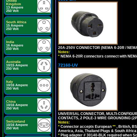
United
Kingdom
13 Ampere
250 Volt
South Africa
15 Ampere
250 Volt
India
16 Ampere
20A-250V CONNECTOR (NEMA 6-20R / NEMA
250 Volt
Notes:
*
NEMA 6-20R connectors connect with NEMA 6
Australia
72160-UV
10/15 Ampere
250 Volt
Italy
10/16 Ampere
250 Volt
China
10/16 Ampere
250 Volt
UNIVERSAL CONNECTOR, MULTI-CONFIGUR
CONTACTS, 2 POLE-3 WIRE GROUNDING (2P
Switzerland
Notes:
10/16 Ampere
*
Connector accepts European
**
, British, B
250 Volt
America, Asia, Thailand Plugs & South Africa 
*
Plug adapter # 30140-BLK required when Schu