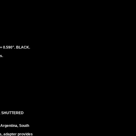
 0.590". BLACK.
s.
, SHUTTERED
 Argentina, South
s, adapter provides