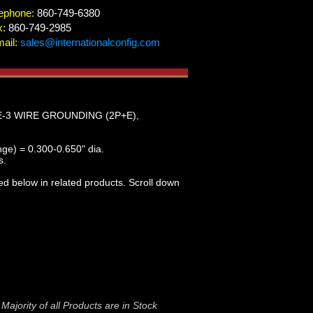
ephone:
860-749-6380
x:
860-749-2985
ail:
sales@internationalconfig.com
E-3 WIRE GROUNDING (2P+E),
nge) = 0.300-0.650" dia.
s.
ed below in related products. Scroll down
-
Majority of all Products are in Stock