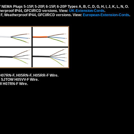
 Plugs 5-15P, 5-20P, 6-15P, 6-20P Types A, B, C, D, G, H, I, J, K, L, N, O.
erproof IP44, GFCI/RCD versions. View:
UK-Extension-Cords
.
F, Weatherproof IP44, GFCI/RCD versions. View:
European-Extension-Cords
.
H07RN-F, H05RN-F, H05RR-F Wire.
 SJTOW H05VV-F Wire.
 H07RN-F Wire.