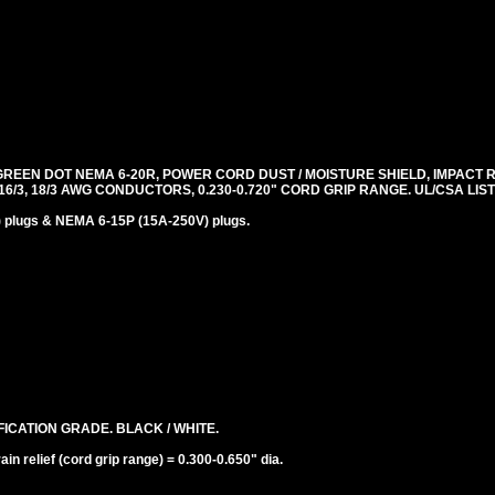
REEN DOT NEMA 6-20R, POWER CORD DUST / MOISTURE SHIELD, IMPACT 
, 16/3, 18/3 AWG CONDUCTORS, 0.230-0.720" CORD GRIP RANGE. UL/CSA LI
plugs & NEMA 6-15P (15A-250V) plugs.
ICATION GRADE. BLACK / WHITE.
n relief (cord grip range) = 0.300-0.650" dia.