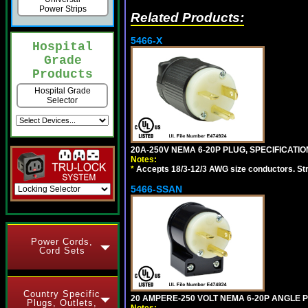
Power Strips
Related Products:
5466-X
Hospital
Grade
Products
Hospital Grade
Selector
20A-250V NEMA 6-20P PLUG, SPECIFICATIO
Notes:
*
Accepts 18/3-12/3 AWG size conductors. Strai
5466-SSAN
Power Cords,
Cord Sets
Country Specific
20 AMPERE-250 VOLT NEMA 6-20P ANGLE P
Plugs, Outlets,
Notes: