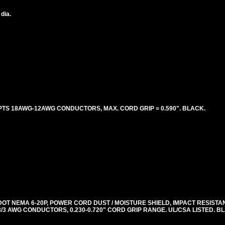
 dia.
PTS 18AWG-12AWG CONDUCTORS, MAX. CORD GRIP = 0.590". BLACK.
DOT NEMA 6-20P, POWER CORD DUST / MOISTURE SHIELD, IMPACT RESISTA
, 18/3 AWG CONDUCTORS, 0.230-0.720" CORD GRIP RANGE. UL/CSA LISTED. 