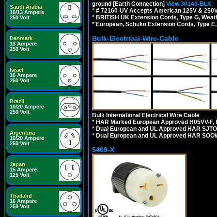
ground [Earth Connection]
View 30140-BLK
Saudi Arabia
*
# 72160-UV Accepts American 125V & 250V NEMA
10/13 Ampere
*
BRITISH UK Extension Cords, Type G, Weath
250 Volt
*
European, Schuko Extension Cords, Type E, 
Bulk-Electrical-Wire-Cable
Denmark
13 Ampere
250 Volt
Israel
16 Ampere
250 Volt
Brazil
10/20 Ampere
250 Volt
Bulk International Electrical Wire Cable
*
HAR Marked European Approved H05VV-F, 
*
Dual European and UL Approved HAR SJTO
Argentina
*
Dual European and UL Approved HAR SOOW
10/20 Ampere
250 Volt
5469-X
Japan
15 Ampere
125 Volt
Thailand
16 Ampere
250 Volt