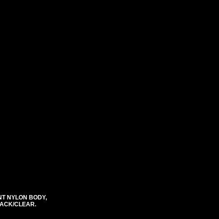
NT NYLON BODY,
BLACK/CLEAR.