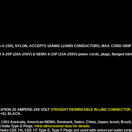
 6-15R), NYLON, ACCEPTS 18AWG-12AWG CONDUCTORS, MAX. CORD GRIP =
-20P (20A-250V) & NEMA 6-15P (15A-250V) power cords, plugs, flanged inlet
ATION 20 AMPERE-250 VOLT
STRAIGHT REWIREABLE IN-LINE CONNECTOR
+E). BLACK.
S 1363 Australia, American NEMA, Denmark, Swiss, China, Japan, Israel, Brazil,
/ India Type D Plugs.
View dimensional data for details.
ko CEE 7/4, CEE 7/7 Type E, Type F Plugs are used with universal outlet strip