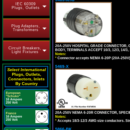
IEC 60309
Plugs, Outlets
Plug Adapters,
Transformers
20A-250V HOSPITAL GRADE CONNECTOR, G
Circuit Breakers,
BODY, TERMINALS ACCEPT 10/3, 12/3, 14/3
Light Fixtures
Notes:
*
Connector accepts NEMA 6-20P (20A-250V) 
5469-X
Select International
Plugs, Outlets,
Connectors, Inlets
By Country
European
"Schuko"
16 Ampere
250 Volt
20A-250V NEMA 6-20R CONNECTOR, SPECIF
France
Notes:
16 Ampere
250 Volt
*
Accepts 18/3-12/3 AWG size conductors. Strai
5866-BK