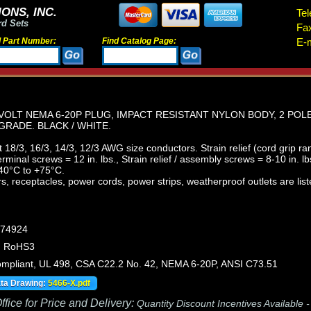
ONS, INC.
Tel
rd Sets
Fa
d Part Number:
Find Catalog Page:
E-m
VOLT NEMA 6-20P PLUG, IMPACT RESISTANT NYLON BODY, 2 POL
GRADE. BLACK / WHITE.
18/3, 16/3, 14/3, 12/3 AWG size conductors. Strain relief (cord grip ra
minal screws = 12 in. lbs., Strain relief / assembly screws = 8-10 in. lb
40°C to +75°C.
, receptacles, power cords, power strips, weatherproof outlets are list
474924
, RoHS3
pliant, UL 498, CSA C22.2 No. 42, NEMA 6-20P, ANSI C73.51
ata Drawing:
5466-X.pdf
fice for Price and Delivery:
Quantity Discount Incentives Available 