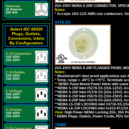
20A-250V NEMA 6-20R CONNECTOR, SPECIF
Universal
20 Ampere
Notes:
250 Volt
*
Accepts 18/3-12/3 AWG size conductors. Strai
5478-SS
Select IEC 60320
Plugs, Outlets,
Connectors, Inlets
By Configuration
C-13 Connectors
10A-250V
15A-250V
20A-250V NEMA 6-20P FLANGED PANEL MOU
Notes:
C-13 Outlets
10A-250V
*
Weatherproof / dust proof applications use
15A-250V
*
Temp. range = -40°C to +75°C. Terminals ac
**
NEMA Panel Mount Power Inlets with same m
**NEMA 5-15P Inlet #5278-SS (15A-125V). 
C-14 Plugs
**NEMA 5-20P Inlet #5378-SS (20A-125V). A
10A-250V
**NEMA 6-15P Inlet #5678-SS (15A-250V). A
15A-250V
**NEMA 6-20P Inlet #5478-SS (20A-250V). A
**NEMA L5-15R LOCKING inlet #4716-SS (15
**NEMA L6-15P LOCKING inlet #L615-FI (15A
C-14 Inlets
View:
High Power NEMA Locking 20A, 30A Pow
10A-250V
*
NEMA Plugs, Outlets, Power Cords, PDU Strips,
15A-250V
79480
C-15 Connectors