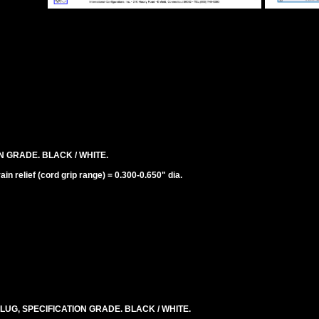
N GRADE. BLACK / WHITE.
n relief (cord grip range) = 0.300-0.650" dia.
LUG, SPECIFICATION GRADE. BLACK / WHITE.