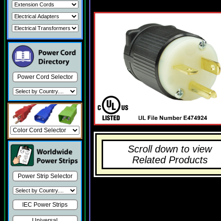
Power Cord Selector
Scroll down to view
Related Products
Power Strip Selector
IEC Power Strips
Universal