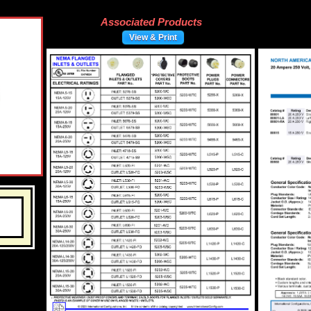
Associated Products
View & Print