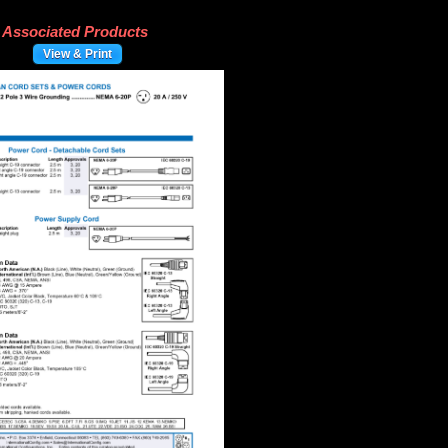
Associated Products
View & Print