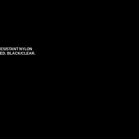
RESISTANT NYLON
STED. BLACK/CLEAR.