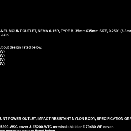
ANEL MOUNT OUTLET, NEMA 6-15R, TYPE B, 35mmX35mm SIZE, 0.250" (6.3m
LACK.
 out design listed below.
5V)
5V)
0V)
0V)
UNT POWER OUTLET, IMPACT RESISTANT NYLON BODY, SPECIFICATION GRA
 #5200-WSC cover & #5200-WTC terminal shield or # 79480 WP cover.
e mounting pattern listed below.