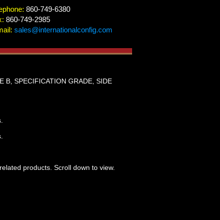
ephone:
860-749-6380
x:
860-749-2985
ail:
sales@internationalconfig.com
E B, SPECIFICATION GRADE, SIDE
.
.
related products. Scroll down to view.