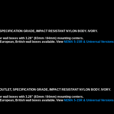
SPECIFICATION GRADE, IMPACT RESISTANT NYLON BODY. IVORY.
r wall boxes with 3.28" (83mm / 84mm) mounting centers.
 European, British wall boxes available. View
NEMA 5-15R & Universal Versions
UTLET, SPECIFICATION GRADE, IMPACT RESISTANT NYLON BODY. IVORY.
r wall boxes with 3.28" (83mm / 84mm) mounting centers.
 European, British wall boxes available. View
NEMA 5-15R & Universal Versions