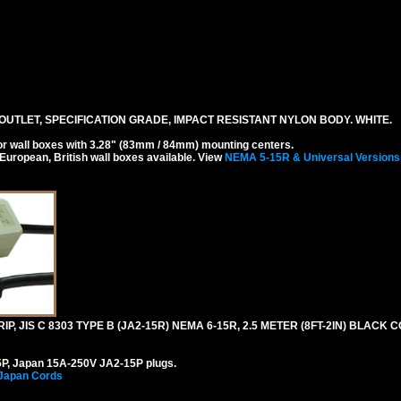
UTLET, SPECIFICATION GRADE, IMPACT RESISTANT NYLON BODY. WHITE.
r wall boxes with 3.28" (83mm / 84mm) mounting centers.
 European, British wall boxes available. View
NEMA 5-15R & Universal Versions
, JIS C 8303 TYPE B (JA2-15R) NEMA 6-15R, 2.5 METER (8FT-2IN) BLACK C
P, Japan 15A-250V JA2-15P plugs.
 Japan Cords