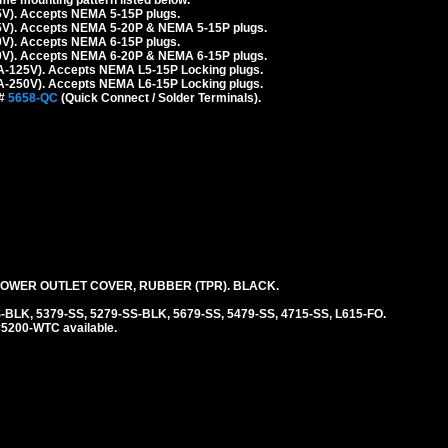
5V). Accepts NEMA 5-15P plugs.
5V). Accepts NEMA 5-20P & NEMA 5-15P plugs.
0V). Accepts NEMA 6-15P plugs.
0V). Accepts NEMA 6-20P & NEMA 6-15P plugs.
A-125V). Accepts NEMA L5-15P Locking plugs.
A-250V). Accepts NEMA L6-15P Locking plugs.
 #
5658-QC
(Quick Connect / Solder Terminals).
WER OUTLET COVER, RUBBER (TPR). BLACK.
-BLK, 5379-SS, 5279-SS-BLK, 5679-SS, 5479-SS, 4715-SS, L615-FO.
#5200-WTC available.