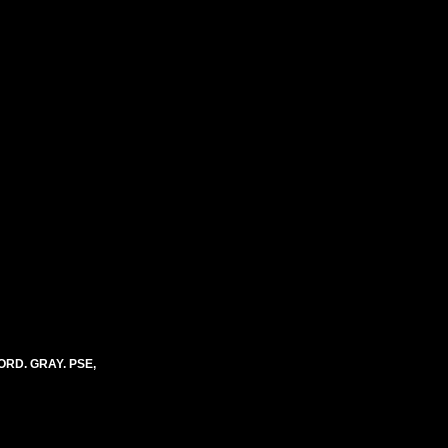
ORD. GRAY. PSE,