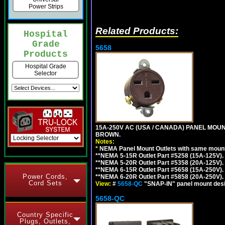
Power Strips
Related Products:
Hospital
Grade
5658
Products
Hospital Grade
Selector
15A-250V AC (USA / CANADA) PANEL MOUN
BROWN.
Notes:
*
NEMA Panel Mount Outlets with same mounti
**NEMA 5-15R Outlet Part #5258 (15A-125V)
**NEMA 5-20R Outlet Part #5358 (20A-125V)
**NEMA 6-15R Outlet Part #5658 (15A-250V)
Power Cords,
**NEMA 6-20R Outlet Part #5858 (20A-250V)
Cord Sets
View:
#
5658-QC
"SNAP-IN" panel mount desig
5658-QC
Country Specific
Plugs, Outlets,