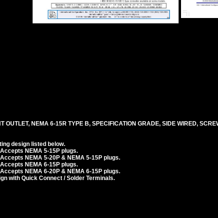
T OUTLET, NEMA 6-15R TYPE B, SPECIFICATION GRADE, SIDE WIRED, SCR
ng design listed below.
. Accepts NEMA 5-15P plugs.
. Accepts NEMA 5-20P & NEMA 5-15P plugs.
. Accepts NEMA 6-15P plugs.
. Accepts NEMA 6-20P & NEMA 6-15P plugs.
n with Quick Connect / Solder Terminals.