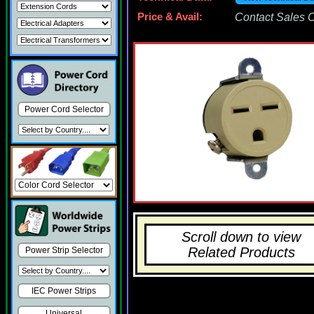
Price & Avail:
Contact Sales Of
Power Cord Selector
Scroll down to view
Related Products
Power Strip Selector
IEC Power Strips
Universal