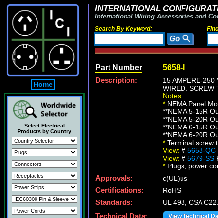
INTERNATIONAL CONFIGURATI
International Wiring Accessories and Co
Search By Keyword:
Fin
Part Number
5658-I
Description:
15 AMPERE-250 
Home
WIRED, SCREW T
Notes:
*
NEMA Panel Moun
**NEMA 5-15R Out
**NEMA 5-20R Out
Select Electrical
**NEMA 6-15R Out
Products by Country
**NEMA 6-20R Out
*
Terminal screw 
View:
#
5658-QC
View:
#
5679-SS
F
*
Plugs, power cord
Approvals:
c(UL)us
Certifications:
RoHS
Standards:
UL 498, CSA C22
Technical Data:
View Technical D