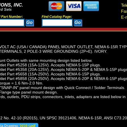
ONS, INC.
Tel
rd Sets
Fa
d Part Number:
Find Catalog Page:
E-m
VOLT AC (USA / CANADA) PANEL MOUNT OUTLET, NEMA 6-15R TYP
ERMINALS, 2 POLE-3 WIRE GROUNDING (2P+E). IVORY.
t Outlets with same mounting design listed below.
let Part #5258 (15A-125V). Accepts NEMA 5-15P plugs.
let Part #5358 (20A-125V). Accepts NEMA 5-20P & NEMA 5-15P plugs
let Part #5658 (15A-250V). Accepts NEMA 6-15P plugs.
let Part #5858 (20A-250V). Accepts NEMA 6-20P & NEMA 6-15P plugs
torque = 1.6 Nm-2.0 Nm.
"SNAP-IN" panel mount design with Quick Connect / Solder Terminals.
lange type panel mount design.
s, outlets, PDU strips, connectors, inlets, adapters are listed below in 
.2 No. 42-10 (R2015), UN SPSC 39121406, NEMA 6-15R, ANSI C73.20
ata Drawing:
5658-I.pdf