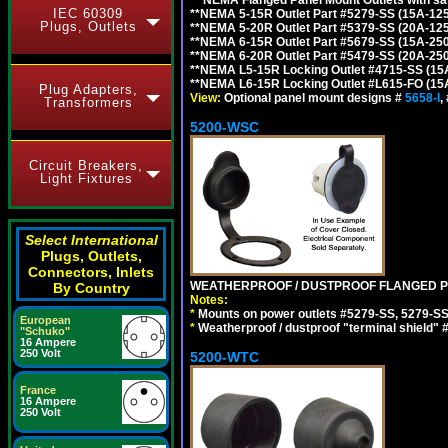
IEC 60309
**NEMA 5-15R Outlet Part #5279-SS (15A-12
Plugs, Outlets
**NEMA 5-20R Outlet Part #5379-SS (20A-12
**NEMA 6-15R Outlet Part #5679-SS (15A-25
**NEMA 6-20R Outlet Part #5479-SS (20A-25
**NEMA L5-15R Locking Outlet #4715-SS (15
**NEMA L6-15R Locking Outlet #L615-FO (15
Plug Adapters,
View:
Optional panel mount designs #
5658-I
,
Transformers
5200-WSC
Circuit Breakers,
Light Fixtures
Select International
Plugs, Outlets,
Connectors, Inlets
WEATHERPROOF / DUSTPROOF FLANGED PO
By Country
Notes:
*
Mounts on power outlets #5279-SS, 5279-SS
European
*
Weatherproof / dustproof "terminal shield" 
"Schuko"
16 Ampere
250 Volt
5200-WTC
France
16 Ampere
250 Volt