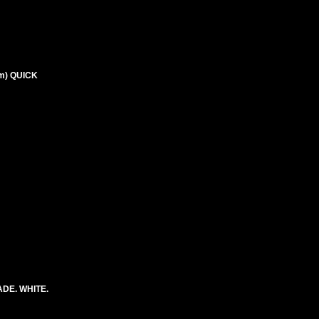
m) QUICK
DE. WHITE.