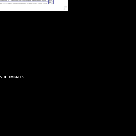
EW TERMINALS.