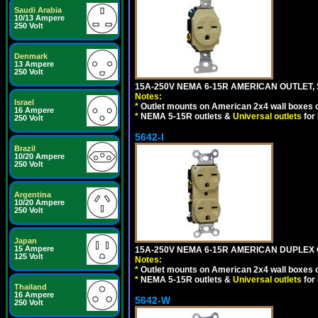
Saudi Arabia
10/13 Ampere
250 Volt
Denmark
13 Ampere
250 Volt
15A-250V NEMA 6-15R AMERICAN OUTLET, 
Notes:
Israel
*
Outlet mounts on American 2x4 wall boxes o
16 Ampere
*
NEMA 5-15R outlets &
Universal outlets
for
250 Volt
5642-I
Brazil
10/20 Ampere
250 Volt
Argentina
10/20 Ampere
250 Volt
Japan
15 Ampere
15A-250V NEMA 6-15R AMERICAN DUPLEX O
125 Volt
Notes:
*
Outlet mounts on American 2x4 wall boxes o
*
NEMA 5-15R outlets &
Universal outlets
for
Thailand
16 Ampere
5642-W
250 Volt