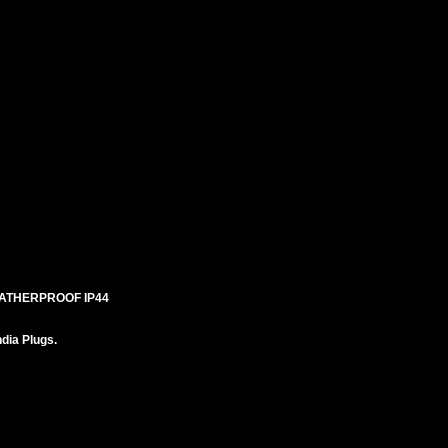
EATHERPROOF IP44
ndia Plugs.