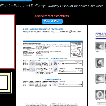
fice for Price and Delivery:
Quantity Discount Incentives Available 
Associated Products
View & Print