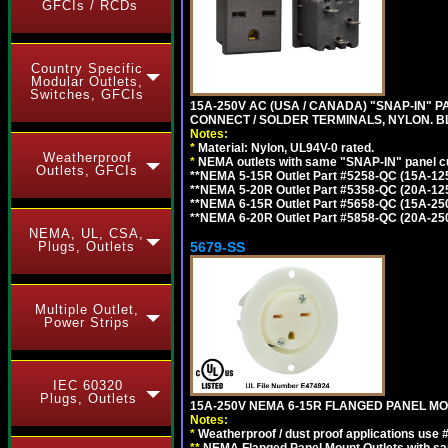
GFCIs / RCDs
Country Specific
Modular Outlets,
Switches, GFCIs
15A-250V AC (USA / CANADA) "SNAP-IN" P
CONNECT / SOLDER TERMINALS, NYLON. B
Notes:
*
Material: Nylon, UL94V-0 rated.
Weatherproof
*
NEMA outlets with same "SNAP-IN" panel cut
Outlets, GFCIs
**NEMA 5-15R Outlet Part #5258-QC (15A-12
**NEMA 5-20R Outlet Part #5358-QC (20A-12
**NEMA 6-15R Outlet Part #5658-QC (15A-25
**NEMA 6-20R Outlet Part #5858-QC (20A-25
NEMA, UL, CSA,
5679-SS
Plugs, Outlets
Multiple Outlet,
Power Strips
IEC 60320
Plugs, Outlets
15A-250V NEMA 6-15R FLANGED PANEL MO
Notes:
*
Weatherproof / dust proof applications use
**
NEMA Flanged Panel Mount Outlets with sam