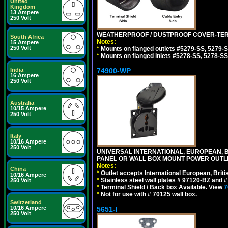
United
Kingdom
13 Ampere
250 Volt
WEATHERPROOF / DUSTPROOF COVER-TERM
South Africa
Notes:
15 Ampere
250 Volt
*
Mounts on flanged outlets #5279-SS, 5279-
*
Mounts on flanged inlets #5278-SS, 5278-SS
74900-WP
India
16 Ampere
250 Volt
Australia
10/15 Ampere
250 Volt
Italy
10/16 Ampere
250 Volt
UNIVERSAL INTERNATIONAL, EUROPEAN, BR
PANEL OR WALL BOX MOUNT POWER OUTLET
Notes:
China
*
Outlet accepts International European, Briti
10/16 Ampere
*
Stainless steel wall plates # 97120-BZ and
250 Volt
*
Terminal Shield / Back box Available. View
7
*
Not for use with # 70125 wall box.
Switzerland
10/16 Ampere
5651-I
250 Volt