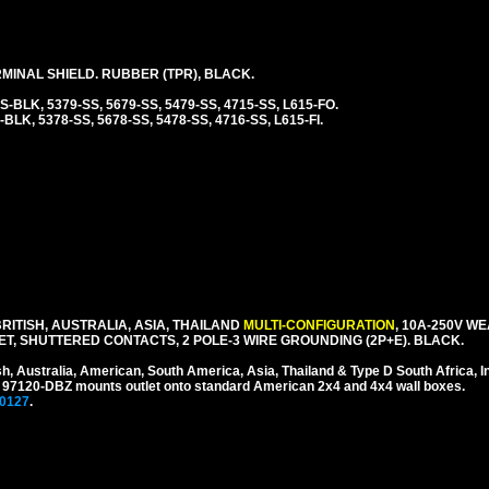
INAL SHIELD. RUBBER (TPR), BLACK.
SS-BLK, 5379-SS, 5679-SS, 5479-SS, 4715-SS, L615-FO.
-BLK, 5378-SS, 5678-SS, 5478-SS, 4716-SS, L615-FI.
ITISH, AUSTRALIA, ASIA, THAILAND
MULTI-CONFIGURATION
, 10A-250V W
, SHUTTERED CONTACTS, 2 POLE-3 WIRE GROUNDING (2P+E). BLACK.
sh, Australia, American, South America, Asia, Thailand & Type D South Africa, I
 # 97120-DBZ mounts outlet onto standard American 2x4 and 4x4 wall boxes.
0127
.