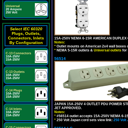
Universal
20 Ampere
250 Volt
Select IEC 60320
Plugs, Outlets,
Connectors, Inlets
15A-250V NEMA 6-15R AMERICAN DUPLEX O
Notes:
By Configuration
*
Outlet mounts on American 2x4 wall boxes o
*
NEMA 5-15R outlets &
Universal outlets
for
C-13 Connectors
10A-250V
56514
15A-250V
C-13 Outlets
10A-250V
15A-250V
C-14 Plugs
10A-250V
15A-250V
JAPAN 15A-250V 4 OUTLET PDU POWER STRIP
JET APPROVED.
C-14 Inlets
Notes:
10A-250V
15A-250V
*
#56514 outlet accepts 15A-250V NEMA 6-15
*
250 Volt Japan cord sets view link:
250 Volt
C-15 Connectors