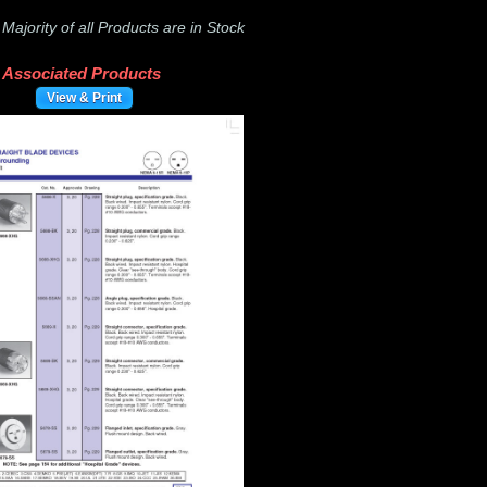
-
Majority of all Products are in Stock
Associated Products
View & Print