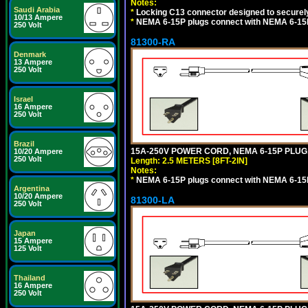
Notes:
Saudi Arabia
*
Locking C13 connector designed to securely 
10/13 Ampere
*
NEMA 6-15P plugs connect with NEMA 6-15R
250 Volt
81300-RA
Denmark
13 Ampere
250 Volt
Israel
16 Ampere
250 Volt
Brazil
15A-250V POWER CORD, NEMA 6-15P PLUG, 
10/20 Ampere
250 Volt
Length: 2.5 METERS [8FT-2IN]
Notes:
*
NEMA 6-15P plugs connect with NEMA 6-15R
Argentina
10/20 Ampere
81300-LA
250 Volt
Japan
15 Ampere
125 Volt
Thailand
16 Ampere
250 Volt