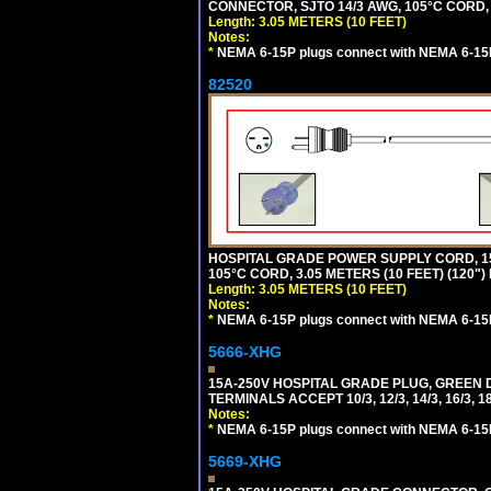
CONNECTOR, SJTO 14/3 AWG, 105°C CORD, 
Length: 3.05 METERS (10 FEET)
Notes:
*
NEMA 6-15P plugs connect with NEMA 6-15R
82520
HOSPITAL GRADE POWER SUPPLY CORD, 15
105°C CORD, 3.05 METERS (10 FEET) (120
Length: 3.05 METERS (10 FEET)
Notes:
*
NEMA 6-15P plugs connect with NEMA 6-15R
5666-XHG
15A-250V HOSPITAL GRADE PLUG, GREEN 
TERMINALS ACCEPT 10/3, 12/3, 14/3, 16/3
Notes:
*
NEMA 6-15P plugs connect with NEMA 6-15R
5669-XHG