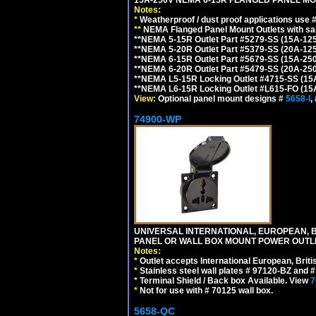
Notes:
*
Weatherproof / dust proof applications use
**
NEMA Flanged Panel Mount Outlets with sam
**NEMA 5-15R Outlet Part #5279-SS (15A-12
**NEMA 5-20R Outlet Part #5379-SS (20A-12
**NEMA 6-15R Outlet Part #5679-SS (15A-25
**NEMA 6-20R Outlet Part #5479-SS (20A-25
**NEMA L5-15R Locking Outlet #4715-SS (15
**NEMA L6-15R Locking Outlet #L615-FO (15
View:
Optional panel mount designs #
5658-I
,
74900-WP
UNIVERSAL INTERNATIONAL, EUROPEAN, BR
PANEL OR WALL BOX MOUNT POWER OUTLET
Notes:
*
Outlet accepts International European, Briti
*
Stainless steel wall plates # 97120-BZ and
*
Terminal Shield / Back box Available. View
7
*
Not for use with # 70125 wall box.
5658-QC