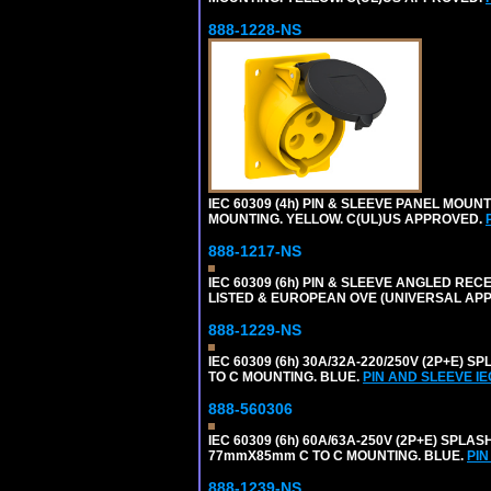
888-1228-NS
IEC 60309 (4h) PIN & SLEEVE PANEL MOU
MOUNTING. YELLOW. C(UL)US APPROVED.
888-1217-NS
IEC 60309 (6h) PIN & SLEEVE ANGLED RECE
LISTED & EUROPEAN OVE (UNIVERSAL AP
888-1229-NS
IEC 60309 (6h) 30A/32A-220/250V (2P+E
TO C MOUNTING. BLUE.
PIN AND SLEEVE I
888-560306
IEC 60309 (6h) 60A/63A-250V (2P+E) SP
77mmX85mm C TO C MOUNTING. BLUE.
PIN
888-1239-NS