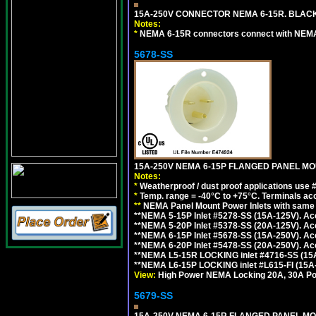
15A-250V CONNECTOR NEMA 6-15R. BLACK
Notes:
*
NEMA 6-15R connectors connect with NEMA 6
5678-SS
15A-250V NEMA 6-15P FLANGED PANEL MOU
Notes:
*
Weatherproof / dust proof applications use
*
Temp. range = -40°C to +75°C. Terminals ac
**
NEMA Panel Mount Power Inlets with same m
**NEMA 5-15P Inlet #5278-SS (15A-125V). 
**NEMA 5-20P Inlet #5378-SS (20A-125V). A
**NEMA 6-15P Inlet #5678-SS (15A-250V). A
**NEMA 6-20P Inlet #5478-SS (20A-250V). A
**NEMA L5-15R LOCKING inlet #4716-SS (15
**NEMA L6-15P LOCKING inlet #L615-FI (15A
View:
High Power NEMA Locking 20A, 30A Pow
5679-SS
15A-250V NEMA 6-15R FLANGED PANEL MO