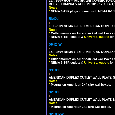
15A-250V HOSPITAL GRADE CONNECTOR, G
BODY, TERMINALS ACCEPT 10/3, 12/3, 14/3
Notes:
*
NEMA 6-15P plugs connect with NEMA 6-15R
5642-I
15A-250V NEMA 6-15R AMERICAN DUPLEX O
Notes:
*
Outlet mounts on American 2x4 wall boxes o
*
NEMA 5-15R outlets &
Universal outlets
for
5642-W
15A-250V NEMA 6-15R AMERICAN DUPLEX O
Notes:
*
Outlet mounts on American 2x4 wall boxes o
*
NEMA 5-15R outlets &
Universal outlets
for
93101
AMERICAN DUPLEX OUTLET WALL PLATE. S
Notes:
*
Mounts on American 2x4 size wall boxes.
92101
AMERICAN DUPLEX OUTLET WALL PLATE, N
Notes:
*
Mounts on American 2x4 size wall boxes.
92101-W