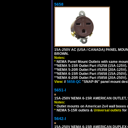
5658
15A-250V AC (USA / CANADA) PANEL MOUN
BROWN.
Notes:
*
NEMA Panel Mount Outlets with same mounti
**NEMA 5-15R Outlet Part #5258 (15A-125V)
**NEMA 5-20R Outlet Part #5358 (20A-125V)
**NEMA 6-15R Outlet Part #5658 (15A-250V)
**NEMA 6-20R Outlet Part #5858 (20A-250V)
View:
#
5658-QC
"SNAP-IN" panel mount desig
5651-I
15A-250V NEMA 6-15R AMERICAN OUTLET, 
Notes:
*
Outlet mounts on American 2x4 wall boxes o
*
NEMA 5-15R outlets &
Universal outlets
for
5642-I
15A-250V NEMA 6-15R AMERICAN DUPLEX O