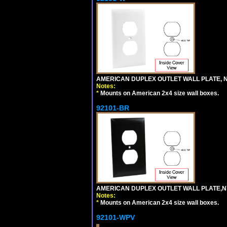
AMERICAN DUPLEX OUTLET WALL PLATE, N
Notes:
*
Mounts on American 2x4 size wall boxes.
92101-BR
AMERICAN DUPLEX OUTLET WALL PLATE,N
Notes:
*
Mounts on American 2x4 size wall boxes.
92101-WPV