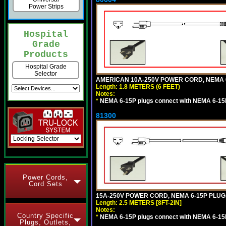
Power Strips
Hospital
Grade
Products
Hospital Grade
Selector
AMERICAN 10A-250V POWER CORD, NEMA 6-1
Length: 1.8 METERS (6 FEET)
Notes:
*
NEMA 6-15P plugs connect with NEMA 6-15R
81300
Power Cords,
Cord Sets
15A-250V POWER CORD, NEMA 6-15P PLUG, 
Length: 2.5 METERS [8FT-2IN]
Notes:
Country Specific
*
NEMA 6-15P plugs connect with NEMA 6-15R
Plugs, Outlets,