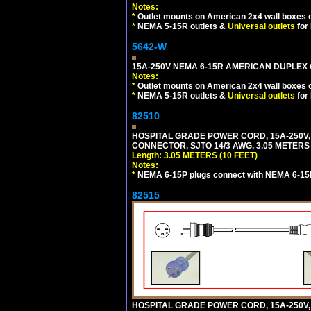
Notes:
*
Outlet mounts on American 2x4 wall boxes o
*
NEMA 5-15R outlets &
Universal outlets
for
5642-W
15A-250V NEMA 6-15R AMERICAN DUPLEX O
Notes:
*
Outlet mounts on American 2x4 wall boxes o
*
NEMA 5-15R outlets &
Universal outlets
for
82510
HOSPITAL GRADE POWER CORD, 15A-250V,
CONNECTOR, SJTO 14/3 AWG, 3.05 METERS 
Length: 3.05 METERS (10 FEET)
Notes:
*
NEMA 6-15P plugs connect with NEMA 6-15R
82515
HOSPITAL GRADE POWER CORD, 15A-250V,