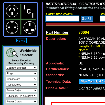
INTERNATIONAL CONFIGURATI
International Wiring Accessories and Co
Search By Keyword:
Fin
Part Number
80604
Description:
AMERICAN 10 AM
Home
105°C CORDAGE,
Length: 1.8 MET
Notes:
*
NEMA 6-15P plug
*
NEMA 6-15 power c
Select Electrical
Approvals:
UL
Products by Country
Certifications:
REACH, RoHS, R
Standards:
NEMA 6-15P, IEC 
Technical Data:
View Technical D
Price & Avail:
Contact Sales Of