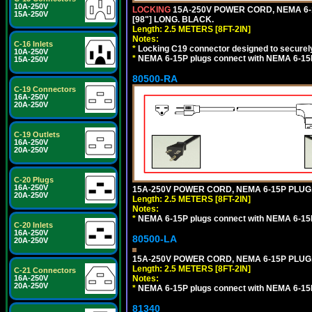
10A-250V
LOCKING
15A-250V POWER CORD, NEMA 6-1
15A-250V
[98"] LONG. BLACK.
Length: 2.5 METERS [8FT-2IN]
Notes:
C-16 Inlets
*
Locking C19 connector designed to securely 
10A-250V
*
NEMA 6-15P plugs connect with NEMA 6-15R
15A-250V
80500-RA
C-19 Connectors
16A-250V
20A-250V
C-19 Outlets
16A-250V
20A-250V
C-20 Plugs
16A-250V
15A-250V POWER CORD, NEMA 6-15P PLUG, 
20A-250V
Length: 2.5 METERS [8FT-2IN]
Notes:
*
NEMA 6-15P plugs connect with NEMA 6-15R
C-20 Inlets
16A-250V
80500-LA
20A-250V
15A-250V POWER CORD, NEMA 6-15P PLUG, 
Length: 2.5 METERS [8FT-2IN]
C-21 Connectors
Notes:
16A-250V
20A-250V
*
NEMA 6-15P plugs connect with NEMA 6-15R
81340