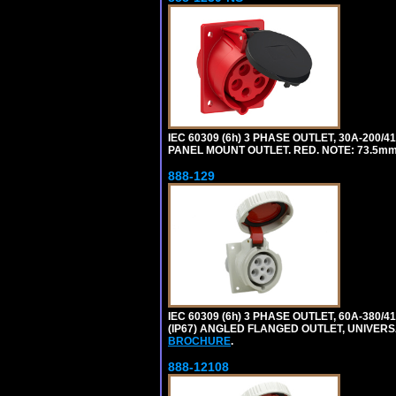
IEC 60309 (6h) 3 PHASE OUTLET, 30A-200/
PANEL MOUNT OUTLET. RED. NOTE: 73.5m
888-129
IEC 60309 (6h) 3 PHASE OUTLET, 60A-380/4
(IP67) ANGLED FLANGED OUTLET, UNIVER
BROCHURE
.
888-12108