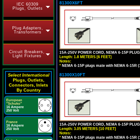
81300X6FT
IEC 60309
Plugs, Outlets
Plug Adapters,
Transformers
Circuit Breakers,
15A-250V POWER CORD, NEMA 6-15P PLUG, 
Light Fixtures
Length: 1.8 METERS [6 FEET]
Notes:
*
NEMA 6-15P plugs mate with NEMA 6-15R (1
81300X10FT
Select International
Plugs, Outlets,
Connectors, Inlets
By Country
European
"Schuko"
16 Ampere
250 Volt
France
15A-250V POWER CORD, NEMA 6-15P PLUG, 
16 Ampere
Length: 3.05 METERS [10 FEET]
250 Volt
Notes:
*
NEMA 6-15P plugs mate with NEMA 6-15R (1