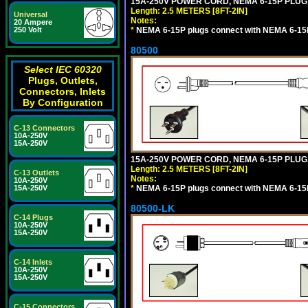
15A-250V POWER CORD, NEMA 6-15P PLUG, 
Length: 2.5 METERS [8FT-2IN]
Universal
Notes:
20 Ampere
*
NEMA 6-15P plugs connect with NEMA 6-15R
250 Volt
80500
Select IEC 60320
Plugs, Outlets,
Connectors, Inlets
By Configuration
C-13 Connectors
10A-250V
15A-250V
15A-250V POWER CORD, NEMA 6-15P PLUG, 
Length: 2.5 METERS [8FT-2IN]
C-13 Outlets
Notes:
10A-250V
*
NEMA 6-15P plugs connect with NEMA 6-15R
15A-250V
80500-LK
C-14 Plugs
10A-250V
15A-250V
C-14 Inlets
10A-250V
15A-250V
C-15 Connectors