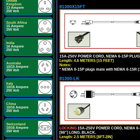
United
Kingdom
81300X15FT
13 Ampere
250 Volt
South Africa
15 Ampere
250 Volt
India
16 Ampere
250 Volt
15A-250V POWER CORD, NEMA 6-15P PLUG, 
Length: 4.6 METERS [15 FEET]
Australia
Notes:
10/15 Ampere
*
NEMA 6-15P plugs mate with NEMA 6-15R (1
250 Volt
81300-LK
Italy
10/16 Ampere
250 Volt
China
10/16 Ampere
250 Volt
Switzerland
10/16 Ampere
LOCKING
15A-250V POWER CORD, NEMA 6-1
250 Volt
[98"] LONG. BLACK.
Length: 2.5 METERS [8FT-2IN]