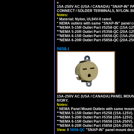
15A-250V AC (USA / CANADA) "SNAP-IN" P
CONNECT / SOLDER TERMINALS, NYLON. B
Notes:
*
Material: Nylon, UL94V-0 rated.
*
NEMA outlets with same "SNAP-IN" panel cut
**NEMA 5-15R Outlet Part #5258-QC (15A-12
**NEMA 5-20R Outlet Part #5358-QC (20A-12
**NEMA 6-15R Outlet Part #5658-QC (15A-25
**NEMA 6-20R Outlet Part #5858-QC (20A-25
5658-I
15A-250V AC (USA / CANADA) PANEL MOUN
IVORY.
Notes:
*
NEMA Panel Mount Outlets with same mounti
**NEMA 5-15R Outlet Part #5258 (15A-125V)
**NEMA 5-20R Outlet Part #5358 (20A-125V)
**NEMA 6-15R Outlet Part #5658 (15A-250V)
**NEMA 6-20R Outlet Part #5858 (20A-250V)
View:
#
5658-QC
"SNAP-IN" panel mount desig