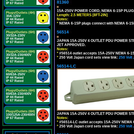
81360
IP 67 Rated
15A-250V POWER CORD, NEMA 6-15P PLUG, 
Plugs/Outlets (4H)
Length: 2.5 METERS [8FT-2IN]
30A-125V
Notes:
IP 44 Rated
IP 67 Rated
*
NEMA 6-15P plugs connect with NEMA 6-15R
56514
Plugs/Outlets (6H)
30/32A-230V
IP 44 Rated
JAPAN 15A-250V 4 OUTLET PDU POWER STRIP
IP 67 Rated
JET APPROVED.
Notes:
Plugs/Outlets (6H)
*
#56514 outlet accepts 15A-250V NEMA 6-15
30/32A-230/400V
*
250 Volt Japan cord sets view link:
250 Volt
IP 44 Rated
IP 67 Rated
56514-LC
Plugs/Outlets (6H)
60/63A-250V
IP 44 Rated
IP 67 Rated
Plugs/Outlets (6H)
60/63A-230/400V
IP 44 Rated
IP 67 Rated
Plugs/Outlets (6H)
JAPAN 15A-250V 4 OUTLET PDU POWER STRIP
100/125A-230/400V
Notes:
IP 67 Rated
*
#56514-LC outlet accepts 15A-250V NEMA 6
*
250 Volt Japan cord sets view link:
250 Volt