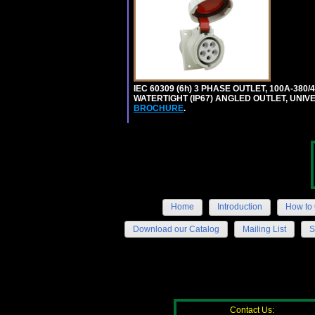
IEC 60309 (6h) 3 PHASE OUTLET, 100A-380/
WATERTIGHT (IP67) ANGLED OUTLET, UNI
BROCHURE
.
Home
Introduction
How to 
Download our Catalog
Mailing List
S
Contact Us: