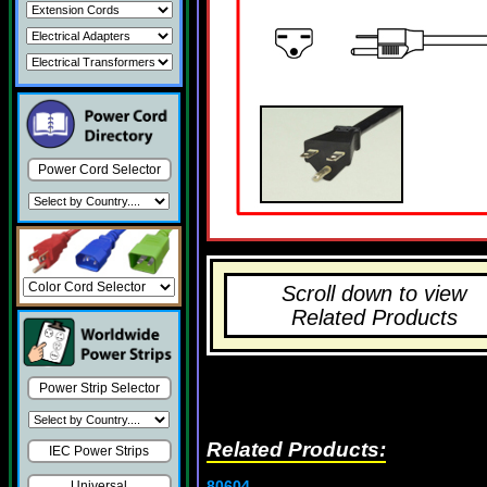
Power Cord Selector
Scroll down to view
Related Products
Power Strip Selector
Related Products:
IEC Power Strips
80604
Universal