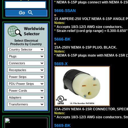
*
NEMA 6-15P plugs connect with NEMA 6-15R 
5666-SSAN
15 AMPERE-250 VOLT NEMA 6-15P ANGLE P
Notes:
*
Accepts 18/3-12/3 AWG size conductors.
*
Strain relief (cord grip range) = 0.300-0.650"
5666-BK
Select Electrical
Products by Country
15A-250V NEMA 6-15P PLUG. BLACK.
Notes:
*
NEMA 6-15P plugs mate with NEMA 6-15R (1
5669-X
15A-250V NEMA 6-15R CONNECTOR, SPECIF
Notes:
*
Accepts 18/3-12/3 AWG size conductors. Strai
5669-BK