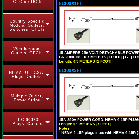
GFCIs / RCDs
81300X1FT
Country Specific
Modular Outlets,
Switches, GFCIs
Weatherproof
15 AMPERE-250 VOLT DETACHABLE POWER CO
Outlets, GFCIs
GROUNDING, 0.3 METERS [1 FOOT] [12"] LO
Length: 0.3 METERS [1 FOOT]
81300X3FT
NEMA, UL, CSA,
Plugs, Outlets
Multiple Outlet,
Power Strips
IEC 60320
15A-250V POWER CORD, NEMA 6-15P PLUG, 
Plugs, Outlets
Length: 0.9 METERS [3 FEET]
Notes:
*
NEMA 6-15P plugs mate with NEMA 6-15R (1