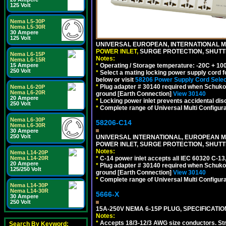
125 Volt
Nema L5-30P
Nema L5-30R
30 Ampere
125 Volt
UNIVERSAL EUROPEAN, INTERNATIONAL MU
POWER INLET,
SURGE PROTECTION, SHUTTE
Nema L6-15P
Notes:
Nema L6-15R
*
Operating / Storage temperature: -20C + 10
15 Ampere
250 Volt
*
Select a mating locking power supply cord f
below or visit
58206 Power Supply Cord Selec
*
Plug adapter # 30140 required when Schuko C
Nema L6-20P
Nema L6-20R
ground [Earth Connection]
View 30140
20 Ampere
*
Locking power inlet prevents accidental dis
250 Volt
*
Complete range of Universal Multi Configura
Nema L6-30P
58206-C14
Nema L6-30R
30 Ampere
250 Volt
UNIVERSAL INTERNATIONAL, EUROPEAN MUL
POWER INLET, SURGE PROTECTION, SHUTT
Notes:
Nema L14-20P
*
C-14 power inlet accepts all IEC 60320 C-13
Nema L14-20R
20 Ampere
*
Plug adapter # 30140 required when Schuko C
125/250 Volt
ground [Earth Connection]
View 30140
*
Complete range of Universal Multi Configura
Nema L14-30P
Nema L14-30R
5666-X
30 Ampere
250 Volt
15A-250V NEMA 6-15P PLUG, SPECIFICATIO
Notes:
*
Accepts 18/3-12/3 AWG size conductors. Strai
Search By Keyword: