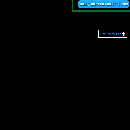
sales@internationalconfig.com