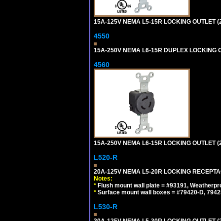
15A-125V NEMA L5-15R LOCKING OUTLET (
4550
15A-250V NEMA L6-15R DUPLEX LOCKING O
4560
15A-250V NEMA L6-15R LOCKING OUTLET (
L520-R
20A-125V NEMA L5-20R LOCKING RECEPTA
Notes:
*
Flush mount wall plate = #93191, Weatherpr
*
Surface mount wall boxes = #79420-D, 7942
L530-R
30A-125V NEMA L5-30R LOCKING OUTLET (