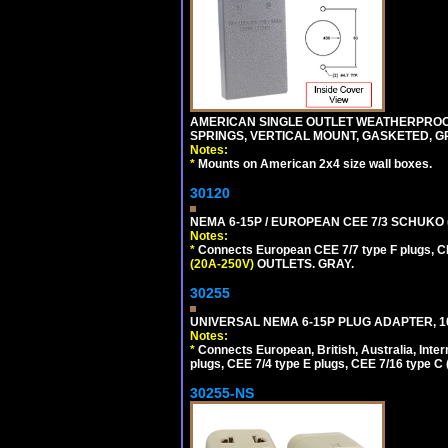
AMERICAN SINGLE OUTLET WEATHERPROOF 
SPRINGS, VERTICAL MOUNT, GASKETED, G
Notes:
*
Mounts on American 2x4 size wall boxes.
30120
NEMA 6-15P / EUROPEAN CEE 7/3 SCHUKO 
Notes:
*
Connects European CEE 7/7 type F plugs, CE
(20A-250V)
OUTLETS. GRAY.
30255
UNIVERSAL NEMA 6-15P PLUG ADAPTER, 10
Notes:
*
Connects European, British, Australia, Int
plugs, CEE 7/4 type E plugs, CEE 7/16 type C 
30255-NS