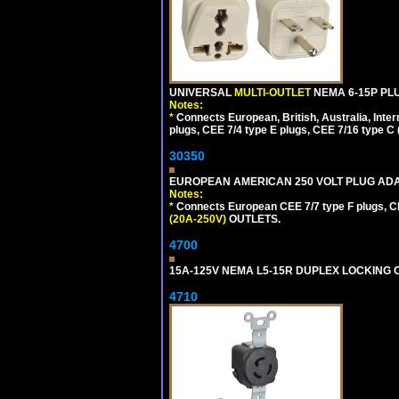
UNIVERSAL
MULTI-OUTLET
NEMA 6-15P PLU
Notes:
*
Connects European, British, Australia, Int
plugs, CEE 7/4 type E plugs, CEE 7/16 type C 
30350
EUROPEAN AMERICAN 250 VOLT PLUG ADAP
Notes:
*
Connects European CEE 7/7 type F plugs, CE
(20A-250V)
OUTLETS.
4700
15A-125V NEMA L5-15R DUPLEX LOCKING O
4710