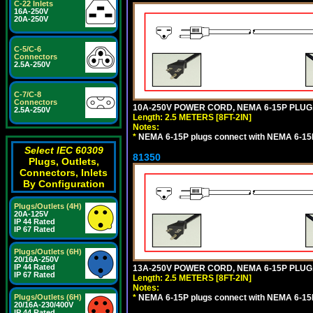
C-22 Inlets
16A-250V
20A-250V
C-5/C-6
Connectors
2.5A-250V
C-7/C-8
Connectors
10A-250V POWER CORD, NEMA 6-15P PLUG, 
2.5A-250V
Length: 2.5 METERS [8FT-2IN]
Notes:
*
NEMA 6-15P plugs connect with NEMA 6-15R
Select IEC 60309
81350
Plugs, Outlets,
Connectors, Inlets
By Configuration
Plugs/Outlets (4H)
20A-125V
IP 44 Rated
IP 67 Rated
Plugs/Outlets (6H)
20/16A-250V
IP 44 Rated
13A-250V POWER CORD, NEMA 6-15P PLUG, 
IP 67 Rated
Length: 2.5 METERS [8FT-2IN]
Notes:
*
NEMA 6-15P plugs connect with NEMA 6-15R
Plugs/Outlets (6H)
20/16A-230/400V
IP 44 Rated