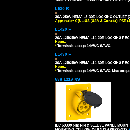
L630-R
30A-250V NEMA L6-30R LOCKING OUTLET (
Approvals= C(UL)US (USA & Canada), PSE (
L1420-R
20A-125/250V NEMA L14-20R LOCKING REC
Notes:
*
Terminals accept 14AWG-8AWG.
L1430-R
30A-125/250V NEMA L14-30R LOCKING REC
Notes:
*
Terminals accept 14AWG-8AWG. Max torque =
888-1216-NS
IEC 60309 (4h) PIN & SLEEVE PANEL MOU
MOUNTING. YELLOW. C(UL)US APPROVED.