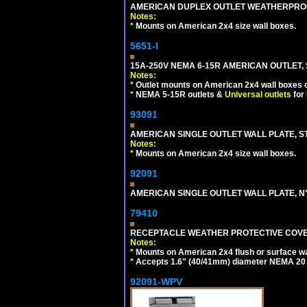
AMERICAN DUPLEX OUTLET WEATHERPROO
Notes:
*
Mounts on American 2x4 size wall boxes.
5651-I
15A-250V NEMA 6-15R AMERICAN OUTLET, 
Notes:
*
Outlet mounts on American 2x4 wall boxes o
*
NEMA 5-15R outlets &
Universal outlets
for
93091
AMERICAN SINGLE OUTLET WALL PLATE, ST
Notes:
*
Mounts on American 2x4 size wall boxes.
92091
AMERICAN SINGLE OUTLET WALL PLATE, NY
79410
RECEPTACLE WEATHER PROTECTIVE COVER
Notes:
*
Mounts on American 2x4 flush or surface wa
*
Accepts 1.6" (40/41mm) diameter NEMA 20
92091-WPV