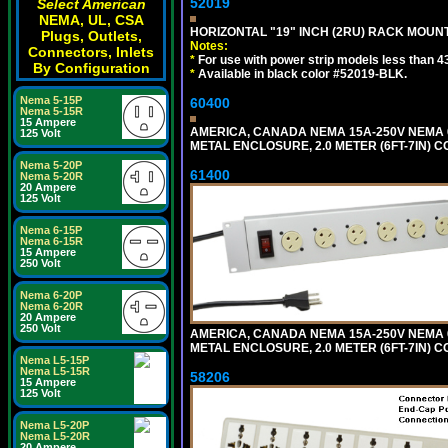
52019
Select American
NEMA, UL, CSA
HORIZONTAL "19" INCH (2RU) RACK MOUN
Plugs, Outlets,
Notes:
Connectors, Inlets
*
For use with power strip models less than 4
By Configuration
*
Available in black color #52019-BLK.
Nema 5-15P
60400
Nema 5-15R
15 Ampere
AMERICA, CANADA NEMA 15A-250V NEMA 6
125 Volt
METAL ENCLOSURE, 2.0 METER (6FT-7IN) C
Nema 5-20P
61400
Nema 5-20R
20 Ampere
125 Volt
Nema 6-15P
Nema 6-15R
15 Ampere
250 Volt
Nema 6-20P
Nema 6-20R
20 Ampere
250 Volt
AMERICA, CANADA NEMA 15A-250V NEMA 6
METAL ENCLOSURE, 2.0 METER (6FT-7IN) C
Nema L5-15P
Nema L5-15R
58206
15 Ampere
125 Volt
Nema L5-20P
Nema L5-20R
20 Ampere