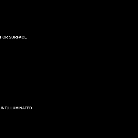
NT OR SURFACE
UNT,ILLUMINATED