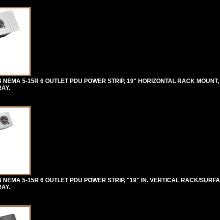
 NEMA 5-15R 6 OUTLET PDU POWER STRIP, 19" HORIZONTAL RACK MOUNT,
RAY.
NEMA 5-15R 6 OUTLET PDU POWER STRIP, "19" IN. VERTICAL RACK/SURF
RAY.