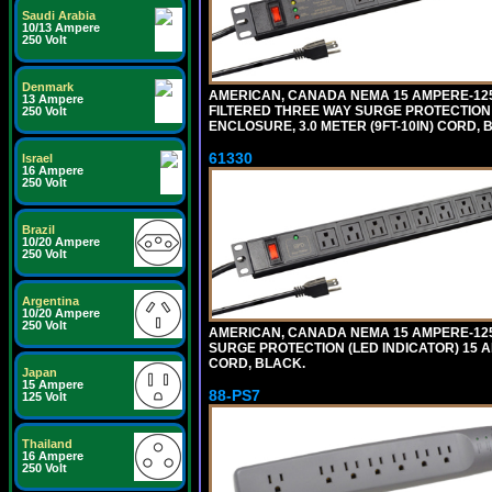
Saudi Arabia
10/13 Ampere
250 Volt
Denmark
AMERICAN, CANADA NEMA 15 AMPERE-125 
13 Ampere
FILTERED THREE WAY SURGE PROTECTION 
250 Volt
ENCLOSURE, 3.0 METER (9FT-10IN) CORD, 
61330
Israel
16 Ampere
250 Volt
Brazil
10/20 Ampere
250 Volt
Argentina
10/20 Ampere
250 Volt
AMERICAN, CANADA NEMA 15 AMPERE-125 
SURGE PROTECTION (LED INDICATOR) 15 A
CORD, BLACK.
Japan
15 Ampere
88-PS7
125 Volt
Thailand
16 Ampere
250 Volt