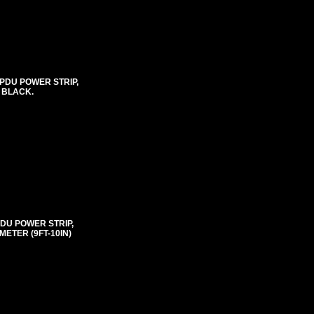
 PDU POWER STRIP,
, BLACK.
PDU POWER STRIP,
ETER (9FT-10IN)