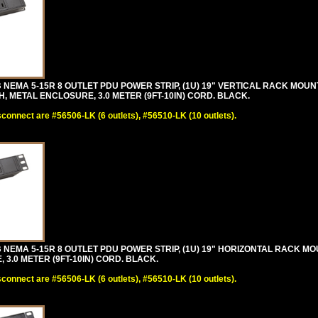
 NEMA 5-15R 8 OUTLET PDU POWER STRIP, (1U) 19" VERTICAL RACK MOU
 METAL ENCLOSURE, 3.0 METER (9FT-10IN) CORD. BLACK.
sconnect are #56506-LK (6 outlets), #56510-LK (10 outlets).
 NEMA 5-15R 8 OUTLET PDU POWER STRIP, (1U) 19" HORIZONTAL RACK MO
3.0 METER (9FT-10IN) CORD. BLACK.
sconnect are #56506-LK (6 outlets), #56510-LK (10 outlets).