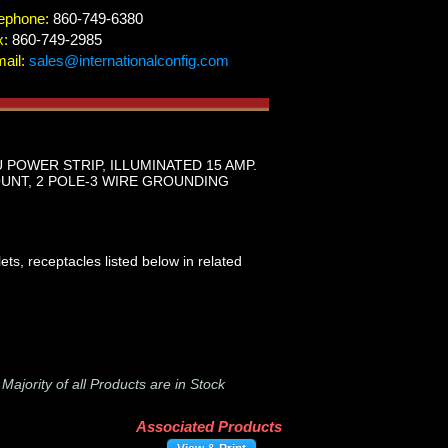
ephone:
860-749-6380
x:
860-749-2985
ail:
sales@internationalconfig.com
 POWER STRIP, ILLUMINATED 15 AMP.
UNT, 2 POLE-3 WIRE GROUNDING
ts, receptacles listed below in related
-
Majority of all Products are in Stock
Associated Products