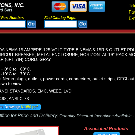
ONS, INC.
Tel
rd Sets
Fa
d Part Number:
Find Catalog Page:
E-m
A NEMA 15 AMPERE-125 VOLT TYPE B NEMA 5-15R 6 OUTLET PDU
IRCUIT BREAKER, METAL ENCLOSURE, HORIZONTAL 19" RACK MO
ER (6FT-7IN) CORD. GRAY.
 = 0°C to +60°C.
 -10°C to +70°C.
ema plugs, outlets, power cords, connectors, outlet strips, GFCI outle
own to view.
 ANSI STANDARDS, EMC, WEEE, LVD
498, ANSI C-73
ata Drawing:
61350.pdf
fice for Price and Delivery:
Quantity Discount Incentives Available 
Associated Products