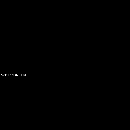
 5-15P "GREEN