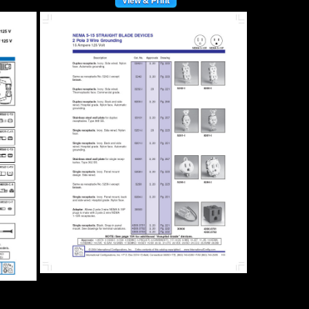
View & Print