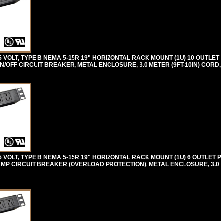
VOLT, TYPE B NEMA 5-15R 19" HORIZONTAL RACK MOUNT (1U) 10 OUTLET
N/OFF CIRCUIT BREAKER, METAL ENCLOSURE, 3.0 METER (9FT-10IN) CORD
VOLT, TYPE B NEMA 5-15R 19" HORIZONTAL RACK MOUNT (1U) 6 OUTLET 
AMP CIRCUIT BREAKER (OVERLOAD PROTECTION), METAL ENCLOSURE, 3.0 M