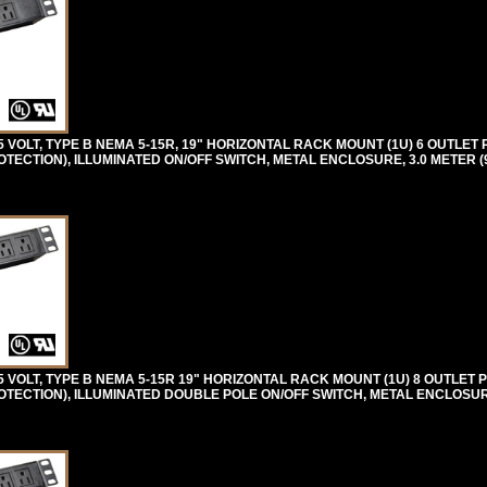
OLT, TYPE B NEMA 5-15R, 19" HORIZONTAL RACK MOUNT (1U) 6 OUTLET 
ECTION), ILLUMINATED ON/OFF SWITCH, METAL ENCLOSURE, 3.0 METER (9
VOLT, TYPE B NEMA 5-15R 19" HORIZONTAL RACK MOUNT (1U) 8 OUTLET 
TECTION), ILLUMINATED DOUBLE POLE ON/OFF SWITCH, METAL ENCLOSURE,