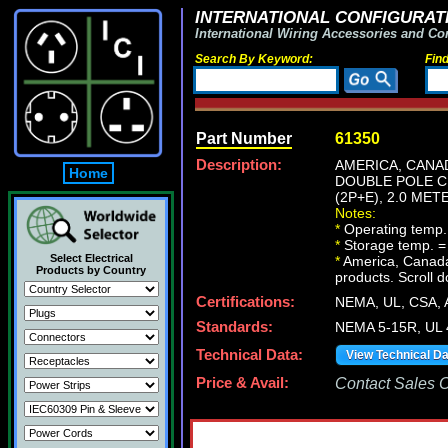
INTERNATIONAL CONFIGURATI
International Wiring Accessories and Co
Search By Keyword:
Fin
Part Number
61350
Description:
AMERICA, CANAD
Home
DOUBLE POLE C
(2P+E), 2.0 MET
Notes:
*
Operating temp.
*
Storage temp. =
Select Electrical
*
America, Canada N
Products by Country
products. Scroll d
Certifications:
NEMA, UL, CSA,
Standards:
NEMA 5-15R, UL 
Technical Data:
View Technical D
Price & Avail:
Contact Sales Of