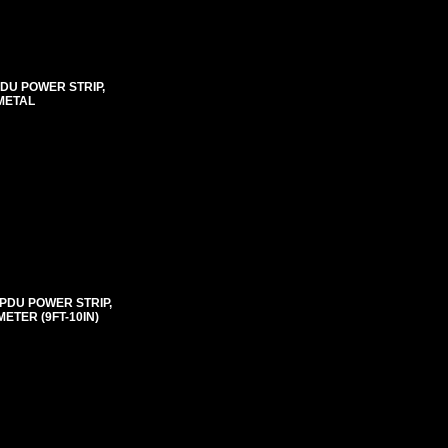
PDU POWER STRIP,
METAL
 PDU POWER STRIP,
ETER (9FT-10IN)