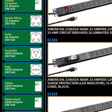
United
Kingdom
13 Ampere
250 Volt
South Africa
15 Ampere
250 Volt
AMERICAN, CANADA NEMA 15 AMPERE-125 
15 AMP CIRCUIT BREAKER, ILLUMINATED O
India
16 Ampere
61326
250 Volt
Australia
10/15 Ampere
250 Volt
Italy
10/16 Ampere
250 Volt
AMERICAN, CANADA NEMA 15 AMPERE-125 
SURGE PROTECTION (LED INDICATOR), 15 
China
10/16 Ampere
CORD, BLACK.
250 Volt
61328
Switzerland
10/16 Ampere
250 Volt