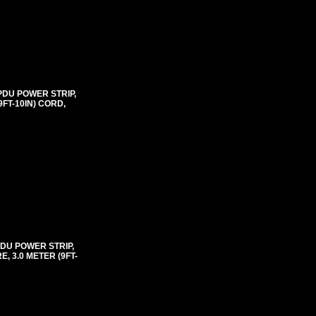
PDU POWER STRIP,
FT-10IN) CORD,
PDU POWER STRIP,
 3.0 METER (9FT-