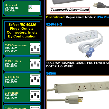
Universal
20 Ampere
250 Volt
Discontinued
, Replacement Models:
USA Pow
82404-HG
Select IEC 60320
Plugs, Outlets,
Connectors, Inlets
By Configuration
C-13 Connectors
10A-250V
15A-250V
C-13 Outlets
15A-125V HOSPITAL GRADE PDU POWER ST
10A-250V
DOT" PLUG. WHITE.
15A-250V
56506
C-14 Plugs
10A-250V
15A-250V
C-14 Inlets
10A-250V
15A-250V
C-15 Connectors