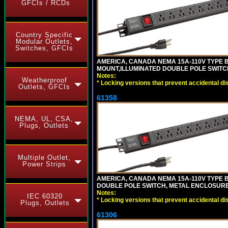
GFCIs / RCDs
Country Specific
Modular Outlets,
Switches, GFCIs
AMERICA, CANADA NEMA 15A-110V TYPE B
MOUNT,ILLUMINATED DOUBLE POLE SWITCH,
Notes:
Weatherproof
*
Locking versions that prevent accidental di
Outlets, GFCIs
61358
NEMA, UL, CSA,
Plugs, Outlets
Multiple Outlet,
Power Strips
AMERICA, CANADA NEMA 15A-110V TYPE B
DOUBLE POLE SWITCH, METAL ENCLOSURE, 
Notes:
IEC 60320
*
Locking versions that prevent accidental di
Plugs, Outlets
61306