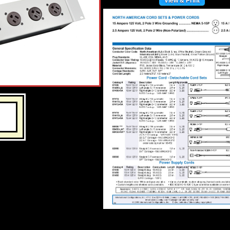
View & Print