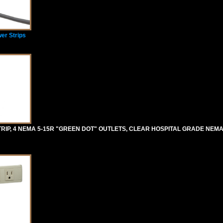
er Strips
RIP, 4 NEMA 5-15R "GREEN DOT" OUTLETS, CLEAR HOSPITAL GRADE NEMA