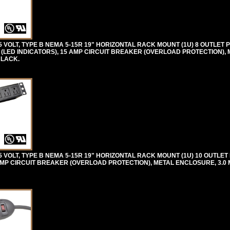
VOLT, TYPE B NEMA 5-15R 19" HORIZONTAL RACK MOUNT (1U) 8 OUTLET 
(LED INDICATORS), 15 AMP CIRCUIT BREAKER (OVERLOAD PROTECTION), 
BLACK.
VOLT, TYPE B NEMA 5-15R 19" HORIZONTAL RACK MOUNT (1U) 10 OUTLET
MP CIRCUIT BREAKER (OVERLOAD PROTECTION), METAL ENCLOSURE, 3.0 M