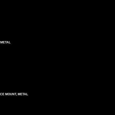
 METAL
ACE MOUNT, METAL