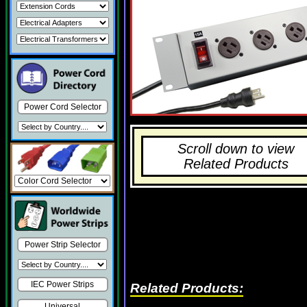
Power Cord Selector
Scroll down to view
Related Products
Power Strip Selector
IEC Power Strips
Related Products:
Universal