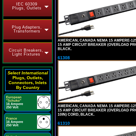
IEC 60309
Plugs, Outlets
Plug Adapters,
Transformers
AMERICAN, CANADA NEMA 15 AMPERE-125 V
15 AMP CIRCUIT BREAKER (OVERLOAD PROT
BLACK.
Circuit Breakers,
Light Fixtures
61308
Select International
Plugs, Outlets,
Connectors, Inlets
By Country
European
"Schuko"
16 Ampere
AMERICAN, CANADA NEMA 15 AMPERE-125 
250 Volt
15 AMP CIRCUIT BREAKER (OVERLOAD PRO
10IN) CORD, BLACK.
France
16 Ampere
61310
250 Volt