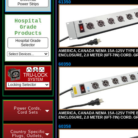
61350
Power Strips
Hospital
Grade
Products
Hospital Grade
Selector
AMERICA, CANADA NEMA 15A-125V TYPE B
ENCLOSURE, 2.0 METER (6FT-7IN) CORD. G
60350
Power Cords,
Cord Sets
AMERICA, CANADA NEMA 15A-125V TYPE B 
ENCLOSURE, 2.0 METER (6FT-7IN) CORD. G
60358
Country Specific
Plugs, Outlets,