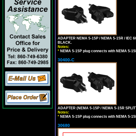
ADAPTER NEMA 5-15P / NEMA 5-15R / IEC 6
BLACK.
Notes:
*
NEMA 5-15P plug connects with NEMA 5-15
30400-C
ADAPTER (NEMA 5-15P / NEMA 5-15R SPLIT
Notes:
*
NEMA 5-15P plug connects with NEMA 5-15
30680