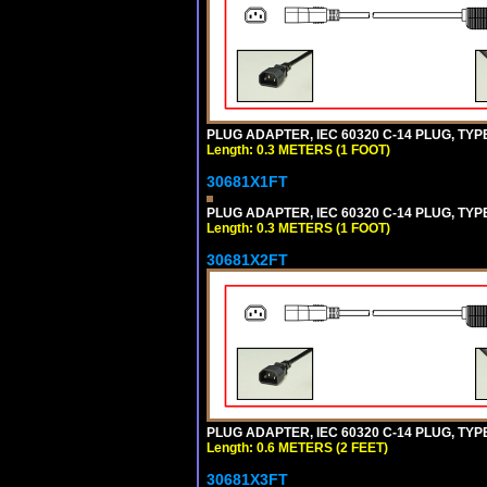
PLUG ADAPTER, IEC 60320 C-14 PLUG, TYP
Length: 0.3 METERS (1 FOOT)
30681X1FT
PLUG ADAPTER, IEC 60320 C-14 PLUG, TYP
Length: 0.3 METERS (1 FOOT)
30681X2FT
PLUG ADAPTER, IEC 60320 C-14 PLUG, TYPE
Length: 0.6 METERS (2 FEET)
30681X3FT