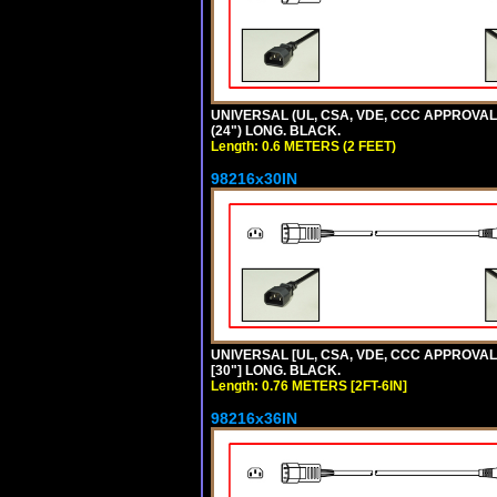
UNIVERSAL (UL, CSA, VDE, CCC APPROVALS)
(24") LONG. BLACK.
Length: 0.6 METERS (2 FEET)
98216x30IN
UNIVERSAL [UL, CSA, VDE, CCC APPROVALS]
[30"] LONG. BLACK.
Length: 0.76 METERS [2FT-6IN]
98216x36IN