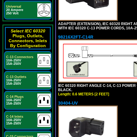
Universal
20 Ampere
250 Volt
ADAPTER (EXTENSION), IEC 60320 RIGHT 
WITH IEC 60320 C-13 POWER CORDS, 10A-2
Select IEC 60320
Plugs, Outlets,
98216X2FT-C14R
Connectors, Inlets
By Configuration
C-13 Connectors
10A-250V
15A-250V
C-13 Outlets
10A-250V
15A-250V
IEC 60320 RIGHT ANGLE C-14, C-13 POWER C
BLACK.
Length: 0.6 METERS [2 FEET]
C-14 Plugs
10A-250V
30404-UV
15A-250V
C-14 Inlets
10A-250V
15A-250V
C-15 Connectors