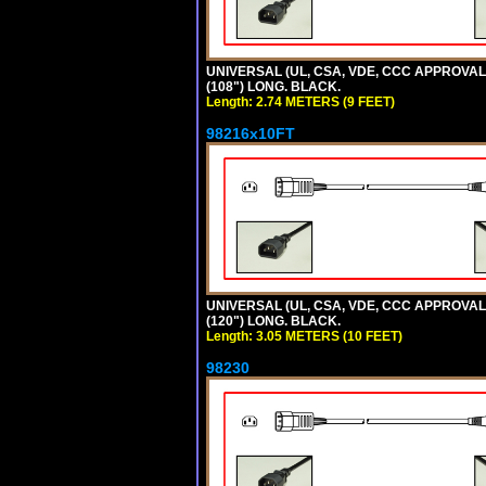
UNIVERSAL (UL, CSA, VDE, CCC APPROVALS)
(108") LONG. BLACK.
Length: 2.74 METERS (9 FEET)
98216x10FT
UNIVERSAL (UL, CSA, VDE, CCC APPROVALS)
(120") LONG. BLACK.
Length: 3.05 METERS (10 FEET)
98230