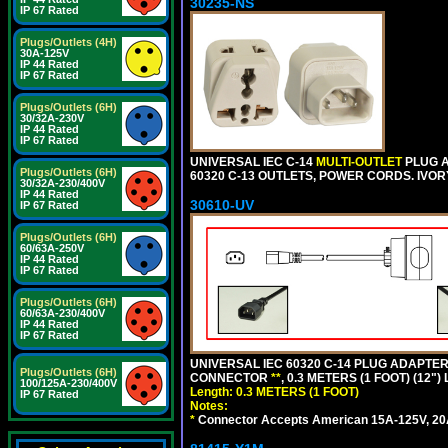
30235-NS
IP 67 Rated
Plugs/Outlets (4H)
30A-125V
IP 44 Rated
IP 67 Rated
Plugs/Outlets (6H)
30/32A-230V
IP 44 Rated
IP 67 Rated
UNIVERSAL IEC C-14
MULTI-OUTLET
PLUG A
Plugs/Outlets (6H)
60320 C-13 OUTLETS, POWER CORDS. IVOR
30/32A-230/400V
IP 44 Rated
30610-UV
IP 67 Rated
Plugs/Outlets (6H)
60/63A-250V
IP 44 Rated
IP 67 Rated
Plugs/Outlets (6H)
60/63A-230/400V
IP 44 Rated
IP 67 Rated
UNIVERSAL IEC 60320 C-14 PLUG ADAPTER
Plugs/Outlets (6H)
CONNECTOR
**
, 0.3 METERS (1 FOOT) (12"
100/125A-230/400V
Length: 0.3 METERS (1 FOOT)
IP 67 Rated
Notes:
*
Connector Accepts American 15A-125V, 20A-1