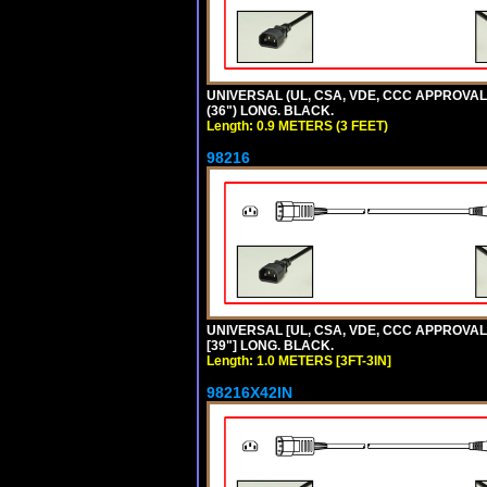
UNIVERSAL (UL, CSA, VDE, CCC APPROVALS)
(36") LONG. BLACK.
Length: 0.9 METERS (3 FEET)
98216
UNIVERSAL [UL, CSA, VDE, CCC APPROVALS]
[39"] LONG. BLACK.
Length: 1.0 METERS [3FT-3IN]
98216X42IN