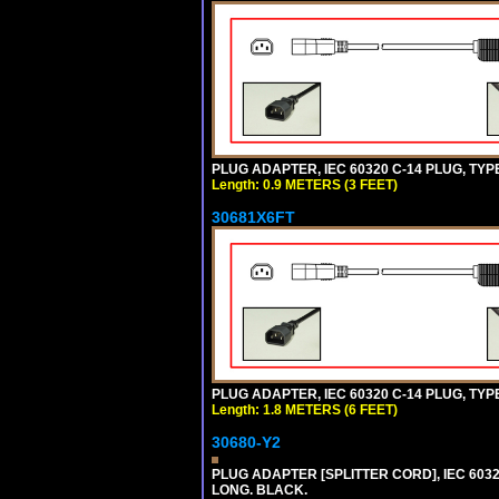
PLUG ADAPTER, IEC 60320 C-14 PLUG, TYPE
Length: 0.9 METERS (3 FEET)
30681X6FT
PLUG ADAPTER, IEC 60320 C-14 PLUG, TYPE
Length: 1.8 METERS (6 FEET)
30680-Y2
PLUG ADAPTER [SPLITTER CORD], IEC 60320
LONG. BLACK.