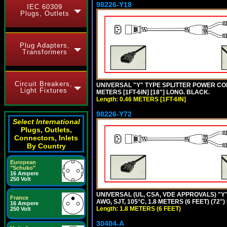
98226-Y18
IEC 60309
Plugs, Outlets
Plug Adapters,
Transformers
Circuit Breakers,
UNIVERSAL "Y" TYPE SPLITTER POWER CORD,
Light Fixtures
METERS [1FT-6IN] [18"] LONG. BLACK.
Length: 0.46 METERS [1FT-6IN]
98226-Y72
Select International
Plugs, Outlets,
Connectors, Inlets
By Country
European
"Schuko"
16 Ampere
250 Volt
UNIVERSAL (UL, CSA, VDE APPROVALS) "Y"
France
AWG, SJT, 105°C, 1.8 METERS (6 FEET) (72"
16 Ampere
Length: 1.8 METERS (6 FEET)
250 Volt
30404-A