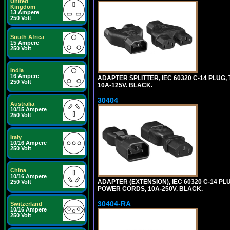
United
Kingdom
13 Ampere
250 Volt
South Africa
15 Ampere
250 Volt
India
16 Ampere
ADAPTER SPLITTER, IEC 60320 C-14 PLUG
250 Volt
10A-125V. BLACK.
30404
Australia
10/15 Ampere
250 Volt
Italy
10/16 Ampere
250 Volt
China
10/16 Ampere
ADAPTER (EXTENSION), IEC 60320 C-14 PL
250 Volt
POWER CORDS, 10A-250V. BLACK.
30404-RA
Switzerland
10/16 Ampere
250 Volt