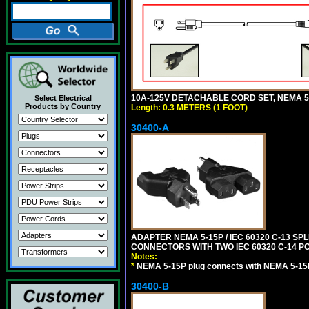
10A-125V DETACHABLE CORD SET, NEMA 5-1
Select Electrical
Products by Country
Length: 0.3 METERS (1 FOOT)
30400-A
ADAPTER NEMA 5-15P / IEC 60320 C-13 S
CONNECTORS WITH TWO IEC 60320 C-14 P
Notes:
*
NEMA 5-15P plug connects with NEMA 5-15
30400-B