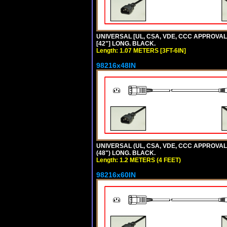
UNIVERSAL [UL, CSA, VDE, CCC APPROVALS]
[42"] LONG. BLACK.
Length: 1.07 METERS [3FT-6IN]
98216x48IN
UNIVERSAL (UL, CSA, VDE, CCC APPROVALS)
(48") LONG. BLACK.
Length: 1.2 METERS (4 FEET)
98216x60IN