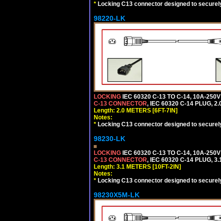
*
Locking C13 connector designed to securely 
98220-LK
LOCKING
IEC 60320 C-13 TO C-14, 10A-25
C-13 CONNECTOR
, IEC 60320 C-14 PLUG, 2
Length: 2.0 METERS [6FT-7IN]
Notes:
*
Locking C13 connector designed to securely 
98230-LK
LOCKING
IEC 60320 C-13 TO C-14, 10A-25
C-13 CONNECTOR
, IEC 60320 C-14 PLUG, 3
Length: 3.1 METERS [10FT-2IN]
Notes:
*
Locking C13 connector designed to securely 
98230X5M-LK