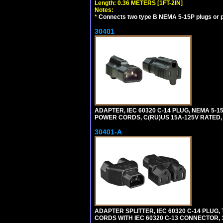
Length: 0.36 METERS [1FT-2IN]
Notes:
*
Connects two type B NEMA 5-15P plugs or p
30401
ADAPTER, IEC 60320 C-14 PLUG, NEMA 5-
POWER CORDS, C(RU)US 15A-125V RATED, 
30401-A
ADAPTER SPLITTER, IEC 60320 C-14 PLU
CORDS WITH IEC 60320 C-13 CONNECTOR, 