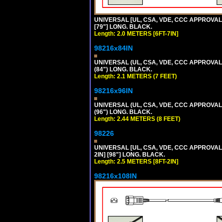
UNIVERSAL [UL, CSA, VDE, CCC APPROVALS]
[79"] LONG. BLACK.
Length: 2.0 METERS [6FT-7IN]
98216x84IN
UNIVERSAL (UL, CSA, VDE, CCC APPROVALS)
(84") LONG. BLACK.
Length: 2.1 METERS (7 FEET)
98216x96IN
UNIVERSAL (UL, CSA, VDE, CCC APPROVALS)
(96") LONG. BLACK.
Length: 2.44 METERS (8 FEET)
98226
UNIVERSAL [UL, CSA, VDE, CCC APPROVALS]
2IN] [98"] LONG. BLACK.
Length: 2.5 METERS [8FT-2IN]
98216x108IN