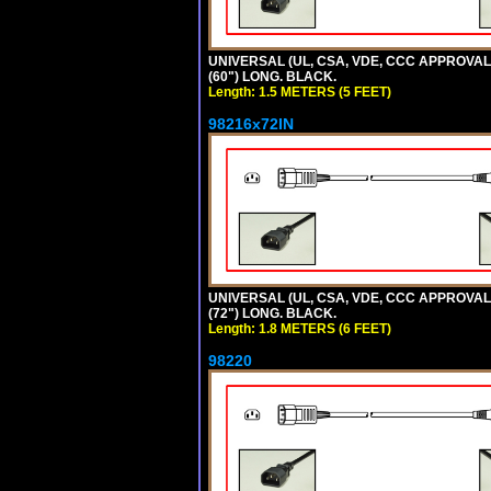
UNIVERSAL (UL, CSA, VDE, CCC APPROVALS)
(60") LONG. BLACK.
Length: 1.5 METERS (5 FEET)
98216x72IN
UNIVERSAL (UL, CSA, VDE, CCC APPROVALS)
(72") LONG. BLACK.
Length: 1.8 METERS (6 FEET)
98220