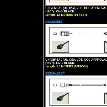
UNIVERSAL (UL, CSA, VDE, CCC APPROVALS)
(180") LONG. BLACK.
Length: 4.6 METERS (15 FEET)
98230X5M
UNIVERSAL [UL, CSA, VDE, CCC APPROVALS] 
[197"] LONG. BLACK.
Length: 5.0 METERS [16FT-5IN]
98216x20FT