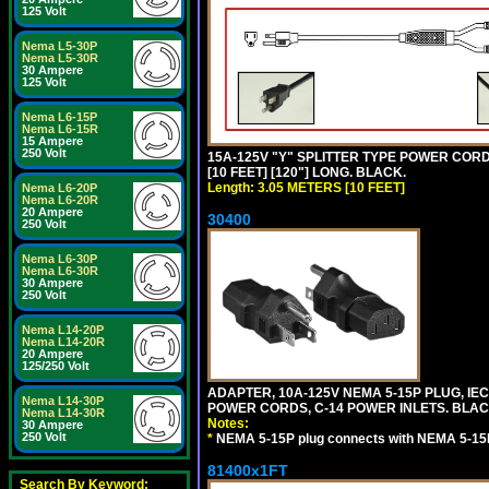
125 Volt
Nema L5-30P
Nema L5-30R
30 Ampere
125 Volt
Nema L6-15P
Nema L6-15R
15 Ampere
250 Volt
15A-125V "Y" SPLITTER TYPE POWER CORD,
[10 FEET] [120"] LONG. BLACK.
Length: 3.05 METERS [10 FEET]
Nema L6-20P
Nema L6-20R
20 Ampere
30400
250 Volt
Nema L6-30P
Nema L6-30R
30 Ampere
250 Volt
Nema L14-20P
Nema L14-20R
20 Ampere
125/250 Volt
ADAPTER, 10A-125V NEMA 5-15P PLUG, IE
Nema L14-30P
POWER CORDS, C-14 POWER INLETS. BLAC
Nema L14-30R
Notes:
30 Ampere
250 Volt
*
NEMA 5-15P plug connects with NEMA 5-15
81400x1FT
Search By Keyword: