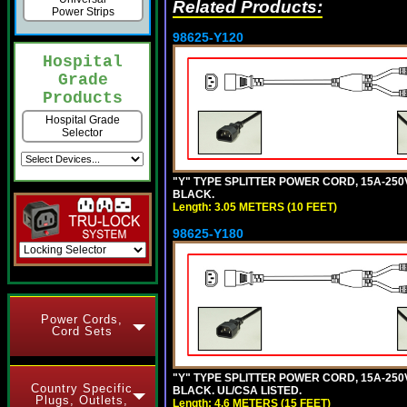
Related Products:
Power Strips
98625-Y120
Hospital
Grade
Products
Hospital Grade
Selector
"Y" TYPE SPLITTER POWER CORD, 15A-250V,
BLACK.
Length: 3.05 METERS (10 FEET)
98625-Y180
Power Cords,
Cord Sets
"Y" TYPE SPLITTER POWER CORD, 15A-250V,
Country Specific
BLACK. UL/CSA LISTED.
Plugs, Outlets,
Length: 4.6 METERS (15 FEET)