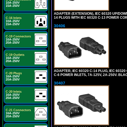
10A-250V
15A-250V
ADAPTER (EXTENSION), IEC 60320 UP/DOW
14 PLUGS WITH IEC 60320 C-13 POWER COR
C-16 Inlets
10A-250V
15A-250V
30406
C-19 Connectors
16A-250V
20A-250V
C-19 Outlets
16A-250V
20A-250V
ADAPTER, IEC 60320 C-14 PLUG, IEC 603
C-20 Plugs
C-6 POWER INLETS, 7A-125V, 2A-250V. BLA
16A-250V
20A-250V
30407
C-20 Inlets
16A-250V
20A-250V
C-21 Connectors
16A-250V
20A-250V