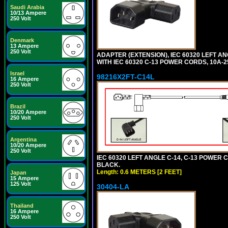
Saudi Arabia
10/13 Ampere
250 Volt
Denmark
13 Ampere
250 Volt
ADAPTER (EXTENSION), IEC 60320 LEFT A
WITH IEC 60320 C-13 POWER CORDS, 10A-2
Israel
98216X2FT-C14L
16 Ampere
250 Volt
Brazil
10/20 Ampere
250 Volt
Argentina
10/20 Ampere
250 Volt
IEC 60320 LEFT ANGLE C-14, C-13 POWER CO
BLACK.
Length: 0.6 METERS [2 FEET]
Japan
15 Ampere
125 Volt
30404-LA
Thailand
16 Ampere
250 Volt