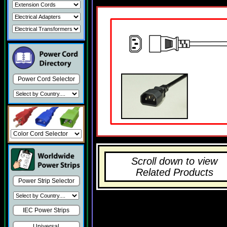
Power Cord Selector
Scroll down to view
Related Products
Power Strip Selector
IEC Power Strips
Universal