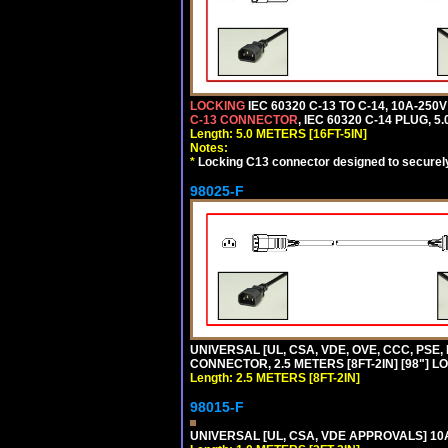
LOCKING
IEC 60320 C-13 TO C-14, 10A-25
C-13 CONNECTOR
, IEC 60320 C-14 PLUG, 5
Length: 5.0 METERS [16FT-5IN]
Notes:
*
Locking C13 connector designed to securely 
98025-F
UNIVERSAL [UL, CSA, VDE, OVE, CCC, PSE,
CONNECTOR, 2.5 METERS [8FT-2IN] [98"] L
Length: 2.5 METERS [8FT-2IN]
98015-F
UNIVERSAL [UL, CSA, VDE APPROVALS] 10A-