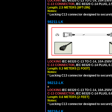
LOCKING
IEC 60320 C-13 TO C-14, 10A-25
C-13 CONNECTOR
, IEC 60320 C-14 PLUG, 2
Length: 2.5 METERS [8FT-2IN]
Notes:
*
Locking C13 connector designed to securely 
98211-LK
LOCKING
IEC 60320 C-13 TO C-14, 10A-25
C-13 CONNECTOR
, IEC 60320 C-14 PLUG, 0
Length: 0.3 METERS [1 FOOT]
Notes:
*
Locking C13 connector designed to securely 
98212-LK
LOCKING
IEC 60320 C-13 TO C-14, 10A-25
C-13 CONNECTOR
, IEC 60320 C-14 PLUG, 0
Length: 0.6 METERS [2 FEET]
Notes:
*
Locking C13 connector designed to securely 
98216-LK