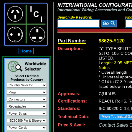
INTERNATIONAL CONFIGURATI
International Wiring Accessories and Co
Search By Keyword:
Fin
Part Number
98625-Y120
Description:
"Y" TYPE SPLIT
Home
SJTO, 105°C CO
LISTED.
Length: 3.05 ME
Notes:
*
Overall length = 
Select Electrical
*
Universal approv
Products by Country
*
C14 to C13 Y-spl
listed below in re
Approvals:
C(UL)US
Certifications:
REACH, RoHS, R
Standards:
IEC 60320 C-13,
Technical Data:
View Technical D
Price & Avail:
Contact Sales Of