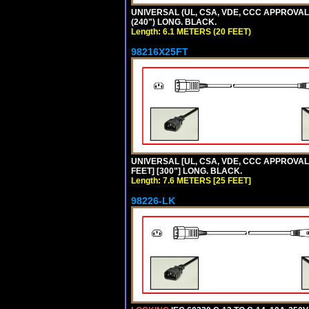
UNIVERSAL (UL, CSA, VDE, CCC APPROVALS)
(240") LONG. BLACK.
Length: 6.1 METERS (20 FEET)
98216X25FT
UNIVERSAL [UL, CSA, VDE, CCC APPROVALS]
FEET] [300"] LONG. BLACK.
Length: 7.6 METERS [25 FEET]
98226-LK