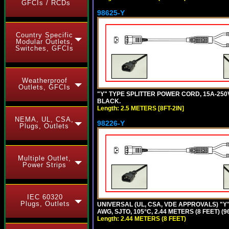
GFCIs / RCDs
98625-Y
Country Specific
Modular Outlets,
Switches, GFCIs
Weatherproof
Outlets, GFCIs
"Y" TYPE SPLITTER POWER CORD, 15A-250V, 
BLACK.
Length: 2.5 METERS [8FT-2IN]
NEMA, UL, CSA,
98226-Y
Plugs, Outlets
Multiple Outlet,
Power Strips
IEC 60320
Plugs, Outlets
UNIVERSAL (UL, CSA, VDE APPROVALS) "Y"
AWG, SJTO, 105°C, 2.44 METERS (8 FEET) (
Length: 2.44 METERS (8 FEET)