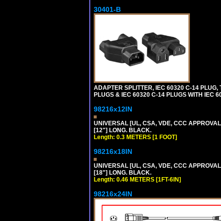
30401-B
ADAPTER SPLITTER, IEC 60320 C-14 PLUG
PLUGS & IEC 60320 C-14 PLUGS WITH IEC 
98216x12IN
UNIVERSAL [UL, CSA, VDE, CCC APPROVALS]
[12"] LONG. BLACK.
Length: 0.3 METERS [1 FOOT]
98216x18IN
UNIVERSAL [UL, CSA, VDE, CCC APPROVALS]
[18"] LONG. BLACK.
Length: 0.46 METERS [1FT-6IN]
98216x24IN