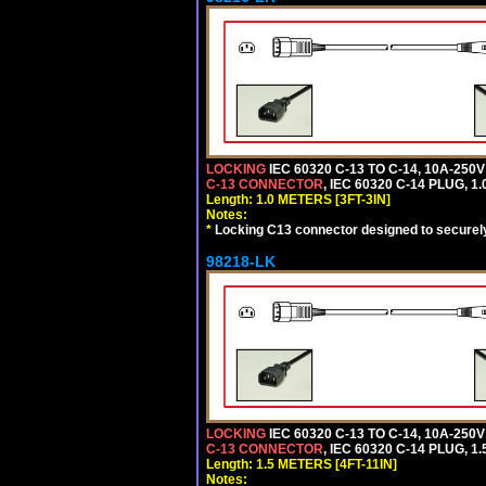
LOCKING
IEC 60320 C-13 TO C-14, 10A-25
C-13 CONNECTOR
, IEC 60320 C-14 PLUG, 1
Length: 1.0 METERS [3FT-3IN]
Notes:
*
Locking C13 connector designed to securely 
98218-LK
LOCKING
IEC 60320 C-13 TO C-14, 10A-25
C-13 CONNECTOR
, IEC 60320 C-14 PLUG, 1
Length: 1.5 METERS [4FT-11IN]
Notes: