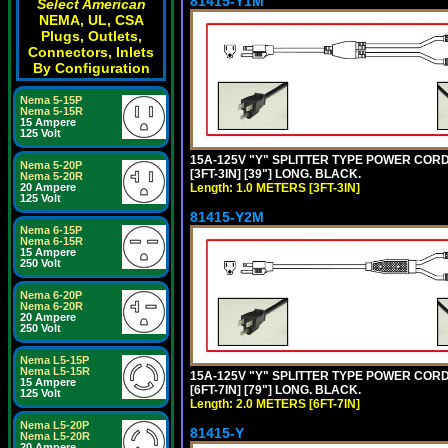
81415-Y1M
Select American
NEMA, UL, CSA
Plugs, Outlets,
Connectors, Inlets
By Configuration
Nema 5-15P
Nema 5-15R
15 Ampere
125 Volt
15A-125V "Y" SPLITTER TYPE POWER CORD,
Nema 5-20P
[3FT-3IN] [39"] LONG. BLACK.
Nema 5-20R
20 Ampere
Length: 1.0 METERS [3FT-3IN]
125 Volt
81415-Y2M
Nema 6-15P
Nema 6-15R
15 Ampere
250 Volt
Nema 6-20P
Nema 6-20R
20 Ampere
250 Volt
Nema L5-15P
Nema L5-15R
15A-125V "Y" SPLITTER TYPE POWER CORD,
15 Ampere
[6FT-7IN] [79"] LONG. BLACK.
125 Volt
Length: 2.0 METERS [6FT-7IN]
Nema L5-20P
81415-Y
Nema L5-20R
20 Ampere