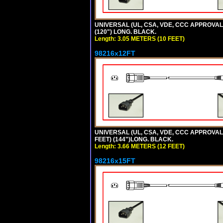
UNIVERSAL (UL, CSA, VDE, CCC APPROVALS)
(120") LONG. BLACK.
Length: 3.05 METERS (10 FEET)
98216x12FT
UNIVERSAL (UL, CSA, VDE, CCC APPROVALS)
FEET) (144")LONG. BLACK.
Length: 3.66 METERS (12 FEET)
98216x15FT