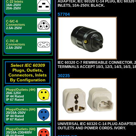
ADAPTER, IEC 60320 C-14 PLUG, IEC 6032
C-22 Inlets
16A-250V
INLETS, 10A-250V. BLACK.
20A-250V
57704
C-5/C-6
Connectors
2.5A-250V
C-7/C-8
Connectors
2.5A-250V
IEC 60320 C-7 REWIREABLE CONNECTOR, 2
Select IEC 60309
TERMINALS ACCEPT 10/3, 12/3, 14/3, 16/3
Plugs, Outlets,
Connectors, Inlets
30235
By Configuration
Plugs/Outlets (4H)
20A-125V
IP 44 Rated
IP 67 Rated
Plugs/Outlets (6H)
20/16A-250V
IP 44 Rated
IP 67 Rated
UNIVERSAL IEC 60320 C-14 PLUG ADAPTER
OUTLETS AND POWER CORDS. IVORY.
Plugs/Outlets (6H)
20/16A-230/400V
IP 44 Rated