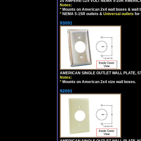
20 AMPERE-125 VOLT NEMA 5-20R AMERICA
Notes:
*
Mounts on American 2x4 wall boxes & wall 
*
NEMA 5-15R outlets &
Universal outlets
for
93091
AMERICAN SINGLE OUTLET WALL PLATE, ST
Notes:
*
Mounts on American 2x4 size wall boxes.
92091
AMERICAN SINGLE OUTLET WALL PLATE, NY