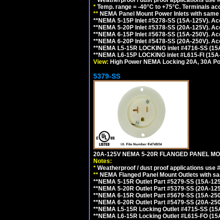
*
Temp. range = -40°C to +75°C. Terminals ac
**
NEMA Panel Mount Power Inlets with same m
**NEMA 5-15P Inlet #5278-SS (15A-125V). 
**NEMA 5-20P Inlet #5378-SS (20A-125V). A
**NEMA 6-15P Inlet #5678-SS (15A-250V). A
**NEMA 6-20P Inlet #5478-SS (20A-250V). A
**NEMA L5-15R LOCKING inlet #4716-SS (15
**NEMA L6-15P LOCKING inlet #L615-FI (15A
View:
High Power NEMA Locking 20A, 30A Pow
5379-SS
20A-125V NEMA 5-20R FLANGED PANEL MO
Notes:
*
Weatherproof / dust proof applications use
**
NEMA Flanged Panel Mount Outlets with sam
**NEMA 5-15R Outlet Part #5279-SS (15A-12
**NEMA 5-20R Outlet Part #5379-SS (20A-12
**NEMA 6-15R Outlet Part #5679-SS (15A-25
**NEMA 6-20R Outlet Part #5479-SS (20A-25
**NEMA L5-15R Locking Outlet #4715-SS (15
**NEMA L6-15R Locking Outlet #L615-FO (15