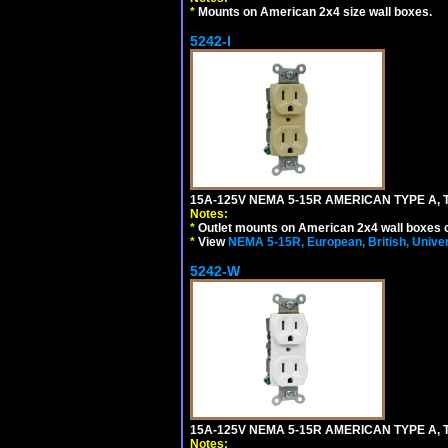
*
Mounts on American 2x4 size wall boxes.
5242-I
15A-125V NEMA 5-15R AMERICAN TYPE A, 
Notes:
*
Outlet mounts on American 2x4 wall boxes o
*
View
NEMA 5-15R, European, British, Unive
5242-W
15A-125V NEMA 5-15R AMERICAN TYPE A, 
Notes: