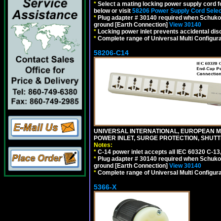
*
Select a mating locking power supply cord f
below or visit
58206 Power Supply Cord Selec
*
Plug adapter # 30140 required when Schuko C
ground [Earth Connection]
View 30140
*
Locking power inlet prevents accidental dis
*
Complete range of Universal Multi Configura
58206-C14
UNIVERSAL INTERNATIONAL, EUROPEAN MUL
POWER INLET, SURGE PROTECTION, SHUTT
Notes:
*
C-14 power inlet accepts all IEC 60320 C-13
*
Plug adapter # 30140 required when Schuko C
ground [Earth Connection]
View 30140
*
Complete range of Universal Multi Configura
5366-X