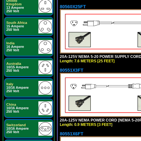
United
Kingdom
80560X25FT
13 Ampere
250 Volt
South Africa
15 Ampere
250 Volt
India
16 Ampere
250 Volt
20A-125V NEMA 5-20 POWER SUPPLY CORD [
Length: 7.6 METERS [25 FEET]
Australia
10/15 Ampere
80551X3FT
250 Volt
Italy
10/16 Ampere
250 Volt
China
10/16 Ampere
250 Volt
20A-125V NEMA POWER CORD [NEMA 5-20P] 
Length: 0.9 METERS [3 FEET]
Switzerland
10/16 Ampere
250 Volt
80551X6FT