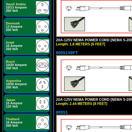
Saudi Arabia
10/13 Ampere
250 Volt
Denmark
13 Ampere
250 Volt
20A-125V NEMA POWER CORD [NEMA 5-20P] 
Israel
Length: 1.8 METERS [6 FEET]
16 Ampere
250 Volt
80551X8FT
Brazil
10/20 Ampere
250 Volt
Argentina
10/20 Ampere
250 Volt
20A-125V NEMA POWER CORD [NEMA 5-20P] 
Japan
15 Ampere
Length: 2.44 METERS [8 FEET]
125 Volt
80551
Thailand
16 Ampere
250 Volt