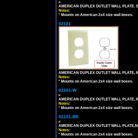
AMERICAN DUPLEX OUTLET WALL PLATE. S
Notes:
*
Mounts on American 2x4 size wall boxes.
92101
AMERICAN DUPLEX OUTLET WALL PLATE, N
Notes:
*
Mounts on American 2x4 size wall boxes.
92101-W
AMERICAN DUPLEX OUTLET WALL PLATE, N
Notes:
*
Mounts on American 2x4 size wall boxes.
92101-BR
AMERICAN DUPLEX OUTLET WALL PLATE,N
Notes:
*
Mounts on American 2x4 size wall boxes.