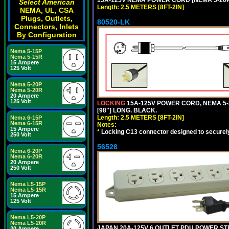
Select American
Length: 2.5 METERS [8FT-2IN]
NEMA, UL, CSA
Plugs, Outlets,
80520-LK
Connectors, Inlets
By Configuration
Nema 5-15P
Nema 5-15R
15 Ampere
125 Volt
Nema 5-20P
Nema 5-20R
20 Ampere
125 Volt
LOCKING
15A-125V POWER CORD, NEMA 5-2
[98"] LONG. BLACK.
Length: 2.5 METERS [8FT-2IN]
Nema 6-15P
Nema 6-15R
Notes:
15 Ampere
*
Locking C13 connector designed to securely 
250 Volt
56526
Nema 6-20P
Nema 6-20R
20 Ampere
250 Volt
Nema L5-15P
Nema L5-15R
15 Ampere
125 Volt
Nema L5-20P
Nema L5-20R
JAPAN 20A-125V 6 OUTLET PDU POWER STRIP
20 Ampere