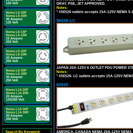
125 Volt
GRAY. PSE, JET APPROVED.
Notes:
*
#56526 outlets accepts 15A-125V NEMA 5-1
Nema L5-30P
Nema L5-30R
30 Ampere
56526-LC
125 Volt
Nema L6-15P
Nema L6-15R
15 Ampere
250 Volt
Nema L6-20P
Nema L6-20R
20 Ampere
250 Volt
JAPAN 20A-125V 6 OUTLET PDU POWER STRIP
Nema L6-30P
Notes:
Nema L6-30R
*
#56526- LC outlets accepts 15A-125V NEMA
30 Ampere
250 Volt
60520
Nema L14-20P
Nema L14-20R
20 Ampere
125/250 Volt
Nema L14-30P
Nema L14-30R
30 Ampere
250 Volt
AMERICA, CANADA NEMA 20A-125V NEMA 5
Search By Keyword: