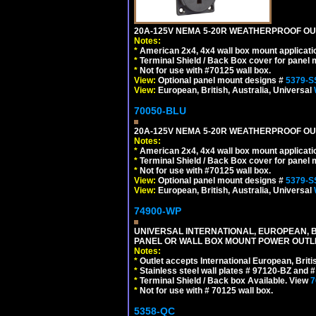
20A-125V NEMA 5-20R WEATHERPROOF OUTL
Notes:
*
American 2x4, 4x4 wall box mount applicati
*
Terminal Shield / Back Box cover for panel 
*
Not for use with #70125 wall box.
View:
Optional panel mount designs #
5379-S
View:
European, British, Australia, Universal
70050-BLU
20A-125V NEMA 5-20R WEATHERPROOF OUTL
Notes:
*
American 2x4, 4x4 wall box mount applicati
*
Terminal Shield / Back Box cover for panel 
*
Not for use with #70125 wall box.
View:
Optional panel mount designs #
5379-S
View:
European, British, Australia, Universal
74900-WP
UNIVERSAL INTERNATIONAL, EUROPEAN, BR
PANEL OR WALL BOX MOUNT POWER OUTLET
Notes:
*
Outlet accepts International European, Briti
*
Stainless steel wall plates # 97120-BZ and
*
Terminal Shield / Back box Available. View
7
*
Not for use with # 70125 wall box.
5358-QC