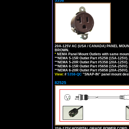
5358
20A-125V AC (USA / CANADA) PANEL MOUN
BROWN.
*
NEMA Panel Mount Outlets with same mounti
**NEMA 5-15R Outlet Part #5258 (15A-125V)
**NEMA 5-20R Outlet Part #5358 (20A-125V)
**NEMA 6-15R Outlet Part #5658 (15A-250V)
**NEMA 6-20R Outlet Part #5858 (20A-250V)
View:
#
5358-QC
"SNAP-IN" panel mount desig
82525
20A-125V HOSPITAL GRADE POWER CORD, G