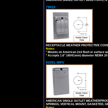
79410
RECEPTACLE WEATHER PROTECTIVE COVER
Notes:
*
Mounts on American 2x4 flush or surface wa
*
Accepts 1.6" (40/41mm) diameter NEMA 20
92091-WPV
AMERICAN SINGLE OUTLET WEATHERPROOF 
SPRINGS, VERTICAL MOUNT, GASKETED, G
Notes: