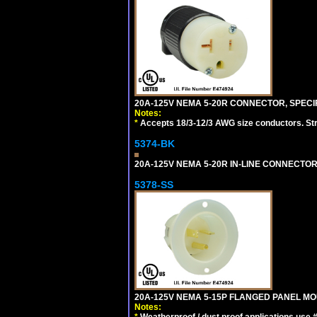
20A-125V NEMA 5-20R CONNECTOR, SPECIF
Notes:
*
Accepts 18/3-12/3 AWG size conductors. Strai
5374-BK
20A-125V NEMA 5-20R IN-LINE CONNECTOR
5378-SS
20A-125V NEMA 5-15P FLANGED PANEL MOU
Notes:
*
Weatherproof / dust proof applications use