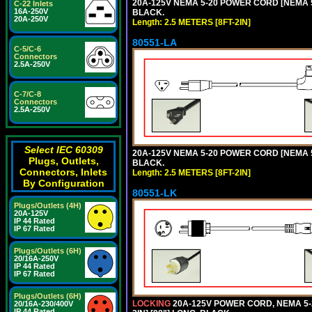
20A-125V NEMA 5-20 POWER CORD [NEMA 5-
C-22 Inlets
16A-250V
BLACK.
20A-250V
Length: 2.5 METERS [8FT-2IN]
80551-LA
C-5/C-6
Connectors
2.5A-250V
C-7/C-8
Connectors
2.5A-250V
Select IEC 60309
20A-125V NEMA 5-20 POWER CORD [NEMA 5-
Plugs, Outlets,
BLACK.
Connectors, Inlets
Length: 2.5 METERS [8FT-2IN]
By Configuration
80551-LK
Plugs/Outlets (4H)
20A-125V
IP 44 Rated
IP 67 Rated
Plugs/Outlets (6H)
20/16A-250V
IP 44 Rated
IP 67 Rated
Plugs/Outlets (6H)
LOCKING
20A-125V POWER CORD, NEMA 5-2
20/16A-230/400V
IP 44 Rated