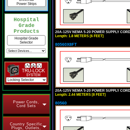
Power Strips
Hospital
Grade
Products
20A-125V NEMA 5-20 POWER SUPPLY CORD [
Length: 1.8 METERS [6 FEET]
Hospital Grade
Selector
80560X8FT
20A-125V NEMA 5-20 POWER SUPPLY CORD [
Length: 2.44 METERS [8 FEET]
Power Cords,
80560
Cord Sets
Country Specific
Plugs, Outlets,