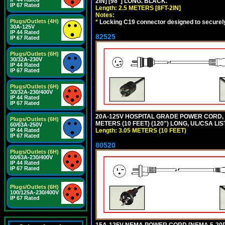
2IN] [98"] LONG. BLACK.
IP 67 Rated
Length: 2.5 METERS [8FT-2IN]
Notes:
Plugs/Outlets (4H)
*
Locking C19 connector designed to securely 
30A-125V
IP 44 Rated
82525
IP 67 Rated
Plugs/Outlets (6H)
30/32A-230V
IP 44 Rated
IP 67 Rated
Plugs/Outlets (6H)
30/32A-230/400V
IP 44 Rated
IP 67 Rated
20A-125V HOSPITAL GRADE POWER CORD, G
Plugs/Outlets (6H)
METERS (10 FEET) (120") LONG, UL/CSA LI
60/63A-250V
Length: 3.05 METERS (10 FEET)
IP 44 Rated
IP 67 Rated
80520
Plugs/Outlets (6H)
60/63A-230/400V
IP 44 Rated
IP 67 Rated
Plugs/Outlets (6H)
100/125A-230/400V
IP 67 Rated
15A-125V NEMA POWER CORD [NEMA 5-20P] 