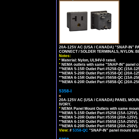
20A-125V AC (USA / CANADA) "SNAP-IN" P
CONNECT / SOLDER TERMINALS, NYLON. B
Notes:
*
Material: Nylon, UL94V-0 rated.
*
NEMA outlets with same "SNAP-IN" panel cut
**NEMA 5-15R Outlet Part #5258-QC (15A-12
**NEMA 5-20R Outlet Part #5358-QC (20A-12
**NEMA 6-15R Outlet Part #5658-QC (15A-25
**NEMA 6-20R Outlet Part #5858-QC (20A-25
5358-I
20A-125V AC (USA / CANADA) PANEL MOUN
IVORY.
*
NEMA Panel Mount Outlets with same mounti
**NEMA 5-15R Outlet Part #5258 (15A-125V)
**NEMA 5-20R Outlet Part #5358 (20A-125V)
**NEMA 6-15R Outlet Part #5658 (15A-250V)
**NEMA 6-20R Outlet Part #5858 (20A-250V)
View:
#
5358-QC
"SNAP-IN" panel mount desig