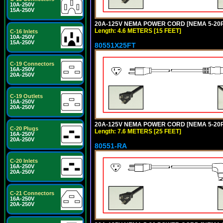
10A-250V
15A-250V
20A-125V NEMA POWER CORD [NEMA 5-20P] 
Length: 4.6 METERS [15 FEET]
C-16 Inlets
10A-250V
15A-250V
80551X25FT
C-19 Connectors
16A-250V
20A-250V
C-19 Outlets
16A-250V
20A-250V
20A-125V NEMA POWER CORD [NEMA 5-20P] 
C-20 Plugs
Length: 7.6 METERS [25 FEET]
16A-250V
20A-250V
80551-RA
C-20 Inlets
16A-250V
20A-250V
C-21 Connectors
16A-250V
20A-250V