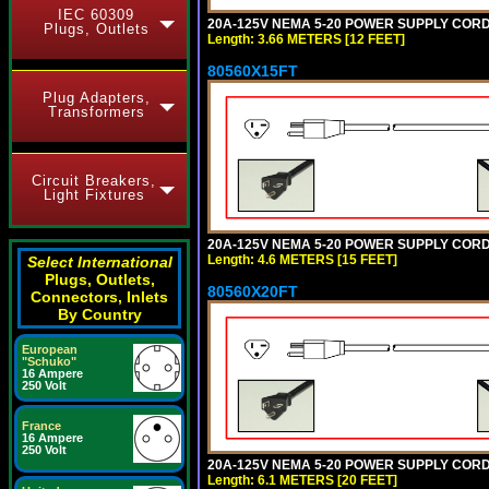
IEC 60309
20A-125V NEMA 5-20 POWER SUPPLY CORD [
Plugs, Outlets
Length: 3.66 METERS [12 FEET]
80560X15FT
Plug Adapters,
Transformers
Circuit Breakers,
Light Fixtures
20A-125V NEMA 5-20 POWER SUPPLY CORD [
Length: 4.6 METERS [15 FEET]
Select International
Plugs, Outlets,
80560X20FT
Connectors, Inlets
By Country
European
"Schuko"
16 Ampere
250 Volt
France
16 Ampere
250 Volt
20A-125V NEMA 5-20 POWER SUPPLY CORD [
Length: 6.1 METERS [20 FEET]