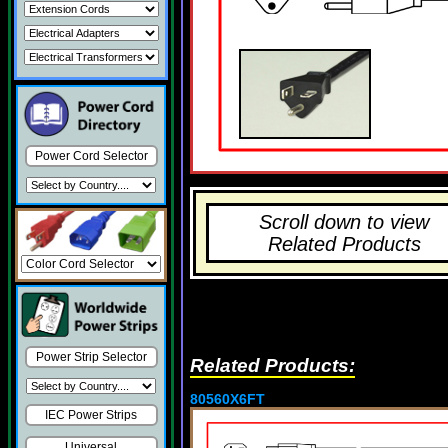
Power Cord Selector
Scroll down to view
Related Products
Power Strip Selector
Related Products:
80560X6FT
IEC Power Strips
Universal