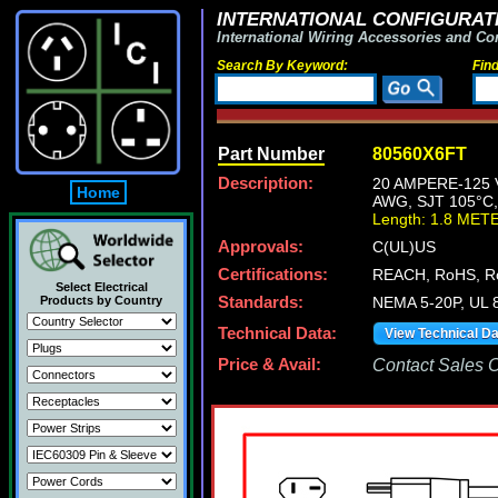
INTERNATIONAL CONFIGURATI
International Wiring Accessories and Co
Search By Keyword:
Fin
Part Number
80560X6FT
Description:
20 AMPERE-125 
Home
AWG, SJT 105°C,
Length: 1.8 MET
Approvals:
C(UL)US
Certifications:
REACH, RoHS, R
Select Electrical
Products by Country
Standards:
NEMA 5-20P, UL 8
Technical Data:
View Technical D
Price & Avail:
Contact Sales Of