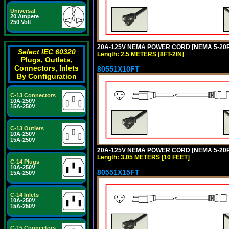
Universal
20 Ampere
250 Volt
20A-125V NEMA POWER CORD [NEMA 5-20P] 
Select IEC 60320
Length: 2.5 METERS [8FT-2IN]
Plugs, Outlets,
Connectors, Inlets
80551X10FT
By Configuration
C-13 Connectors
10A-250V
15A-250V
C-13 Outlets
10A-250V
15A-250V
20A-125V NEMA POWER CORD [NEMA 5-20P] 
Length: 3.05 METERS [10 FEET]
C-14 Plugs
10A-250V
80551X15FT
15A-250V
C-14 Inlets
10A-250V
15A-250V
C-15 Connectors