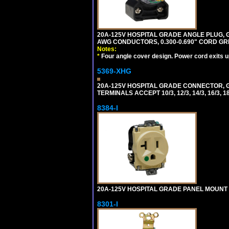
20A-125V HOSPITAL GRADE ANGLE PLUG, GR
AWG CONDUCTORS, 0.300-0.690" CORD GR
Notes:
*
Four angle cover design. Power cord exits up,
5369-XHG
20A-125V HOSPITAL GRADE CONNECTOR, G
TERMINALS ACCEPT 10/3, 12/3, 14/3, 16/3
8384-I
20A-125V HOSPITAL GRADE PANEL MOUNT R
8301-I