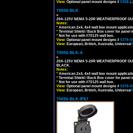
View:
Optional panel mount designs #
5358-I
,
70050-BLK
20A-125V NEMA 5-20R WEATHERPROOF OUTL
Notes:
*
American 2x4, 4x4 wall box mount applicati
*
Terminal Shield / Back Box cover for panel 
*
Not for use with #70125 wall box.
View:
Optional panel mount designs #
5379-S
View:
European, British, Australia, Universal
70050-BLK-A
20A-125V NEMA 5-20R WEATHERPROOF OUT
BLACK.
Notes:
*
American 2x4, 4x4 wall box mount applicati
*
Terminal Shield / Back Box cover for panel 
*
Not for use with #70125 wall box.
View:
Optional panel mount designs #
5379-S
View:
European, British, Australia, Universal
70050-BLK-IP67