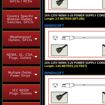
GFCIs / RCDs
20A-125V NEMA 5-20 POWER SUPPLY CORD [
Country Specific
Length: 2.5 METERS [8FT-2IN]
Modular Outlets,
Switches, GFCIs
80560X10FT
Weatherproof
Outlets, GFCIs
NEMA, UL, CSA,
Plugs, Outlets
20A-125V NEMA 5-20 POWER SUPPLY CORD [
Length: 3.05 METERS [10 FEET]
Multiple Outlet,
80560X12FT
Power Strips
IEC 60320
Plugs, Outlets