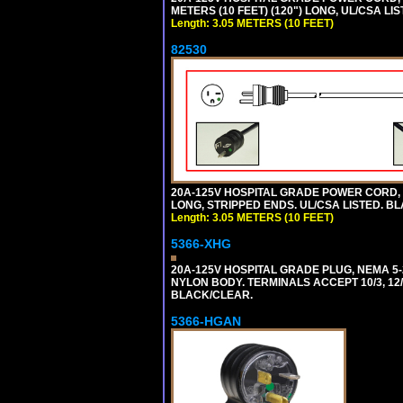
METERS (10 FEET) (120") LONG, UL/CSA LI
Length: 3.05 METERS (10 FEET)
82530
20A-125V HOSPITAL GRADE POWER CORD, GR
LONG, STRIPPED ENDS. UL/CSA LISTED. BL
Length: 3.05 METERS (10 FEET)
5366-XHG
20A-125V HOSPITAL GRADE PLUG, NEMA 5
NYLON BODY. TERMINALS ACCEPT 10/3, 12/3
BLACK/CLEAR.
5366-HGAN