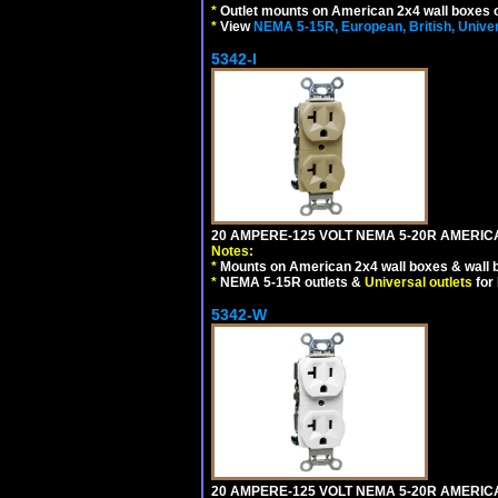
*
Outlet mounts on American 2x4 wall boxes o
*
View
NEMA 5-15R, European, British, Unive
5342-I
20 AMPERE-125 VOLT NEMA 5-20R AMERICA
Notes:
*
Mounts on American 2x4 wall boxes & wall 
*
NEMA 5-15R outlets &
Universal outlets
for
5342-W
20 AMPERE-125 VOLT NEMA 5-20R AMERICA