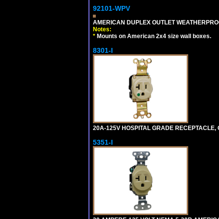
92101-WPV
AMERICAN DUPLEX OUTLET WEATHERPROO
Notes:
*
Mounts on American 2x4 size wall boxes.
8301-I
20A-125V HOSPITAL GRADE RECEPTACLE, G
5351-I