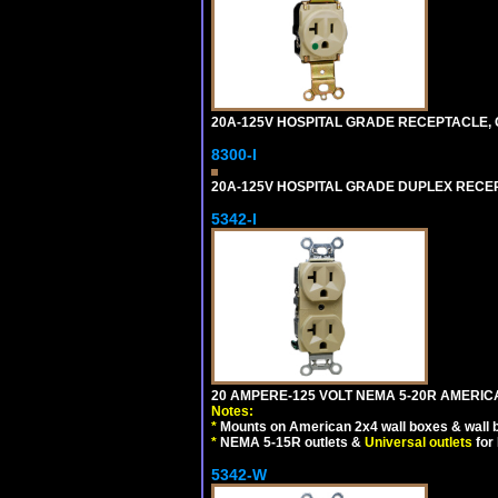
20A-125V HOSPITAL GRADE RECEPTACLE, G
8300-I
20A-125V HOSPITAL GRADE DUPLEX RECEPT
5342-I
20 AMPERE-125 VOLT NEMA 5-20R AMERICA
Notes:
*
Mounts on American 2x4 wall boxes & wall 
*
NEMA 5-15R outlets &
Universal outlets
for
5342-W