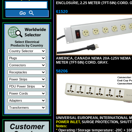
ENCLOSURE, 2.25 METER (7FT-5IN) CORD. 
61520
Select Electrical
Products by Country
AMERICA, CANADA NEMA 20A-125V NEMA 5
METER (7FT-5IN) CORD. GRAY.
58206
UNIVERSAL EUROPEAN, INTERNATIONAL MU
POWER INLET,
SURGE PROTECTION, SHUTTE
Notes:
*
Operating / Storage temperature: -20C + 10