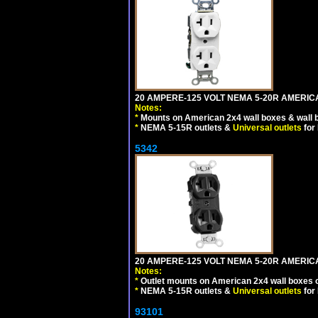
20 AMPERE-125 VOLT NEMA 5-20R AMERICA
Notes:
*
Mounts on American 2x4 wall boxes & wall 
*
NEMA 5-15R outlets &
Universal outlets
for
5342
20 AMPERE-125 VOLT NEMA 5-20R AMERIC
Notes:
*
Outlet mounts on American 2x4 wall boxes o
*
NEMA 5-15R outlets &
Universal outlets
for
93101