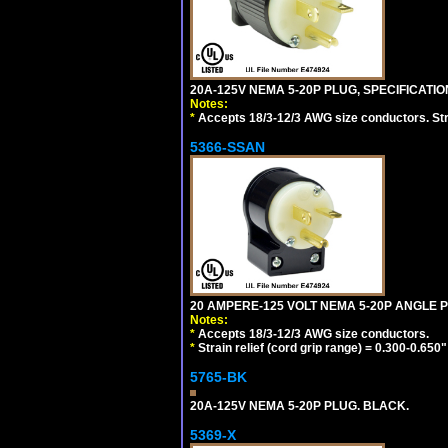
20A-125V NEMA 5-20P PLUG, SPECIFICATIO
Notes:
*
Accepts 18/3-12/3 AWG size conductors. Strai
5366-SSAN
20 AMPERE-125 VOLT NEMA 5-20P ANGLE P
Notes:
*
Accepts 18/3-12/3 AWG size conductors.
*
Strain relief (cord grip range) = 0.300-0.650"
5765-BK
20A-125V NEMA 5-20P PLUG. BLACK.
5369-X