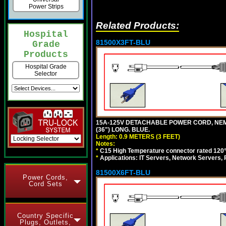
Power Strips
Related Products:
Hospital
81500X3FT-BLU
Grade
Products
Hospital Grade
Selector
15A-125V DETACHABLE POWER CORD, NEMA 5
(36") LONG. BLUE.
Length: 0.9 METERS (3 FEET)
Notes:
*
C15 High Temperature connector rated 120°C
*
Applications: IT Servers, Network Servers,
81500X6FT-BLU
Power Cords,
Cord Sets
Country Specific
Plugs, Outlets,