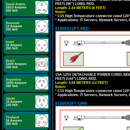
FEET) (96") LONG. RED.
Saudi Arabia
10/13 Ampere
Length: 2.44 METERS (8 FEET)
250 Volt
Notes:
*
C15 High Temperature connector rated 120°C
*
Applications: IT Servers, Network Servers,
Denmark
13 Ampere
81500X12FT-RED
250 Volt
Israel
16 Ampere
250 Volt
Brazil
10/20 Ampere
250 Volt
15A-125V DETACHABLE POWER CORD, NEMA 5
FEET) (144") LONG. RED.
Argentina
Length: 3.66 METERS (12 FEET)
10/20 Ampere
250 Volt
Notes:
*
C15 High Temperature connector rated 120°C
*
Applications: IT Servers, Network Servers,
Japan
15 Ampere
81500X3FT-GRN
125 Volt
Thailand
16 Ampere
250 Volt