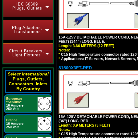
IEC 60309
Plugs, Outlets
Plug Adapters,
Transformers
15A-125V DETACHABLE POWER CORD, NEMA 5
FEET) (144") LONG. BLUE.
Length: 3.66 METERS (12 FEET)
Notes:
Circuit Breakers,
*
C15 High Temperature connector rated 120°C
Light Fixtures
*
Applications: IT Servers, Network Servers,
81500X3FT-RED
Select International
Plugs, Outlets,
Connectors, Inlets
By Country
European
"Schuko"
16 Ampere
250 Volt
15A-125V DETACHABLE POWER CORD, NEMA 5
France
(36") LONG. RED.
16 Ampere
Length: 0.9 METERS (3 FEET)
250 Volt
Notes:
*
C15 High Temperature connector rated 120°C