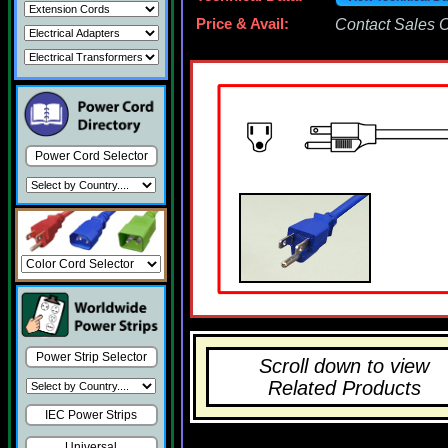
Price & Avail:
Contact Sales Of
Power Cord Selector
Power Strip Selector
Scroll down to view
Related Products
IEC Power Strips
Universal