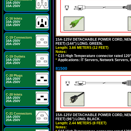
10A-250V
15A-250V
C-16 Inlets
10A-250V
15A-250V
C-19 Connectors
15A-125V DETACHABLE POWER CORD, NEMA 5
16A-250V
FEET) (144") LONG. GREEN.
20A-250V
Length: 3.66 METERS (12 FEET)
Notes:
*
C15 High Temperature connector rated 120°C
C-19 Outlets
*
Applications: IT Servers, Network Servers,
16A-250V
20A-250V
81500
C-20 Plugs
16A-250V
20A-250V
C-20 Inlets
16A-250V
20A-250V
C-21 Connectors
15A-125V DETACHABLE POWER CORD, NEMA 5
16A-250V
FEET) (96") LONG. BLACK.
20A-250V
Length: 2.44 METERS (8 FEET)
Notes: