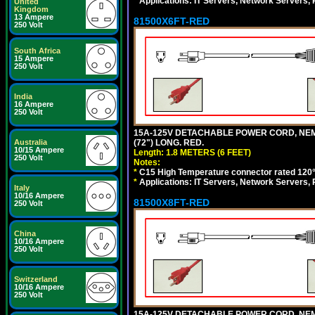
*
Applications: IT Servers, Network Servers,
United
Kingdom
13 Ampere
81500X6FT-RED
250 Volt
South Africa
15 Ampere
250 Volt
India
16 Ampere
250 Volt
15A-125V DETACHABLE POWER CORD, NEMA 5
(72") LONG. RED.
Australia
10/15 Ampere
Length: 1.8 METERS (6 FEET)
250 Volt
Notes:
*
C15 High Temperature connector rated 120°C
*
Applications: IT Servers, Network Servers,
Italy
10/16 Ampere
81500X8FT-RED
250 Volt
China
10/16 Ampere
250 Volt
Switzerland
10/16 Ampere
250 Volt
15A-125V DETACHABLE POWER CORD, NEMA 5