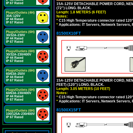
IP 67 Rated
15A-125V DETACHABLE POWER CORD, NEMA 5
(72") LONG. BLACK.
Length: 1.8 METERS (6 FEET)
Plugs/Outlets (4H)
30A-125V
Notes:
IP 44 Rated
*
C15 High Temperature connector rated 120°C
IP 67 Rated
*
Applications: IT Servers, Network Servers,
Plugs/Outlets (6H)
81500X10FT
30/32A-230V
IP 44 Rated
IP 67 Rated
Plugs/Outlets (6H)
30/32A-230/400V
IP 44 Rated
IP 67 Rated
Plugs/Outlets (6H)
60/63A-250V
IP 44 Rated
15A-125V DETACHABLE POWER CORD, NEMA 5
IP 67 Rated
FEET) (120") LONG. BLACK.
Length: 3.05 METERS (10 FEET)
Plugs/Outlets (6H)
Notes:
60/63A-230/400V
IP 44 Rated
*
C15 High Temperature connector rated 120°C
IP 67 Rated
*
Applications: IT Servers, Network Servers,
81500X15FT
Plugs/Outlets (6H)
100/125A-230/400V
IP 67 Rated