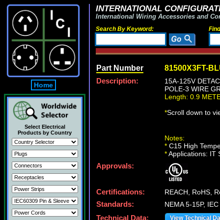
INTERNATIONAL CONFIGURATI
International Wiring Accessories and Co
Search By Keyword:
Fin
Part Number
81500X3FT-B
Description:
15A-125V DETAC
Home
POLE-3 WIRE GR
Length: 0.9 MET
*
Scroll down to v
Select Electrical
Products by Country
Notes:
*
C15 High Temper
*
Applications: IT
Approvals:
Certifications:
REACH, RoHS, R
Standards:
NEMA 5-15P, IEC
Technical Data:
View Technical D