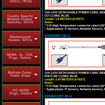
GFCIs / RCDs
15A-125V DETACHABLE POWER CORD, NEMA 5
(72") LONG. BLUE.
Country Specific
Length: 1.8 METERS (6 FEET)
Modular Outlets,
Switches, GFCIs
Notes:
*
C15 High Temperature connector rated 120°C
*
Applications: IT Servers, Network Servers,
81500X8FT-BLU
Weatherproof
Outlets, GFCIs
NEMA, UL, CSA,
Plugs, Outlets
Multiple Outlet,
15A-125V DETACHABLE POWER CORD, NEMA 5
Power Strips
FEET) (96") LONG. BLUE.
Length: 2.44 METERS (8 FEET)
Notes:
*
C15 High Temperature connector rated 120°C
*
Applications: IT Servers, Network Servers,
IEC 60320
Plugs, Outlets
81500X12FT-BLU