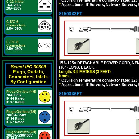
*
C15 High Temperature connector rated 120°C
C-22 Inlets
*
Applications: IT Servers, Network Servers,
16A-250V
20A-250V
81500X3FT
C-5/C-6
Connectors
2.5A-250V
C-7/C-8
Connectors
2.5A-250V
15A-125V DETACHABLE POWER CORD, NEMA 5
Select IEC 60309
(36") LONG. BLACK.
Plugs, Outlets,
Length: 0.9 METERS (3 FEET)
Notes:
Connectors, Inlets
*
C15 High Temperature connector rated 120°C
By Configuration
*
Applications: IT Servers, Network Servers,
Plugs/Outlets (4H)
81500X6FT
20A-125V
IP 44 Rated
IP 67 Rated
Plugs/Outlets (6H)
20/16A-250V
IP 44 Rated
IP 67 Rated
Plugs/Outlets (6H)
20/16A-230/400V
IP 44 Rated