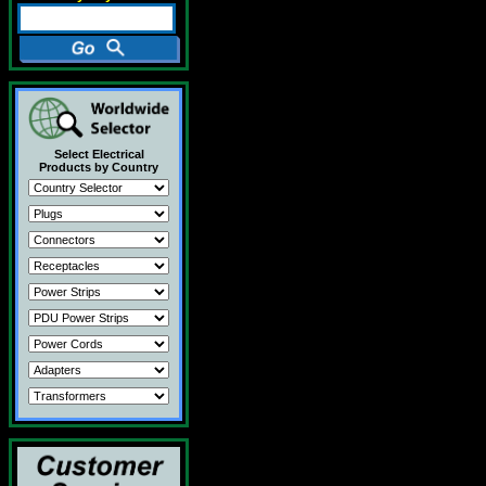
Select Electrical
Products by Country