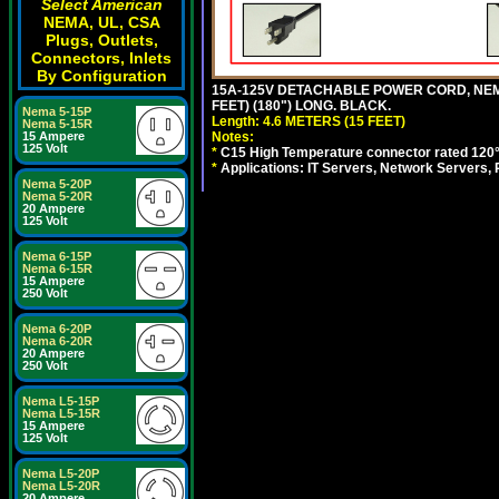
Select American
NEMA, UL, CSA
Plugs, Outlets,
Connectors, Inlets
By Configuration
15A-125V DETACHABLE POWER CORD, NEMA 5
FEET) (180") LONG. BLACK.
Nema 5-15P
Length: 4.6 METERS (15 FEET)
Nema 5-15R
Notes:
15 Ampere
125 Volt
*
C15 High Temperature connector rated 120°C
*
Applications: IT Servers, Network Servers,
Nema 5-20P
Nema 5-20R
20 Ampere
125 Volt
Nema 6-15P
Nema 6-15R
15 Ampere
250 Volt
Nema 6-20P
Nema 6-20R
20 Ampere
250 Volt
Nema L5-15P
Nema L5-15R
15 Ampere
125 Volt
Nema L5-20P
Nema L5-20R
20 Ampere