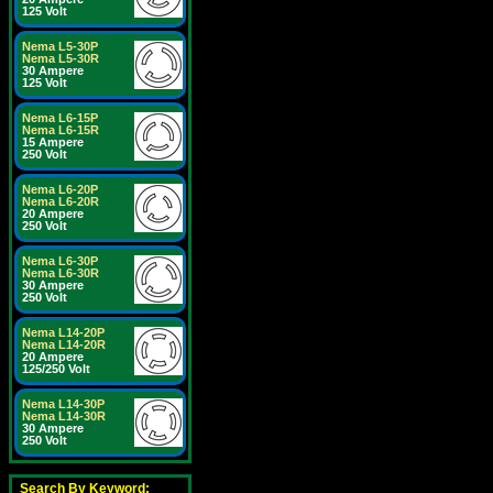
125 Volt
Nema L5-30P
Nema L5-30R
30 Ampere
125 Volt
Nema L6-15P
Nema L6-15R
15 Ampere
250 Volt
Nema L6-20P
Nema L6-20R
20 Ampere
250 Volt
Nema L6-30P
Nema L6-30R
30 Ampere
250 Volt
Nema L14-20P
Nema L14-20R
20 Ampere
125/250 Volt
Nema L14-30P
Nema L14-30R
30 Ampere
250 Volt
Search By Keyword: