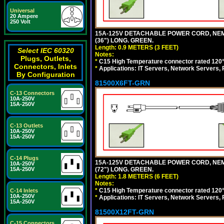
Universal
20 Ampere
250 Volt
15A-125V DETACHABLE POWER CORD, NEMA 5
(36") LONG. GREEN.
Length: 0.9 METERS (3 FEET)
Select IEC 60320
Notes:
Plugs, Outlets,
*
C15 High Temperature connector rated 120°C
Connectors, Inlets
*
Applications: IT Servers, Network Servers,
By Configuration
81500X6FT-GRN
C-13 Connectors
10A-250V
15A-250V
C-13 Outlets
10A-250V
15A-250V
C-14 Plugs
15A-125V DETACHABLE POWER CORD, NEMA 5
10A-250V
(72") LONG. GREEN.
15A-250V
Length: 1.8 METERS (6 FEET)
Notes:
*
C15 High Temperature connector rated 120°C
C-14 Inlets
10A-250V
*
Applications: IT Servers, Network Servers,
15A-250V
81500X12FT-GRN
C-15 Connectors