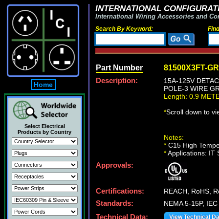
INTERNATIONAL CONFIGURATI
International Wiring Accessories and Co
Search By Keyword:
Fin
Part Number
81500X3FT-G
Description:
15A-125V DETAC
Home
POLE-3 WIRE GR
Length: 0.9 MET
*
Scroll down to v
Select Electrical
Products by Country
Notes:
*
C15 High Temper
*
Applications: IT
Approvals:
Certifications:
REACH, RoHS, R
Standards:
NEMA 5-15P, IEC
Technical Data:
View Technical D