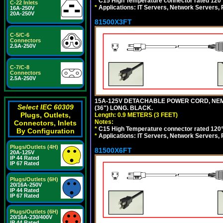
*
C15 High Temperature connector rated 120°C
C-22 Inlets
*
Applications: IT Servers, Network Servers,
16A-250V
20A-250V
81500X3FT
C-5/C-6
Connectors
2.5A-250V
C-7/C-8
Connectors
2.5A-250V
15A-125V DETACHABLE POWER CORD, NEMA 5
Select IEC 60309
(36") LONG. BLACK.
Plugs, Outlets,
Length: 0.9 METERS (3 FEET)
Notes:
Connectors, Inlets
*
C15 High Temperature connector rated 120°C
By Configuration
*
Applications: IT Servers, Network Servers,
Plugs/Outlets (4H)
81500X6FT
20A-125V
IP 44 Rated
IP 67 Rated
Plugs/Outlets (6H)
20/16A-250V
IP 44 Rated
IP 67 Rated
Plugs/Outlets (6H)
20/16A-230/400V
IP 44 Rated