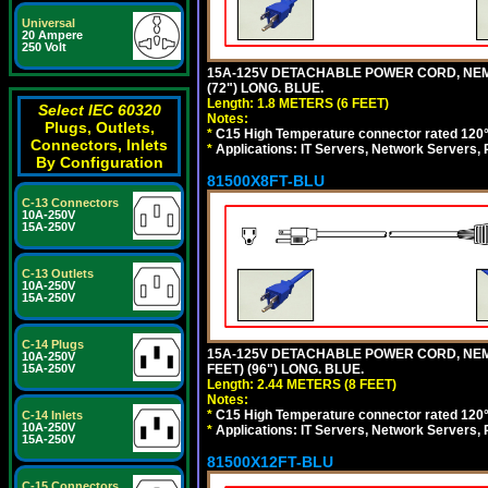
Universal
20 Ampere
250 Volt
15A-125V DETACHABLE POWER CORD, NEMA 5
(72") LONG. BLUE.
Length: 1.8 METERS (6 FEET)
Select IEC 60320
Notes:
Plugs, Outlets,
*
C15 High Temperature connector rated 120°C
Connectors, Inlets
*
Applications: IT Servers, Network Servers,
By Configuration
81500X8FT-BLU
C-13 Connectors
10A-250V
15A-250V
C-13 Outlets
10A-250V
15A-250V
C-14 Plugs
15A-125V DETACHABLE POWER CORD, NEMA 5
10A-250V
FEET) (96") LONG. BLUE.
15A-250V
Length: 2.44 METERS (8 FEET)
Notes:
*
C15 High Temperature connector rated 120°C
C-14 Inlets
10A-250V
*
Applications: IT Servers, Network Servers,
15A-250V
81500X12FT-BLU
C-15 Connectors