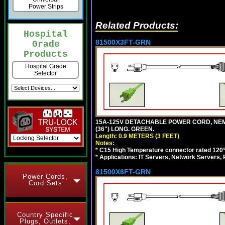
Power Strips
Related Products:
Hospital
81500X3FT-GRN
Grade
Products
Hospital Grade
Selector
15A-125V DETACHABLE POWER CORD, NEMA 5
(36") LONG. GREEN.
Length: 0.9 METERS (3 FEET)
Notes:
*
C15 High Temperature connector rated 120°C
*
Applications: IT Servers, Network Servers,
81500X6FT-GRN
Power Cords,
Cord Sets
Country Specific
Plugs, Outlets,