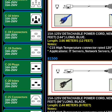
10A-250V
15A-250V
C-16 Inlets
10A-250V
15A-250V
C-19 Connectors
15A-125V DETACHABLE POWER CORD, NEMA 5
16A-250V
FEET) (144") LONG. BLUE.
20A-250V
Length: 3.66 METERS (12 FEET)
Notes:
*
C15 High Temperature connector rated 120°C
C-19 Outlets
*
Applications: IT Servers, Network Servers,
16A-250V
20A-250V
81500
C-20 Plugs
16A-250V
20A-250V
C-20 Inlets
16A-250V
20A-250V
C-21 Connectors
15A-125V DETACHABLE POWER CORD, NEMA 5
16A-250V
FEET) (96") LONG. BLACK.
20A-250V
Length: 2.44 METERS (8 FEET)
Notes: