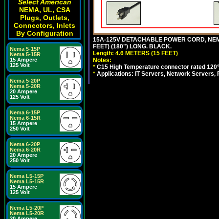
Select American
NEMA, UL, CSA
Plugs, Outlets,
Connectors, Inlets
By Configuration
15A-125V DETACHABLE POWER CORD, NEMA 5
FEET) (180") LONG. BLACK.
Nema 5-15P
Length: 4.6 METERS (15 FEET)
Nema 5-15R
Notes:
15 Ampere
125 Volt
*
C15 High Temperature connector rated 120°C
*
Applications: IT Servers, Network Servers,
Nema 5-20P
Nema 5-20R
20 Ampere
125 Volt
Nema 6-15P
Nema 6-15R
15 Ampere
250 Volt
Nema 6-20P
Nema 6-20R
20 Ampere
250 Volt
Nema L5-15P
Nema L5-15R
15 Ampere
125 Volt
Nema L5-20P
Nema L5-20R
20 Ampere