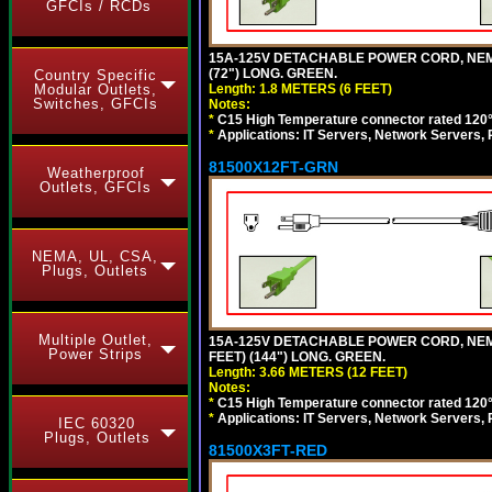
GFCIs / RCDs
15A-125V DETACHABLE POWER CORD, NEMA 5
(72") LONG. GREEN.
Country Specific
Length: 1.8 METERS (6 FEET)
Modular Outlets,
Switches, GFCIs
Notes:
*
C15 High Temperature connector rated 120°C
*
Applications: IT Servers, Network Servers,
81500X12FT-GRN
Weatherproof
Outlets, GFCIs
NEMA, UL, CSA,
Plugs, Outlets
Multiple Outlet,
15A-125V DETACHABLE POWER CORD, NEMA 5
Power Strips
FEET) (144") LONG. GREEN.
Length: 3.66 METERS (12 FEET)
Notes:
*
C15 High Temperature connector rated 120°C
*
Applications: IT Servers, Network Servers,
IEC 60320
Plugs, Outlets
81500X3FT-RED