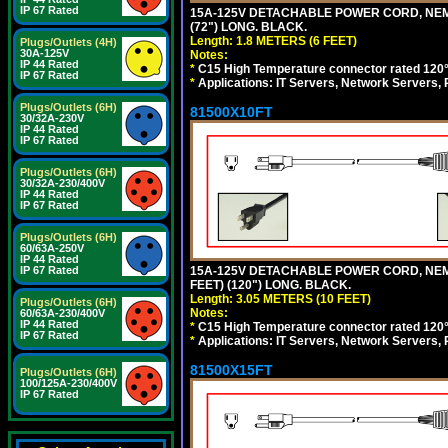
IP 67 Rated
15A-125V DETACHABLE POWER CORD, NEMA 5
(72") LONG. BLACK.
Length: 1.8 METERS (6 FEET)
Plugs/Outlets (4H)
30A-125V
Notes:
IP 44 Rated
*
C15 High Temperature connector rated 120°C
IP 67 Rated
*
Applications: IT Servers, Network Servers,
Plugs/Outlets (6H)
81500X10FT
30/32A-230V
IP 44 Rated
IP 67 Rated
Plugs/Outlets (6H)
30/32A-230/400V
IP 44 Rated
IP 67 Rated
Plugs/Outlets (6H)
60/63A-250V
IP 44 Rated
15A-125V DETACHABLE POWER CORD, NEMA 5
IP 67 Rated
FEET) (120") LONG. BLACK.
Length: 3.05 METERS (10 FEET)
Plugs/Outlets (6H)
Notes:
60/63A-230/400V
IP 44 Rated
*
C15 High Temperature connector rated 120°C
IP 67 Rated
*
Applications: IT Servers, Network Servers,
81500X15FT
Plugs/Outlets (6H)
100/125A-230/400V
IP 67 Rated