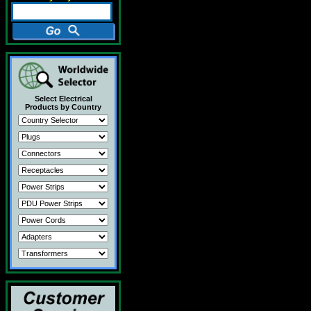
Select Electrical
Products by Country