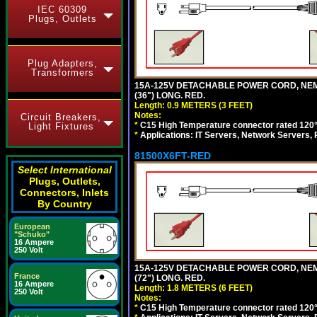
IEC 60309
Plugs, Outlets
Plug Adapters,
Transformers
15A-125V DETACHABLE POWER CORD, NEMA 5
(36") LONG. RED.
Length: 0.9 METERS (3 FEET)
Notes:
Circuit Breakers,
*
C15 High Temperature connector rated 120°C
Light Fixtures
*
Applications: IT Servers, Network Servers,
81500X6FT-RED
Select International
Plugs, Outlets,
Connectors, Inlets
By Country
European
"Schuko"
16 Ampere
250 Volt
15A-125V DETACHABLE POWER CORD, NEMA 5
France
(72") LONG. RED.
16 Ampere
Length: 1.8 METERS (6 FEET)
250 Volt
Notes:
*
C15 High Temperature connector rated 120°C