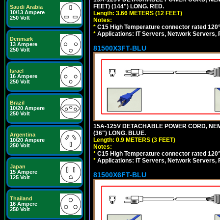
FEET) (144") LONG. RED.
Saudi Arabia
10/13 Ampere
Length: 3.66 METERS (12 FEET)
250 Volt
Notes:
*
C15 High Temperature connector rated 120°C
*
Applications: IT Servers, Network Servers,
Denmark
13 Ampere
81500X3FT-BLU
250 Volt
Israel
16 Ampere
250 Volt
Brazil
10/20 Ampere
250 Volt
15A-125V DETACHABLE POWER CORD, NEMA 5
(36") LONG. BLUE.
Argentina
Length: 0.9 METERS (3 FEET)
10/20 Ampere
250 Volt
Notes:
*
C15 High Temperature connector rated 120°C
*
Applications: IT Servers, Network Servers,
Japan
15 Ampere
81500X6FT-BLU
125 Volt
Thailand
16 Ampere
250 Volt