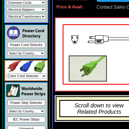
Price & Avail:
Contact Sales Of
Power Cord Selector
Power Strip Selector
Scroll down to view
Related Products
IEC Power Strips
Universal