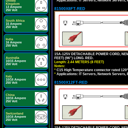
*
Applications: IT Servers, Network Servers,
United
Kingdom
13 Ampere
81500X8FT-RED
250 Volt
South Africa
15 Ampere
250 Volt
India
16 Ampere
250 Volt
15A-125V DETACHABLE POWER CORD, NEMA 5
FEET) (96") LONG. RED.
Australia
10/15 Ampere
Length: 2.44 METERS (8 FEET)
250 Volt
Notes:
*
C15 High Temperature connector rated 120°C
*
Applications: IT Servers, Network Servers,
Italy
10/16 Ampere
81500X12FT-RED
250 Volt
China
10/16 Ampere
250 Volt
Switzerland
10/16 Ampere
250 Volt
15A-125V DETACHABLE POWER CORD, NEMA 5