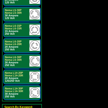
125 Volt
Nema L5-30P
Nema L5-30R
30 Ampere
125 Volt
Nema L6-15P
Nema L6-15R
15 Ampere
250 Volt
Nema L6-20P
Nema L6-20R
20 Ampere
250 Volt
Nema L6-30P
Nema L6-30R
30 Ampere
250 Volt
Nema L14-20P
Nema L14-20R
20 Ampere
125/250 Volt
Nema L14-30P
Nema L14-30R
30 Ampere
250 Volt
Search By Keyword: