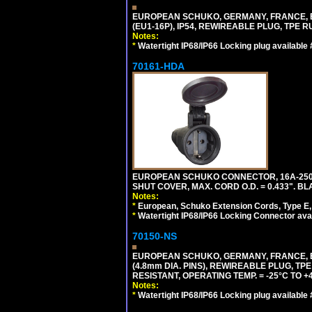
EUROPEAN SCHUKO, GERMANY, FRANCE, BEL
(EU1-16P), IP54, REWIREABLE PLUG, TPE 
Notes:
*
Watertight IP68/IP66 Locking plug available
70161-HDA
EUROPEAN SCHUKO CONNECTOR, 16A-250V 
SHUT COVER, MAX. CORD O.D. = 0.433". BL
Notes:
*
European, Schuko Extension Cords, Type E, 
*
Watertight IP68/IP66 Locking Connector ava
70150-NS
EUROPEAN SCHUKO, GERMANY, FRANCE, BEL
(4.8mm DIA. PINS), REWIREABLE PLUG, TPE
RESISTANT, OPERATING TEMP. = -25°C TO 
Notes:
*
Watertight IP68/IP66 Locking plug available