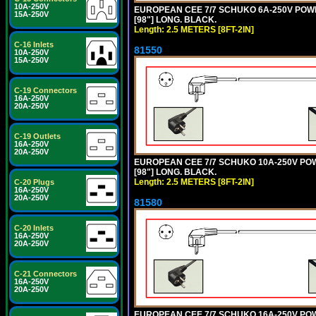
10A-250V
EUROPEAN CEE 7/7 SCHUKO 6A-250V POWER 
15A-250V
[98"] LONG. BLACK.
Length: 2.5 METERS [8FT-2IN]
C-16 Inlets
81550
10A-250V
15A-250V
C-19 Connectors
16A-250V
20A-250V
C-19 Outlets
16A-250V
20A-250V
EUROPEAN CEE 7/7 SCHUKO 10A-250V POWER
[98"] LONG. BLACK.
Length: 2.5 METERS [8FT-2IN]
C-20 Plugs
16A-250V
20A-250V
81580
C-20 Inlets
16A-250V
20A-250V
C-21 Connectors
16A-250V
20A-250V
EUROPEAN CEE 7/7 SCHUKO 16A-250V POWER