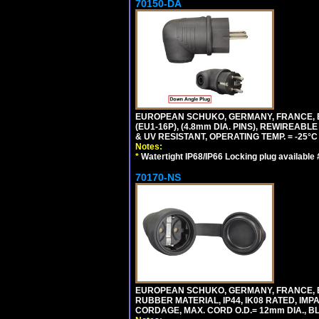
70150-DA
EUROPEAN SCHUKO, GERMANY, FRANCE,
(EU1-16P), (4.8mm DIA. PINS), REWIREABL
& UV RESISTANT, OPERATING TEMP. = -25°
Notes:
*
Watertight IP68/IP66 Locking plug available
70170-NS
EUROPEAN SCHUKO, GERMANY, FRANCE, BE
RUBBER MATERIAL, IP44, IK08 RATED, IMPA
CORDAGE, MAX. CORD O.D.= 12mm DIA., B