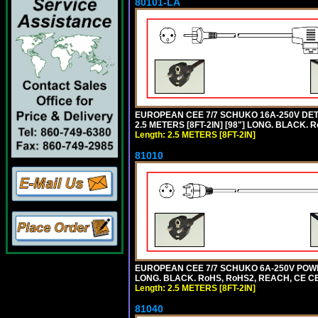
80101-LA
EUROPEAN CEE 7/7 SCHUKO 16A-250V DETA
2.5 METERS [8FT-2IN] [98"] LONG. BLACK. R
Length: 2.5 METERS [8FT-2IN]
81010
EUROPEAN CEE 7/7 SCHUKO 6A-250V POWER 
LONG. BLACK. RoHS, RoHS2, REACH, CE CE
Length: 2.5 METERS [8FT-2IN]
81040