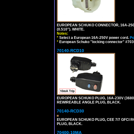
EUROPEAN SCHUKO CONNECTOR, 16A-250V T
(0.510"). WHITE.
Notes:
*
Select a European 16A-250V power cord.
Po
*
European Schuko "locking connector" #70361
70140-RCD10
EUROPEAN SCHUKO PLUG, 16A-230V (3680 WA
REWIREABLE ANGLE PLUG, BLACK.
70140-RCD30
EUROPEAN SCHUKO PLUG, CEE 7/7 GFCI RCD
PLUG, BLACK.
70400-10MA