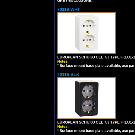
GREY ENCLOSURE.
70116-WHT
EUROPEAN SCHUKO CEE 7/3 TYPE F (EU1-
Notes:
*
Surface mount base plate available, use par
70116-BLK
EUROPEAN SCHUKO CEE 7/3 TYPE F (EU1-
Notes:
*
Surface mount base plate available, use par