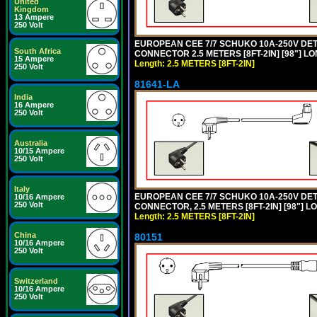
United
Kingdom
13 Ampere
250 Volt
EUROPEAN CEE 7/7 SCHUKO 10A-250V DETA
South Africa
CONNECTOR 2.5 METERS [8FT-2IN] [98"] LO
15 Ampere
Length: 2.5 METERS [8FT-2IN]
250 Volt
81641-LA
India
16 Ampere
250 Volt
Australia
10/15 Ampere
250 Volt
Italy
EUROPEAN CEE 7/7 SCHUKO 10A-250V DETA
10/16 Ampere
250 Volt
CONNECTOR, 2.5 METERS [8FT-2IN] [98"] L
Length: 2.5 METERS [8FT-2IN]
China
80151
10/16 Ampere
250 Volt
Switzerland
10/16 Ampere
250 Volt