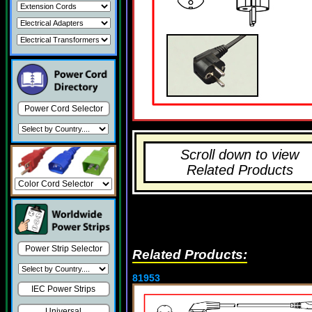
Power Cord Selector
Scroll down to view
Related Products
Power Strip Selector
Related Products:
81953
IEC Power Strips
Universal