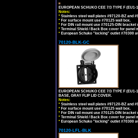
EUROPEAN SCHUKO CEE 7/3 TYPE F (EU1-
Notes:
*
Stainless steel wall plates #97120-BZ and 
*
For surface mount use #70125 wall box.
*
For DIN rail mount use #70125-DIN bracket w
*
Terminal Shield / Back Box cover for panel 
*
European Schuko "locking" outlet #70300 av
70120-BLK-GC
EUROPEAN SCHUKO CEE 7/3 TYPE F (EU1-
BASE, GRAY FLIP LID COVER.
Notes:
*
Stainless steel wall plates #97120-BZ and 
*
For surface mount use #70125 wall box.
*
For DIN rail mount use #70125-DIN bracket w
*
Terminal Shield / Back Box cover for panel 
*
European Schuko "locking" outlet #70300 av
70120-LFL-BLK