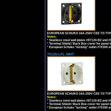
EUROPEAN SCHUKO 16A-250V CEE 7/3 TYP
Notes:
*
Stainless steel wall plates #97120-BZ and 
*
Terminal Shield / Back Box cover for panel 
*
European Schuko "locking" outlet #70300 av
70120-LFL-WHT
EUROPEAN SCHUKO 16A-250V CEE 7/3 TYPE
Notes:
*
Stainless steel wall plates #97120-BZ and 
*
Terminal Shield / Back Box cover for panel 
*
European Schuko "locking" outlet #70300 av