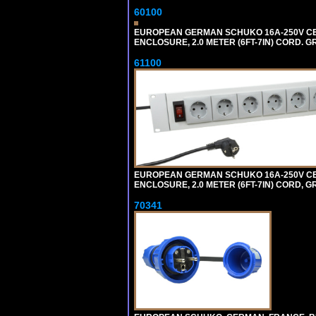
60100
EUROPEAN GERMAN SCHUKO 16A-250V CEE 7
ENCLOSURE, 2.0 METER (6FT-7IN) CORD. G
61100
EUROPEAN GERMAN SCHUKO 16A-250V CEE 7
ENCLOSURE, 2.0 METER (6FT-7IN) CORD, G
70341