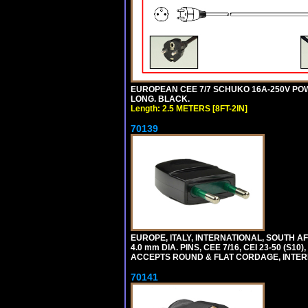
EUROPEAN CEE 7/7 SCHUKO 16A-250V POWER
LONG. BLACK.
Length: 2.5 METERS [8FT-2IN]
70139
EUROPE, ITALY, INTERNATIONAL, SOUTH A
4.0 mm DIA. PINS, CEE 7/16, CEI 23-50 (S1
ACCEPTS ROUND & FLAT CORDAGE, INTERN
70141