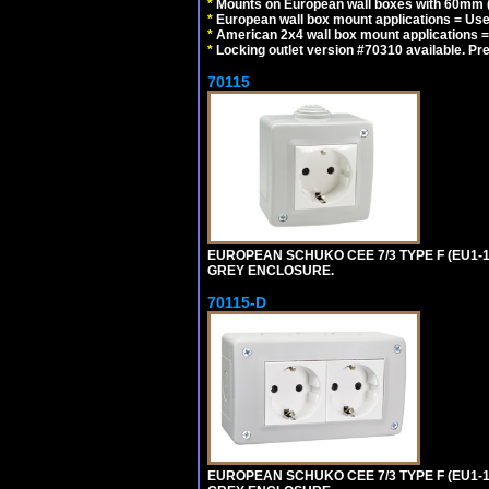
*
Mounts on European wall boxes with 60mm (
*
European wall box mount applications = U
*
American 2x4 wall box mount applications =
*
Locking outlet version #70310 available. Pr
70115
EUROPEAN SCHUKO CEE 7/3 TYPE F (EU1-
GREY ENCLOSURE.
70115-D
EUROPEAN SCHUKO CEE 7/3 TYPE F (EU1-