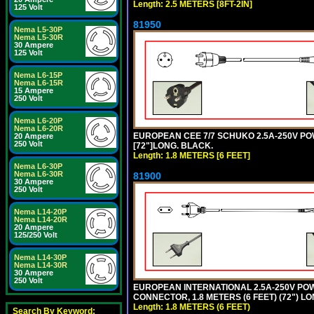
Length: 2.5 METERS [8FT-2IN]
125 Volt
81950
Nema L5-30P
Nema L5-30R
30 Ampere
125 Volt
Nema L6-15P
Nema L6-15R
15 Ampere
250 Volt
Nema L6-20P
Nema L6-20R
EUROPEAN CEE 7/7 SCHUKO 2.5A-250V POWE
20 Ampere
250 Volt
[72"]LONG. BLACK.
Length: 1.8 METERS [6 FEET]
Nema L6-30P
Nema L6-30R
81900
30 Ampere
250 Volt
Nema L14-20P
Nema L14-20R
20 Ampere
125/250 Volt
Nema L14-30P
Nema L14-30R
30 Ampere
250 Volt
EUROPEAN INTERNATIONAL 2.5A-250V POWER
CONNECTOR, 1.8 METERS (6 FEET) (72") L
Length: 1.8 METERS (6 FEET)
Search By Keyword: