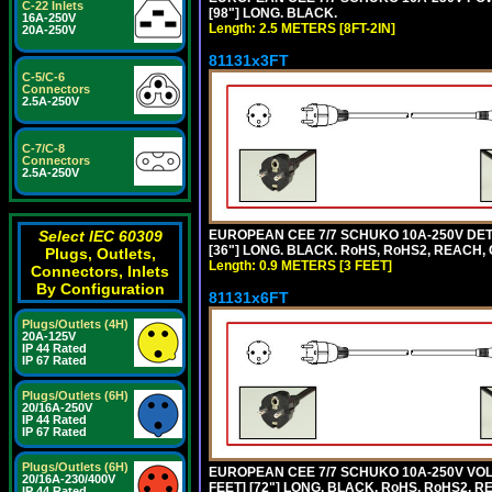
C-22 Inlets
[98"] LONG. BLACK.
16A-250V
Length: 2.5 METERS [8FT-2IN]
20A-250V
81131x3FT
C-5/C-6
Connectors
2.5A-250V
C-7/C-8
Connectors
2.5A-250V
EUROPEAN CEE 7/7 SCHUKO 10A-250V DETA
Select IEC 60309
[36"] LONG. BLACK. RoHS, RoHS2, REACH, CE
Plugs, Outlets,
Length: 0.9 METERS [3 FEET]
Connectors, Inlets
By Configuration
81131x6FT
Plugs/Outlets (4H)
20A-125V
IP 44 Rated
IP 67 Rated
Plugs/Outlets (6H)
20/16A-250V
IP 44 Rated
IP 67 Rated
Plugs/Outlets (6H)
EUROPEAN CEE 7/7 SCHUKO 10A-250V VOLT
20/16A-230/400V
FEET] [72"] LONG. BLACK. RoHS, RoHS2, R
IP 44 Rated