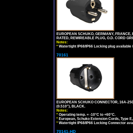
EUROPEAN SCHUKO, GERMANY, FRANCE, BELGI
RATED, REWIREABLE PLUG, O.D. CORD GRIP 
Notes:
*
Watertight IP68/IP66 Locking plug available
70161
EUROPEAN SCHUKO CONNECTOR, 16A-250V T
(0.510"), BLACK.
Notes:
*
Operating temp. = -10°C to +60°C.
*
European, Schuko Extension Cords, Type E, 
*
Watertight IP68/IP66 Locking Connector ava
70141-HD