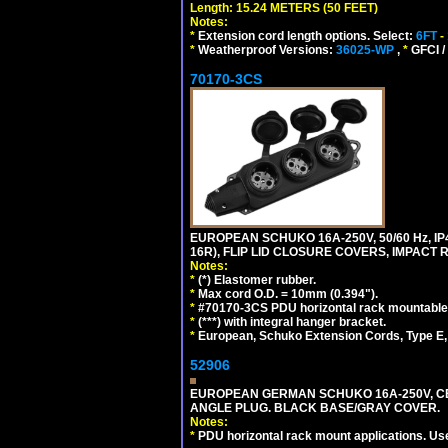
Length: 15.24 METERS (50 FEET)
Notes:
*
Extension cord length options. Select:
6FT
-
*
Weatherproof Versions:
36025-WP
,
*
GFCI /
70170-3CS
EUROPEAN SCHUKO 16A-250V, 50/60 Hz, IP
16R), FLIP LID CLOSURE COVERS, IMPACT R
Notes:
*
(*) Elastomer rubber.
*
Max cord O.D. = 10mm (0.394").
*
#70170-3CS PDU horizontal rack mountable
*
(***) with integral hanger bracket.
*
European, Schuko Extension Cords, Type E, 
52906
EUROPEAN GERMAN SCHUKO 16A-250V, CEE 7
ANGLE PLUG. BLACK BASE/GRAY COVER.
Notes:
*
PDU horizontal rack mount applications. Us