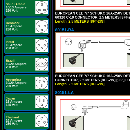
Saudi Arabia
10/13 Ampere
250 Volt
EUROPEAN CEE 7/7 SCHUKO 16A-250V DETAC
60320 C-19 CONNECTOR, 2.5 METERS [8FT-2
Length: 2.5 METERS [8FT-2IN]
Denmark
13 Ampere
80151-RA
250 Volt
Israel
16 Ampere
250 Volt
Brazil
10/20 Ampere
250 Volt
EUROPEAN CEE 7/7 SCHUKO 16A-250V DETA
Argentina
CONNECTOR, 2.5 METERS [8FT-2IN] [98"] LO
10/20 Ampere
Length: 2.5 METERS [8FT-2IN]
250 Volt
80151-LA
Japan
15 Ampere
125 Volt
Thailand
16 Ampere
250 Volt