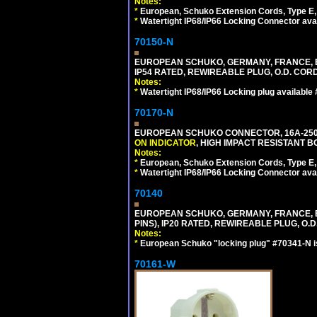
Notes:
*
European, Schuko Extension Cords, Type E, 
*
Watertight IP68/IP66 Locking Connector ava
70150-N
EUROPEAN SCHUKO, GERMANY, FRANCE, BELGI
IP54 RATED, REWIREABLE PLUG, O.D. CORD 
Notes:
*
Watertight IP68/IP66 Locking plug available
70170-N
EUROPEAN SCHUKO CONNECTOR, 16A-250V 
ON INDICATOR
, HIGH IMPACT RESISTANT BO
Notes:
*
European, Schuko Extension Cords, Type E, 
*
Watertight IP68/IP66 Locking Connector ava
70140
EUROPEAN SCHUKO, GERMANY, FRANCE, BELG
PINS), IP20 RATED, REWIREABLE PLUG, O.D.
Notes:
*
European Schuko "locking plug" #70341-N is
70161-W