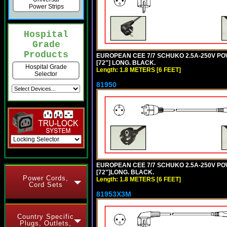
Power Strips
Hospital
Grade
Products
EUROPEAN CEE 7/7 SCHUKO 2.5A-250V POWE
[72"] LONG. BLACK.
Hospital Grade
Length: 1.8 METERS [6 FEET]
Selector
81950
EUROPEAN CEE 7/7 SCHUKO 2.5A-250V POWE
[72"]LONG. BLACK.
Power Cords,
Length: 1.8 METERS [6 FEET]
Cord Sets
81953X3M
Country Specific
Plugs, Outlets,