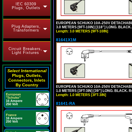
IEC 60309
Plugs, Outlets
EUROPEAN SCHUKO 10A-250V DETACHABLE P
Plug Adapters,
3.0 METERS [9FT-10IN] [118"] LONG. BLACK
Transformers
Length: 3.0 METERS [9FT-10IN]
81641X1M
Circuit Breakers,
Light Fixtures
Select International
Plugs, Outlets,
Connectors, Inlets
By Country
EUROPEAN SCHUKO 10A-250V DETACHABLE P
1.0 METERS [3FT-3IN] [39"] LONG. BLACK. 
European
Length: 1.0 METERS [3FT-3IN]
"Schuko"
16 Ampere
81641-RA
250 Volt
France
16 Ampere
250 Volt