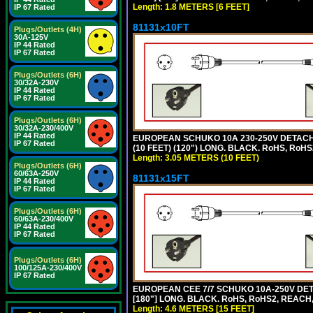
Length: 1.8 METERS [6 FEET]
IP 67 Rated
81131x10FT
Plugs/Outlets (4H)
30A-125V
IP 44 Rated
IP 67 Rated
Plugs/Outlets (6H)
30/32A-230V
IP 44 Rated
IP 67 Rated
Plugs/Outlets (6H)
30/32A-230/400V
IP 44 Rated
EUROPEAN SCHUKO 10A 230-250V DETACHAB
IP 67 Rated
(10 FEET) (120") LONG. BLACK. RoHS, RoHS
Length: 3.05 METERS (10 FEET)
Plugs/Outlets (6H)
60/63A-250V
81131x15FT
IP 44 Rated
IP 67 Rated
Plugs/Outlets (6H)
60/63A-230/400V
IP 44 Rated
IP 67 Rated
Plugs/Outlets (6H)
100/125A-230/400V
IP 67 Rated
EUROPEAN CEE 7/7 SCHUKO 10A-250V DETA
[180"] LONG. BLACK. RoHS, RoHS2, REACH,
Length: 4.6 METERS [15 FEET]