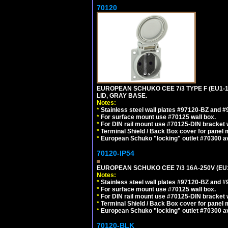
70120
EUROPEAN SCHUKO CEE 7/3 TYPE F (EU1-
LID, GRAY BASE.
Notes:
*
Stainless steel wall plates #97120-BZ and 
*
For surface mount use #70125 wall box.
*
For DIN rail mount use #70125-DIN bracket w
*
Terminal Shield / Back Box cover for panel 
*
European Schuko "locking" outlet #70300 av
70120-IP54
EUROPEAN SCHUKO CEE 7/3 16A-250V (EU
Notes:
*
Stainless steel wall plates #97120-BZ and 
*
For surface mount use #70125 wall box.
*
For DIN rail mount use #70125-DIN bracket w
*
Terminal Shield / Back Box cover for panel 
*
European Schuko "locking" outlet #70300 av
70120-BLK