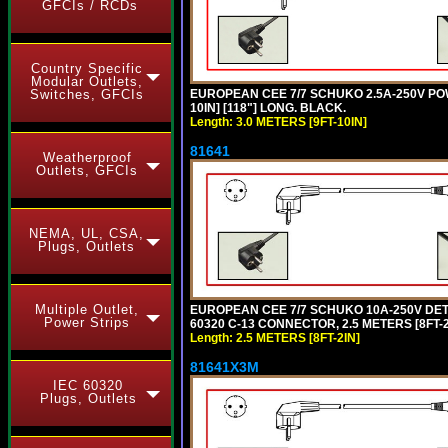
GFCIs / RCDs
Country Specific
Modular Outlets,
EUROPEAN CEE 7/7 SCHUKO 2.5A-250V POWE
Switches, GFCIs
10IN] [118"] LONG. BLACK.
Length: 3.0 METERS [9FT-10IN]
81641
Weatherproof
Outlets, GFCIs
NEMA, UL, CSA,
Plugs, Outlets
Multiple Outlet,
EUROPEAN CEE 7/7 SCHUKO 10A-250V DETAC
Power Strips
60320 C-13 CONNECTOR, 2.5 METERS [8FT-2
Length: 2.5 METERS [8FT-2IN]
81641X3M
IEC 60320
Plugs, Outlets