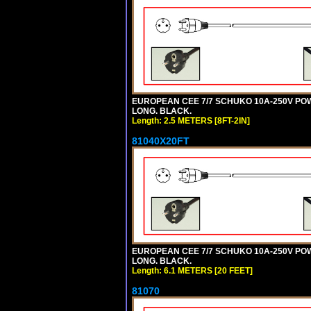
EUROPEAN CEE 7/7 SCHUKO 10A-250V POWER
LONG. BLACK.
Length: 2.5 METERS [8FT-2IN]
81040X20FT
EUROPEAN CEE 7/7 SCHUKO 10A-250V POWER
LONG. BLACK.
Length: 6.1 METERS [20 FEET]
81070