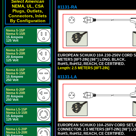
Select American
NEMA, UL, CSA
81131-RA
Plugs, Outlets,
Connectors, Inlets
By Configuration
Nema 5-15P
Nema 5-15R
15 Ampere
125 Volt
Nema 5-20P
Nema 5-20R
EUROPEAN SCHUKO 10A 230-250V CORD SET,
20 Ampere
METERS [8FT-2IN] [98"] LONG. BLACK.
125 Volt
RoHS, RoHS2, REACH, CE CERTIFIED.
Length: 2.5 METERS [8FT-2IN]
Nema 6-15P
Nema 6-15R
81131-LA
15 Ampere
250 Volt
Nema 6-20P
Nema 6-20R
20 Ampere
250 Volt
Nema L5-15P
Nema L5-15R
15 Ampere
125 Volt
EUROPEAN SCHUKO 10A-250V CORD SET, CEE
CONNECTOR. 2.5 METERS [8FT-2IN] [98"] L
Nema L5-20P
Nema L5-20R
RoHS, RoHS2, REACH, CE CERTIFIED.
20 Ampere