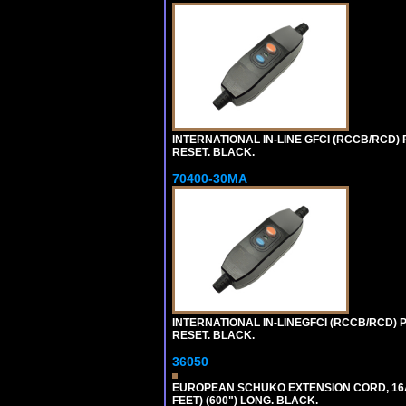
INTERNATIONAL IN-LINE GFCI (RCCB/RCD)
RESET. BLACK.
70400-30MA
INTERNATIONAL IN-LINEGFCI (RCCB/RCD) 
RESET. BLACK.
36050
EUROPEAN SCHUKO EXTENSION CORD, 16A-25
FEET) (600") LONG. BLACK.