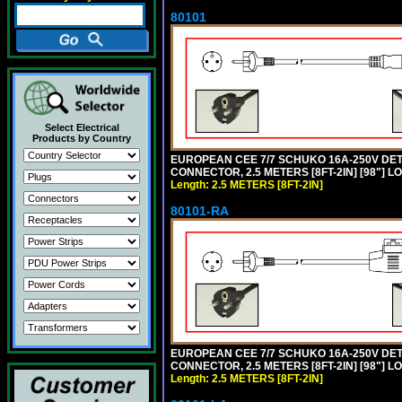
80101
Select Electrical
Products by Country
EUROPEAN CEE 7/7 SCHUKO 16A-250V DETAC
CONNECTOR, 2.5 METERS [8FT-2IN] [98"] L
Length: 2.5 METERS [8FT-2IN]
80101-RA
EUROPEAN CEE 7/7 SCHUKO 16A-250V DETA
CONNECTOR, 2.5 METERS [8FT-2IN] [98"] LO
Length: 2.5 METERS [8FT-2IN]