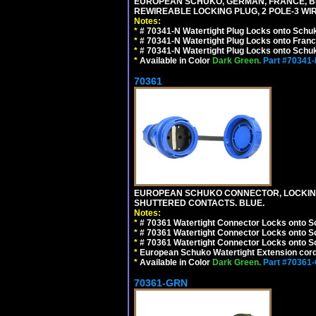
EUROPEAN SCHUKO, GERMAN, FRANCE, BELGIU
REWIREABLE LOCKING PLUG, 2 POLE-3 WIR
Notes:
*
# 70341-N Watertight Plug Locks onto Schuk
*
# 70341-N Watertight Plug Locks onto Franc
*
# 70341-N Watertight Plug Locks onto Schuk
*
Available in Color
Dark Green.
Part #70341
70361
EUROPEAN SCHUKO CONNECTOR, LOCKING 16
SHUTTERED CONTACTS. BLUE.
Notes:
*
# 70361 Watertight Connector Locks onto S
*
# 70361 Watertight Connector Locks onto S
*
# 70361 Watertight Connector Locks onto Sc
*
European Schuko Watertight Extension cord
*
Available in Color
Dark Green.
Part #70361
70361-GRN