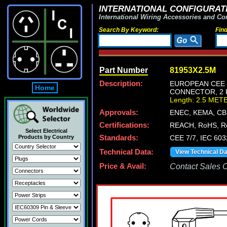
INTERNATIONAL CONFIGURATI
International Wiring Accessories and Co
Search By Keyword:
Fin
Part Number
81953X2.5M
Description:
EUROPEAN CEE 7
Home
CONNECTOR, 2 P
Length: 2.5 MET
Approvals:
ENEC, KEMA, CB
Certifications:
REACH, RoHS, R
Select Electrical
Products by Country
Standards:
CEE 7/7, IEC 603
Technical Data:
View Technical D
Price & Avail:
Contact Sales Of