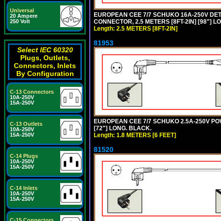
Universal
EUROPEAN CEE 7/7 SCHUKO 16A-250V DETA
20 Ampere
CONNECTOR, 2.5 METERS [8FT-2IN] [98"] LO
250 Volt
Length: 2.5 METERS [8FT-2IN]
81953
Select IEC 60320
Plugs, Outlets,
Connectors, Inlets
By Configuration
C-13 Connectors
10A-250V
15A-250V
EUROPEAN CEE 7/7 SCHUKO 2.5A-250V POWE
C-13 Outlets
[72"] LONG. BLACK.
10A-250V
Length: 1.8 METERS [6 FEET]
15A-250V
81520
C-14 Plugs
10A-250V
15A-250V
C-14 Inlets
10A-250V
15A-250V
C-15 Connectors