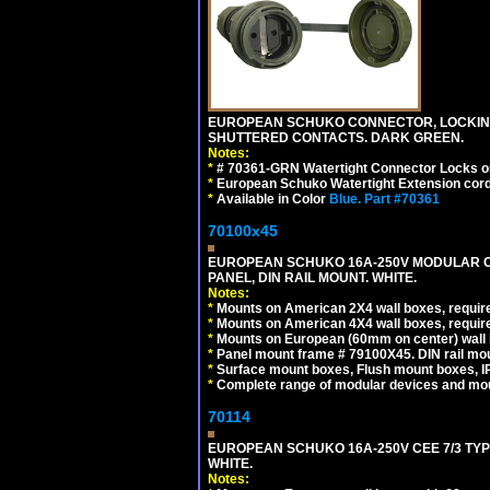
EUROPEAN SCHUKO CONNECTOR, LOCKING 16
SHUTTERED CONTACTS. DARK GREEN.
Notes:
*
# 70361-GRN Watertight Connector Locks o
*
European Schuko Watertight Extension cord
*
Available in Color
Blue.
Part #70361
70100x45
EUROPEAN SCHUKO 16A-250V MODULAR CEE
PANEL, DIN RAIL MOUNT. WHITE.
Notes:
*
Mounts on American 2X4 wall boxes, require
*
Mounts on American 4X4 wall boxes, require
*
Mounts on European (60mm on center) wall 
*
Panel mount frame # 79100X45. DIN rail m
*
Surface mount boxes, Flush mount boxes, IP6
*
Complete range of modular devices and mo
70114
EUROPEAN SCHUKO 16A-250V CEE 7/3 TYP
WHITE.
Notes: