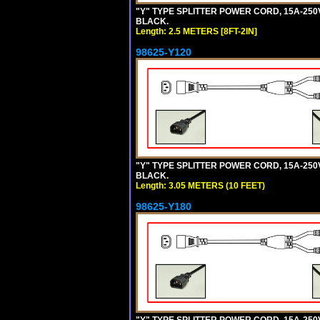
"Y" TYPE SPLITTER POWER CORD, 15A-250V, 
BLACK.
Length: 2.5 METERS [8FT-2IN]
98625-Y120
"Y" TYPE SPLITTER POWER CORD, 15A-250V,
BLACK.
Length: 3.05 METERS (10 FEET)
98625-Y180