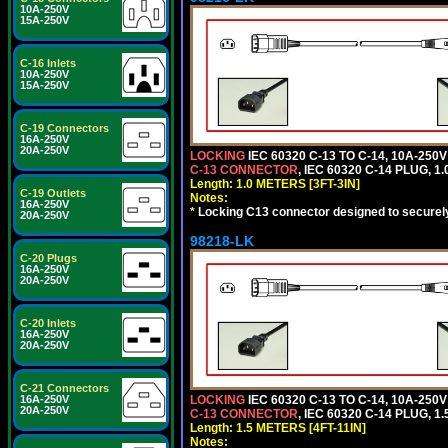
10A-250V
15A-250V
C-16 Inlets
10A-250V
15A-250V
C-19 Connectors
16A-250V
20A-250V
LOCKING
IEC 60320 C-13 TO C-14, 10A-25
C-13 CONNECTOR
, IEC 60320 C-14 PLUG, 1
Length: 1.0 METERS [3FT-3IN]
C-19 Outlets
Notes:
16A-250V
*
Locking C13 connector designed to securely 
20A-250V
98218-LK
C-20 Plugs
16A-250V
20A-250V
C-20 Inlets
16A-250V
20A-250V
C-21 Connectors
16A-250V
LOCKING
IEC 60320 C-13 TO C-14, 10A-25
20A-250V
C-13 CONNECTOR
, IEC 60320 C-14 PLUG, 1
Length: 1.5 METERS [4FT-11IN]
Notes: