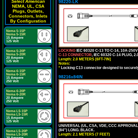
Select American
98220-LK
NEMA, UL, CSA
Plugs, Outlets,
Connectors, Inlets
By Configuration
Nema 5-15P
Nema 5-15R
15 Ampere
125 Volt
LOCKING
IEC 60320 C-13 TO C-14, 10A-25
Nema 5-20P
Nema 5-20R
C-13 CONNECTOR
, IEC 60320 C-14 PLUG, 2
20 Ampere
Length: 2.0 METERS [6FT-7IN]
125 Volt
Notes:
*
Locking C13 connector designed to securely 
Nema 6-15P
Nema 6-15R
98216x84IN
15 Ampere
250 Volt
Nema 6-20P
Nema 6-20R
20 Ampere
250 Volt
Nema L5-15P
Nema L5-15R
15 Ampere
125 Volt
UNIVERSAL (UL, CSA, VDE, CCC APPROVALS)
(84") LONG. BLACK.
Nema L5-20P
Length: 2.1 METERS (7 FEET)
Nema L5-20R
20 Ampere