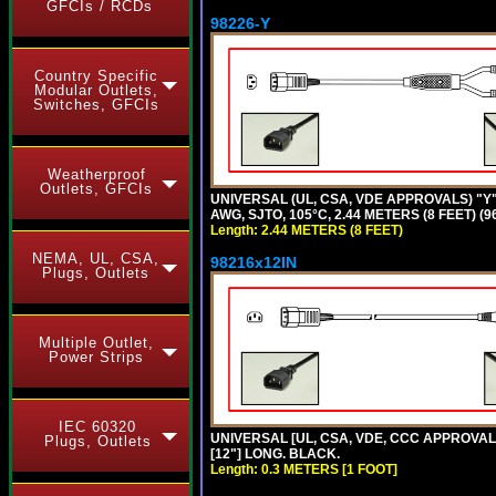
GFCIs / RCDs
98226-Y
Country Specific
Modular Outlets,
Switches, GFCIs
Weatherproof
Outlets, GFCIs
UNIVERSAL (UL, CSA, VDE APPROVALS) "Y"
AWG, SJTO, 105°C, 2.44 METERS (8 FEET) (
Length: 2.44 METERS (8 FEET)
NEMA, UL, CSA,
98216x12IN
Plugs, Outlets
Multiple Outlet,
Power Strips
IEC 60320
UNIVERSAL [UL, CSA, VDE, CCC APPROVALS]
Plugs, Outlets
[12"] LONG. BLACK.
Length: 0.3 METERS [1 FOOT]