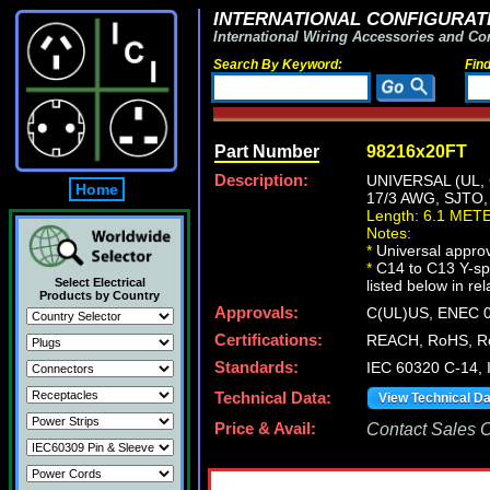
INTERNATIONAL CONFIGURATI
International Wiring Accessories and Co
Search By Keyword:
Fin
Part Number
98216x20FT
Description:
UNIVERSAL (UL,
Home
17/3 AWG, SJTO
Length: 6.1 MET
Notes:
*
Universal approv
*
C14 to C13 Y-spl
Select Electrical
listed below in re
Products by Country
Approvals:
C(UL)US, ENEC 0
Certifications:
REACH, RoHS, R
Standards:
IEC 60320 C-14,
Technical Data:
View Technical D
Price & Avail:
Contact Sales Of