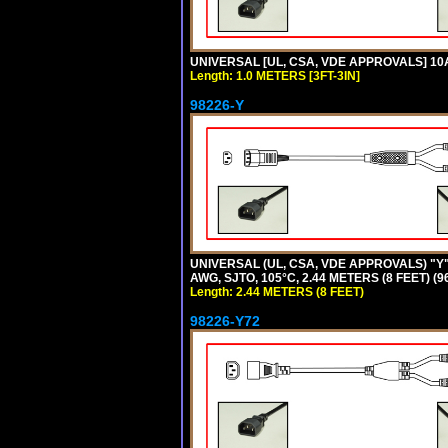
UNIVERSAL [UL, CSA, VDE APPROVALS] 10A-
Length: 1.0 METERS [3FT-3IN]
98226-Y
UNIVERSAL (UL, CSA, VDE APPROVALS) "Y"
AWG, SJTO, 105°C, 2.44 METERS (8 FEET) (
Length: 2.44 METERS (8 FEET)
98226-Y72