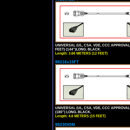
UNIVERSAL (UL, CSA, VDE, CCC APPROVALS)
FEET) (144")LONG. BLACK.
Length: 3.66 METERS (12 FEET)
98216x15FT
UNIVERSAL (UL, CSA, VDE, CCC APPROVALS)
(180") LONG. BLACK.
Length: 4.6 METERS (15 FEET)
98230X5M