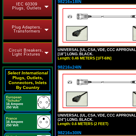
98216x18IN
IEC 60309
Plugs, Outlets
Plug Adapters,
Transformers
UNIVERSAL [UL, CSA, VDE, CCC APPROVALS]
Circuit Breakers,
Light Fixtures
[18"] LONG. BLACK.
Length: 0.46 METERS [1FT-6IN]
98216x24IN
Select International
Plugs, Outlets,
Connectors, Inlets
By Country
European
"Schuko"
16 Ampere
250 Volt
UNIVERSAL (UL, CSA, VDE, CCC APPROVALS)
France
(24") LONG. BLACK.
16 Ampere
Length: 0.6 METERS (2 FEET)
250 Volt
98216x30IN