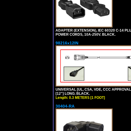
ADAPTER (EXTENSION), IEC 60320 C-14 PL
POWER CORDS, 10A-250V. BLACK.
98216x12IN
UNIVERSAL [UL, CSA, VDE, CCC APPROVALS]
[12"] LONG. BLACK.
Length: 0.3 METERS [1 FOOT]
30404-RA