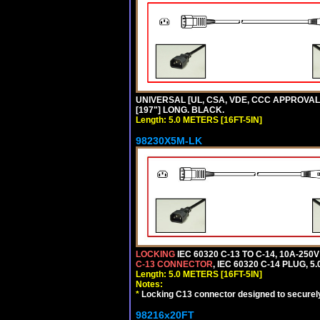
UNIVERSAL [UL, CSA, VDE, CCC APPROVALS] 
[197"] LONG. BLACK.
Length: 5.0 METERS [16FT-5IN]
98230X5M-LK
LOCKING
IEC 60320 C-13 TO C-14, 10A-25
C-13 CONNECTOR
, IEC 60320 C-14 PLUG, 5
Length: 5.0 METERS [16FT-5IN]
Notes:
*
Locking C13 connector designed to securely 
98216x20FT