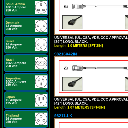
Saudi Arabia
10/13 Ampere
250 Volt
Denmark
13 Ampere
250 Volt
UNIVERSAL [UL, CSA, VDE, CCC APPROVALS]
Israel
[39"] LONG. BLACK.
16 Ampere
Length: 1.0 METERS [3FT-3IN]
250 Volt
98216X42IN
Brazil
10/20 Ampere
250 Volt
Argentina
10/20 Ampere
250 Volt
Japan
UNIVERSAL [UL, CSA, VDE, CCC APPROVALS]
15 Ampere
125 Volt
[42"] LONG. BLACK.
Length: 1.07 METERS [3FT-6IN]
98211-LK
Thailand
16 Ampere
250 Volt