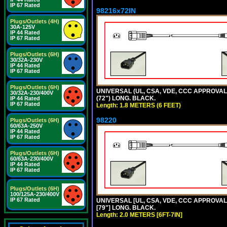
IP 67 Rated
98216x72IN
Plugs/Outlets (4H)
30A-125V
IP 44 Rated
IP 67 Rated
Plugs/Outlets (6H)
30/32A-230V
IP 44 Rated
IP 67 Rated
Plugs/Outlets (6H)
UNIVERSAL (UL, CSA, VDE, CCC APPROVALS)
30/32A-230/400V
(72") LONG. BLACK.
IP 44 Rated
IP 67 Rated
Length: 1.8 METERS (6 FEET)
98220
Plugs/Outlets (6H)
60/63A-250V
IP 44 Rated
IP 67 Rated
Plugs/Outlets (6H)
60/63A-230/400V
IP 44 Rated
IP 67 Rated
Plugs/Outlets (6H)
100/125A-230/400V
IP 67 Rated
UNIVERSAL [UL, CSA, VDE, CCC APPROVALS]
[79"] LONG. BLACK.
Length: 2.0 METERS [6FT-7IN]