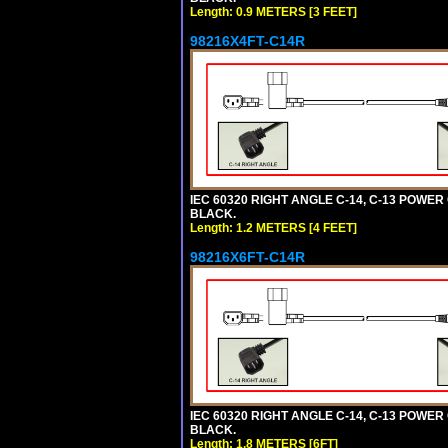
Length: 0.9 METERS [3 FEET]
98216X4FT-C14R
IEC 60320 RIGHT ANGLE C-14, C-13 POWER C
BLACK.
Length: 1.2 METERS [4 FEET]
98216X6FT-C14R
IEC 60320 RIGHT ANGLE C-14, C-13 POWER C
BLACK.
Length: 1.8 METERS [6FT]