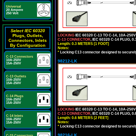
Universal
20 Ampere
250 Volt
Select IEC 60320
Plugs, Outlets,
LOCKING
IEC 60320 C-13 TO C-14, 10A-25
C-13 CONNECTOR
, IEC 60320 C-14 PLUG, 0
Connectors, Inlets
Length: 0.3 METERS [1 FOOT]
By Configuration
Notes:
*
Locking C13 connector designed to securely 
C-13 Connectors
10A-250V
98212-LK
15A-250V
C-13 Outlets
10A-250V
15A-250V
C-14 Plugs
10A-250V
15A-250V
LOCKING
IEC 60320 C-13 TO C-14, 10A-25
C-13 CONNECTOR
, IEC 60320 C-14 PLUG, 0
C-14 Inlets
Length: 0.6 METERS [2 FEET]
10A-250V
Notes:
15A-250V
*
Locking C13 connector designed to securely 
98216-LK
C-15 Connectors