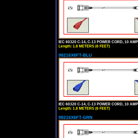
IEC 60320 C-14, C-13 POWER CORD, 10 AMPE
Length: 1.8 METERS (6 FEET)
98216X6FT-BLU
IEC 60320 C-14, C-13 POWER CORD, 10 AMPE
Length: 1.8 METERS (6 FEET)
98216X6FT-GRN