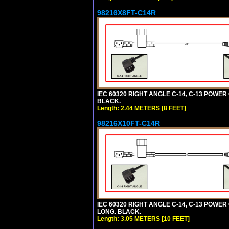
98216X8FT-C14R
IEC 60320 RIGHT ANGLE C-14, C-13 POWER C
BLACK.
Length: 2.44 METERS [8 FEET]
98216X10FT-C14R
IEC 60320 RIGHT ANGLE C-14, C-13 POWER C
LONG. BLACK.
Length: 3.05 METERS [10 FEET]