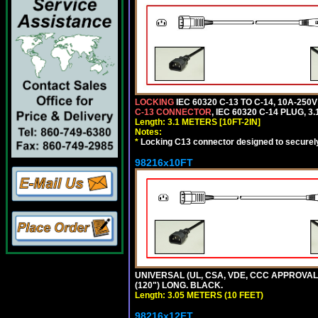
LOCKING
IEC 60320 C-13 TO C-14, 10A-25
C-13 CONNECTOR
, IEC 60320 C-14 PLUG, 3
Length: 3.1 METERS [10FT-2IN]
Notes:
*
Locking C13 connector designed to securely 
98216x10FT
UNIVERSAL (UL, CSA, VDE, CCC APPROVALS)
(120") LONG. BLACK.
Length: 3.05 METERS (10 FEET)
98216x12FT