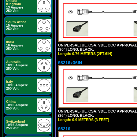
United
Kingdom
13 Ampere
250 Volt
South Africa
15 Ampere
250 Volt
India
UNIVERSAL [UL, CSA, VDE, CCC APPROVALS]
16 Ampere
250 Volt
[30"] LONG. BLACK.
Length: 0.76 METERS [2FT-6IN]
Australia
98216x36IN
10/15 Ampere
250 Volt
Italy
10/16 Ampere
250 Volt
China
10/16 Ampere
250 Volt
UNIVERSAL (UL, CSA, VDE, CCC APPROVALS)
(36") LONG. BLACK.
Length: 0.9 METERS (3 FEET)
Switzerland
10/16 Ampere
250 Volt
98216