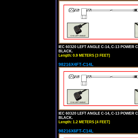
IEC 60320 LEFT ANGLE C-14, C-13 POWER CO
BLACK.
Length: 0.9 METERS [3 FEET]
98216X4FT-C14L
IEC 60320 LEFT ANGLE C-14, C-13 POWER CO
BLACK.
Length: 1.2 METERS [4 FEET]
98216X6FT-C14L