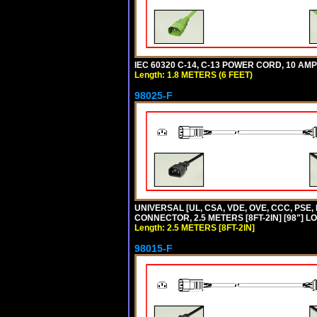
IEC 60320 C-14, C-13 POWER CORD, 10 AMPE
Length: 1.8 METERS (6 FEET)
98025-F
UNIVERSAL [UL, CSA, VDE, OVE, CCC, PSE,
CONNECTOR, 2.5 METERS [8FT-2IN] [98"] L
Length: 2.5 METERS [8FT-2IN]
98015-F