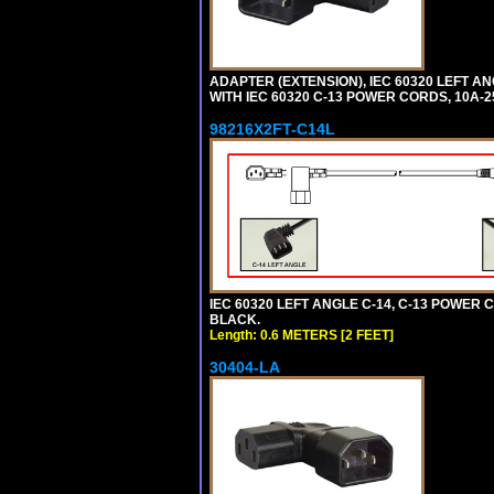
ADAPTER (EXTENSION), IEC 60320 LEFT A
WITH IEC 60320 C-13 POWER CORDS, 10A-2
98216X2FT-C14L
IEC 60320 LEFT ANGLE C-14, C-13 POWER CO
BLACK.
Length: 0.6 METERS [2 FEET]
30404-LA