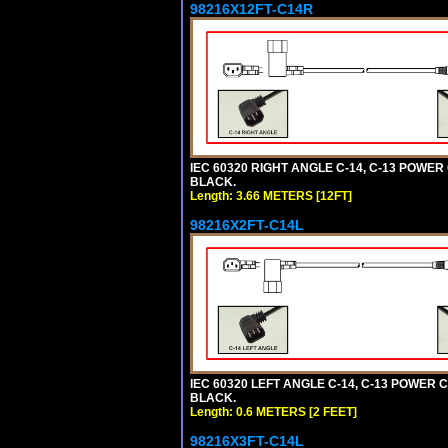
98216X12FT-C14R
IEC 60320 RIGHT ANGLE C-14, C-13 POWER C
BLACK.
Length: 3.66 METERS [12FT]
98216X2FT-C14L
IEC 60320 LEFT ANGLE C-14, C-13 POWER CO
BLACK.
Length: 0.6 METERS [2 FEET]
98216X3FT-C14L