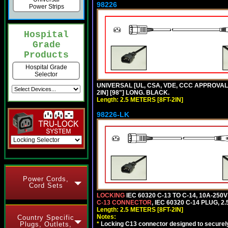
98226
Power Strips
Hospital
Grade
Products
Hospital Grade
Selector
UNIVERSAL [UL, CSA, VDE, CCC APPROVALS]
2IN] [98"] LONG. BLACK.
Length: 2.5 METERS [8FT-2IN]
98226-LK
Power Cords,
Cord Sets
LOCKING
IEC 60320 C-13 TO C-14, 10A-25
C-13 CONNECTOR
, IEC 60320 C-14 PLUG, 2
Length: 2.5 METERS [8FT-2IN]
Notes:
Country Specific
Plugs, Outlets,
*
Locking C13 connector designed to securely 