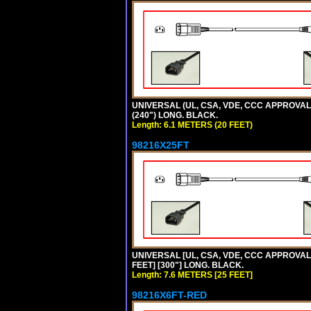
UNIVERSAL (UL, CSA, VDE, CCC APPROVALS)
(240") LONG. BLACK.
Length: 6.1 METERS (20 FEET)
98216X25FT
UNIVERSAL [UL, CSA, VDE, CCC APPROVALS]
FEET] [300"] LONG. BLACK.
Length: 7.6 METERS [25 FEET]
98216X6FT-RED