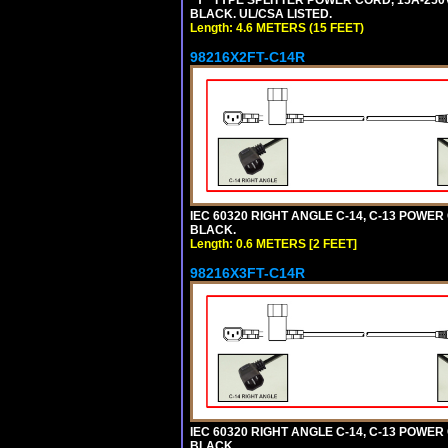
"Y" TYPE SPLITTER POWER CORD, 15A-250V,
BLACK. UL/CSA LISTED.
Length: 4.6 METERS (15 FEET)
98216X2FT-C14R
IEC 60320 RIGHT ANGLE C-14, C-13 POWER C
BLACK.
Length: 0.6 METERS [2 FEET]
98216X3FT-C14R
IEC 60320 RIGHT ANGLE C-14, C-13 POWER C
BLACK.