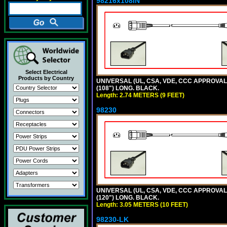
98216x108IN
Select Electrical
Products by Country
UNIVERSAL (UL, CSA, VDE, CCC APPROVALS)
(108") LONG. BLACK.
Length: 2.74 METERS (9 FEET)
98230
UNIVERSAL (UL, CSA, VDE, CCC APPROVALS)
(120") LONG. BLACK.
Length: 3.05 METERS (10 FEET)
98230-LK