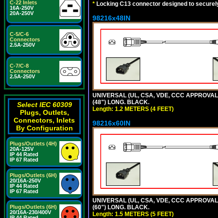
C-22 Inlets
*
Locking C13 connector designed to securely 
16A-250V
20A-250V
98216x48IN
C-5/C-6
Connectors
2.5A-250V
C-7/C-8
Connectors
2.5A-250V
UNIVERSAL (UL, CSA, VDE, CCC APPROVALS)
(48") LONG. BLACK.
Select IEC 60309
Length: 1.2 METERS (4 FEET)
Plugs, Outlets,
Connectors, Inlets
98216x60IN
By Configuration
Plugs/Outlets (4H)
20A-125V
IP 44 Rated
IP 67 Rated
Plugs/Outlets (6H)
20/16A-250V
IP 44 Rated
IP 67 Rated
UNIVERSAL (UL, CSA, VDE, CCC APPROVALS)
Plugs/Outlets (6H)
(60") LONG. BLACK.
20/16A-230/400V
Length: 1.5 METERS (5 FEET)
IP 44 Rated