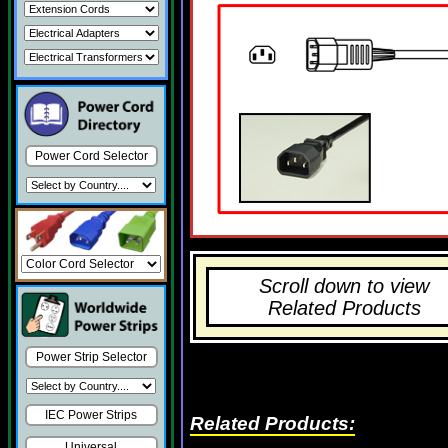
Power Cord Selector
Scroll down to view
Related Products
Power Strip Selector
IEC Power Strips
Related Products:
Universal