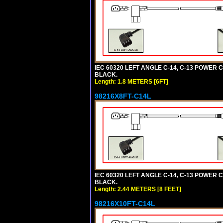
IEC 60320 LEFT ANGLE C-14, C-13 POWER CO
BLACK.
Length: 1.8 METERS [6FT]
98216X8FT-C14L
IEC 60320 LEFT ANGLE C-14, C-13 POWER CO
BLACK.
Length: 2.44 METERS [8 FEET]
98216X10FT-C14L