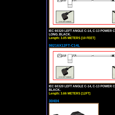
IEC 60320 LEFT ANGLE C-14, C-13 POWER CO
LONG. BLACK.
Length: 3.05 METERS [10 FEET]
98216X12FT-C14L
IEC 60320 LEFT ANGLE C-14, C-13 POWER CO
BLACK.
Length: 3.66 METERS [12FT]
30404