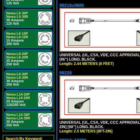
125 Volt
98216x96IN
Nema L5-30P
Nema L5-30R
30 Ampere
125 Volt
Nema L6-15P
Nema L6-15R
15 Ampere
250 Volt
Nema L6-20P
UNIVERSAL (UL, CSA, VDE, CCC APPROVALS)
Nema L6-20R
(96") LONG. BLACK.
20 Ampere
Length: 2.44 METERS (8 FEET)
250 Volt
98226
Nema L6-30P
Nema L6-30R
30 Ampere
250 Volt
Nema L14-20P
Nema L14-20R
20 Ampere
125/250 Volt
Nema L14-30P
Nema L14-30R
30 Ampere
UNIVERSAL [UL, CSA, VDE, CCC APPROVALS]
250 Volt
2IN] [98"] LONG. BLACK.
Length: 2.5 METERS [8FT-2IN]
Search By Keyword: