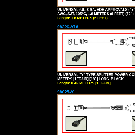
UNIVERSAL (UL, CSA, VDE APPROVALS) "Y"
AWG, SJT, 105°C, 1.8 METERS (6 FEET) (72"
Length: 1.8 METERS (6 FEET)
98226-Y18
UNIVERSAL "Y" TYPE SPLITTER POWER CORD,
METERS [1FT-6IN] [18"] LONG. BLACK.
Length: 0.46 METERS [1FT-6IN]
98625-Y