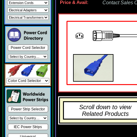
Price & Avail:
Contact Sales Of
Power Cord Selector
Scroll down to view
Power Strip Selector
Related Products
IEC Power Strips
Universal