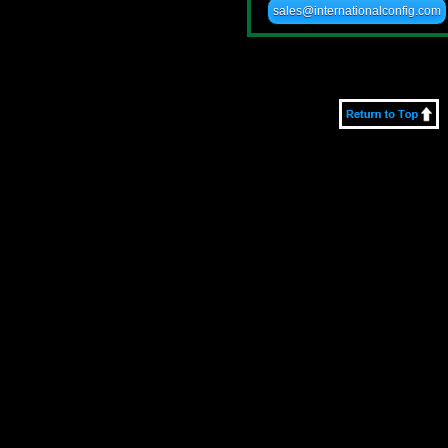
sales@internationalconfig.com