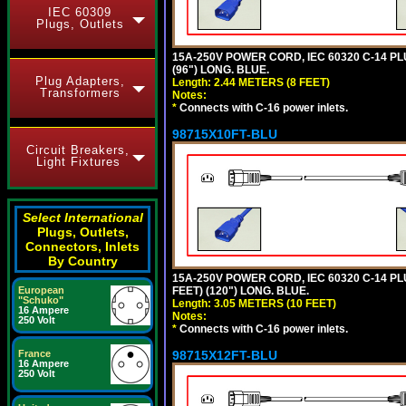
IEC 60309
Plugs, Outlets
15A-250V POWER CORD, IEC 60320 C-14 PLUG
(96") LONG. BLUE.
Plug Adapters,
Length: 2.44 METERS (8 FEET)
Transformers
Notes:
*
Connects with C-16 power inlets.
98715X10FT-BLU
Circuit Breakers,
Light Fixtures
Select International
Plugs, Outlets,
Connectors, Inlets
By Country
15A-250V POWER CORD, IEC 60320 C-14 PLUG
FEET) (120") LONG. BLUE.
European
"Schuko"
Length: 3.05 METERS (10 FEET)
16 Ampere
Notes:
250 Volt
*
Connects with C-16 power inlets.
98715X12FT-BLU
France
16 Ampere
250 Volt