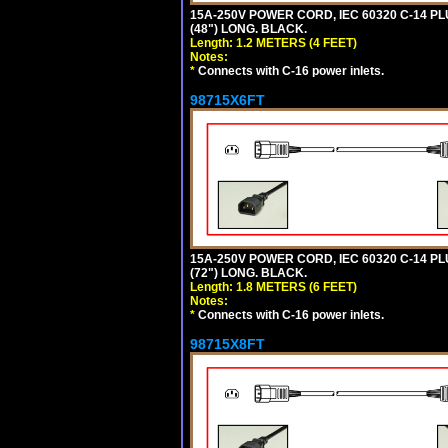
15A-250V POWER CORD, IEC 60320 C-14 PLUG
(48") LONG. BLACK.
Length: 1.2 METERS (4 FEET)
Notes:
*
Connects with C-16 power inlets.
98715X6FT
15A-250V POWER CORD, IEC 60320 C-14 PLUG
(72") LONG. BLACK.
Length: 1.8 METERS (6 FEET)
Notes:
*
Connects with C-16 power inlets.
98715X8FT