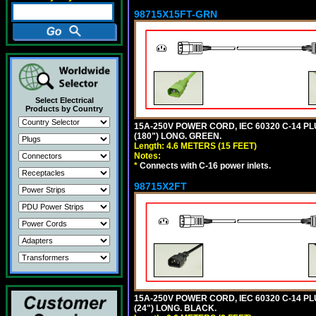
98715X15FT-GRN
Select Electrical
Products by Country
15A-250V POWER CORD, IEC 60320 C-14 PLUG
(180") LONG. GREEN.
Length: 4.6 METERS (15 FEET)
Notes:
*
Connects with C-16 power inlets.
98715X2FT
15A-250V POWER CORD, IEC 60320 C-14 PLUG
(24") LONG. BLACK.