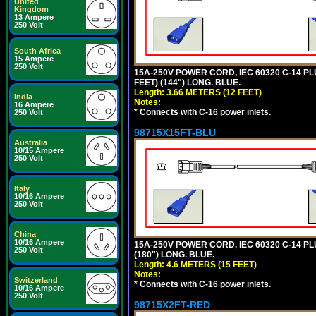
United
Kingdom
13 Ampere
250 Volt
South Africa
15 Ampere
250 Volt
15A-250V POWER CORD, IEC 60320 C-14 PLUG
FEET) (144") LONG. BLUE.
Length: 3.66 METERS (12 FEET)
India
Notes:
16 Ampere
*
Connects with C-16 power inlets.
250 Volt
98715X15FT-BLU
Australia
10/15 Ampere
250 Volt
Italy
10/16 Ampere
250 Volt
China
10/16 Ampere
15A-250V POWER CORD, IEC 60320 C-14 PLUG
250 Volt
(180") LONG. BLUE.
Length: 4.6 METERS (15 FEET)
Notes:
Switzerland
*
Connects with C-16 power inlets.
10/16 Ampere
250 Volt
98715X2FT-RED