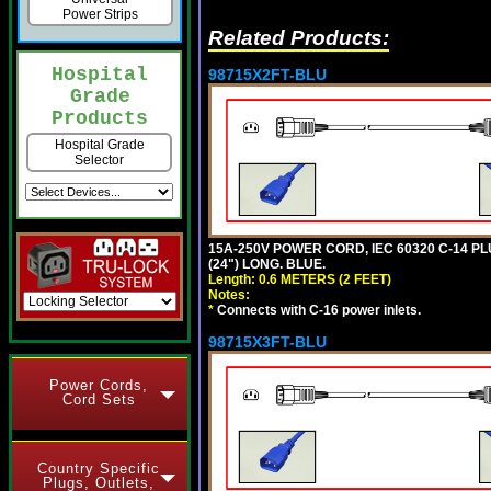
Power Strips
Related Products:
Hospital
98715X2FT-BLU
Grade
Products
Hospital Grade
Selector
15A-250V POWER CORD, IEC 60320 C-14 PLUG
(24") LONG. BLUE.
Length: 0.6 METERS (2 FEET)
Notes:
*
Connects with C-16 power inlets.
98715X3FT-BLU
Power Cords,
Cord Sets
Country Specific
Plugs, Outlets,