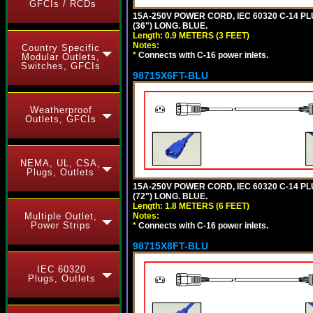
GFCIs / RCDs
15A-250V POWER CORD, IEC 60320 C-14 PLUG
(36") LONG. BLUE.
Length: 0.9 METERS (3 FEET)
Notes:
Country Specific
*
Connects with C-16 power inlets.
Modular Outlets,
Switches, GFCIs
98715X6FT-BLU
Weatherproof
Outlets, GFCIs
NEMA, UL, CSA,
Plugs, Outlets
15A-250V POWER CORD, IEC 60320 C-14 PLUG
(72") LONG. BLUE.
Length: 1.8 METERS (6 FEET)
Notes:
Multiple Outlet,
Power Strips
*
Connects with C-16 power inlets.
98715X8FT-BLU
IEC 60320
Plugs, Outlets