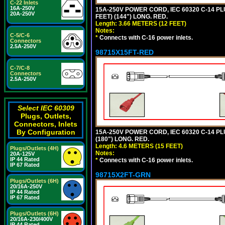
C-22 Inlets
16A-250V
15A-250V POWER CORD, IEC 60320 C-14 PLUG
20A-250V
FEET) (144") LONG. RED.
Length: 3.66 METERS (12 FEET)
Notes:
C-5/C-6
*
Connects with C-16 power inlets.
Connectors
2.5A-250V
98715X15FT-RED
C-7/C-8
Connectors
2.5A-250V
Select IEC 60309
Plugs, Outlets,
Connectors, Inlets
By Configuration
15A-250V POWER CORD, IEC 60320 C-14 PLUG
(180") LONG. RED.
Length: 4.6 METERS (15 FEET)
Plugs/Outlets (4H)
Notes:
20A-125V
IP 44 Rated
*
Connects with C-16 power inlets.
IP 67 Rated
98715X2FT-GRN
Plugs/Outlets (6H)
20/16A-250V
IP 44 Rated
IP 67 Rated
Plugs/Outlets (6H)
20/16A-230/400V
IP 44 Rated