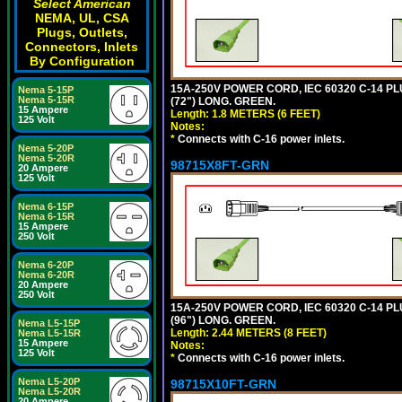
Select American
NEMA, UL, CSA
Plugs, Outlets,
Connectors, Inlets
By Configuration
15A-250V POWER CORD, IEC 60320 C-14 PLUG
Nema 5-15P
Nema 5-15R
(72") LONG. GREEN.
15 Ampere
Length: 1.8 METERS (6 FEET)
125 Volt
Notes:
*
Connects with C-16 power inlets.
Nema 5-20P
Nema 5-20R
98715X8FT-GRN
20 Ampere
125 Volt
Nema 6-15P
Nema 6-15R
15 Ampere
250 Volt
Nema 6-20P
Nema 6-20R
20 Ampere
250 Volt
15A-250V POWER CORD, IEC 60320 C-14 PLUG
(96") LONG. GREEN.
Nema L5-15P
Length: 2.44 METERS (8 FEET)
Nema L5-15R
15 Ampere
Notes:
125 Volt
*
Connects with C-16 power inlets.
Nema L5-20P
98715X10FT-GRN
Nema L5-20R
20 Ampere