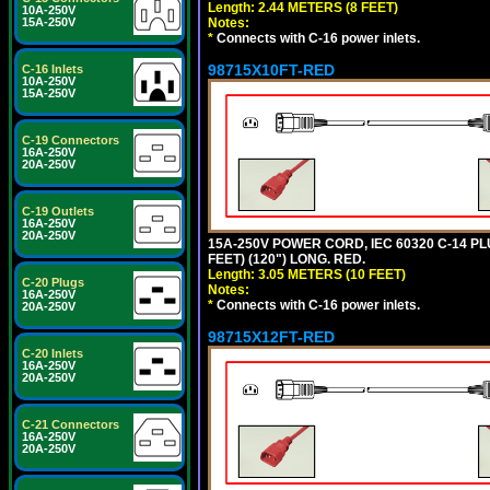
Length: 2.44 METERS (8 FEET)
10A-250V
Notes:
15A-250V
*
Connects with C-16 power inlets.
98715X10FT-RED
C-16 Inlets
10A-250V
15A-250V
C-19 Connectors
16A-250V
20A-250V
C-19 Outlets
16A-250V
20A-250V
15A-250V POWER CORD, IEC 60320 C-14 PLUG
FEET) (120") LONG. RED.
Length: 3.05 METERS (10 FEET)
C-20 Plugs
Notes:
16A-250V
*
Connects with C-16 power inlets.
20A-250V
98715X12FT-RED
C-20 Inlets
16A-250V
20A-250V
C-21 Connectors
16A-250V
20A-250V