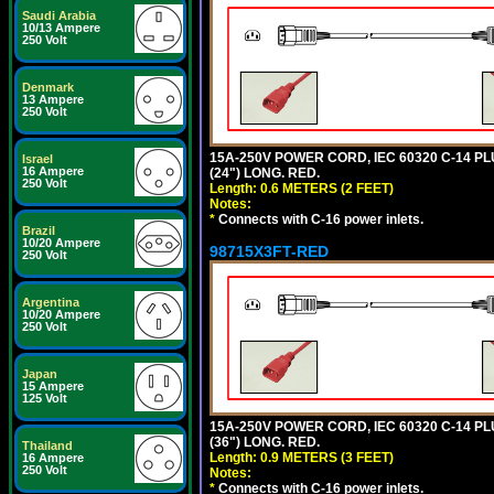
Saudi Arabia
10/13 Ampere
250 Volt
Denmark
13 Ampere
250 Volt
15A-250V POWER CORD, IEC 60320 C-14 PLUG
Israel
16 Ampere
(24") LONG. RED.
250 Volt
Length: 0.6 METERS (2 FEET)
Notes:
*
Connects with C-16 power inlets.
Brazil
10/20 Ampere
98715X3FT-RED
250 Volt
Argentina
10/20 Ampere
250 Volt
Japan
15 Ampere
125 Volt
15A-250V POWER CORD, IEC 60320 C-14 PLUG
(36") LONG. RED.
Thailand
Length: 0.9 METERS (3 FEET)
16 Ampere
250 Volt
Notes:
*
Connects with C-16 power inlets.