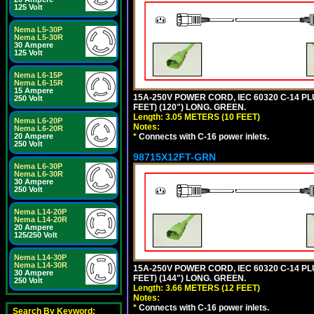
125 Volt
Nema L5-30P
Nema L5-30R
30 Ampere
125 Volt
Nema L6-15P
Nema L6-15R
15 Ampere
15A-250V POWER CORD, IEC 60320 C-14 PLUG
250 Volt
FEET) (120") LONG. GREEN.
Length: 3.05 METERS (10 FEET)
Nema L6-20P
Notes:
Nema L6-20R
*
Connects with C-16 power inlets.
20 Ampere
250 Volt
98715X12FT-GRN
Nema L6-30P
Nema L6-30R
30 Ampere
250 Volt
Nema L14-20P
Nema L14-20R
20 Ampere
125/250 Volt
Nema L14-30P
Nema L14-30R
15A-250V POWER CORD, IEC 60320 C-14 PLUG
30 Ampere
FEET) (144") LONG. GREEN.
250 Volt
Length: 3.66 METERS (12 FEET)
Notes:
*
Connects with C-16 power inlets.
Search By Keyword: