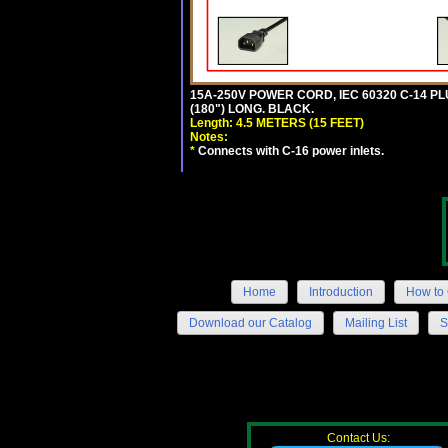
15A-250V POWER CORD, IEC 60320 C-14 PLUG
(180") LONG. BLACK.
Length: 4.5 METERS (15 FEET)
Notes:
*
Connects with C-16 power inlets.
Home
Introduction
How to 
Download our Catalog
Mailing List
S
Contact Us: