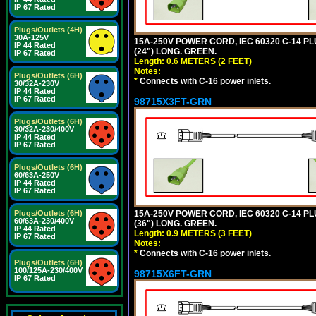
IP 67 Rated
Plugs/Outlets (4H)
30A-125V
15A-250V POWER CORD, IEC 60320 C-14 PLUG
IP 44 Rated
(24") LONG. GREEN.
IP 67 Rated
Length: 0.6 METERS (2 FEET)
Notes:
Plugs/Outlets (6H)
*
Connects with C-16 power inlets.
30/32A-230V
IP 44 Rated
IP 67 Rated
98715X3FT-GRN
Plugs/Outlets (6H)
30/32A-230/400V
IP 44 Rated
IP 67 Rated
Plugs/Outlets (6H)
60/63A-250V
IP 44 Rated
IP 67 Rated
15A-250V POWER CORD, IEC 60320 C-14 PLUG
Plugs/Outlets (6H)
60/63A-230/400V
(36") LONG. GREEN.
IP 44 Rated
Length: 0.9 METERS (3 FEET)
IP 67 Rated
Notes:
*
Connects with C-16 power inlets.
Plugs/Outlets (6H)
100/125A-230/400V
98715X6FT-GRN
IP 67 Rated