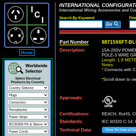
INTERNATIONAL CONFIGURATI
International Wiring Accessories and Co
Search By Keyword:
Fin
Part Number
98715X6FT-B
Description:
15A-250V POWER 
Home
POLE-3 WIRE GR
Length: 1.8 MET
Notes:
*
Connects with C-
Select Electrical
*
Scroll down to v
Products by Country
Approvals:
Certifications:
REACH, RoHS, C
Standards:
IEC 60320 C-14, 
Technical Data:
View Technical D