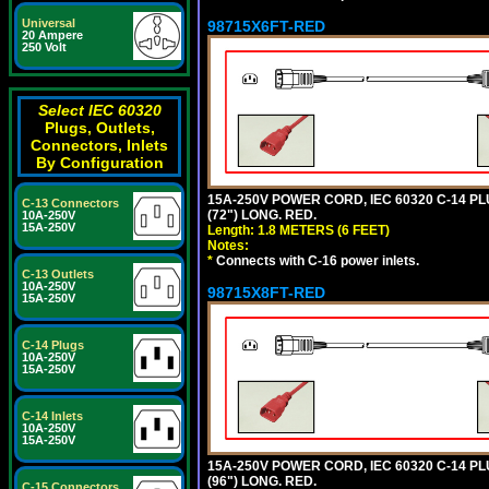
Universal
98715X6FT-RED
20 Ampere
250 Volt
Select IEC 60320
Plugs, Outlets,
Connectors, Inlets
By Configuration
15A-250V POWER CORD, IEC 60320 C-14 PLUG
C-13 Connectors
(72") LONG. RED.
10A-250V
15A-250V
Length: 1.8 METERS (6 FEET)
Notes:
*
Connects with C-16 power inlets.
C-13 Outlets
10A-250V
98715X8FT-RED
15A-250V
C-14 Plugs
10A-250V
15A-250V
C-14 Inlets
10A-250V
15A-250V
15A-250V POWER CORD, IEC 60320 C-14 PLUG
(96") LONG. RED.
C-15 Connectors