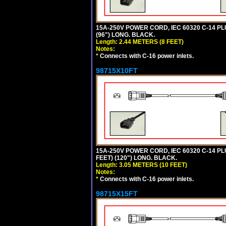
15A-250V POWER CORD, IEC 60320 C-14 PLUG
(96") LONG. BLACK.
Length: 2.44 METERS (8 FEET)
Notes:
*
Connects with C-16 power inlets.
98715X10FT
15A-250V POWER CORD, IEC 60320 C-14 PLUG
FEET) (120") LONG. BLACK.
Length: 3.05 METERS (10 FEET)
Notes:
*
Connects with C-16 power inlets.
98715X15FT