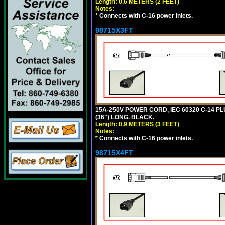
Length: 0.6 METERS (2 FEET)
Notes:
*
Connects with C-16 power inlets.
98715X3FT
15A-250V POWER CORD, IEC 60320 C-14 PLUG
(36") LONG. BLACK.
Length: 0.9 METERS (3 FEET)
Notes:
*
Connects with C-16 power inlets.
98715X4FT