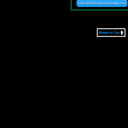
sales@internationalconfig.com