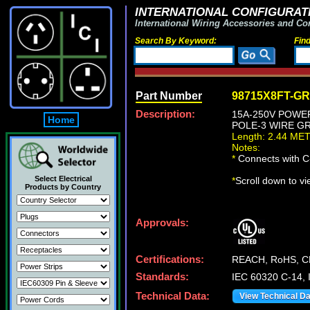
INTERNATIONAL CONFIGURATI
International Wiring Accessories and Co
Search By Keyword:
Fin
Part Number
98715X8FT-G
Description:
15A-250V POWER 
Home
POLE-3 WIRE GR
Length: 2.44 ME
Notes:
*
Connects with C-
Select Electrical
*
Scroll down to v
Products by Country
Approvals:
Certifications:
REACH, RoHS, C
Standards:
IEC 60320 C-14, 
Technical Data:
View Technical D