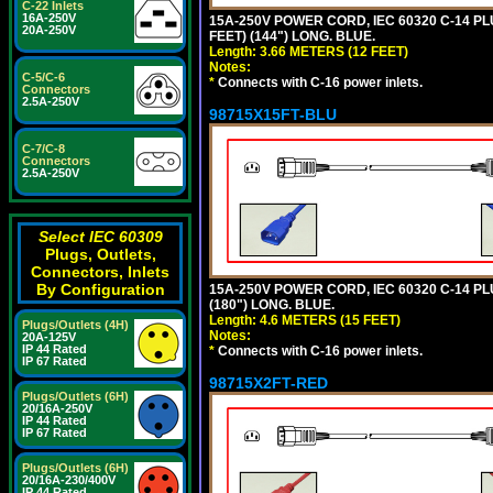
C-22 Inlets
16A-250V
15A-250V POWER CORD, IEC 60320 C-14 PLUG
20A-250V
FEET) (144") LONG. BLUE.
Length: 3.66 METERS (12 FEET)
Notes:
C-5/C-6
*
Connects with C-16 power inlets.
Connectors
2.5A-250V
98715X15FT-BLU
C-7/C-8
Connectors
2.5A-250V
Select IEC 60309
Plugs, Outlets,
Connectors, Inlets
By Configuration
15A-250V POWER CORD, IEC 60320 C-14 PLUG
(180") LONG. BLUE.
Length: 4.6 METERS (15 FEET)
Plugs/Outlets (4H)
Notes:
20A-125V
IP 44 Rated
*
Connects with C-16 power inlets.
IP 67 Rated
98715X2FT-RED
Plugs/Outlets (6H)
20/16A-250V
IP 44 Rated
IP 67 Rated
Plugs/Outlets (6H)
20/16A-230/400V
IP 44 Rated