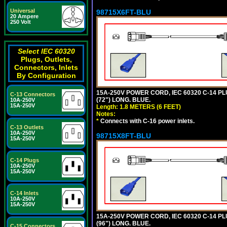
Universal
98715X6FT-BLU
20 Ampere
250 Volt
Select IEC 60320
Plugs, Outlets,
Connectors, Inlets
By Configuration
15A-250V POWER CORD, IEC 60320 C-14 PLUG
C-13 Connectors
(72") LONG. BLUE.
10A-250V
15A-250V
Length: 1.8 METERS (6 FEET)
Notes:
*
Connects with C-16 power inlets.
C-13 Outlets
10A-250V
98715X8FT-BLU
15A-250V
C-14 Plugs
10A-250V
15A-250V
C-14 Inlets
10A-250V
15A-250V
15A-250V POWER CORD, IEC 60320 C-14 PLUG
(96") LONG. BLUE.
C-15 Connectors