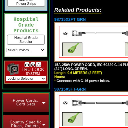
Power Strips
Related Products:
Hospital
98715X2FT-GRN
Grade
Products
Hospital Grade
Selector
15A-250V POWER CORD, IEC 60320 C-14 PLUG
(24") LONG. GREEN.
Length: 0.6 METERS (2 FEET)
Notes:
*
Connects with C-16 power inlets.
98715X3FT-GRN
Power Cords,
Cord Sets
Country Specific
Plugs, Outlets,