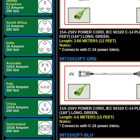
United
Kingdom
13 Ampere
250 Volt
South Africa
15 Ampere
250 Volt
15A-250V POWER CORD, IEC 60320 C-14 PLUG
FEET) (144") LONG. GREEN.
Length: 3.66 METERS (12 FEET)
India
Notes:
16 Ampere
*
Connects with C-16 power inlets.
250 Volt
98715X15FT-GRN
Australia
10/15 Ampere
250 Volt
Italy
10/16 Ampere
250 Volt
China
10/16 Ampere
15A-250V POWER CORD, IEC 60320 C-14 PLUG
250 Volt
(180") LONG. GREEN.
Length: 4.6 METERS (15 FEET)
Notes:
Switzerland
*
Connects with C-16 power inlets.
10/16 Ampere
250 Volt
98715X2FT-BLU