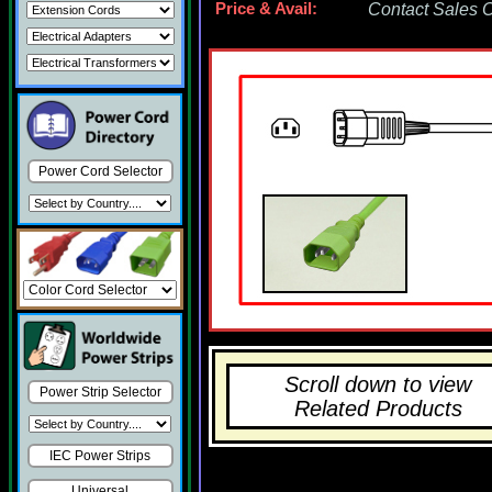
Price & Avail:
Contact Sales Of
Power Cord Selector
Scroll down to view
Power Strip Selector
Related Products
IEC Power Strips
Universal