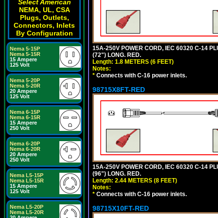
Select American
NEMA, UL, CSA
Plugs, Outlets,
Connectors, Inlets
By Configuration
15A-250V POWER CORD, IEC 60320 C-14 PLUG
Nema 5-15P
Nema 5-15R
(72") LONG. RED.
15 Ampere
Length: 1.8 METERS (6 FEET)
125 Volt
Notes:
*
Connects with C-16 power inlets.
Nema 5-20P
Nema 5-20R
98715X8FT-RED
20 Ampere
125 Volt
Nema 6-15P
Nema 6-15R
15 Ampere
250 Volt
Nema 6-20P
Nema 6-20R
20 Ampere
250 Volt
15A-250V POWER CORD, IEC 60320 C-14 PLUG
(96") LONG. RED.
Nema L5-15P
Length: 2.44 METERS (8 FEET)
Nema L5-15R
15 Ampere
Notes:
125 Volt
*
Connects with C-16 power inlets.
Nema L5-20P
98715X10FT-RED
Nema L5-20R
20 Ampere