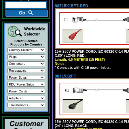
98715X15FT-RED
Select Electrical
Products by Country
15A-250V POWER CORD, IEC 60320 C-14 PLUG
(180") LONG. RED.
Length: 4.6 METERS (15 FEET)
Notes:
*
Connects with C-16 power inlets.
98715X2FT
15A-250V POWER CORD, IEC 60320 C-14 PLUG
(24") LONG. BLACK.