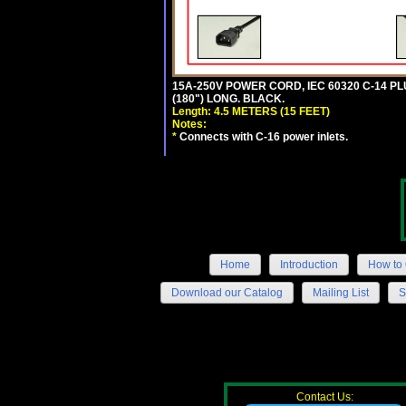
15A-250V POWER CORD, IEC 60320 C-14 PLUG
(180") LONG. BLACK.
Length: 4.5 METERS (15 FEET)
Notes:
*
Connects with C-16 power inlets.
Home
Introduction
How to 
Download our Catalog
Mailing List
S
Contact Us: