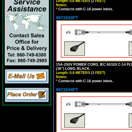
Length: 0.6 METERS (2 FEET)
Notes:
*
Connects with C-16 power inlets.
98715X3FT
15A-250V POWER CORD, IEC 60320 C-14 PLUG
(36") LONG. BLACK.
Length: 0.9 METERS (3 FEET)
Notes:
*
Connects with C-16 power inlets.
98715X4FT