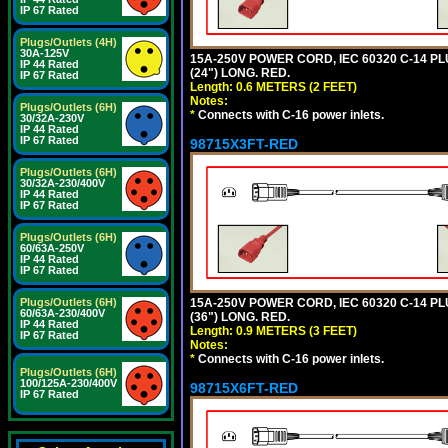
IP 67 Rated
Plugs/Outlets (4H)
30A-125V
15A-250V POWER CORD, IEC 60320 C-14 PLUG
IP 44 Rated
(24") LONG. RED.
IP 67 Rated
Length: 0.6 METERS (2 FEET)
Notes:
Plugs/Outlets (6H)
*
Connects with C-16 power inlets.
30/32A-230V
IP 44 Rated
IP 67 Rated
98715X3FT-RED
Plugs/Outlets (6H)
30/32A-230/400V
IP 44 Rated
IP 67 Rated
Plugs/Outlets (6H)
60/63A-250V
IP 44 Rated
IP 67 Rated
15A-250V POWER CORD, IEC 60320 C-14 PLUG
Plugs/Outlets (6H)
60/63A-230/400V
(36") LONG. RED.
IP 44 Rated
Length: 0.9 METERS (3 FEET)
IP 67 Rated
Notes:
*
Connects with C-16 power inlets.
Plugs/Outlets (6H)
100/125A-230/400V
98715X6FT-RED
IP 67 Rated