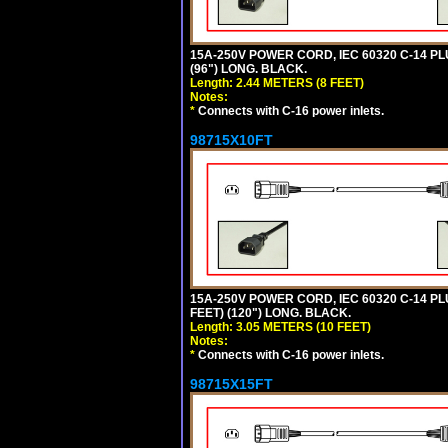
15A-250V POWER CORD, IEC 60320 C-14 PLUG
(96") LONG. BLACK.
Length: 2.44 METERS (8 FEET)
Notes:
*
Connects with C-16 power inlets.
98715X10FT
15A-250V POWER CORD, IEC 60320 C-14 PLUG
FEET) (120") LONG. BLACK.
Length: 3.05 METERS (10 FEET)
Notes:
*
Connects with C-16 power inlets.
98715X15FT