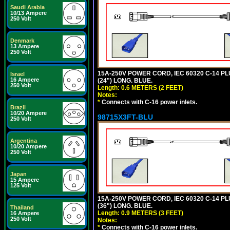
Saudi Arabia
10/13 Ampere
250 Volt
Denmark
13 Ampere
250 Volt
15A-250V POWER CORD, IEC 60320 C-14 PLUG
Israel
16 Ampere
(24") LONG. BLUE.
250 Volt
Length: 0.6 METERS (2 FEET)
Notes:
*
Connects with C-16 power inlets.
Brazil
10/20 Ampere
98715X3FT-BLU
250 Volt
Argentina
10/20 Ampere
250 Volt
Japan
15 Ampere
125 Volt
15A-250V POWER CORD, IEC 60320 C-14 PLUG
(36") LONG. BLUE.
Thailand
Length: 0.9 METERS (3 FEET)
16 Ampere
250 Volt
Notes:
*
Connects with C-16 power inlets.