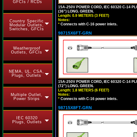
GFCIs / RCDs
15A-250V POWER CORD, IEC 60320 C-14 PLUG
(36") LONG. GREEN.
Length: 0.9 METERS (3 FEET)
Notes:
Country Specific
*
Connects with C-16 power inlets.
Modular Outlets,
Switches, GFCIs
98715X6FT-GRN
Weatherproof
Outlets, GFCIs
NEMA, UL, CSA,
Plugs, Outlets
15A-250V POWER CORD, IEC 60320 C-14 PLUG
(72") LONG. GREEN.
Length: 1.8 METERS (6 FEET)
Notes:
Multiple Outlet,
Power Strips
*
Connects with C-16 power inlets.
98715X8FT-GRN
IEC 60320
Plugs, Outlets