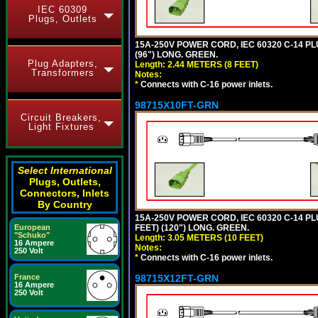
IEC 60309
Plugs, Outlets
15A-250V POWER CORD, IEC 60320 C-14 PLUG
(96") LONG. GREEN.
Plug Adapters,
Length: 2.44 METERS (8 FEET)
Transformers
Notes:
*
Connects with C-16 power inlets.
98715X10FT-GRN
Circuit Breakers,
Light Fixtures
Select International
Plugs, Outlets,
Connectors, Inlets
By Country
15A-250V POWER CORD, IEC 60320 C-14 PLUG
FEET) (120") LONG. GREEN.
European
"Schuko"
Length: 3.05 METERS (10 FEET)
16 Ampere
Notes:
250 Volt
*
Connects with C-16 power inlets.
98715X12FT-GRN
France
16 Ampere
250 Volt