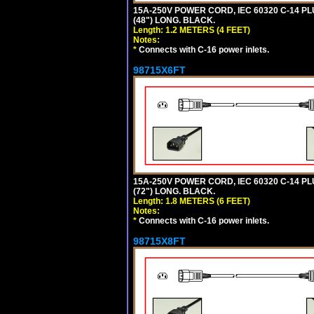
15A-250V POWER CORD, IEC 60320 C-14 PLUG
(48") LONG. BLACK.
Length: 1.2 METERS (4 FEET)
Notes:
*
Connects with C-16 power inlets.
98715X6FT
15A-250V POWER CORD, IEC 60320 C-14 PLUG
(72") LONG. BLACK.
Length: 1.8 METERS (6 FEET)
Notes:
*
Connects with C-16 power inlets.
98715X8FT