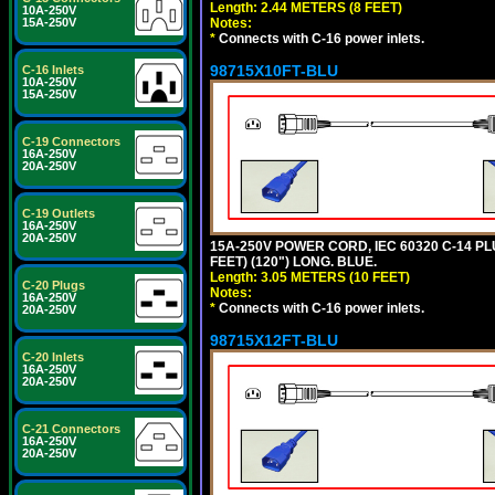
Length: 2.44 METERS (8 FEET)
10A-250V
Notes:
15A-250V
*
Connects with C-16 power inlets.
98715X10FT-BLU
C-16 Inlets
10A-250V
15A-250V
C-19 Connectors
16A-250V
20A-250V
C-19 Outlets
16A-250V
20A-250V
15A-250V POWER CORD, IEC 60320 C-14 PLUG
FEET) (120") LONG. BLUE.
Length: 3.05 METERS (10 FEET)
C-20 Plugs
Notes:
16A-250V
*
Connects with C-16 power inlets.
20A-250V
98715X12FT-BLU
C-20 Inlets
16A-250V
20A-250V
C-21 Connectors
16A-250V
20A-250V