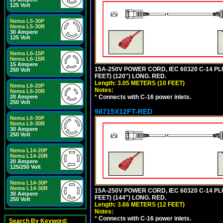
125 Volt
Nema L5-30P
Nema L5-30R
30 Ampere
125 Volt
Nema L6-15P
Nema L6-15R
15 Ampere
15A-250V POWER CORD, IEC 60320 C-14 PLUG
250 Volt
FEET) (120") LONG. RED.
Length: 3.05 METERS (10 FEET)
Nema L6-20P
Notes:
Nema L6-20R
*
Connects with C-16 power inlets.
20 Ampere
250 Volt
98715X12FT-RED
Nema L6-30P
Nema L6-30R
30 Ampere
250 Volt
Nema L14-20P
Nema L14-20R
20 Ampere
125/250 Volt
Nema L14-30P
Nema L14-30R
15A-250V POWER CORD, IEC 60320 C-14 PLUG
30 Ampere
FEET) (144") LONG. RED.
250 Volt
Length: 3.66 METERS (12 FEET)
Notes:
*
Connects with C-16 power inlets.
Search By Keyword: