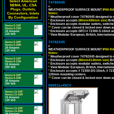
Select American
74790X45
NEMA, UL, CSA
Plugs, Outlets,
WEATHERPROOF SURFACE MOUNT
IP66 R
Connectors, Inlets
Notes:
*
Weatherproof cover 74790X45 designed to mai
By Configuration
*
Enclosure accepts
(86mmX86mm size)
Brit
*
Enclosure accepts modular outlets, switches
Nema 5-15P
**
Cover can be closed & locked over down angl
Nema 5-15R
*
Enclosure accepts GFCI # 72300-S-10mA and 
15 Ampere
125 Volt
*
View Modular European, British, Internationa
74792X45
Nema 5-20P
Nema 5-20R
20 Ampere
WEATHERPROOF SURFACE MOUNT
IP66 R
125 Volt
Notes:
*
Weatherproof cover 74792X45 designed to mai
Nema 6-15P
*
Enclosure accepts
(86mmX146mm size)
Bri
Nema 6-15R
*
Enclosure accepts modular outlets, switche
15 Ampere
*
View Modular European, British, Internationa
250 Volt
*
Enclosure accepts # 72300-DS-10mA, # 72300
120mm mounting centers.
Nema 6-20P
**
Cover can be closed & locked over down angl
Nema 6-20R
20 Ampere
250 Volt
680611x45CV
Nema L5-15P
Nema L5-15R
15 Ampere
125 Volt
Nema L5-20P
Nema L5-20R
20 Ampere