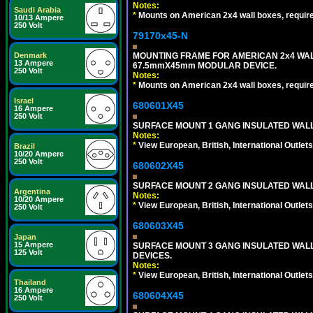
Notes:
Saudi Arabia
*
Mounts on American 2x4 wall boxes, requir
10/13 Ampere
250 Volt
79170x45-N
MOUNTING FRAME FOR AMERICAN 2x4 WA
Denmark
13 Ampere
67.5mmX45mm MODULAR DEVICE.
250 Volt
Notes:
*
Mounts on American 2x4 wall boxes, requir
Israel
680601X45
16 Ampere
250 Volt
SURFACE MOUNT 1 GANG INSULATED WALL
Notes:
*
View European, British, International Outlets
Brazil
10/20 Ampere
250 Volt
680602X45
SURFACE MOUNT 2 GANG INSULATED WALL
Argentina
Notes:
10/20 Ampere
*
View European, British, International Outlets
250 Volt
680603X45
Japan
15 Ampere
SURFACE MOUNT 3 GANG INSULATED WALL
125 Volt
DEVICES.
Notes:
*
View European, British, International Outlets
Thailand
16 Ampere
680604X45
250 Volt