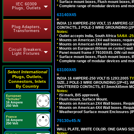
*
Surface mount boxes, Flush mount boxes, IP6
IEC 60309
*
Complete range of modular devices and mo
Plugs, Outlets
63140X45
INDIA 13 AMPERE-250 VOLT, 15 AMPERE-
Plug Adapters,
CONTACTS, 2 POLE-3 WIRE GROUNDING [2P+
Transformers
Notes:
*
Outlet accepts India, South Africa
5A/6A -25
*
Mounts on American 2X4 wall boxes, require
*
Mounts on American 4X4 wall boxes, require
*
Mounts on European (60mm on center) wall 
Circuit Breakers,
*
Panel mount frame # 79100X45. DIN rail m
Light Fixtures
*
Surface mount boxes, Flush mount boxes, IP6
*
Complete range of modular devices and mo
63100X45
Select International
Plugs, Outlets,
INDIA 16 AMPERE-250 VOLT IS 1293:2005
T
Connectors, Inlets
SIZE, 2 POLE-3 WIRE GROUNDING [2P+E]. W
By Country
SHUTTERED CONTACTS, 67.5mmX45mm MODU
Notes:
*
ISI mark, BIS approved,
European
*
Flush mount, Surface Mount.
"Schuko"
16 Ampere
*
Mounts on American 2X4 Wall boxes. Requir
250 Volt
*
Mounts on American 4X4 Wall boxes. Requi
*
Weatherproof Surface mount Enclosures (IP66
France
79130x45-N
16 Ampere
250 Volt
WALL PLATE, WHITE COLOR. ONE GANG S
Notes: