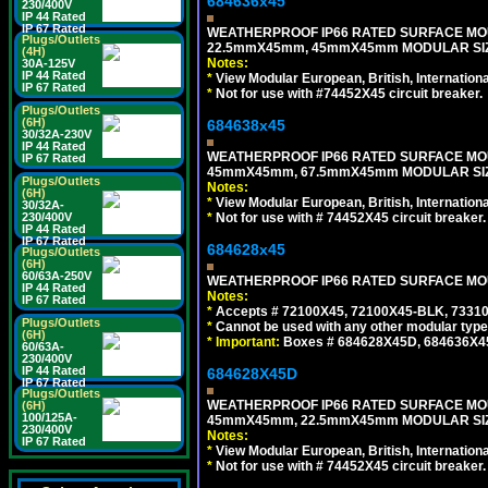
684636x45
230/400V
IP 44 Rated
IP 67 Rated
WEATHERPROOF IP66 RATED SURFACE MOU
Plugs/Outlets
22.5mmX45mm, 45mmX45mm MODULAR SIZE
(4H)
Notes:
30A-125V
IP 44 Rated
*
View Modular European, British, Internationa
IP 67 Rated
*
Not for use with #74452X45 circuit breaker.
Plugs/Outlets
(6H)
684638x45
30/32A-230V
IP 44 Rated
WEATHERPROOF IP66 RATED SURFACE MOU
IP 67 Rated
45mmX45mm, 67.5mmX45mm MODULAR SIZE
Plugs/Outlets
Notes:
(6H)
*
View Modular European, British, Internationa
30/32A-
*
Not for use with # 74452X45 circuit breaker.
230/400V
IP 44 Rated
IP 67 Rated
684628x45
Plugs/Outlets
(6H)
60/63A-250V
WEATHERPROOF IP66 RATED SURFACE MOUN
IP 44 Rated
Notes:
IP 67 Rated
*
Accepts # 72100X45, 72100X45-BLK, 73310X
Plugs/Outlets
*
Cannot be used with any other modular type
(6H)
*
Important:
Boxes # 684628X45D, 684636X4
60/63A-
230/400V
IP 44 Rated
684628X45D
IP 67 Rated
Plugs/Outlets
WEATHERPROOF IP66 RATED SURFACE MOU
(6H)
100/125A-
45mmX45mm, 22.5mmX45mm MODULAR SIZE
230/400V
Notes:
IP 67 Rated
*
View Modular European, British, Internationa
*
Not for use with # 74452X45 circuit breaker.