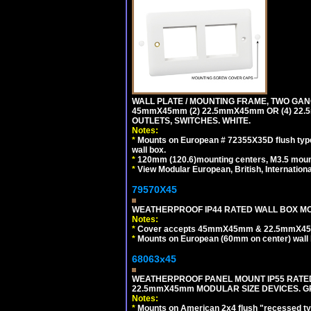
WALL PLATE / MOUNTING FRAME, TWO GAN
45mmX45mm (2) 22.5mmX45mm OR (4) 22
OUTLETS, SWITCHES. WHITE.
Notes:
*
Mounts on European # 72355X35D flush type 
wall box.
*
120mm (120.6)mounting centers, M3.5 mount
*
View Modular European, British, Internationa
79570X45
WEATHERPROOF IP44 RATED WALL BOX MOU
Notes:
*
Cover accepts 45mmX45mm & 22.5mmX45mm
*
Mounts on European (60mm on center) wall 
68063x45
WEATHERPROOF PANEL MOUNT IP55 RATED
22.5mmX45mm MODULAR SIZE DEVICES. G
Notes:
*
Mounts on American 2x4 flush "recessed type