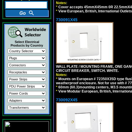
Notes:
*
Cover accepts 45mmX45mm 0R 22.5mmX45mm m
*
View European, British, International Outlets
730091X45
Select Electrical
Products by Country
WALL PLATE / MOUNTING FRAME, ONE GA
CIRCUIT BREAKER, SWITCH. WHITE.
Notes:
*
Mounts on European # 72350X35D type flush
weatherproof enclosure. Not for use with # 77
*
60mm (60.3)mounting centers, M3.5 mountin
*
View Modular European, British, Internationa
730092X45