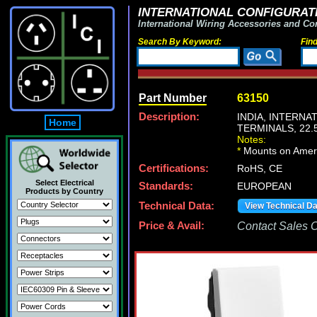
INTERNATIONAL CONFIGURATI
International Wiring Accessories and Co
Search By Keyword:
Fin
Part Number
63150
Description:
INDIA, INTERN
Home
TERMINALS, 22
Notes:
*
Mounts on Americ
Certifications:
RoHS, CE
Select Electrical
Standards:
EUROPEAN
Products by Country
Technical Data:
View Technical D
Price & Avail:
Contact Sales Of