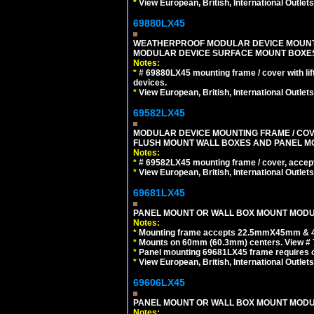
*
View European, British, International Outlets
69880LX45
WEATHERPROOF MODULAR DEVICE MOUNTING
MODULAR DEVICE SURFACE MOUNT BOXES
Notes:
*
# 69880LX45 mounting frame / cover with l
devices.
*
View European, British, International Outlets
69582LX45
MODULAR DEVICE MOUNTING FRAME / COVE
FLUSH MOUNT WALL BOXES AND PANEL M
Notes:
*
# 69582LX45 mounting frame / cover, acce
*
View European, British, International Outlets
69681LX45
PANEL MOUNT OR WALL BOX MOUNT MODUL
Notes:
*
Mounting frame accepts 22.5mmX45mm & 
*
Mounts on 60mm (60.3mm) centers. View # 
*
Panel mounting 69681LX45 frame requires
*
View European, British, International Outlets
69606LX45
PANEL MOUNT OR WALL BOX MOUNT MODUL
Notes: