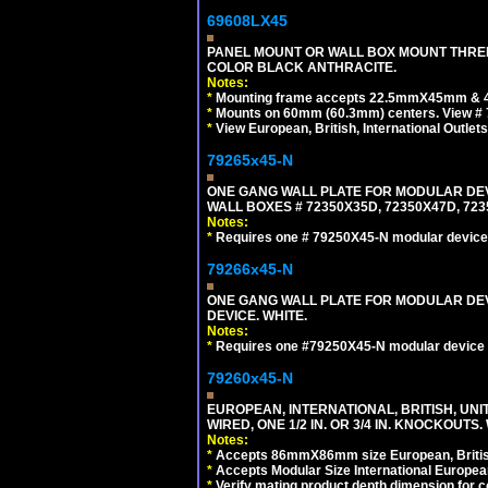
69608LX45
PANEL MOUNT OR WALL BOX MOUNT THREE
COLOR BLACK ANTHRACITE.
Notes:
*
Mounting frame accepts 22.5mmX45mm & 
*
Mounts on 60mm (60.3mm) centers. View # 
*
View European, British, International Outlets
79265x45-N
ONE GANG WALL PLATE FOR MODULAR DEV
WALL BOXES # 72350X35D, 72350X47D, 7
Notes:
*
Requires one # 79250X45-N modular device
79266x45-N
ONE GANG WALL PLATE FOR MODULAR DEV
DEVICE. WHITE.
Notes:
*
Requires one #79250X45-N modular device 
79260x45-N
EUROPEAN, INTERNATIONAL, BRITISH, UN
WIRED, ONE 1/2 IN. OR 3/4 IN. KNOCKOUTS.
Notes:
*
Accepts 86mmX86mm size European, British,
*
Accepts Modular Size International European
*
Verify mating product depth dimension for c