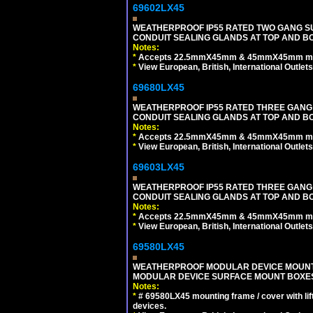
69602LX45
WEATHERPROOF IP55 RATED TWO GANG S
CONDUIT SEALING GLANDS AT TOP AND B
Notes:
*
Accepts 22.5mmX45mm & 45mmX45mm modu
*
View European, British, International Outlets
69680LX45
WEATHERPROOF IP55 RATED THREE GANG
CONDUIT SEALING GLANDS AT TOP AND BO
Notes:
*
Accepts 22.5mmX45mm & 45mmX45mm modu
*
View European, British, International Outlets
69603LX45
WEATHERPROOF IP55 RATED THREE GANG
CONDUIT SEALING GLANDS AT TOP AND B
Notes:
*
Accepts 22.5mmX45mm & 45mmX45mm modu
*
View European, British, International Outlets
69580LX45
WEATHERPROOF MODULAR DEVICE MOUNTING
MODULAR DEVICE SURFACE MOUNT BOXES
Notes:
*
# 69580LX45 mounting frame / cover with l
devices.