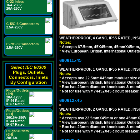
C-22 Inlets
16A-250V
20A-250V
C-5/C-6 Connectors
2.5A-250V
WEATHERPROOF, 4 GANG, IP55 RATED, INS
Notes:
C-7/C-8 Connectors
*
Accepts 67.5mm, 45X45mm, 45mmX45mm, 2
2.5A-250V
*
View European, British, International Outlets
680611x45
Select IEC 60309
WEATHERPROOF, 1 GANG, IP55 RATED, INS
Plugs, Outlets,
Notes:
Connectors, Inlets
*
Accepts one 22.5mmX45mm modular size d
By Configuration
*
View European, British, International Outlets
*
Box has 23mm diameter knockouts & membr
Plugs/Outlets
*
Not for use with # 74452X45 circuit breaker.
(4H)
20A-125V
680612x45
IP 44 Rated
IP 67 Rated
WEATHERPROOF, 2 GANG, IP55 RATED, INS
Plugs/Outlets
Notes:
(6H)
20/16A-250V
*
Accepts two 22.5mmX45mm or one 45mmX4
IP 44 Rated
*
View European, British, International Outlets
IP 67 Rated
*
Box has 23mm diameter knockouts & membr
*
Not for use with # 74452X45 circuit breaker.
Plugs/Outlets
(6H)
20/16A-