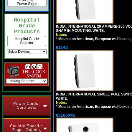
Power Strips
Hospital
Grade
INDIA, INTERNATIONAL 20 AMPERE-250 V
SNAP-IN MOUNTING. WHITE.
Products
Notes:
*
Mounts on American, European wall boxes, pan
Hospital Grade
Selector
63145
INDIA, INTERNATIONAL SINGLE POLE SWIT
WHITE.
Notes:
Power Cords,
*
Mounts on American, European wall boxes, pan
Cord Sets
63105X45
Country Specific
Plugs, Outlets,