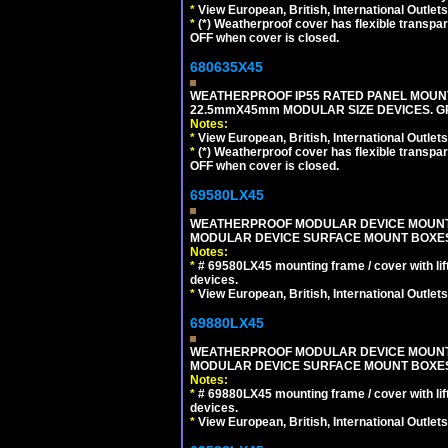
*
View European, British, International Outlets
*
(*) Weatherproof cover has flexible transpa
OFF when cover is closed.
680635X45
WEATHERPROOF IP55 RATED PANEL MOUNT
22.5mmX45mm MODULAR SIZE DEVICES. G
Notes:
*
View European, British, International Outlets
*
(*) Weatherproof cover has flexible transpa
OFF when cover is closed.
69580LX45
WEATHERPROOF MODULAR DEVICE MOUNTING
MODULAR DEVICE SURFACE MOUNT BOXES
Notes:
*
# 69580LX45 mounting frame / cover with l
devices.
*
View European, British, International Outlets
69880LX45
WEATHERPROOF MODULAR DEVICE MOUNTING
MODULAR DEVICE SURFACE MOUNT BOXES
Notes:
*
# 69880LX45 mounting frame / cover with l
devices.
*
View European, British, International Outlets