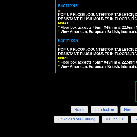
54011X45
POP-UP FLOOR, COUNTERTOP, TABLETOP, D
RESISTANT. FLUSH MOUNTS IN FLOORS, RA
Notes:
*
Floor box accepts 45mmX45mm & 22.5mmX45
*
View American, European, British, Internati
54021X45
POP-UP FLOOR, COUNTERTOP, TABLETOP, D
RESISTANT. FLUSH MOUNTS IN FLOORS, RA
Notes:
*
Floor box accepts 45mmX45mm & 22.5mmX45
*
View American, European, British, Internati
Home
Introduction
How to 
Download our Catalog
Mailing List
S