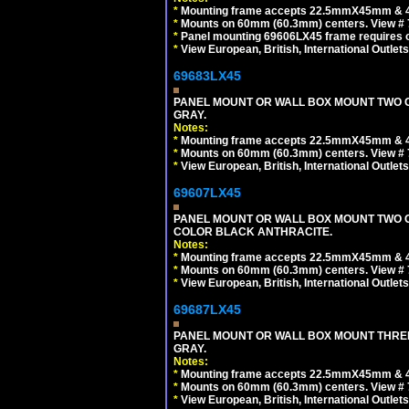
*
Mounting frame accepts 22.5mmX45mm & 
*
Mounts on 60mm (60.3mm) centers. View # 
*
Panel mounting 69606LX45 frame requires
*
View European, British, International Outlets
69683LX45
PANEL MOUNT OR WALL BOX MOUNT TWO G
GRAY.
Notes:
*
Mounting frame accepts 22.5mmX45mm & 
*
Mounts on 60mm (60.3mm) centers. View # 7
*
View European, British, International Outlets
69607LX45
PANEL MOUNT OR WALL BOX MOUNT TWO G
COLOR BLACK ANTHRACITE.
Notes:
*
Mounting frame accepts 22.5mmX45mm & 
*
Mounts on 60mm (60.3mm) centers. View # 7
*
View European, British, International Outlets
69687LX45
PANEL MOUNT OR WALL BOX MOUNT THREE
GRAY.
Notes:
*
Mounting frame accepts 22.5mmX45mm & 
*
Mounts on 60mm (60.3mm) centers. View # 
*
View European, British, International Outlets