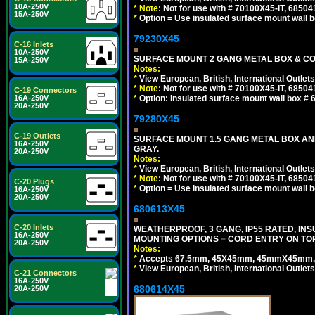
10A-250V
*
Note:
Not for use with # 70100X45-IT, 6850
15A-250V
*
Option = Use insulated surface mount wall b
79230X45
C-16 Inlets
10A-250V
SURFACE MOUNT 2 GANG METAL BOX & CO
15A-250V
Notes:
*
View European, British, International Outlets
*
Note:
Not for use with # 70100X45-IT, 6850
C-19 Connectors
*
Option: Insulated surface mount wall box #
16A-250V
20A-250V
79280X45
C-19 Outlets
SURFACE MOUNT 1.5 GANG METAL BOX A
16A-250V
GRAY.
20A-250V
Notes:
*
View European, British, International Outlets
*
Note:
Not for use with # 70100X45-IT, 6850
C-20 Plugs
*
Option = Use insulated surface mount wall b
16A-250V
20A-250V
680613X45
C-20 Inlets
WEATHERPROOF, 3 GANG, IP55 RATED, IN
16A-250V
MOUNTING OPTIONS = CORD ENTRY ON TOP
20A-250V
Notes:
*
Accepts 67.5mm, 45X45mm, 45mmX45mm, 2
*
View European, British, International Outlets
C-21 Connectors
16A-250V
680614X45
20A-250V