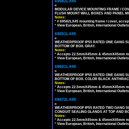
69582LX45
MODULAR DEVICE MOUNTING FRAME / COVE
FLUSH MOUNT WALL BOXES AND PANEL M
Notes:
*
# 69582LX45 mounting frame / cover, acce
*
View European, British, International Outlets
69651LX45
WEATHERPROOF IP55 RATED ONE GANG SU
BOTTOM OF BOX. GRAY.
Notes:
*
Accepts 22.5mmX45mm & 45mmX45mm modu
*
View European, British, International Outlets
69601LX45
WEATHERPROOF IP55 RATED ONE GANG SU
BOTTOM OF BOX. COLOR BLACK ANTHRACI
Notes:
*
Accepts 22.5mmX45mm & 45mmX45mm modu
*
View European, British, International Outlets
69672LX45
WEATHERPROOF IP55 RATED TWO GANG S
CONDUIT SEALING GLANDS AT TOP AND BO
Notes:
*
Accepts 22.5mmX45mm & 45mmX45mm modu
*
View European, British, International Outlets