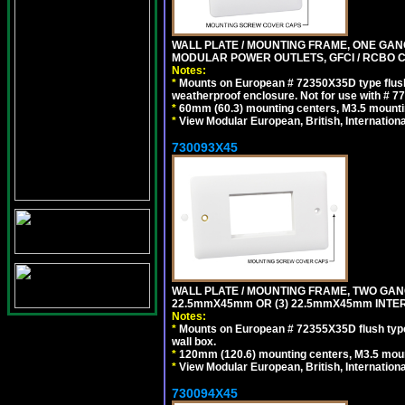
WALL PLATE / MOUNTING FRAME, ONE GAN
MODULAR POWER OUTLETS, GFCI / RCBO C
Notes:
*
Mounts on European # 72350X35D type flush
weatherproof enclosure. Not for use with # 77
*
60mm (60.3) mounting centers, M3.5 mounti
*
View Modular European, British, Internationa
730093X45
WALL PLATE / MOUNTING FRAME, TWO GAN
22.5mmX45mm OR (3) 22.5mmX45mm INTER
Notes:
*
Mounts on European # 72355X35D flush type 
wall box.
*
120mm (120.6) mounting centers, M3.5 moun
*
View Modular European, British, Internationa
730094X45