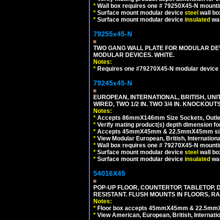
*
Wall box requires one # 79250X45-N mountin
*
Surface mount modular device
steel
wall bo
*
Surface mount modular device
insulated
wal
79255x45-N
TWO GANG WALL PLATE FOR MODULAR DEV
MODULAR DEVICES. WHITE.
Notes:
*
Requires one #79270X45-N modular device 
79245x45-N
EUROPEAN, INTERNATIONAL, BRITISH, UN
WIRED, TWO 1/2 IN. TWO 3/4 IN. KNOCKOUTS
Notes:
*
Accepts 86mmX146mm Size Sockets, Outlets
*
Verify mating product(s) depth dimension for
*
Accepts 45mmX45mm & 22.5mmX45mm size
*
View Modular European, British, Internationa
*
Wall box requires one # 79270X45-N mountin
*
Surface mount modular device
steel
wall bo
*
Surface mount modular device
insulated
wal
54016X45
POP-UP FLOOR, COUNTERTOP, TABLETOP, D
RESISTANT. FLUSH MOUNTS IN FLOORS, RA
Notes:
*
Floor box accepts 45mmX45mm & 22.5mmX45
*
View American, European, British, Internati