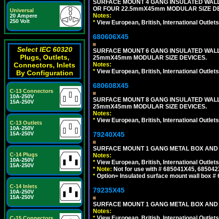
SURFACE MOUNT 4 GANG INSULATED WAL
OR FOUR 22.5mmX45mm MODULAR SIZE DE
Universal
Notes:
20 Ampere
250 Volt
*
View European, British, International Outlets
680606X45
Select IEC 60320
SURFACE MOUNT 6 GANG INSULATED WALL
Plugs, Outlets,
25mmX45mm MODULAR SIZE DEVICES.
Notes:
Connectors, Inlets
*
View European, British, International Outlets
By Configuration
680608X45
C-13 Connectors
10A-250V
SURFACE MOUNT 8 GANG INSULATED WALL
15A-250V
25mmX45mm MODULAR SIZE DEVICES.
Notes:
*
View European, British, International Outlets
C-13 Outlets
10A-250V
79240X45
15A-250V
SURFACE MOUNT 1 GANG METAL BOX AND 
C-14 Plugs
Notes:
10A-250V
*
View European, British, International Outlets
15A-250V
*
Note:
Not for use with # 685041X45, 685042
*
Option= Insulated surface mount wall box #
C-14 Inlets
79235X45
10A-250V
15A-250V
SURFACE MOUNT 1 GANG METAL BOX AND
Notes:
*
View European, British, International Outlets
C-15 Connectors