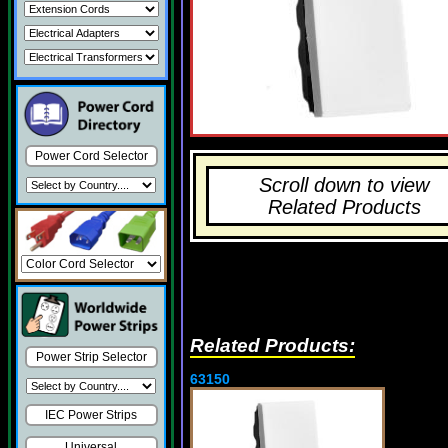
Power Cord Selector
Scroll down to view
Related Products
Related Products:
Power Strip Selector
63150
IEC Power Strips
Universal