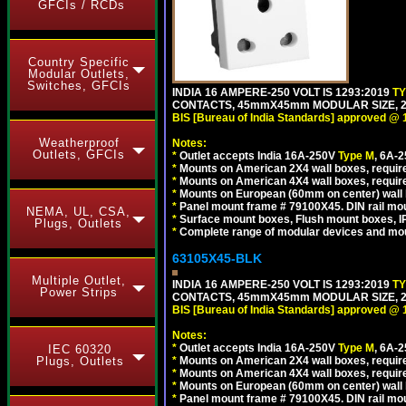
GFCIs / RCDs
Country Specific
Modular Outlets,
Switches, GFCIs
INDIA 16 AMPERE-250 VOLT IS 1293:2019
T
CONTACTS, 45mmX45mm MODULAR SIZE, 2 
BIS [Bureau of India Standards] approved @ 
Weatherproof
Notes:
Outlets, GFCIs
*
Outlet accepts India 16A-250V
Type M
, 6A-
*
Mounts on American 2X4 wall boxes, require
*
Mounts on American 4X4 wall boxes, require
*
Mounts on European (60mm on center) wall 
*
Panel mount frame # 79100X45. DIN rail m
NEMA, UL, CSA,
*
Surface mount boxes, Flush mount boxes, IP6
Plugs, Outlets
*
Complete range of modular devices and mo
63105X45-BLK
Multiple Outlet,
INDIA 16 AMPERE-250 VOLT IS 1293:2019
T
Power Strips
CONTACTS, 45mmX45mm MODULAR SIZE, 2 
BIS [Bureau of India Standards] approved @ 
Notes:
*
Outlet accepts India 16A-250V
Type M
, 6A-
IEC 60320
*
Mounts on American 2X4 wall boxes, require
Plugs, Outlets
*
Mounts on American 4X4 wall boxes, requir
*
Mounts on European (60mm on center) wall 
*
Panel mount frame # 79100X45. DIN rail m