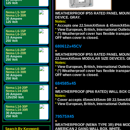
125 Volt
Nema L5-30P
WEATHERPROOF IP55 RATED PANEL MOUNT
Nema L5-30R
DEVICE. GRAY.
30 Ampere
Notes:
125 Volt
*
Accepts one 22.5mmX45mm & 45mmX45mm 
*
View European, British, International Outlets
Nema L6-15P
*
(*) Weatherproof cover has flexible transpa
Nema L6-15R
OFF when cover is closed.
15 Ampere
250 Volt
680612x45CV
Nema L6-20P
Nema L6-20R
WEATHERPROOF IP55 RATED PANEL MOUNT
20 Ampere
22.5mmX45mm MODULAR SIZE DEVICES. G
250 Volt
Notes:
*
View European, British, International Outlets
Nema L6-30P
*
(*) Weatherproof cover has flexible transpa
Nema L6-30R
OFF when cover is closed.
30 Ampere
250 Volt
684585x45
Nema L14-20P
Nema L14-20R
WEATHERPROOF (IP66 RATED) WALL BOX OR
20 Ampere
Notes:
125/250 Volt
*
Cover accepts 45mmX45mm 0R 22.5mmX45mm m
*
View European, British, International Outlets
Nema L14-30P
Nema L14-30R
30 Ampere
79575X45
250 Volt
WEATHERPROOF (NEMA TYPE 3R) IP66 MO
AMERICAN 2 GANG WALL BOX. WHITE.
Search By Keyword: