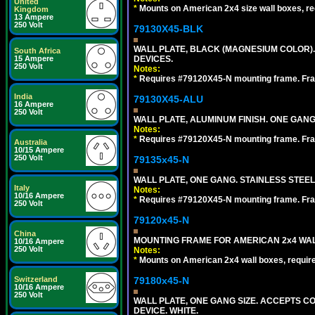
United
*
Mounts on American 2x4 size wall boxes, r
Kingdom
13 Ampere
250 Volt
79130X45-BLK
WALL PLATE, BLACK (MAGNESIUM COLOR)
South Africa
DEVICES.
15 Ampere
250 Volt
Notes:
*
Requires #79120X45-N mounting frame. Fra
India
79130X45-ALU
16 Ampere
250 Volt
WALL PLATE, ALUMINUM FINISH. ONE GA
Notes:
*
Requires #79120X45-N mounting frame. Fra
Australia
10/15 Ampere
250 Volt
79135x45-N
WALL PLATE, ONE GANG. STAINLESS STEE
Italy
Notes:
10/16 Ampere
*
Requires #79120X45-N mounting frame. Fra
250 Volt
79120x45-N
China
MOUNTING FRAME FOR AMERICAN 2x4 WA
10/16 Ampere
250 Volt
Notes:
*
Mounts on American 2x4 wall boxes, requir
79180x45-N
Switzerland
10/16 Ampere
250 Volt
WALL PLATE, ONE GANG SIZE. ACCEPTS 
DEVICE. WHITE.