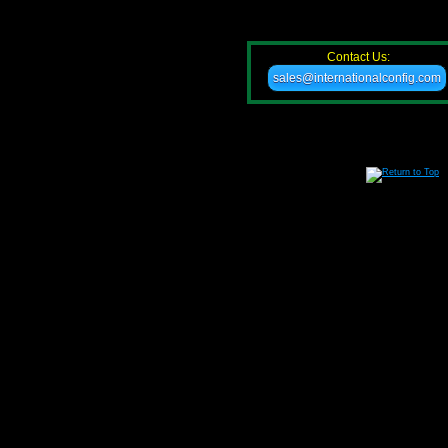
Contact Us:
sales@internationalconfig.com