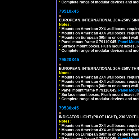
*
Complete range of modular devices and mo
79510x45
EUROPEAN, INTERNATIONAL 20A-250V SIN
Notes:
*
Mounts on American 2X4 wall boxes, require
*
Mounts on American 4X4 wall boxes, require
*
Mounts on European (60mm on center) wall 
*
Panel mount frame # 79110X45.
Panel Mount
*
Surface mount boxes, Flush mount boxes, IP6
*
Complete range of modular devices and mo
79520X45
EUROPEAN, INTERNATIONAL 20A-250V THR
Notes:
*
Mounts on American 2X4 wall boxes, require
*
Mounts on American 4X4 wall boxes, require
*
Mounts on European (60mm on center) wall 
*
Panel mount frame # 79110X45.
Panel Mount
*
Surface mount boxes, Flush mount boxes, IP6
*
Complete range of modular devices and mo
79530x45
INDICATOR LIGHT (PILOT LIGHT), 230 VOL
Notes:
*
Mounts on American 2X4 wall boxes, require
*
Mounts on American 4X4 wall boxes, require
*
Mounts on European (60mm on center) wall 
*
Panel mount frame # 79110X45.
Panel Mount