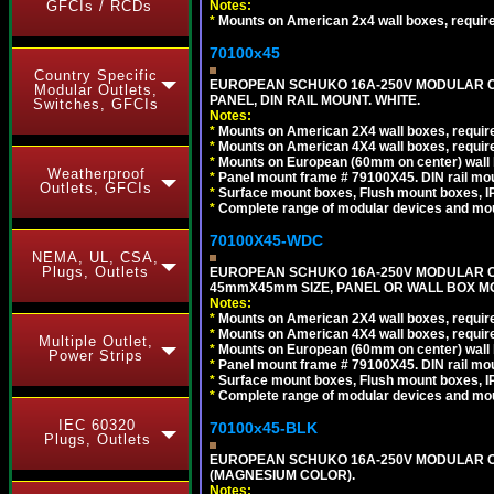
Notes:
GFCIs / RCDs
*
Mounts on American 2x4 wall boxes, requir
70100x45
Country Specific
EUROPEAN SCHUKO 16A-250V MODULAR CEE
Modular Outlets,
PANEL, DIN RAIL MOUNT. WHITE.
Switches, GFCIs
Notes:
*
Mounts on American 2X4 wall boxes, require
*
Mounts on American 4X4 wall boxes, require
*
Mounts on European (60mm on center) wall 
Weatherproof
*
Panel mount frame # 79100X45. DIN rail m
Outlets, GFCIs
*
Surface mount boxes, Flush mount boxes, IP6
*
Complete range of modular devices and mo
70100X45-WDC
NEMA, UL, CSA,
Plugs, Outlets
EUROPEAN SCHUKO 16A-250V MODULAR CEE 
45mmX45mm SIZE, PANEL OR WALL BOX MO
Notes:
*
Mounts on American 2X4 wall boxes, require
*
Mounts on American 4X4 wall boxes, require
Multiple Outlet,
*
Mounts on European (60mm on center) wall 
Power Strips
*
Panel mount frame # 79100X45. DIN rail m
*
Surface mount boxes, Flush mount boxes, IP6
*
Complete range of modular devices and mo
IEC 60320
70100x45-BLK
Plugs, Outlets
EUROPEAN SCHUKO 16A-250V MODULAR OUT
(MAGNESIUM COLOR).
Notes: