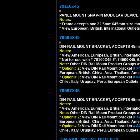
79110x45
PANEL MOUNT SNAP-IN MODULAR DEVICE 
Notes:
*
Frame accepts one 22.5mmX45mm size modula
*
View European, British, International Outlets
79595X45
DIN-RAIL MOUNT BRACKET, ACCEPTS 45m
Notes:
*
View American, European, British, Internati
*
Not for use with # 70100X45-IT, 74600X45,
Note:
Other DIN Rail Mount Product Groups ava
*
Option # 2:
View DIN Rail Mount bracket
# 7
European, British, China, Asia, Thailand, Ame
*
Option # 3:
View DIN Rail Mount bracket
# 8
Chile / Italy, Uruguay, Peru, European Outlets
79597X45
DIN-RAIL MOUNT BRACKET, ACCEPTS 45m
Notes:
*
View American, European, British, Internati
Note:
Other DIN Rail Mount Product Groups ava
*
Option # 2:
View DIN Rail Mount bracket
# 7
European, British, China, Asia, Thailand, Ame
*
Option # 3:
View DIN Rail Mount bracket
# 8
Chile / Italy, Uruguay, Peru, European Outlets
DIN-RAIL-MOUNT-OUTLETS