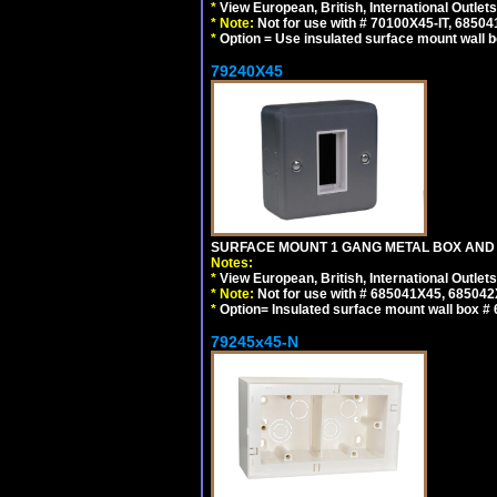
*
View European, British, International Outlets
*
Note:
Not for use with # 70100X45-IT, 6850
*
Option = Use insulated surface mount wall b
79240X45
SURFACE MOUNT 1 GANG METAL BOX AND 
Notes:
*
View European, British, International Outlets
*
Note:
Not for use with # 685041X45, 685042
*
Option= Insulated surface mount wall box #
79245x45-N