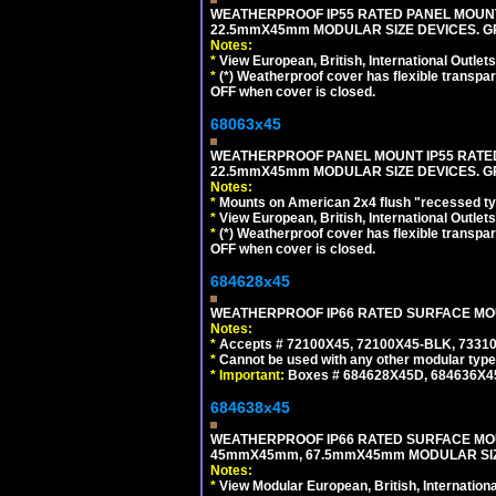
WEATHERPROOF IP55 RATED PANEL MOUNT
22.5mmX45mm MODULAR SIZE DEVICES. G
Notes:
*
View European, British, International Outlets
*
(*) Weatherproof cover has flexible transpa
OFF when cover is closed.
68063x45
WEATHERPROOF PANEL MOUNT IP55 RATED
22.5mmX45mm MODULAR SIZE DEVICES. G
Notes:
*
Mounts on American 2x4 flush "recessed type
*
View European, British, International Outlets
*
(*) Weatherproof cover has flexible transpa
OFF when cover is closed.
684628x45
WEATHERPROOF IP66 RATED SURFACE MOUN
Notes:
*
Accepts # 72100X45, 72100X45-BLK, 73310X
*
Cannot be used with any other modular type
*
Important:
Boxes # 684628X45D, 684636X4
684638x45
WEATHERPROOF IP66 RATED SURFACE MOU
45mmX45mm, 67.5mmX45mm MODULAR SIZE
Notes:
*
View Modular European, British, Internationa