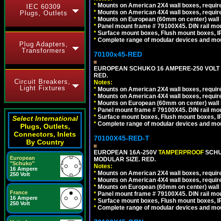
*
Mounts on American 2X4 wall boxes, require
IEC 60309
*
Mounts on American 4X4 wall boxes, require
Plugs, Outlets
*
Mounts on European (60mm on center) wall 
*
Panel mount frame # 79100X45. DIN rail m
*
Surface mount boxes, Flush mount boxes, IP6
*
Complete range of modular devices and mo
Plug Adapters,
Transformers
70100x45-RED
EUROPEAN SCHUKO 16 AMPERE-250 VOLT M
RED.
Circuit Breakers,
Notes:
Light Fixtures
*
Mounts on American 2X4 wall boxes, require
*
Mounts on American 4X4 wall boxes, require
*
Mounts on European (60mm on center) wall 
*
Panel mount frame # 79100X45. DIN rail m
*
Surface mount boxes, Flush mount boxes, IP6
Select International
*
Complete range of modular devices and mo
Plugs, Outlets,
Connectors, Inlets
70100X45-RED-T
By Country
EUROPEAN 16A-250V
TAMPERPROOF
SCHU
European
MODULAR SIZE. RED.
"Schuko"
Notes:
16 Ampere
*
Mounts on American 2X4 wall boxes, require
250 Volt
*
Mounts on American 4X4 wall boxes, require
*
Mounts on European (60mm on center) wall 
France
*
Panel mount frame # 79100X45. DIN rail m
16 Ampere
*
Surface mount boxes, Flush mount boxes, IP6
250 Volt
*
Complete range of modular devices and mo