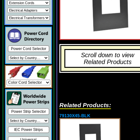
Power Cord Selector
Scroll down to view
Related Products
Related Products:
Power Strip Selector
79130X45-BLK
IEC Power Strips
Universal