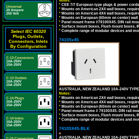
Notes:
*
CEE 7/7 European type plugs & power cords 
Universal
*
Mounts on American 2X4 wall boxes, require
20 Ampere
*
Mounts on American 4X4 wall boxes, require
250 Volt
*
Mounts on European (60mm on center) wall 
*
Panel mount frame #79100X45. DIN rail mo
*
Surface mount boxes, Flush mount boxes, IP6
*
Complete range of modular devices and mo
Select IEC 60320
Plugs, Outlets,
74105x45
Connectors, Inlets
By Configuration
C-13 Connectors
10A-250V
15A-250V
C-13 Outlets
10A-250V
15A-250V
AUSTRALIA, NEW ZEALAND 10A-240V TYPE 
Notes:
*
Mounts on American 2X4 wall boxes, require
C-14 Plugs
10A-250V
*
Mounts on American 4X4 wall boxes, require
15A-250V
*
Mounts on European (60mm on center) wall 
*
Panel mount frame # 79100X45. DIN rail m
*
Surface mount boxes, Flush mount boxes, IP6
C-14 Inlets
*
Complete range of modular devices and mo
10A-250V
15A-250V
74105X45-BLK
AUSTRALIA, NEW ZEALAND 10A-240V TYPE 
C-15 Connectors