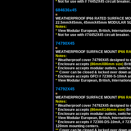
*
Not for use with # 74452X45 circuit breaker.
684636x45
WEATHERPROOF IP66 RATED SURFACE MOU
22.5mmX45mm, 45mmX45mm MODULAR SIZE
Notes:
*
View Modular European, British, Internationa
*
Not for use with #74452X45 circuit breaker.
74790X45
WEATHERPROOF SURFACE MOUNT
IP66 R
Notes:
*
Weatherproof cover 74790X45 designed to mai
*
Enclosure accepts
(86mmX86mm size)
Brit
*
Enclosure accepts modular outlets, switches
**
Cover can be closed & locked over down angl
*
Enclosure accepts GFCI # 72300-S-10mA and 
*
View Modular European, British, Internationa
74792X45
WEATHERPROOF SURFACE MOUNT
IP66 R
Notes:
*
Weatherproof cover 74792X45 designed to mai
*
Enclosure accepts
(86mmX146mm size)
Bri
*
Enclosure accepts modular outlets, switche
*
View Modular European, British, Internationa
*
Enclosure accepts # 72300-DS-10mA, # 72300
120mm mounting centers.
**
Cover can be closed & locked over down angl