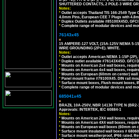
SHUTTERED CONTACTS, 2 POLE-3 WIRE GRO
Notes:
*
Outlet accepts Thailand TIS 166-2549 Type O
4.0mm Pins, European CEE 7 Plugs with 4.8m
*
Duplex Outlets available #85100X45D, GFC
*
Complete range of modular devices and mo
76143x45
15 AMPERE-127 VOLT, (15A-125V NEMA 5-1
WIRE GROUNDING (2P+E). WHITE.
Notes:
*
Outlet accepts American NEMA 1-15P (2P),
*
Duplex outlet available #76143X45D. GFCI D
*
Mounts on American 2x4 wall boxes, require
*
Mounts on American 4x4 wall boxes, require
*
Mounts on European (60mm on center) wall 
*
Panel mount frame #79100X45. DIN rail mo
*
Surface mount boxes, Flush mount boxes, IP6
*
Complete range of modular devices and mo
685041x45
BRAZIL 10A-250V, NBR 14136 TYPE N (BR2
Approvals: INTERTEK, IEC 60884-1
Notes:
*
Mounts on American 2X4 wall boxes, require
*
Mounts on American 4X4 wall boxes, require
*
Mounts on European wall boxes (60mm on ce
*
Surface mount insulated wall boxes # 68060
*
Surface mount weatherproof, IP66 rated. Re