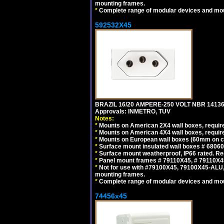
mounting frames.
*
Complete range of modular devices and mo
592532X45
BRAZIL 16/20 AMPERE-250 VOLT NBR 14136
Approvals: INMETRO, TUV
Notes:
*
Mounts on American 2X4 wall boxes, require
*
Mounts on American 4X4 wall boxes, require
*
Mounts on European wall boxes (60mm on ce
*
Surface mount insulated wall boxes # 68060
*
Surface mount weatherproof, IP66 rated. Re
*
Panel mount frames # 79110X45, # 79110X
*
Not for use with #79100X45, 79100X45-ALU
mounting frames.
*
Complete range of modular devices and mo
74456x45