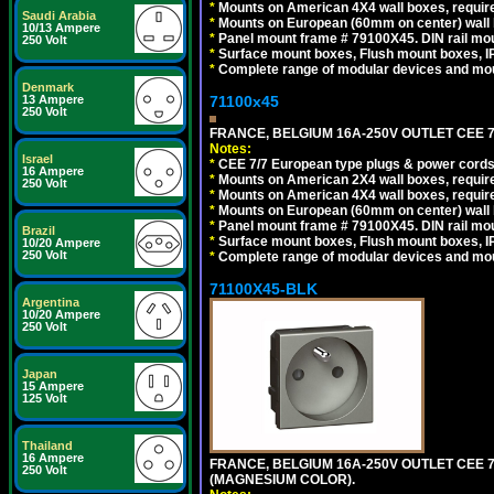
*
Mounts on American 4X4 wall boxes, require
Saudi Arabia
*
Mounts on European (60mm on center) wall 
10/13 Ampere
*
Panel mount frame # 79100X45. DIN rail m
250 Volt
*
Surface mount boxes, Flush mount boxes, IP6
*
Complete range of modular devices and mo
Denmark
71100x45
13 Ampere
250 Volt
FRANCE, BELGIUM 16A-250V OUTLET CEE 7
Notes:
Israel
*
CEE 7/7 European type plugs & power cords 
16 Ampere
*
Mounts on American 2X4 wall boxes, require
250 Volt
*
Mounts on American 4X4 wall boxes, require
*
Mounts on European (60mm on center) wall 
*
Panel mount frame # 79100X45. DIN rail m
Brazil
*
Surface mount boxes, Flush mount boxes, IP6
10/20 Ampere
250 Volt
*
Complete range of modular devices and mo
71100X45-BLK
Argentina
10/20 Ampere
250 Volt
Japan
15 Ampere
125 Volt
Thailand
16 Ampere
FRANCE, BELGIUM 16A-250V OUTLET CEE 
250 Volt
(MAGNESIUM COLOR).