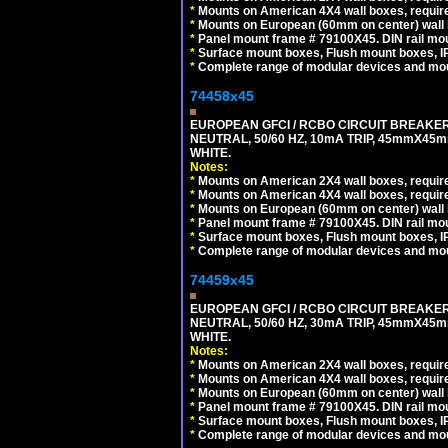
*
Mounts on American 4X4 wall boxes, require
*
Mounts on European (60mm on center) wall 
*
Panel mount frame # 79100X45. DIN rail m
*
Surface mount boxes, Flush mount boxes, IP6
*
Complete range of modular devices and mo
74458x45
EUROPEAN GFCI / RCBO CIRCUIT BREAKER,
NEUTRAL, 50/60 HZ, 10mA TRIP, 45mmX45m
WHITE.
Notes:
*
Mounts on American 2X4 wall boxes, require
*
Mounts on American 4X4 wall boxes, require
*
Mounts on European (60mm on center) wall 
*
Panel mount frame # 79100X45. DIN rail m
*
Surface mount boxes, Flush mount boxes, IP6
*
Complete range of modular devices and mo
74459x45
EUROPEAN GFCI / RCBO CIRCUIT BREAKER,
NEUTRAL, 50/60 HZ, 30mA TRIP, 45mmX45m
WHITE.
Notes:
*
Mounts on American 2X4 wall boxes, require
*
Mounts on American 4X4 wall boxes, require
*
Mounts on European (60mm on center) wall 
*
Panel mount frame # 79100X45. DIN rail m
*
Surface mount boxes, Flush mount boxes, IP6
*
Complete range of modular devices and mo