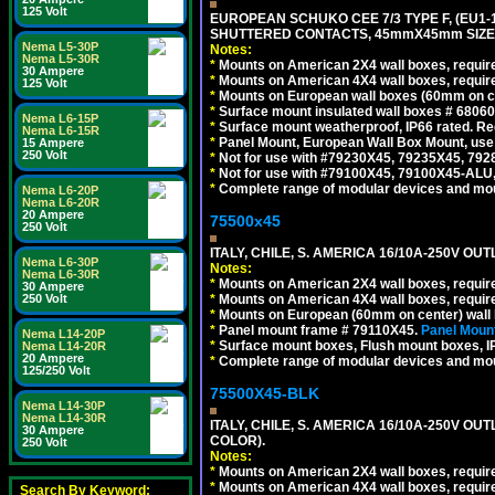
125 Volt
EUROPEAN SCHUKO CEE 7/3 TYPE F, (EU1-16R
SHUTTERED CONTACTS, 45mmX45mm SIZE.
Nema L5-30P
Notes:
Nema L5-30R
*
Mounts on American 2X4 wall boxes, require
30 Ampere
*
Mounts on American 4X4 wall boxes, require
125 Volt
*
Mounts on European wall boxes (60mm on ce
*
Surface mount insulated wall boxes # 68060
Nema L6-15P
*
Surface mount weatherproof, IP66 rated. Re
Nema L6-15R
*
Panel Mount, European Wall Box Mount, us
15 Ampere
250 Volt
*
Not for use with #79230X45, 79235X45, 792
*
Not for use with #79100X45, 79100X45-ALU
*
Complete range of modular devices and mo
Nema L6-20P
Nema L6-20R
20 Ampere
75500x45
250 Volt
ITALY, CHILE, S. AMERICA 16/10A-250V OUT
Nema L6-30P
Notes:
Nema L6-30R
*
Mounts on American 2X4 wall boxes, require
30 Ampere
*
Mounts on American 4X4 wall boxes, require
250 Volt
*
Mounts on European (60mm on center) wall 
*
Panel mount frame # 79110X45.
Panel Mount
Nema L14-20P
*
Surface mount boxes, Flush mount boxes, IP6
Nema L14-20R
20 Ampere
*
Complete range of modular devices and mo
125/250 Volt
75500X45-BLK
Nema L14-30P
Nema L14-30R
ITALY, CHILE, S. AMERICA 16/10A-250V OU
30 Ampere
COLOR).
250 Volt
Notes:
*
Mounts on American 2X4 wall boxes, requir
*
Mounts on American 4X4 wall boxes, requir
Search By Keyword: