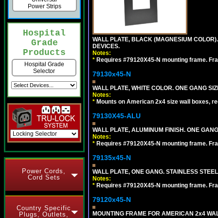
Power Strips
Hospital
WALL PLATE, BLACK (MAGNESIUM COLOR)
Grade
DEVICES.
Products
Notes:
*
Requires #79120X45-N mounting frame. Fra
Hospital Grade
Selector
79130x45-N
WALL PLATE, WHITE COLOR. ONE GANG S
Notes:
*
Mounts on American 2x4 size wall boxes, r
79130X45-ALU
WALL PLATE, ALUMINUM FINISH. ONE GA
Notes:
*
Requires #79120X45-N mounting frame. Fra
79135x45-N
Power Cords,
WALL PLATE, ONE GANG. STAINLESS STEE
Cord Sets
Notes:
*
Requires #79120X45-N mounting frame. Fra
79120x45-N
Country Specific
MOUNTING FRAME FOR AMERICAN 2x4 WA
Plugs, Outlets,