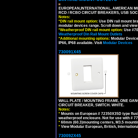
EUROPEAN,INTERNATIONAL, AMERICAN MO
RCD / RCBO CIRCUIT BREAKERS, USB SOCKE
Notes:
*
DIN rail mount option:
Use DIN rail mount bra
modular devices range. Scroll down and view i
*
Weatherproof DIN rail mount option:
Use #701
Weatherproof Din Rail Mount Outlets
*
Additional mounting options:
Modular Devices
IP66, IP68 available. Visit
Modular Devices
730091X45
WALL PLATE / MOUNTING FRAME, ONE GA
CIRCUIT BREAKER, SWITCH. WHITE.
Notes:
*
Mounts on European # 72350X35D type flush
weatherproof enclosure. Not for use with # 77
*
60mm (60.3)mounting centers, M3.5 mountin
*
View Modular European, British, Internationa
730092X45