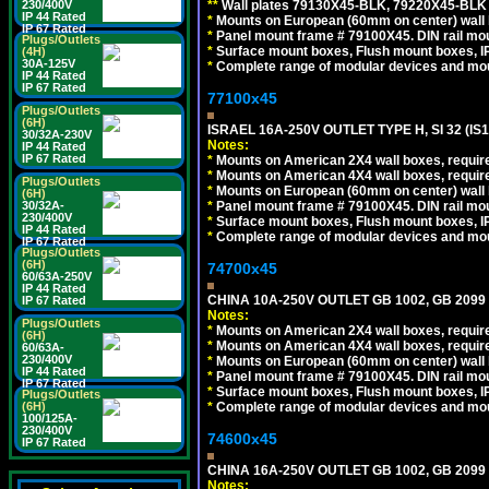
*
*
Wall plates 79130X45-BLK, 79220X45-BLK a
230/400V
IP 44 Rated
*
Mounts on European (60mm on center) wall 
IP 67 Rated
*
Panel mount frame # 79100X45. DIN rail m
Plugs/Outlets
*
Surface mount boxes, Flush mount boxes, IP6
(4H)
30A-125V
*
Complete range of modular devices and mo
IP 44 Rated
IP 67 Rated
77100x45
Plugs/Outlets
(6H)
ISRAEL 16A-250V OUTLET TYPE H, SI 32 (I
30/32A-230V
Notes:
IP 44 Rated
IP 67 Rated
*
Mounts on American 2X4 wall boxes, require
*
Mounts on American 4X4 wall boxes, require
Plugs/Outlets
*
Mounts on European (60mm on center) wall 
(6H)
*
Panel mount frame # 79100X45. DIN rail m
30/32A-
230/400V
*
Surface mount boxes, Flush mount boxes, IP6
IP 44 Rated
*
Complete range of modular devices and mo
IP 67 Rated
Plugs/Outlets
(6H)
74700x45
60/63A-250V
IP 44 Rated
CHINA 10A-250V OUTLET GB 1002, GB 2099
IP 67 Rated
Notes:
Plugs/Outlets
*
Mounts on American 2X4 wall boxes, require
(6H)
*
Mounts on American 4X4 wall boxes, require
60/63A-
230/400V
*
Mounts on European (60mm on center) wall 
IP 44 Rated
*
Panel mount frame # 79100X45. DIN rail m
IP 67 Rated
*
Surface mount boxes, Flush mount boxes, IP6
Plugs/Outlets
*
Complete range of modular devices and mo
(6H)
100/125A-
230/400V
74600x45
IP 67 Rated
CHINA 16A-250V OUTLET GB 1002, GB 2099
Notes: