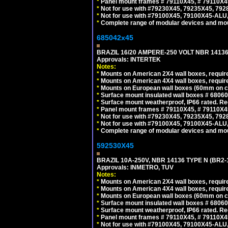
*
Panel mount frames # 79110X45, # 79110X
*
Not for use with #79230X45, 79235X45, 792
*
Not for use with #79100X45, 79100X45-ALU
*
Complete range of modular devices and mo
685042x45
BRAZIL 16/20 AMPERE-250 VOLT NBR 14136
Approvals: INTERTEK
Notes:
*
Mounts on American 2X4 wall boxes, require
*
Mounts on American 4X4 wall boxes, require
*
Mounts on European wall boxes (60mm on ce
*
Surface mount insulated wall boxes # 68060
*
Surface mount weatherproof, IP66 rated. Re
*
Panel mount frames # 79110X45, # 79110X
*
Not for use with #79230X45, 79235X45, 792
*
Not for use with #79100X45, 79100X45-ALU
*
Complete range of modular devices and mo
592530X45
BRAZIL 10A-250V, NBR 14136 TYPE N (BR2
Approvals: INMETRO, TUV
Notes:
*
Mounts on American 2X4 wall boxes, require
*
Mounts on American 4X4 wall boxes, require
*
Mounts on European wall boxes (60mm on ce
*
Surface mount insulated wall boxes # 68060
*
Surface mount weatherproof, IP66 rated. Re
*
Panel mount frames # 79110X45, # 79110X
*
Not for use with #79100X45, 79100X45-ALU