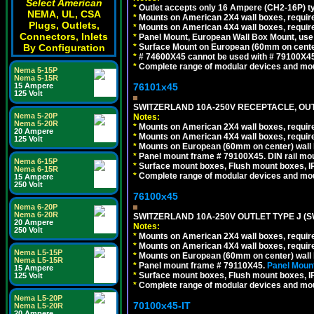
Select American
*
Outlet accepts only 16 Ampere (CH2-16P) ty
NEMA, UL, CSA
*
Mounts on American 2X4 wall boxes, require
Plugs, Outlets,
*
Mounts on American 4X4 wall boxes, require
Connectors, Inlets
*
Panel Mount, European Wall Box Mount, us
*
Surface Mount on European (60mm on center
By Configuration
*
# 74600X45 cannot be used with # 79100X4
*
Complete range of modular devices and mo
Nema 5-15P
Nema 5-15R
76101x45
15 Ampere
125 Volt
SWITZERLAND 10A-250V RECEPTACLE, OUTL
Nema 5-20P
Notes:
Nema 5-20R
*
Mounts on American 2X4 wall boxes, require
20 Ampere
*
Mounts on American 4X4 wall boxes, require
125 Volt
*
Mounts on European (60mm on center) wall 
*
Panel mount frame # 79100X45. DIN rail m
Nema 6-15P
*
Surface mount boxes, Flush mount boxes, IP6
Nema 6-15R
*
Complete range of modular devices and mo
15 Ampere
250 Volt
76100x45
Nema 6-20P
Nema 6-20R
SWITZERLAND 10A-250V OUTLET TYPE J (S
20 Ampere
Notes:
250 Volt
*
Mounts on American 2X4 wall boxes, require
*
Mounts on American 4X4 wall boxes, require
Nema L5-15P
*
Mounts on European (60mm on center) wall 
Nema L5-15R
*
Panel mount frame # 79110X45.
Panel Mount
15 Ampere
*
Surface mount boxes, Flush mount boxes, IP6
125 Volt
*
Complete range of modular devices and mo
Nema L5-20P
70100x45-IT
Nema L5-20R
20 Ampere