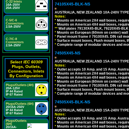
C-22 Inlets
74105X45-BLK-NS
16A-250V
20A-250V
AUSTRALIA, NEW ZEALAND 10A-240V TYPE 
Notes:
*
Mounts on American 2X4 wall boxes, requir
C-5/C-6
Connectors
*
Mounts on American 4X4 wall boxes, requir
2.5A-250V
*
*
Wall plates 79130X45-BLK, 79220X45-BLK a
*
Mounts on European (60mm on center) wall 
*
Panel mount frame # 79100X45. DIN rail m
C-7/C-8
*
Surface mount boxes, Flush mount boxes, IP6
Connectors
*
Complete range of modular devices and mo
2.5A-250V
74505X45-NS
AUSTRALIA, NEW ZEALAND 15A-240V TYPE I
Select IEC 60309
Notes:
Plugs, Outlets,
*
Outlet accepts 10 Amp. and 15 Amp. Austral
Connectors, Inlets
*
Mounts on American 2X4 wall boxes, require
By Configuration
*
Mounts on American 4X4 wall boxes, require
*
Mounts on European (60mm on center) wall 
Plugs/Outlets (4H)
*
Panel mount frame # 79100X45. DIN rail m
20A-125V
*
Surface mount boxes, Flush mount boxes, IP6
IP 44 Rated
*
Complete range of modular devices and mo
IP 67 Rated
74505X45-BLK-NS
Plugs/Outlets (6H)
20/16A-250V
AUSTRALIA, NEW ZEALAND 15A-240V TYPE 
IP 44 Rated
IP 67 Rated
Notes:
*
Outlet accepts 10 Amp. and 15 Amp. Austral
Plugs/Outlets
*
Mounts on American 2X4 wall boxes, requir
(6H)
*
Mounts on American 4X4 wall boxes, requir
20/16A-