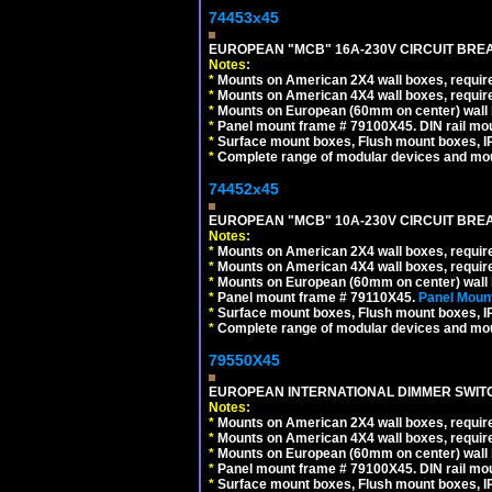
74453x45
EUROPEAN "MCB" 16A-230V CIRCUIT BREAK
Notes:
*
Mounts on American 2X4 wall boxes, require
*
Mounts on American 4X4 wall boxes, require
*
Mounts on European (60mm on center) wall 
*
Panel mount frame # 79100X45. DIN rail m
*
Surface mount boxes, Flush mount boxes, IP6
*
Complete range of modular devices and mo
74452x45
EUROPEAN "MCB" 10A-230V CIRCUIT BREAK
Notes:
*
Mounts on American 2X4 wall boxes, require
*
Mounts on American 4X4 wall boxes, require
*
Mounts on European (60mm on center) wall 
*
Panel mount frame # 79110X45.
Panel Mount
*
Surface mount boxes, Flush mount boxes, IP6
*
Complete range of modular devices and mo
79550X45
EUROPEAN INTERNATIONAL DIMMER SWITCH
Notes:
*
Mounts on American 2X4 wall boxes, require
*
Mounts on American 4X4 wall boxes, require
*
Mounts on European (60mm on center) wall 
*
Panel mount frame # 79100X45. DIN rail m
*
Surface mount boxes, Flush mount boxes, IP6