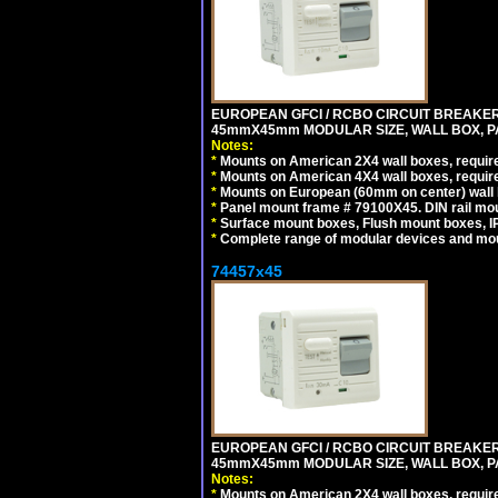
EUROPEAN GFCI / RCBO CIRCUIT BREAKER, 
45mmX45mm MODULAR SIZE, WALL BOX, PAN
Notes:
*
Mounts on American 2X4 wall boxes, require
*
Mounts on American 4X4 wall boxes, require
*
Mounts on European (60mm on center) wall 
*
Panel mount frame # 79100X45. DIN rail m
*
Surface mount boxes, Flush mount boxes, IP6
*
Complete range of modular devices and mo
74457x45
EUROPEAN GFCI / RCBO CIRCUIT BREAKER, 
45mmX45mm MODULAR SIZE, WALL BOX, PAN
Notes:
*
Mounts on American 2X4 wall boxes, require