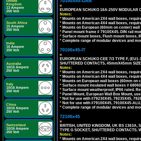
70100X45-GRN
United
Kingdom
13 Ampere
EUROPEAN SCHUKO 16A-250V MODULAR OUT
250 Volt
Notes:
*
Mounts on American 2X4 wall boxes, require
*
Mounts on American 4X4 wall boxes, require
South Africa
15 Ampere
*
Mounts on European (60mm on center) wall 
250 Volt
*
Panel mount frame # 79100X45. DIN rail m
*
Surface mount boxes, Flush mount boxes, IP6
*
Complete range of modular devices and mo
India
16 Ampere
70100x45-IT
250 Volt
EUROPEAN SCHUKO CEE 7/3 TYPE F, (EU1-16R
SHUTTERED CONTACTS, 45mmX45mm SIZE.
Australia
10/15 Ampere
Notes:
250 Volt
*
Mounts on American 2X4 wall boxes, require
*
Mounts on American 4X4 wall boxes, require
*
Mounts on European wall boxes (60mm on ce
Italy
*
Surface mount insulated wall boxes # 68060
10/16 Ampere
*
Surface mount weatherproof, IP66 rated. Re
250 Volt
*
Panel Mount, European Wall Box Mount, us
*
Not for use with #79230X45, 79235X45, 792
*
Not for use with #79100X45, 79100X45-ALU
China
*
Complete range of modular devices and mo
10/16 Ampere
250 Volt
72100x45
Switzerland
BRITISH, UNITED KINGDOM, UK BS 1363A,
10/16 Ampere
TYPE G SOCKET, SHUTTERED CONTACTS. W
250 Volt
Notes:
*
Mounts on American 2X4 wall boxes, require