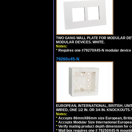
TWO GANG WALL PLATE FOR MODULAR DEV
MODULAR DEVICES. WHITE.
Notes:
*
Requires one #79270X45-N modular device 
79260x45-N
EUROPEAN, INTERNATIONAL, BRITISH, UN
WIRED, ONE 1/2 IN. OR 3/4 IN. KNOCKOUTS.
Notes:
*
Accepts 86mmX86mm size European, British,
*
Accepts Modular Size International European
*
Verify mating product depth dimension for c
*
Wall box requires one # 79250X45-N mountin