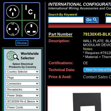
INTERNATIONAL CONFIGURATI
International Wiring Accessories and Co
Search By Keyword:
Fin
Part Number
79130X45-BLK
Description:
WALL PLATE, B
Home
MODULAR DEVIC
Notes:
*
Requires #79120
*
Material = Therm
Certifications:
CE
Select Electrical
Products by Country
Technical Data:
View Technical D
Price & Avail:
Contact Sales Of