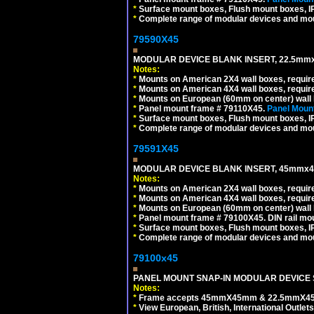
*
Surface mount boxes, Flush mount boxes, IP6
*
Complete range of modular devices and mo
79590X45
MODULAR DEVICE BLANK INSERT, 22.5mmx
Notes:
*
Mounts on American 2X4 wall boxes, require
*
Mounts on American 4X4 wall boxes, require
*
Mounts on European (60mm on center) wall 
*
Panel mount frame # 79110X45.
Panel Mount
*
Surface mount boxes, Flush mount boxes, IP6
*
Complete range of modular devices and mo
79591X45
MODULAR DEVICE BLANK INSERT, 45mmx45
Notes:
*
Mounts on American 2X4 wall boxes, require
*
Mounts on American 4X4 wall boxes, require
*
Mounts on European (60mm on center) wall 
*
Panel mount frame # 79100X45. DIN rail m
*
Surface mount boxes, Flush mount boxes, IP6
*
Complete range of modular devices and mo
79100x45
PANEL MOUNT SNAP-IN MODULAR DEVICE 
Notes:
*
Frame accepts 45mmX45mm & 22.5mmX45mm s
*
View European, British, International Outlets