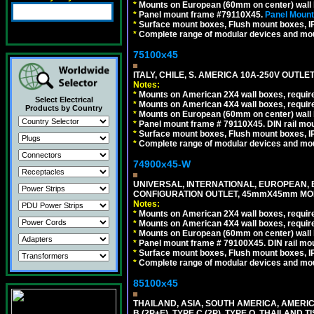
*
Mounts on European (60mm on center) wall 
*
Panel mount frame #79110X45.
Panel Mount
*
Surface mount boxes, Flush mount boxes, IP6
*
Complete range of modular devices and mo
75100x45
ITALY, CHILE, S. AMERICA 10A-250V OUTLET
Notes:
*
Mounts on American 2X4 wall boxes, require
Select Electrical
*
Mounts on American 4X4 wall boxes, require
Products by Country
*
Mounts on European (60mm on center) wall 
*
Panel mount frame # 79110X45. DIN rail mo
*
Surface mount boxes, Flush mount boxes, IP6
*
Complete range of modular devices and mo
74900x45-W
UNIVERSAL, INTERNATIONAL, EUROPEAN, BRI
CONFIGURATION OUTLET, 45mmX45mm MODU
Notes:
*
Mounts on American 2X4 wall boxes, require
*
Mounts on American 4X4 wall boxes, require
*
Mounts on European (60mm on center) wall 
*
Panel mount frame # 79100X45. DIN rail m
*
Surface mount boxes, Flush mount boxes, IP6
*
Complete range of modular devices and mo
85100x45
THAILAND, ASIA, SOUTH AMERICA, AMERICA
B (2P+E), TYPE C (2P), TYPE O, THAILAN