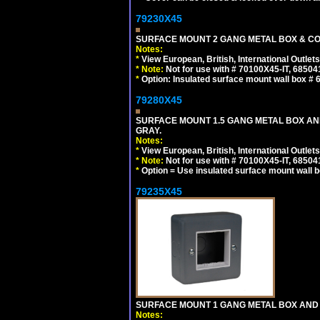
79230X45
SURFACE MOUNT 2 GANG METAL BOX & CO
Notes:
*
View European, British, International Outlets
*
Note:
Not for use with # 70100X45-IT, 6850
*
Option: Insulated surface mount wall box #
79280X45
SURFACE MOUNT 1.5 GANG METAL BOX A
GRAY.
Notes:
*
View European, British, International Outlets
*
Note:
Not for use with # 70100X45-IT, 6850
*
Option = Use insulated surface mount wall b
79235X45
SURFACE MOUNT 1 GANG METAL BOX AND
Notes: