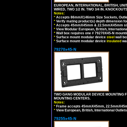
EUROPEAN, INTERNATIONAL, BRITISH, UN
WIRED, TWO 1/2 IN. TWO 3/4 IN. KNOCKOUTS
Notes:
*
Accepts 86mmX146mm Size Sockets, Outlets
*
Verify mating product(s) depth dimension for
*
Accepts 45mmX45mm & 22.5mmX45mm size
*
View Modular European, British, Internationa
*
Wall box requires one # 79270X45-N mountin
*
Surface mount modular device
steel
wall bo
*
Surface mount modular device
insulated
wal
79270x45-N
TWO GANG MODULAR DEVICE MOUNTING FR
MOUNTING CENTERS.
Notes:
*
Frame accepts 45mmX45mm, 22.5mmX45mm mod
*
View European, British, International Outlets
79255x45-N