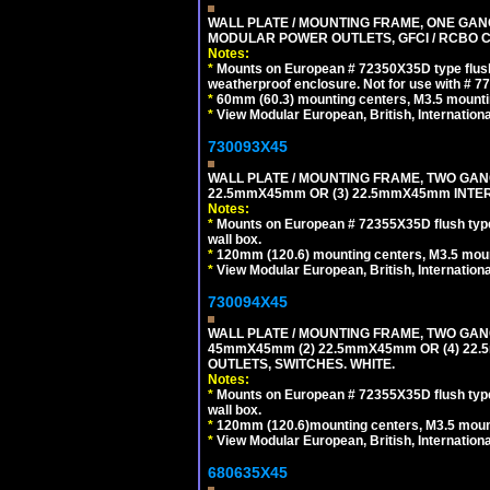
WALL PLATE / MOUNTING FRAME, ONE GAN
MODULAR POWER OUTLETS, GFCI / RCBO C
Notes:
*
Mounts on European # 72350X35D type flush
weatherproof enclosure. Not for use with # 77
*
60mm (60.3) mounting centers, M3.5 mounti
*
View Modular European, British, Internationa
730093X45
WALL PLATE / MOUNTING FRAME, TWO GAN
22.5mmX45mm OR (3) 22.5mmX45mm INTER
Notes:
*
Mounts on European # 72355X35D flush type 
wall box.
*
120mm (120.6) mounting centers, M3.5 moun
*
View Modular European, British, Internationa
730094X45
WALL PLATE / MOUNTING FRAME, TWO GAN
45mmX45mm (2) 22.5mmX45mm OR (4) 22
OUTLETS, SWITCHES. WHITE.
Notes:
*
Mounts on European # 72355X35D flush type 
wall box.
*
120mm (120.6)mounting centers, M3.5 mount
*
View Modular European, British, Internationa
680635X45