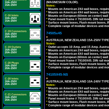
(MAGNESIUM COLOR).
10A-250V
15A-250V
Notes:
*
Mounts on American 2X4 wall boxes, requir
*
Mounts on American 4X4 wall boxes, requir
C-16 Inlets
*
Mounts on European (60mm on center) wall 
10A-250V
*
Panel mount frame # 79100X45. DIN rail m
15A-250V
*
Surface mount boxes, Flush mount boxes, IP6
*
Complete range of modular devices and mo
C-19 Connectors
74505x45
16A-250V
20A-250V
AUSTRALIA, NEW ZEALAND 15A-250V TYPE I
Notes:
*
Outlet accepts 10 Amp. and 15 Amp. Austral
C-19 Outlets
16A-250V
*
Mounts on American 2X4 wall boxes, require
20A-250V
*
Mounts on American 4X4 wall boxes, require
*
Mounts on European (60mm on center) wall 
*
Panel mount frame # 79100X45. DIN rail m
C-20 Plugs
*
Surface mount boxes, Flush mount boxes, IP6
16A-250V
*
Complete range of modular devices and mo
20A-250V
74105X45-NS
C-20 Inlets
AUSTRALIA, NEW ZEALAND 10A-240V TYPE 
16A-250V
20A-250V
Notes:
*
Mounts on American 2X4 wall boxes, require
*
Mounts on American 4X4 wall boxes, require
C-21 Connectors
*
Mounts on European (60mm on center) wall 
16A-250V
*
Panel mount frame # 79100X45. DIN rail m
20A-250V
*
Surface mount boxes, Flush mount boxes, IP6
*
Complete range of modular devices and mo