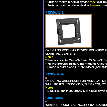
*
Surface mount modular device
steel
wall bo
*
Surface mount modular device
insulated
wal
79250x45-N
ONE GANG MODULAR DEVICE MOUNTING FR
MOUNTING CENTERS.
Notes:
*
Frame accepts 45mmX45mm, 22.5mmX45mm mod
*
View European, British, International Outlets
*
Frame requires one # 79265X45-N (92mmX92
79265x45-N
ONE GANG WALL PLATE FOR MODULAR DEV
WALL BOXES # 72350X35D, 72350X47D, 7
Notes:
*
Requires one # 79250X45-N modular device
680613X45
WEATHERPROOF, 3 GANG, IP55 RATED, IN