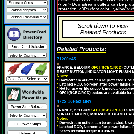
Scroll down to view
Related Products
Power Cord Selector
Related Products:
71200x45
FRANCE, BELGIUM
GFCI (RCBO/RCD)
OUTLE
RESET BUTTON, INDICATOR LIGHT, FLUSH
Notes:
*
Downstream outlets can be protected. Use on
*
Latched RCD, No reset after power failure. R
*
Not for use on life support, medical equipme
*
GFCI (RCBO/RCD) outlets are available for al
4722-10HG2-GRY
Power Strip Selector
FRANCE, BELGIUM
GFCI (RCBO/RCD)
16 AM
SURFACE MOUNT, IP20 RATED, GLAND CABL
Notes:
*
Downstream outlets can be protected. Use on
IEC Power Strips
*
Latched RCD, No reset after power failure. R
*
Screw terminal torque = 0.08Nm.
Universal