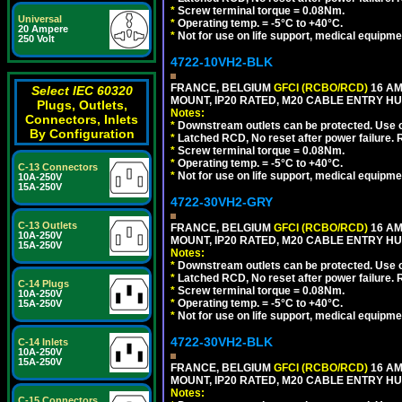
*
Screw terminal torque = 0.08Nm.
Universal
*
Operating temp. = -5°C to +40°C.
20 Ampere
*
Not for use on life support, medical equipme
250 Volt
4722-10VH2-BLK
FRANCE, BELGIUM
GFCI (RCBO/RCD)
16 AM
Select IEC 60320
MOUNT, IP20 RATED, M20 CABLE ENTRY HU
Plugs, Outlets,
Notes:
Connectors, Inlets
*
Downstream outlets can be protected. Use on
By Configuration
*
Latched RCD, No reset after power failure. R
*
Screw terminal torque = 0.08Nm.
*
Operating temp. = -5°C to +40°C.
C-13 Connectors
*
Not for use on life support, medical equipme
10A-250V
15A-250V
4722-30VH2-GRY
C-13 Outlets
FRANCE, BELGIUM
GFCI (RCBO/RCD)
16 AM
10A-250V
MOUNT, IP20 RATED, M20 CABLE ENTRY HUB
15A-250V
Notes:
*
Downstream outlets can be protected. Use on
*
Latched RCD, No reset after power failure. R
C-14 Plugs
*
Screw terminal torque = 0.08Nm.
10A-250V
*
Operating temp. = -5°C to +40°C.
15A-250V
*
Not for use on life support, medical equipme
4722-30VH2-BLK
C-14 Inlets
10A-250V
15A-250V
FRANCE, BELGIUM
GFCI (RCBO/RCD)
16 AM
MOUNT, IP20 RATED, M20 CABLE ENTRY HU
Notes:
C-15 Connectors