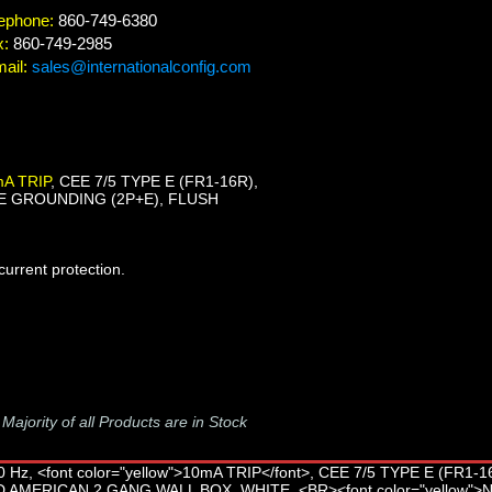
ephone:
860-749-6380
x:
860-749-2985
ail:
sales@internationalconfig.com
A TRIP
, CEE 7/5 TYPE E (FR1-16R),
E GROUNDING (2P+E), FLUSH
urrent protection.
-
Majority of all Products are in Stock