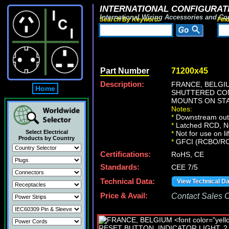
INTERNATIONAL CONFIGURATI
International Wiring Accessories and Co
Search By Keyword:
Fin
Part Number
71200x45
Description:
FRANCE, BELG
Home
SHUTTERED CONT
MOUNTS ON STA
Notes:
*
Downstream outle
*
Latched RCD, No 
Select Electrical
*
Not for use on li
Products by Country
*
GFCI (RCBO/RCD) 
Certifications:
RoHS, CE
Standards:
CEE 7/5
Technical Data:
View Technical D
Price & Avail:
Contact Sales Of