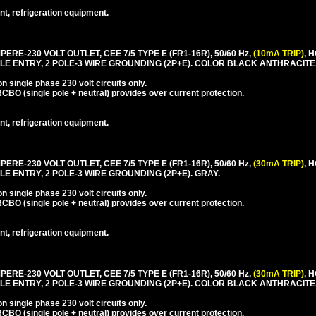
nt, refrigeration equipment.
PERE-230 VOLT OUTLET, CEE 7/5 TYPE E (FR1-16R), 50/60 Hz,
(10mA TRIP)
, 
LE ENTRY, 2 POLE-3 WIRE GROUNDING (2P+E). COLOR BLACK ANTHRACITE
 single phase 230 volt circuits only.
CBO (single pole + neutral) provides over current protection.
nt, refrigeration equipment.
PERE-230 VOLT OUTLET, CEE 7/5 TYPE E (FR1-16R), 50/60 Hz,
(30mA TRIP)
, 
E ENTRY, 2 POLE-3 WIRE GROUNDING (2P+E). GRAY.
 single phase 230 volt circuits only.
CBO (single pole + neutral) provides over current protection.
nt, refrigeration equipment.
PERE-230 VOLT OUTLET, CEE 7/5 TYPE E (FR1-16R), 50/60 Hz,
(30mA TRIP)
, 
LE ENTRY, 2 POLE-3 WIRE GROUNDING (2P+E). COLOR BLACK ANTHRACITE
 single phase 230 volt circuits only.
CBO (single pole + neutral) provides over current protection.