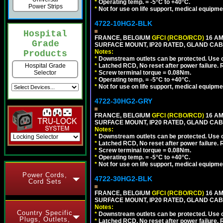
*
Operating temp. = -5°C to +40°C.
Power Strips
*
Not for use on life support, medical equipme
4722-10HG2-BLK
Hospital
FRANCE, BELGIUM
GFCI (RCBO/RCD)
16 AM
Grade
SURFACE MOUNT, IP20 RATED, GLAND CAB
Notes:
Products
*
Downstream outlets can be protected. Use on
*
Latched RCD, No reset after power failure. R
Hospital Grade
*
Screw terminal torque = 0.08Nm.
Selector
*
Operating temp. = -5°C to +40°C.
*
Not for use on life support, medical equipme
4722-30HG2-GRY
FRANCE, BELGIUM
GFCI (RCBO/RCD)
16 AM
SURFACE MOUNT, IP20 RATED, GLAND CABL
Notes:
*
Downstream outlets can be protected. Use on
*
Latched RCD, No reset after power failure. R
*
Screw terminal torque = 0.08Nm.
*
Operating temp. = -5°C to +40°C.
*
Not for use on life support, medical equipme
Power Cords,
4722-30HG2-BLK
Cord Sets
FRANCE, BELGIUM
GFCI (RCBO/RCD)
16 AM
SURFACE MOUNT, IP20 RATED, GLAND CAB
Notes:
Country Specific
*
Downstream outlets can be protected. Use on
Plugs, Outlets,
*
Latched RCD, No reset after power failure. R