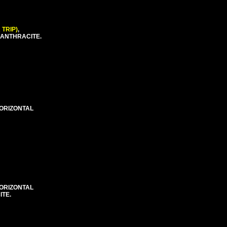
 TRIP)
,
 ANTHRACITE.
HORIZONTAL
HORIZONTAL
ITE.