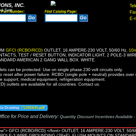
ONS, INC.
Tel
rd Sets
d Part Number:
Find Catalog Page:
Fa
E-m
IUM
GFCI (RCBO/RCD)
OUTLET, 16 AMPERE-230 VOLT, 50/60 Hz,
10m
ACTS, TEST / RESET BUTTON, INDICATOR LIGHT, 2 POLE-3 WIR
NDARD AMERICAN 2 GANG WALL BOX. WHITE.
ts can be protected. Use on single phase 230 volt circuits only.
reset after power failure. RCBO (single pole + neutral) provides over c
fe support, medical equipment, refrigeration equipment.
outlets are available for all countries. Contact us.
ata Drawing:
71200X45.pdf
fice for Price and Delivery:
Quantity Discount Incentives Available 