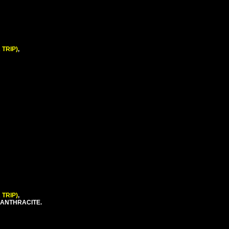
 TRIP)
,
 TRIP)
,
 ANTHRACITE.