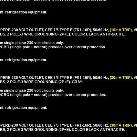
nt, refrigeration equipment.
PERE-230 VOLT OUTLET, CEE 7/5 TYPE E (FR1-16R), 50/60 Hz,
(10mA TRIP)
, 
BS, 2 POLE-3 WIRE GROUNDING (2P+E). COLOR BLACK ANTHRACITE.
 single phase 230 volt circuits only.
CBO (single pole + neutral) provides over current protection.
nt, refrigeration equipment.
PERE-230 VOLT OUTLET, CEE 7/5 TYPE E (FR1-16R), 50/60 Hz,
(30mA TRIP)
, 
S, 2 POLE-3 WIRE GROUNDING (2P+E). GRAY.
 single phase 230 volt circuits only.
CBO (single pole + neutral) provides over current protection.
nt, refrigeration equipment.
PERE-230 VOLT OUTLET, CEE 7/5 TYPE E (FR1-16R), 50/60 Hz,
(30mA TRIP)
, 
BS, 2 POLE-3 WIRE GROUNDING (2P+E). COLOR BLACK ANTHRACITE.