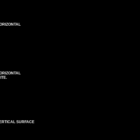
HORIZONTAL
HORIZONTAL
ITE.
VERTICAL SURFACE