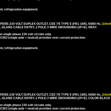
nt, refrigeration equipment.
PERE-230 VOLT DUPLEX OUTLET, CEE 7/5 TYPE E (FR1-16R), 50/60 Hz,
(10mA
 GLAND CABLE ENTRY, 2 POLE-3 WIRE GROUNDING (2P+E). GRAY.
 single phase 230 volt circuits only.
CBO (single pole + neutral) provides over current protection.
nt, refrigeration equipment.
PERE-230 VOLT DUPLEX OUTLET, CEE 7/5 TYPE E (FR1-16R), 50/60 Hz,
(10mA
, GLAND CABLE ENTRY, 2 POLE-3 WIRE GROUNDING (2P+E). COLOR BLACK
 single phase 230 volt circuits only.
CBO (single pole + neutral) provides over current protection.