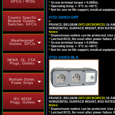
GFCIs / RCDs
*
Screw terminal torque = 0.08Nm.
*
Operating temp. = -5°C to +40°C.
*
Not for use on life support, medical equipme
4722-10HG3-GRY
Country Specific
Modular Outlets,
Switches, GFCIs
FRANCE, BELGIUM
GFCI (RCBO/RCD)
16 AM
HORIZONTAL SURFACE MOUNT, IP20 RATED,
Notes:
*
Downstream outlets can be protected. Use on
*
Latched RCD, No reset after power failure. R
Weatherproof
*
Screw terminal torque = 0.08Nm.
Outlets, GFCIs
*
Operating temp. = -5°C to +40°C.
*
Not for use on life support, medical equipme
4722-10HG3-BLK
NEMA, UL, CSA,
Plugs, Outlets
Multiple Outlet,
Power Strips
FRANCE, BELGIUM
GFCI (RCBO/RCD)
16 AM
IEC 60320
HORIZONTAL SURFACE MOUNT, IP20 RATED
Plugs, Outlets
Notes:
*
Downstream outlets can be protected. Use on
*
Latched RCD, No reset after power failure. R