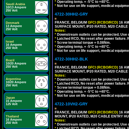
*
Operating temp. = -5°C to +40°C.
Saudi Arabia
*
Not for use on life support, medical equipme
10/13 Ampere
250 Volt
4722-30HH2-GRY
FRANCE, BELGIUM
GFCI (RCBO/RCD)
16 AM
Denmark
13 Ampere
SURFACE MOUNT, IP20 RATED, M20 CABLE 
250 Volt
Notes:
*
Downstream outlets can be protected. Use on
*
Latched RCD, No reset after power failure. R
Israel
*
Screw terminal torque = 0.08Nm.
16 Ampere
*
Operating temp. = -5°C to +40°C.
250 Volt
*
Not for use on life support, medical equipme
4722-30HH2-BLK
Brazil
10/20 Ampere
250 Volt
FRANCE, BELGIUM
GFCI (RCBO/RCD)
16 AM
SURFACE MOUNT, IP20 RATED, M20 CABLE
Notes:
Argentina
*
Downstream outlets can be protected. Use on
10/20 Ampere
*
Latched RCD, No reset after power failure. R
250 Volt
*
Screw terminal torque = 0.08Nm.
*
Operating temp. = -5°C to +40°C.
*
Not for use on life support, medical equipme
Japan
15 Ampere
4722-10VH2-GRY
125 Volt
FRANCE, BELGIUM
GFCI (RCBO/RCD)
16 AM
MOUNT, IP20 RATED, M20 CABLE ENTRY HUB
Thailand
16 Ampere
Notes:
250 Volt
*
Downstream outlets can be protected. Use on
*
Latched RCD, No reset after power failure. R