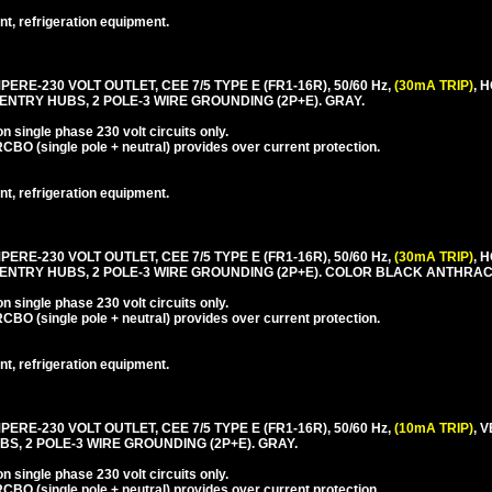
nt, refrigeration equipment.
PERE-230 VOLT OUTLET, CEE 7/5 TYPE E (FR1-16R), 50/60 Hz,
(30mA TRIP)
, 
ENTRY HUBS, 2 POLE-3 WIRE GROUNDING (2P+E). GRAY.
 single phase 230 volt circuits only.
CBO (single pole + neutral) provides over current protection.
nt, refrigeration equipment.
PERE-230 VOLT OUTLET, CEE 7/5 TYPE E (FR1-16R), 50/60 Hz,
(30mA TRIP)
, 
 ENTRY HUBS, 2 POLE-3 WIRE GROUNDING (2P+E). COLOR BLACK ANTHRAC
 single phase 230 volt circuits only.
CBO (single pole + neutral) provides over current protection.
nt, refrigeration equipment.
PERE-230 VOLT OUTLET, CEE 7/5 TYPE E (FR1-16R), 50/60 Hz,
(10mA TRIP)
, 
S, 2 POLE-3 WIRE GROUNDING (2P+E). GRAY.
 single phase 230 volt circuits only.
CBO (single pole + neutral) provides over current protection.