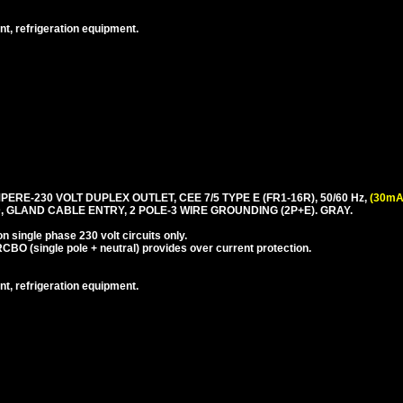
nt, refrigeration equipment.
PERE-230 VOLT DUPLEX OUTLET, CEE 7/5 TYPE E (FR1-16R), 50/60 Hz,
(30mA
 GLAND CABLE ENTRY, 2 POLE-3 WIRE GROUNDING (2P+E). GRAY.
 single phase 230 volt circuits only.
CBO (single pole + neutral) provides over current protection.
nt, refrigeration equipment.