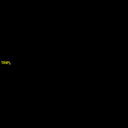
 TRIP)
,