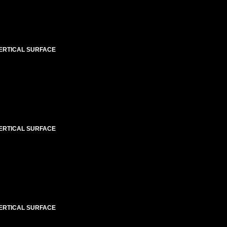
VERTICAL SURFACE
VERTICAL SURFACE
VERTICAL SURFACE