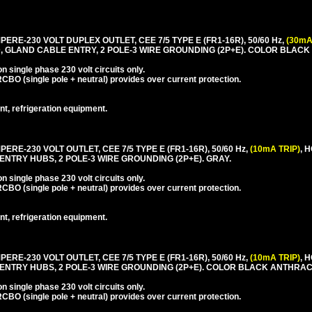
PERE-230 VOLT DUPLEX OUTLET, CEE 7/5 TYPE E (FR1-16R), 50/60 Hz,
(30mA
, GLAND CABLE ENTRY, 2 POLE-3 WIRE GROUNDING (2P+E). COLOR BLACK
 single phase 230 volt circuits only.
CBO (single pole + neutral) provides over current protection.
nt, refrigeration equipment.
PERE-230 VOLT OUTLET, CEE 7/5 TYPE E (FR1-16R), 50/60 Hz,
(10mA TRIP)
, 
ENTRY HUBS, 2 POLE-3 WIRE GROUNDING (2P+E). GRAY.
 single phase 230 volt circuits only.
CBO (single pole + neutral) provides over current protection.
nt, refrigeration equipment.
PERE-230 VOLT OUTLET, CEE 7/5 TYPE E (FR1-16R), 50/60 Hz,
(10mA TRIP)
, 
 ENTRY HUBS, 2 POLE-3 WIRE GROUNDING (2P+E). COLOR BLACK ANTHRAC
 single phase 230 volt circuits only.
CBO (single pole + neutral) provides over current protection.