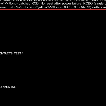
ONTACTS, TEST /
HORIZONTAL