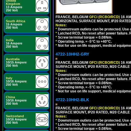
United
Kingdom
13 Ampere
250 Volt
FRANCE, BELGIUM
GFCI (RCBO/RCD)
16 AM
HORIZONTAL SURFACE MOUNT, IP20 RATED
South Africa
15 Ampere
Notes:
250 Volt
*
Downstream outlets can be protected. Use on
*
Latched RCD, No reset after power failure. R
*
Screw terminal torque = 0.08Nm.
India
*
Operating temp. = -5°C to +40°C.
16 Ampere
*
Not for use on life support, medical equipme
250 Volt
4722-10HH2-GRY
Australia
10/15 Ampere
FRANCE, BELGIUM
GFCI (RCBO/RCD)
16 AM
250 Volt
SURFACE MOUNT, IP20 RATED, M20 CABLE 
Notes:
*
Downstream outlets can be protected. Use on
Italy
*
Latched RCD, No reset after power failure. R
10/16 Ampere
*
Screw terminal torque = 0.08Nm.
250 Volt
*
Operating temp. = -5°C to +40°C.
*
Not for use on life support, medical equipme
China
4722-10HH2-BLK
10/16 Ampere
250 Volt
FRANCE, BELGIUM
GFCI (RCBO/RCD)
16 AM
SURFACE MOUNT, IP20 RATED, M20 CABLE
Switzerland
Notes:
10/16 Ampere
*
Downstream outlets can be protected. Use on
250 Volt
*
Latched RCD, No reset after power failure. R
*
Screw terminal torque = 0.08Nm.