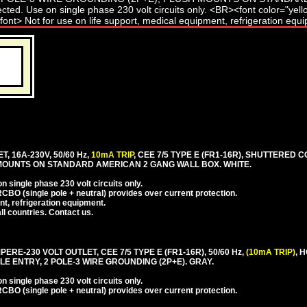
T, 16A-230V, 50/60 Hz,
10mA TRIP
, CEE 7/5 TYPE E (FR1-16R), SHUTTERED C
 MOUNTS ON STANDARD AMERICAN 2 GANG WALL BOX. WHITE.
 single phase 230 volt circuits only.
CBO (single pole + neutral) provides over current protection.
nt, refrigeration equipment.
l countries. Contact us.
PERE-230 VOLT OUTLET, CEE 7/5 TYPE E (FR1-16R), 50/60 Hz,
(10mA TRIP)
, 
E ENTRY, 2 POLE-3 WIRE GROUNDING (2P+E). GRAY.
 single phase 230 volt circuits only.
CBO (single pole + neutral) provides over current protection.