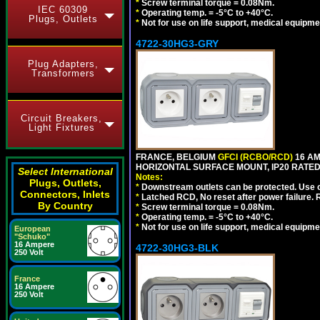
*
Screw terminal torque = 0.08Nm.
IEC 60309
*
Operating temp. = -5°C to +40°C.
Plugs, Outlets
*
Not for use on life support, medical equipme
4722-30HG3-GRY
Plug Adapters,
Transformers
Circuit Breakers,
Light Fixtures
FRANCE, BELGIUM
GFCI (RCBO/RCD)
16 AM
HORIZONTAL SURFACE MOUNT, IP20 RATED,
Select International
Notes:
Plugs, Outlets,
*
Downstream outlets can be protected. Use on
Connectors, Inlets
*
Latched RCD, No reset after power failure. R
By Country
*
Screw terminal torque = 0.08Nm.
*
Operating temp. = -5°C to +40°C.
*
Not for use on life support, medical equipme
European
"Schuko"
16 Ampere
4722-30HG3-BLK
250 Volt
France
16 Ampere
250 Volt