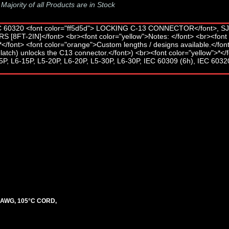
-
Majority of all Products are in Stock
3 AWG, 105°C CORD,