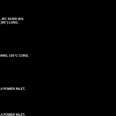
IEC 60309 (6h)
 [98"] LONG.
3 AWG, 105°C CORD,
-14 POWER INLET,
-14 POWER INLET,