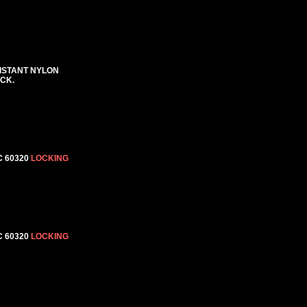
SISTANT NYLON
ACK.
C 60320
LOCKING
C 60320
LOCKING