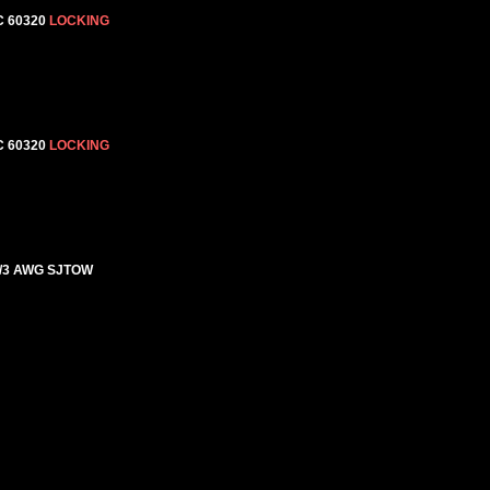
C 60320
LOCKING
C 60320
LOCKING
4/3 AWG SJTOW