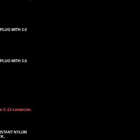
 PLUG WITH 3.0
 PLUG WITH 3.0
he C-13 connector.
SISTANT NYLON
CK.