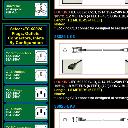
Universal
20 Ampere
LOCKING
IEC 60320 C-13, C-14 15A-250V 
250 Volt
105°C, 1.2 METERS (4 FEET) (48") LONG. BL
Length: 1.2 METERS (4 FEET)
Notes:
*
Locking C13 connector designed to securely 
Select IEC 60320
Plugs, Outlets,
98625-LK6
Connectors, Inlets
By Configuration
C-13 Connectors
10A-250V
15A-250V
C-13 Outlets
10A-250V
15A-250V
LOCKING
IEC 60320 C-13, C-14 15A-250V 
105°C, 1.8 METERS (6 FEET) (72") LONG. BL
Length: 1.8 METERS (6 FEET)
C-14 Plugs
10A-250V
Notes:
15A-250V
*
Locking C13 connector designed to securely 
98625-LK8
C-14 Inlets
10A-250V
15A-250V
C-15 Connectors