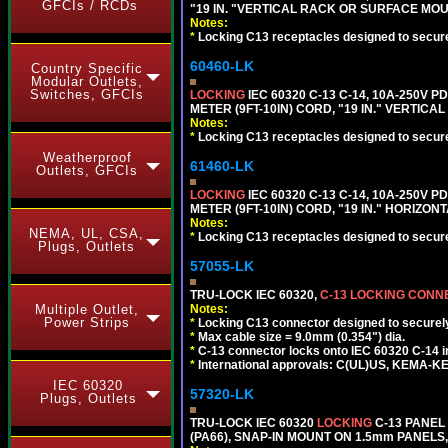
GFCIs / RCDs
"19 IN. "VERTICAL RACK OR SURFACE MOU
Notes:
*
Locking C13 receptacles designed to securel
60460-LK
Country Specific
Modular Outlets,
Switches, GFCIs
LOCKING
IEC 60320 C-13 C-14, 10A-250V P
METER (9FT-10IN) CORD, "19 IN." VERTIC
Notes:
*
Locking C13 receptacles designed to securel
Weatherproof
61460-LK
Outlets, GFCIs
LOCKING
IEC 60320 C-13 C-14, 10A-250V P
METER (9FT-10IN) CORD, "19 IN." HORIZO
Notes:
NEMA, UL, CSA,
*
Locking C13 receptacles designed to securel
Plugs, Outlets
57055-LK
TRU-LOCK IEC 60320,
C-13 LOCKING CON
Multiple Outlet,
Notes:
Power Strips
*
Locking C13 connector designed to securely 
*
Max cable size = 9.0mm (0.354") dia.
*
C-13 connector locks onto IEC 60320 C-14 inl
*
International approvals: C(UL)US, KEMA-
IEC 60320
57320-LK
Plugs, Outlets
TRU-LOCK IEC 60320
LOCKING
C-13 PANEL
(PA66), SNAP-IN MOUNT ON 1.5mm PANELS, 