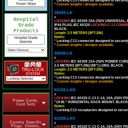
*
Locking C13 connector designed to securely 
Power Strips
*
Custom lengths / designs available.
39035-LK
Hospital
LOCKING
IEC 60309 10A-250V UNIVERSAL,
Grade
IP44 PLUG, IEC 60320
LOCKING C-13 CONN
BLACK.
Products
Length: 2.5 METERS [8FT-2IN]
Notes:
Hospital Grade
*
Locking C13 connector designed to securely 
Selector
*
Custom lengths / designs available.
39030-LK
LOCKING
IEC 60309 15A-250V POWER CORD, 
2.5 METERS [8FT-2IN] [98"] LONG. BLACK.
Length: 2.5 METERS [8FT-2IN]
Notes:
*
Locking C13 connector designed to securely 
*
Custom lengths / designs available.
62150-LKH
LOCKING
IEC 60320 C-13 C-14, 10A-250V P
Power Cords,
"19 IN." HORIZONTAL RACK MOUNT. BLACK
Cord Sets
Notes:
*
Locking C13 receptacles designed to securel
62150-LKV
Country Specific
Plugs, Outlets,
LOCKING
IEC 60320 C-13 C-14, 10A-250V P