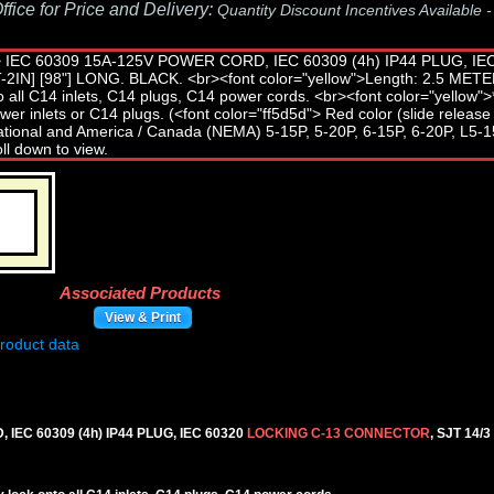
fice for Price and Delivery:
Quantity Discount Incentives Available 
Associated Products
View & Print
IEC 60309 (4h) IP44 PLUG, IEC 60320
LOCKING C-13 CONNECTOR
, SJT 14/