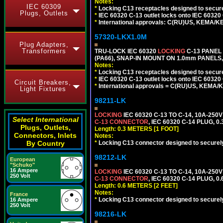
Notes:
IEC 60309
*
Locking C13 receptacles designed to securel
Plugs, Outlets
*
IEC 60320 C-13 outlet locks onto IEC 60320
*
International approvals: C(RU)US, KEMA/K
57320-LKX1.0M
Plug Adapters,
Transformers
TRU-LOCK IEC 60320
LOCKING
C-13 PANEL
(PA66), SNAP-IN MOUNT ON 1.0mm PANELS, 
Notes:
*
Locking C13 receptacles designed to securel
*
IEC 60320 C-13 outlet locks onto IEC 60320 
Circuit Breakers,
*
International approvals = C(RU)US, KEMA/
Light Fixtures
98211-LK
LOCKING
IEC 60320 C-13 TO C-14, 10A-25
Select International
C-13 CONNECTOR
, IEC 60320 C-14 PLUG, 0
Plugs, Outlets,
Length: 0.3 METERS [1 FOOT]
Connectors, Inlets
Notes:
By Country
*
Locking C13 connector designed to securely 
98212-LK
European
"Schuko"
16 Ampere
LOCKING
IEC 60320 C-13 TO C-14, 10A-25
250 Volt
C-13 CONNECTOR
, IEC 60320 C-14 PLUG, 0
Length: 0.6 METERS [2 FEET]
Notes:
France
*
Locking C13 connector designed to securely 
16 Ampere
250 Volt
98216-LK