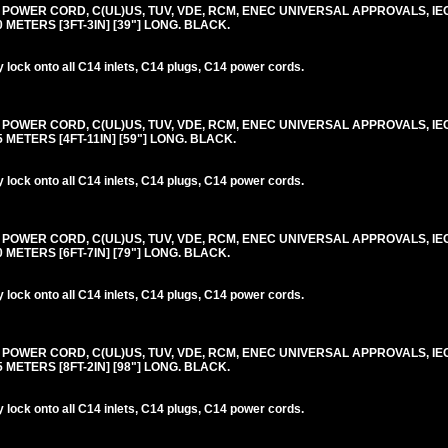
0V POWER CORD, C(UL)US, TUV, VDE, RCM, ENEC UNIVERSAL APPROVALS, IE
.0 METERS [3FT-3IN] [39"] LONG. BLACK.
lock onto all C14 inlets, C14 plugs, C14 power cords.
0V POWER CORD, C(UL)US, TUV, VDE, RCM, ENEC UNIVERSAL APPROVALS, IE
.5 METERS [4FT-11IN] [59"] LONG. BLACK.
lock onto all C14 inlets, C14 plugs, C14 power cords.
0V POWER CORD, C(UL)US, TUV, VDE, RCM, ENEC UNIVERSAL APPROVALS, IE
.0 METERS [6FT-7IN] [79"] LONG. BLACK.
lock onto all C14 inlets, C14 plugs, C14 power cords.
0V POWER CORD, C(UL)US, TUV, VDE, RCM, ENEC UNIVERSAL APPROVALS, IE
.5 METERS [8FT-2IN] [98"] LONG. BLACK.
lock onto all C14 inlets, C14 plugs, C14 power cords.