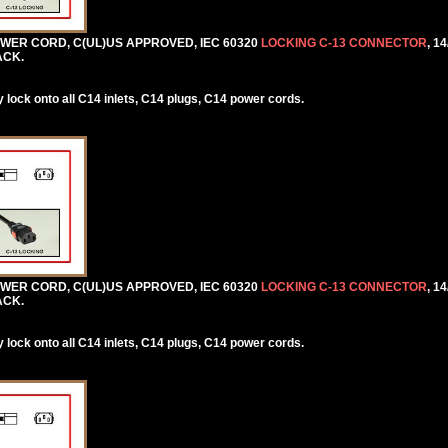
POWER CORD, C(UL)US APPROVED, IEC 60320
LOCKING C-13 CONNECTOR
, 1
ACK.
lock onto all C14 inlets, C14 plugs, C14 power cords.
POWER CORD, C(UL)US APPROVED, IEC 60320
LOCKING C-13 CONNECTOR
, 1
ACK.
lock onto all C14 inlets, C14 plugs, C14 power cords.