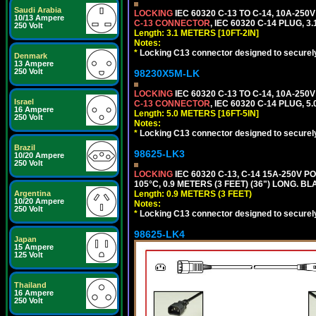
Saudi Arabia
LOCKING
IEC 60320 C-13 TO C-14, 10A-25
10/13 Ampere
C-13 CONNECTOR
, IEC 60320 C-14 PLUG, 3
250 Volt
Length: 3.1 METERS [10FT-2IN]
Notes:
*
Locking C13 connector designed to securely 
Denmark
13 Ampere
250 Volt
98230X5M-LK
LOCKING
IEC 60320 C-13 TO C-14, 10A-25
Israel
C-13 CONNECTOR
, IEC 60320 C-14 PLUG, 5
16 Ampere
Length: 5.0 METERS [16FT-5IN]
250 Volt
Notes:
*
Locking C13 connector designed to securely 
Brazil
98625-LK3
10/20 Ampere
250 Volt
LOCKING
IEC 60320 C-13, C-14 15A-250V 
105°C, 0.9 METERS (3 FEET) (36") LONG. BL
Argentina
Length: 0.9 METERS (3 FEET)
10/20 Ampere
Notes:
250 Volt
*
Locking C13 connector designed to securely 
98625-LK4
Japan
15 Ampere
125 Volt
Thailand
16 Ampere
250 Volt