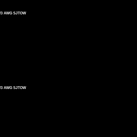
4/3 AWG SJTOW
4/3 AWG SJTOW