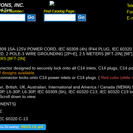
ONS, INC.
Tel
rd Sets
d Part Number:
Find Catalog Page:
Fa
E-m
309 15A-125V POWER CORD, IEC 60309 (4h) IP44 PLUG, IEC 60320
, 2 POLE-3 WIRE GROUNDING [2P+E], 2.5 METERS [8FT-2IN] [98"
ERS [8FT-2IN]
ector designed to securely lock onto all C14 inlets, C14 plugs, C14 p
 designs available.
nnector locks onto C14 power inlets or C14 plugs. (
Red color (slide 
, British, UK, Australian, International and America / Canada (NEMA) 
0P, L5-30P, L6-30P, IEC 60309 (6h), IEC 60320 C13, IEC 60320 C19 loc
Scroll down to view.
ONENTS)
E
IEC 60320 C-13
ata Drawing:
39020-LK.pdf