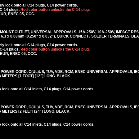
y lock onto all C14 plugs, C14 power cords.
 C-14 plugs.
Red color button unlocks the C-14 plug.
EUR, ENEC 05, CCC.
 MOUNT OUTLET, UNIVERSAL APPROVALS, 15A-250V, 10A-250V, IMPACT RE
6.3 x 0.08mm (0.250" x 0.032"), QUICK CONNECT / SOLDER TERMINALS. BL
y lock onto all C14 plugs, C14 power cords.
C-14 plugs.
Red color button unlocks the C-14 plug.
KEUR, ENEC 05, CCC.
0V POWER CORD, C(UL)US, TUV, VDE, RCM, ENEC UNIVERSAL APPROVALS, IE
.3 METERS [1 FOOT] [12"] LONG. BLACK.
lock onto all C14 inlets, C14 plugs, C14 power cords.
0V POWER CORD, C(UL)US, TUV, VDE, RCM, ENEC UNIVERSAL APPROVALS, IE
.6 METERS [2 FEET] [24"] LONG. BLACK.
lock onto all C14 inlets, C14 plugs, C14 power cords.