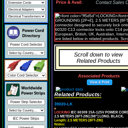
Price & Avail:
Contact Sales Of
Power Cord Selector
Scroll down to view
Related Products
Associated Products
View & Print
Related Products:
Power Strip Selector
39020-LK
LOCKING
IEC 60309 15A-125V POWER CORD, 
2.5 METERS [8FT-2IN] [98"] LONG. BLACK.
IEC Power Strips
Length: 2.5 METERS [8FT-2IN]
Notes:
Universal