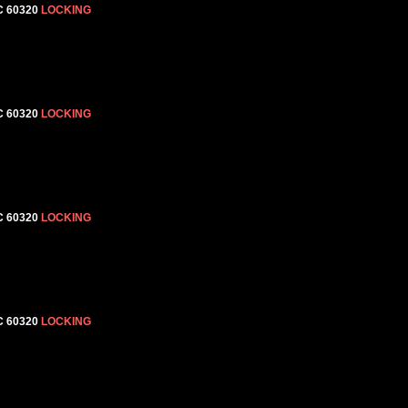
C 60320
LOCKING
C 60320
LOCKING
C 60320
LOCKING
C 60320
LOCKING