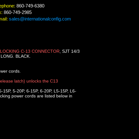
ephone:
860-749-6380
x:
860-749-2985
ail:
sales@internationalconfig.com
LOCKING C-13 CONNECTOR
, SJT 14/3
] LONG. BLACK.
ower cords.
release latch) unlocks the C13
5-15P, 5-20P, 6-15P, 6-20P, L5-15P, L6-
king power cords are listed below in