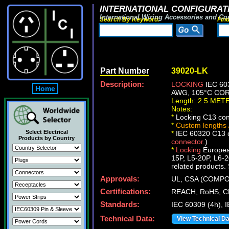
INTERNATIONAL CONFIGURATI
International Wiring Accessories and Co
Search By Keyword:
Fin
Part Number
39020-LK
Description:
LOCKING
IEC 60
Home
AWG, 105°C CORD
Length: 2.5 MET
Notes:
*
Locking C13 conn
*
Custom lengths /
Select Electrical
*
IEC 60320 C13 co
Products by Country
connector.
)
*
Locking
European
15P, L5-20P, L6-2
related products. 
Approvals:
UL, CSA (COMP
Certifications:
REACH, RoHS, C
Standards:
IEC 60309 (4h), 
Technical Data:
View Technical D