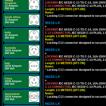
United
LOCKING
IEC 60320 C-13 TO C-14, 10A-25
Kingdom
13 Ampere
C-13 CONNECTOR
, IEC 60320 C-14 PLUG, 1
250 Volt
Length: 1.0 METERS [3FT-3IN]
Notes:
*
Locking C13 connector designed to securely 
South Africa
15 Ampere
250 Volt
98218-LK
LOCKING
IEC 60320 C-13 TO C-14, 10A-25
India
C-13 CONNECTOR
, IEC 60320 C-14 PLUG, 1
16 Ampere
Length: 1.5 METERS [4FT-11IN]
250 Volt
Notes:
*
Locking C13 connector designed to securely 
Australia
98220-LK
10/15 Ampere
250 Volt
LOCKING
IEC 60320 C-13 TO C-14, 10A-25
C-13 CONNECTOR
, IEC 60320 C-14 PLUG, 2
Length: 2.0 METERS [6FT-7IN]
Italy
10/16 Ampere
Notes:
250 Volt
*
Locking C13 connector designed to securely 
98226-LK
China
10/16 Ampere
LOCKING
IEC 60320 C-13 TO C-14, 10A-25
250 Volt
C-13 CONNECTOR
, IEC 60320 C-14 PLUG, 2
Length: 2.5 METERS [8FT-2IN]
Notes:
Switzerland
10/16 Ampere
*
Locking C13 connector designed to securely 
250 Volt
98230-LK