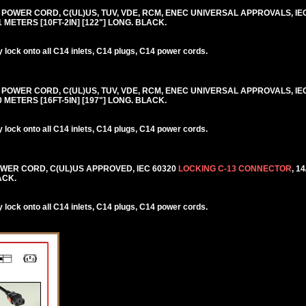
0V POWER CORD, C(UL)US, TUV, VDE, RCM, ENEC UNIVERSAL APPROVALS, IE
.1 METERS [10FT-2IN] [122"] LONG. BLACK.
lock onto all C14 inlets, C14 plugs, C14 power cords.
0V POWER CORD, C(UL)US, TUV, VDE, RCM, ENEC UNIVERSAL APPROVALS, IE
.0 METERS [16FT-5IN] [197"] LONG. BLACK.
lock onto all C14 inlets, C14 plugs, C14 power cords.
POWER CORD, C(UL)US APPROVED, IEC 60320
LOCKING C-13 CONNECTOR
, 1
ACK.
lock onto all C14 inlets, C14 plugs, C14 power cords.