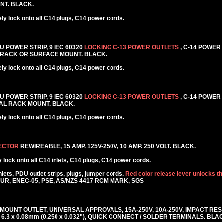
NT. BLACK.
y lock onto all C14 plugs, C14 power cords.
DU POWER STRIP, 9 IEC 60320
LOCKING C-13 POWER OUTLETS
, C-14 POWER
AL RACK OR SURFACE MOUNT. BLACK.
y lock onto all C14 plugs, C14 power cords.
DU POWER STRIP, 9 IEC 60320
LOCKING C-13 POWER OUTLETS
, C-14 POWER
NTAL RACK MOUNT. BLACK.
y lock onto all C14 plugs, C14 power cords.
NECTOR
REWIREABLE, 15 AMP. 125V-250V, 10 AMP. 250 VOLT. BLACK.
lock onto all C14 inlets, C14 plugs, C14 power cords.
ets, PDU outlet strips, plugs, jumper cords.
Red color release lever unlocks t
KEUR, ENEC-05, PSE, AS/NZS 4417 RCM MARK, SGS
 MOUNT OUTLET, UNIVERSAL APPROVALS, 15A-250V, 10A-250V, IMPACT RE
6.3 x 0.08mm (0.250 x 0.032"), QUICK CONNECT / SOLDER TERMINALS. BLA