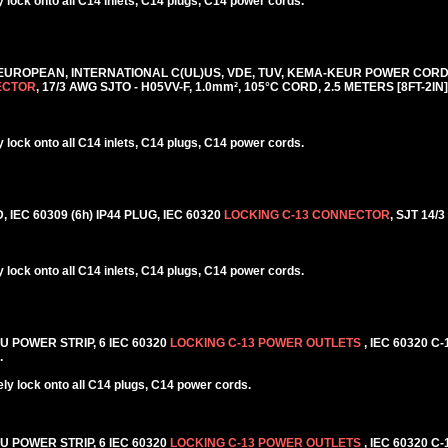
lock onto all C14 inlets, C14 plugs, C14 power cords.
 EUROPEAN, INTERNATIONAL C(UL)US, VDE, TUV, KEMA-KEUR POWER CORD, 
ECTOR
, 17/3 AWG SJTO - H05VV-F, 1.0mm², 105°C CORD, 2.5 METERS [8FT-2IN]
lock onto all C14 inlets, C14 plugs, C14 power cords.
IEC 60309 (6h) IP44 PLUG, IEC 60320
LOCKING C-13 CONNECTOR
, SJT 14/
lock onto all C14 inlets, C14 plugs, C14 power cords.
DU POWER STRIP, 6 IEC 60320
LOCKING C-13 POWER OUTLETS
, IEC 60320 C
.
y lock onto all C14 plugs, C14 power cords.
DU POWER STRIP, 6 IEC 60320
LOCKING C-13 POWER OUTLETS
, IEC 60320 C