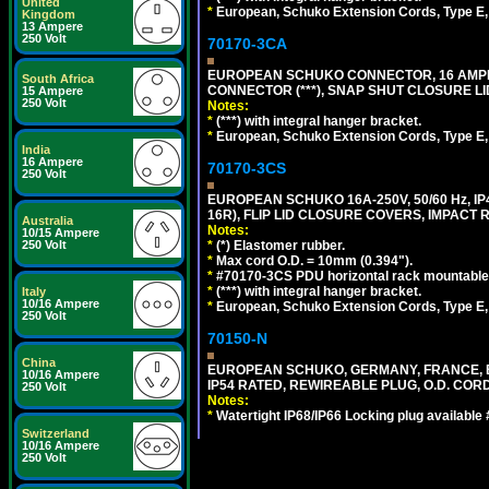
United
*
European, Schuko Extension Cords, Type E, 
Kingdom
13 Ampere
250 Volt
70170-3CA
EUROPEAN SCHUKO CONNECTOR, 16 AMPERE
South Africa
CONNECTOR (***), SNAP SHUT CLOSURE LI
15 Ampere
250 Volt
Notes:
*
(***) with integral hanger bracket.
*
European, Schuko Extension Cords, Type E, 
India
16 Ampere
70170-3CS
250 Volt
EUROPEAN SCHUKO 16A-250V, 50/60 Hz, IP
16R), FLIP LID CLOSURE COVERS, IMPACT R
Australia
Notes:
10/15 Ampere
250 Volt
*
(*) Elastomer rubber.
*
Max cord O.D. = 10mm (0.394").
*
#70170-3CS PDU horizontal rack mountable
*
(***) with integral hanger bracket.
Italy
10/16 Ampere
*
European, Schuko Extension Cords, Type E, 
250 Volt
70150-N
China
EUROPEAN SCHUKO, GERMANY, FRANCE, BELGI
10/16 Ampere
IP54 RATED, REWIREABLE PLUG, O.D. CORD 
250 Volt
Notes:
*
Watertight IP68/IP66 Locking plug available
Switzerland
10/16 Ampere
250 Volt