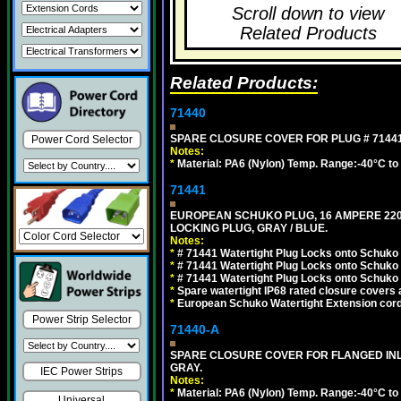
Scroll down to view
Related Products
Related Products:
71440
SPARE CLOSURE COVER FOR PLUG # 71441
Power Cord Selector
Notes:
*
Material: PA6 (Nylon) Temp. Range:-40°C to
71441
EUROPEAN SCHUKO PLUG, 16 AMPERE 220-25
LOCKING PLUG, GRAY / BLUE.
Notes:
*
# 71441 Watertight Plug Locks onto Schuko
*
# 71441 Watertight Plug Locks onto Schuko
*
# 71441 Watertight Plug Locks onto Schuko
*
Spare watertight IP68 rated closure covers a
*
European Schuko Watertight Extension cord
Power Strip Selector
71440-A
SPARE CLOSURE COVER FOR FLANGED INLE
GRAY.
IEC Power Strips
Notes:
*
Material: PA6 (Nylon) Temp. Range:-40°C to
Universal