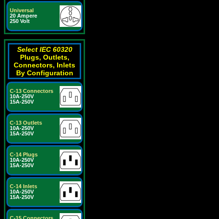
Universal
20 Ampere
250 Volt
Select IEC 60320
Plugs, Outlets,
Connectors, Inlets
By Configuration
C-13 Connectors
10A-250V
15A-250V
C-13 Outlets
10A-250V
15A-250V
C-14 Plugs
10A-250V
15A-250V
C-14 Inlets
10A-250V
15A-250V
C-15 Connectors