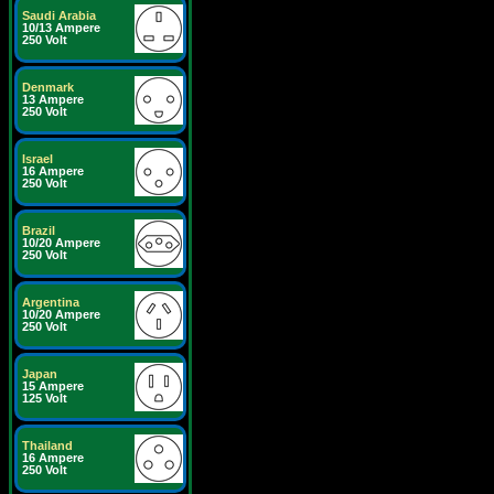
Saudi Arabia
10/13 Ampere
250 Volt
Denmark
13 Ampere
250 Volt
Israel
16 Ampere
250 Volt
Brazil
10/20 Ampere
250 Volt
Argentina
10/20 Ampere
250 Volt
Japan
15 Ampere
125 Volt
Thailand
16 Ampere
250 Volt