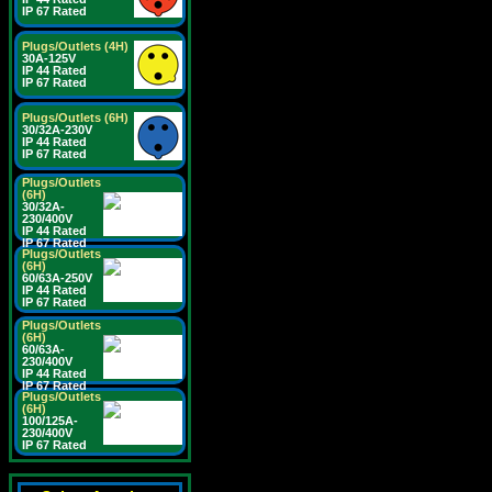
IP 67 Rated
Plugs/Outlets (4H)
30A-125V
IP 44 Rated
IP 67 Rated
Plugs/Outlets (6H)
30/32A-230V
IP 44 Rated
IP 67 Rated
Plugs/Outlets
(6H)
30/32A-
230/400V
IP 44 Rated
IP 67 Rated
Plugs/Outlets
(6H)
60/63A-250V
IP 44 Rated
IP 67 Rated
Plugs/Outlets
(6H)
60/63A-
230/400V
IP 44 Rated
IP 67 Rated
Plugs/Outlets
(6H)
100/125A-
230/400V
IP 67 Rated