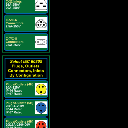
C-22 Inlets
16A-250V
20A-250V
C-5/C-6
Connectors
2.5A-250V
C-7/C-8
Connectors
2.5A-250V
Select IEC 60309
Plugs, Outlets,
Connectors, Inlets
By Configuration
Plugs/Outlets (4H)
20A-125V
IP 44 Rated
IP 67 Rated
Plugs/Outlets (6H)
20/16A-250V
IP 44 Rated
IP 67 Rated
Plugs/Outlets (6H)
20/16A-230/400V
IP 44 Rated