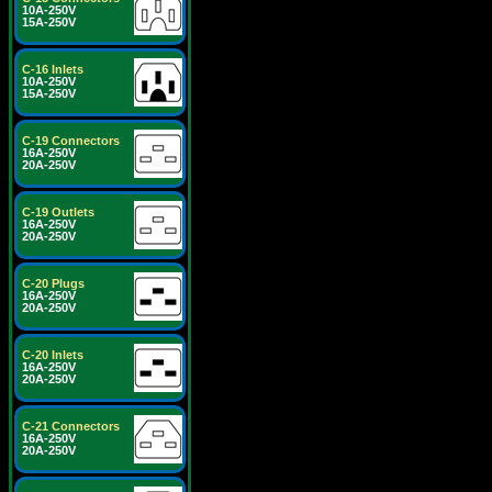
10A-250V
15A-250V
C-16 Inlets
10A-250V
15A-250V
C-19 Connectors
16A-250V
20A-250V
C-19 Outlets
16A-250V
20A-250V
C-20 Plugs
16A-250V
20A-250V
C-20 Inlets
16A-250V
20A-250V
C-21 Connectors
16A-250V
20A-250V