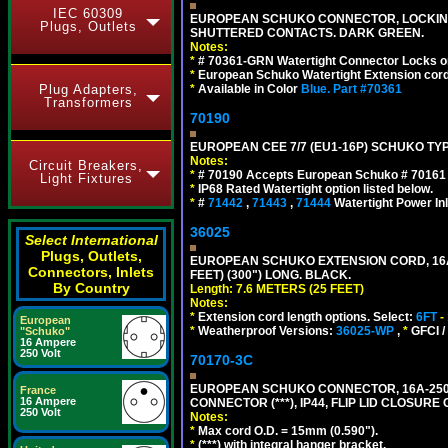
IEC 60309
EUROPEAN SCHUKO CONNECTOR, LOCKING 16
Plugs, Outlets
SHUTTERED CONTACTS. DARK GREEN.
Notes:
*
# 70361-GRN Watertight Connector Locks o
*
European Schuko Watertight Extension cord
Plug Adapters,
*
Available in Color
Blue.
Part #70361
Transformers
70190
EUROPEAN CEE 7/7 (EU1-16P) SCHUKO TYP
Notes:
Circuit Breakers,
*
# 70190 Accepts European Schuko # 70161 (
Light Fixtures
*
IP68 Rated Watertight option listed below.
*
#
71442
,
71443
,
71444
Watertight Power I
36025
Select International
Plugs, Outlets,
EUROPEAN SCHUKO EXTENSION CORD, 16A-25
Connectors, Inlets
FEET) (300") LONG. BLACK.
By Country
Length: 7.6 METERS (25 FEET)
Notes:
*
Extension cord length options. Select:
6FT
-
European
*
Weatherproof Versions:
36025-WP
,
*
GFCI /
"Schuko"
16 Ampere
250 Volt
70170-3C
EUROPEAN SCHUKO CONNECTOR, 16A-250V
France
16 Ampere
CONNECTOR (***), IP44, FLIP LID CLOSUR
250 Volt
Notes:
*
Max cord O.D. = 15mm (0.590").
*
(***) with integral hanger bracket.