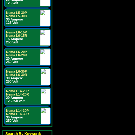
125 Volt
Nema L5-30P
Nema L5-30R
30 Ampere
125 Volt
Nema L6-15P
Nema L6-15R
15 Ampere
250 Volt
Nema L6-20P
Nema L6-20R
20 Ampere
250 Volt
Nema L6-30P
Nema L6-30R
30 Ampere
250 Volt
Nema L14-20P
Nema L14-20R
20 Ampere
125/250 Volt
Nema L14-30P
Nema L14-30R
30 Ampere
250 Volt
Search By Keyword: