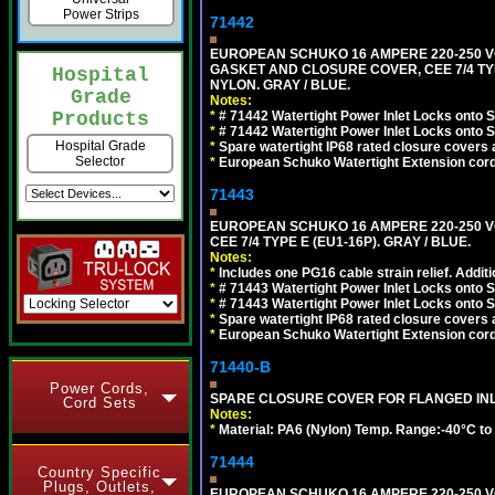
Power Strips
71442
EUROPEAN SCHUKO 16 AMPERE 220-250 VO
GASKET AND CLOSURE COVER, CEE 7/4 TYP
Hospital
NYLON. GRAY / BLUE.
Grade
Notes:
*
# 71442 Watertight Power Inlet Locks onto
Products
*
# 71442 Watertight Power Inlet Locks onto
Hospital Grade
*
Spare watertight IP68 rated closure covers a
Selector
*
European Schuko Watertight Extension cord
71443
EUROPEAN SCHUKO 16 AMPERE 220-250 VO
CEE 7/4 TYPE E (EU1-16P). GRAY / BLUE.
Notes:
*
Includes one PG16 cable strain relief. Additi
*
# 71443 Watertight Power Inlet Locks onto
*
# 71443 Watertight Power Inlet Locks onto
*
Spare watertight IP68 rated closure covers a
*
European Schuko Watertight Extension cord
71440-B
Power Cords,
SPARE CLOSURE COVER FOR FLANGED INLE
Cord Sets
Notes:
*
Material: PA6 (Nylon) Temp. Range:-40°C to
71444
Country Specific
Plugs, Outlets,
EUROPEAN SCHUKO 16 AMPERE 220-250 VO