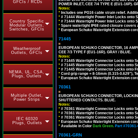
GFCIs / RCDs
POWER INLET, CEE 7/4 TYPE E (EU1-16P). G
Notes:
*
Includes one PG16 cable strain relief. Additi
*
# 71444 Watertight Power Inlet Locks onto
Country Specific
*
# 71444 Watertight Power Inlet Locks onto
Modular Outlets,
*
Spare watertight IP68 rated closure covers a
Switches, GFCIs
*
European Schuko Watertight Extension cord
71445
EUROPEAN SCHUKO CONNECTOR, 16 AMPERE
Weatherproof
CEE 7/3 TYPE F (EU1-16R). GRAY / BLUE.
Outlets, GFCIs
Notes:
*
# 71445 Watertight Connector Locks onto S
*
# 71445 Watertight Connector Locks onto S
*
# 71445 Watertight Connector Locks onto Fr
NEMA, UL, CSA,
*
Cord grip range = 8-16mm (0.315-0.629"), T
Plugs, Outlets
*
European Schuko Watertight Extension cord
70361
Multiple Outlet,
EUROPEAN SCHUKO CONNECTOR, LOCKING 16
Power Strips
SHUTTERED CONTACTS. BLUE.
Notes:
*
# 70361 Watertight Connector Locks onto S
*
# 70361 Watertight Connector Locks onto S
*
# 70361 Watertight Connector Locks onto Sc
IEC 60320
*
European Schuko Watertight Extension cord
Plugs, Outlets
*
Available in Color
Dark Green.
Part #70361
70361-GRN