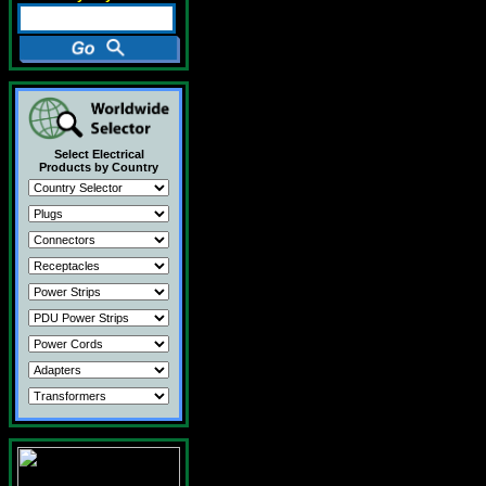
Select Electrical
Products by Country