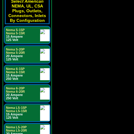
Select American
NEMA, UL, CSA
Plugs, Outlets,
Connectors, Inlets
By Configuration
Nema 5-15P
Nema 5-15R
15 Ampere
125 Volt
Nema 5-20P
Nema 5-20R
20 Ampere
125 Volt
Nema 6-15P
Nema 6-15R
15 Ampere
250 Volt
Nema 6-20P
Nema 6-20R
20 Ampere
250 Volt
Nema L5-15P
Nema L5-15R
15 Ampere
125 Volt
Nema L5-20P
Nema L5-20R
20 Ampere