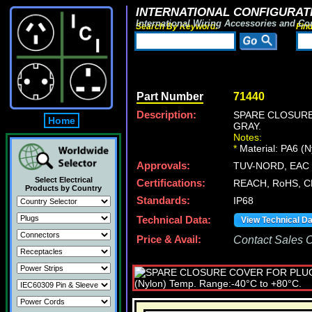
INTERNATIONAL CONFIGURATI
International Wiring Accessories and Co
Search By Keyword:
Fin
Part Number
71440
Description:
SPARE CLOSURE
Home
GRAY.
Notes:
*
Material: PA6 (
Approvals:
TUV-NORD, EAC (
Select Electrical
Certifications:
REACH, RoHS, C
Products by Country
Standards:
IP68
Technical Data:
View Technical D
Price & Avail:
Contact Sales Of