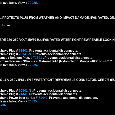
s available. View #
72025.
, PROTECTS PLUG FROM WEATHER AND IMPACT DAMAGE, IP68 RATED. GR
 +80°C.
 220-250 VOLT, 50/60 Hz, IP68 RATED WATERTIGHT REWIREABLE LOCKI
chuko Plug #
71441
. Prevents accidental disconnects.
chuko Plug #
70341-N
. Prevents accidental disconnects.
ance / Belgium Plug, #
71341
. Prevents accidental disconnects.
erminal torque = 3Nm max. Material: PA6 (Nylon) Temp. Range:-40°C to +80°C.
s available. View #
72025.
A-250V IP66 / IP68 WATERTIGHT REWIREABLE CONNECTOR, CEE 7/3 (EU1-
chuko Plug #
70341-N
. Prevents accidental disconnects.
chuko Plug #
71441
. Prevents accidental disconnects.
huko Power Inlet series #
71442
. Prevents accidental disconnects.
s available. View #
70025.
-GRN