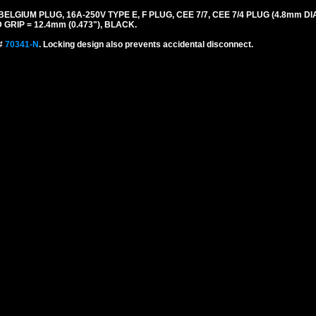
UM PLUG, 16A-250V TYPE E, F PLUG, CEE 7/7, CEE 7/4 PLUG (4.8mm DIA.
GRIP = 12.4mm (0.473"), BLACK.
 #
70341-N
. Locking design also prevents accidental disconnect.