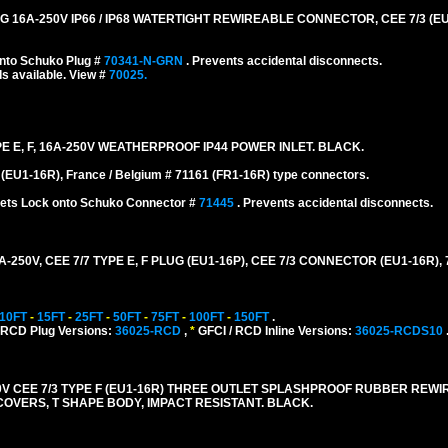
A-250V IP66 / IP68 WATERTIGHT REWIREABLE CONNECTOR, CEE 7/3 (EU1-
nto Schuko Plug #
70341-N-GRN
. Prevents accidental disconnects.
s available. View #
70025.
E E, F, 16A-250V WEATHERPROOF IP44 POWER INLET. BLACK.
EU1-16R), France / Belgium # 71161 (FR1-16R) type connectors.
nlets Lock onto Schuko Connector #
71445
. Prevents accidental disconnects.
0V, CEE 7/7 TYPE E, F PLUG (EU1-16P), CEE 7/3 CONNECTOR (EU1-16R), 
10FT
-
15FT
-
25FT
-
50FT
-
75FT
-
100FT
-
150FT
.
 RCD Plug Versions:
36025-RCD
,
*
GFCI / RCD Inline Versions:
36025-RCDS10
 CEE 7/3 TYPE F (EU1-16R) THREE OUTLET SPLASHPROOF RUBBER REW
E COVERS, T SHAPE BODY, IMPACT RESISTANT. BLACK.