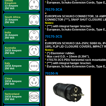
United
*
European, Schuko Extension Cords, Type E, 
Kingdom
13 Ampere
250 Volt
70170-3CA
EUROPEAN SCHUKO CONNECTOR, 16 AMPERE
South Africa
CONNECTOR (***), SNAP SHUT CLOSURE LI
15 Ampere
250 Volt
Notes:
*
(***) with integral hanger bracket.
*
European, Schuko Extension Cords, Type E, 
India
16 Ampere
70170-3CS
250 Volt
EUROPEAN SCHUKO 16A-250V, 50/60 Hz, IP
16R), FLIP LID CLOSURE COVERS, IMPACT R
Australia
Notes:
10/15 Ampere
250 Volt
*
(*) Elastomer rubber.
*
Max cord O.D. = 10mm (0.394").
*
#70170-3CS PDU horizontal rack mountable
*
(***) with integral hanger bracket.
Italy
10/16 Ampere
*
European, Schuko Extension Cords, Type E, 
250 Volt
70150-N
China
10/16 Ampere
250 Volt
Switzerland
10/16 Ampere
250 Volt