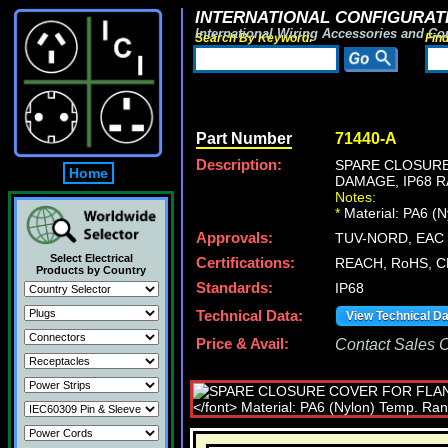
INTERNATIONAL CONFIGURATI
International Wiring Accessories and Co
Search By Keyword:
Fin
Part Number
71440-A
Description:
SPARE CLOSURE
Home
DAMAGE, IP68 R
Notes:
*
Material: PA6 (
Approvals:
TUV-NORD, EAC (
Select Electrical
Certifications:
REACH, RoHS, C
Products by Country
Standards:
IP68
Technical Data:
View Technical D
Price & Avail:
Contact Sales Of