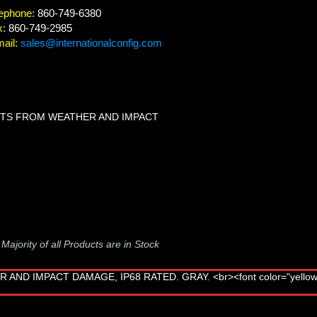
ephone:
860-749-6380
x:
860-749-2985
ail:
sales@internationalconfig.com
LETS FROM WEATHER AND IMPACT
-
Majority of all Products are in Stock