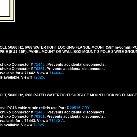
LT, 50/60 Hz, IP68 WATERTIGHT LOCKING FLANGE MOUNT (58mm-60mm) P
E E (EU1-16P), PANEL MOUNT OR WALL BOX MOUNT, 2 POLE-3 WIRE GROUN
 Schuko Connector #
71445
. Prevents accidental disconnects.
 Schuko Connector #
70361
. Prevents accidental disconnects.
vailable for # 71442. View #
71440-A.
s available. View #
72025.
LT, 50/60 Hz, IP68 RATED WATERTIGHT SURFACE MOUNT LOCKING FLANGE
onal PG16 cable strain reliefs use Part #
20516-GRY
.
 Schuko Connector #
71445
. Prevents accidental disconnects.
 Schuko Connector #
70361
. Prevents accidental disconnects.
vailable for # 71443. View #
71440-A.
s available. View #
72025.