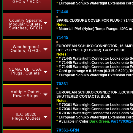
GFCIs / RCDs
*
European Schuko Watertight Extension cord
71440
Country Specific
SPARE CLOSURE COVER FOR PLUG # 71441
Modular Outlets,
Notes:
Switches, GFCIs
*
Material: PA6 (Nylon) Temp. Range:-40°C to
71445
EUROPEAN SCHUKO CONNECTOR, 16 AMPERE
Weatherproof
CEE 7/3 TYPE F (EU1-16R). GRAY / BLUE.
Outlets, GFCIs
Notes:
*
# 71445 Watertight Connector Locks onto S
*
# 71445 Watertight Connector Locks onto S
*
# 71445 Watertight Connector Locks onto Fr
NEMA, UL, CSA,
*
Cord grip range = 8-16mm (0.315-0.629"), T
Plugs, Outlets
*
European Schuko Watertight Extension cord
70361
Multiple Outlet,
EUROPEAN SCHUKO CONNECTOR, LOCKING 16
Power Strips
SHUTTERED CONTACTS. BLUE.
Notes:
*
# 70361 Watertight Connector Locks onto S
*
# 70361 Watertight Connector Locks onto S
*
# 70361 Watertight Connector Locks onto Sc
IEC 60320
*
European Schuko Watertight Extension cord
Plugs, Outlets
*
Available in Color
Dark Green.
Part #70361
70361-GRN