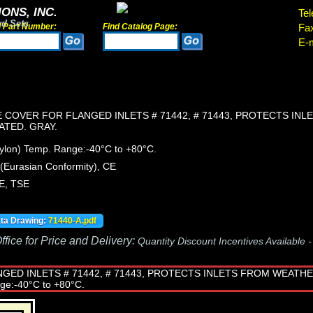
ONS, INC.
Tel
rd Sets
d Part Number:
Find Catalog Page:
Fa
E-m
 COVER FOR FLANGED INLETS # 71442, # 71443, PROTECTS IN
ATED. GRAY.
Nylon) Temp. Range:-40°C to +80°C.
Eurasian Conformity), CE
E, TSE
ata Drawing:
71440-A.pdf
fice for Price and Delivery:
Quantity Discount Incentives Available 