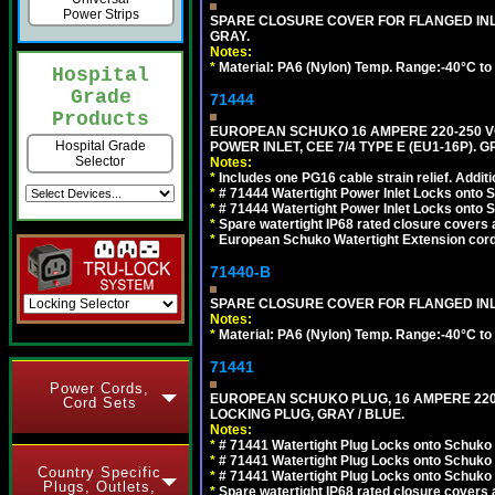
Power Strips
SPARE CLOSURE COVER FOR FLANGED INLE
GRAY.
Notes:
*
Material: PA6 (Nylon) Temp. Range:-40°C to
Hospital
Grade
71444
Products
EUROPEAN SCHUKO 16 AMPERE 220-250 VO
Hospital Grade
POWER INLET, CEE 7/4 TYPE E (EU1-16P). G
Selector
Notes:
*
Includes one PG16 cable strain relief. Additi
*
# 71444 Watertight Power Inlet Locks onto
*
# 71444 Watertight Power Inlet Locks onto
*
Spare watertight IP68 rated closure covers a
*
European Schuko Watertight Extension cord
71440-B
SPARE CLOSURE COVER FOR FLANGED INLE
Notes:
*
Material: PA6 (Nylon) Temp. Range:-40°C to
71441
Power Cords,
EUROPEAN SCHUKO PLUG, 16 AMPERE 220-25
Cord Sets
LOCKING PLUG, GRAY / BLUE.
Notes:
*
# 71441 Watertight Plug Locks onto Schuko
*
# 71441 Watertight Plug Locks onto Schuko
Country Specific
*
# 71441 Watertight Plug Locks onto Schuko
Plugs, Outlets,
*
Spare watertight IP68 rated closure covers a