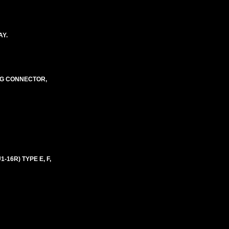
AY.
NG CONNECTOR,
16R) TYPE E, F,