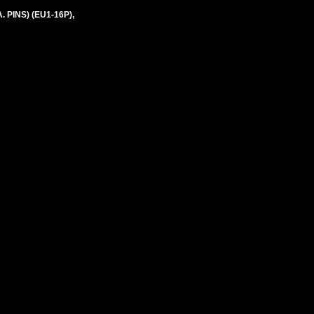
 PINS) (EU1-16P),