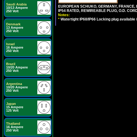
Saudi Arabia
EUROPEAN SCHUKO, GERMANY, FRANCE, BELGI
10/13 Ampere
IP54 RATED, REWIREABLE PLUG, O.D. CORD 
250 Volt
Notes:
*
Watertight IP68/IP66 Locking plug available
Denmark
13 Ampere
250 Volt
Israel
16 Ampere
250 Volt
Brazil
10/20 Ampere
250 Volt
Argentina
10/20 Ampere
250 Volt
Japan
15 Ampere
125 Volt
Thailand
16 Ampere
250 Volt