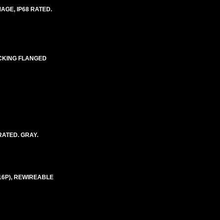
AGE, IP68 RATED.
OCKING FLANGED
RATED. GRAY.
-16P), REWIREABLE