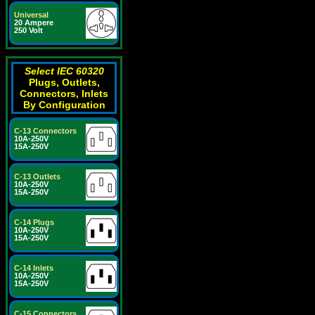
Universal
20 Ampere
250 Volt
Select IEC 60320
Plugs, Outlets,
Connectors, Inlets
By Configuration
C-13 Connectors
10A-250V
15A-250V
C-13 Outlets
10A-250V
15A-250V
C-14 Plugs
10A-250V
15A-250V
C-14 Inlets
10A-250V
15A-250V
C-15 Connectors