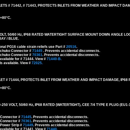
TS # 71442, # 71443, PROTECTS INLETS FROM WEATHER AND IMPACT DAM
 +80°C.
LT, 50/60 Hz, IP68 RATED WATERTIGHT SURFACE MOUNT DOWN ANGLE L
RAY / BLUE.
onal PG16 cable strain reliefs use Part #
20516
.
 Schuko Connector #
71445
. Prevents accidental disconnects.
 Schuko Connector #
70361
. Prevents accidental disconnects.
vailable for # 71444. View #
71440-B.
s available. View #
72025.
T # 71444, PROTECTS INLET FROM WEATHER AND IMPACT DAMAGE, IP68 
 +80°C.
0 VOLT, 50/60 Hz, IP68 RATED (WATERTIGHT), CEE 7/4 TYPE E PLUG (EU1
 Connector #
71445
. Prevents accidental disconnects.
 Connector #
70361
. Prevents accidental disconnects.
 Power Strip #
71449
. Prevents accidental disconnects.
vailable for # 71441. View #
71440.