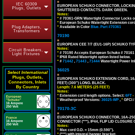
IEC 60309
EUROPEAN SCHUKO CONNECTOR, LOCKING 16
Plugs, Outlets
SHUTTERED CONTACTS. DARK GREEN.
Notes:
*
# 70361-GRN Watertight Connector Locks o
*
European Schuko Watertight Extension cord
Plug Adapters,
*
Available in Color
Blue.
Part #70361
Transformers
70190
EUROPEAN CEE 7/7 (EU1-16P) SCHUKO TYP
Notes:
Circuit Breakers,
*
# 70190 Accepts European Schuko # 70161 (
Light Fixtures
*
IP68 Rated Watertight option listed below.
*
#
71442
,
71443
,
71444
Watertight Power I
36025
Select International
Plugs, Outlets,
EUROPEAN SCHUKO EXTENSION CORD, 16A-25
Connectors, Inlets
FEET) (300") LONG. BLACK.
By Country
Length: 7.6 METERS (25 FEET)
Notes:
*
Extension cord length options. Select:
6FT
-
European
*
Weatherproof Versions:
36025-WP
,
*
GFCI /
"Schuko"
16 Ampere
250 Volt
70170-3C
EUROPEAN SCHUKO CONNECTOR, 16A-250V
France
16 Ampere
CONNECTOR (***), IP44, FLIP LID CLOSUR
250 Volt
Notes:
*
Max cord O.D. = 15mm (0.590").
*
(***) with integral hanger bracket.