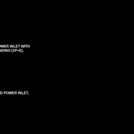
OWER INLET WITH
DING (2P+E).
D POWER INLET,