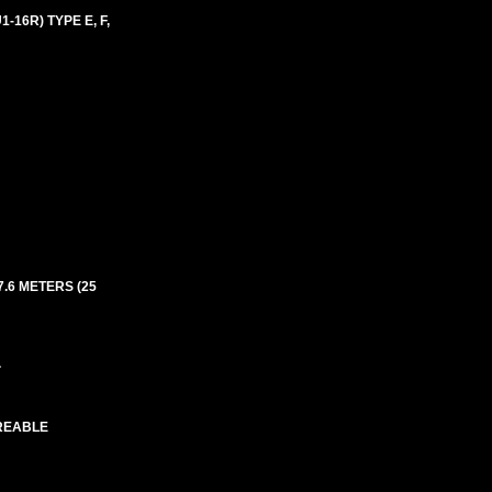
16R) TYPE E, F,
7.6 METERS (25
.
IREABLE