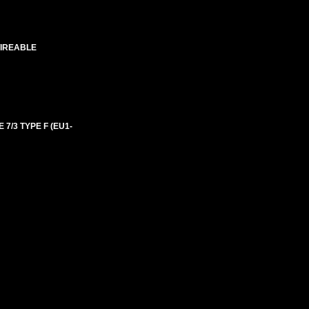
WIREABLE
 7/3 TYPE F (EU1-