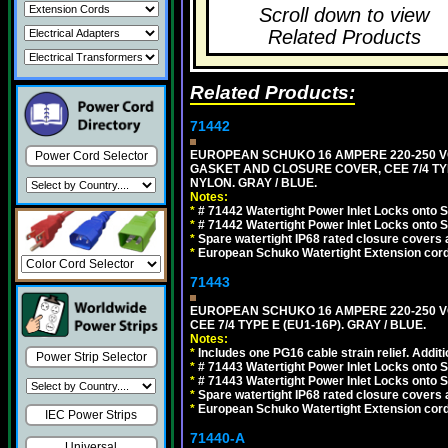
Scroll down to view
Related Products
Related Products:
71442
EUROPEAN SCHUKO 16 AMPERE 220-250 VO
Power Cord Selector
GASKET AND CLOSURE COVER, CEE 7/4 TYP
NYLON. GRAY / BLUE.
Notes:
*
# 71442 Watertight Power Inlet Locks onto
*
# 71442 Watertight Power Inlet Locks onto
*
Spare watertight IP68 rated closure covers a
*
European Schuko Watertight Extension cord
71443
EUROPEAN SCHUKO 16 AMPERE 220-250 VO
CEE 7/4 TYPE E (EU1-16P). GRAY / BLUE.
Notes:
*
Includes one PG16 cable strain relief. Additi
Power Strip Selector
*
# 71443 Watertight Power Inlet Locks onto
*
# 71443 Watertight Power Inlet Locks onto
*
Spare watertight IP68 rated closure covers a
*
European Schuko Watertight Extension cord
IEC Power Strips
71440-A
Universal