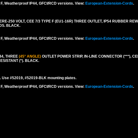
F, Weatherproof IP44, GFCI/RCD versions. View:
European-Extension-Cords
.
-250 VOLT, CEE 7/3 TYPE F (EU1-16R) THREE OUTLET, IP54 RUBBER RE
DS. BLACK.
F, Weatherproof IP44, GFCI/RCD versions. View:
European-Extension-Cords
.
44, THREE
(45° ANGLE)
OUTLET POWER STRIP, IN-LINE CONNECTOR (***), CEE
ESISTANT (*). BLACK.
. Use #52019, #52019-BLK mounting plates.
F, Weatherproof IP44, GFCI/RCD versions. View:
European-Extension-Cords
.