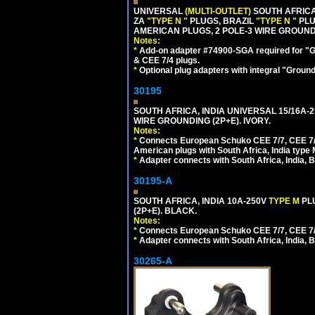
UNIVERSAL
(MULTI-OUTLET)
SOUTH AFRICA
ZA
"TYPE N "
PLUGS, BRAZIL
"TYPE N "
PLU
AMERICAN PLUGS, 2 POLE-3 WIRE GROUNDI
Notes:
*
Add-on adapter #74900-SGA required for "G
& CEE 7/4 plugs.
*
Optional plug adapters with integral "Groun
30195
SOUTH AFRICA, INDIA UNIVERSAL 15/16A-
WIRE GROUNDING (2P+E). IVORY.
Notes:
*
Connects European Schuko CEE 7/7, CEE 7/4,
American plugs with South Africa, India type
*
Adapter connects with South Africa, India, B
30195-A
SOUTH AFRICA, INDIA 10A-250V
TYPE M
PL
(2P+E). BLACK.
Notes:
*
Connects European Schuko CEE 7/7, CEE 7/4, 
*
Adapter connects with South Africa, India, B
30265-A