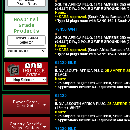
Power Strips
SOUTH AFRICA PLUG, 15/16 AMPERE-250 V
(0.433") DIA., 2 POLE-3 WIRE GROUNDING (
Notes:
** SABS Approved.
(South Africa Bureau of 
Hospital
*
Type M plugs mate with SANS 164-1 South A
Grade
73450-WHT
Products
SOUTH AFRICA PLUG, 15/16 AMPERE-250 V
Hospital Grade
(0.433") DIA., 2 POLE-3 WIRE GROUNDING (2
Selector
Notes:
** SABS Approved.
(South Africa Bureau of 
*
Type M plugs mate with SANS 164-1 South A
63125-BLK
INDIA, SOUTH AFRICA PLUG,
25 AMPERE-25
BLACK.
Notes:
*
25 Ampere plug mates with India, South Afric
*
Applications include A/C equipment and he
63125
Power Cords,
INDIA, SSOUTH AFRICA PLUG,
25 AMPERE-2
Cord Sets
(12mm). WHITE.
Notes:
*
25 Ampere plug mates with India, South Afric
*
Applications include A/C equipment and he
Country Specific
Plugs, Outlets,
73130-BLK