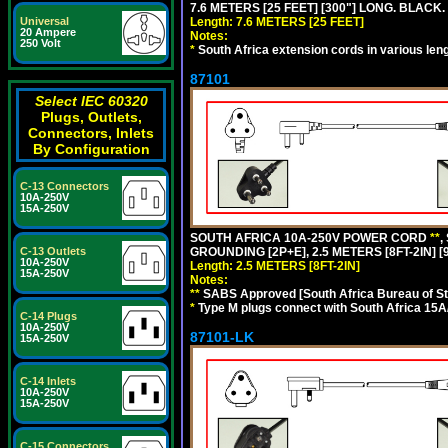
7.6 METERS [25 FEET] [300"] LONG. BLACK.
Universal
Length: 7.6 METERS [25 FEET]
20 Ampere
Notes:
250 Volt
*
South Africa extension cords in various len
87101
Select IEC 60320
Plugs, Outlets,
Connectors, Inlets
By Configuration
C-13 Connectors
10A-250V
15A-250V
SOUTH AFRICA 10A-250V POWER CORD
**
,
C-13 Outlets
GROUNDING [2P+E], 2.5 METERS [8FT-2IN] [
10A-250V
Length: 2.5 METERS [8FT-2IN]
15A-250V
Notes:
**
SABS Approved [South Africa Bureau of S
*
Type M plugs connect with South Africa 15A
C-14 Plugs
10A-250V
87101-LK
15A-250V
C-14 Inlets
10A-250V
15A-250V
C-15 Connectors