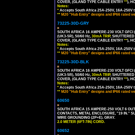
COVER, (GLAND TYPE CABLE ENTRY
**
), 
Notes:
*
Accepts South Africa 25A-250V, 16A-250V t
**
M20 "Hub Entry" designs and IP66 rated ve
73225-30D-GRY
SOUTH AFRICA 16 AMPERE-230 VOLT GFCI 
(UK3-5R), 50/60 Hz,
30mA TRIP
, SHUTTERED
COVER, (GLAND TYPE CABLE ENTRY
**
), 
Notes:
*
Accepts South Africa 25A-250V, 16A-250V t
**
M20 "Hub Entry" designs and IP66 rated ve
73225-30D-BLK
SOUTH AFRICA 16 AMPERE-230 VOLT GFCI 
(UK3-5R), 50/60 Hz,
30mA TRIP
, SHUTTERED
COVER, (GLAND TYPE CABLE ENTRY
**
), 
Notes:
*
Accepts South Africa 25A-250V, 16A-250V t
**
M20 "Hub Entry" designs and IP66 rated ve
60650
SOUTH AFRICA 15 AMPERE-250 VOLT 6 OUTL
CONTACTS, METAL ENCLOSURE, "19 IN." S
WIRE GROUNDING (2P+E). GRAY.
2.0 METER (6FT-7IN) CORD.
60652