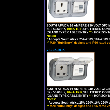
SOUTH AFRICA 16 AMPERE-230 VOLT GFCI (
5R), 50/60 Hz,
10mA TRIP
, SHUTTERED CONT
(GLAND TYPE CABLE ENTRY
**
), HORIZON
Notes:
*
Accepts South Africa 25A-250V, 16A-250V t
**
M20 "Hub Entry" designs and IP66 rated ve
73225-BLK
SOUTH AFRICA 16 AMPERE-230 VOLT GFCI (
5R), 50/60 Hz,
10mA TRIP
, SHUTTERED CONT
(GLAND TYPE CABLE ENTRY
**
), HORIZON
Notes:
*
Accepts South Africa 25A-250V, 16A-250V t
**
M20 "Hub Entry" designs and IP66 rated ve