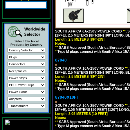
SOUTH AFRICA 6A-250V POWER CORD
**
, 
[2P+E], 2.5 METERS [8FT-2IN] [98"] LONG, B
Length: 2.5 METERS [8FT-2IN]
Select Electrical
Notes:
Products by Country
**
SABS Approved [South Africa Bureau of S
*
Type M plugs connect with South Africa 15A
87040
SOUTH AFRICA 10A-250V POWER CORD
**
,
[2P+E], 2.5 METERS [8FT-2IN] [98"] LONG, B
Length: 2.5 METERS [8FT-2IN]
Notes:
**
SABS Approved [South Africa Bureau of S
*
Type M plugs connect with South Africa 15A
87040X10FT
SOUTH AFRICA 10A-250V POWER CORD
**
,
[2P+E], 3.05 METERS [10 FEET] [120"] LONG
Length: 3.05 METERS [10 FEET]
Notes:
**
SABS Approved [South Africa Bureau of S
*
Type M plugs connect with South Africa 15A