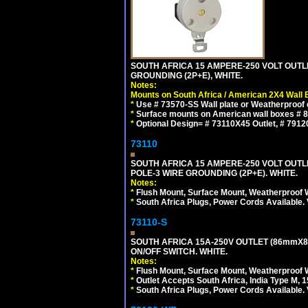
SOUTH AFRICA 15 AMPERE-250 VOLT OUTL
GROUNDING (2P+E), WHITE.
Notes:
Mounts on South Africa / American 2X4 Wall 
*
Use # 73570-SS Wall plate or Weatherproof 
*
Surface mounts on American wall boxes # 84
*
Optional Design= # 73110X45 Outlet, # 7912
73110
SOUTH AFRICA 15 AMPERE-250 VOLT OUTL
POLE-3 WIRE GROUNDING (2P+E). WHITE.
Notes:
*
Flush Mount, Surface Mount, Weatherproof W
*
South Africa Plugs, Power Cords Available.
73110-S
SOUTH AFRICA 15A-250V OUTLET (86mmX8
ON/OFF SWITCH. WHITE.
Notes:
*
Flush Mount, Surface Mount, Weatherproof W
*
Outlet Accepts South Africa, India Type M, 1
*
South Africa Plugs, Power Cords Available.