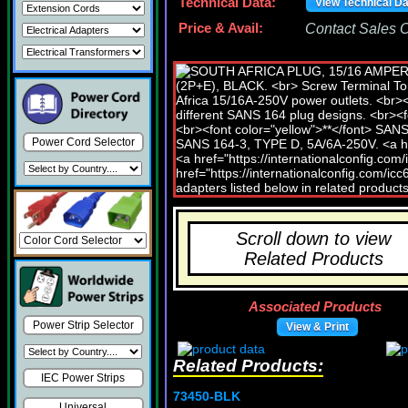
Technical Data:
View Technical D
Price & Avail:
Contact Sales Of
Power Cord Selector
Scroll down to view
Related Products
Associated Products
Power Strip Selector
View & Print
Related Products:
IEC Power Strips
73450-BLK
Universal