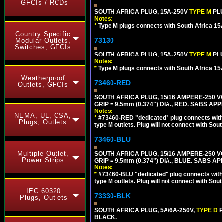
GFCIs / RCDs
SOUTH AFRICA PLUG, 15A-250V
TYPE M
PL
Notes:
*
Type M plugs connects with South Africa 15
Country Specific
73130
Modular Outlets,
Switches, GFCIs
SOUTH AFRICA PLUG, 15A-250V
TYPE M
PL
Notes:
*
Type M plugs connects with South Africa 15
Weatherproof
73460-RED
Outlets, GFCIs
SOUTH AFRICA PLUG, 15/16 AMPERE-250 VO
GRIP = 9.5mm (0.374") DIA., RED. SABS AP
Notes:
NEMA, UL, CSA,
*
#73460-RED "dedicated" plug connects with 
Plugs, Outlets
type M outlets. Plug will not connect with Sout
73460-BLU
Multiple Outlet,
SOUTH AFRICA PLUG, 15/16 AMPERE-250 VO
Power Strips
GRIP = 9.5mm (0.374") DIA., BLUE. SABS A
Notes:
*
#73460-BLU "dedicated" plug connects with 
type M outlets. Plug will not connect with Sout
IEC 60320
73330-BLK
Plugs, Outlets
SOUTH AFRICA PLUG, 5A/6A-250V,
TYPE D
BLACK.