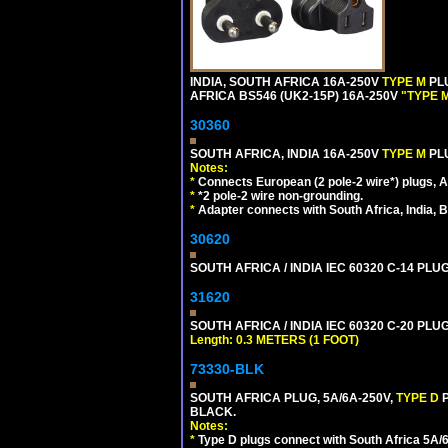
INDIA, SOUTH AFRICA 16A-250V
TYPE M
PL
AFRICA BS546 (UK2-15P) 16A-250V
"TYPE 
30360
SOUTH AFRICA, INDIA 16A-250V
TYPE M
PL
Notes:
*
Connects European (2 pole-2 wire*) plugs, Am
*
*2 pole-2 wire non-grounding.
*
Adapter connects with South Africa, India, B
30620
SOUTH AFRICA / INDIA IEC 60320 C-14 PL
31620
SOUTH AFRICA / INDIA IEC 60320 C-20 PL
Length: 0.3 METERS (1 FOOT)
73330-BLK
SOUTH AFRICA PLUG, 5A/6A-250V,
TYPE D
BLACK.
Notes:
*
Type D plugs connect with South Africa 5A/6A