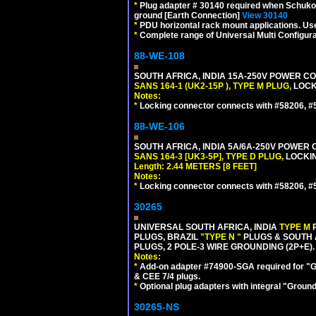
*
Plug adapter # 30140 required when Schuko C
ground [Earth Connection]
View 30140
*
PDU horizontal rack mount applications. U
*
Complete range of Universal Multi Configura
88-WE-108
SOUTH AFRICA, INDIA 15A-250V POWER CO
SANS 164-1 (UK2-15P ), TYPE M PLUG,
LOCKI
Notes:
*
Locking connector connects with #58206, #58
88-WE-106
SOUTH AFRICA, INDIA 5A/6A-250V POWER C
SANS 164-3 [UK3-5P], TYPE D PLUG,
LOCKIN
Length: 2.44 METERS [8 FEET]
Notes:
*
Locking connector connects with #58206, #58
30265
UNIVERSAL SOUTH AFRICA, INDIA
TYPE M
PLUGS, BRAZIL
"TYPE N "
PLUGS & SOUTH 
PLUGS, 2 POLE-3 WIRE GROUNDING (2P+E).
Notes:
*
Add-on adapter #74900-SGA required for "G
& CEE 7/4 plugs.
*
Optional plug adapters with integral "Groun
30265-NS