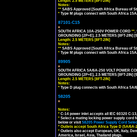
Length: 2.5 METERS [8FT-2IN]
Notes:
**
SABS Approved [South Africa Bureau of S
*
Type M plugs connect with South Africa 15A
87101-C15
SOUTH AFRICA 10A-250V POWER CORD
**
,
GROUNDING [2P+E], 2.5 METERS [8FT-2IN] [
Length: 2.5 METERS [8FT-2IN]
Notes:
**
SABS Approved [South Africa Bureau of S
*
Type M plugs connect with South Africa 15A
89905
SOUTH AFRICA 5A/6A-250 VOLT POWER CORD
GROUNDING [2P+E], 2.5 METERS [8FT-2IN] [
Length: 2.5 METERS [8FT-2IN]
Notes:
*
Type D plug connects with South Africa 5A/6
58205
Notes:
*
C-14 power inlet accepts all IEC 60320 C-13
*
Select a mating locking power supply cord f
below or visit
58205 Power Supply Cord Selec
*
Outlets accept South Africa Type D (5A/6A-
*
Outlets also accept European, UK, Italy, Den
America, Israel, Asia, Thailand plugs.