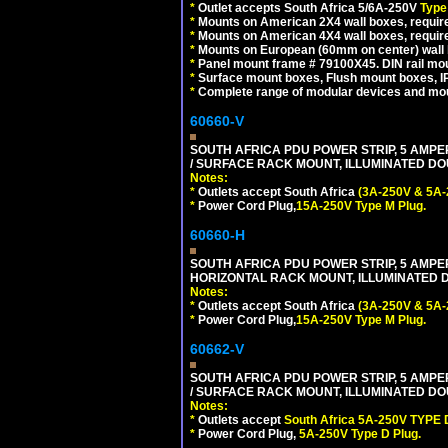
*
Outlet accepts South Africa 5/6A-250V
Type
*
Mounts on American 2X4 wall boxes, require
*
Mounts on American 4X4 wall boxes, require
*
Mounts on European (60mm on center) wall 
*
Panel mount frame # 79100X45. DIN rail m
*
Surface mount boxes, Flush mount boxes, IP6
*
Complete range of modular devices and mo
60660-V
SOUTH AFRICA PDU POWER STRIP, 5 AMPER
/ SURFACE RACK MOUNT, ILLUMINATED DOU
Notes:
*
Outlets accept South Africa
(3A-250V & 5A-
*
Power Cord Plug,
15A-250V Type M Plug.
60660-H
SOUTH AFRICA PDU POWER STRIP, 5 AMPER
HORIZONTAL RACK MOUNT, ILLUMINATED DO
Notes:
*
Outlets accept South Africa
(3A-250V & 5A-
*
Power Cord Plug,
15A-250V Type M Plug.
60662-V
SOUTH AFRICA PDU POWER STRIP, 5 AMPER
/ SURFACE RACK MOUNT, ILLUMINATED DOU
Notes:
*
Outlets accept
South Africa 5A-250V TYPE D
*
Power Cord Plug,
5A-250V Type D Plug.