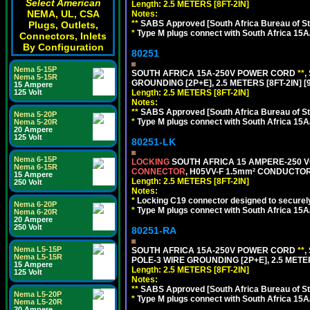
Select American
Length: 2.5 METERS [8FT-2IN]
NEMA, UL, CSA
Notes:
**
SABS Approved [South Africa Bureau of S
Plugs, Outlets,
*
Type M plugs connect with South Africa 15A
Connectors, Inlets
By Configuration
80251
Nema 5-15P
SOUTH AFRICA 15A-250V POWER CORD
**
,
Nema 5-15R
GROUNDING [2P+E], 2.5 METERS [8FT-2IN] [
15 Ampere
125 Volt
Length: 2.5 METERS [8FT-2IN]
Notes:
**
SABS Approved [South Africa Bureau of S
Nema 5-20P
*
Type M plugs connect with South Africa 15A
Nema 5-20R
20 Ampere
125 Volt
80251-LK
Nema 6-15P
LOCKING
SOUTH AFRICA 15 AMPERE-250 VOL
Nema 6-15R
CONNECTOR
, H05VV-F 1.5mm² CONDUCTORS
15 Ampere
Length: 2.5 METERS [8FT-2IN]
250 Volt
Notes:
*
Locking C19 connector designed to securely 
Nema 6-20P
*
Type M plugs connect with South Africa 15A
Nema 6-20R
20 Ampere
250 Volt
80251-RA
Nema L5-15P
SOUTH AFRICA 15A-250V POWER CORD
**
,
Nema L5-15R
POLE-3 WIRE GROUNDING [2P+E], 2.5 METER
15 Ampere
Length: 2.5 METERS [8FT-2IN]
125 Volt
Notes:
**
SABS Approved [South Africa Bureau of S
Nema L5-20P
*
Type M plugs connect with South Africa 15A
Nema L5-20R
20 Ampere