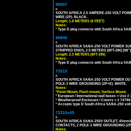
89907
SOUTH AFRICA 2.5 AMPERE-250 VOLT POWER
WIRE (2P). BLACK.
Length: 1.8 METERS (6 FEET)
Notes:
*
Type D plug connects with South Africa 5A/6
89940
SOUTH AFRICA 5A/6A-250 VOLT POWER SUPP
STRIPPED ENDS, 2.5 METERS [8FT-2IN] [98"
Length: 2.5 METERS [8FT-2IN]
Notes:
*
Type D plug connects with South Africa 5A/6
73310
SOUTH AFRICA 5A/6A-250 VOLT POWER OU
POLE-3 WIRE GROUNDING (2P+E). WHITE.
Notes:
*
Panel Mount, Flush mount, Surface Mount.
*
European / International wall boxes = Use #
*
Weatherproof Enclosure / Covers = # 74790-B1
*
Accepts type D South Africa 5A/6A-250 volt
73310x45
SOUTH AFRICA 5A/6A-250V OUTLET, 45m
CONTACTS, 2 POLE-3 WIRE GROUNDING (2P+
Notes: