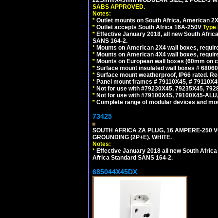
22.5mmX45mm MODULAR SIZE, 2 POLE-3 WI
SABS APPROVED.
Notes:
*
Outlet mounts on South Africa, American 2X
*
Outlet accepts South Africa 16A-250V
Type 
*
Effective January 2018, all new South Africa
SANS 164-2.
*
Mounts on American 2X4 wall boxes, require
*
Mounts on American 4X4 wall boxes, require
*
Mounts on European wall boxes (60mm on ce
*
Surface mount insulated wall boxes # 68060
*
Surface mount weatherproof, IP66 rated. Re
*
Panel mount frames # 79110X45, # 79110X
*
Not for use with #79230X45, 79235X45, 792
*
Not for use with #79100X45, 79100X45-ALU
*
Complete range of modular devices and mo
73425
SOUTH AFRICA ZA PLUG, 16 AMPERE-250 VO
GROUNDING (2P+E). WHITE.
Notes:
*
Effective January 2018 all new South Africa 
Africa Standard SANS 164-2.
685044X45DX