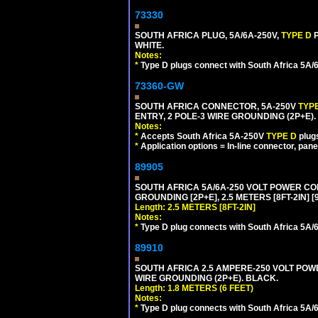
73330
SOUTH AFRICA PLUG, 5A/6A-250V,
TYPE D
WHITE.
Notes:
*
Type D plugs connect with South Africa 5A/6A
73360-GW
SOUTH AFRICA CONNECTOR, 5A-250V
TYP
ENTRY, 2 POLE-3 WIRE GROUNDING (2P+E). 
Notes:
*
Accepts South Africa 5A-250V
TYPE D
plug
*
Application options = In-line connector, pane
89905
SOUTH AFRICA 5A/6A-250 VOLT POWER CORD
GROUNDING [2P+E], 2.5 METERS [8FT-2IN] [
Length: 2.5 METERS [8FT-2IN]
Notes:
*
Type D plug connects with South Africa 5A/6
89910
SOUTH AFRICA 2.5 AMPERE-250 VOLT POWER
WIRE GROUNDING (2P+E). BLACK.
Length: 1.8 METERS (6 FEET)
Notes:
*
Type D plug connects with South Africa 5A/6