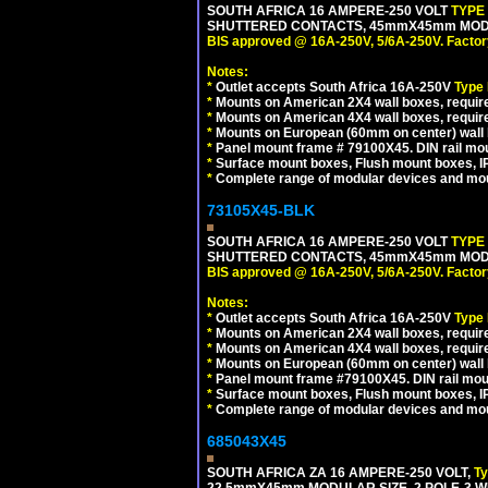
SOUTH AFRICA 16 AMPERE-250 VOLT
TYPE
SHUTTERED CONTACTS, 45mmX45mm MODULA
BIS approved @ 16A-250V, 5/6A-250V. Factor
Notes:
*
Outlet accepts South Africa 16A-250V
Type
*
Mounts on American 2X4 wall boxes, require
*
Mounts on American 4X4 wall boxes, require
*
Mounts on European (60mm on center) wall 
*
Panel mount frame # 79100X45. DIN rail m
*
Surface mount boxes, Flush mount boxes, IP6
*
Complete range of modular devices and mo
73105X45-BLK
SOUTH AFRICA 16 AMPERE-250 VOLT
TYPE
SHUTTERED CONTACTS, 45mmX45mm MODUL
BIS approved @ 16A-250V, 5/6A-250V. Factor
Notes:
*
Outlet accepts South Africa 16A-250V
Type
*
Mounts on American 2X4 wall boxes, require
*
Mounts on American 4X4 wall boxes, requir
*
Mounts on European (60mm on center) wall 
*
Panel mount frame #79100X45. DIN rail mo
*
Surface mount boxes, Flush mount boxes, IP6
*
Complete range of modular devices and mo
685043X45
SOUTH AFRICA ZA 16 AMPERE-250 VOLT,
T