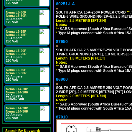
125 Volt
80251-LA
SOUTH AFRICA 15A-250V POWER CORD
**
,
Nema L5-30P
Nema L5-30R
POLE-3 WIRE GROUNDING [2P+E], 2.5 METER
30 Ampere
Length: 2.5 METERS [8FT-2IN]
125 Volt
Notes:
**
SABS Approved [South Africa Bureau of S
Nema L6-15P
*
Type M plugs connect with South Africa 15A
Nema L6-15R
15 Ampere
87950
250 Volt
SOUTH AFRICA 2.5 AMPERE-250 VOLT POW
Nema L6-20P
Nema L6-20R
3 WIRE GROUNDING [2P+E], 1.8 METERS [6 
20 Ampere
Length: 1.8 METERS [6 FEET]
250 Volt
Notes:
**
SABS Approved [South Africa Bureau of S
Nema L6-30P
*
Type M plugs connect with South Africa 15A
Nema L6-30R
30 Ampere
86900
250 Volt
SOUTH AFRICA 2.5 AMPERE-250 VOLT PO
Nema L14-20P
2 WIRE [2P], 2.0 METERS [6FT-7IN] [79"] LO
Nema L14-20R
20 Ampere
Length: 2.0 METERS [6FT-7IN]
125/250 Volt
Notes:
**
SABS Approved [South Africa Bureau of S
Nema L14-30P
*
Type M plugs connect with South Africa 15A
Nema L14-30R
30 Ampere
87010
250 Volt
Search By Keyword: