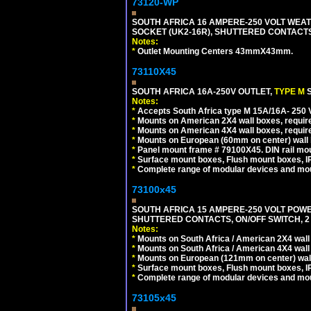
73120-WP
SOUTH AFRICA 16 AMPERE-250 VOLT WEAT
SOCKET (UK2-16R), SHUTTERED CONTACTS,
Notes:
*
Outlet Mounting Centers 43mmX43mm.
73110X45
SOUTH AFRICA 16A-250V OUTLET,
TYPE M
Notes:
*
Accepts South Africa type M 15A/16A- 250 V
*
Mounts on American 2X4 wall boxes, require
*
Mounts on American 4X4 wall boxes, require
*
Mounts on European (60mm on center) wall 
*
Panel mount frame # 79100X45. DIN rail m
*
Surface mount boxes, Flush mount boxes, IP6
*
Complete range of modular devices and mo
73100x45
SOUTH AFRICA 15 AMPERE-250 VOLT POW
SHUTTERED CONTACTS, ON/OFF SWITCH, 2 
Notes:
*
Mounts on South Africa / American 2X4 wall 
*
Mounts on South Africa / American 4X4 wall
*
Mounts on European (121mm on center) wall
*
Surface mount boxes, Flush mount boxes, IP6
*
Complete range of modular devices and mo
73105x45