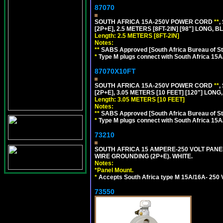
87070
SOUTH AFRICA 15A-250V POWER CORD
**
,
[2P+E], 2.5 METERS [8FT-2IN] [98"] LONG, B
Length: 2.5 METERS [8FT-2IN]
Notes:
**
SABS Approved [South Africa Bureau of S
*
Type M plugs connect with South Africa 15A
87070X10FT
SOUTH AFRICA 15A-250V POWER CORD
**
,
[2P+E], 3.05 METERS [10 FEET] [120"] LONG
Length: 3.05 METERS [10 FEET]
Notes:
**
SABS Approved [South Africa Bureau of S
*
Type M plugs connect with South Africa 15A
73210
SOUTH AFRICA 15 AMPERE-250 VOLT PAN
WIRE GROUNDING (2P+E). WHITE.
Notes:
*
Panel Mount.
*
Accepts South Africa type M 15A/16A- 250 V
73550