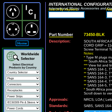
INTERNATIONAL CONFIGURATI
International Wiring Accessories and Co
Search By Keyword:
Fin
Part Number
73450-BLK
Description:
SOUTH AFRICA P
Home
CORD GRIP = 11m
Screw Terminal 
Notes:
*
Type M plugs ma
***
South Africa St
Select Electrical
***
View list and l
Products by Country
**
SANS 164-1, T
**
SANS 164-2, T
**
SANS 164-3, T
**
SANS 164-4, T
**
SANS 164-5, T
*
South Africa pow
Scroll down to vie
Approvals:
NRCS, LOA ( Lett
Standards:
SABS, SANS 164