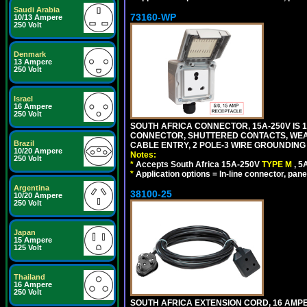
Saudi Arabia
73160-WP
10/13 Ampere
250 Volt
Denmark
13 Ampere
250 Volt
Israel
16 Ampere
250 Volt
SOUTH AFRICA CONNECTOR, 15A-250V IS 
CONNECTOR, SHUTTERED CONTACTS, WEAT
Brazil
CABLE ENTRY, 2 POLE-3 WIRE GROUNDING [2
10/20 Ampere
Notes:
250 Volt
*
Accepts South Africa 15A-250V
TYPE M
, 
*
Application options = In-line connector, pane
Argentina
38100-25
10/20 Ampere
250 Volt
Japan
15 Ampere
125 Volt
Thailand
16 Ampere
250 Volt
SOUTH AFRICA EXTENSION CORD, 16 AMPER