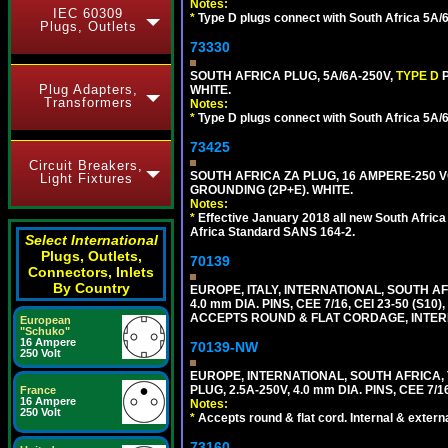
Notes:
IEC 60309
*
Type D plugs connect with South Africa 5A/6A
Plugs, Outlets
73330
SOUTH AFRICA PLUG, 5A/6A-250V,
TYPE D
Plug Adapters,
WHITE.
Transformers
Notes:
*
Type D plugs connect with South Africa 5A/6A
73425
Circuit Breakers,
SOUTH AFRICA ZA PLUG, 16 AMPERE-250 VO
Light Fixtures
GROUNDING (2P+E). WHITE.
Notes:
*
Effective January 2018 all new South Africa 
Africa Standard SANS 164-2.
Select International
Plugs, Outlets,
70139
Connectors, Inlets
By Country
EUROPE, ITALY, INTERNATIONAL, SOUTH A
4.0 mm DIA. PINS, CEE 7/16, CEI 23-50 (S1
ACCEPTS ROUND & FLAT CORDAGE, INTERN
European
"Schuko"
16 Ampere
70139-NW
250 Volt
EUROPE, INTERNATIONAL, SOUTH AFRICA,
PLUG, 2.5A-250V, 4.0 mm DIA. PINS, CEE 7/1
France
16 Ampere
Notes:
250 Volt
*
Accepts round & flat cord. Internal & external
73160