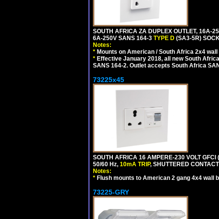
SOUTH AFRICA ZA DUPLEX OUTLET, 16A-25
6A-250V SANS 164-3
TYPE D
(SA3-5R) SOC
Notes:
*
Mounts on American / South Africa 2x4 wall
*
Effective January 2018, all new South Africa
SANS 164-2. Outlet accepts South Africa SANS
73225x45
SOUTH AFRICA 16 AMPERE-230 VOLT GFCI 
50/60 Hz,
10mA TRIP
, SHUTTERED CONTACTS
Notes:
*
Flush mounts to American 2 gang 4x4 wall 
73225-GRY