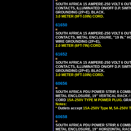
SOUTH AFRICA 15 AMPERE-250 VOLT 6 OUTL
CONTACTS, ILLUMINATED ON/OFF D.P. SWIT
GROUNDING (2P+E). BLACK.
3.0 METER (9FT-10IN) CORD.
61650
SOUTH AFRICA 15 AMPERE-250 VOLT 6 OUTL
CONTACTS, METAL ENCLOSURE, "19 IN." H
WIRE GROUNDING (2P+E),
2.0 METER (6FT-7IN) CORD.
61652
SOUTH AFRICA 15 AMPERE-250 VOLT 6 OUTL
CONTACTS, ILLUMINATED ON/OFF D.P. SWIT
GROUNDING (2P+E). BLACK.
3.0 METER (9FT-10IN) CORD.
60656
SOUTH AFRICA PDU POWER STRIP, 6 COMB
METAL ENCLOSURE, 19" VERTICAL RACK / 
CORD
15A-250V TYPE M POWER PLUG
. GRA
Notes:
*
Outlets accept
15A-250V Type M, 5A-250V T
60658
SOUTH AFRICA PDU POWER STRIP, 6 COMB
METAL ENCLOSURE, 19" HORIZONTAL RACK 