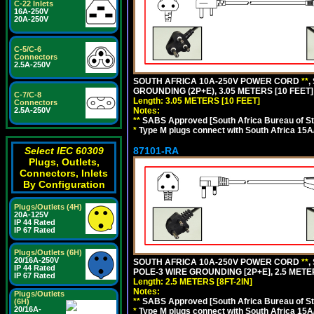
C-22 Inlets
16A-250V
20A-250V
C-5/C-6
Connectors
2.5A-250V
SOUTH AFRICA 10A-250V POWER CORD
**
,
GROUNDING (2P+E), 3.05 METERS [10 FEET]
C-7/C-8
Length: 3.05 METERS [10 FEET]
Connectors
2.5A-250V
Notes:
**
SABS Approved [South Africa Bureau of S
*
Type M plugs connect with South Africa 15A
Select IEC 60309
87101-RA
Plugs, Outlets,
Connectors, Inlets
By Configuration
Plugs/Outlets (4H)
20A-125V
IP 44 Rated
IP 67 Rated
Plugs/Outlets (6H)
20/16A-250V
SOUTH AFRICA 10A-250V POWER CORD
**
,
IP 44 Rated
POLE-3 WIRE GROUNDING [2P+E], 2.5 METER
IP 67 Rated
Length: 2.5 METERS [8FT-2IN]
Notes:
Plugs/Outlets
**
SABS Approved [South Africa Bureau of S
(6H)
20/16A-
*
Type M plugs connect with South Africa 15A