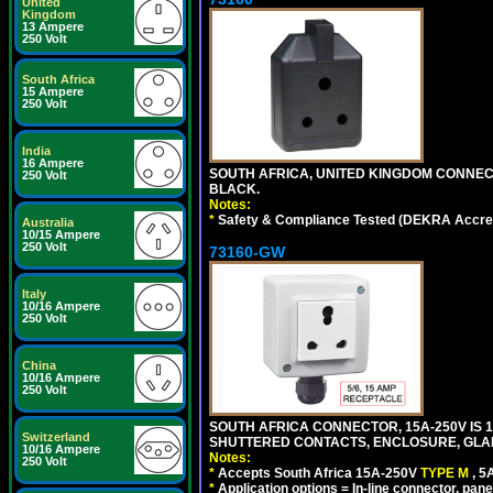
United
Kingdom
13 Ampere
250 Volt
South Africa
15 Ampere
250 Volt
India
16 Ampere
SOUTH AFRICA, UNITED KINGDOM CONNE
250 Volt
BLACK.
Notes:
*
Safety & Compliance Tested (DEKRA Accred
Australia
10/15 Ampere
250 Volt
73160-GW
Italy
10/16 Ampere
250 Volt
China
10/16 Ampere
250 Volt
SOUTH AFRICA CONNECTOR, 15A-250V IS 
Switzerland
SHUTTERED CONTACTS, ENCLOSURE, GLAND 
10/16 Ampere
Notes:
250 Volt
*
Accepts South Africa 15A-250V
TYPE M
, 
*
Application options = In-line connector, pane