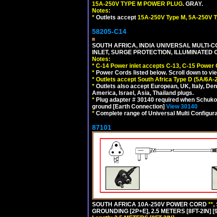
15A-250V TYPE M POWER PLUG
. GRAY.
Notes:
*
Outlets accept
15A-250V Type M, 5A-250V T
58205-C14
SOUTH AFRICA, INDIA UNIVERSAL MULTI-C
INLET, SURGE PROTECTION, ILLUMINATED 
Notes:
*
C-14 Power inlet accepts C-13, C-15 Power
*
Power Cords listed below. Scroll down to vi
*
Outlets accept South Africa Type D (5A/6A-
*
Outlets also accept European, UK, Italy, Den
America, Israel, Asia, Thailand plugs.
*
Plug adapter # 30140 required when Schuko C
ground [Earth Connection]
View 30140
*
Complete range of Universal Multi Configura
87101
SOUTH AFRICA 10A-250V POWER CORD
**
,
GROUNDING [2P+E], 2.5 METERS [8FT-2IN] [