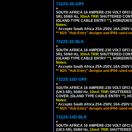
73225-30-GRY
SOUTH AFRICA 16 AMPERE-230 VOLT GFCI (
5R), 50/60 Hz,
30mA TRIP
, SHUTTERED CONT
(GLAND TYPE CABLE ENTRY
**
), HORIZON
Notes:
*
Accepts South Africa 25A-250V, 16A-250V t
**
M20 "Hub Entry" designs and IP66 rated ve
73225-30-BLK
SOUTH AFRICA 16 AMPERE-230 VOLT GFCI (
5R), 50/60 Hz,
30mA TRIP
, SHUTTERED CONT
(GLAND TYPE CABLE ENTRY
**
), HORIZON
Notes:
*
Accepts South Africa 25A-250V, 16A-250V t
**
M20 "Hub Entry" designs and IP66 rated ve
73225-10D-GRY
SOUTH AFRICA 16 AMPERE-230 VOLT GFCI 
(UK3-5R), 50/60 Hz,
10mA TRIP
, SHUTTERED
COVER, (GLAND TYPE CABLE ENTRY
**
), 
Notes:
*
Accepts South Africa 25A-250V, 16A-250V t
**
M20 "Hub Entry" designs and IP66 rated ve
73225-10D-BLK
SOUTH AFRICA 16 AMPERE-230 VOLT GFCI 
(UK3-5R), 50/60 Hz,
10mA TRIP
, SHUTTERED