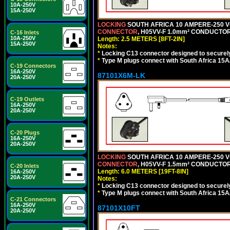
10A-250V
15A-250V
LOCKING
SOUTH AFRICA 10 AMPERE-250 VOL
CONNECTOR
, H05VV-F 1.0mm² CONDUCTORS
C-16 Inlets
10A-250V
Length: 2.5 METERS [8FT-2IN]
15A-250V
Notes:
*
Locking C13 connector designed to securely 
*
Type M plugs connect with South Africa 15A
C-19 Connectors
16A-250V
87101X6M-LK
20A-250V
C-19 Outlets
16A-250V
20A-250V
C-20 Plugs
16A-250V
20A-250V
LOCKING
SOUTH AFRICA 10 AMPERE-250 VOL
CONNECTOR
, H05VV-F 1.5mm² CONDUCTORS
C-20 Inlets
Length: 6.0 METERS [19FT-8IN]
16A-250V
20A-250V
Notes:
*
Locking C13 connector designed to securely 
*
Type M plugs connect with South Africa 15A
C-21 Connectors
16A-250V
87101X10FT
20A-250V