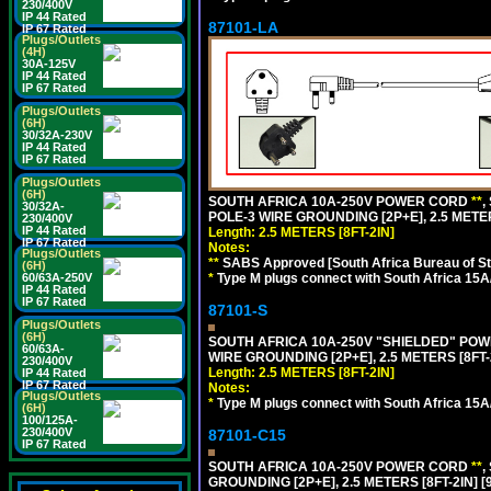
230/400V
IP 44 Rated
87101-LA
IP 67 Rated
Plugs/Outlets
(4H)
30A-125V
IP 44 Rated
IP 67 Rated
Plugs/Outlets
(6H)
30/32A-230V
IP 44 Rated
IP 67 Rated
Plugs/Outlets
(6H)
SOUTH AFRICA 10A-250V POWER CORD
**
,
30/32A-
POLE-3 WIRE GROUNDING [2P+E], 2.5 METER
230/400V
IP 44 Rated
Length: 2.5 METERS [8FT-2IN]
IP 67 Rated
Notes:
Plugs/Outlets
**
SABS Approved [South Africa Bureau of S
(6H)
60/63A-250V
*
Type M plugs connect with South Africa 15A
IP 44 Rated
IP 67 Rated
87101-S
Plugs/Outlets
(6H)
SOUTH AFRICA 10A-250V "SHIELDED" POWER
60/63A-
WIRE GROUNDING [2P+E], 2.5 METERS [8FT-
230/400V
Length: 2.5 METERS [8FT-2IN]
IP 44 Rated
IP 67 Rated
Notes:
Plugs/Outlets
*
Type M plugs connect with South Africa 15A
(6H)
100/125A-
230/400V
87101-C15
IP 67 Rated
SOUTH AFRICA 10A-250V POWER CORD
**
,
GROUNDING [2P+E], 2.5 METERS [8FT-2IN] [