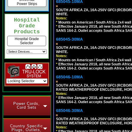
685045-10MA
Power Strips
SOUTH AFRICA ZA, 16A-250V GFCI (RCBO/RC
WHITE.
Notes:
Hospital
*
Mounts on American / South Africa 2x4 wall
Grade
*
Effective January 2018, all new South Africa
SANS 164-2. Outlet accepts South Africa SANS
Products
685045-30MA
Hospital Grade
Selector
SOUTH AFRICA ZA, 16A-250V GFCI (RCBO/RC
WHITE.
Notes:
*
Mounts on American / South Africa 2x4 wall
*
Effective January 2018, all new South Africa
SANS 164-2. Outlet accepts South Africa SANS
685046-10MA
SOUTH AFRICA ZA, 16A-250V GFCI (RCBO/RC
RATED WEATHERPROOF ENCLOSURE, HORI
Notes:
*
Effective January 2018, all new South Africa
SANS 164-2. Outlet accepts South Africa SANS
Power Cords,
Cord Sets
685046-30MA
SOUTH AFRICA ZA, 16A-250V GFCI (RCBO/RC
RATED WEATHERPROOF ENCLOSURE, HORI
Country Specific
Notes:
Plugs, Outlets,
*
Effective January 2018, all new South Africa