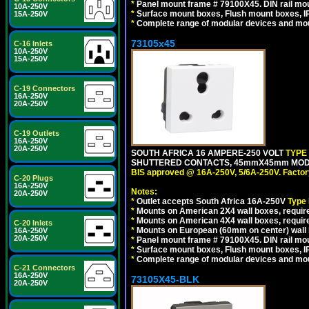
*
Panel mount frame # 79100X45. DIN rail m
10A-250V
*
Surface mount boxes, Flush mount boxes, IP6
15A-250V
*
Complete range of modular devices and mo
73105x45
C-16 Inlets
10A-250V
15A-250V
C-19 Connectors
16A-250V
20A-250V
C-19 Outlets
16A-250V
20A-250V
SOUTH AFRICA 16 AMPERE-250 VOLT
TYPE
SHUTTERED CONTACTS, 45mmX45mm MODULA
BIS approved @ 16A-250V, 5/6A-250V. Factor
C-20 Plugs
16A-250V
Notes:
20A-250V
*
Outlet accepts South Africa 16A-250V
Type
*
Mounts on American 2X4 wall boxes, require
*
Mounts on American 4X4 wall boxes, require
C-20 Inlets
*
Mounts on European (60mm on center) wall 
16A-250V
20A-250V
*
Panel mount frame # 79100X45. DIN rail m
*
Surface mount boxes, Flush mount boxes, IP6
*
Complete range of modular devices and mo
C-21 Connectors
16A-250V
73105X45-BLK
20A-250V