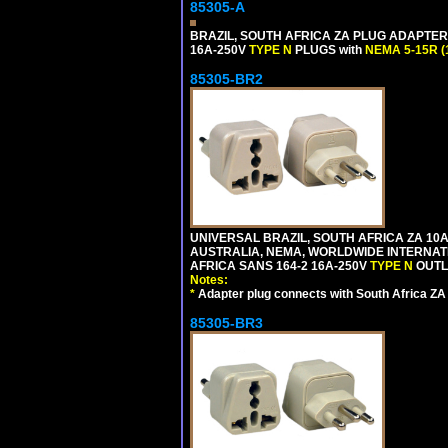
85305-A
BRAZIL, SOUTH AFRICA ZA PLUG ADAPTER,
16A-250V
TYPE N
PLUGS with
NEMA 5-15R (
85305-BR2
UNIVERSAL BRAZIL, SOUTH AFRICA ZA 10A
AUSTRALIA, NEMA, WORLDWIDE INTERNATIO
AFRICA SANS 164-2 16A-250V
TYPE N
OUTLE
Notes:
*
Adapter plug connects with South Africa ZA
85305-BR3