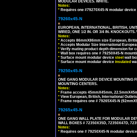
MODULAR DEVICES. WHITE.
Notes:
*
Requires one #79270X45-N modular device 
79260x45-N
EUROPEAN, INTERNATIONAL, BRITISH, UN
WIRED, ONE 1/2 IN. OR 3/4 IN. KNOCKOUTS.
Notes:
*
Accepts 86mmX86mm size European, British,
*
Accepts Modular Size International European
*
Verify mating product depth dimension for c
*
Wall box requires one # 79250X45-N mountin
*
Surface mount modular device
steel
wall bo
*
Surface mount modular device
insulated
wal
79250x45-N
ONE GANG MODULAR DEVICE MOUNTING FR
MOUNTING CENTERS.
Notes:
*
Frame accepts 45mmX45mm, 22.5mmX45mm mod
*
View European, British, International Outlets
*
Frame requires one # 79265X45-N (92mmX92
79265x45-N
ONE GANG WALL PLATE FOR MODULAR DEV
WALL BOXES # 72350X35D, 72350X47D, 7
Notes:
*
Requires one # 79250X45-N modular device