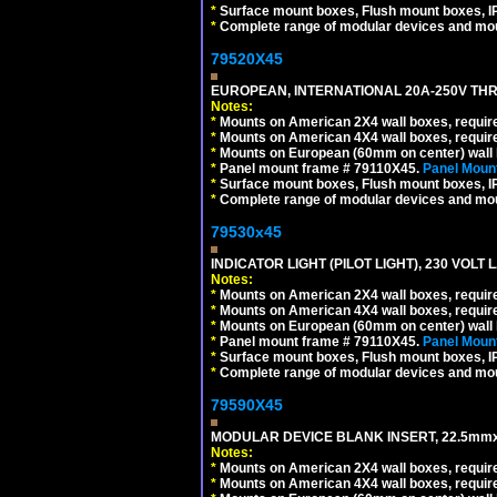
*
Surface mount boxes, Flush mount boxes, IP6
*
Complete range of modular devices and mo
79520X45
EUROPEAN, INTERNATIONAL 20A-250V THR
Notes:
*
Mounts on American 2X4 wall boxes, require
*
Mounts on American 4X4 wall boxes, require
*
Mounts on European (60mm on center) wall 
*
Panel mount frame # 79110X45.
Panel Mount
*
Surface mount boxes, Flush mount boxes, IP6
*
Complete range of modular devices and mo
79530x45
INDICATOR LIGHT (PILOT LIGHT), 230 VOL
Notes:
*
Mounts on American 2X4 wall boxes, require
*
Mounts on American 4X4 wall boxes, require
*
Mounts on European (60mm on center) wall 
*
Panel mount frame # 79110X45.
Panel Mount
*
Surface mount boxes, Flush mount boxes, IP6
*
Complete range of modular devices and mo
79590X45
MODULAR DEVICE BLANK INSERT, 22.5mmx
Notes:
*
Mounts on American 2X4 wall boxes, require
*
Mounts on American 4X4 wall boxes, require