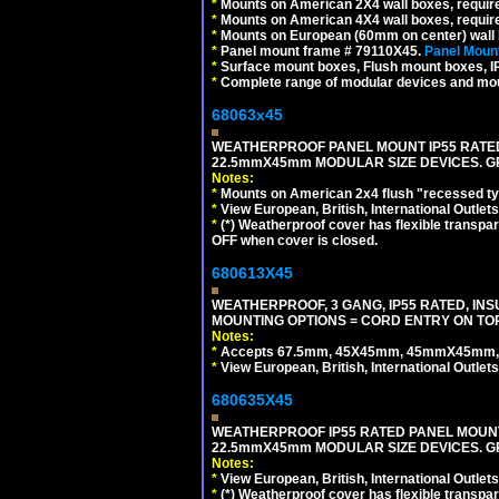
*
Mounts on American 2X4 wall boxes, require
*
Mounts on American 4X4 wall boxes, require
*
Mounts on European (60mm on center) wall 
*
Panel mount frame # 79110X45.
Panel Mount
*
Surface mount boxes, Flush mount boxes, IP6
*
Complete range of modular devices and mo
68063x45
WEATHERPROOF PANEL MOUNT IP55 RATED
22.5mmX45mm MODULAR SIZE DEVICES. G
Notes:
*
Mounts on American 2x4 flush "recessed type
*
View European, British, International Outlets
*
(*) Weatherproof cover has flexible transpa
OFF when cover is closed.
680613X45
WEATHERPROOF, 3 GANG, IP55 RATED, IN
MOUNTING OPTIONS = CORD ENTRY ON TOP
Notes:
*
Accepts 67.5mm, 45X45mm, 45mmX45mm, 2
*
View European, British, International Outlets
680635X45
WEATHERPROOF IP55 RATED PANEL MOUNT
22.5mmX45mm MODULAR SIZE DEVICES. G
Notes:
*
View European, British, International Outlets
*
(*) Weatherproof cover has flexible transpa