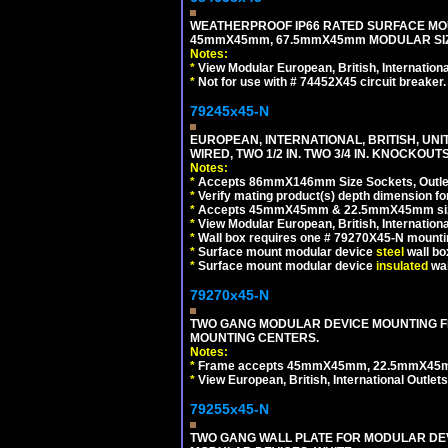
WEATHERPROOF IP66 RATED SURFACE MOU
45mmX45mm, 67.5mmX45mm MODULAR SIZE
Notes:
*
View Modular European, British, Internationa
*
Not for use with # 74452X45 circuit breaker.
79245x45-N
EUROPEAN, INTERNATIONAL, BRITISH, UN
WIRED, TWO 1/2 IN. TWO 3/4 IN. KNOCKOUTS
Notes:
*
Accepts 86mmX146mm Size Sockets, Outlets
*
Verify mating product(s) depth dimension for
*
Accepts 45mmX45mm & 22.5mmX45mm size
*
View Modular European, British, Internationa
*
Wall box requires one # 79270X45-N mountin
*
Surface mount modular device
steel
wall bo
*
Surface mount modular device
insulated
wal
79270x45-N
TWO GANG MODULAR DEVICE MOUNTING FR
MOUNTING CENTERS.
Notes:
*
Frame accepts 45mmX45mm, 22.5mmX45mm mod
*
View European, British, International Outlets
79255x45-N
TWO GANG WALL PLATE FOR MODULAR DEV