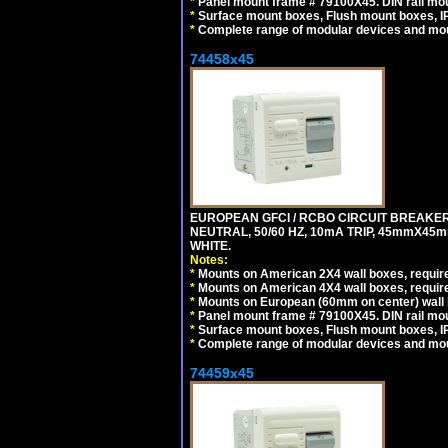
*
Panel mount frame # 79100X45. DIN rail m
*
Surface mount boxes, Flush mount boxes, IP6
*
Complete range of modular devices and mo
74458x45
EUROPEAN GFCI / RCBO CIRCUIT BREAKER,
NEUTRAL, 50/60 HZ, 10mA TRIP, 45mmX45m
WHITE.
Notes:
*
Mounts on American 2X4 wall boxes, require
*
Mounts on American 4X4 wall boxes, require
*
Mounts on European (60mm on center) wall 
*
Panel mount frame # 79100X45. DIN rail m
*
Surface mount boxes, Flush mount boxes, IP6
*
Complete range of modular devices and mo
74459x45