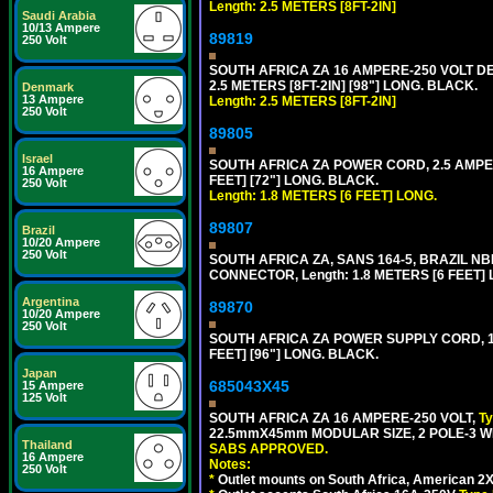
Length: 2.5 METERS [8FT-2IN]
Saudi Arabia
10/13 Ampere
89819
250 Volt
SOUTH AFRICA ZA 16 AMPERE-250 VOLT 
2.5 METERS [8FT-2IN] [98"] LONG. BLACK.
Denmark
13 Ampere
Length: 2.5 METERS [8FT-2IN]
250 Volt
89805
Israel
SOUTH AFRICA ZA POWER CORD, 2.5 AMPER
16 Ampere
FEET] [72"] LONG. BLACK.
250 Volt
Length: 1.8 METERS [6 FEET] LONG.
89807
Brazil
10/20 Ampere
250 Volt
SOUTH AFRICA ZA, SANS 164-5, BRAZIL NBR
CONNECTOR, Length: 1.8 METERS [6 FEET]
Argentina
89870
10/20 Ampere
250 Volt
SOUTH AFRICA ZA POWER SUPPLY CORD, 1
FEET] [96"] LONG. BLACK.
Japan
685043X45
15 Ampere
125 Volt
SOUTH AFRICA ZA 16 AMPERE-250 VOLT,
T
22.5mmX45mm MODULAR SIZE, 2 POLE-3 WI
Thailand
SABS APPROVED.
16 Ampere
Notes:
250 Volt
*
Outlet mounts on South Africa, American 2X