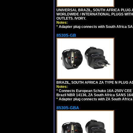
UNIVERSAL BRAZIL, SOUTH AFRICA PLUG A
WORLDWIDE / INTERNATIONAL PLUGS WIT
OUTLETS. IVORY.
Notes:
*
Adapter plug connects with South Africa SA
85305-GB
BRAZIL, SOUTH AFRICA ZA TYPE N PLUG A
Notes:
*
Connects European Schuko 16A-250V CEE 7/7
Brazil NBR 14136, ZA South Africa SANS 164-
*
Adapter plug connects with ZA South Africa
85305-GBA