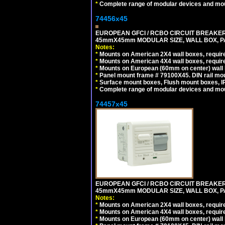
*
Complete range of modular devices and mo
74456x45
EUROPEAN GFCI / RCBO CIRCUIT BREAKER, 
45mmX45mm MODULAR SIZE, WALL BOX, PAN
Notes:
*
Mounts on American 2X4 wall boxes, require
*
Mounts on American 4X4 wall boxes, require
*
Mounts on European (60mm on center) wall 
*
Panel mount frame # 79100X45. DIN rail m
*
Surface mount boxes, Flush mount boxes, IP6
*
Complete range of modular devices and mo
74457x45
EUROPEAN GFCI / RCBO CIRCUIT BREAKER, 
45mmX45mm MODULAR SIZE, WALL BOX, PAN
Notes:
*
Mounts on American 2X4 wall boxes, require
*
Mounts on American 4X4 wall boxes, require
*
Mounts on European (60mm on center) wall 