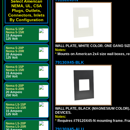
Select American
NEMA, UL, CSA
Plugs, Outlets,
Connectors, Inlets
By Configuration
Nema 5-15P
Nema 5-15R
15 Ampere
125 Volt
WALL PLATE, WHITE COLOR. ONE GANG S
Nema 5-20P
Notes:
Nema 5-20R
*
Mounts on American 2x4 size wall boxes, r
20 Ampere
125 Volt
79130X45-BLK
Nema 6-15P
Nema 6-15R
15 Ampere
250 Volt
Nema 6-20P
Nema 6-20R
20 Ampere
250 Volt
Nema L5-15P
Nema L5-15R
WALL PLATE, BLACK (MAGNESIUM COLOR)
15 Ampere
DEVICES.
125 Volt
Notes:
*
Requires #79120X45-N mounting frame. Fra
Nema L5-20P
Nema L5-20R
79130X45-ALU
20 Ampere