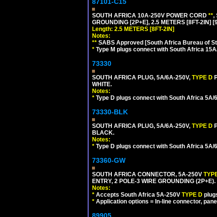
87101-C15
SOUTH AFRICA 10A-250V POWER CORD
**
,
GROUNDING [2P+E], 2.5 METERS [8FT-2IN] [
Length: 2.5 METERS [8FT-2IN]
Notes:
**
SABS Approved [South Africa Bureau of S
*
Type M plugs connect with South Africa 15A
73330
SOUTH AFRICA PLUG, 5A/6A-250V,
TYPE D
WHITE.
Notes:
*
Type D plugs connect with South Africa 5A/6A
73330-BLK
SOUTH AFRICA PLUG, 5A/6A-250V,
TYPE D
BLACK.
Notes:
*
Type D plugs connect with South Africa 5A/6A
73360-GW
SOUTH AFRICA CONNECTOR, 5A-250V
TYP
ENTRY, 2 POLE-3 WIRE GROUNDING (2P+E). 
Notes:
*
Accepts South Africa 5A-250V
TYPE D
plug
*
Application options = In-line connector, pane
89905