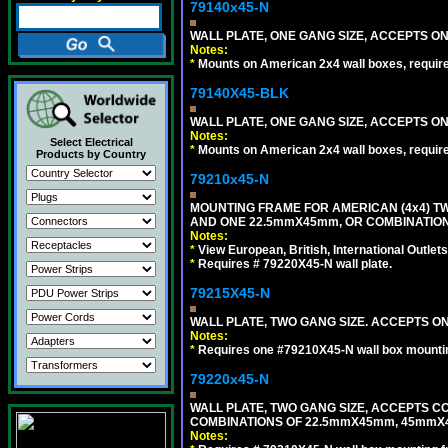
79140x45-N
WALL PLATE, ONE GANG SIZE, ACCEPTS O
Notes:
*
Mounts on American 2x4 wall boxes, requir
79140X45-BLK
WALL PLATE, ONE GANG SIZE, ACCEPTS 
Notes:
Select Electrical
*
Mounts on American 2x4 wall boxes, requir
Products by Country
79210x45-N
MOUNTING FRAME FOR AMERICAN (4x4) 
AND ONE 22.5mmX45mm, OR COMBINATIO
Notes:
*
View European, British, International Outlets
*
Requires # 79220X45-N wall plate.
79215X45-N
WALL PLATE, TWO GANG SIZE. ACCEPTS 
Notes:
*
Requires one #79210X45-N wall box mountin
79220x45-N
WALL PLATE, TWO GANG SIZE, ACCEPTS 
COMBINATIONS OF 22.5mmX45mm, 45mmX
Notes: