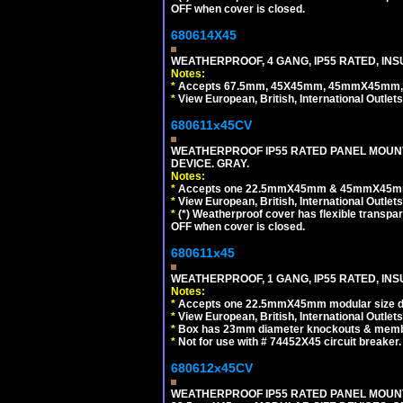
OFF when cover is closed.
680614X45
WEATHERPROOF, 4 GANG, IP55 RATED, INS
Notes:
*
Accepts 67.5mm, 45X45mm, 45mmX45mm, 2
*
View European, British, International Outlets
680611x45CV
WEATHERPROOF IP55 RATED PANEL MOUNT
DEVICE. GRAY.
Notes:
*
Accepts one 22.5mmX45mm & 45mmX45mm 
*
View European, British, International Outlets
*
(*) Weatherproof cover has flexible transpa
OFF when cover is closed.
680611x45
WEATHERPROOF, 1 GANG, IP55 RATED, INS
Notes:
*
Accepts one 22.5mmX45mm modular size d
*
View European, British, International Outlets
*
Box has 23mm diameter knockouts & membr
*
Not for use with # 74452X45 circuit breaker.
680612x45CV
WEATHERPROOF IP55 RATED PANEL MOUNT