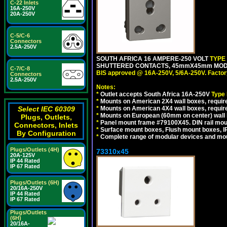
C-22 Inlets
16A-250V
20A-250V
C-5/C-6
Connectors
2.5A-250V
SOUTH AFRICA 16 AMPERE-250 VOLT
TYPE
SHUTTERED CONTACTS, 45mmX45mm MODUL
C-7/C-8
BIS approved @ 16A-250V, 5/6A-250V. Factor
Connectors
2.5A-250V
Notes:
*
Outlet accepts South Africa 16A-250V
Type
*
Mounts on American 2X4 wall boxes, require
Select IEC 60309
*
Mounts on American 4X4 wall boxes, requir
*
Mounts on European (60mm on center) wall 
Plugs, Outlets,
*
Panel mount frame #79100X45. DIN rail mo
Connectors, Inlets
*
Surface mount boxes, Flush mount boxes, IP6
By Configuration
*
Complete range of modular devices and mo
Plugs/Outlets (4H)
73310x45
20A-125V
IP 44 Rated
IP 67 Rated
Plugs/Outlets (6H)
20/16A-250V
IP 44 Rated
IP 67 Rated
Plugs/Outlets
(6H)
20/16A-