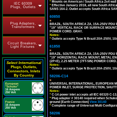
*
Mounts on American / South Africa 2x4 wall
IEC 60309
*
Effective January 2018, all new South Africa
Plugs, Outlets
SANS 164-2. Outlet accepts South Africa SANS
60850
Plug Adapters,
BRAZIL, SOUTH AFRICA ZA, 15A-250V PDU
Transformers
"19" VERTICAL RACK OR SURFACE MOUNT, 
POWER CORD. GRAY.
Notes:
*
Outlets accepts Type N Brazil 20A-250V, 10
Circuit Breakers,
61850
Light Fixtures
BRAZIL, SOUTH AFRICA ZA, 15A-250V PDU
"19" HORIZONTAL RACK MOUNT, METAL EN
(2P+E), 2.25 METER (7FT-5IN) POWER CORD.
Select International
Notes:
Plugs, Outlets,
*
Outlets accepts Type N Brazil 20A-250V, 10
Connectors, Inlets
By Country
58206-C14
UNIVERSAL INTERNATIONAL, EUROPEAN MUL
European
"Schuko"
POWER INLET, SURGE PROTECTION, SHUTT
16 Ampere
Notes:
250 Volt
*
C-14 power inlet accepts all IEC 60320 C-13
*
Plug adapter # 30140 required when Schuko C
ground [Earth Connection]
View 30140
France
16 Ampere
*
Complete range of Universal Multi Configura
250 Volt
58206