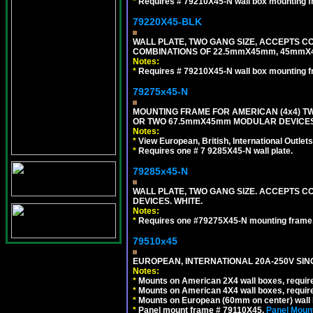
*
Requires # 79210X45-N wall box mounting f
79220X45-BLK
WALL PLATE, TWO GANG SIZE, ACCEPTS 
COMBINATIONS OF 22.5mmX45mm, 45mmX
Notes:
*
Requires # 79210X45-N wall box mounting f
79275x45-N
MOUNTING FRAME FOR AMERICAN (4x4) 
OR TWO 67.5mmX45mm MODULAR DEVICES
Notes:
*
View European, British, International Outlets
*
Requires one # 7 9285X45-N wall plate.
79285x45-N
WALL PLATE, TWO GANG SIZE. ACCEPTS
DEVICES. WHITE.
Notes:
*
Requires one #79275X45-N mounting frame.
79510x45
EUROPEAN, INTERNATIONAL 20A-250V SIN
Notes:
*
Mounts on American 2X4 wall boxes, require
*
Mounts on American 4X4 wall boxes, require
*
Mounts on European (60mm on center) wall 
*
Panel mount frame # 79110X45.
Panel Mount