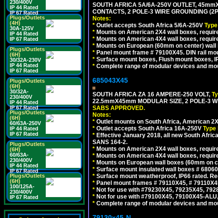
230/400V
SOUTH AFRICA 5A/6A-250V OUTLET, 45m
IP 44 Rated
CONTACTS, 2 POLE-3 WIRE GROUNDING (2P+
IP 67 Rated
Plugs/Outlets
Notes:
(4H)
*
Outlet accepts South Africa 5/6A-250V
Type
30A-125V
*
Mounts on American 2X4 wall boxes, require
IP 44 Rated
*
Mounts on American 4X4 wall boxes, require
IP 67 Rated
*
Mounts on European (60mm on center) wall 
Plugs/Outlets
*
Panel mount frame # 79100X45. DIN rail m
(6H)
*
Surface mount boxes, Flush mount boxes, IP6
30/32A-230V
IP 44 Rated
*
Complete range of modular devices and mo
IP 67 Rated
685043X45
Plugs/Outlets
(6H)
30/32A-
SOUTH AFRICA ZA 16 AMPERE-250 VOLT,
T
230/400V
22.5mmX45mm MODULAR SIZE, 2 POLE-3 WI
IP 44 Rated
IP 67 Rated
SABS APPROVED.
Plugs/Outlets
Notes:
(6H)
*
Outlet mounts on South Africa, American 2X
60/63A-250V
*
Outlet accepts South Africa 16A-250V
Type 
IP 44 Rated
IP 67 Rated
*
Effective January 2018, all new South Africa
SANS 164-2.
Plugs/Outlets
*
Mounts on American 2X4 wall boxes, require
(6H)
60/63A-
*
Mounts on American 4X4 wall boxes, require
230/400V
*
Mounts on European wall boxes (60mm on ce
IP 44 Rated
*
Surface mount insulated wall boxes # 68060
IP 67 Rated
Plugs/Outlets
*
Surface mount weatherproof, IP66 rated. Re
(6H)
*
Panel mount frames # 79110X45, # 79110X
100/125A-
*
Not for use with #79230X45, 79235X45, 792
230/400V
*
Not for use with #79100X45, 79100X45-ALU
IP 67 Rated
*
Complete range of modular devices and mo
79130x45-N