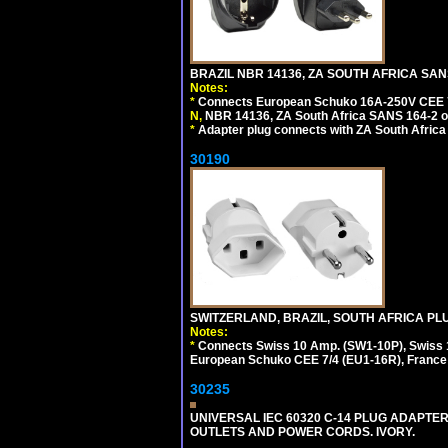
BRAZIL NBR 14136, ZA SOUTH AFRICA SAN
Notes:
*
Connects European Schuko 16A-250V CEE 7/7,
N,
NBR 14136, ZA South Africa SANS 164-2 ou
*
Adapter plug connects with ZA South Africa
30190
SWITZERLAND, BRAZIL, SOUTH AFRICA PLUG
Notes:
*
Connects Swiss 10 Amp. (SW1-10P), Swiss 1
European Schuko CEE 7/4 (EU1-16R), France /
30235
UNIVERSAL IEC 60320 C-14 PLUG ADAPTER
OUTLETS AND POWER CORDS. IVORY.