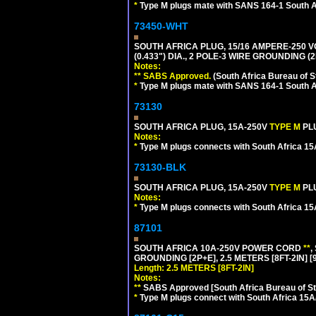
*
Type M plugs mate with SANS 164-1 South A
73450-WHT
SOUTH AFRICA PLUG, 15/16 AMPERE-250 V
(0.433") DIA., 2 POLE-3 WIRE GROUNDING (2
Notes:
** SABS Approved.
(South Africa Bureau of 
*
Type M plugs mate with SANS 164-1 South A
73130
SOUTH AFRICA PLUG, 15A-250V
TYPE M
PL
Notes:
*
Type M plugs connects with South Africa 15
73130-BLK
SOUTH AFRICA PLUG, 15A-250V
TYPE M
PL
Notes:
*
Type M plugs connects with South Africa 15
87101
SOUTH AFRICA 10A-250V POWER CORD
**
,
GROUNDING [2P+E], 2.5 METERS [8FT-2IN] [
Length: 2.5 METERS [8FT-2IN]
Notes:
**
SABS Approved [South Africa Bureau of S
*
Type M plugs connect with South Africa 15A