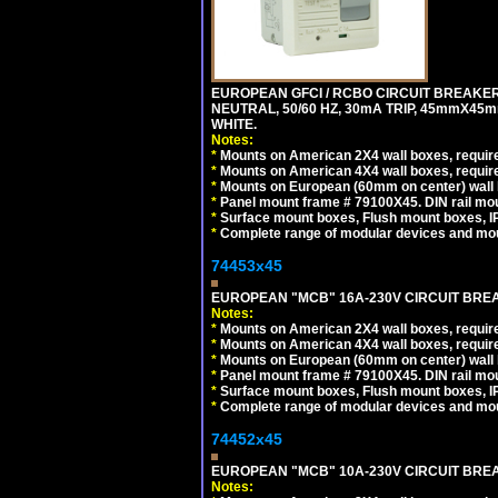
EUROPEAN GFCI / RCBO CIRCUIT BREAKER,
NEUTRAL, 50/60 HZ, 30mA TRIP, 45mmX45m
WHITE.
Notes:
*
Mounts on American 2X4 wall boxes, require
*
Mounts on American 4X4 wall boxes, require
*
Mounts on European (60mm on center) wall 
*
Panel mount frame # 79100X45. DIN rail m
*
Surface mount boxes, Flush mount boxes, IP6
*
Complete range of modular devices and mo
74453x45
EUROPEAN "MCB" 16A-230V CIRCUIT BREAK
Notes:
*
Mounts on American 2X4 wall boxes, require
*
Mounts on American 4X4 wall boxes, require
*
Mounts on European (60mm on center) wall 
*
Panel mount frame # 79100X45. DIN rail m
*
Surface mount boxes, Flush mount boxes, IP6
*
Complete range of modular devices and mo
74452x45
EUROPEAN "MCB" 10A-230V CIRCUIT BREAK
Notes: