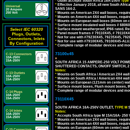
*
Outlet accepts South Africa 16A-250V
Type 
*
Effective January 2018, all new South Africa
Universal
SANS 164-2.
20 Ampere
250 Volt
*
Mounts on American 2X4 wall boxes, require
*
Mounts on American 4X4 wall boxes, require
*
Mounts on European wall boxes (60mm on ce
*
Surface mount insulated wall boxes # 68060
Select IEC 60320
*
Surface mount weatherproof, IP66 rated. Re
*
Panel mount frames # 79110X45, # 79110X
Plugs, Outlets,
*
Not for use with #79230X45, 79235X45, 792
Connectors, Inlets
*
Not for use with #79100X45, 79100X45-ALU
By Configuration
*
Complete range of modular devices and mo
73100x45
C-13 Connectors
10A-250V
15A-250V
SOUTH AFRICA 15 AMPERE-250 VOLT POW
SHUTTERED CONTACTS, ON/OFF SWITCH, 2 
Notes:
C-13 Outlets
*
Mounts on South Africa / American 2X4 wall 
10A-250V
*
Mounts on South Africa / American 4X4 wall
15A-250V
*
Mounts on European (121mm on center) wall
*
Surface mount boxes, Flush mount boxes, IP6
*
Complete range of modular devices and mo
C-14 Plugs
10A-250V
15A-250V
73110X45
SOUTH AFRICA 16A-250V OUTLET,
TYPE M
C-14 Inlets
Notes:
10A-250V
*
Accepts South Africa type M 15A/16A- 250 V
15A-250V
*
Mounts on American 2X4 wall boxes, require
*
Mounts on American 4X4 wall boxes, require
*
Mounts on European (60mm on center) wall 
C-15 Connectors