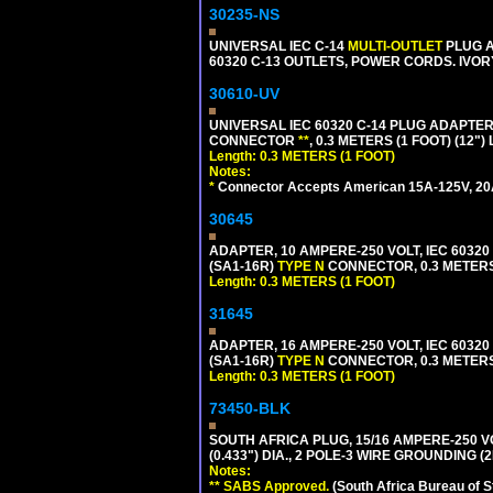
30235-NS
UNIVERSAL IEC C-14
MULTI-OUTLET
PLUG A
60320 C-13 OUTLETS, POWER CORDS. IVOR
30610-UV
UNIVERSAL IEC 60320 C-14 PLUG ADAPTER
CONNECTOR
**
, 0.3 METERS (1 FOOT) (12"
Length: 0.3 METERS (1 FOOT)
Notes:
*
Connector Accepts American 15A-125V, 20A-1
30645
ADAPTER, 10 AMPERE-250 VOLT, IEC 60320
(SA1-16R)
TYPE N
CONNECTOR, 0.3 METERS 
Length: 0.3 METERS (1 FOOT)
31645
ADAPTER, 16 AMPERE-250 VOLT, IEC 60320
(SA1-16R)
TYPE N
CONNECTOR, 0.3 METERS 
Length: 0.3 METERS (1 FOOT)
73450-BLK
SOUTH AFRICA PLUG, 15/16 AMPERE-250 V
(0.433") DIA., 2 POLE-3 WIRE GROUNDING (
Notes:
** SABS Approved.
(South Africa Bureau of 