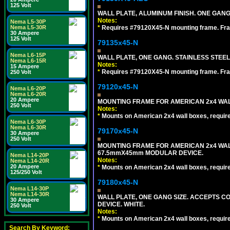
125 Volt
WALL PLATE, ALUMINUM FINISH. ONE GA
Notes:
Nema L5-30P
Nema L5-30R
*
Requires #79120X45-N mounting frame. Fra
30 Ampere
125 Volt
79135x45-N
Nema L6-15P
WALL PLATE, ONE GANG. STAINLESS STEE
Nema L6-15R
Notes:
15 Ampere
*
Requires #79120X45-N mounting frame. Fra
250 Volt
79120x45-N
Nema L6-20P
Nema L6-20R
20 Ampere
MOUNTING FRAME FOR AMERICAN 2x4 WA
250 Volt
Notes:
*
Mounts on American 2x4 wall boxes, requir
Nema L6-30P
Nema L6-30R
79170x45-N
30 Ampere
250 Volt
MOUNTING FRAME FOR AMERICAN 2x4 WA
67.5mmX45mm MODULAR DEVICE.
Nema L14-20P
Notes:
Nema L14-20R
20 Ampere
*
Mounts on American 2x4 wall boxes, requir
125/250 Volt
79180x45-N
Nema L14-30P
Nema L14-30R
WALL PLATE, ONE GANG SIZE. ACCEPTS 
30 Ampere
DEVICE. WHITE.
250 Volt
Notes:
*
Mounts on American 2x4 wall boxes, requir
Search By Keyword: