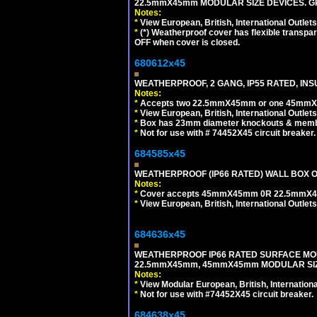
22.5mmX45mm MODULAR SIZE DEVICES. G
Notes:
*
View European, British, International Outlets
*
(*) Weatherproof cover has flexible transpa
OFF when cover is closed.
680612x45
WEATHERPROOF, 2 GANG, IP55 RATED, INS
Notes:
*
Accepts two 22.5mmX45mm or one 45mmX4
*
View European, British, International Outlets
*
Box has 23mm diameter knockouts & membr
*
Not for use with # 74452X45 circuit breaker.
684585x45
WEATHERPROOF (IP66 RATED) WALL BOX OR
Notes:
*
Cover accepts 45mmX45mm 0R 22.5mmX45mm m
*
View European, British, International Outlets
684636x45
WEATHERPROOF IP66 RATED SURFACE MOU
22.5mmX45mm, 45mmX45mm MODULAR SIZE
Notes:
*
View Modular European, British, Internationa
*
Not for use with #74452X45 circuit breaker.
684638x45