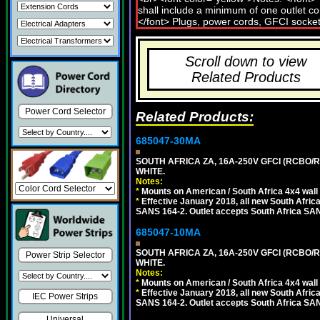
Scroll down to view
Related Products
Power Cord Selector
Related Products:
685047-30MA
SOUTH AFRICA ZA, 16A-250V GFCI (RCBO/RC
WHITE.
Notes:
*
Mounts on American / South Africa 4x4 wall
*
Effective January 2018, all new South Africa
SANS 164-2. Outlet accepts South Africa SANS
685047-10MA
SOUTH AFRICA ZA, 16A-250V GFCI (RCBO/RC
Power Strip Selector
WHITE.
Notes:
*
Mounts on American / South Africa 4x4 wall
*
Effective January 2018, all new South Africa
IEC Power Strips
SANS 164-2. Outlet accepts South Africa SANS
Universal