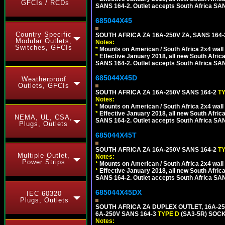
GFCIs / RCDs
SANS 164-2. Outlet accepts South Africa SANS
685044X45
Country Specific
SOUTH AFRICA ZA 16A-250V ZA, SANS 164
Modular Outlets,
Notes:
Switches, GFCIs
*
Mounts on American / South Africa 2x4 wall
*
Effective January 2018, all new South Africa
SANS 164-2. Outlet accepts South Africa SANS
685044X45D
Weatherproof
Outlets, GFCIs
SOUTH AFRICA ZA 16A-250V SANS 164-2
T
Notes:
*
Mounts on American / South Africa 2x4 wall
*
Effective January 2018, all new South Africa
NEMA, UL, CSA,
SANS 164-2. Outlet accepts South Africa SANS
Plugs, Outlets
685044X45T
SOUTH AFRICA ZA 16A-250V SANS 164-2
T
Multiple Outlet,
Notes:
Power Strips
*
Mounts on American / South Africa 2x4 wall
*
Effective January 2018, all new South Africa
SANS 164-2. Outlet accepts South Africa SANS
685044X45DX
IEC 60320
Plugs, Outlets
SOUTH AFRICA ZA DUPLEX OUTLET, 16A-25
6A-250V SANS 164-3
TYPE D
(SA3-5R) SOC
Notes: