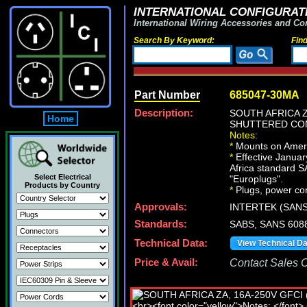
INTERNATIONAL CONFIGURATI
International Wiring Accessories and Co
Search By Keyword:
Fin
Part Number
685047-30MA
Description:
SOUTH AFRICA ZA
Home
SHUTTERED CON
Notes:
*
Mounts on Americ
*
Effective January
Africa standard S
Select Electrical
"Europlugs".
Products by Country
*
Plugs, power cor
Approvals:
INTERTEK (SANS
Standards:
SABS, SANS 6088
Technical Data:
View Technical D
Price & Avail:
Contact Sales Of