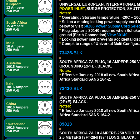
United
Kingdom
UNIVERSAL EUROPEAN, INTERNATIONAL MU
13 Ampere
POWER INLET,
SURGE PROTECTION, SHUTTE
250 Volt
Notes:
*
Operating / Storage temperature: -20C + 10
*
Select a mating locking power supply cord f
South Africa
15 Ampere
below or visit
58206 Power Supply Cord Selec
250 Volt
*
Plug adapter # 30140 required when Schuko C
ground [Earth Connection]
View 30140
*
Locking power inlet prevents accidental dis
India
*
Complete range of Universal Multi Configura
16 Ampere
250 Volt
73425-BLK
SOUTH AFRICA ZA PLUG, 16 AMPERE-250 VO
Australia
GROUNDING (2P+E). BLACK.
10/15 Ampere
250 Volt
Notes:
*
Effective January 2018 all new South Africa 
Africa Standard SANS 164-2.
Italy
10/16 Ampere
73430-BLK
250 Volt
SOUTH AFRICA ZA PLUG, 16 AMPERE-250 VO
(2P+E). BLACK.
China
Notes:
10/16 Ampere
*
Effective January 2018 all new South Africa 
250 Volt
Africa Standard SANS 164-2.
89813
Switzerland
10/16 Ampere
250 Volt
SOUTH AFRICA ZA 10 AMPERE-250 VOLT 
2.5 METERS [8FT-2IN] [98"] LONG. BLACK.