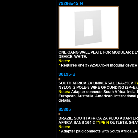
79266x45-N
ONE GANG WALL PLATE FOR MODULAR DEV
DEVICE. WHITE.
Notes:
*
Requires one #79250X45-N modular device 
30195-B
SOUTH AFRICA ZA UNIVERSAL 16A-250V
T
NYLON, 2 POLE-3 WIRE GROUNDING (2P+E)
Notes:
Adapter connects South Africa, India
European, Australia, American, International 
details.
85305
BRAZIL, SOUTH AFRICA ZA PLUG ADAPTER,
AFRICA SANS 164-2
TYPE N
OUTLETS. GRAY
Notes:
*
Adapter plug connects with South Africa ZA