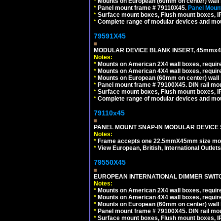
*
Mounts on European (60mm on center) wall 
*
Panel mount frame # 79110X45.
Panel Mount
*
Surface mount boxes, Flush mount boxes, IP6
*
Complete range of modular devices and mo
79591X45
MODULAR DEVICE BLANK INSERT, 45mmx45
Notes:
*
Mounts on American 2X4 wall boxes, require
*
Mounts on American 4X4 wall boxes, require
*
Mounts on European (60mm on center) wall 
*
Panel mount frame # 79100X45. DIN rail m
*
Surface mount boxes, Flush mount boxes, IP6
*
Complete range of modular devices and mo
79110x45
PANEL MOUNT SNAP-IN MODULAR DEVICE 
Notes:
*
Frame accepts one 22.5mmX45mm size modula
*
View European, British, International Outlets
79550X45
EUROPEAN INTERNATIONAL DIMMER SWITCH
Notes:
*
Mounts on American 2X4 wall boxes, require
*
Mounts on American 4X4 wall boxes, require
*
Mounts on European (60mm on center) wall 
*
Panel mount frame # 79100X45. DIN rail m
*
Surface mount boxes, Flush mount boxes, IP6