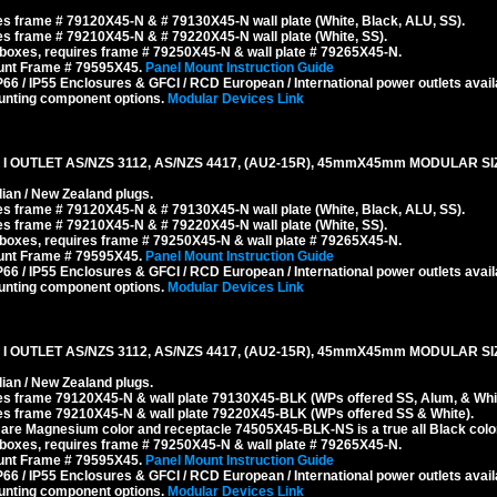
s frame # 79120X45-N & # 79130X45-N wall plate (White, Black, ALU, SS).
s frame # 79210X45-N & # 79220X45-N wall plate (White, SS).
boxes, requires frame # 79250X45-N & wall plate # 79265X45-N.
ount Frame # 79595X45.
Panel Mount Instruction Guide
6 / IP55 Enclosures & GFCI / RCD European / International power outlets avail
unting component options.
Modular Devices Link
 OUTLET AS/NZS 3112, AS/NZS 4417, (AU2-15R), 45mmX45mm MODULAR SIZ
ian / New Zealand plugs.
s frame # 79120X45-N & # 79130X45-N wall plate (White, Black, ALU, SS).
s frame # 79210X45-N & # 79220X45-N wall plate (White, SS).
boxes, requires frame # 79250X45-N & wall plate # 79265X45-N.
ount Frame # 79595X45.
Panel Mount Instruction Guide
6 / IP55 Enclosures & GFCI / RCD European / International power outlets avail
unting component options.
Modular Devices Link
I OUTLET AS/NZS 3112, AS/NZS 4417, (AU2-15R), 45mmX45mm MODULAR SI
ian / New Zealand plugs.
es frame 79120X45-N & wall plate 79130X45-BLK (WPs offered SS, Alum, & Whit
es frame 79210X45-N & wall plate 79220X45-BLK (WPs offered SS & White).
re Magnesium color and receptacle 74505X45-BLK-NS is a true all Black color
boxes, requires frame # 79250X45-N & wall plate # 79265X45-N.
ount Frame # 79595X45.
Panel Mount Instruction Guide
6 / IP55 Enclosures & GFCI / RCD European / International power outlets avail
unting component options.
Modular Devices Link