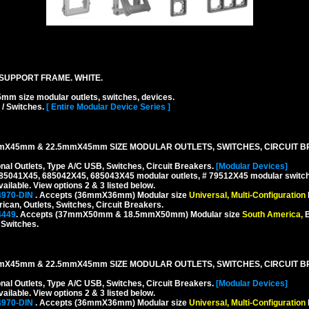
SUPPORT FRAME. WHITE.
ize modular outlets, switches, devices.
 / Switches.
[ Entire Modular Device Series ]
mX45mm & 22.5mmX45mm SIZE MODULAR OUTLETS, SWITCHES, CIRCUIT B
onal Outlets, Type A/C USB, Switches, Circuit Breakers.
[Modular Devices]
 685041X45, 685042X45, 685043X45 modular outlets, # 79512X45 modular switch
ilable. View options 2 & 3 listed below.
4970-DIN
. Accepts (36mmX36mm) Modular size
Universal, Multi-Configuration
rican, Outlets, Switches, Circuit Breakers.
4449
. Accepts (37mmX50mm & 18.5mmX50mm) Modular size
South America,
B
, Switches.
mX45mm & 22.5mmX45mm SIZE MODULAR OUTLETS, SWITCHES, CIRCUIT B
onal Outlets, Type A/C USB, Switches, Circuit Breakers.
[Modular Devices]
ilable. View options 2 & 3 listed below.
4970-DIN
. Accepts (36mmX36mm) Modular size
Universal, Multi-Configuration