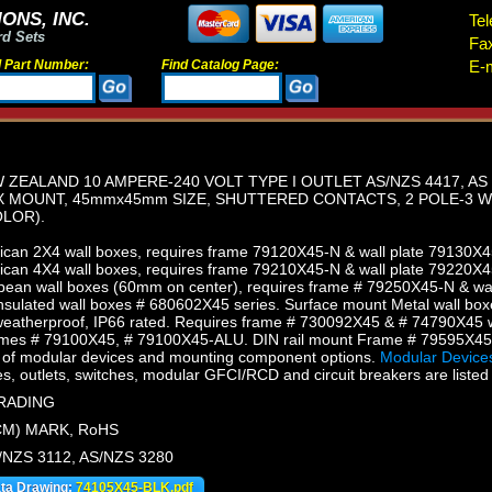
ONS, INC.
Tel
rd Sets
Fa
d Part Number:
Find Catalog Page:
E-m
 ZEALAND 10 AMPERE-240 VOLT TYPE I OUTLET AS/NZS 4417, AS
X MOUNT, 45mmx45mm SIZE, SHUTTERED CONTACTS, 2 POLE-3 W
LOR).
can 2X4 wall boxes, requires frame 79120X45-N & wall plate 79130X4
can 4X4 wall boxes, requires frame 79210X45-N & wall plate 79220X4
ean wall boxes (60mm on center), requires frame # 79250X45-N & wal
sulated wall boxes # 680602X45 series. Surface mount Metal wall box
eatherproof, IP66 rated. Requires frame # 730092X45 & # 74790X45 w
mes # 79100X45, # 79100X45-ALU. DIN rail mount Frame # 79595X4
of modular devices and mounting component options.
Modular Devices
s, outlets, switches, modular GFCI/RCD and circuit breakers are listed 
TRADING
CM) MARK, RoHS
/NZS 3112, AS/NZS 3280
ata Drawing:
74105X45-BLK.pdf