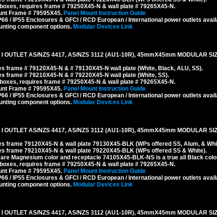
boxes, requires frame # 79250X45-N & wall plate # 79265X45-N.
ount Frame # 79595X45.
Panel Mount Instruction Guide
6 / IP55 Enclosures & GFCI / RCD European / International power outlets avail
unting component options.
Modular Devices Link
I OUTLET AS/NZS 4417, AS/NZS 3112 (AU1-10R), 45mmX45mm MODULAR SIZ
s frame # 79120X45-N & # 79130X45-N wall plate (White, Black, ALU, SS).
s frame # 79210X45-N & # 79220X45-N wall plate (White, SS).
boxes, requires frame # 79250X45-N & wall plate # 79265X45-N.
ount Frame # 79595X45.
Panel Mount Instruction Guide
6 / IP55 Enclosures & GFCI / RCD European / International power outlets avail
unting component options.
Modular Devices Link
I OUTLET AS/NZS 4417, AS/NZS 3112 (AU1-10R), 45mmX45mm MODULAR SIZ
es frame 79120X45-N & wall plate 79130X45-BLK (WPs offered SS, Alum, & Whit
es frame 79210X45-N & wall plate 79220X45-BLK (WPs offered SS & White).
re Magnesium color and receptacle 74105X45-BLK-NS is a true all Black color
boxes, requires frame # 79250X45-N & wall plate # 79265X45-N.
ount Frame # 79595X45.
Panel Mount Instruction Guide
6 / IP55 Enclosures & GFCI / RCD European / International power outlets avail
unting component options.
Modular Devices Link
I OUTLET AS/NZS 4417, AS/NZS 3112 (AU1-10R), 45mmX45mm MODULAR SIZ