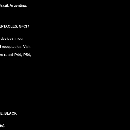
razil, Argentina,
TACLES, GFCI /
 devices in our
 receptacles. Visit
 rated IP44, IP54,
ZE. BLACK
e).