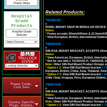
Power Strips
Related Products:
Hospital
79100x45
Grade
Products
PANEL MOUNT SNAP-IN MODULAR DEVICE 
Notes:
Hospital Grade
*
Frame accepts 45mmX45mm & 22.5mmX45mm s
Selector
*
View European, British, International Outlets
79595X45
DIN-RAIL MOUNT BRACKET, ACCEPTS 45m
Notes:
*
View American, European, British, Internati
*
Not for use with # 70100X45-IT, 74600X45,
Note:
Other DIN Rail Mount Product Groups ava
*
Option # 2:
View DIN Rail Mount bracket
# 7
European, British, China, Asia, Thailand, Ame
*
Option # 3:
View DIN Rail Mount bracket
# 8
Chile / Italy, Uruguay, Peru, European Outlets
Power Cords,
79597X45
Cord Sets
DIN-RAIL MOUNT BRACKET, ACCEPTS 45m
Notes:
*
View American, European, British, Internati
Note:
Other DIN Rail Mount Product Groups ava
Country Specific
*
Option # 2:
View DIN Rail Mount bracket
# 7
Plugs, Outlets,