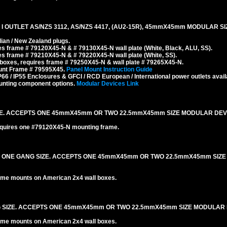
 OUTLET AS/NZS 3112, AS/NZS 4417, (AU2-15R), 45mmX45mm MODULAR SIZ
ian / New Zealand plugs.
s frame # 79120X45-N & # 79130X45-N wall plate (White, Black, ALU, SS).
s frame # 79210X45-N & # 79220X45-N wall plate (White, SS).
boxes, requires frame # 79250X45-N & wall plate # 79265X45-N.
ount Frame # 79595X45.
Panel Mount Instruction Guide
6 / IP55 Enclosures & GFCI / RCD European / International power outlets avail
unting component options.
Modular Devices Link
IZE. ACCEPTS ONE 45mmX45mm OR TWO 22.5mmX45mm SIZE MODULAR DEV
equires one #79120X45-N mounting frame.
. ONE GANG SIZE. ACCEPTS ONE 45mmX45mm OR TWO 22.5mmX45mm SIZ
me mounts on American 2x4 wall boxes.
NG SIZE. ACCEPTS ONE 45mmX45mm OR TWO 22.5mmX45mm SIZE MODULAR 
me mounts on American 2x4 wall boxes.