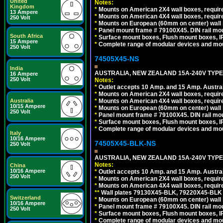
United
Notes:
Kingdom
*
Mounts on American 2X4 wall boxes, require
13 Ampere
*
Mounts on American 4X4 wall boxes, require
250 Volt
*
Mounts on European (60mm on center) wall 
*
Panel mount frame # 79100X45. DIN rail m
South Africa
*
Surface mount boxes, Flush mount boxes, IP6
15 Ampere
*
Complete range of modular devices and mo
250 Volt
74505X45-NS
India
AUSTRALIA, NEW ZEALAND 15A-240V TYPE I
16 Ampere
250 Volt
Notes:
*
Outlet accepts 10 Amp. and 15 Amp. Austral
*
Mounts on American 2X4 wall boxes, require
*
Mounts on American 4X4 wall boxes, require
Australia
10/15 Ampere
*
Mounts on European (60mm on center) wall 
250 Volt
*
Panel mount frame # 79100X45. DIN rail m
*
Surface mount boxes, Flush mount boxes, IP6
*
Complete range of modular devices and mo
Italy
10/16 Ampere
74505X45-BLK-NS
250 Volt
AUSTRALIA, NEW ZEALAND 15A-240V TYPE 
Notes:
China
10/16 Ampere
*
Outlet accepts 10 Amp. and 15 Amp. Austral
250 Volt
*
Mounts on American 2X4 wall boxes, requir
*
Mounts on American 4X4 wall boxes, requir
*
*
Wall plates 79130X45-BLK, 79220X45-BLK a
Switzerland
*
Mounts on European (60mm on center) wall 
10/16 Ampere
*
Panel mount frame # 79100X45. DIN rail m
250 Volt
*
Surface mount boxes, Flush mount boxes, IP6
*
Complete range of modular devices and mo