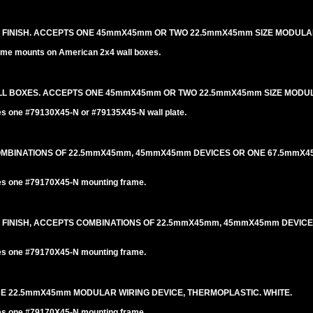
L FINISH. ACCEPTS ONE 45mmX45mm OR TWO 22.5mmX45mm SIZE MODULA
me mounts on American 2x4 wall boxes.
LL BOXES. ACCEPTS ONE 45mmX45mm OR TWO 22.5mmX45mm SIZE MODUL
es one #79130X45-N or #79135X45-N wall plate.
COMBINATIONS OF 22.5mmX45mm, 45mmX45mm DEVICES OR ONE 67.5mm
es one #79170X45-N mounting frame.
L FINISH, ACCEPTS COMBINATIONS OF 22.5mmX45mm, 45mmX45mm DEVIC
es one #79170X45-N mounting frame.
NE 22.5mmX45mm MODULAR WIRING DEVICE, THERMOPLASTIC. WHITE.
es one #79170X45-N mounting frame.