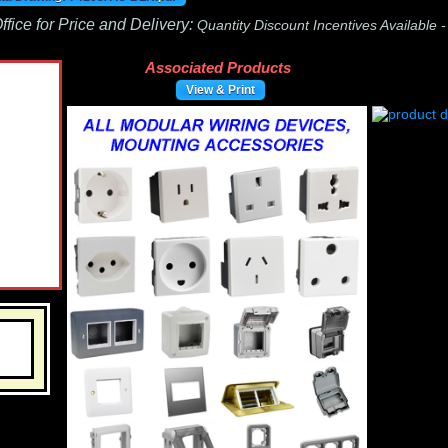
fice for Price and Delivery:
Quantity Discount Incentives Available 
Associated Products
View & Print