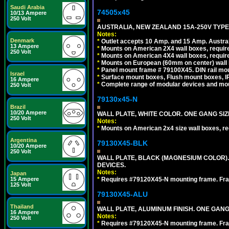
Saudi Arabia
74505x45
10/13 Ampere
250 Volt
AUSTRALIA, NEW ZEALAND 15A-250V TYPE I
Notes:
Denmark
*
Outlet accepts 10 Amp. and 15 Amp. Austral
13 Ampere
*
Mounts on American 2X4 wall boxes, require
250 Volt
*
Mounts on American 4X4 wall boxes, require
*
Mounts on European (60mm on center) wall 
*
Panel mount frame # 79100X45. DIN rail m
Israel
*
Surface mount boxes, Flush mount boxes, IP6
16 Ampere
*
Complete range of modular devices and mo
250 Volt
79130x45-N
Brazil
10/20 Ampere
WALL PLATE, WHITE COLOR. ONE GANG S
250 Volt
Notes:
*
Mounts on American 2x4 size wall boxes, r
Argentina
79130X45-BLK
10/20 Ampere
250 Volt
WALL PLATE, BLACK (MAGNESIUM COLOR)
DEVICES.
Notes:
Japan
*
Requires #79120X45-N mounting frame. Fra
15 Ampere
125 Volt
79130X45-ALU
Thailand
WALL PLATE, ALUMINUM FINISH. ONE GA
16 Ampere
Notes:
250 Volt
*
Requires #79120X45-N mounting frame. Fra