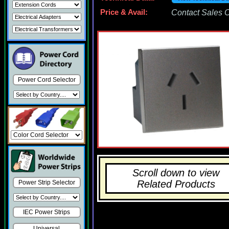
Price & Avail:
Contact Sales Of
Power Cord Selector
Scroll down to view
Related Products
Power Strip Selector
IEC Power Strips
Universal