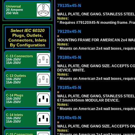
79135x45-N
Universal
20 Ampere
250 Volt
WALL PLATE, ONE GANG. STAINLESS STEE
Notes:
*
Requires #79120X45-N mounting frame. Fra
Select IEC 60320
79120x45-N
Plugs, Outlets,
Connectors, Inlets
MOUNTING FRAME FOR AMERICAN 2x4 WA
Notes:
By Configuration
*
Mounts on American 2x4 wall boxes, requir
C-13 Connectors
79180x45-N
10A-250V
15A-250V
WALL PLATE, ONE GANG SIZE. ACCEPTS 
DEVICE. WHITE.
Notes:
C-13 Outlets
*
Mounts on American 2x4 wall boxes, requir
10A-250V
15A-250V
79185x45-N
C-14 Plugs
WALL PLATE, ONE GANG, STAINLESS STEE
10A-250V
67.5mmX45mm MODULAR DEVICE.
15A-250V
Notes:
*
Mounts on American 2x4 wall boxes, requir
C-14 Inlets
79140x45-N
10A-250V
15A-250V
WALL PLATE, ONE GANG SIZE, ACCEPTS O
Notes:
*
Mounts on American 2x4 wall boxes, requir
C-15 Connectors