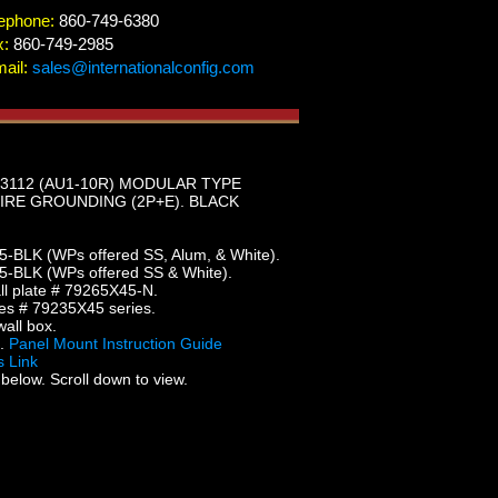
ephone:
860-749-6380
x:
860-749-2985
ail:
sales@internationalconfig.com
 3112 (AU1-10R) MODULAR TYPE
IRE GROUNDING (2P+E). BLACK
5-BLK (WPs offered SS, Alum, & White).
5-BLK (WPs offered SS & White).
l plate # 79265X45-N.
es # 79235X45 series.
all box.
5.
Panel Mount Instruction Guide
 Link
below. Scroll down to view.