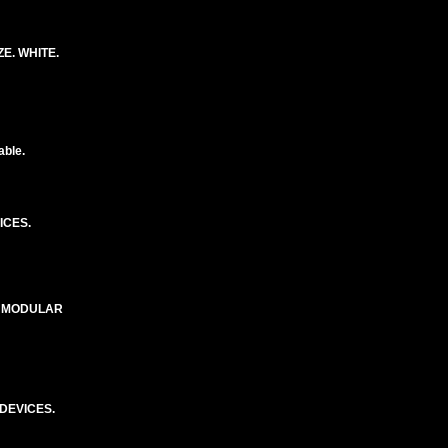
E. WHITE.
able.
ICES.
E MODULAR
DEVICES.