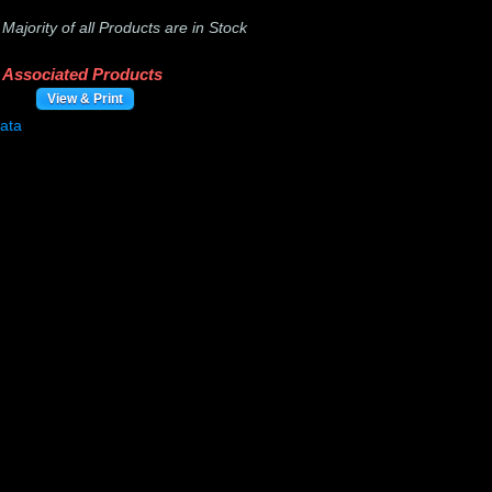
-
Majority of all Products are in Stock
Associated Products
View & Print