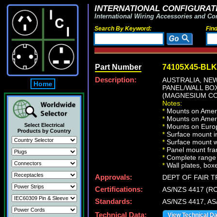
INTERNATIONAL CONFIGURATI
International Wiring Accessories and Co
Search By Keyword:
Fin
Part Number
74105X45-BLK
Description:
AUSTRALIA, NEW
Home
PANEL/WALL BO
(MAGNESIUM CO
Notes:
*
Mounts on Ameri
*
Mounts on Ameri
Select Electrical
*
Mounts on Europ
Products by Country
*
Surface mount in
*
Surface mount w
*
Panel mount fra
*
Complete range 
*
Wall plates, boxe
Approvals:
DEPT OF FAIR 
Certifications:
AS/NZS 4417 (R
Standards:
AS/NZS 4417, AS
Technical Data:
View Technical D