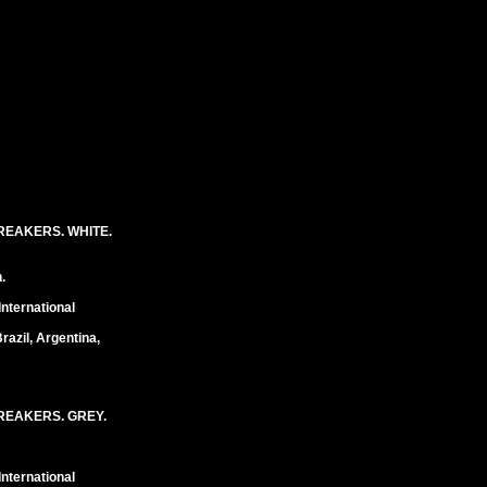
REAKERS. WHITE.
.
International
razil, Argentina,
REAKERS. GREY.
International