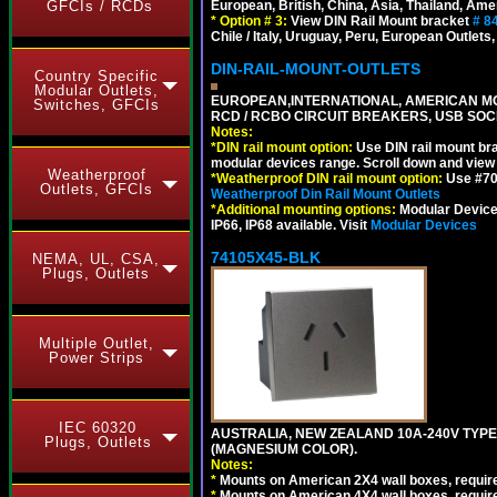
European, British, China, Asia, Thailand, Ame
GFCIs / RCDs
*
Option # 3:
View DIN Rail Mount bracket
# 8
Chile / Italy, Uruguay, Peru, European Outlets
DIN-RAIL-MOUNT-OUTLETS
Country Specific
Modular Outlets,
EUROPEAN,INTERNATIONAL, AMERICAN MO
Switches, GFCIs
RCD / RCBO CIRCUIT BREAKERS, USB SOCKE
Notes:
*
DIN rail mount option:
Use DIN rail mount bra
modular devices range. Scroll down and view i
Weatherproof
*
Weatherproof DIN rail mount option:
Use #701
Outlets, GFCIs
Weatherproof Din Rail Mount Outlets
*
Additional mounting options:
Modular Devices
IP66, IP68 available. Visit
Modular Devices
74105X45-BLK
NEMA, UL, CSA,
Plugs, Outlets
Multiple Outlet,
Power Strips
IEC 60320
AUSTRALIA, NEW ZEALAND 10A-240V TYPE 
Plugs, Outlets
(MAGNESIUM COLOR).
Notes:
*
Mounts on American 2X4 wall boxes, requir
*
Mounts on American 4X4 wall boxes, requir