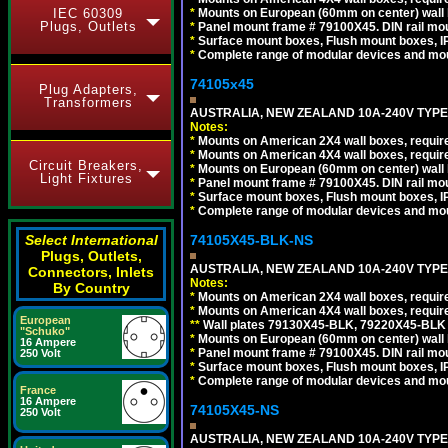
*
Mounts on European (60mm on center) wall 
IEC 60309
Plugs, Outlets
*
Panel mount frame # 79100X45. DIN rail m
*
Surface mount boxes, Flush mount boxes, IP6
*
Complete range of modular devices and mo
74105x45
Plug Adapters,
Transformers
AUSTRALIA, NEW ZEALAND 10A-240V TYPE 
Notes:
*
Mounts on American 2X4 wall boxes, require
*
Mounts on American 4X4 wall boxes, require
Circuit Breakers,
*
Mounts on European (60mm on center) wall 
Light Fixtures
*
Panel mount frame # 79100X45. DIN rail m
*
Surface mount boxes, Flush mount boxes, IP6
*
Complete range of modular devices and mo
74105X45-BLK-NS
Select International
Plugs, Outlets,
AUSTRALIA, NEW ZEALAND 10A-240V TYPE 
Connectors, Inlets
Notes:
By Country
*
Mounts on American 2X4 wall boxes, requir
*
Mounts on American 4X4 wall boxes, requir
European
*
*
Wall plates 79130X45-BLK, 79220X45-BLK a
"Schuko"
*
Mounts on European (60mm on center) wall 
16 Ampere
*
Panel mount frame # 79100X45. DIN rail m
250 Volt
*
Surface mount boxes, Flush mount boxes, IP6
*
Complete range of modular devices and mo
France
16 Ampere
74105X45-NS
250 Volt
AUSTRALIA, NEW ZEALAND 10A-240V TYPE 