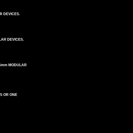
R DEVICES.
AR DEVICES.
X45mm MODULAR
ES OR ONE