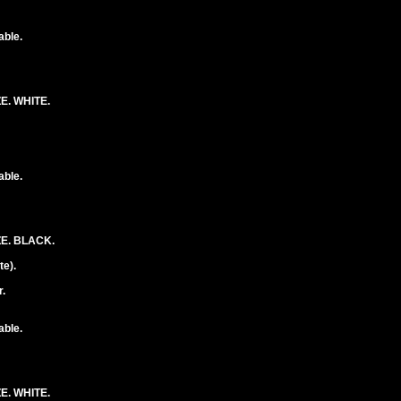
able.
E. WHITE.
able.
E. BLACK.
e).
.
able.
E. WHITE.