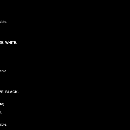
able.
E. WHITE.
able.
ZE. BLACK.
e).
.
able.