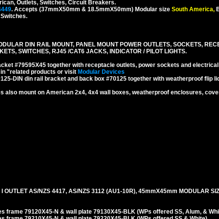
rican, Outlets, Switches, Circuit Breakers.
4449
. Accepts (37mmX50mm & 18.5mmX50mm) Modular size
South America,
B
, Switches.
DULAR DIN RAIL MOUNT, PANEL MOUNT POWER OUTLETS, SOCKETS, RECEP
TS, SWITCHES, RJ45 /CAT6 JACKS, INDICATOR / PILOT LIGHTS.
cket #79595X45 together with receptacle outlets, power sockets and electrical
n "related products or visit
Modular Devices
25-DIN din rail bracket and back box #70125 together with weatherproof flip lid
 also mount on American 2x4, 4x4 wall boxes, weatherproof enclosures, covers
I OUTLET AS/NZS 4417, AS/NZS 3112 (AU1-10R), 45mmX45mm MODULAR SI
es frame 79120X45-N & wall plate 79130X45-BLK (WPs offered SS, Alum, & Whit
es frame 79210X45-N & wall plate 79220X45-BLK (WPs offered SS & White).