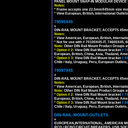
PANEL MOUNT SNAP-IN MODULAR DEVICE 
Notes:
*
Frame accepts one 22.5mmX45mm size modula
*
View European, British, International Outlets
79595X45
DIN-RAIL MOUNT BRACKET, ACCEPTS 45m
Notes:
*
View American, European, British, Internati
*
Not for use with # 70100X45-IT, 74600X45,
Note:
Other DIN Rail Mount Product Groups ava
*
Option # 2:
View DIN Rail Mount bracket
# 7
European, British, China, Asia, Thailand, Ame
*
Option # 3:
View DIN Rail Mount bracket
# 8
Chile / Italy, Uruguay, Peru, European Outlets
79597X45
DIN-RAIL MOUNT BRACKET, ACCEPTS 45m
Notes:
*
View American, European, British, Internati
Note:
Other DIN Rail Mount Product Groups ava
*
Option # 2:
View DIN Rail Mount bracket
# 7
European, British, China, Asia, Thailand, Ame
*
Option # 3:
View DIN Rail Mount bracket
# 8
Chile / Italy, Uruguay, Peru, European Outlets
DIN-RAIL-MOUNT-OUTLETS
EUROPEAN,INTERNATIONAL, AMERICAN MO
RCD / RCBO CIRCUIT BREAKERS, USB SOCKE