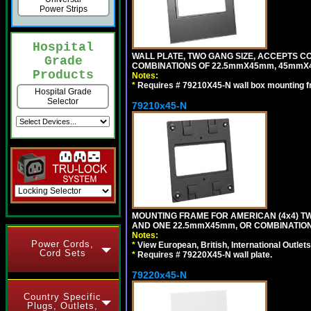
Power Strips
Hospital
WALL PLATE, TWO GANG SIZE, ACCEPTS 
Grade
COMBINATIONS OF 22.5mmX45mm, 45mmX4
Products
Notes:
*
Requires # 79210X45-N wall box mounting f
Hospital Grade
Selector
79210x45-N
MOUNTING FRAME FOR AMERICAN (4x4) 
AND ONE 22.5mmX45mm, OR COMBINATIO
Notes:
Power Cords,
*
View European, British, International Outlets
Cord Sets
*
Requires # 79220X45-N wall plate.
79220x45-N
Country Specific
Plugs, Outlets,