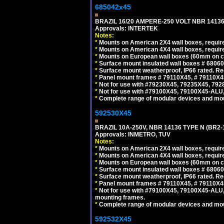
685042x45
BRAZIL 16/20 AMPERE-250 VOLT NBR 14136
Approvals: INTERTEK
Notes:
*
Mounts on American 2X4 wall boxes, require
*
Mounts on American 4X4 wall boxes, require
*
Mounts on European wall boxes (60mm on ce
*
Surface mount insulated wall boxes # 68060
*
Surface mount weatherproof, IP66 rated. Re
*
Panel mount frames # 79110X45, # 79110X
*
Not for use with #79230X45, 79235X45, 792
*
Not for use with #79100X45, 79100X45-ALU
*
Complete range of modular devices and mo
592530X45
BRAZIL 10A-250V, NBR 14136 TYPE N (BR2
Approvals: INMETRO, TUV
Notes:
*
Mounts on American 2X4 wall boxes, require
*
Mounts on American 4X4 wall boxes, require
*
Mounts on European wall boxes (60mm on ce
*
Surface mount insulated wall boxes # 68060
*
Surface mount weatherproof, IP66 rated. Re
*
Panel mount frames # 79110X45, # 79110X
*
Not for use with #79100X45, 79100X45-ALU
mounting frames.
*
Complete range of modular devices and mo
592532X45