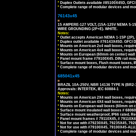
*
Duplex Outlets available #85100X45D, GFC
*
Complete range of modular devices and mo
76143x45
15 AMPERE-127 VOLT, (15A-125V NEMA 5-1
WIRE GROUNDING (2P+E). WHITE.
Notes:
*
Outlet accepts American NEMA 1-15P (2P),
*
Duplex outlet available #76143X45D. GFCI D
*
Mounts on American 2x4 wall boxes, require
*
Mounts on American 4x4 wall boxes, require
*
Mounts on European (60mm on center) wall 
*
Panel mount frame #79100X45. DIN rail mo
*
Surface mount boxes, Flush mount boxes, IP6
*
Complete range of modular devices and mo
685041x45
BRAZIL 10A-250V, NBR 14136 TYPE N (BR2
Approvals: INTERTEK, IEC 60884-1
Notes:
*
Mounts on American 2X4 wall boxes, require
*
Mounts on American 4X4 wall boxes, require
*
Mounts on European wall boxes (60mm on ce
*
Surface mount insulated wall boxes # 68060
*
Surface mount weatherproof, IP66 rated. Re
*
Panel mount frames # 79110X45, # 79110X
*
Not for use with #79230X45, 79235X45, 792
*
Not for use with #79100X45, 79100X45-ALU
*
Complete range of modular devices and mo