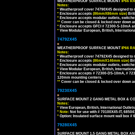
WEATHERPROOF SURFACE MOUNT
IP66 R
Notes:
*
Weatherproof cover 74790X45 designed to mai
*
Enclosure accepts
(86mmX86mm size)
Brit
*
Enclosure accepts modular outlets, switches
**
Cover can be closed & locked over down angl
*
Enclosure accepts GFCI # 72300-S-10mA and 
*
View Modular European, British, Internationa
74792X45
WEATHERPROOF SURFACE MOUNT
IP66 R
Notes:
*
Weatherproof cover 74792X45 designed to mai
*
Enclosure accepts
(86mmX146mm size)
Bri
*
Enclosure accepts modular outlets, switche
*
View Modular European, British, Internationa
*
Enclosure accepts # 72300-DS-10mA, # 72300
120mm mounting centers.
**
Cover can be closed & locked over down angl
79230X45
SURFACE MOUNT 2 GANG METAL BOX & CO
Notes:
*
View European, British, International Outlets
*
Note:
Not for use with # 70100X45-IT, 6850
*
Option: Insulated surface mount wall box #
79280X45
SURFACE MOUNT 1.5 GANG METAL BOX A