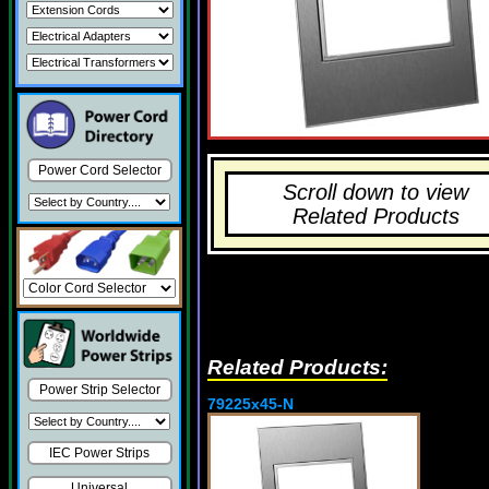
Power Cord Selector
Scroll down to view
Related Products
Related Products:
Power Strip Selector
79225x45-N
IEC Power Strips
Universal