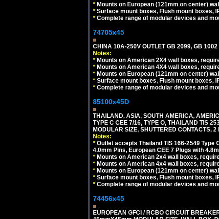
*
Mounts on European (121mm on center) wall
*
Surface mount boxes, Flush mount boxes, IP6
*
Complete range of modular devices and mo
74705x45
CHINA 10A-250V OUTLET GB 2099, GB 1002
Notes:
*
Mounts on American 2X4 wall boxes, require
*
Mounts on American 4X4 wall boxes, require
*
Mounts on European (121mm on center) wall
*
Surface mount boxes, Flush mount boxes, IP6
*
Complete range of modular devices and mo
85100x45D
THAILAND, ASIA, SOUTH AMERICA, AMERIC
TYPE C CEE 7/16, TYPE O, THAILAND TIS
MODULAR SIZE, SHUTTERED CONTACTS, 2 P
Notes:
*
Outlet accepts Thailand TIS 166-2549 Type O
4.0mm Pins, European CEE 7 Plugs with 4.8m
*
Mounts on American 2x4 wall boxes, require
*
Mounts on American 4x4 wall boxes, requir
*
Mounts on European (121mm on center) wall
*
Surface mount boxes, Flush mount boxes, IP6
*
Complete range of modular devices and mo
74456x45
EUROPEAN GFCI / RCBO CIRCUIT BREAKER, 