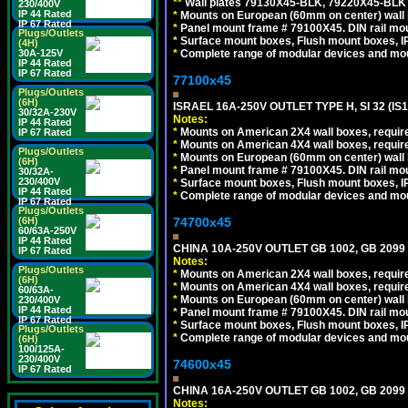
*
*
Wall plates 79130X45-BLK, 79220X45-BLK a
230/400V
IP 44 Rated
*
Mounts on European (60mm on center) wall 
IP 67 Rated
*
Panel mount frame # 79100X45. DIN rail m
Plugs/Outlets
*
Surface mount boxes, Flush mount boxes, IP6
(4H)
*
Complete range of modular devices and mo
30A-125V
IP 44 Rated
IP 67 Rated
77100x45
Plugs/Outlets
(6H)
ISRAEL 16A-250V OUTLET TYPE H, SI 32 (I
30/32A-230V
Notes:
IP 44 Rated
*
Mounts on American 2X4 wall boxes, require
IP 67 Rated
*
Mounts on American 4X4 wall boxes, require
Plugs/Outlets
*
Mounts on European (60mm on center) wall 
(6H)
*
Panel mount frame # 79100X45. DIN rail m
30/32A-
230/400V
*
Surface mount boxes, Flush mount boxes, IP6
IP 44 Rated
*
Complete range of modular devices and mo
IP 67 Rated
Plugs/Outlets
74700x45
(6H)
60/63A-250V
IP 44 Rated
CHINA 10A-250V OUTLET GB 1002, GB 2099
IP 67 Rated
Notes:
Plugs/Outlets
*
Mounts on American 2X4 wall boxes, require
(6H)
*
Mounts on American 4X4 wall boxes, require
60/63A-
*
Mounts on European (60mm on center) wall 
230/400V
IP 44 Rated
*
Panel mount frame # 79100X45. DIN rail m
IP 67 Rated
*
Surface mount boxes, Flush mount boxes, IP6
Plugs/Outlets
*
Complete range of modular devices and mo
(6H)
100/125A-
230/400V
74600x45
IP 67 Rated
CHINA 16A-250V OUTLET GB 1002, GB 2099
Notes: