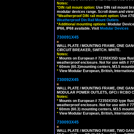
Notes:
*
DIN rail mount option:
Use DIN rail mount bra
modular devices range. Scroll down and view i
*
Weatherproof DIN rail mount option:
Use #701
Weatherproof Din Rail Mount Outlets
*
Additional mounting options:
Modular Devices
IP66, IP68 available. Visit
Modular Devices
730091X45
WALL PLATE / MOUNTING FRAME, ONE GA
CIRCUIT BREAKER, SWITCH. WHITE.
Notes:
*
Mounts on European # 72350X35D type flush
weatherproof enclosure. Not for use with # 77
*
60mm (60.3)mounting centers, M3.5 mountin
*
View Modular European, British, Internationa
730092X45
WALL PLATE / MOUNTING FRAME, ONE GAN
MODULAR POWER OUTLETS, GFCI / RCBO C
Notes:
*
Mounts on European # 72350X35D type flush
weatherproof enclosure. Not for use with # 77
*
60mm (60.3) mounting centers, M3.5 mounti
*
View Modular European, British, Internationa
730093X45
WALL PLATE / MOUNTING FRAME, TWO GAN