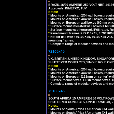
BRAZIL 16/20 AMPERE-250 VOLT NBR 14136
Approvals: INMETRO, TUV
Notes:
*
Mounts on American 2X4 wall boxes, require
*
Mounts on American 4X4 wall boxes, require
*
Mounts on European wall boxes (60mm on ce
*
Surface mount insulated wall boxes # 68060
*
Surface mount weatherproof, IP66 rated. Re
*
Panel mount frames # 79110X45, # 79110X
*
Not for use with #79100X45, 79100X45-ALU
mounting frames.
*
Complete range of modular devices and mo
72105x45
UK, BRITISH, UNITED KINGDOM, SINGAPOR
SHUTTERED CONTACTS, SINGLE POLE ON/O
Notes:
*
Mounts on American 2X4 wall boxes, require
*
Mounts on American 4X4 wall boxes, require
*
Mounts on European (121mm on center) wall
*
Surface mount boxes, Flush mount boxes, IP6
*
Complete range of modular devices and mo
73100x45
SOUTH AFRICA 15 AMPERE-250 VOLT POW
SHUTTERED CONTACTS, ON/OFF SWITCH, 2 
Notes:
*
Mounts on South Africa / American 2X4 wall 
*
Mounts on South Africa / American 4X4 wall