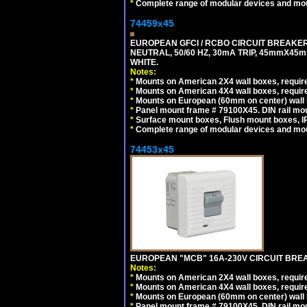
*
Complete range of modular devices and mo
74459x45
EUROPEAN GFCI / RCBO CIRCUIT BREAKER,
NEUTRAL, 50/60 HZ, 30mA TRIP, 45mmX45m
WHITE.
Notes:
*
Mounts on American 2X4 wall boxes, require
*
Mounts on American 4X4 wall boxes, require
*
Mounts on European (60mm on center) wall 
*
Panel mount frame # 79100X45. DIN rail m
*
Surface mount boxes, Flush mount boxes, IP6
*
Complete range of modular devices and mo
74453x45
EUROPEAN "MCB" 16A-230V CIRCUIT BREAK
Notes:
*
Mounts on American 2X4 wall boxes, require
*
Mounts on American 4X4 wall boxes, require
*
Mounts on European (60mm on center) wall 
*
Panel mount frame # 79100X45. DIN rail m