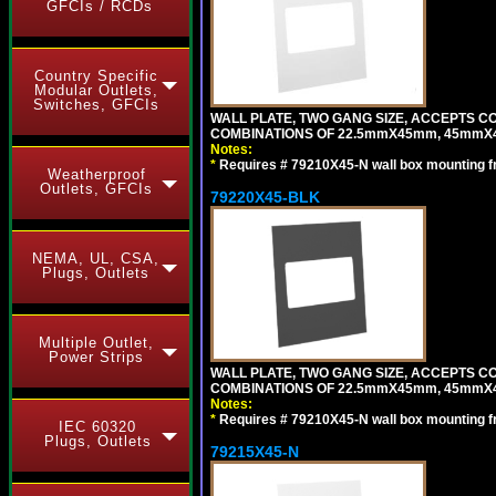
GFCIs / RCDs
Country Specific
Modular Outlets,
Switches, GFCIs
WALL PLATE, TWO GANG SIZE, ACCEPTS 
COMBINATIONS OF 22.5mmX45mm, 45mmX
Notes:
*
Requires # 79210X45-N wall box mounting f
Weatherproof
Outlets, GFCIs
79220X45-BLK
NEMA, UL, CSA,
Plugs, Outlets
Multiple Outlet,
Power Strips
WALL PLATE, TWO GANG SIZE, ACCEPTS 
COMBINATIONS OF 22.5mmX45mm, 45mmX
Notes:
*
Requires # 79210X45-N wall box mounting f
IEC 60320
Plugs, Outlets
79215X45-N