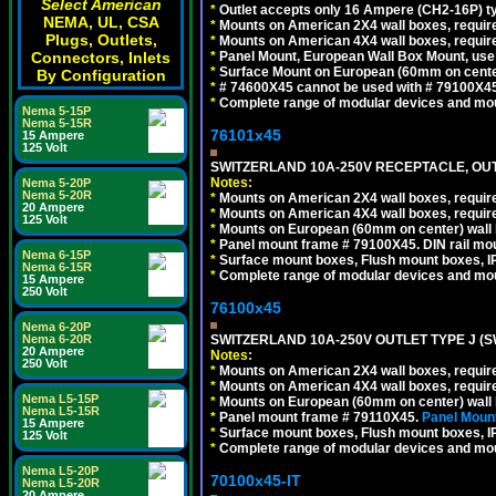
Select American
*
Outlet accepts only 16 Ampere (CH2-16P) ty
NEMA, UL, CSA
*
Mounts on American 2X4 wall boxes, require
Plugs, Outlets,
*
Mounts on American 4X4 wall boxes, require
*
Panel Mount, European Wall Box Mount, us
Connectors, Inlets
*
Surface Mount on European (60mm on center
By Configuration
*
# 74600X45 cannot be used with # 79100X4
*
Complete range of modular devices and mo
Nema 5-15P
Nema 5-15R
76101x45
15 Ampere
125 Volt
SWITZERLAND 10A-250V RECEPTACLE, OUTL
Notes:
Nema 5-20P
Nema 5-20R
*
Mounts on American 2X4 wall boxes, require
20 Ampere
*
Mounts on American 4X4 wall boxes, require
125 Volt
*
Mounts on European (60mm on center) wall 
*
Panel mount frame # 79100X45. DIN rail m
Nema 6-15P
*
Surface mount boxes, Flush mount boxes, IP6
Nema 6-15R
*
Complete range of modular devices and mo
15 Ampere
250 Volt
76100x45
Nema 6-20P
SWITZERLAND 10A-250V OUTLET TYPE J (S
Nema 6-20R
20 Ampere
Notes:
250 Volt
*
Mounts on American 2X4 wall boxes, require
*
Mounts on American 4X4 wall boxes, require
Nema L5-15P
*
Mounts on European (60mm on center) wall 
Nema L5-15R
*
Panel mount frame # 79110X45.
Panel Mount
15 Ampere
*
Surface mount boxes, Flush mount boxes, IP6
125 Volt
*
Complete range of modular devices and mo
Nema L5-20P
70100x45-IT
Nema L5-20R
20 Ampere