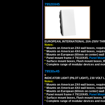
79520X45
EUROPEAN, INTERNATIONAL 20A-250V THR
Notes:
*
Mounts on American 2X4 wall boxes, require
*
Mounts on American 4X4 wall boxes, require
*
Mounts on European (60mm on center) wall 
*
Panel mount frame # 79110X45.
Panel Mount
*
Surface mount boxes, Flush mount boxes, IP6
*
Complete range of modular devices and mo
79530x45
INDICATOR LIGHT (PILOT LIGHT), 230 VOL
Notes:
*
Mounts on American 2X4 wall boxes, require
*
Mounts on American 4X4 wall boxes, require
*
Mounts on European (60mm on center) wall 
*
Panel mount frame # 79110X45.
Panel Mount
*
Surface mount boxes, Flush mount boxes, IP6
*
Complete range of modular devices and mo