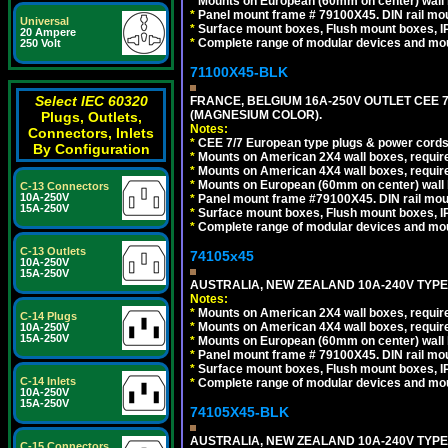
*
Mounts on European (60mm on center) wall 
*
Panel mount frame # 79100X45. DIN rail m
Universal
*
Surface mount boxes, Flush mount boxes, IP6
20 Ampere
*
Complete range of modular devices and mo
250 Volt
71100X45-BLK
Select IEC 60320
FRANCE, BELGIUM 16A-250V OUTLET CEE 
(MAGNESIUM COLOR).
Plugs, Outlets,
Notes:
Connectors, Inlets
*
CEE 7/7 European type plugs & power cords 
By Configuration
*
Mounts on American 2X4 wall boxes, require
*
Mounts on American 4X4 wall boxes, require
*
Mounts on European (60mm on center) wall 
C-13 Connectors
10A-250V
*
Panel mount frame #79100X45. DIN rail mo
15A-250V
*
Surface mount boxes, Flush mount boxes, IP6
*
Complete range of modular devices and mo
C-13 Outlets
74105x45
10A-250V
15A-250V
AUSTRALIA, NEW ZEALAND 10A-240V TYPE 
Notes:
*
Mounts on American 2X4 wall boxes, require
C-14 Plugs
*
Mounts on American 4X4 wall boxes, require
10A-250V
15A-250V
*
Mounts on European (60mm on center) wall 
*
Panel mount frame # 79100X45. DIN rail m
*
Surface mount boxes, Flush mount boxes, IP6
C-14 Inlets
*
Complete range of modular devices and mo
10A-250V
15A-250V
74105X45-BLK
AUSTRALIA, NEW ZEALAND 10A-240V TYPE 
C-15 Connectors