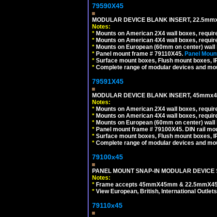
79590X45
MODULAR DEVICE BLANK INSERT, 22.5mmx
Notes:
*
Mounts on American 2X4 wall boxes, require
*
Mounts on American 4X4 wall boxes, require
*
Mounts on European (60mm on center) wall 
*
Panel mount frame # 79110X45.
Panel Mount
*
Surface mount boxes, Flush mount boxes, IP6
*
Complete range of modular devices and mo
79591X45
MODULAR DEVICE BLANK INSERT, 45mmx45
Notes:
*
Mounts on American 2X4 wall boxes, require
*
Mounts on American 4X4 wall boxes, require
*
Mounts on European (60mm on center) wall 
*
Panel mount frame # 79100X45. DIN rail m
*
Surface mount boxes, Flush mount boxes, IP6
*
Complete range of modular devices and mo
79100x45
PANEL MOUNT SNAP-IN MODULAR DEVICE 
Notes:
*
Frame accepts 45mmX45mm & 22.5mmX45mm s
*
View European, British, International Outlets
79110x45