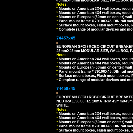
45mmX45mm MODULAR SIZE, WALL BOX, PAN
Notes:
*
Mounts on American 2X4 wall boxes, require
*
Mounts on American 4X4 wall boxes, require
*
Mounts on European (60mm on center) wall 
*
Panel mount frame # 79100X45. DIN rail m
*
Surface mount boxes, Flush mount boxes, IP6
*
Complete range of modular devices and mo
74457x45
EUROPEAN GFCI / RCBO CIRCUIT BREAKER, 
45mmX45mm MODULAR SIZE, WALL BOX, PAN
Notes:
*
Mounts on American 2X4 wall boxes, require
*
Mounts on American 4X4 wall boxes, require
*
Mounts on European (60mm on center) wall 
*
Panel mount frame # 79100X45. DIN rail m
*
Surface mount boxes, Flush mount boxes, IP6
*
Complete range of modular devices and mo
74458x45
EUROPEAN GFCI / RCBO CIRCUIT BREAKER,
NEUTRAL, 50/60 HZ, 10mA TRIP, 45mmX45m
WHITE.
Notes:
*
Mounts on American 2X4 wall boxes, require
*
Mounts on American 4X4 wall boxes, require
*
Mounts on European (60mm on center) wall 
*
Panel mount frame # 79100X45. DIN rail m
*
Surface mount boxes, Flush mount boxes, IP6