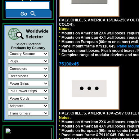
ITALY, CHILE, S. AMERICA 16/10A-250V OU
COLOR).
Notes:
*
Mounts on American 2X4 wall boxes, requir
*
Mounts on American 4X4 wall boxes, requir
*
Mounts on European (60mm on center) wall 
Select Electrical
*
Panel mount frame #79110X45.
Panel Mount
Products by Country
*
Surface mount boxes, Flush mount boxes, IP6
*
Complete range of modular devices and mo
75100x45
ITALY, CHILE, S. AMERICA 10A-250V OUTLET
Notes:
*
Mounts on American 2X4 wall boxes, require
*
Mounts on American 4X4 wall boxes, require
*
Mounts on European (60mm on center) wall 
*
Panel mount frame # 79110X45. DIN rail mo