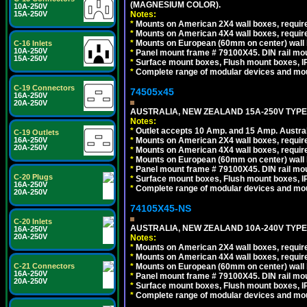
(MAGNESIUM COLOR).
10A-250V
Notes:
15A-250V
*
Mounts on American 2X4 wall boxes, requir
*
Mounts on American 4X4 wall boxes, requir
*
Mounts on European (60mm on center) wall 
C-16 Inlets
10A-250V
*
Panel mount frame # 79100X45. DIN rail m
15A-250V
*
Surface mount boxes, Flush mount boxes, IP6
*
Complete range of modular devices and mo
C-19 Connectors
74505x45
16A-250V
20A-250V
AUSTRALIA, NEW ZEALAND 15A-250V TYPE I
Notes:
*
Outlet accepts 10 Amp. and 15 Amp. Austral
C-19 Outlets
*
Mounts on American 2X4 wall boxes, require
16A-250V
20A-250V
*
Mounts on American 4X4 wall boxes, require
*
Mounts on European (60mm on center) wall 
*
Panel mount frame # 79100X45. DIN rail m
C-20 Plugs
*
Surface mount boxes, Flush mount boxes, IP6
16A-250V
*
Complete range of modular devices and mo
20A-250V
74105X45-NS
C-20 Inlets
AUSTRALIA, NEW ZEALAND 10A-240V TYPE 
16A-250V
20A-250V
Notes:
*
Mounts on American 2X4 wall boxes, require
*
Mounts on American 4X4 wall boxes, require
*
Mounts on European (60mm on center) wall 
C-21 Connectors
16A-250V
*
Panel mount frame # 79100X45. DIN rail m
20A-250V
*
Surface mount boxes, Flush mount boxes, IP6
*
Complete range of modular devices and mo