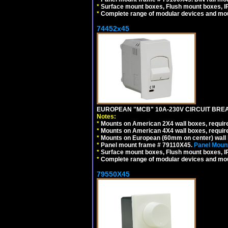
*
Surface mount boxes, Flush mount boxes, IP6
*
Complete range of modular devices and mo
74452x45
EUROPEAN "MCB" 10A-230V CIRCUIT BREAK
Notes:
*
Mounts on American 2X4 wall boxes, require
*
Mounts on American 4X4 wall boxes, require
*
Mounts on European (60mm on center) wall 
*
Panel mount frame # 79110X45.
Panel Mount
*
Surface mount boxes, Flush mount boxes, IP6
*
Complete range of modular devices and mo
79550X45