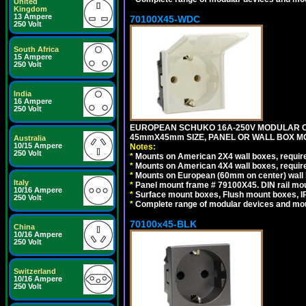
United
Kingdom
13 Ampere
70100X45-WDC
250 Volt
South Africa
15 Ampere
250 Volt
India
16 Ampere
250 Volt
EUROPEAN SCHUKO 16A-250V MODULAR CEE 
45mmX45mm SIZE, PANEL OR WALL BOX MO
Australia
10/15 Ampere
Notes:
250 Volt
*
Mounts on American 2X4 wall boxes, require
*
Mounts on American 4X4 wall boxes, require
*
Mounts on European (60mm on center) wall 
Italy
*
Panel mount frame # 79100X45. DIN rail m
10/16 Ampere
*
Surface mount boxes, Flush mount boxes, IP6
250 Volt
*
Complete range of modular devices and mo
70100x45-BLK
China
10/16 Ampere
250 Volt
Switzerland
10/16 Ampere
250 Volt