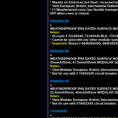
*
Mounts on American 2x4 flush "recessed type
*
View European, British, International Outlets
*
(*) Weatherproof cover has flexible transpa
OFF when cover is closed.
684628x45
WEATHERPROOF IP66 RATED SURFACE MOUN
Notes:
*
Accepts # 72100X45, 72100X45-BLK, 73310X
*
Cannot be used with any other modular type
*
Important:
Boxes # 684628X45D, 684636X4
684638x45
WEATHERPROOF IP66 RATED SURFACE MOU
45mmX45mm, 67.5mmX45mm MODULAR SIZE
Notes:
*
View Modular European, British, Internationa
*
Not for use with # 74452X45 circuit breaker.
684636x45
WEATHERPROOF IP66 RATED SURFACE MOU
22.5mmX45mm, 45mmX45mm MODULAR SIZE
Notes:
*
View Modular European, British, Internationa
*
Not for use with #74452X45 circuit breaker.
74790X45