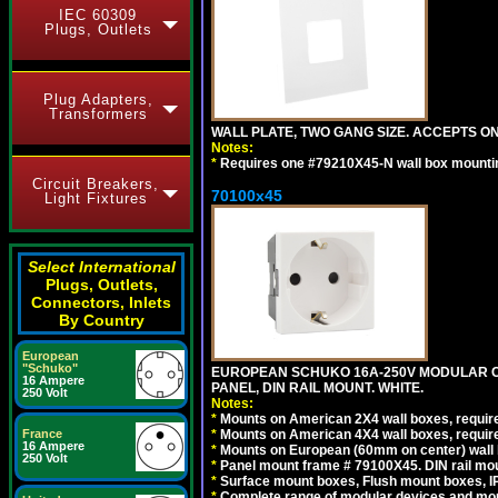
IEC 60309
Plugs, Outlets
Plug Adapters,
Transformers
WALL PLATE, TWO GANG SIZE. ACCEPTS 
Notes:
*
Requires one #79210X45-N wall box mountin
Circuit Breakers,
70100x45
Light Fixtures
Select International
Plugs, Outlets,
Connectors, Inlets
By Country
European
"Schuko"
EUROPEAN SCHUKO 16A-250V MODULAR CEE
16 Ampere
PANEL, DIN RAIL MOUNT. WHITE.
250 Volt
Notes:
*
Mounts on American 2X4 wall boxes, require
*
Mounts on American 4X4 wall boxes, require
France
16 Ampere
*
Mounts on European (60mm on center) wall 
250 Volt
*
Panel mount frame # 79100X45. DIN rail m
*
Surface mount boxes, Flush mount boxes, IP6
*
Complete range of modular devices and mo