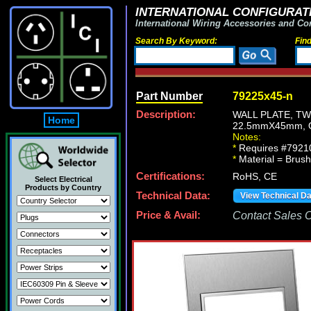
INTERNATIONAL CONFIGURATI
International Wiring Accessories and Co
Search By Keyword:
Fin
Part Number
79225x45-n
Description:
WALL PLATE, T
Home
22.5mmX45mm, 
Notes:
*
Requires #79210
*
Material = Brush 
Certifications:
RoHS, CE
Select Electrical
Products by Country
Technical Data:
View Technical D
Price & Avail:
Contact Sales Of