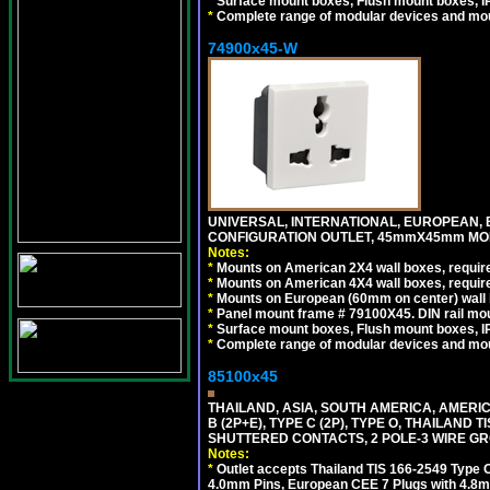
*
Surface mount boxes, Flush mount boxes, IP6
*
Complete range of modular devices and mo
74900x45-W
UNIVERSAL, INTERNATIONAL, EUROPEAN, BRI
CONFIGURATION OUTLET, 45mmX45mm MODU
Notes:
*
Mounts on American 2X4 wall boxes, require
*
Mounts on American 4X4 wall boxes, require
*
Mounts on European (60mm on center) wall 
*
Panel mount frame # 79100X45. DIN rail m
*
Surface mount boxes, Flush mount boxes, IP6
*
Complete range of modular devices and mo
85100x45
THAILAND, ASIA, SOUTH AMERICA, AMERICA
B (2P+E), TYPE C (2P), TYPE O, THAILAN
SHUTTERED CONTACTS, 2 POLE-3 WIRE GRO
Notes:
*
Outlet accepts Thailand TIS 166-2549 Type O
4.0mm Pins, European CEE 7 Plugs with 4.8m