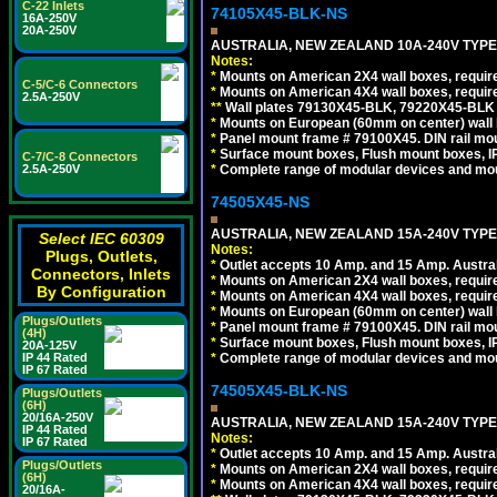
C-22 Inlets
74105X45-BLK-NS
16A-250V
20A-250V
AUSTRALIA, NEW ZEALAND 10A-240V TYPE 
Notes:
*
Mounts on American 2X4 wall boxes, requir
C-5/C-6 Connectors
*
Mounts on American 4X4 wall boxes, requir
2.5A-250V
*
*
Wall plates 79130X45-BLK, 79220X45-BLK a
*
Mounts on European (60mm on center) wall 
*
Panel mount frame # 79100X45. DIN rail m
*
Surface mount boxes, Flush mount boxes, IP6
C-7/C-8 Connectors
*
Complete range of modular devices and mo
2.5A-250V
74505X45-NS
AUSTRALIA, NEW ZEALAND 15A-240V TYPE I
Select IEC 60309
Notes:
Plugs, Outlets,
*
Outlet accepts 10 Amp. and 15 Amp. Austral
Connectors, Inlets
*
Mounts on American 2X4 wall boxes, require
By Configuration
*
Mounts on American 4X4 wall boxes, require
*
Mounts on European (60mm on center) wall 
Plugs/Outlets
*
Panel mount frame # 79100X45. DIN rail m
(4H)
*
Surface mount boxes, Flush mount boxes, IP6
20A-125V
*
Complete range of modular devices and mo
IP 44 Rated
IP 67 Rated
74505X45-BLK-NS
Plugs/Outlets
(6H)
20/16A-250V
AUSTRALIA, NEW ZEALAND 15A-240V TYPE 
IP 44 Rated
Notes:
IP 67 Rated
*
Outlet accepts 10 Amp. and 15 Amp. Austral
Plugs/Outlets
*
Mounts on American 2X4 wall boxes, requir
(6H)
*
Mounts on American 4X4 wall boxes, requir
20/16A-