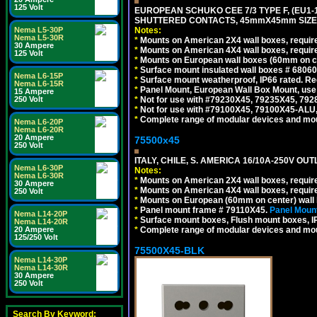
125 Volt
EUROPEAN SCHUKO CEE 7/3 TYPE F, (EU1-16R
SHUTTERED CONTACTS, 45mmX45mm SIZE.
Notes:
Nema L5-30P
Nema L5-30R
*
Mounts on American 2X4 wall boxes, require
30 Ampere
*
Mounts on American 4X4 wall boxes, require
125 Volt
*
Mounts on European wall boxes (60mm on ce
*
Surface mount insulated wall boxes # 68060
Nema L6-15P
*
Surface mount weatherproof, IP66 rated. Re
Nema L6-15R
*
Panel Mount, European Wall Box Mount, us
15 Ampere
*
Not for use with #79230X45, 79235X45, 792
250 Volt
*
Not for use with #79100X45, 79100X45-ALU
*
Complete range of modular devices and mo
Nema L6-20P
Nema L6-20R
20 Ampere
75500x45
250 Volt
ITALY, CHILE, S. AMERICA 16/10A-250V OUT
Nema L6-30P
Notes:
Nema L6-30R
*
Mounts on American 2X4 wall boxes, require
30 Ampere
*
Mounts on American 4X4 wall boxes, require
250 Volt
*
Mounts on European (60mm on center) wall 
*
Panel mount frame # 79110X45.
Panel Mount
Nema L14-20P
*
Surface mount boxes, Flush mount boxes, IP6
Nema L14-20R
*
Complete range of modular devices and mo
20 Ampere
125/250 Volt
75500X45-BLK
Nema L14-30P
Nema L14-30R
30 Ampere
250 Volt
Search By Keyword: