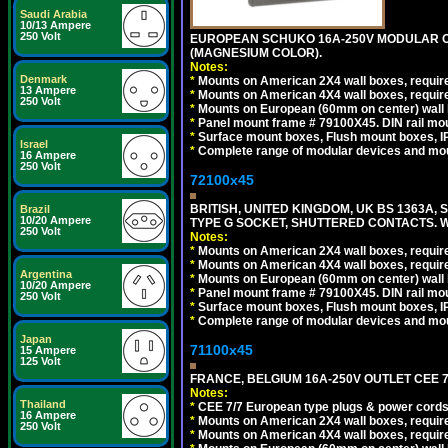
Saudi Arabia
10/13 Ampere
250 Volt
EUROPEAN SCHUKO 16A-250V MODULAR OUT
(MAGNESIUM COLOR).
Notes:
Denmark
*
Mounts on American 2X4 wall boxes, require
13 Ampere
*
Mounts on American 4X4 wall boxes, require
250 Volt
*
Mounts on European (60mm on center) wall 
*
Panel mount frame # 79100X45. DIN rail m
*
Surface mount boxes, Flush mount boxes, IP6
Israel
*
Complete range of modular devices and mo
16 Ampere
250 Volt
72100x45
BRITISH, UNITED KINGDOM, UK BS 1363A,
Brazil
10/20 Ampere
TYPE G SOCKET, SHUTTERED CONTACTS. W
250 Volt
Notes:
*
Mounts on American 2X4 wall boxes, require
*
Mounts on American 4X4 wall boxes, require
Argentina
*
Mounts on European (60mm on center) wall 
10/20 Ampere
*
Panel mount frame # 79100X45. DIN rail m
250 Volt
*
Surface mount boxes, Flush mount boxes, IP6
*
Complete range of modular devices and mo
Japan
71100x45
15 Ampere
125 Volt
FRANCE, BELGIUM 16A-250V OUTLET CEE 7
Notes:
Thailand
*
CEE 7/7 European type plugs & power cords 
16 Ampere
*
Mounts on American 2X4 wall boxes, require
250 Volt
*
Mounts on American 4X4 wall boxes, require