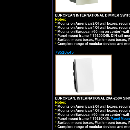
EUROPEAN INTERNATIONAL DIMMER SWITCH
Notes:
*
Mounts on American 2X4 wall boxes, require
*
Mounts on American 4X4 wall boxes, require
*
Mounts on European (60mm on center) wall 
*
Panel mount frame # 79100X45. DIN rail m
*
Surface mount boxes, Flush mount boxes, IP6
*
Complete range of modular devices and mo
79510x45
EUROPEAN, INTERNATIONAL 20A-250V SIN
Notes:
*
Mounts on American 2X4 wall boxes, require
*
Mounts on American 4X4 wall boxes, require
*
Mounts on European (60mm on center) wall 
*
Panel mount frame # 79110X45.
Panel Mount
*
Surface mount boxes, Flush mount boxes, IP6
*
Complete range of modular devices and mo