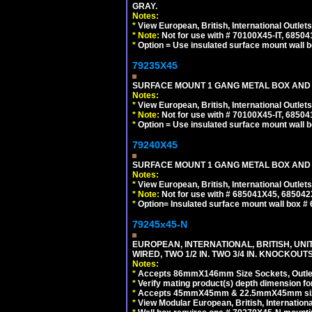
GRAY.
Notes:
*
View European, British, International Outlets
*
Note:
Not for use with # 70100X45-IT, 6850
*
Option = Use insulated surface mount wall b
79235X45
SURFACE MOUNT 1 GANG METAL BOX AND
Notes:
*
View European, British, International Outlets
*
Note:
Not for use with # 70100X45-IT, 6850
*
Option = Use insulated surface mount wall b
79240X45
SURFACE MOUNT 1 GANG METAL BOX AND 
Notes:
*
View European, British, International Outlets
*
Note:
Not for use with # 685041X45, 685042
*
Option= Insulated surface mount wall box #
79245x45-N
EUROPEAN, INTERNATIONAL, BRITISH, UN
WIRED, TWO 1/2 IN. TWO 3/4 IN. KNOCKOUTS
Notes:
*
Accepts 86mmX146mm Size Sockets, Outlets
*
Verify mating product(s) depth dimension for
*
Accepts 45mmX45mm & 22.5mmX45mm size
*
View Modular European, British, Internationa