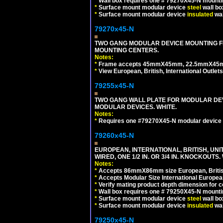
*
Wall box requires one # 79270X45-N mountin
*
Surface mount modular device
steel
wall bo
*
Surface mount modular device
insulated
wal
79270x45-N
TWO GANG MODULAR DEVICE MOUNTING FR
MOUNTING CENTERS.
Notes:
*
Frame accepts 45mmX45mm, 22.5mmX45mm mod
*
View European, British, International Outlets
79255x45-N
TWO GANG WALL PLATE FOR MODULAR DEV
MODULAR DEVICES. WHITE.
Notes:
*
Requires one #79270X45-N modular device 
79260x45-N
EUROPEAN, INTERNATIONAL, BRITISH, UN
WIRED, ONE 1/2 IN. OR 3/4 IN. KNOCKOUTS.
Notes:
*
Accepts 86mmX86mm size European, British,
*
Accepts Modular Size International European
*
Verify mating product depth dimension for c
*
Wall box requires one # 79250X45-N mountin
*
Surface mount modular device
steel
wall bo
*
Surface mount modular device
insulated
wal
79250x45-N