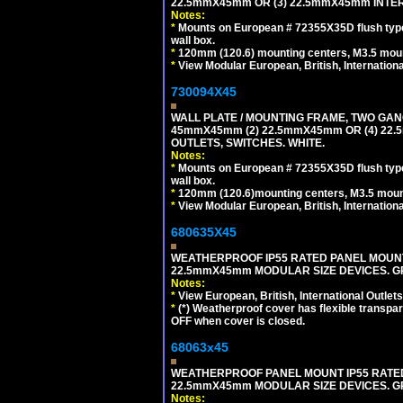
22.5mmX45mm OR (3) 22.5mmX45mm INTER
Notes:
*
Mounts on European # 72355X35D flush type 
wall box.
*
120mm (120.6) mounting centers, M3.5 moun
*
View Modular European, British, Internationa
730094X45
WALL PLATE / MOUNTING FRAME, TWO GAN
45mmX45mm (2) 22.5mmX45mm OR (4) 22
OUTLETS, SWITCHES. WHITE.
Notes:
*
Mounts on European # 72355X35D flush type 
wall box.
*
120mm (120.6)mounting centers, M3.5 mount
*
View Modular European, British, Internationa
680635X45
WEATHERPROOF IP55 RATED PANEL MOUNT
22.5mmX45mm MODULAR SIZE DEVICES. G
Notes:
*
View European, British, International Outlets
*
(*) Weatherproof cover has flexible transpa
OFF when cover is closed.
68063x45
WEATHERPROOF PANEL MOUNT IP55 RATED
22.5mmX45mm MODULAR SIZE DEVICES. G
Notes: