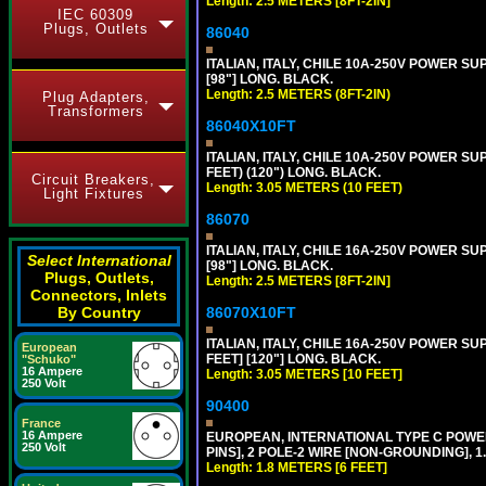
Length: 2.5 METERS [8FT-2IN]
IEC 60309
Plugs, Outlets
86040
ITALIAN, ITALY, CHILE 10A-250V POWER SUPP
[98"] LONG. BLACK.
Length: 2.5 METERS (8FT-2IN)
Plug Adapters,
Transformers
86040X10FT
ITALIAN, ITALY, CHILE 10A-250V POWER SUPP
FEET) (120") LONG. BLACK.
Circuit Breakers,
Length: 3.05 METERS (10 FEET)
Light Fixtures
86070
ITALIAN, ITALY, CHILE 16A-250V POWER SUPP
Select International
[98"] LONG. BLACK.
Plugs, Outlets,
Length: 2.5 METERS [8FT-2IN]
Connectors, Inlets
By Country
86070X10FT
ITALIAN, ITALY, CHILE 16A-250V POWER SUPP
European
FEET] [120"] LONG. BLACK.
"Schuko"
16 Ampere
Length: 3.05 METERS [10 FEET]
250 Volt
90400
France
16 Ampere
EUROPEAN, INTERNATIONAL TYPE C POW
250 Volt
PINS], 2 POLE-2 WIRE [NON-GROUNDING], 1.
Length: 1.8 METERS [6 FEET]