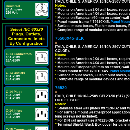
ITALY, CHILE, S. AMERICA 16/10A-250V OUT
Notes:
Universal
20 Ampere
*
Mounts on American 2X4 wall boxes, require
250 Volt
*
Mounts on American 4X4 wall boxes, require
*
Mounts on European (60mm on center) wall 
*
Panel mount frame # 79110X45.
Panel Mount
*
Surface mount boxes, Flush mount boxes, IP6
Select IEC 60320
*
Complete range of modular devices and mo
Plugs, Outlets,
75500X45-BLK
Connectors, Inlets
By Configuration
ITALY, CHILE, S. AMERICA 16/10A-250V OU
COLOR).
C-13 Connectors
Notes:
10A-250V
*
Mounts on American 2X4 wall boxes, requir
15A-250V
*
Mounts on American 4X4 wall boxes, requir
*
Mounts on European (60mm on center) wall 
*
Panel mount frame #79110X45.
Panel Mount
C-13 Outlets
*
Surface mount boxes, Flush mount boxes, IP6
10A-250V
*
Complete range of modular devices and mo
15A-250V
75520
C-14 Plugs
10A-250V
ITALY, CHILE 10/16A-250V CEI 23-50 (S17)
15A-250V
OUTLET. BLUE.
Notes:
*
Stainless steel wall plates #97120-BZ and 
C-14 Inlets
*
For surface mount weatherproof applications
10A-250V
long screws not included).
15A-250V
*
For DIN rail mount use #70125-DIN bracket w
*
Terminal Shield / Back Box cover for panel 
C-15 Connectors