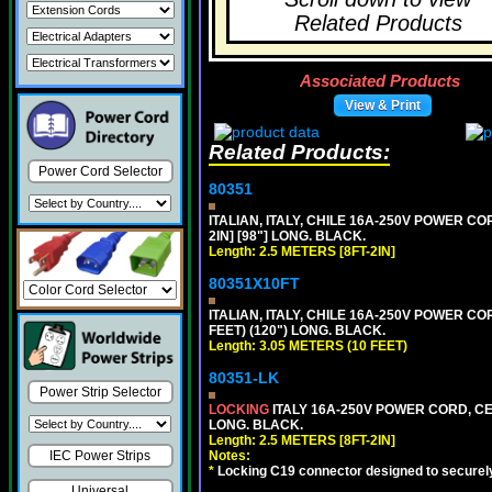
Related Products
Associated Products
View & Print
Related Products:
Power Cord Selector
80351
ITALIAN, ITALY, CHILE 16A-250V POWER CORD
2IN] [98"] LONG. BLACK.
Length: 2.5 METERS [8FT-2IN]
80351X10FT
ITALIAN, ITALY, CHILE 16A-250V POWER CORD
FEET) (120") LONG. BLACK.
Length: 3.05 METERS (10 FEET)
80351-LK
Power Strip Selector
LOCKING
ITALY 16A-250V POWER CORD, CEI 2
LONG. BLACK.
Length: 2.5 METERS [8FT-2IN]
Notes:
IEC Power Strips
*
Locking C19 connector designed to securely 
Universal