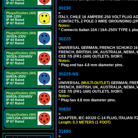
IP 67 Rated
30230
Plugs/Outlets (4H)
30A-125V
ITALY, CHILE 16 AMPERE-250 VOLT PLUG ADA
IP 44 Rated
CONTACTS, 2 POLE-3 WIRE GROUNDING (2P+
IP 67 Rated
Notes:
*
Connects Italian 10A / 16A-250V TYPE L plu
Plugs/Outlets (6H)
30/32A-230V
30225
IP 44 Rated
IP 67 Rated
UNIVERSAL GERMAN, FRENCH SCHUKO 16 A
FRENCH, BRITISH, UK, AUSTRALIA, NEMA,
Plugs/Outlets (6H)
CEE 7/5 (FR1-16R) OUTLETS. IVORY.
30/32A-230/400V
IP 44 Rated
Notes:
IP 67 Rated
*
Plug end has 4.8 mm diameter pins.
Plugs/Outlets (6H)
30225-NS
60/63A-250V
IP 44 Rated
UNIVERSAL
(MULTI-OUTLET)
GERMAN, FREN
IP 67 Rated
FRENCH, BRITISH, UK, AUSTRALIA, NEMA,
CEE 7/5 (FR1-16R) OUTLETS. IVORY.
Plugs/Outlets (6H)
Notes:
60/63A-230/400V
IP 44 Rated
*
Plug has 4.8 mm diameter pins.
IP 67 Rated
30650
Plugs/Outlets (6H)
ADAPTER, IEC 60320 C-14 PLUG, ITALIAN IT
100/125A-230/400V
IP 67 Rated
Length: 0.3 METERS (1 FOOT)
31650