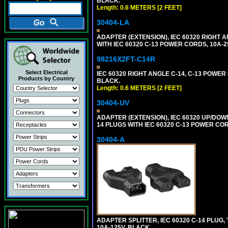
BLACK.
Length: 0.6 METERS [2 FEET]
30404-LA
ADAPTER (EXTENSION), IEC 60320 RIGHT 
WITH IEC 60320 C-13 POWER CORDS, 10A-2
98216X2FT-C14R
Select Electrical
IEC 60320 RIGHT ANGLE C-14, C-13 POWER C
Products by Country
BLACK.
Length: 0.6 METERS [2 FEET]
30404-UV
ADAPTER (EXTENSION), IEC 60320 UP/DOW
14 PLUGS WITH IEC 60320 C-13 POWER COR
30404-A
ADAPTER SPLITTER, IEC 60320 C-14 PLUG
10A-125V. BLACK.