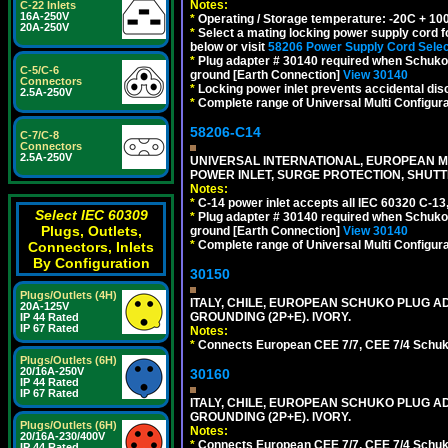
Notes:
C-22 Inlets
16A-250V
*
Operating / Storage temperature: -20C + 10
20A-250V
*
Select a mating locking power supply cord f
below or visit
58206 Power Supply Cord Selec
*
Plug adapter # 30140 required when Schuko C
C-5/C-6
ground [Earth Connection]
View 30140
Connectors
*
Locking power inlet prevents accidental dis
2.5A-250V
*
Complete range of Universal Multi Configura
58206-C14
C-7/C-8
Connectors
2.5A-250V
UNIVERSAL INTERNATIONAL, EUROPEAN MUL
POWER INLET, SURGE PROTECTION, SHUTT
Notes:
*
C-14 power inlet accepts all IEC 60320 C-13
Select IEC 60309
*
Plug adapter # 30140 required when Schuko C
Plugs, Outlets,
ground [Earth Connection]
View 30140
*
Complete range of Universal Multi Configura
Connectors, Inlets
By Configuration
30150
Plugs/Outlets (4H)
ITALY, CHILE, EUROPEAN SCHUKO PLUG AD
20A-125V
GROUNDING (2P+E). IVORY.
IP 44 Rated
IP 67 Rated
Notes:
*
Connects European CEE 7/7, CEE 7/4 Schuko (
Plugs/Outlets (6H)
20/16A-250V
30160
IP 44 Rated
IP 67 Rated
ITALY, CHILE, EUROPEAN SCHUKO PLUG AD
GROUNDING (2P+E). IVORY.
Plugs/Outlets (6H)
Notes:
20/16A-230/400V
*
Connects European CEE 7/7, CEE 7/4 Schuko (
IP 44 Rated