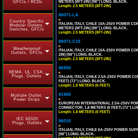
GFCIs / RCDs
METERS [8FT-2IN] [98"] LONG. BLACK.
Length: 2.5 METERS [8FT-2IN]
86071-LA
Country Specific
ITALIAN, ITALY, CHILE 10A-250V POWER CORD
Modular Outlets,
METERS [8FT-2IN] [98"] LONG. BLACK.
Switches, GFCIs
Length: 2.5 METERS [8FT-2IN]
86071-C15
Weatherproof
ITALIAN, ITALY, CHILE 10A-250V POWER CORD,
Outlets, GFCIs
2IN] [98"] LONG. BLACK.
Length: 2.5 METERS [8FT-2IN]
86950
NEMA, UL, CSA,
Plugs, Outlets
ITALIAN, ITALY, CHILE 2.5A-250V POWER CORD
FEET) (72") LONG. BLACK.
Length: 1.8 METERS (6 FEET)
81900
Multiple Outlet,
Power Strips
EUROPEAN INTERNATIONAL 2.5A-250V POWER
CONNECTOR, 1.8 METERS (6 FEET) (72") L
Length: 1.8 METERS (6 FEET)
IEC 60320
86010
Plugs, Outlets
ITALIAN, ITALY, CHILE 6A-250V POWER SUPPL
[98"] LONG. BLACK.