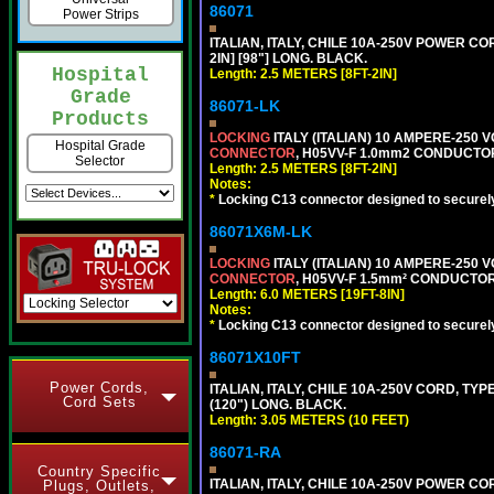
86071
Power Strips
ITALIAN, ITALY, CHILE 10A-250V POWER CORD
2IN] [98"] LONG. BLACK.
Hospital
Length: 2.5 METERS [8FT-2IN]
Grade
86071-LK
Products
LOCKING
ITALY (ITALIAN) 10 AMPERE-250 V
Hospital Grade
CONNECTOR
, H05VV-F 1.0mm2 CONDUCTORS
Selector
Length: 2.5 METERS [8FT-2IN]
Notes:
*
Locking C13 connector designed to securely 
86071X6M-LK
LOCKING
ITALY (ITALIAN) 10 AMPERE-250 V
CONNECTOR
, H05VV-F 1.5mm² CONDUCTORS
Length: 6.0 METERS [19FT-8IN]
Notes:
*
Locking C13 connector designed to securely 
86071X10FT
Power Cords,
ITALIAN, ITALY, CHILE 10A-250V CORD, TYPE 
Cord Sets
(120") LONG. BLACK.
Length: 3.05 METERS (10 FEET)
86071-RA
Country Specific
ITALIAN, ITALY, CHILE 10A-250V POWER CORD
Plugs, Outlets,