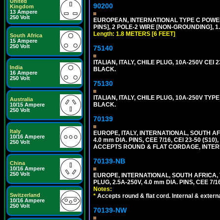
United
90200
Kingdom
13 Ampere
250 Volt
EUROPEAN, INTERNATIONAL TYPE C POW
PINS], 2 POLE-2 WIRE [NON-GROUNDING], 1.
Length: 1.8 METERS [6 FEET]
South Africa
15 Ampere
250 Volt
75140
ITALIAN, ITALY, CHILE PLUG, 10A-250V CEI 2
India
BLACK.
16 Ampere
250 Volt
75130
ITALIAN, ITALY, CHILE PLUG, 10A-250V TYPE
Australia
BLACK.
10/15 Ampere
250 Volt
70139
Italy
EUROPE, ITALY, INTERNATIONAL, SOUTH A
10/16 Ampere
4.0 mm DIA. PINS, CEE 7/16, CEI 23-50 (S1
250 Volt
ACCEPTS ROUND & FLAT CORDAGE, INTERN
70139-NB
China
10/16 Ampere
250 Volt
EUROPE, INTERNATIONAL, SOUTH AFRICA,
PLUG, 2.5A-250V, 4.0 mm DIA. PINS, CEE 7/1
Notes:
Switzerland
*
Accepts round & flat cord. Internal & external
10/16 Ampere
250 Volt
70139-NW