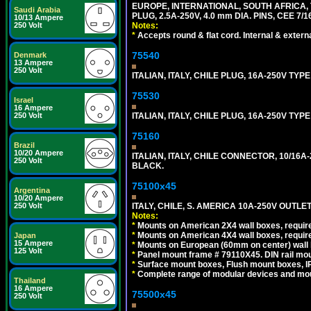
EUROPE, INTERNATIONAL, SOUTH AFRICA,
Saudi Arabia
PLUG, 2.5A-250V, 4.0 mm DIA. PINS, CEE 7/1
10/13 Ampere
250 Volt
Notes:
*
Accepts round & flat cord. Internal & external
75540
Denmark
13 Ampere
250 Volt
ITALIAN, ITALY, CHILE PLUG, 16A-250V TYPE
75530
Israel
16 Ampere
250 Volt
ITALIAN, ITALY, CHILE PLUG, 16A-250V TYP
75160
Brazil
10/20 Ampere
ITALIAN, ITALY, CHILE CONNECTOR, 10/16A-
250 Volt
BLACK.
75100x45
Argentina
10/20 Ampere
250 Volt
ITALY, CHILE, S. AMERICA 10A-250V OUTLET
Notes:
*
Mounts on American 2X4 wall boxes, require
*
Mounts on American 4X4 wall boxes, require
Japan
15 Ampere
*
Mounts on European (60mm on center) wall 
125 Volt
*
Panel mount frame # 79110X45. DIN rail mo
*
Surface mount boxes, Flush mount boxes, IP6
*
Complete range of modular devices and mo
Thailand
16 Ampere
75500x45
250 Volt