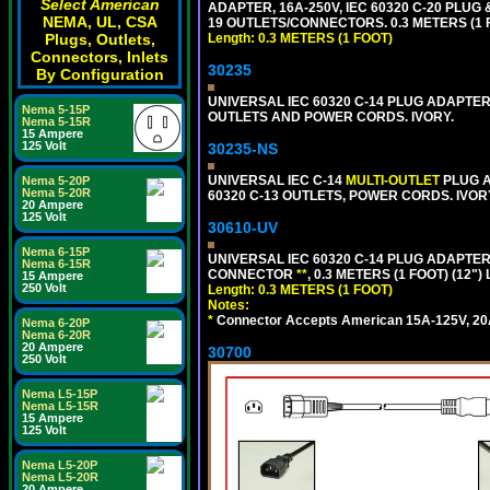
Select American
ADAPTER, 16A-250V, IEC 60320 C-20 PLUG 
NEMA, UL, CSA
19 OUTLETS/CONNECTORS. 0.3 METERS (1 F
Plugs, Outlets,
Length: 0.3 METERS (1 FOOT)
Connectors, Inlets
30235
By Configuration
UNIVERSAL IEC 60320 C-14 PLUG ADAPTER
Nema 5-15P
OUTLETS AND POWER CORDS. IVORY.
Nema 5-15R
15 Ampere
125 Volt
30235-NS
UNIVERSAL IEC C-14
MULTI-OUTLET
PLUG A
Nema 5-20P
Nema 5-20R
60320 C-13 OUTLETS, POWER CORDS. IVOR
20 Ampere
125 Volt
30610-UV
Nema 6-15P
UNIVERSAL IEC 60320 C-14 PLUG ADAPTER
Nema 6-15R
CONNECTOR
**
, 0.3 METERS (1 FOOT) (12"
15 Ampere
250 Volt
Length: 0.3 METERS (1 FOOT)
Notes:
*
Connector Accepts American 15A-125V, 20A-1
Nema 6-20P
Nema 6-20R
20 Ampere
30700
250 Volt
Nema L5-15P
Nema L5-15R
15 Ampere
125 Volt
Nema L5-20P
Nema L5-20R
20 Ampere