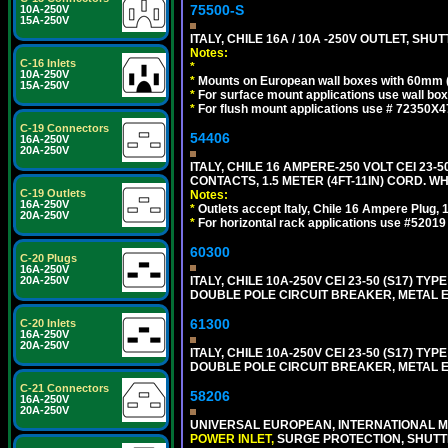
75500-S
10A-250V
15A-250V
ITALY, CHILE 16A / 10A -250V OUTLET, SHUTT
Notes:
C-16 Inlets
*
10A-250V
*
Mounts on European wall boxes with 60mm 
15A-250V
*
For surface mount applications use wall bo
*
For flush mount applications use # 72350X4
C-19 Connectors
54406
16A-250V
20A-250V
ITALY, CHILE 16 AMPERE-250 VOLT CEI 23-50
CONTACTS, 1.5 METER (4FT-11IN) CORD. WH
C-19 Outlets
Notes:
16A-250V
*
Outlets accept Italy, Chile 16 Ampere Plug,
20A-250V
*
For horizontal rack applications use #5201
60300
C-20 Plugs
16A-250V
20A-250V
ITALY, CHILE 10A-250V CEI 23-50 (S17) TYPE
DOUBLE POLE CIRCUIT BREAKER, METAL EN
61300
C-20 Inlets
16A-250V
20A-250V
ITALY, CHILE 10A-250V CEI 23-50 (S17) TYPE
DOUBLE POLE CIRCUIT BREAKER, METAL EN
C-21 Connectors
58206
16A-250V
20A-250V
UNIVERSAL EUROPEAN, INTERNATIONAL MU
POWER INLET,
SURGE PROTECTION, SHUTTE