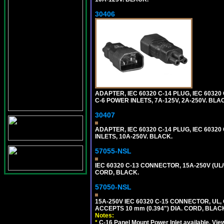
30406
ADAPTER, IEC 60320 C-14 PLUG, IEC 603
C-6 POWER INLETS, 7A-125V, 2A-250V. BLA
30407
ADAPTER, IEC 60320 C-14 PLUG, IEC 6032
INLETS, 10A-250V. BLACK.
57055-NSL
IEC 60320 C-13 CONNECTOR, 15A-250V (UL/
CORD, BLACK.
57050-NSL
15A-250V IEC 60320 C-15 CONNECTOR, U
ACCEPTS 10 mm (0.394") DIA. CORD, BLAC
Notes:
*
C-16 Panel Mount Power Inlet available. Vi