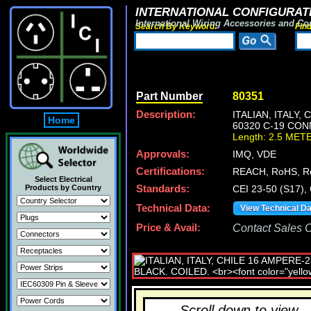
INTERNATIONAL CONFIGURATI
International Wiring Accessories and Co
Search By Keyword:
Fin
Part Number
80351
Description:
ITALIAN, ITALY,
Home
60320 C-19 CON
Length: 2.5 MET
Approvals:
IMQ, VDE
Certifications:
REACH, RoHS, R
Select Electrical
Products by Country
Standards:
CEI 23-50 (S17),
Technical Data:
View Technical D
Price & Avail:
Contact Sales Of
Scroll down to view