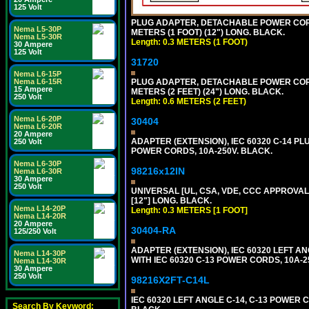
125 Volt
PLUG ADAPTER, DETACHABLE POWER CORD, 1
Nema L5-30P
METERS (1 FOOT) (12") LONG. BLACK.
Nema L5-30R
Length: 0.3 METERS (1 FOOT)
30 Ampere
125 Volt
31720
Nema L6-15P
Nema L6-15R
PLUG ADAPTER, DETACHABLE POWER CORD, 1
15 Ampere
METERS (2 FEET) (24") LONG. BLACK.
250 Volt
Length: 0.6 METERS (2 FEET)
Nema L6-20P
30404
Nema L6-20R
20 Ampere
ADAPTER (EXTENSION), IEC 60320 C-14 PL
250 Volt
POWER CORDS, 10A-250V. BLACK.
Nema L6-30P
98216x12IN
Nema L6-30R
30 Ampere
250 Volt
UNIVERSAL [UL, CSA, VDE, CCC APPROVALS]
[12"] LONG. BLACK.
Nema L14-20P
Length: 0.3 METERS [1 FOOT]
Nema L14-20R
20 Ampere
30404-RA
125/250 Volt
ADAPTER (EXTENSION), IEC 60320 LEFT A
Nema L14-30P
WITH IEC 60320 C-13 POWER CORDS, 10A-2
Nema L14-30R
30 Ampere
250 Volt
98216X2FT-C14L
IEC 60320 LEFT ANGLE C-14, C-13 POWER CO
Search By Keyword: