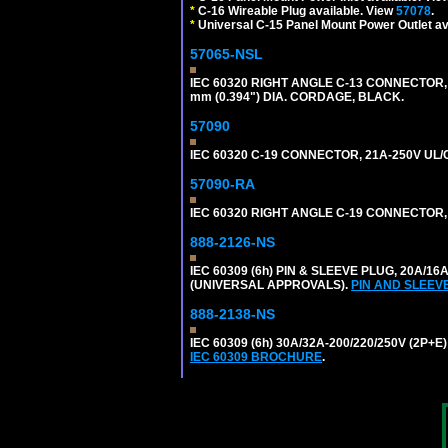
*
C-16 Wireable Plug available. View
57078
.
*
Universal C-15 Panel Mount Power Outlet av
57065-NSL
IEC 60320 RIGHT ANGLE C-13 CONNECTOR,
mm (0.394") DIA. CORDAGE, BLACK.
57090
IEC 60320 C-19 CONNECTOR, 21A-250V UL/C
57090-RA
IEC 60320 RIGHT ANGLE C-19 CONNECTOR, 2
888-2126-NS
IEC 60309 (6h) PIN & SLEEVE PLUG, 20A/16
(UNIVERSAL APPROVALS).
PIN AND SLEEV
888-2138-NS
IEC 60309 (6h) 30A/32A-200/220/250V (2P
IEC 60309 BROCHURE
.