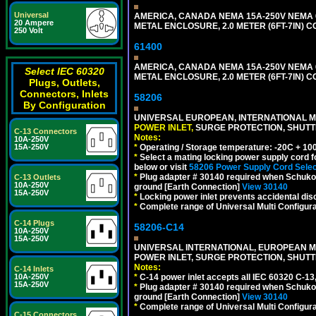
Universal
AMERICA, CANADA NEMA 15A-250V NEMA 6
20 Ampere
METAL ENCLOSURE, 2.0 METER (6FT-7IN) C
250 Volt
61400
AMERICA, CANADA NEMA 15A-250V NEMA 6
Select IEC 60320
METAL ENCLOSURE, 2.0 METER (6FT-7IN) C
Plugs, Outlets,
Connectors, Inlets
58206
By Configuration
UNIVERSAL EUROPEAN, INTERNATIONAL MU
POWER INLET,
SURGE PROTECTION, SHUTTE
C-13 Connectors
Notes:
10A-250V
15A-250V
*
Operating / Storage temperature: -20C + 10
*
Select a mating locking power supply cord f
below or visit
58206 Power Supply Cord Selec
*
Plug adapter # 30140 required when Schuko C
C-13 Outlets
10A-250V
ground [Earth Connection]
View 30140
15A-250V
*
Locking power inlet prevents accidental dis
*
Complete range of Universal Multi Configura
C-14 Plugs
58206-C14
10A-250V
15A-250V
UNIVERSAL INTERNATIONAL, EUROPEAN MUL
POWER INLET, SURGE PROTECTION, SHUTT
Notes:
C-14 Inlets
10A-250V
*
C-14 power inlet accepts all IEC 60320 C-13
15A-250V
*
Plug adapter # 30140 required when Schuko C
ground [Earth Connection]
View 30140
*
Complete range of Universal Multi Configura
C-15 Connectors