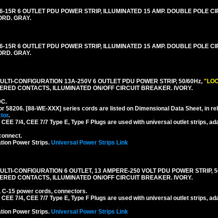
-15R 6 OUTLET PDU POWER STRIP, ILLUMINATED 15 AMP. DOUBLE POLE C
ORD. GRAY.
-15R 6 OUTLET PDU POWER STRIP, ILLUMINATED 15 AMP. DOUBLE POLE C
ORD. GRAY.
LTI-CONFIGURATION 13A-250V 6 OUTLET PDU POWER STRIP, 50/60Hz,
"LOC
RED CONTACTS, ILLUMINATED ON/OFF CIRCUIT BREAKER. IVORY.
0C.
or 58206. [88-WE-XXX] series cords are listed on Dimensional Data Sheet, in re
tor
.
EE 7/4, CEE 7/7 Type E, Type F Plugs are used with universal outlet strips, ad
connect.
tion Power Strips.
Universal Power Strips Link
TI-CONFIGURATION 6 OUTLET, 13 AMPERE-250 VOLT PDU POWER STRIP, 50
ERED CONTACTS, ILLUMINATED ON/OFF CIRCUIT BREAKER. IVORY.
, C-15 power cords, connectors.
EE 7/4, CEE 7/7 Type E, Type F Plugs are used with universal outlet strips, ad
tion Power Strips.
Universal Power Strips Link