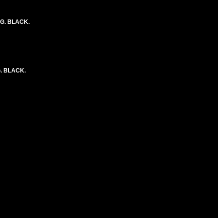
NG. BLACK.
. BLACK.