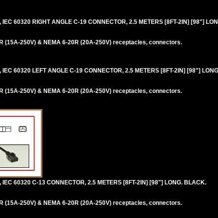
IEC 60320 RIGHT ANGLE C-19 CONNECTOR, 2.5 METERS [8FT-2IN] [98"] LO
 (15A-250V) & NEMA 6-20R (20A-250V) receptacles, connectors.
IEC 60320 LEFT ANGLE C-19 CONNECTOR, 2.5 METERS [8FT-2IN] [98"] LONG
 (15A-250V) & NEMA 6-20R (20A-250V) receptacles, connectors.
IEC 60320 C-13 CONNECTOR, 2.5 METERS [8FT-2IN] [98"] LONG. BLACK.
 (15A-250V) & NEMA 6-20R (20A-250V) receptacles, connectors.