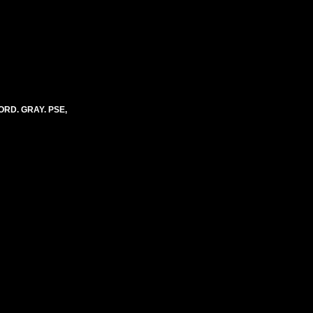
ORD. GRAY. PSE,