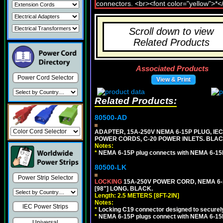
Scroll down to view
Related Products
Associated Products
Power Cord Selector
View & Print
Related Products:
80500-AD
ADAPTER, 15A-250V NEMA 6-15P PLUG, IE
POWER CORDS, C-20 POWER INLETS. BLAC
Notes:
*
NEMA 6-15P plug connects with NEMA 6-15
80500-LK
Power Strip Selector
LOCKING
15A-250V POWER CORD, NEMA 6-1
[98"] LONG. BLACK.
Length: 2.5 METERS [8FT-2IN]
Notes:
IEC Power Strips
*
Locking C19 connector designed to securely 
*
NEMA 6-15P plugs connect with NEMA 6-15R
Universal