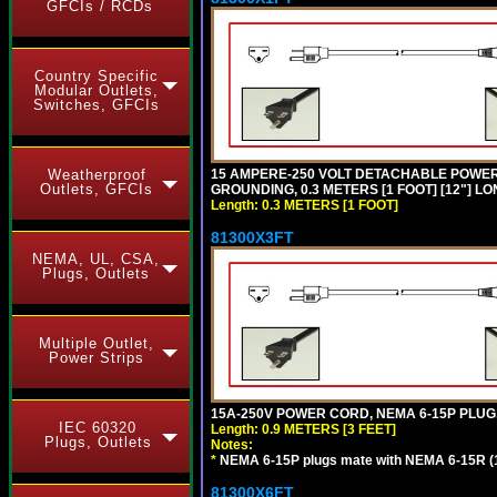
GFCIs / RCDs
Country Specific
Modular Outlets,
Switches, GFCIs
Weatherproof
15 AMPERE-250 VOLT DETACHABLE POWER CO
Outlets, GFCIs
GROUNDING, 0.3 METERS [1 FOOT] [12"] LO
Length: 0.3 METERS [1 FOOT]
81300X3FT
NEMA, UL, CSA,
Plugs, Outlets
Multiple Outlet,
Power Strips
15A-250V POWER CORD, NEMA 6-15P PLUG, 
IEC 60320
Length: 0.9 METERS [3 FEET]
Plugs, Outlets
Notes:
*
NEMA 6-15P plugs mate with NEMA 6-15R (1
81300X6FT