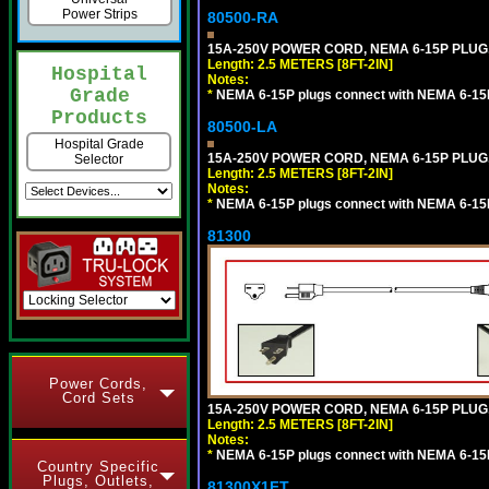
Power Strips
80500-RA
15A-250V POWER CORD, NEMA 6-15P PLUG, 
Length: 2.5 METERS [8FT-2IN]
Hospital
Notes:
Grade
*
NEMA 6-15P plugs connect with NEMA 6-15R
Products
80500-LA
Hospital Grade
15A-250V POWER CORD, NEMA 6-15P PLUG, 
Selector
Length: 2.5 METERS [8FT-2IN]
Notes:
*
NEMA 6-15P plugs connect with NEMA 6-15R
81300
Power Cords,
Cord Sets
15A-250V POWER CORD, NEMA 6-15P PLUG, 
Length: 2.5 METERS [8FT-2IN]
Notes:
*
NEMA 6-15P plugs connect with NEMA 6-15R
Country Specific
Plugs, Outlets,
81300X1FT