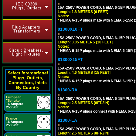
IEC 60309
15A-250V POWER CORD, NEMA 6-15P PLUG, 
Plugs, Outlets
Length: 1.8 METERS [6 FEET]
Notes:
*
NEMA 6-15P plugs mate with NEMA 6-15R (1
Plug Adapters,
81300X10FT
Transformers
15A-250V POWER CORD, NEMA 6-15P PLUG, 
Length: 3.05 METERS [10 FEET]
Notes:
Circuit Breakers,
*
NEMA 6-15P plugs mate with NEMA 6-15R (1
Light Fixtures
81300X15FT
15A-250V POWER CORD, NEMA 6-15P PLUG, 
Select International
Length: 4.6 METERS [15 FEET]
Notes:
Plugs, Outlets,
*
NEMA 6-15P plugs mate with NEMA 6-15R (1
Connectors, Inlets
By Country
81300-RA
European
15A-250V POWER CORD, NEMA 6-15P PLUG, 
"Schuko"
Length: 2.5 METERS [8FT-2IN]
16 Ampere
Notes:
250 Volt
*
NEMA 6-15P plugs connect with NEMA 6-15R
France
81300-LA
16 Ampere
250 Volt
15A-250V POWER CORD, NEMA 6-15P PLUG, 
Length: 2.5 METERS [8FT-2IN]