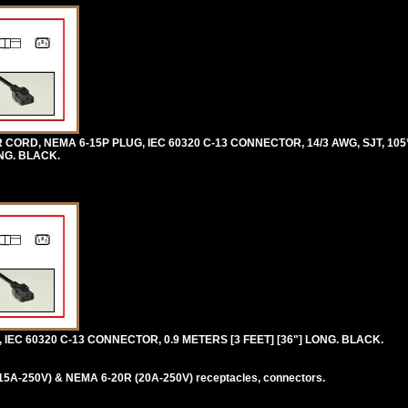
RD, NEMA 6-15P PLUG, IEC 60320 C-13 CONNECTOR, 14/3 AWG, SJT, 105°
NG. BLACK.
IEC 60320 C-13 CONNECTOR, 0.9 METERS [3 FEET] [36"] LONG. BLACK.
5A-250V) & NEMA 6-20R (20A-250V) receptacles, connectors.