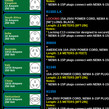
United
Notes:
Kingdom
*
NEMA 6-15P plugs connect with NEMA 6-15R
13 Ampere
250 Volt
81300-LK
South Africa
LOCKING
15A-250V POWER CORD, NEMA 6-1
15 Ampere
[98"] LONG. BLACK.
250 Volt
Length: 2.5 METERS [8FT-2IN]
Notes:
*
Locking C13 connector designed to securely 
India
*
NEMA 6-15P plugs connect with NEMA 6-15R
16 Ampere
250 Volt
80604
Australia
AMERICAN 10A-250V POWER CORD, NEMA 6-1
10/15 Ampere
Length: 1.8 METERS (6 FEET)
250 Volt
Notes:
*
NEMA 6-15P plugs connect with NEMA 6-15R
Italy
81340
10/16 Ampere
250 Volt
10A-250V POWER CORD, NEMA 6-15P PLUG, 
Length: 2.5 METERS [8FT-2IN]
China
Notes:
10/16 Ampere
*
NEMA 6-15P plugs connect with NEMA 6-15R
250 Volt
81350
Switzerland
13A-250V POWER CORD, NEMA 6-15P PLUG, 
10/16 Ampere
Length: 2.5 METERS [8FT-2IN]
250 Volt
Notes:
*
NEMA 6-15P plugs connect with NEMA 6-15R