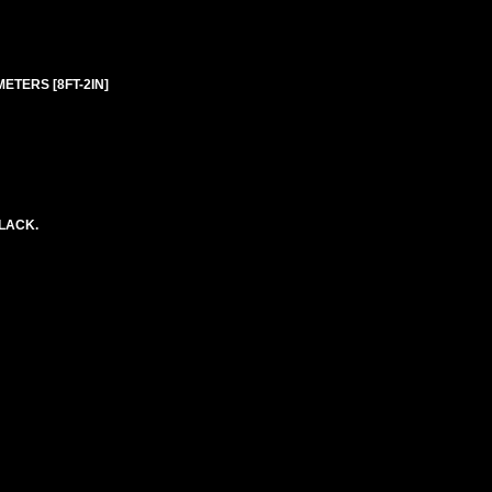
 METERS [8FT-2IN]
BLACK.