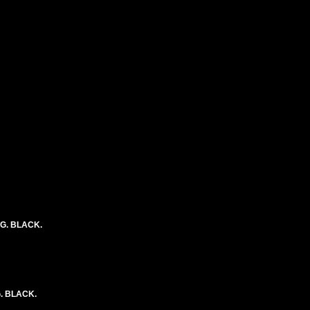
NG. BLACK.
. BLACK.