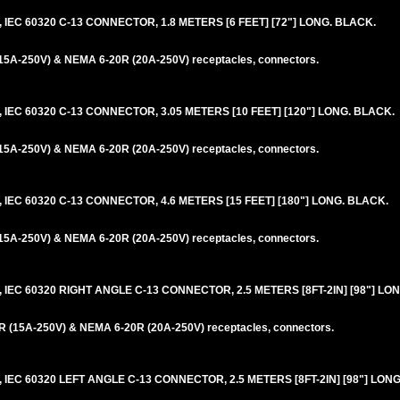
IEC 60320 C-13 CONNECTOR, 1.8 METERS [6 FEET] [72"] LONG. BLACK.
5A-250V) & NEMA 6-20R (20A-250V) receptacles, connectors.
IEC 60320 C-13 CONNECTOR, 3.05 METERS [10 FEET] [120"] LONG. BLACK.
5A-250V) & NEMA 6-20R (20A-250V) receptacles, connectors.
IEC 60320 C-13 CONNECTOR, 4.6 METERS [15 FEET] [180"] LONG. BLACK.
5A-250V) & NEMA 6-20R (20A-250V) receptacles, connectors.
IEC 60320 RIGHT ANGLE C-13 CONNECTOR, 2.5 METERS [8FT-2IN] [98"] LO
 (15A-250V) & NEMA 6-20R (20A-250V) receptacles, connectors.
IEC 60320 LEFT ANGLE C-13 CONNECTOR, 2.5 METERS [8FT-2IN] [98"] LONG