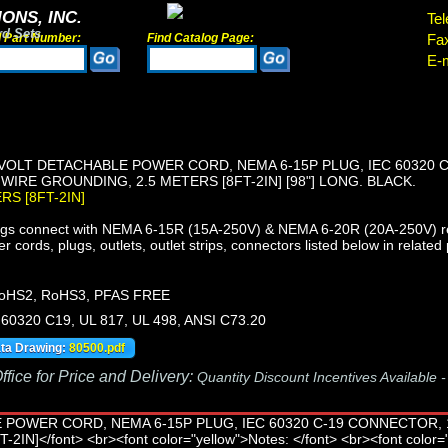
ONS, INC.
Tel
rd Sets
d Part Number:
Find Catalog Page:
Fa
E-m
VOLT DETACHABLE POWER CORD, NEMA 6-15P PLUG, IEC 60320 
 WIRE GROUNDING, 2.5 METERS [8FT-2IN] [98"] LONG. BLACK.
ERS [8FT-2IN]
s connect with NEMA 6-15R (15A-250V) & NEMA 6-20R (20A-250V) re
ords, plugs, outlets, outlet strips, connectors listed below in related 
oHS2, RoHS3, PFAS FREE
60320 C19, UL 817, UL 498, ANSI C73.20
ata Drawing:
80500.pdf
fice for Price and Delivery:
Quantity Discount Incentives Available 