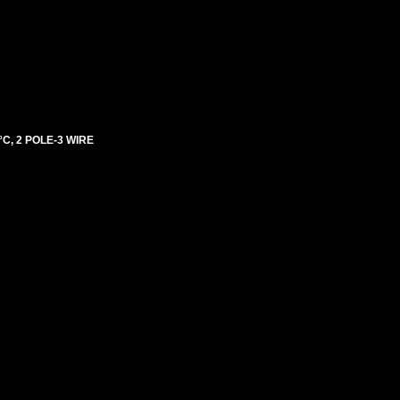
C, 2 POLE-3 WIRE