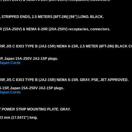
STRIPPED ENDS, 2.5 METERS [8FT-2IN] [98"] LONG. BLACK.
 (15A-250V) & NEMA 6-20R (20A-250V) receptacles, connectors.
, JIS C 8303 TYPE B (JA2-15R) NEMA 6-15R, 2.5 METER (8FT-2IN) BLACK C
P, Japan 15A-250V JA2-15P plugs.
 Japan Cords
, JIS C 8303 TYPE B (JA2-15R) NEMA 6-15R. GRAY. PSE, JET APPROVED.
-15P, Japan 15A-250V JA2-15P plugs.
 Japan Cords
T POWER STRIP MOUNTING PLATE. GRAY.
33 mm (17.0472") long.