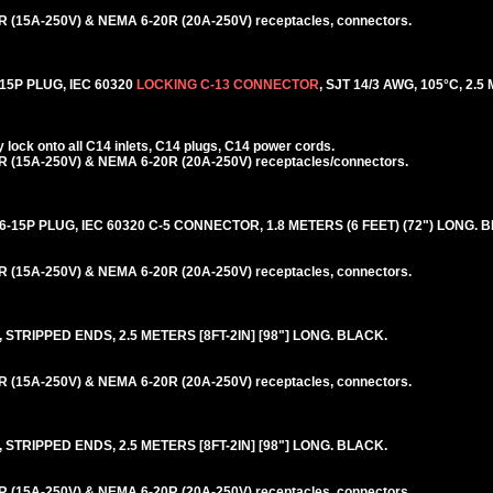
 (15A-250V) & NEMA 6-20R (20A-250V) receptacles, connectors.
5P PLUG, IEC 60320
LOCKING C-13 CONNECTOR
, SJT 14/3 AWG, 105°C, 2.5
lock onto all C14 inlets, C14 plugs, C14 power cords.
 (15A-250V) & NEMA 6-20R (20A-250V) receptacles/connectors.
5P PLUG, IEC 60320 C-5 CONNECTOR, 1.8 METERS (6 FEET) (72") LONG. 
 (15A-250V) & NEMA 6-20R (20A-250V) receptacles, connectors.
STRIPPED ENDS, 2.5 METERS [8FT-2IN] [98"] LONG. BLACK.
 (15A-250V) & NEMA 6-20R (20A-250V) receptacles, connectors.
STRIPPED ENDS, 2.5 METERS [8FT-2IN] [98"] LONG. BLACK.
 (15A-250V) & NEMA 6-20R (20A-250V) receptacles, connectors.