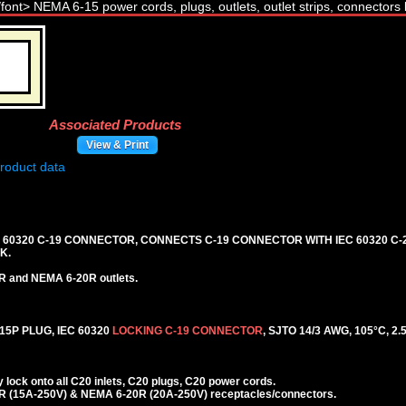
Associated Products
View & Print
C 60320 C-19 CONNECTOR, CONNECTS C-19 CONNECTOR WITH IEC 60320 C-2
K.
R and NEMA 6-20R outlets.
5P PLUG, IEC 60320
LOCKING C-19 CONNECTOR
, SJTO 14/3 AWG, 105°C, 2.
lock onto all C20 inlets, C20 plugs, C20 power cords.
 (15A-250V) & NEMA 6-20R (20A-250V) receptacles/connectors.