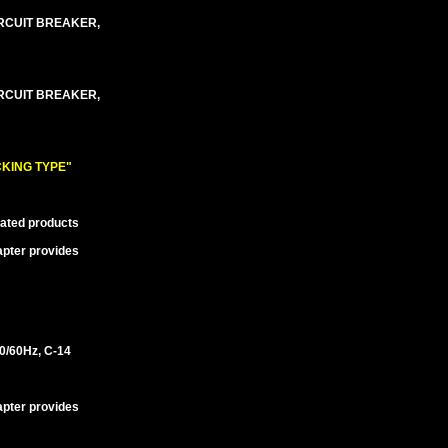
IRCUIT BREAKER,
IRCUIT BREAKER,
KING TYPE"
lated products
apter provides
/60Hz, C-14
apter provides