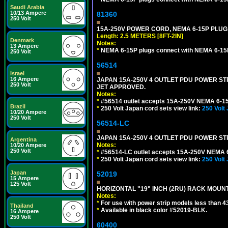
Saudi Arabia
10/13 Ampere
81360
250 Volt
15A-250V POWER CORD, NEMA 6-15P PLUG, 
Length: 2.5 METERS [8FT-2IN]
Denmark
Notes:
13 Ampere
*
NEMA 6-15P plugs connect with NEMA 6-15R
250 Volt
56514
Israel
16 Ampere
JAPAN 15A-250V 4 OUTLET PDU POWER STRIP
250 Volt
JET APPROVED.
Notes:
*
#56514 outlet accepts 15A-250V NEMA 6-15
Brazil
*
250 Volt Japan cord sets view link:
250 Volt
10/20 Ampere
250 Volt
56514-LC
JAPAN 15A-250V 4 OUTLET PDU POWER STRIP
Argentina
Notes:
10/20 Ampere
250 Volt
*
#56514-LC outlet accepts 15A-250V NEMA 6
*
250 Volt Japan cord sets view link:
250 Volt
Japan
52019
15 Ampere
125 Volt
HORIZONTAL "19" INCH (2RU) RACK MOUN
Notes:
*
For use with power strip models less than 4
Thailand
*
Available in black color #52019-BLK.
16 Ampere
250 Volt
60400