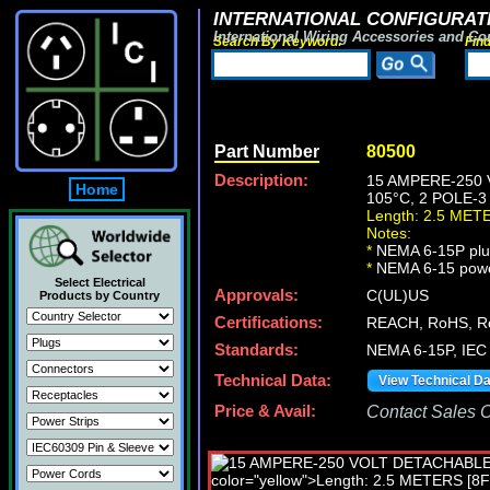
INTERNATIONAL CONFIGURATI
International Wiring Accessories and Co
Search By Keyword:
Fin
Part Number
80500
Description:
15 AMPERE-250 
Home
105°C, 2 POLE-3
Length: 2.5 MET
Notes:
*
NEMA 6-15P plug
*
NEMA 6-15 power c
Select Electrical
Approvals:
C(UL)US
Products by Country
Certifications:
REACH, RoHS, R
Standards:
NEMA 6-15P, IEC 
Technical Data:
View Technical D
Price & Avail:
Contact Sales Of