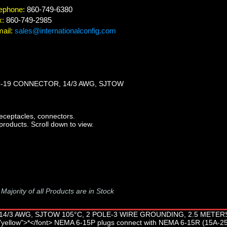
ephone:
860-749-6380
x:
860-749-2985
ail:
sales@internationalconfig.com
C-19 CONNECTOR, 14/3 AWG, SJTOW
ceptacles, connectors.
products. Scroll down to view.
-
Majority of all Products are in Stock