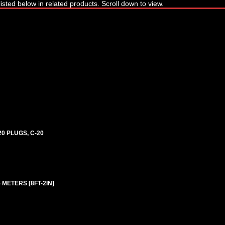
0 PLUGS, C-20
5 METERS [8FT-2IN]