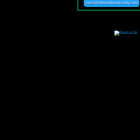
sales@internationalconfig.com