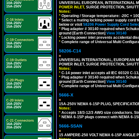
UNIVERSAL EUROPEAN, INTERNATIONAL MU
10A-250V
15A-250V
POWER INLET,
SURGE PROTECTION, SHUTTE
Notes:
*
Operating / Storage temperature: -20C + 10
C-16 Inlets
*
Select a mating locking power supply cord f
10A-250V
below or visit
58206 Power Supply Cord Selec
15A-250V
*
Plug adapter # 30140 required when Schuko C
ground [Earth Connection]
View 30140
*
Locking power inlet prevents accidental dis
C-19 Connectors
*
Complete range of Universal Multi Configura
16A-250V
20A-250V
58206-C14
UNIVERSAL INTERNATIONAL, EUROPEAN MUL
C-19 Outlets
16A-250V
POWER INLET, SURGE PROTECTION, SHUTT
20A-250V
Notes:
*
C-14 power inlet accepts all IEC 60320 C-13
*
Plug adapter # 30140 required when Schuko C
C-20 Plugs
ground [Earth Connection]
View 30140
16A-250V
*
Complete range of Universal Multi Configura
20A-250V
5666-X
C-20 Inlets
16A-250V
15A-250V NEMA 6-15P PLUG, SPECIFICATIO
20A-250V
Notes:
*
Accepts 18/3-12/3 AWG size conductors. Strai
*
NEMA 6-15P plugs connect with NEMA 6-15R 
C-21 Connectors
16A-250V
5666-SSAN
20A-250V
15 AMPERE-250 VOLT NEMA 6-15P ANGLE P