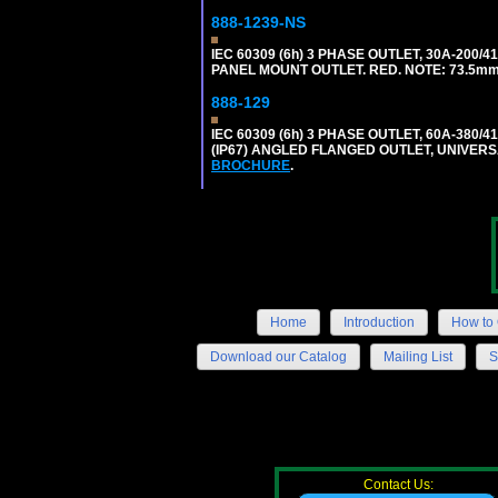
888-1239-NS
IEC 60309 (6h) 3 PHASE OUTLET, 30A-200/
PANEL MOUNT OUTLET. RED. NOTE: 73.5m
888-129
IEC 60309 (6h) 3 PHASE OUTLET, 60A-380/4
(IP67) ANGLED FLANGED OUTLET, UNIVER
BROCHURE
.
Home
Introduction
How to 
Download our Catalog
Mailing List
S
Contact Us: