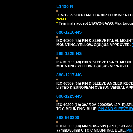
L1430-R
30A-125/250V NEMA L14-30R LOCKING REC
Notes:
*
Terminals accept 14AWG-8AWG. Max torque =
888-1216-NS
IEC 60309 (4h) PIN & SLEEVE PANEL MOU
MOUNTING. YELLOW. C(UL)US APPROVED.
888-1228-NS
IEC 60309 (4h) PIN & SLEEVE PANEL MOU
MOUNTING. YELLOW. C(UL)US APPROVED.
888-1217-NS
IEC 60309 (6h) PIN & SLEEVE ANGLED RECE
LISTED & EUROPEAN OVE (UNIVERSAL AP
888-1229-NS
IEC 60309 (6h) 30A/32A-220/250V (2P+E
TO C MOUNTING. BLUE.
PIN AND SLEEVE I
888-560306
IEC 60309 (6h) 60A/63A-250V (2P+E) SP
77mmX85mm C TO C MOUNTING. BLUE.
PIN