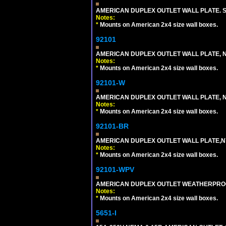
AMERICAN DUPLEX OUTLET WALL PLATE. S
Notes:
*
Mounts on American 2x4 size wall boxes.
92101
AMERICAN DUPLEX OUTLET WALL PLATE, N
Notes:
*
Mounts on American 2x4 size wall boxes.
92101-W
AMERICAN DUPLEX OUTLET WALL PLATE, N
Notes:
*
Mounts on American 2x4 size wall boxes.
92101-BR
AMERICAN DUPLEX OUTLET WALL PLATE,N
Notes:
*
Mounts on American 2x4 size wall boxes.
92101-WPV
AMERICAN DUPLEX OUTLET WEATHERPROO
Notes:
*
Mounts on American 2x4 size wall boxes.
5651-I