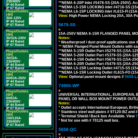
230/400V
**NEMA 6-20P Inlet #5478-SS (20A-250V). A
IP 44 Rated
**NEMA L5-15R LOCKING inlet #4716-SS (15
IP 67 Rated
Plugs/Outlets
**NEMA L6-15P LOCKING inlet #L615-FI (15A
(4H)
View:
High Power NEMA Locking 20A, 30A Pow
30A-125V
IP 44 Rated
5679-SS
IP 67 Rated
Plugs/Outlets
15A-250V NEMA 6-15R FLANGED PANEL MO
(6H)
Notes:
30/32A-230V
IP 44 Rated
*
Weatherproof / dust proof applications use
IP 67 Rated
**
NEMA Flanged Panel Mount Outlets with sam
**NEMA 5-15R Outlet Part #5279-SS (15A-12
Plugs/Outlets
(6H)
**NEMA 5-20R Outlet Part #5379-SS (20A-12
30/32A-
**NEMA 6-15R Outlet Part #5679-SS (15A-25
230/400V
**NEMA 6-20R Outlet Part #5479-SS (20A-25
IP 44 Rated
**NEMA L5-15R Locking Outlet #4715-SS (15
IP 67 Rated
Plugs/Outlets
**NEMA L6-15R Locking Outlet #L615-FO (15
(6H)
View:
Optional panel mount designs #
5658-I
,
60/63A-250V
IP 44 Rated
IP 67 Rated
74900-WP
Plugs/Outlets
UNIVERSAL INTERNATIONAL, EUROPEAN, BR
(6H)
60/63A-
PANEL OR WALL BOX MOUNT POWER OUTLET
230/400V
Notes:
IP 44 Rated
*
Outlet accepts International European, Briti
IP 67 Rated
Plugs/Outlets
*
Stainless steel wall plates # 97120-BZ and
(6H)
*
Terminal Shield / Back box Available. View
7
100/125A-
*
Not for use with # 70125 wall box.
230/400V
IP 67 Rated
5658-QC