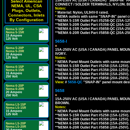
15A-250V AC (USA / CANADA) "SNAP-IN" P
Select American
CONNECT / SOLDER TERMINALS, NYLON. B
NEMA, UL, CSA
Notes:
Plugs, Outlets,
*
Material: Nylon, UL94V-0 rated.
Connectors, Inlets
*
NEMA outlets with same "SNAP-IN" panel cut
By Configuration
**NEMA 5-15R Outlet Part #5258-QC (15A-12
**NEMA 5-20R Outlet Part #5358-QC (20A-12
**NEMA 6-15R Outlet Part #5658-QC (15A-25
Nema 5-15P
Nema 5-15R
**NEMA 6-20R Outlet Part #5858-QC (20A-25
15 Ampere
125 Volt
5658-I
Nema 5-20P
15A-250V AC (USA / CANADA) PANEL MOUN
Nema 5-20R
IVORY.
20 Ampere
125 Volt
Notes:
*
NEMA Panel Mount Outlets with same mounti
**NEMA 5-15R Outlet Part #5258 (15A-125V)
Nema 6-15P
**NEMA 5-20R Outlet Part #5358 (20A-125V)
Nema 6-15R
15 Ampere
**NEMA 6-15R Outlet Part #5658 (15A-250V)
250 Volt
**NEMA 6-20R Outlet Part #5858 (20A-250V)
View:
#
5658-QC
"SNAP-IN" panel mount desig
Nema 6-20P
Nema 6-20R
5658
20 Ampere
250 Volt
15A-250V AC (USA / CANADA) PANEL MOUN
BROWN.
Nema L5-15P
Notes:
Nema L5-15R
15 Ampere
*
NEMA Panel Mount Outlets with same mounti
125 Volt
**NEMA 5-15R Outlet Part #5258 (15A-125V)
**NEMA 5-20R Outlet Part #5358 (20A-125V)
**NEMA 6-15R Outlet Part #5658 (15A-250V)
Nema L5-20P
Nema L5-20R
**NEMA 6-20R Outlet Part #5858 (20A-250V)
20 Ampere