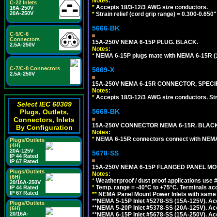
Notes:
C-22 Inlets
*
Accepts 18/3-12/3 AWG size conductors.
16A-250V
20A-250V
*
Strain relief (cord grip range) = 0.300-0.650"
5666-BK
C-5/C-6
Connectors
15A-250V NEMA 6-15P PLUG. BLACK.
2.5A-250V
Notes:
*
NEMA 6-15P plugs mate with NEMA 6-15R (1
C-7/C-8 Connectors
5669-X
2.5A-250V
15A-250V NEMA 6-15R CONNECTOR, SPECIF
Notes:
*
Accepts 18/3-12/3 AWG size conductors. Strai
Select IEC 60309
5669-BK
Plugs, Outlets,
Connectors, Inlets
15A-250V CONNECTOR NEMA 6-15R. BLACK
By Configuration
Notes:
*
NEMA 6-15R connectors connect with NEMA 6
Plugs/Outlets
(4H)
20A-125V
5678-SS
IP 44 Rated
IP 67 Rated
15A-250V NEMA 6-15P FLANGED PANEL MOU
Plugs/Outlets
Notes:
(6H)
*
Weatherproof / dust proof applications use
20/16A-250V
*
Temp. range = -40°C to +75°C. Terminals ac
IP 44 Rated
IP 67 Rated
**
NEMA Panel Mount Power Inlets with same m
**NEMA 5-15P Inlet #5278-SS (15A-125V). 
Plugs/Outlets
**NEMA 5-20P Inlet #5378-SS (20A-125V). A
(6H)
20/16A-
**NEMA 6-15P Inlet #5678-SS (15A-250V). A