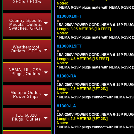
GFCIs / RCDs
Notes:
*
NEMA 6-15P plugs mate with NEMA 6-15R (1
81300X10FT
Country Specific
Modular Outlets,
15A-250V POWER CORD, NEMA 6-15P PLUG, 
Switches, GFCIs
Length: 3.05 METERS [10 FEET]
Notes:
*
NEMA 6-15P plugs mate with NEMA 6-15R (1
81300X15FT
Weatherproof
Outlets, GFCIs
15A-250V POWER CORD, NEMA 6-15P PLUG, 
Length: 4.6 METERS [15 FEET]
Notes:
*
NEMA 6-15P plugs mate with NEMA 6-15R (1
NEMA, UL, CSA,
Plugs, Outlets
81300-RA
15A-250V POWER CORD, NEMA 6-15P PLUG, 
Length: 2.5 METERS [8FT-2IN]
Multiple Outlet,
Notes:
Power Strips
*
NEMA 6-15P plugs connect with NEMA 6-15R
81300-LA
15A-250V POWER CORD, NEMA 6-15P PLUG, 
IEC 60320
Length: 2.5 METERS [8FT-2IN]
Plugs, Outlets
Notes:
*
NEMA 6-15P plugs connect with NEMA 6-15R