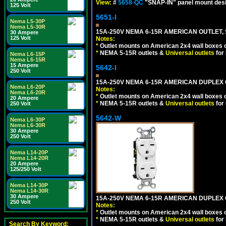
View:
#
5658-QC
"SNAP-IN" panel mount desig
125 Volt
5651-I
Nema L5-30P
Nema L5-30R
15A-250V NEMA 6-15R AMERICAN OUTLET, 
30 Ampere
125 Volt
Notes:
*
Outlet mounts on American 2x4 wall boxes o
*
NEMA 5-15R outlets &
Universal outlets
for
Nema L6-15P
Nema L6-15R
15 Ampere
5642-I
250 Volt
15A-250V NEMA 6-15R AMERICAN DUPLEX O
Nema L6-20P
Notes:
Nema L6-20R
*
Outlet mounts on American 2x4 wall boxes o
20 Ampere
*
NEMA 5-15R outlets &
Universal outlets
for
250 Volt
5642-W
Nema L6-30P
Nema L6-30R
30 Ampere
250 Volt
Nema L14-20P
Nema L14-20R
20 Ampere
125/250 Volt
Nema L14-30P
Nema L14-30R
30 Ampere
15A-250V NEMA 6-15R AMERICAN DUPLEX O
250 Volt
Notes:
*
Outlet mounts on American 2x4 wall boxes o
*
NEMA 5-15R outlets &
Universal outlets
for
Search By Keyword: