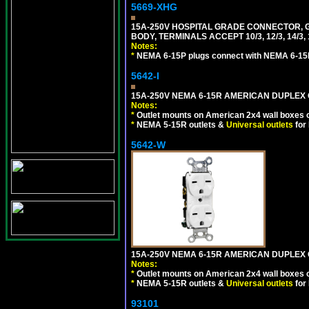
5669-XHG
15A-250V HOSPITAL GRADE CONNECTOR, G
BODY, TERMINALS ACCEPT 10/3, 12/3, 14/3
Notes:
*
NEMA 6-15P plugs connect with NEMA 6-15R
5642-I
15A-250V NEMA 6-15R AMERICAN DUPLEX O
Notes:
*
Outlet mounts on American 2x4 wall boxes o
*
NEMA 5-15R outlets &
Universal outlets
for
5642-W
15A-250V NEMA 6-15R AMERICAN DUPLEX O
Notes:
*
Outlet mounts on American 2x4 wall boxes o
*
NEMA 5-15R outlets &
Universal outlets
for
93101