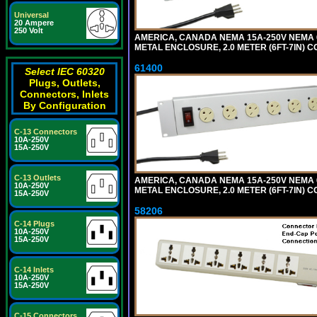
Universal
20 Ampere
250 Volt
AMERICA, CANADA NEMA 15A-250V NEMA 6
METAL ENCLOSURE, 2.0 METER (6FT-7IN) C
61400
Select IEC 60320
Plugs, Outlets,
Connectors, Inlets
By Configuration
C-13 Connectors
10A-250V
15A-250V
C-13 Outlets
AMERICA, CANADA NEMA 15A-250V NEMA 6
10A-250V
METAL ENCLOSURE, 2.0 METER (6FT-7IN) C
15A-250V
58206
C-14 Plugs
10A-250V
15A-250V
C-14 Inlets
10A-250V
15A-250V
C-15 Connectors