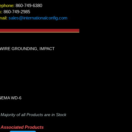
ephone:
860-749-6380
x:
860-749-2985
ail:
sales@internationalconfig.com
4 WIRE GROUNDING, IMPACT
I/NEMA WD-6
-
Majority of all Products are in Stock
Associated Products