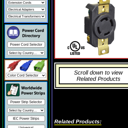
Power Cord Selector
Scroll down to view
Related Products
Power Strip Selector
IEC Power Strips
Related Products:
Universal