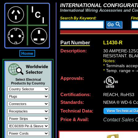
INTERNATIONAL CONFIGURATI
International Wiring Accessories and Co
Search By Keyword:
Fin
Part Number
L1430-R
Description:
30 AMPERE-125/
Home
RESISTANT. BLA
Notes:
*
Terminals accep
*
Temp. range = -
Approvals:
Select Electrical
Products by Country
Certifications:
REACH, RoHS3
Standards:
NEMA ® WD-6 Com
Technical Data:
View Technical D
Price & Avail:
Contact Sales Of