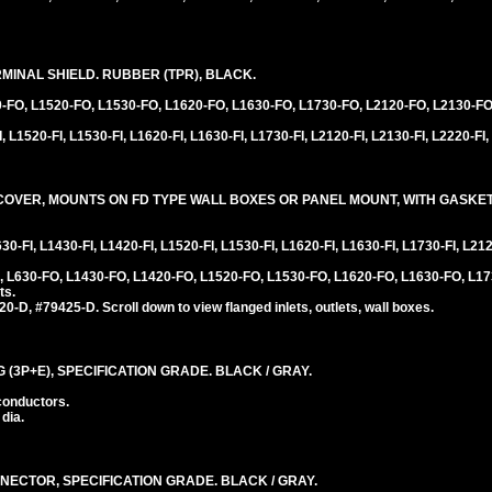
INAL SHIELD. RUBBER (TPR), BLACK.
0-FO, L1520-FO, L1530-FO, L1620-FO, L1630-FO, L1730-FO, L2120-FO, L2130-FO
 L1520-FI, L1530-FI, L1620-FI, L1630-FI, L1730-FI, L2120-FI, L2130-FI, L2220-FI,
VER, MOUNTS ON FD TYPE WALL BOXES OR PANEL MOUNT, WITH GASKET,
0-FI, L1430-FI, L1420-FI, L1520-FI, L1530-FI, L1620-FI, L1630-FI, L1730-FI, L212
 L630-FO, L1430-FO, L1420-FO, L1520-FO, L1530-FO, L1620-FO, L1630-FO, L17
ts.
D, #79425-D. Scroll down to view flanged inlets, outlets, wall boxes.
 (3P+E), SPECIFICATION GRADE. BLACK / GRAY.
conductors.
 dia.
NECTOR, SPECIFICATION GRADE. BLACK / GRAY.