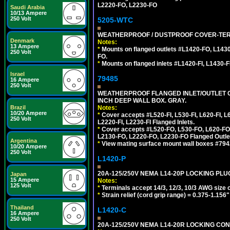
L2220-FO, L2230-FO
Saudi Arabia
10/13 Ampere
250 Volt
5205-WTC
WEATHERPROOF / DUSTPROOF COVER-TERM
Denmark
Notes:
13 Ampere
*
Mounts on flanged outlets #L1420-FO, L143
250 Volt
FO.
*
Mounts on flanged inlets #L1420-FI, L1430-FI,
Israel
79485
16 Ampere
250 Volt
WEATHERPROOF FLANGED INLET/OUTLET CO
INCH DEEP WALL BOX. GRAY.
Notes:
Brazil
10/20 Ampere
*
Cover accepts #L520-FI, L530-FI, L620-FI, L63
250 Volt
L2220-FI, L2230-FI Flanged Inlets.
*
Cover accepts #L520-FO, L530-FO, L620-FO,
L2130-FO, L2220-FO, L2230-FO Flanged Outle
Argentina
*
View mating surface mount wall boxes #79420-
10/20 Ampere
250 Volt
L1420-P
20A-125/250V NEMA L14-20P LOCKING PLUG
Japan
15 Ampere
Notes:
125 Volt
*
Terminals accept 14/3, 12/3, 10/3 AWG size 
*
Strain relief (cord grip range) = 0.375-1.156"
Thailand
L1420-C
16 Ampere
250 Volt
20A-125/250V NEMA L14-20R LOCKING CON