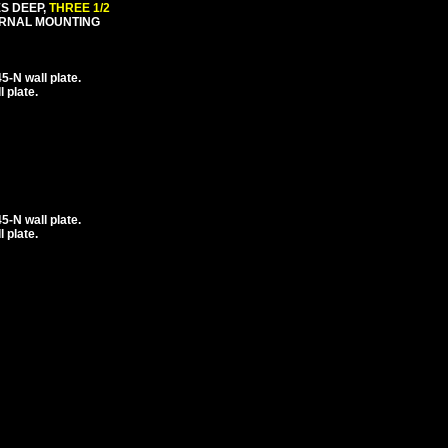
ES DEEP,
THREE 1/2
ERNAL MOUNTING
-N wall plate.
 plate.
-N wall plate.
 plate.