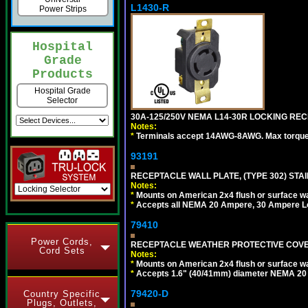
L1430-R
Power Strips
Hospital
Grade
Products
Hospital Grade
Selector
30A-125/250V NEMA L14-30R LOCKING REC
Notes:
*
Terminals accept 14AWG-8AWG. Max torque =
93191
RECEPTACLE WALL PLATE, (TYPE 302) STAIN
Notes:
*
Mounts on American 2x4 flush or surface wa
*
Accepts all NEMA 20 Ampere, 30 Ampere L
79410
Power Cords,
RECEPTACLE WEATHER PROTECTIVE COVER
Cord Sets
Notes:
*
Mounts on American 2x4 flush or surface wa
*
Accepts 1.6" (40/41mm) diameter NEMA 20
79420-D
Country Specific
Plugs, Outlets,