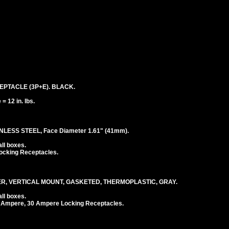
EPTACLE (3P+E). BLACK.
 12 in. lbs.
LESS STEEL, Face Diameter 1.61" (41mm).
ll boxes.
ocking Receptacles.
, VERTICAL MOUNT, GASKETED, THERMOPLASTIC, GRAY.
ll boxes.
 Ampere, 30 Ampere Locking Receptacles.