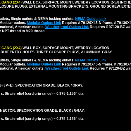
 GANG (2X4)
WALL BOX, SURFACE MOUNT, WET/DRY LOCATION, 2-5/8 INCH
CLOSURE PLUGS, EXTERNAL MOUNTING BRACKETS, GROUND SCREW, EXT
tlets, Single outlets & NEMA locking outlets.
NEMA Outlets Link
Modular outlets.
Modular Outlets Link
Requires # 79120X45-N frame, # 79130X45
national, American outlets.
Weatherproof Outlets Link
Requires # 97120-BZ wall
h NPT thread to M20 thread.
 GANG (2X4)
WALL BOX, SURFACE MOUNT, WET/DRY LOCATION,
NDUIT ENTRY HOLES, THREE CLOSURE PLUGS, ALUMINUM. GRAY.
tlets, Single outlets & NEMA locking outlets.
NEMA Outlets Link
Modular outlets.
Modular Outlets Link
Requires # 79120X45-N frame, # 79130X45
national, American outlets.
Weatherproof Outlets Link
Requires # 97120-BZ wall
 (3P+E), SPECIFICATION GRADE. BLACK / GRAY.
 Strain relief (cord grip range) = 0.375-1.156" dia.
NECTOR, SPECIFICATION GRADE. BLACK / GRAY.
 Strain relief (cord grip range) = 0.375-1.156" dia.