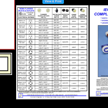
View & Print