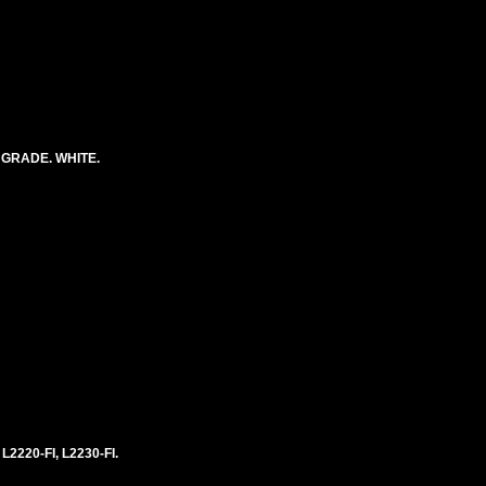
 GRADE. WHITE.
 L2220-FI, L2230-FI.