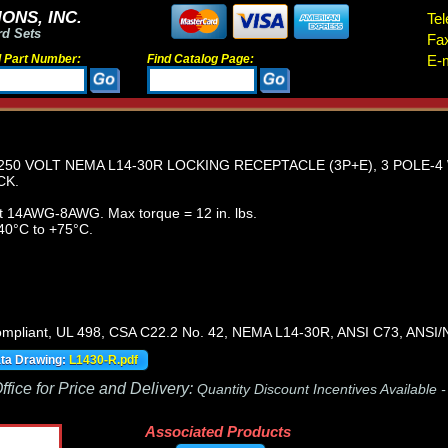
ONS, INC.
Tel
rd Sets
Fa
d Part Number:
Find Catalog Page:
E-m
250 VOLT NEMA L14-30R LOCKING RECEPTACLE (3P+E), 3 POLE-
CK.
t 14AWG-8AWG. Max torque = 12 in. lbs.
40°C to +75°C.
pliant, UL 498, CSA C22.2 No. 42, NEMA L14-30R, ANSI C73, ANS
ata Drawing:
L1430-R.pdf
fice for Price and Delivery:
Quantity Discount Incentives Available 
Associated Products