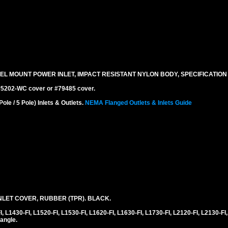
EL MOUNT POWER INLET, IMPACT RESISTANT NYLON BODY, SPECIFICATION
 #5202-WC cover or #79485 cover.
e / 5 Pole) Inlets & Outlets.
NEMA Flanged Outlets & Inlets Guide
LET COVER, RUBBER (TPR). BLACK.
1430-FI, L1520-FI, L1530-FI, L1620-FI, L1630-FI, L1730-FI, L2120-FI, L2130-FI,
angle.