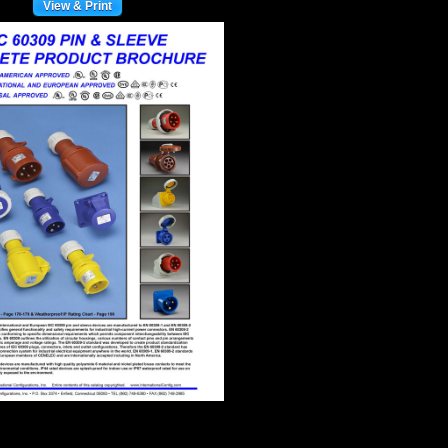
View & Print