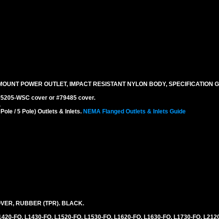
MOUNT POWER OUTLET, IMPACT RESISTANT NYLON BODY, SPECIFICATION G
 #5205-WSC cover or #79485 cover.
.
le / 5 Pole) Outlets & Inlets.
NEMA Flanged Outlets & Inlets Guide
VER, RUBBER (TPR). BLACK.
L1420-FO, L1430-FO, L1520-FO, L1530-FO, L1620-FO, L1630-FO, L1730-FO, L212