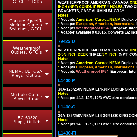
GFCIs / RCDs
WEATHERPROOF AMERICAN, CANADA
ONE
INCH (NPT) CONDUIT ENTRY HOLES
, TWO 
BRACKETS, CAST ALUMINUM. GRAY.
Notes:
*
Accepts
American, Canada NEMA
Duplex ou
Country Specific
*
Accepts
European, American, International
Modular Outlets,
*
Accepts
Weatherproof IP54,
European, Inter
Switches, GFCIs
*
Adapter available # 02015, Converts 1/2 Inc
79425-D
Weatherproof
WEATHERPROOF AMERICAN, CANADA
ONE
Outlets, GFCIs
2-5/8 INCH DEEP
, THREE
3/4 INCH
(NPT) CO
Notes:
*
Accepts
American, Canada NEMA
Duplex ou
*
Accepts
European, American, International
NEMA, UL, CSA,
*
Accepts
Weatherproof IP54,
European, Inter
Plugs, Outlets
L1430-P
30A-125/250V NEMA L14-30P LOCKING PLUG
Notes:
Multiple Outlet,
*
Accepts 14/3, 12/3, 10/3 AWG size conductors.
Power Strips
L1430-C
30A-125/250V NEMA L14-30R LOCKING CON
IEC 60320
Notes:
Plugs, Outlets
*
Accepts 14/3, 12/3, 10/3 AWG size conductors.
L1430-FI