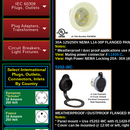
IEC 60309
Plugs, Outlets
Plug Adapters,
Transformers
30A-125/250V NEMA L14-30P FLANGED PAN
Notes:
Circuit Breakers,
*
Weatherproof / dust proof applications use
Light Fixtures
View:
Mating power connector #
L1430-C
.
View:
High Power NEMA Locking 20A- 30A (4Pol
5202-WC
Select International
Plugs, Outlets,
Connectors, Inlets
By Country
European
"Schuko"
16 Ampere
250 Volt
WEATHERPROOF / DUSTPROOF FLANGED IN
France
16 Ampere
Notes:
250 Volt
*
Panel mount = Use #5202-WC with #L1420-FI, L
*
Cover can be mounted @ 12:00 or left, right 