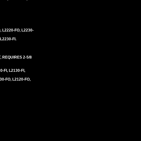
, L2220-FO, L2230-
 L2230-FI.
 REQUIRES 2-5/8
0-FI, L2130-FI,
30-FO, L2120-FO,