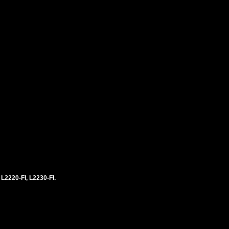
 L2220-FI, L2230-FI.