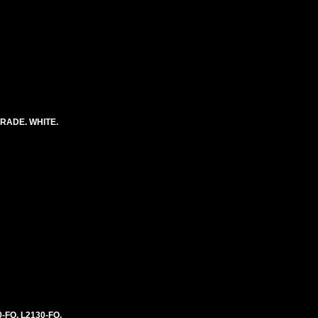
RADE. WHITE.
0-FO, L2130-FO,