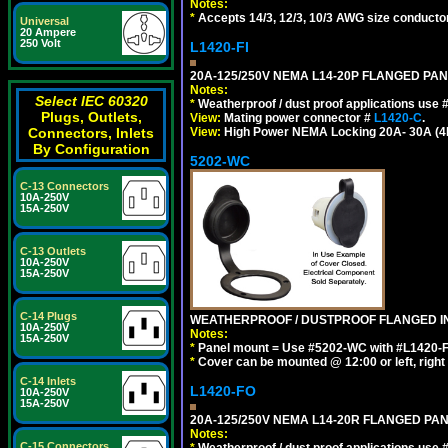
Notes:
*
Accepts 14/3, 12/3, 10/3 AWG size conductors.
Universal
20 Ampere
250 Volt
L1420-FI
20A-125/250V NEMA L14-20P FLANGED PAN
Notes:
Select IEC 60320
*
Weatherproof / dust proof applications use
Plugs, Outlets,
View:
Mating power connector #
L1420-C
.
View:
High Power NEMA Locking 20A- 30A (4Pol
Connectors, Inlets
By Configuration
5202-WC
C-13 Connectors
10A-250V
15A-250V
C-13 Outlets
10A-250V
15A-250V
C-14 Plugs
WEATHERPROOF / DUSTPROOF FLANGED IN
10A-250V
Notes:
15A-250V
*
Panel mount = Use #5202-WC with #L1420-FI, L
*
Cover can be mounted @ 12:00 or left, right 
C-14 Inlets
L1420-FO
10A-250V
15A-250V
20A-125/250V NEMA L14-20R FLANGED PA
Notes:
C-15 Connectors
*
Weatherproof / dust proof applications use