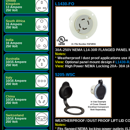
United
L1430-FO
Kingdom
13 Ampere
250 Volt
South Africa
15 Ampere
250 Volt
India
16 Ampere
250 Volt
30A-250V NEMA L14-30R FLANGED PANEL 
Notes:
*
Weatherproof / dust proof applications use
Australia
View:
Optional panel mount design #
L1430-R
10/15 Ampere
250 Volt
View:
High Power NEMA Locking 20A- 30A (4 Po
5205-WSC
Italy
10/16 Ampere
250 Volt
China
10/16 Ampere
250 Volt
Switzerland
10/16 Ampere
WEATHERPROOF / DUST PROOF LIFT LID CO
250 Volt
Notes:
*
Fits flanged NEMA locking power outlets #