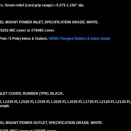
 Strain relief (cord grip range) = 0.375-1.156" dia.
EL MOUNT POWER INLET, SPECIFICATION GRADE. WHITE.
 #5202-WC cover or #79485 cover.
e / 5 Pole) Inlets & Outlets.
NEMA Flanged Outlets & Inlets Guide
LET COVER, RUBBER (TPR). BLACK.
1430-FI, L1520-FI, L1530-FI, L1620-FI, L1630-FI, L1730-FI, L2120-FI, L2130-FI,
angle.
NEL MOUNT POWER OUTLET, SPECIFICATION GRADE. WHITE.
 #5205-WSC cover or #79485 cover.