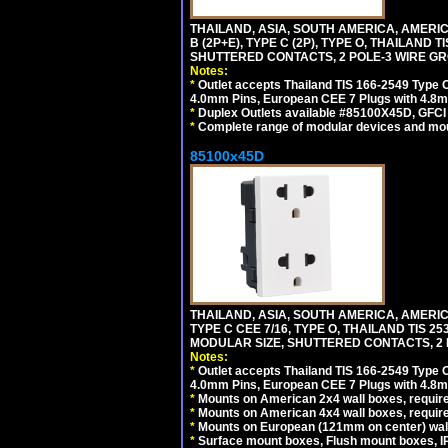
THAILAND, ASIA, SOUTH AMERICA, AMERICA
B (2P+E), TYPE C (2P), TYPE O, THAILAN
SHUTTERED CONTACTS, 2 POLE-3 WIRE GRO
Notes:
*
Outlet accepts Thailand TIS 166-2549 Type O
4.0mm Pins, European CEE 7 Plugs with 4.8m
*
Duplex Outlets available #85100X45D, GFC
*
Complete range of modular devices and mo
85100x45D
THAILAND, ASIA, SOUTH AMERICA, AMERIC
TYPE C CEE 7/16, TYPE O, THAILAND TIS
MODULAR SIZE, SHUTTERED CONTACTS, 2 P
Notes:
*
Outlet accepts Thailand TIS 166-2549 Type O
4.0mm Pins, European CEE 7 Plugs with 4.8m
*
Mounts on American 2x4 wall boxes, require
*
Mounts on American 4x4 wall boxes, requir
*
Mounts on European (121mm on center) wall
*
Surface mount boxes, Flush mount boxes, IP6