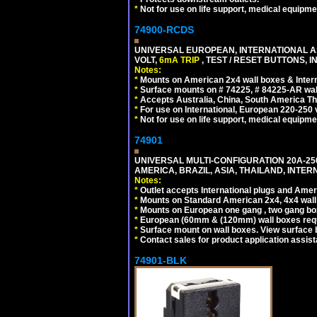
*
Not for use on life support, medical equipme
74900-RCDS
UNIVERSAL EUROPEAN, INTERNATIONAL A
VOLT,
6mA TRIP
, TEST / RESET BUTTONS, I
Notes:
*
Mounts on American 2x4 wall boxes & Intern
*
Surface mounts on # 74225, # 84225-AR wal
*
Accepts Australia, China, South America Tha
*
For use on International, European 220-250 vo
*
Not for use on life support, medical equipme
74901
UNIVERSAL MULTI-CONFIGURATION 20A-250
AMERICA, BRAZIL, ASIA, THAILAND, INTE
Notes:
*
Outlet accepts International plugs and Ame
*
Mounts on Standard American 2x4, 4x4 wall b
*
Mounts on European one gang , two gang bo
*
European (60mm & (120mm) wall boxes requi
*
Surface mount on wall boxes. View surface 
*
Contact sales for product application assis
74901-BLK