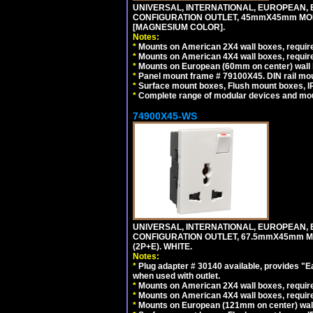
UNIVERSAL, INTERNATIONAL, EUROPEAN, BRI
CONFIGURATION OUTLET, 45mmX45mm MOD
[MAGNESIUM COLOR].
Notes:
*
Mounts on American 2X4 wall boxes, require
*
Mounts on American 4X4 wall boxes, require
*
Mounts on European (60mm on center) wall 
*
Panel mount frame # 79100X45. DIN rail m
*
Surface mount boxes, Flush mount boxes, IP6
*
Complete range of modular devices and mo
74900X45-WS
UNIVERSAL, INTERNATIONAL, EUROPEAN, BRI
CONFIGURATION OUTLET, 67.5mmX45mm MO
(2P+E). WHITE.
Notes:
*
Plug adapter # 30140 available, provides "
when used with outlet.
*
Mounts on American 2X4 wall boxes, require
*
Mounts on American 4X4 wall boxes, require
*
Mounts on European (121mm on center) wall