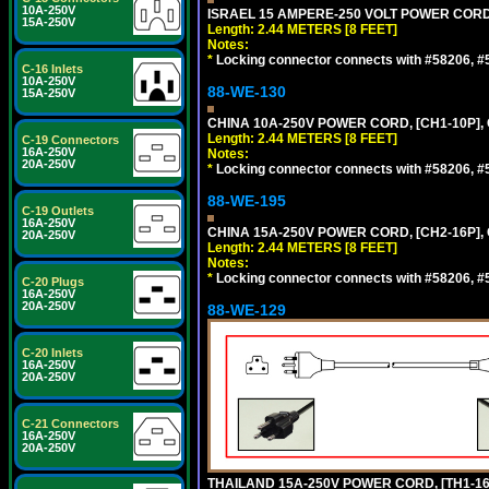
10A-250V
ISRAEL 15 AMPERE-250 VOLT POWER CORD, [
15A-250V
Length: 2.44 METERS [8 FEET]
Notes:
*
Locking connector connects with #58206, #58
C-16 Inlets
10A-250V
88-WE-130
15A-250V
CHINA 10A-250V POWER CORD, [CH1-10P], 
Length: 2.44 METERS [8 FEET]
C-19 Connectors
16A-250V
Notes:
20A-250V
*
Locking connector connects with #58206, #58
88-WE-195
C-19 Outlets
16A-250V
CHINA 15A-250V POWER CORD, [CH2-16P], 
20A-250V
Length: 2.44 METERS [8 FEET]
Notes:
*
Locking connector connects with #58206, #58
C-20 Plugs
16A-250V
20A-250V
88-WE-129
C-20 Inlets
16A-250V
20A-250V
C-21 Connectors
16A-250V
20A-250V
THAILAND 15A-250V POWER CORD, [TH1-16P]