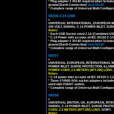
*
Plug adapter # 30140 required when Schuko C
ground [Earth Connection]
View 30140
*
Complete range of Universal Multi Configura
58206-C14-USB
UNIVERSAL INTERNATIONAL, EUROPEAN MU
250 VOLT, 50/60Hz, C-14 POWER INLET, S
Notes:
*
Each USB Socket rated 2.1A (Combined USB 
*
C-14 Power inlet accepts all IEC 60320 C-13
*
Plug adapter # 30140 required when Schuko C
ground [Earth Connection]
View 30140
*
Complete range of Universal Multi Configura
58207
UNIVERSAL EUROPEAN, INTERNATIONAL MUL
POWER INLET, SURGE PROTECTION, ILLUM
POWER CORD, 2.5 METERS [8FT-2IN] LONG
.
Notes:
*
C-14 power inlet accepts all IEC 60320 C-13
*
Three #74900-SGA socket adapters included
used with #58207 outlets.
*
Complete range of Universal Multi Configura
58208
UNIVERSAL BRITISH, UK, EUROPEAN, INTE
50/60Hz, C-14 POWER INLET, SURGE PROT
CORD, 2.5 METERS [8FT-2IN] LONG
. IVORY.
Notes: