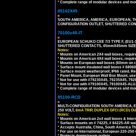
*
Complete range of modular devices and mo
85102X45
SOUTH AMERICA, AMERICA, EUROPEAN, THAI
CONFIGURATION OUTLET, SHUTTERED CON
70100x45-IT
EUROPEAN SCHUKO CEE 7/3 TYPE F, (EU1-16R
SHUTTERED CONTACTS, 45mmX45mm SIZE.
Notes:
*
Mounts on American 2X4 wall boxes, require
*
Mounts on American 4X4 wall boxes, require
*
Mounts on European wall boxes (60mm on ce
*
Surface mount insulated wall boxes # 68060
*
Surface mount weatherproof, IP66 rated. Re
*
Panel Mount, European Wall Box Mount, us
*
Not for use with #79230X45, 79235X45, 792
*
Not for use with #79100X45, 79100X45-ALU
*
Complete range of modular devices and mo
85100-RCD
MULTI-CONFIGURATION SOUTH AMERICA, E
250 VOLT,
6mA TRIP
,
DUPLEX GFCI (RCD) OU
Notes:
*
Mounts on American 2x4 wall boxes & Intern
*
Surface mounts on # 74225, # 84225-AR wal
*
Accepts Australia, China, South America Tha
*
For use on International, European 220-250 vol
*
Protects downstream outlets.