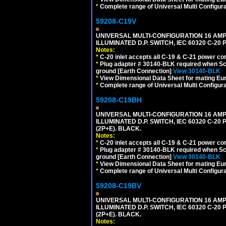
*
Complete range of Universal Multi Configura
59208-C19V
UNIVERSAL MULTI-CONFIGURATION 16 AMPE
ILLUMINATED D.P. SWITCH, IEC 60320 C-2
Notes:
*
C-20 inlet accepts all C-19 & C-21 power co
*
Plug adapter # 30140-BLK required when Schu
ground [Earth Connection]
View 30140-BLK
*
View Dimensional Data Sheet for mating Euro
*
Complete range of Universal Multi Configura
59208-C19BH
UNIVERSAL MULTI-CONFIGURATION 16 AMPE
ILLUMINATED D.P. SWITCH, IEC 60320 C-20
(2P+E). BLACK.
Notes:
*
C-20 inlet accepts all C-19 & C-21 power co
*
Plug adapter # 30140-BLK required when Schu
ground [Earth Connection]
View 30140-BLK
*
View Dimensional Data Sheet for mating Euro
*
Complete range of Universal Multi Configura
59208-C19BV
UNIVERSAL MULTI-CONFIGURATION 16 AMPE
ILLUMINATED D.P. SWITCH, IEC 60320 C-20
(2P+E). BLACK.
Notes: