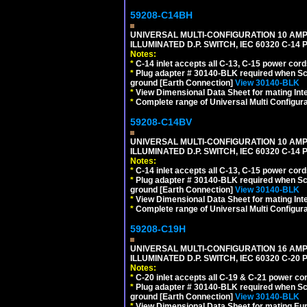
59208-C14BH
UNIVERSAL MULTI-CONFIGURATION 10 AMPE
ILLUMINATED D.P. SWITCH, IEC 60320 C-14
Notes:
*
C-14 inlet accepts all C-13, C-15 power cord
*
Plug adapter # 30140-BLK required when Schu
ground [Earth Connection]
View 30140-BLK
*
View Dimensional Data Sheet for mating Inter
*
Complete range of Universal Multi Configura
59208-C14BV
UNIVERSAL MULTI-CONFIGURATION 10 AMPE
ILLUMINATED D.P. SWITCH, IEC 60320 C-14
Notes:
*
C-14 inlet accepts all C-13, C-15 power cord
*
Plug adapter # 30140-BLK required when Schu
ground [Earth Connection]
View 30140-BLK
*
View Dimensional Data Sheet for mating Inter
*
Complete range of Universal Multi Configura
59208-C19H
UNIVERSAL MULTI-CONFIGURATION 16 AMPE
ILLUMINATED D.P. SWITCH, IEC 60320 C-2
Notes:
*
C-20 inlet accepts all C-19 & C-21 power co
*
Plug adapter # 30140-BLK required when Schu
ground [Earth Connection]
View 30140-BLK
*
View Dimensional Data Sheet for mating Euro