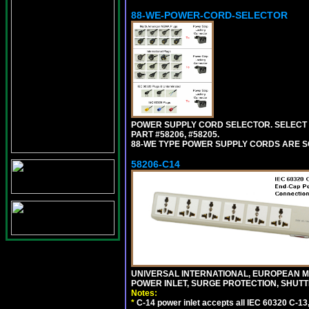
88-WE-POWER-CORD-SELECTOR
POWER SUPPLY CORD SELECTOR. SELECT 
PART #58206, #58205.
88-WE TYPE POWER SUPPLY CORDS ARE S
58206-C14
UNIVERSAL INTERNATIONAL, EUROPEAN MUL
POWER INLET, SURGE PROTECTION, SHUTT
Notes:
*
C-14 power inlet accepts all IEC 60320 C-13