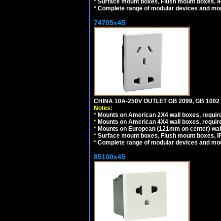
*
Surface mount boxes, Flush mount boxes, IP6
*
Complete range of modular devices and mo
74705x45
CHINA 10A-250V OUTLET GB 2099, GB 1002
Notes:
*
Mounts on American 2X4 wall boxes, require
*
Mounts on American 4X4 wall boxes, require
*
Mounts on European (121mm on center) wall
*
Surface mount boxes, Flush mount boxes, IP6
*
Complete range of modular devices and mo
85100x45