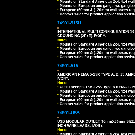
*
Mounts on Standard American 2x4, 4x4 wall b
*
Mounts on European one gang , two gang bo
*
European (60mm & (120mm) wall boxes requi
*
Contact sales for product application assis
74901-515U
INTERNATIONAL MULTI-CONFIGURATION 10 A
GROUNDING (2P+E). IVORY.
Notes:
*
Mounts on Standard American 2x4, 4x4 wall b
*
Mounts on European one gang , two gang bo
*
European (60mm & (120mm) wall boxes requi
*
Contact sales for product application assis
74901-515
AMERICAN NEMA 5-15R TYPE A, B, 15 AMP
IVORY.
Notes:
*
Outlet accepts 15A-125V Type A NEMA 1-15
*
Mounts on Standard American 2x4, 4x4 wall b
*
Mounts on European one gang , two gang bo
*
European (60mm & (120mm) wall boxes requi
*
Contact sales for product application assis
74901-USB
USB MODULAR OUTLET, 36mmX36mm SIZE, 2 U
INCH WIRE LEADS. IVORY.
Notes:
*
Mounts on Standard American 2x4, 4x4 wall b