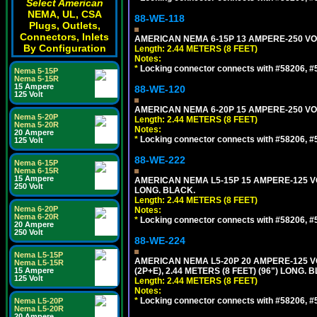
Select American
NEMA, UL, CSA
88-WE-118
Plugs, Outlets,
Connectors, Inlets
AMERICAN NEMA 6-15P 13 AMPERE-250 VOL
By Configuration
Length: 2.44 METERS (8 FEET)
Notes:
*
Locking connector connects with #58206, #58
Nema 5-15P
Nema 5-15R
15 Ampere
88-WE-120
125 Volt
AMERICAN NEMA 6-20P 15 AMPERE-250 VOL
Nema 5-20P
Length: 2.44 METERS (8 FEET)
Nema 5-20R
Notes:
20 Ampere
*
Locking connector connects with #58206, #58
125 Volt
88-WE-222
Nema 6-15P
Nema 6-15R
15 Ampere
AMERICAN NEMA L5-15P 15 AMPERE-125 VO
250 Volt
LONG. BLACK.
Length: 2.44 METERS (8 FEET)
Nema 6-20P
Notes:
Nema 6-20R
*
Locking connector connects with #58206, #58
20 Ampere
250 Volt
88-WE-224
Nema L5-15P
AMERICAN NEMA L5-20P 20 AMPERE-125 V
Nema L5-15R
15 Ampere
(2P+E), 2.44 METERS (8 FEET) (96") LONG. 
125 Volt
Length: 2.44 METERS (8 FEET)
Notes:
*
Locking connector connects with #58206, #58
Nema L5-20P
Nema L5-20R
20 Ampere