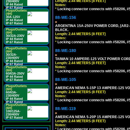
Length: 2.44 METERS [8 FEET]
230/400V
IP 44 Rated
Notes:
IP 67 Rated
*
Locking connector connects with #58206, #58
Plugs/Outlets
(4H)
30A-125V
88-WE-156
IP 44 Rated
IP 67 Rated
ARGENTINA 15A-250V POWER CORD, [AR2-20
Plugs/Outlets
BLACK.
(6H)
Length: 2.44 METERS [8 FEET]
30/32A-230V
Notes:
IP 44 Rated
*
Locking connector connects with #58206, #58
IP 67 Rated
Plugs/Outlets
88-WE-180
(6H)
30/32A-
230/400V
TAIWAN 10 AMPERE-125 VOLT POWER CORD, 
IP 44 Rated
Length: 2.44 METERS [8 FEET]
IP 67 Rated
Notes:
Plugs/Outlets
(6H)
*
Locking connector connects with #58206, #58
60/63A-250V
IP 44 Rated
88-WE-105
IP 67 Rated
Plugs/Outlets
AMERICAN NEMA 5-15P 13 AMPERE-125 VOL
(6H)
Length: 2.44 METERS (8 FEET)
60/63A-
230/400V
Notes:
IP 44 Rated
*
Locking connector connects with #58206, #58
IP 67 Rated
Plugs/Outlets
(6H)
88-WE-119
100/125A-
230/400V
AMERICAN NEMA 5-20P 15 AMPERE-125 VOL
IP 67 Rated
Length: 2.44 METERS (8 FEET)
Notes:
*
Locking connector connects with #58206, #58