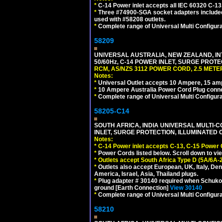
*
C-14 Power inlet accepts all IEC 60320 C-13
*
Three #74900-SGA socket adapters included
used with #58208 outlets.
*
Complete range of Universal Multi Configura
58209
UNIVERSAL AUSTRALIA, NEW ZEALAND, IN
50/60Hz, C-14 POWER INLET, SURGE PROT
RCM, AS/NZS 3112 POWER CORD, 2.5 METER
Notes:
*
Universal Outlet accepts 10 Ampere, 15 amp
*
10 Ampere Australia Power Cord Plug conne
*
Complete range of Universal Multi Configura
58205-C14
SOUTH AFRICA, INDIA UNIVERSAL MULTI-C
INLET, SURGE PROTECTION, ILLUMINATED 
Notes:
*
C-14 Power inlet accepts C-13, C-15 Power
*
Power Cords listed below. Scroll down to vi
*
Outlets accept South Africa Type D (5A/6A-
*
Outlets also accept European, UK, Italy, Den
America, Israel, Asia, Thailand plugs.
*
Plug adapter # 30140 required when Schuko C
ground [Earth Connection]
View 30140
*
Complete range of Universal Multi Configura
58210