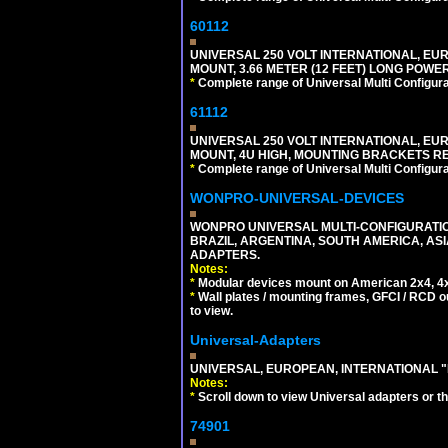
60112
UNIVERSAL 250 VOLT INTERNATIONAL, EU
MOUNT, 3.66 METER (12 FEET) LONG POWE
*
Complete range of Universal Multi Configura
61112
UNIVERSAL 250 VOLT INTERNATIONAL, EUR
MOUNT, 4U HIGH, MOUNTING BRACKETS RE
*
Complete range of Universal Multi Configura
WONPRO-UNIVERSAL-DEVICES
WONPRO UNIVERSAL MULTI-CONFIGURATION
BRAZIL, ARGENTINA, SOUTH AMERICA, ASI
ADAPTERS.
Notes:
*
Modular devices mount on American 2x4, 4x
*
Wall plates / mounting frames, GFCI / RCD ou
to view.
Universal-Adapters
UNIVERSAL, EUROPEAN, INTERNATIONAL "
Notes:
*
Scroll down to view Universal adapters or t
74901