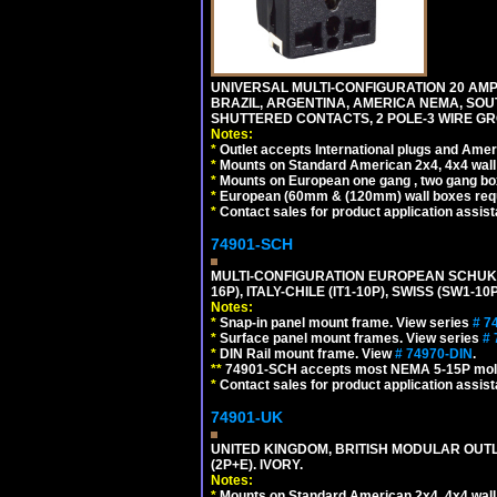
UNIVERSAL MULTI-CONFIGURATION 20 AMPE
BRAZIL, ARGENTINA, AMERICA NEMA, SOU
SHUTTERED CONTACTS, 2 POLE-3 WIRE GRO
Notes:
*
Outlet accepts International plugs and Ame
*
Mounts on Standard American 2x4, 4x4 wall b
*
Mounts on European one gang , two gang bo
*
European (60mm & (120mm) wall boxes requi
*
Contact sales for product application assis
74901-SCH
MULTI-CONFIGURATION EUROPEAN SCHUKO 16A-
16P), ITALY-CHILE (IT1-10P), SWISS (SW1-1
Notes:
*
Snap-in panel mount frame. View series
# 7
*
Surface panel mount frames. View series
# 
*
DIN Rail mount frame. View
# 74970-DIN
.
**
74901-SCH accepts most NEMA 5-15P mold
*
Contact sales for product application assis
74901-UK
UNITED KINGDOM, BRITISH MODULAR OUTLE
(2P+E). IVORY.
Notes:
*
Mounts on Standard American 2x4, 4x4 wall b