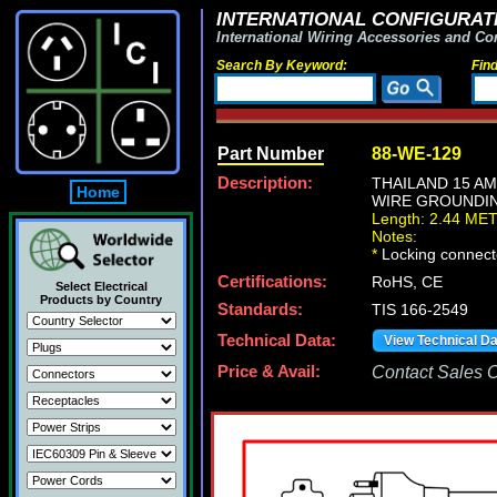
INTERNATIONAL CONFIGURATI
International Wiring Accessories and Co
Search By Keyword:
Fin
Part Number
88-WE-129
Description:
THAILAND 15 AM
Home
WIRE GROUNDING 
Length: 2.44 ME
Notes:
*
Locking connecto
Certifications:
RoHS, CE
Select Electrical
Products by Country
Standards:
TIS 166-2549
Technical Data:
View Technical D
Price & Avail:
Contact Sales Of