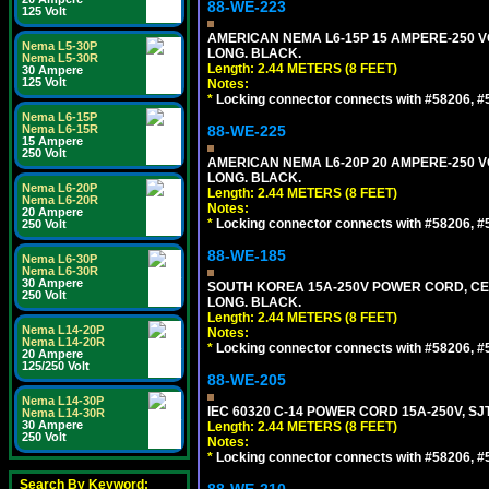
88-WE-223
125 Volt
AMERICAN NEMA L6-15P 15 AMPERE-250 VO
Nema L5-30P
LONG. BLACK.
Nema L5-30R
Length: 2.44 METERS (8 FEET)
30 Ampere
125 Volt
Notes:
*
Locking connector connects with #58206, #58
Nema L6-15P
Nema L6-15R
88-WE-225
15 Ampere
250 Volt
AMERICAN NEMA L6-20P 20 AMPERE-250 VO
LONG. BLACK.
Nema L6-20P
Length: 2.44 METERS (8 FEET)
Nema L6-20R
Notes:
20 Ampere
*
Locking connector connects with #58206, #58
250 Volt
88-WE-185
Nema L6-30P
Nema L6-30R
30 Ampere
SOUTH KOREA 15A-250V POWER CORD, CEE 7/
250 Volt
LONG. BLACK.
Length: 2.44 METERS (8 FEET)
Nema L14-20P
Notes:
Nema L14-20R
*
Locking connector connects with #58206, #58
20 Ampere
125/250 Volt
88-WE-205
Nema L14-30P
IEC 60320 C-14 POWER CORD 15A-250V, SJT
Nema L14-30R
30 Ampere
Length: 2.44 METERS (8 FEET)
250 Volt
Notes:
*
Locking connector connects with #58206, #58
Search By Keyword: