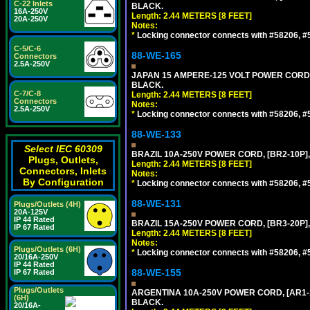
C-22 Inlets
BLACK.
16A-250V
Length: 2.44 METERS [8 FEET]
20A-250V
Notes:
*
Locking connector connects with #58206, #58
C-5/C-6
88-WE-165
Connectors
2.5A-250V
JAPAN 15 AMPERE-125 VOLT POWER CORD, [
BLACK.
C-7/C-8
Length: 2.44 METERS [8 FEET]
Connectors
Notes:
2.5A-250V
*
Locking connector connects with #58206, #58
88-WE-133
Select IEC 60309
BRAZIL 10A-250V POWER CORD, [BR2-10P],
Plugs, Outlets,
Length: 2.44 METERS [8 FEET]
Connectors, Inlets
Notes:
By Configuration
*
Locking connector connects with #58206, #58
88-WE-131
Plugs/Outlets (4H)
20A-125V
IP 44 Rated
BRAZIL 15A-250V POWER CORD, [BR3-20P],
IP 67 Rated
Length: 2.44 METERS [8 FEET]
Notes:
Plugs/Outlets (6H)
*
Locking connector connects with #58206, #58
20/16A-250V
IP 44 Rated
88-WE-155
IP 67 Rated
Plugs/Outlets
ARGENTINA 10A-250V POWER CORD, [AR1-10
(6H)
BLACK.
20/16A-