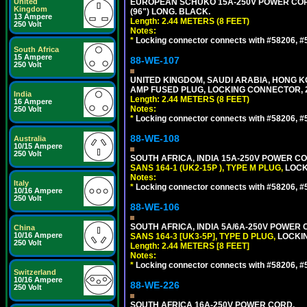
United
EUROPEAN SCHUKO 15A-250V POWER CORD, C
Kingdom
(96") LONG. BLACK.
13 Ampere
Length: 2.44 METERS (8 FEET)
250 Volt
Notes:
*
Locking connector connects with #58206, #58
South Africa
15 Ampere
88-WE-107
250 Volt
UNITED KINGDOM, SAUDI ARABIA, HONG KON
AMP FUSED PLUG, LOCKING CONNECTOR, 2.
India
Length: 2.44 METERS (8 FEET)
16 Ampere
Notes:
250 Volt
*
Locking connector connects with #58206, #58
88-WE-108
Australia
10/15 Ampere
250 Volt
SOUTH AFRICA, INDIA 15A-250V POWER CO
SANS 164-1 (UK2-15P ), TYPE M PLUG,
LOCKI
Notes:
Italy
*
Locking connector connects with #58206, #58
10/16 Ampere
250 Volt
88-WE-106
SOUTH AFRICA, INDIA 5A/6A-250V POWER C
China
10/16 Ampere
SANS 164-3 [UK3-5P], TYPE D PLUG,
LOCKIN
250 Volt
Length: 2.44 METERS [8 FEET]
Notes:
*
Locking connector connects with #58206, #58
Switzerland
10/16 Ampere
88-WE-226
250 Volt
SOUTH AFRICA 16A-250V POWER CORD,