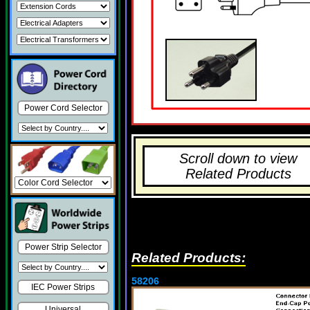
Power Cord Selector
Scroll down to view
Related Products
Power Strip Selector
Related Products:
58206
IEC Power Strips
Universal