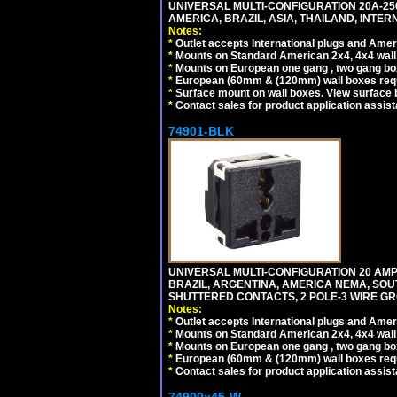
UNIVERSAL MULTI-CONFIGURATION 20A-250
AMERICA, BRAZIL, ASIA, THAILAND, INTE
Notes:
*
Outlet accepts International plugs and Ame
*
Mounts on Standard American 2x4, 4x4 wall b
*
Mounts on European one gang , two gang bo
*
European (60mm & (120mm) wall boxes requi
*
Surface mount on wall boxes. View surface 
*
Contact sales for product application assis
74901-BLK
UNIVERSAL MULTI-CONFIGURATION 20 AMPE
BRAZIL, ARGENTINA, AMERICA NEMA, SOU
SHUTTERED CONTACTS, 2 POLE-3 WIRE GRO
Notes:
*
Outlet accepts International plugs and Ame
*
Mounts on Standard American 2x4, 4x4 wall b
*
Mounts on European one gang , two gang bo
*
European (60mm & (120mm) wall boxes requi
*
Contact sales for product application assis