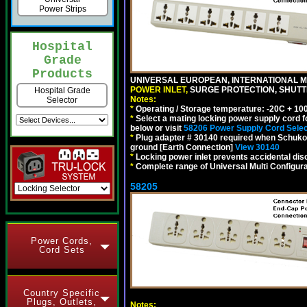
Power Strips
Hospital
Grade
Products
UNIVERSAL EUROPEAN, INTERNATIONAL MU
POWER INLET,
SURGE PROTECTION, SHUTTE
Hospital Grade
Notes:
Selector
*
Operating / Storage temperature: -20C + 10
*
Select a mating locking power supply cord f
below or visit
58206 Power Supply Cord Selec
*
Plug adapter # 30140 required when Schuko C
ground [Earth Connection]
View 30140
*
Locking power inlet prevents accidental dis
*
Complete range of Universal Multi Configura
58205
Power Cords,
Cord Sets
Country Specific
Plugs, Outlets,
Notes: