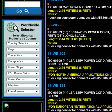
88-WE-210
IEC 60320 C-20 POWER CORD 15A-250V, SJT
Length: 2.44 METERS (8 FEET)
Notes:
*
Locking connector connects with #58206, #58
88-WE-200
IEC 60309 (6h) 15/16A-250V POWER CORD
Select Electrical
FEET) (96") LONG. BLACK.
Products by Country
Length: 2.44 METERS (8 FEET)
Notes:
*
Locking connector connects with #58206, #58
88-WE-202
IEC 60309 (4h) 16A-125V POWER CORD, Y
LONG. BLACK.
Length: 2.44 METERS (8 FEET)
Notes:
*FOR NORTH AMERICA APPLICATIONS ONLY
*
Locking connector connects with #58206, #58
88-WE-191
IEC 60309 (4h) 16A-125V POWER CORD, YE
BLACK.
Length: 2.44 METERS [8 FEET]
Notes:
*FOR EUROPEAN / INTERNATIONAL APPLIC
*
Locking connector connects with #58206, #58