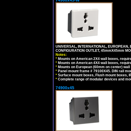
74900x45-W
UNIVERSAL, INTERNATIONAL, EUROPEAN, BRI
CONFIGURATION OUTLET, 45mmX45mm MODU
Notes:
*
Mounts on American 2X4 wall boxes, require
*
Mounts on American 4X4 wall boxes, require
*
Mounts on European (60mm on center) wall 
*
Panel mount frame # 79100X45. DIN rail m
*
Surface mount boxes, Flush mount boxes, IP6
*
Complete range of modular devices and mo
74900x45