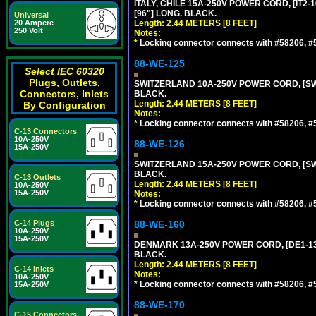
ITALY, CHILE 15A-250V POWER CORD, [IT2-1
[96"] LONG. BLACK.
Universal
20 Ampere
Length: 2.44 METERS [8 FEET]
250 Volt
Notes:
*
Locking connector connects with #58206, #58
88-WE-125
Select IEC 60320
Plugs, Outlets,
SWITZERLAND 10A-250V POWER CORD, [SW1-
Connectors, Inlets
BLACK.
Length: 2.44 METERS [8 FEET]
By Configuration
Notes:
*
Locking connector connects with #58206, #58
C-13 Connectors
10A-250V
88-WE-126
15A-250V
SWITZERLAND 15A-250V POWER CORD, [SW2-
BLACK.
C-13 Outlets
Length: 2.44 METERS [8 FEET]
10A-250V
15A-250V
Notes:
*
Locking connector connects with #58206, #58
C-14 Plugs
88-WE-160
10A-250V
15A-250V
DENMARK 13A-250V POWER CORD, [DE1-13P]
BLACK.
Length: 2.44 METERS [8 FEET]
C-14 Inlets
Notes:
10A-250V
*
Locking connector connects with #58206, #58
15A-250V
88-WE-170
C-15 Connectors