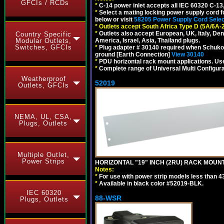
GFCIs / RCDs
*
C-14 power inlet accepts all IEC 60320 C-13
*
Select a mating locking power supply cord f
below or visit
58205 Power Supply Cord Selec
*
Outlets accept South Africa Type D (5A/6A-
*
Outlets also accept European, UK, Italy, Den
Country Specific
Modular Outlets,
America, Israel, Asia, Thailand plugs.
Switches, GFCIs
*
Plug adapter # 30140 required when Schuko C
ground [Earth Connection]
View 30140
*
PDU horizontal rack mount applications. U
*
Complete range of Universal Multi Configura
Weatherproof
52019
Outlets, GFCIs
NEMA, UL, CSA,
Plugs, Outlets
Multiple Outlet,
Power Strips
HORIZONTAL "19" INCH (2RU) RACK MOUN
Notes:
*
For use with power strip models less than 4
*
Available in black color #52019-BLK.
IEC 60320
88-WSR
Plugs, Outlets