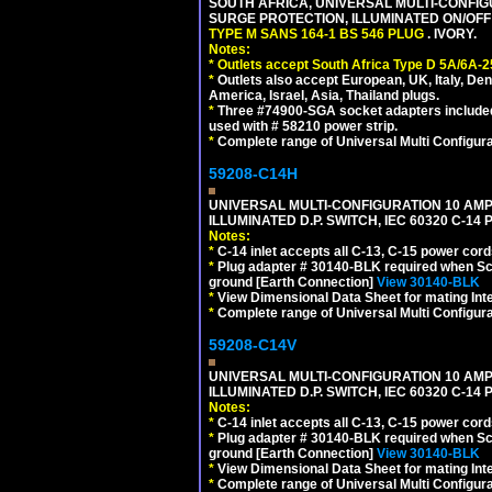
SOUTH AFRICA, UNIVERSAL MULTI-CONFIGU
SURGE PROTECTION, ILLUMINATED ON/OFF 
TYPE M SANS 164-1 BS 546 PLUG
. IVORY.
Notes:
*
Outlets accept South Africa Type D 5A/6A-2
*
Outlets also accept European, UK, Italy, Den
America, Israel, Asia, Thailand plugs.
*
Three #74900-SGA socket adapters included
used with # 58210 power strip.
*
Complete range of Universal Multi Configura
59208-C14H
UNIVERSAL MULTI-CONFIGURATION 10 AMPE
ILLUMINATED D.P. SWITCH, IEC 60320 C-1
Notes:
*
C-14 inlet accepts all C-13, C-15 power cord
*
Plug adapter # 30140-BLK required when Schu
ground [Earth Connection]
View 30140-BLK
*
View Dimensional Data Sheet for mating Inter
*
Complete range of Universal Multi Configura
59208-C14V
UNIVERSAL MULTI-CONFIGURATION 10 AMPE
ILLUMINATED D.P. SWITCH, IEC 60320 C-1
Notes:
*
C-14 inlet accepts all C-13, C-15 power cord
*
Plug adapter # 30140-BLK required when Schu
ground [Earth Connection]
View 30140-BLK
*
View Dimensional Data Sheet for mating Inter
*
Complete range of Universal Multi Configura