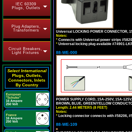
IEC 60309
Plugs, Outlets
Plug Adapters,
Transformers
Universal LOCKING POWER CONNECTOR, 15
Notes:
*
Connects with Universal power strips #582
*
Universal locking plug available #74901-LKP
Circuit Breakers,
88-WE-000
Light Fixtures
Select International
Plugs, Outlets,
Connectors, Inlets
By Country
European
"Schuko"
POWER SUPPLY CORD, 15A-250V, 15A-125V
16 Ampere
BROWN, BLUE, GREEN/YELLOW CONDUCTORS,
250 Volt
Length: 2.44 METERS (8 FEET)
Notes:
France
*
Locking connector connects with #58206, #58
16 Ampere
250 Volt
88-WE-109