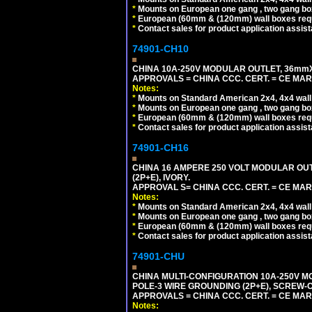
*
Mounts on European one gang , two gang bo
*
European (60mm & (120mm) wall boxes requi
*
Contact sales for product application assis
74901-CH10
CHINA 10A-250V MODULAR OUTLET, 36mmX36
APPROVALS = CHINA CCC. CERT. = CE MAR
Notes:
*
Mounts on Standard American 2x4, 4x4 wall b
*
Mounts on European one gang , two gang bo
*
European (60mm & (120mm) wall boxes requi
*
Contact sales for product application assis
74901-CH16
CHINA 16 AMPERE 250 VOLT MODULAR OUTLE
(2P+E), IVORY.
APPROVAL S= CHINA CCC. CERT. = CE MAR
Notes:
*
Mounts on Standard American 2x4, 4x4 wall b
*
Mounts on European one gang , two gang bo
*
European (60mm & (120mm) wall boxes requi
*
Contact sales for product application assis
74901-CHU
CHINA MULTI-CONFIGURATION 10A-250V MO
POLE-3 WIRE GROUNDING (2P+E), SCREW-
APPROVALS = CHINA CCC. CERT. = CE MAR
Notes: