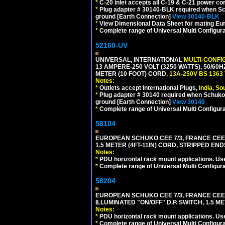
*
C-20 inlet accepts all C-19 & C-21 power co
*
Plug adapter # 30140-BLK required when Schu
ground [Earth Connection]
View 30140-BLK
*
View Dimensional Data Sheet for mating Euro
*
Complete range of Universal Multi Configura
52160-UV
UNIVERSAL, INTERNATIONAL
MULTI-CONFI
13 AMPERE-250 VOLT (3250 WATTS), 50/60
METER (10 FOOT) CORD,
13A-250V BS 1363
Notes:
*
Outlets accept International Plugs,
India, S
*
Plug adapter # 30140 required when Schuko C
ground [Earth Connection]
View 30140
*
Complete range of Universal Multi Configura
58104
EUROPEAN SCHUKO CEE 7/3, FRANCE CEE 7/
1.5 METER (4FT-11IN) CORD, STRIPPED EN
Notes:
*
PDU horizontal rack mount applications. Us
*
Complete range of Universal Multi Configura
58204
EUROPEAN SCHUKO CEE 7/3, FRANCE CEE 7/
ILLUMINATED "ON/OFF" D.P. SWITCH, 1.5 M
Notes:
*
PDU horizontal rack mount applications. Us
*
Complete range of Universal Multi Configura