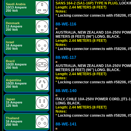
SANS 164-2 (SA1-16P) TYPE N PLUG,
LOCKI
Saudi Arabia
Length: 2.44 METERS (8 FEET)
10/13 Ampere
250 Volt
Notes:
*
Locking connector connects with #58206, #58
Denmark
88-WE-116
13 Ampere
250 Volt
AUSTRALIA, NEW ZEALAND 10A-250V POWER 
METERS (8 FEET) (96") LONG. BLACK.
Length: 2.44 METERS (8 FEET)
Israel
Notes:
16 Ampere
250 Volt
*
Locking connector connects with #58206, #58
88-WE-117
Brazil
10/20 Ampere
AUSTRALIA, NEW ZEALAND 15A-250V POWER 
250 Volt
METERS (8 FEET) (96") LONG. BLACK.
Length: 2.44 METERS (8 FEET)
Notes:
Argentina
*
Locking connector connects with #58206, #58
10/20 Ampere
250 Volt
88-WE-140
ITALY, CHILE 10A-250V POWER CORD, [IT1-10
Japan
15 Ampere
LONG. BLACK.
125 Volt
Length: 2.44 METERS [8 FEET]
Notes:
*
Locking connector connects with #58206, #58
Thailand
16 Ampere
88-WE-141
250 Volt