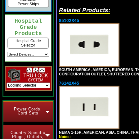
Power Strips
Related Products:
85102X45
Hospital
Grade
Products
Hospital Grade
Selector
SOUTH AMERICA, AMERICA, EUROPEAN, THAI
CONFIGURATION OUTLET, SHUTTERED CON
76142X45
Power Cords,
Cord Sets
NEMA 1-15R, AMERICAN, ASIA, CHINA, THA
Country Specific
Plugs, Outlets,
Notes: