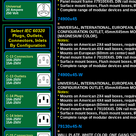
*
Panel mount frame #79100X45. DIN rail mo
*
Surface mount boxes, Flush mount boxes, IP6
Universal
*
Complete range of modular devices and mo
20 Ampere
250 Volt
74900x45
UNIVERSAL, INTERNATIONAL, EUROPEAN, BRI
Select IEC 60320
CONFIGURATION OUTLET, 45mmX45mm MOD
Plugs, Outlets,
[MAGNESIUM COLOR].
Connectors, Inlets
Notes:
*
Mounts on American 2X4 wall boxes, require
By Configuration
*
Mounts on American 4X4 wall boxes, require
*
Mounts on European (60mm on center) wall 
C-13 Connectors
*
Panel mount frame # 79100X45. DIN rail m
10A-250V
*
Surface mount boxes, Flush mount boxes, IP6
15A-250V
*
Complete range of modular devices and mo
74900x45-W
C-13 Outlets
10A-250V
15A-250V
UNIVERSAL, INTERNATIONAL, EUROPEAN, BRI
CONFIGURATION OUTLET, 45mmX45mm MODU
Notes:
*
Mounts on American 2X4 wall boxes, require
C-14 Plugs
10A-250V
*
Mounts on American 4X4 wall boxes, require
15A-250V
*
Mounts on European (60mm on center) wall 
*
Panel mount frame # 79100X45. DIN rail m
*
Surface mount boxes, Flush mount boxes, IP6
C-14 Inlets
*
Complete range of modular devices and mo
10A-250V
15A-250V
79130x45-N
WALL PLATE, WHITE COLOR. ONE GANG S
C-15 Connectors