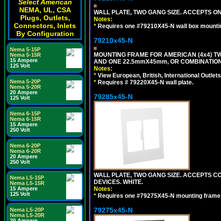
Select American
NEMA, UL, CSA
WALL PLATE, TWO GANG SIZE. ACCEPTS 
Plugs, Outlets,
Notes:
Connectors, Inlets
*
Requires one #79210X45-N wall box mountin
By Configuration
79210x45-N
Nema 5-15P
MOUNTING FRAME FOR AMERICAN (4x4) 
Nema 5-15R
15 Ampere
AND ONE 22.5mmX45mm, OR COMBINATIO
125 Volt
Notes:
*
View European, British, International Outlets
Nema 5-20P
*
Requires # 79220X45-N wall plate.
Nema 5-20R
20 Ampere
79285x45-N
125 Volt
Nema 6-15P
Nema 6-15R
15 Ampere
250 Volt
Nema 6-20P
Nema 6-20R
20 Ampere
250 Volt
WALL PLATE, TWO GANG SIZE. ACCEPTS
Nema L5-15P
DEVICES. WHITE.
Nema L5-15R
Notes:
15 Ampere
125 Volt
*
Requires one #79275X45-N mounting frame.
79275x45-N
Nema L5-20P
Nema L5-20R
20 Ampere