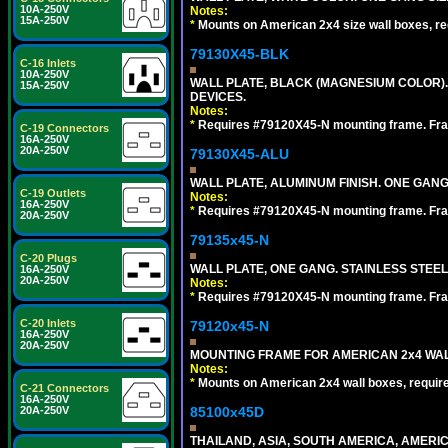
10A-250V
Notes:
15A-250V
*
Mounts on American 2x4 size wall boxes, r
79130X45-BLK
C-16 Inlets
10A-250V
WALL PLATE, BLACK (MAGNESIUM COLOR)
15A-250V
DEVICES.
Notes:
*
Requires #79120X45-N mounting frame. Fra
C-19 Connectors
16A-250V
20A-250V
79130X45-ALU
WALL PLATE, ALUMINUM FINISH. ONE GA
C-19 Outlets
Notes:
16A-250V
*
Requires #79120X45-N mounting frame. Fra
20A-250V
79135x45-N
C-20 Plugs
WALL PLATE, ONE GANG. STAINLESS STEE
16A-250V
20A-250V
Notes:
*
Requires #79120X45-N mounting frame. Fra
C-20 Inlets
79120x45-N
16A-250V
20A-250V
MOUNTING FRAME FOR AMERICAN 2x4 WA
Notes:
*
Mounts on American 2x4 wall boxes, requir
C-21 Connectors
16A-250V
85100x45D
20A-250V
THAILAND, ASIA, SOUTH AMERICA, AMERIC