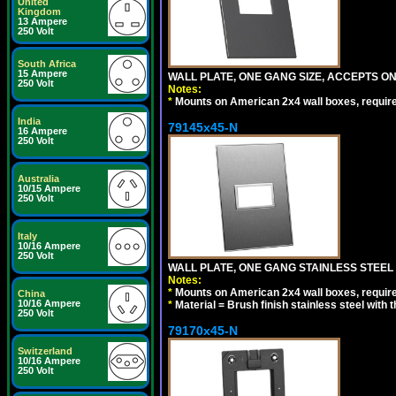
United
Kingdom
13 Ampere
250 Volt
South Africa
15 Ampere
WALL PLATE, ONE GANG SIZE, ACCEPTS 
250 Volt
Notes:
*
Mounts on American 2x4 wall boxes, requir
India
79145x45-N
16 Ampere
250 Volt
Australia
10/15 Ampere
250 Volt
Italy
10/16 Ampere
250 Volt
WALL PLATE, ONE GANG STAINLESS STEEL
Notes:
*
Mounts on American 2x4 wall boxes, requir
China
10/16 Ampere
*
Material = Brush finish stainless steel with 
250 Volt
79170x45-N
Switzerland
10/16 Ampere
250 Volt