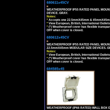
680611x45CV
WEATHERPROOF IP55 RATED PANEL MOUNT
DEVICE. GRAY.
Notes:
*
Accepts one 22.5mmX45mm & 45mmX45mm 
*
View European, British, International Outlets
*
(*) Weatherproof cover has flexible transpa
OFF when cover is closed.
680612x45CV
WEATHERPROOF IP55 RATED PANEL MOUNT
22.5mmX45mm MODULAR SIZE DEVICES. G
Notes:
*
View European, British, International Outlets
*
(*) Weatherproof cover has flexible transpa
OFF when cover is closed.
684585x45
WEATHERPROOF (IP66 RATED) WALL BOX OR