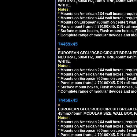
NEUTRAL, 50/60 HZ, 10mA TRIP, 45mmX45m
WHITE.
Notes:
*
Mounts on American 2X4 wall boxes, require
*
Mounts on American 4X4 wall boxes, require
*
Mounts on European (60mm on center) wall 
*
Panel mount frame # 79100X45. DIN rail m
*
Surface mount boxes, Flush mount boxes, IP6
*
Complete range of modular devices and mo
74459x45
EUROPEAN GFCI / RCBO CIRCUIT BREAKER,
NEUTRAL, 50/60 HZ, 30mA TRIP, 45mmX45m
WHITE.
Notes:
*
Mounts on American 2X4 wall boxes, require
*
Mounts on American 4X4 wall boxes, require
*
Mounts on European (60mm on center) wall 
*
Panel mount frame # 79100X45. DIN rail m
*
Surface mount boxes, Flush mount boxes, IP6
*
Complete range of modular devices and mo
74456x45
EUROPEAN GFCI / RCBO CIRCUIT BREAKER, 
45mmX45mm MODULAR SIZE, WALL BOX, PAN
Notes:
*
Mounts on American 2X4 wall boxes, require
*
Mounts on American 4X4 wall boxes, require
*
Mounts on European (60mm on center) wall 
*
Panel mount frame # 79100X45. DIN rail m