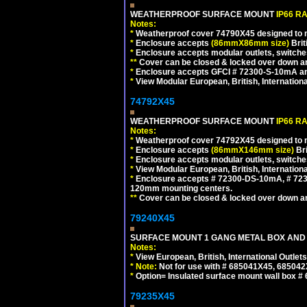
WEATHERPROOF SURFACE MOUNT
IP66 R
Notes:
*
Weatherproof cover 74790X45 designed to mai
*
Enclosure accepts
(86mmX86mm size)
Brit
*
Enclosure accepts modular outlets, switches
**
Cover can be closed & locked over down angl
*
Enclosure accepts GFCI # 72300-S-10mA and 
*
View Modular European, British, Internationa
74792X45
WEATHERPROOF SURFACE MOUNT
IP66 R
Notes:
*
Weatherproof cover 74792X45 designed to mai
*
Enclosure accepts
(86mmX146mm size)
Bri
*
Enclosure accepts modular outlets, switche
*
View Modular European, British, Internationa
*
Enclosure accepts # 72300-DS-10mA, # 72300
120mm mounting centers.
**
Cover can be closed & locked over down angl
79240X45
SURFACE MOUNT 1 GANG METAL BOX AND 
Notes:
*
View European, British, International Outlets
*
Note:
Not for use with # 685041X45, 685042
*
Option= Insulated surface mount wall box #
79235X45