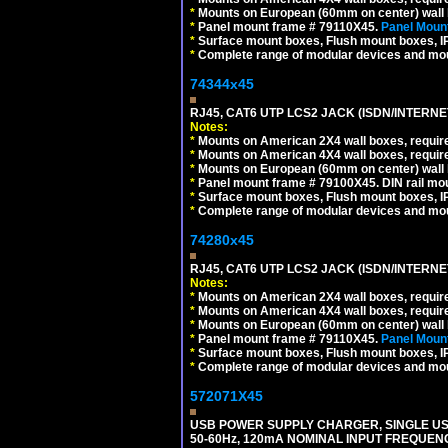
*
Mounts on European (60mm on center) wall 
*
Panel mount frame # 79110X45.
Panel Mount
*
Surface mount boxes, Flush mount boxes, IP6
*
Complete range of modular devices and mo
74344x45
RJ45, CAT6 UTP LCS2 JACK (ISDN/INTERN
Notes:
*
Mounts on American 2X4 wall boxes, require
*
Mounts on American 4X4 wall boxes, require
*
Mounts on European (60mm on center) wall 
*
Panel mount frame # 79100X45. DIN rail m
*
Surface mount boxes, Flush mount boxes, IP6
*
Complete range of modular devices and mo
74280x45
RJ45, CAT6 UTP LCS2 JACK (ISDN/INTERN
Notes:
*
Mounts on American 2X4 wall boxes, require
*
Mounts on American 4X4 wall boxes, require
*
Mounts on European (60mm on center) wall 
*
Panel mount frame # 79110X45.
Panel Mount
*
Surface mount boxes, Flush mount boxes, IP6
*
Complete range of modular devices and mo
572071X45
USB POWER SUPPLY CHARGER, SINGLE USB
50-60Hz, 120mA NOMINAL INPUT FREQUENC