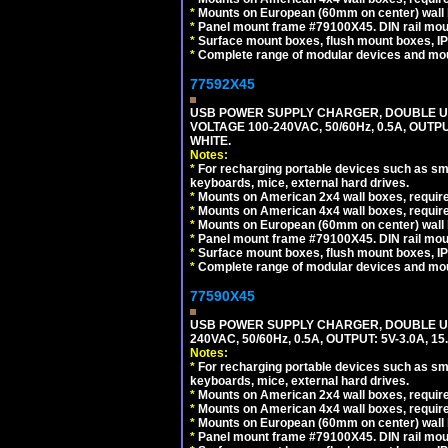
*
Mounts on European (60mm on center) wall 
*
Panel mount frame #79100X45. DIN rail mo
*
Surface mount boxes, flush mount boxes, IP6
*
Complete range of modular devices and mo
77592X45
USB POWER SUPPLY CHARGER, DOUBLE USB
VOLTAGE 100-240VAC, 50/60Hz, 0.5A, OUTP
WHITE.
Notes:
*
For recharging portable devices such as sm
keyboards, mice, external hard drives.
*
Mounts on American 2x4 wall boxes, require
*
Mounts on American 4x4 wall boxes, require
*
Mounts on European (60mm on center) wall 
*
Panel mount frame #79100X45. DIN rail mo
*
Surface mount boxes, flush mount boxes, IP6
*
Complete range of modular devices and mo
77590X45
USB POWER SUPPLY CHARGER, DOUBLE USB
240VAC, 50/60Hz, 0.5A, OUTPUT: 5V-3.0A,
Notes:
*
For recharging portable devices such as sm
keyboards, mice, external hard drives.
*
Mounts on American 2x4 wall boxes, require
*
Mounts on American 4x4 wall boxes, require
*
Mounts on European (60mm on center) wall 
*
Panel mount frame #79100X45. DIN rail mo