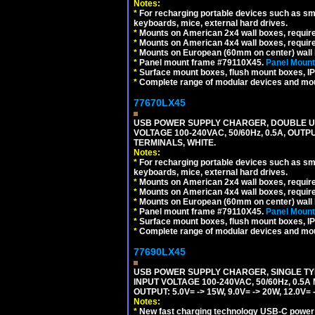
Notes:
*
For recharging portable devices such as sm
keyboards, mice, external hard drives.
*
Mounts on American 2x4 wall boxes, requir
*
Mounts on American 4x4 wall boxes, requir
*
Mounts on European (60mm on center) wall 
*
Panel mount frame #79110X45.
Panel Mount
*
Surface mount boxes, flush mount boxes, IP6
*
Complete range of modular devices and mo
77670LX45
USB POWER SUPPLY CHARGER, DOUBLE USB
VOLTAGE 100-240VAC, 50/60Hz, 0.5A, OUTP
TERMINALS, WHITE.
Notes:
*
For recharging portable devices such as sm
keyboards, mice, external hard drives.
*
Mounts on American 2x4 wall boxes, requir
*
Mounts on American 4x4 wall boxes, requir
*
Mounts on European (60mm on center) wall 
*
Panel mount frame #79110X45.
Panel Mount
*
Surface mount boxes, flush mount boxes, IP6
*
Complete range of modular devices and mo
77690LX45
USB POWER SUPPLY CHARGER, SINGLE TYP
INPUT VOLTAGE 100-240VAC, 50/60Hz, 0.5A
OUTPUT: 5.0V= -> 15W, 9.0V= -> 20W, 12.0
Notes:
*
New fast charging technology USB-C power de