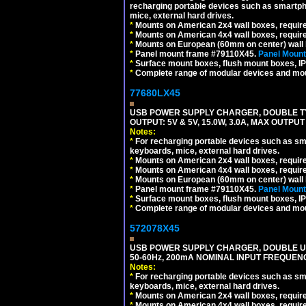
recharging portable devices such as smartph
mice, external hard drives.
*
Mounts on American 2x4 wall boxes, requir
*
Mounts on American 4x4 wall boxes, requir
*
Mounts on European (60mm on center) wall 
*
Panel mount frame #79110X45.
Panel Mount
*
Surface mount boxes, flush mount boxes, IP6
*
Complete range of modular devices and mo
77680LX45
USB POWER SUPPLY CHARGER, DOUBLE TYPE
OUTPUT: 5V & 5V, 15.0W, 3.0A, MAX OUTPU
Notes:
*
For recharging portable devices such as sm
keyboards, mice, external hard drives.
*
Mounts on American 2x4 wall boxes, requir
*
Mounts on American 4x4 wall boxes, requir
*
Mounts on European (60mm on center) wall 
*
Panel mount frame #79110X45.
Panel Mount
*
Surface mount boxes, flush mount boxes, IP6
*
Complete range of modular devices and mo
572078X45
USB POWER SUPPLY CHARGER, DOUBLE USB
50-60Hz, 200mA NOMINAL INPUT FREQUENC
Notes:
*
For recharging portable devices such as sm
keyboards, mice, external hard drives.
*
Mounts on American 2x4 wall boxes, require
*
Mounts on American 4x4 wall boxes, require