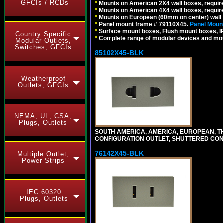
GFCIs / RCDs
*
Mounts on American 2X4 wall boxes, require
*
Mounts on American 4X4 wall boxes, require
*
Mounts on European (60mm on center) wall 
*
Panel mount frame # 79110X45.
Panel Mount
*
Surface mount boxes, Flush mount boxes, IP6
Country Specific
*
Complete range of modular devices and mo
Modular Outlets,
Switches, GFCIs
85102X45-BLK
Weatherproof
Outlets, GFCIs
NEMA, UL, CSA,
Plugs, Outlets
SOUTH AMERICA, AMERICA, EUROPEAN, THAI
CONFIGURATION OUTLET, SHUTTERED CON
76142X45-BLK
Multiple Outlet,
Power Strips
IEC 60320
Plugs, Outlets