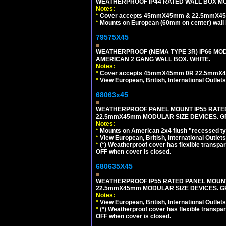
WEATHERPROOF IP44 RATED WALL BOX MOU
Notes:
*
Cover accepts 45mmX45mm & 22.5mmX45mm
*
Mounts on European (60mm on center) wall 
79575X45
WEATHERPROOF (NEMA TYPE 3R) IP66 MO
AMERICAN 2 GANG WALL BOX. WHITE.
Notes:
*
Cover accepts 45mmX45mm 0R 22.5mmX45mm m
*
View European, British, International Outlets
68063x45
WEATHERPROOF PANEL MOUNT IP55 RATED
22.5mmX45mm MODULAR SIZE DEVICES. G
Notes:
*
Mounts on American 2x4 flush "recessed type
*
View European, British, International Outlets
*
(*) Weatherproof cover has flexible transpa
OFF when cover is closed.
680635X45
WEATHERPROOF IP55 RATED PANEL MOUNT
22.5mmX45mm MODULAR SIZE DEVICES. G
Notes:
*
View European, British, International Outlets
*
(*) Weatherproof cover has flexible transpa
OFF when cover is closed.