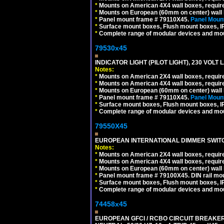
*
Mounts on American 4X4 wall boxes, require
*
Mounts on European (60mm on center) wall 
*
Panel mount frame # 79110X45.
Panel Mount
*
Surface mount boxes, Flush mount boxes, IP6
*
Complete range of modular devices and mo
79530x45
INDICATOR LIGHT (PILOT LIGHT), 230 VOL
Notes:
*
Mounts on American 2X4 wall boxes, require
*
Mounts on American 4X4 wall boxes, require
*
Mounts on European (60mm on center) wall 
*
Panel mount frame # 79110X45.
Panel Mount
*
Surface mount boxes, Flush mount boxes, IP6
*
Complete range of modular devices and mo
79550X45
EUROPEAN INTERNATIONAL DIMMER SWITCH
Notes:
*
Mounts on American 2X4 wall boxes, require
*
Mounts on American 4X4 wall boxes, require
*
Mounts on European (60mm on center) wall 
*
Panel mount frame # 79100X45. DIN rail m
*
Surface mount boxes, Flush mount boxes, IP6
*
Complete range of modular devices and mo
74458x45
EUROPEAN GFCI / RCBO CIRCUIT BREAKER,