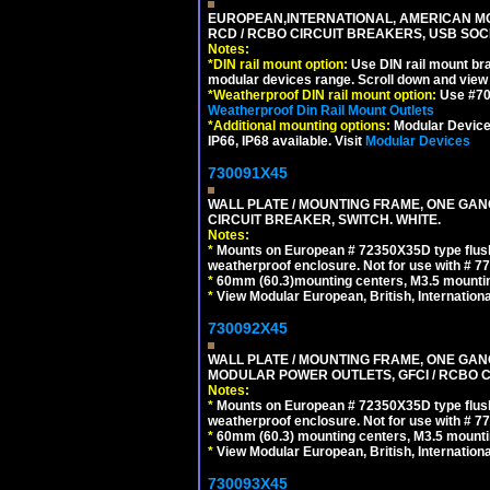
EUROPEAN,INTERNATIONAL, AMERICAN MO
RCD / RCBO CIRCUIT BREAKERS, USB SOCKE
Notes:
*
DIN rail mount option:
Use DIN rail mount bra
modular devices range. Scroll down and view i
*
Weatherproof DIN rail mount option:
Use #701
Weatherproof Din Rail Mount Outlets
*
Additional mounting options:
Modular Devices
IP66, IP68 available. Visit
Modular Devices
730091X45
WALL PLATE / MOUNTING FRAME, ONE GA
CIRCUIT BREAKER, SWITCH. WHITE.
Notes:
*
Mounts on European # 72350X35D type flush
weatherproof enclosure. Not for use with # 77
*
60mm (60.3)mounting centers, M3.5 mountin
*
View Modular European, British, Internationa
730092X45
WALL PLATE / MOUNTING FRAME, ONE GAN
MODULAR POWER OUTLETS, GFCI / RCBO C
Notes:
*
Mounts on European # 72350X35D type flush
weatherproof enclosure. Not for use with # 77
*
60mm (60.3) mounting centers, M3.5 mounti
*
View Modular European, British, Internationa
730093X45