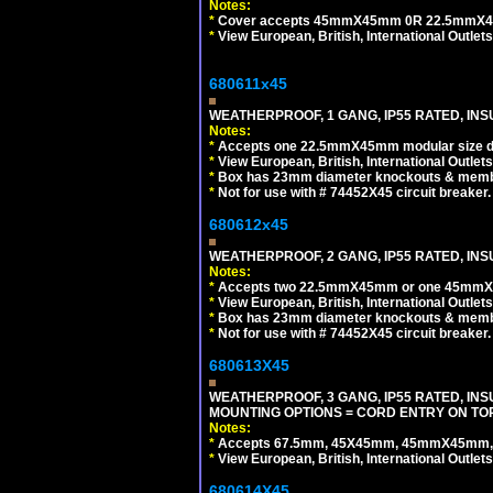
Notes:
*
Cover accepts 45mmX45mm 0R 22.5mmX45mm m
*
View European, British, International Outlets
680611x45
WEATHERPROOF, 1 GANG, IP55 RATED, INS
Notes:
*
Accepts one 22.5mmX45mm modular size d
*
View European, British, International Outlets
*
Box has 23mm diameter knockouts & membr
*
Not for use with # 74452X45 circuit breaker.
680612x45
WEATHERPROOF, 2 GANG, IP55 RATED, INS
Notes:
*
Accepts two 22.5mmX45mm or one 45mmX4
*
View European, British, International Outlets
*
Box has 23mm diameter knockouts & membr
*
Not for use with # 74452X45 circuit breaker.
680613X45
WEATHERPROOF, 3 GANG, IP55 RATED, IN
MOUNTING OPTIONS = CORD ENTRY ON TOP
Notes:
*
Accepts 67.5mm, 45X45mm, 45mmX45mm, 2
*
View European, British, International Outlets
680614X45