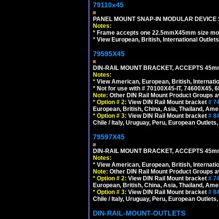
79110x45
PANEL MOUNT SNAP-IN MODULAR DEVICE 
Notes:
*
Frame accepts one 22.5mmX45mm size modula
*
View European, British, International Outlets
79595X45
DIN-RAIL MOUNT BRACKET, ACCEPTS 45m
Notes:
*
View American, European, British, Internati
*
Not for use with # 70100X45-IT, 74600X45,
Note:
Other DIN Rail Mount Product Groups ava
*
Option # 2:
View DIN Rail Mount bracket
# 7
European, British, China, Asia, Thailand, Ame
*
Option # 3:
View DIN Rail Mount bracket
# 8
Chile / Italy, Uruguay, Peru, European Outlets
79597X45
DIN-RAIL MOUNT BRACKET, ACCEPTS 45m
Notes:
*
View American, European, British, Internati
Note:
Other DIN Rail Mount Product Groups ava
*
Option # 2:
View DIN Rail Mount bracket
# 7
European, British, China, Asia, Thailand, Ame
*
Option # 3:
View DIN Rail Mount bracket
# 8
Chile / Italy, Uruguay, Peru, European Outlets
DIN-RAIL-MOUNT-OUTLETS