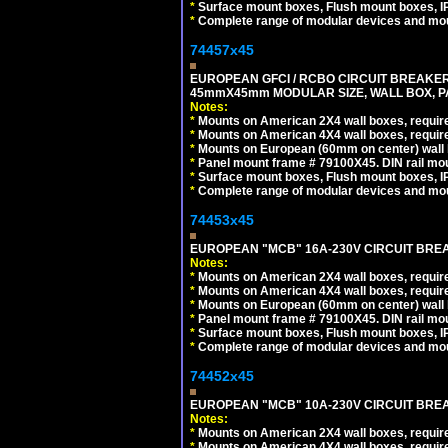
*
Surface mount boxes, Flush mount boxes, IP6
*
Complete range of modular devices and mo
74457x45
EUROPEAN GFCI / RCBO CIRCUIT BREAKER, 
45mmX45mm MODULAR SIZE, WALL BOX, PAN
Notes:
*
Mounts on American 2X4 wall boxes, require
*
Mounts on American 4X4 wall boxes, require
*
Mounts on European (60mm on center) wall 
*
Panel mount frame # 79100X45. DIN rail m
*
Surface mount boxes, Flush mount boxes, IP6
*
Complete range of modular devices and mo
74453x45
EUROPEAN "MCB" 16A-230V CIRCUIT BREAK
Notes:
*
Mounts on American 2X4 wall boxes, require
*
Mounts on American 4X4 wall boxes, require
*
Mounts on European (60mm on center) wall 
*
Panel mount frame # 79100X45. DIN rail m
*
Surface mount boxes, Flush mount boxes, IP6
*
Complete range of modular devices and mo
74452x45
EUROPEAN "MCB" 10A-230V CIRCUIT BREAK
Notes:
*
Mounts on American 2X4 wall boxes, require
*
Mounts on American 4X4 wall boxes, require