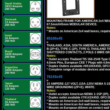
Saudi Arabia
10/13 Ampere
250 Volt
Denmark
MOUNTING FRAME FOR AMERICAN 2x4 WA
13 Ampere
67.5mmX45mm MODULAR DEVICE.
250 Volt
Notes:
*
Mounts on American 2x4 wall boxes, requir
Israel
85100x45
16 Ampere
250 Volt
THAILAND, ASIA, SOUTH AMERICA, AMERICA
B (2P+E), TYPE C (2P), TYPE O, THAILAN
Brazil
SHUTTERED CONTACTS, 2 POLE-3 WIRE GRO
10/20 Ampere
Notes:
250 Volt
*
Outlet accepts Thailand TIS 166-2549 Type O
4.0mm Pins, European CEE 7 Plugs with 4.8m
*
Duplex Outlets available #85100X45D, GFC
Argentina
*
Complete range of modular devices and mo
10/20 Ampere
250 Volt
76143x45
Japan
15 AMPERE-127 VOLT, (15A-125V NEMA 5-1
15 Ampere
WIRE GROUNDING (2P+E). WHITE.
125 Volt
Notes:
*
Outlet accepts American NEMA 1-15P (2P),
*
Duplex outlet available #76143X45D. GFCI D
Thailand
*
Mounts on American 2x4 wall boxes, require
16 Ampere
*
Mounts on American 4x4 wall boxes, require
250 Volt
*
Mounts on European (60mm on center) wall 