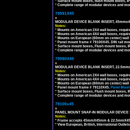
*
Surface mount boxes, flush mount boxes, IP6
*
Complete range of modular devices and mo
79591X45
MODULAR DEVICE BLANK INSERT, 45mmx45
Notes:
*
Mounts on American 2X4 wall boxes, require
*
Mounts on American 4X4 wall boxes, require
*
Mounts on European (60mm on center) wall 
*
Panel mount frame # 79100X45. DIN rail m
*
Surface mount boxes, Flush mount boxes, IP6
*
Complete range of modular devices and mo
79590X45
MODULAR DEVICE BLANK INSERT, 22.5mmx
Notes:
*
Mounts on American 2X4 wall boxes, require
*
Mounts on American 4X4 wall boxes, require
*
Mounts on European (60mm on center) wall 
*
Panel mount frame # 79110X45.
Panel Mount
*
Surface mount boxes, Flush mount boxes, IP6
*
Complete range of modular devices and mo
79100x45
PANEL MOUNT SNAP-IN MODULAR DEVICE 
Notes:
*
Frame accepts 45mmX45mm & 22.5mmX45mm s
*
View European, British, International Outlets