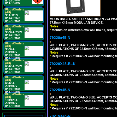
IP 67 Rated
Plugs/Outlets
(4H)
30A-125V
IP 44 Rated
MOUNTING FRAME FOR AMERICAN 2x4 WA
IP 67 Rated
67.5mmX45mm MODULAR DEVICE.
Notes:
Plugs/Outlets
(6H)
*
Mounts on American 2x4 wall boxes, requir
30/32A-230V
IP 44 Rated
79220x45-N
IP 67 Rated
Plugs/Outlets
WALL PLATE, TWO GANG SIZE, ACCEPTS 
(6H)
COMBINATIONS OF 22.5mmX45mm, 45mmX
30/32A-
230/400V
Notes:
IP 44 Rated
*
Requires # 79210X45-N wall box mounting f
IP 67 Rated
Plugs/Outlets
79220X45-BLK
(6H)
60/63A-250V
IP 44 Rated
WALL PLATE, TWO GANG SIZE, ACCEPTS 
IP 67 Rated
COMBINATIONS OF 22.5mmX45mm, 45mmX
Plugs/Outlets
Notes:
(6H)
*
Requires # 79210X45-N wall box mounting f
60/63A-
230/400V
IP 44 Rated
79225x45-N
IP 67 Rated
Plugs/Outlets
WALL PLATE, TWO GANG SIZE, ACCEPTS 
(6H)
100/125A-
COMBINATIONS OF 22.5mmX45mm, 45mmX4
230/400V
Notes:
IP 67 Rated
*
Requires # 79210X45-N wall box mounting f
79215X45-N