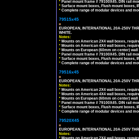
*
Panel mount frame # 79100X45. DIN rail m
*
Surface mount boxes, Flush mount boxes, IP6
*
Complete range of modular devices and mo
79515x45
EUROPEAN, INTERNATIONAL 20A-250V TH
WHITE.
Notes:
*
Mounts on American 2X4 wall boxes, require
*
Mounts on American 4X4 wall boxes, require
*
Mounts on European (60mm on center) wall 
*
Panel mount frame # 79100X45. DIN rail m
*
Surface mount boxes, Flush mount boxes, IP6
*
Complete range of modular devices and mo
79516x45
EUROPEAN, INTERNATIONAL 20A-250V THR
Notes:
*
Mounts on American 2X4 wall boxes, require
*
Mounts on American 4X4 wall boxes, require
*
Mounts on European (60mm on center) wall 
*
Panel mount frame # 79100X45. DIN rail m
*
Surface mount boxes, Flush mount boxes, IP6
*
Complete range of modular devices and mo
79520X45
EUROPEAN, INTERNATIONAL 20A-250V THR
Notes:
*
Mounts on American 2X4 wall boxes, require