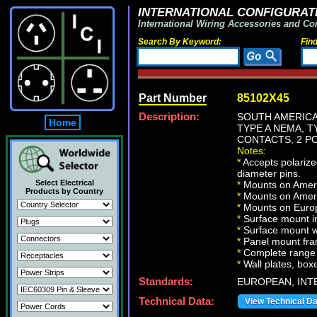
INTERNATIONAL CONFIGURATI
International Wiring Accessories and Co
Search By Keyword:
Fin
Part Number
85102X45
Description:
SOUTH AMERICA,
Home
TYPE A NEMA, 
CONTACTS, 2 PO
Notes:
*
Accepts polariz
diameter pins.
Select Electrical
*
Mounts on Ameri
Products by Country
*
Mounts on Ameri
*
Mounts on Europ
*
Surface mount in
*
Surface mount w
*
Panel mount fr
*
Complete range 
*
Wall plates, boxe
Standards:
EUROPEAN, INT
Technical Data:
View Technical D