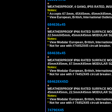
WEATHERPROOF, 4 GANG, IP55 RATED, INS
Notes:
*
Accepts 67.5mm, 45X45mm, 45mmX45mm, 2
*
View European, British, International Outlets
684636x45
WEATHERPROOF IP66 RATED SURFACE MOU
22.5mmX45mm, 45mmX45mm MODULAR SIZE
Notes:
*
View Modular European, British, Internationa
*
Not for use with #74452X45 circuit breaker.
684638x45
WEATHERPROOF IP66 RATED SURFACE MOU
45mmX45mm, 67.5mmX45mm MODULAR SIZE
Notes:
*
View Modular European, British, Internationa
*
Not for use with # 74452X45 circuit breaker.
684628X45D
WEATHERPROOF IP66 RATED SURFACE MOU
45mmX45mm, 22.5mmX45mm MODULAR SIZE
Notes:
*
View Modular European, British, Internationa
*
Not for use with # 74452X45 circuit breaker.
74790X45