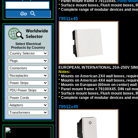
*
Panel mount frame # 79110X45.
Panel Mount
*
Surface mount boxes, Flush mount boxes, IP6
*
Complete range of modular devices and mo
79511x45
Select Electrical
Products by Country
EUROPEAN, INTERNATIONAL 20A-250V SIN
Notes:
*
Mounts on American 2X4 wall boxes, require
*
Mounts on American 4X4 wall boxes, require
*
Mounts on European (60mm on center) wall 
*
Panel mount frame # 79100X45. DIN rail m
*
Surface mount boxes, Flush mount boxes, IP6
*
Complete range of modular devices and mo
79512x45