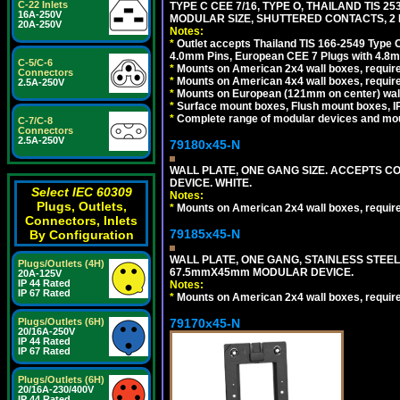
C-22 Inlets
TYPE C CEE 7/16, TYPE O, THAILAND TIS
16A-250V
MODULAR SIZE, SHUTTERED CONTACTS, 2 P
20A-250V
Notes:
*
Outlet accepts Thailand TIS 166-2549 Type O
4.0mm Pins, European CEE 7 Plugs with 4.8m
C-5/C-6
*
Mounts on American 2x4 wall boxes, require
Connectors
*
Mounts on American 4x4 wall boxes, requir
2.5A-250V
*
Mounts on European (121mm on center) wall
*
Surface mount boxes, Flush mount boxes, IP6
*
Complete range of modular devices and mo
C-7/C-8
Connectors
2.5A-250V
79180x45-N
WALL PLATE, ONE GANG SIZE. ACCEPTS 
DEVICE. WHITE.
Select IEC 60309
Notes:
Plugs, Outlets,
*
Mounts on American 2x4 wall boxes, requir
Connectors, Inlets
79185x45-N
By Configuration
WALL PLATE, ONE GANG, STAINLESS STEE
Plugs/Outlets (4H)
67.5mmX45mm MODULAR DEVICE.
20A-125V
IP 44 Rated
Notes:
IP 67 Rated
*
Mounts on American 2x4 wall boxes, requir
79170x45-N
Plugs/Outlets (6H)
20/16A-250V
IP 44 Rated
IP 67 Rated
Plugs/Outlets (6H)
20/16A-230/400V
IP 44 Rated