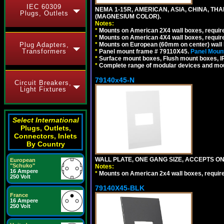
IEC 60309
NEMA 1-15R, AMERICAN, ASIA, CHINA, TH
Plugs, Outlets
(MAGNESIUM COLOR).
Notes:
*
Mounts on American 2X4 wall boxes, require
*
Mounts on American 4X4 wall boxes, require
*
Mounts on European (60mm on center) wall 
Plug Adapters,
Transformers
*
Panel mount frame # 79110X45.
Panel Mount
*
Surface mount boxes, Flush mount boxes, IP6
*
Complete range of modular devices and mo
79140x45-N
Circuit Breakers,
Light Fixtures
Select International
Plugs, Outlets,
Connectors, Inlets
By Country
WALL PLATE, ONE GANG SIZE, ACCEPTS O
European
"Schuko"
Notes:
16 Ampere
*
Mounts on American 2x4 wall boxes, requir
250 Volt
79140X45-BLK
France
16 Ampere
250 Volt