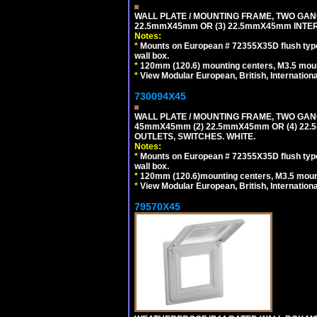
WALL PLATE / MOUNTING FRAME, TWO GAN
22.5mmX45mm OR (3) 22.5mmX45mm INTER
Notes:
*
Mounts on European # 72355X35D flush type 
wall box.
*
120mm (120.6) mounting centers, M3.5 moun
*
View Modular European, British, Internationa
730094X45
WALL PLATE / MOUNTING FRAME, TWO GAN
45mmX45mm (2) 22.5mmX45mm OR (4) 22
OUTLETS, SWITCHES. WHITE.
Notes:
*
Mounts on European # 72355X35D flush type 
wall box.
*
120mm (120.6)mounting centers, M3.5 mount
*
View Modular European, British, Internationa
79570X45