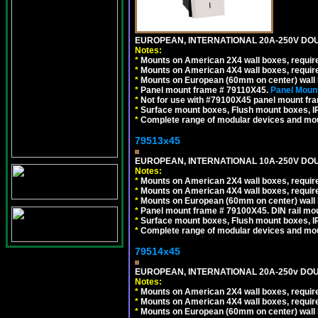
EUROPEAN, INTERNATIONAL 20A-250V DOU
Notes:
*
Mounts on American 2X4 wall boxes, require
*
Mounts on American 4X4 wall boxes, require
*
Mounts on European (60mm on center) wall 
*
Panel mount frame # 79110X45.
Panel Mount
*
Not for use with #79100X45 panel mount fr
*
Surface mount boxes, Flush mount boxes, IP6
*
Complete range of modular devices and mo
79513x45
EUROPEAN, INTERNATIONAL 10A-250V DOU
Notes:
*
Mounts on American 2X4 wall boxes, require
*
Mounts on American 4X4 wall boxes, require
*
Mounts on European (60mm on center) wall 
*
Panel mount frame # 79100X45. DIN rail m
*
Surface mount boxes, Flush mount boxes, IP6
*
Complete range of modular devices and mo
79514x45
EUROPEAN, INTERNATIONAL 20A-250v DOU
Notes:
*
Mounts on American 2X4 wall boxes, require
*
Mounts on American 4X4 wall boxes, require
*
Mounts on European (60mm on center) wall 