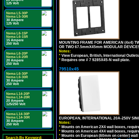
125 Volt
Nema L5-30P
Nema L5-30R
30 Ampere
125 Volt
Nema L6-15P
Nema L6-15R
15 Ampere
MOUNTING FRAME FOR AMERICAN (4x4) 
250 Volt
OR TWO 67.5mmX45mm MODULAR DEVICES
Notes:
Nema L6-20P
*
View European, British, International Outlets
Nema L6-20R
*
Requires one # 7 9285X45-N wall plate.
20 Ampere
250 Volt
79510x45
Nema L6-30P
Nema L6-30R
30 Ampere
250 Volt
Nema L14-20P
Nema L14-20R
20 Ampere
125/250 Volt
Nema L14-30P
Nema L14-30R
EUROPEAN, INTERNATIONAL 20A-250V SIN
30 Ampere
Notes:
250 Volt
*
Mounts on American 2X4 wall boxes, require
*
Mounts on American 4X4 wall boxes, require
*
Mounts on European (60mm on center) wall 
Search By Keyword: