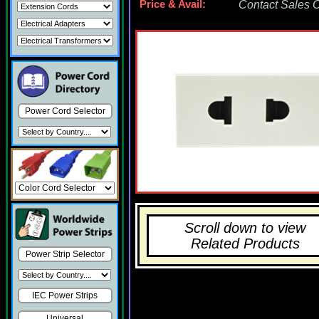
Price & Avail:
Contact Sales Of
Power Cord Selector
Scroll down to view
Related Products
Power Strip Selector
IEC Power Strips
Universal