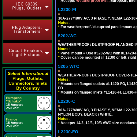
*
Accepts
Weatherproof IP54,
European, Inter
IEC 60309
Plugs, Outlets
L2230-FI
30A-277/480V AC, 3 PHASE Y, NEMA L22-3
Notes:
*
For weatherproof / dustproof panel mount ap
Plug Adapters,
Transformers
5202-WC
WEATHERPROOF / DUSTPROOF FLANGED IN
Notes:
Circuit Breakers,
*
Panel mount = Use #5202-WC with #L1420-FI, L
Light Fixtures
*
Cover can be mounted @ 12:00 or left, right 
5205-WTC
Select International
WEATHERPROOF / DUSTPROOF COVER-TERM
Plugs, Outlets,
Notes:
Connectors, Inlets
*
Mounts on flanged outlets #L1420-FO, L143
By Country
FO.
*
Mounts on flanged inlets #L1420-FI, L1430-FI,
European
L2230-C
"Schuko"
16 Ampere
250 Volt
30A-277/480V AC, 3 PHASE Y, NEMA L22-
NYLON BODY. BLACK / WHITE.
Notes:
France
*
Accepts 14/3, 12/3, 10/3 AWG size conductors.
16 Ampere
250 Volt
L2230-FO