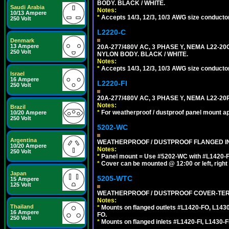
BODY. BLACK / WHITE.
Saudi Arabia
Notes:
10/13 Ampere
*
Accepts 14/3, 12/3, 10/3 AWG size conductors.
250 Volt
L2220-C
Denmark
13 Ampere
20A-277/480V AC, 3 PHASE Y, NEMA L22-
250 Volt
NYLON BODY. BLACK / WHITE.
Notes:
*
Accepts 14/3, 12/3, 10/3 AWG size conductors.
Israel
16 Ampere
L2220-FI
250 Volt
20A-277/480V AC, 3 PHASE Y, NEMA L22-2
Notes:
Brazil
*
For weatherproof / dustproof panel mount ap
10/20 Ampere
250 Volt
5202-WC
Argentina
WEATHERPROOF / DUSTPROOF FLANGED IN
10/20 Ampere
Notes:
250 Volt
*
Panel mount = Use #5202-WC with #L1420-FI, L
*
Cover can be mounted @ 12:00 or left, right 
Japan
5205-WTC
15 Ampere
125 Volt
WEATHERPROOF / DUSTPROOF COVER-TERM
Notes:
Thailand
*
Mounts on flanged outlets #L1420-FO, L143
16 Ampere
FO.
250 Volt
*
Mounts on flanged inlets #L1420-FI, L1430-FI,