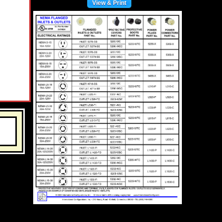
View & Print