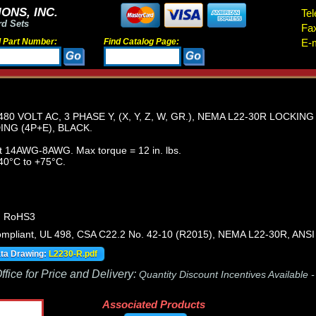
ONS, INC.
Tel
rd Sets
Fa
d Part Number:
Find Catalog Page:
E-m
80 VOLT AC, 3 PHASE Y, (X, Y, Z, W, GR.), NEMA L22-30R LOCKIN
NG (4P+E), BLACK.
t 14AWG-8AWG. Max torque = 12 in. lbs.
40°C to +75°C.
, RoHS3
pliant, UL 498, CSA C22.2 No. 42-10 (R2015), NEMA L22-30R, ANSI
ata Drawing:
L2230-R.pdf
fice for Price and Delivery:
Quantity Discount Incentives Available 
Associated Products