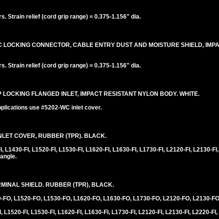
 Strain relief (cord grip range) = 0.375-1.156" dia.
20C LOCKING CONNECTOR, CABLE ENTRY DUST AND MOISTURE SHIELD, IMP
 Strain relief (cord grip range) = 0.375-1.156" dia.
0P LOCKING FLANGED INLET, IMPACT RESISTANT NYLON BODY. WHITE.
plications use #5202-WC inlet cover.
LET COVER, RUBBER (TPR). BLACK.
1430-FI, L1520-FI, L1530-FI, L1620-FI, L1630-FI, L1730-FI, L2120-FI, L2130-FI,
angle.
INAL SHIELD. RUBBER (TPR), BLACK.
0-FO, L1520-FO, L1530-FO, L1620-FO, L1630-FO, L1730-FO, L2120-FO, L2130-FO
 L1520-FI, L1530-FI, L1620-FI, L1630-FI, L1730-FI, L2120-FI, L2130-FI, L2220-FI,