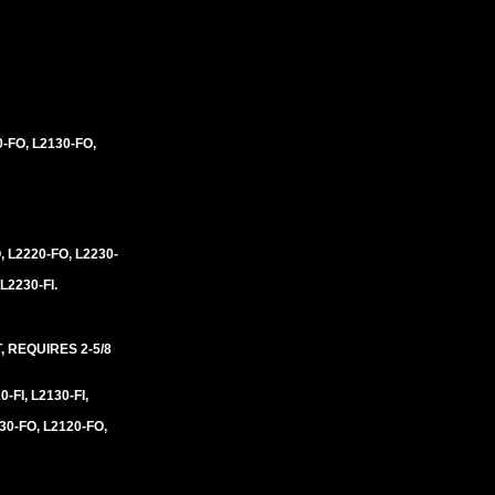
0-FO, L2130-FO,
, L2220-FO, L2230-
 L2230-FI.
 REQUIRES 2-5/8
0-FI, L2130-FI,
30-FO, L2120-FO,