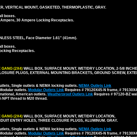
, VERTICAL MOUNT, GASKETED, THERMOPLASTIC, GRAY.
ll boxes.
 Ampere, 30 Ampere Locking Receptacles.
LESS STEEL, Face Diameter 1.61" (41mm).
ll boxes.
ocking Receptacles.
 GANG (2X4)
WALL BOX, SURFACE MOUNT, WET/DRY LOCATION, 2-5/8 INCH
CLOSURE PLUGS, EXTERNAL MOUNTING BRACKETS, GROUND SCREW, EXT
tlets, Single outlets & NEMA locking outlets.
NEMA Outlets Link
Modular outlets.
Modular Outlets Link
Requires # 79120X45-N frame, # 79130X45
national, American outlets.
Weatherproof Outlets Link
Requires # 97120-BZ wall
h NPT thread to M20 thread.
 GANG (2X4)
WALL BOX, SURFACE MOUNT, WET/DRY LOCATION,
NDUIT ENTRY HOLES, THREE CLOSURE PLUGS, ALUMINUM. GRAY.
tlets, Single outlets & NEMA locking outlets.
NEMA Outlets Link
Modular outlets.
Modular Outlets Link
Requires # 79120X45-N frame, # 79130X45