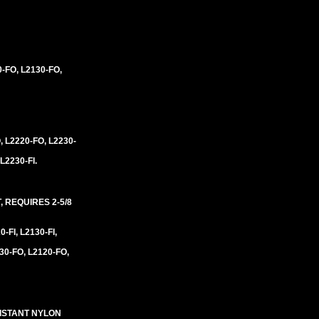
0-FO, L2130-FO,
, L2220-FO, L2230-
 L2230-FI.
 REQUIRES 2-5/8
0-FI, L2130-FI,
30-FO, L2120-FO,
SISTANT NYLON