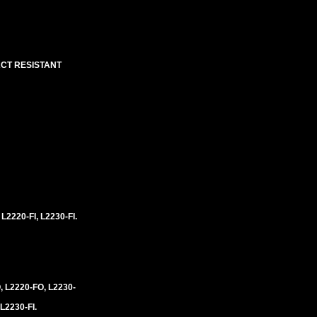
ACT RESISTANT
 L2220-FI, L2230-FI.
, L2220-FO, L2230-
 L2230-FI.