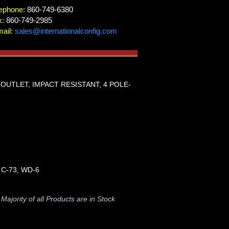
ephone:
860-749-6380
x:
860-749-2985
ail:
sales@internationalconfig.com
G OUTLET, IMPACT RESISTANT, 4 POLE-
 C-73, WD-6
-
Majority of all Products are in Stock