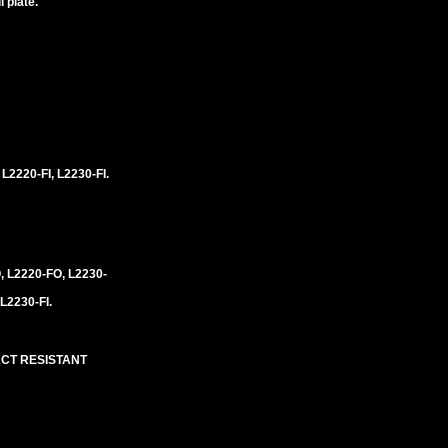
 plate.
 L2220-FI, L2230-FI.
, L2220-FO, L2230-
 L2230-FI.
ACT RESISTANT