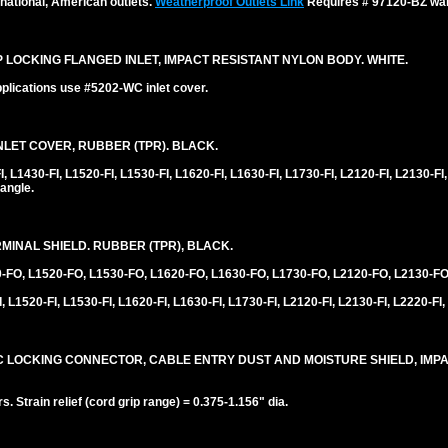
national, American outlets.
Weatherproof Outlets Link
Requires # 97120-BZ wall
0P LOCKING FLANGED INLET, IMPACT RESISTANT NYLON BODY. WHITE.
plications use #5202-WC inlet cover.
LET COVER, RUBBER (TPR). BLACK.
1430-FI, L1520-FI, L1530-FI, L1620-FI, L1630-FI, L1730-FI, L2120-FI, L2130-FI,
angle.
INAL SHIELD. RUBBER (TPR), BLACK.
0-FO, L1520-FO, L1530-FO, L1620-FO, L1630-FO, L1730-FO, L2120-FO, L2130-FO
 L1520-FI, L1530-FI, L1620-FI, L1630-FI, L1730-FI, L2120-FI, L2130-FI, L2220-FI,
30C LOCKING CONNECTOR, CABLE ENTRY DUST AND MOISTURE SHIELD, IMP
 Strain relief (cord grip range) = 0.375-1.156" dia.