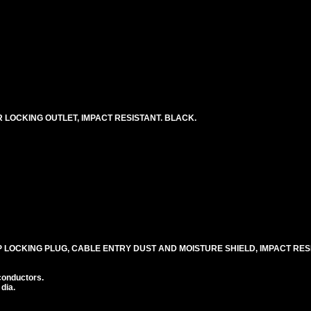
0R LOCKING OUTLET, IMPACT RESISTANT. BLACK.
30P LOCKING PLUG, CABLE ENTRY DUST AND MOISTURE SHIELD, IMPACT RE
conductors.
 dia.