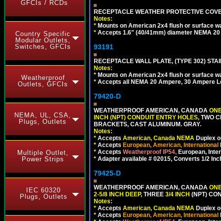
GFCIs / RCDs
RECEPTACLE WEATHER PROTECTIVE COVER
Notes:
*
Mounts on American 2x4 flush or surface wa
*
Accepts 1.6" (40/41mm) diameter NEMA 20
Country Specific
Modular Outlets,
93191
Switches, GFCIs
RECEPTACLE WALL PLATE, (TYPE 302) STAIN
Notes:
*
Mounts on American 2x4 flush or surface wa
Weatherproof
*
Accepts all NEMA 20 Ampere, 30 Ampere L
Outlets, GFCIs
79420-D
WEATHERPROOF AMERICAN, CANADA
ONE
NEMA, UL, CSA,
INCH (NPT) CONDUIT ENTRY HOLES
, TWO 
Plugs, Outlets
BRACKETS, CAST ALUMINUM. GRAY.
Notes:
*
Accepts
American, Canada NEMA
Duplex ou
*
Accepts
European, American, International
*
Accepts
Weatherproof IP54,
European, Inter
Multiple Outlet,
*
Adapter available # 02015, Converts 1/2 Inc
Power Strips
79425-D
WEATHERPROOF AMERICAN, CANADA
ONE
IEC 60320
2-5/8 INCH DEEP
, THREE
3/4 INCH
(NPT) CO
Plugs, Outlets
Notes:
*
Accepts
American, Canada NEMA
Duplex ou
*
Accepts
European, American, International