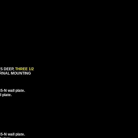
ES DEEP,
THREE 1/2
ERNAL MOUNTING
-N wall plate.
 plate.
-N wall plate.