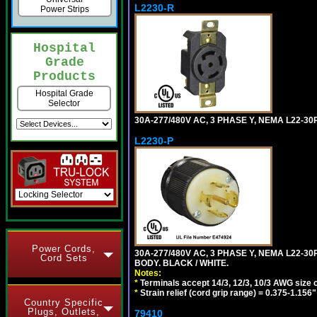
L2230-R
Power Strips
Hospital
Grade
Products
Hospital Grade
Selector
30A-277/480V AC, 3 PHASE Y, NEMA L22-3
L2230-P
Power Cords,
30A-277/480V AC, 3 PHASE Y, NEMA L22-
Cord Sets
BODY. BLACK / WHITE.
Notes:
*
Terminals accept 14/3, 12/3, 10/3 AWG size 
*
Strain relief (cord grip range) = 0.375-1.156"
Country Specific
Plugs, Outlets,
79410