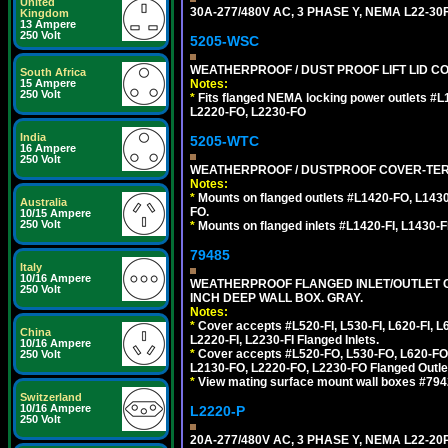
United
30A-277/480V AC, 3 PHASE Y, NEMA L22-
Kingdom
13 Ampere
250 Volt
5205-WSC
WEATHERPROOF / DUST PROOF LIFT LID CO
South Africa
Notes:
15 Ampere
250 Volt
*
Fits flanged NEMA locking power outlets #
L2220-FO, L2230-FO
India
5205-WTC
16 Ampere
250 Volt
WEATHERPROOF / DUSTPROOF COVER-TERM
Notes:
*
Mounts on flanged outlets #L1420-FO, L143
Australia
FO.
10/15 Ampere
250 Volt
*
Mounts on flanged inlets #L1420-FI, L1430-FI,
79485
Italy
10/16 Ampere
WEATHERPROOF FLANGED INLET/OUTLET CO
250 Volt
INCH DEEP WALL BOX. GRAY.
Notes:
*
Cover accepts #L520-FI, L530-FI, L620-FI, L63
China
L2220-FI, L2230-FI Flanged Inlets.
10/16 Ampere
*
Cover accepts #L520-FO, L530-FO, L620-FO,
250 Volt
L2130-FO, L2220-FO, L2230-FO Flanged Outle
*
View mating surface mount wall boxes #79420-
Switzerland
10/16 Ampere
L2220-P
250 Volt
20A-277/480V AC, 3 PHASE Y, NEMA L22-