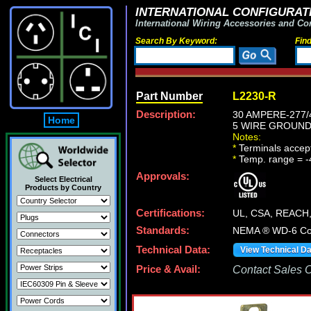
INTERNATIONAL CONFIGURATI
International Wiring Accessories and Co
Search By Keyword:
Fin
Part Number
L2230-R
Description:
30 AMPERE-277/4
Home
5 WIRE GROUNDI
Notes:
*
Terminals accep
*
Temp. range = -
Approvals:
Select Electrical
Products by Country
Certifications:
UL, CSA, REACH
Standards:
NEMA ® WD-6 Com
Technical Data:
View Technical D
Price & Avail:
Contact Sales Of