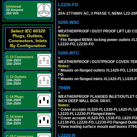
L2220-FO
Universal
20 Ampere
20A-277/480V AC, 3 PHASE Y, NEMA L22-
250 Volt
5205-WSC
Select IEC 60320
WEATHERPROOF / DUST PROOF LIFT LID CO
Notes:
Plugs, Outlets,
*
Fits flanged NEMA locking power outlets #
Connectors, Inlets
L2220-FO, L2230-FO
By Configuration
5205-WTC
C-13 Connectors
10A-250V
WEATHERPROOF / DUSTPROOF COVER-TERM
15A-250V
Notes:
*
Mounts on flanged outlets #L1420-FO, L143
FO.
C-13 Outlets
*
Mounts on flanged inlets #L1420-FI, L1430-FI,
10A-250V
15A-250V
79485
WEATHERPROOF FLANGED INLET/OUTLET CO
C-14 Plugs
10A-250V
INCH DEEP WALL BOX. GRAY.
15A-250V
Notes:
*
Cover accepts #L520-FI, L530-FI, L620-FI, L63
L2220-FI, L2230-FI Flanged Inlets.
C-14 Inlets
*
Cover accepts #L520-FO, L530-FO, L620-FO,
10A-250V
L2130-FO, L2220-FO, L2230-FO Flanged Outle
15A-250V
*
View mating surface mount wall boxes #79420-
L2220-R
C-15 Connectors