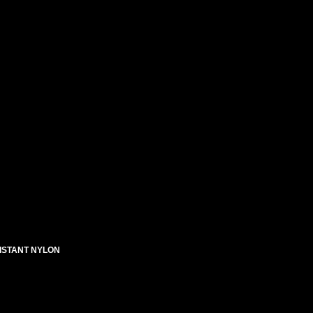
SISTANT NYLON