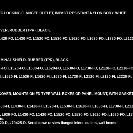
20FO LOCKING FLANGED OUTLET, IMPACT RESISTANT NYLON BODY. WHITE.
VER, RUBBER (TPR). BLACK.
L1420-FO, L1430-FO, L1520-FO, L1530-FO, L1620-FO, L1630-FO, L1730-FO, L212
INAL SHIELD. RUBBER (TPR), BLACK.
0-FO, L1520-FO, L1530-FO, L1620-FO, L1630-FO, L1730-FO, L2120-FO, L2130-FO
 L1520-FI, L1530-FI, L1620-FI, L1630-FI, L1730-FI, L2120-FI, L2130-FI, L2220-FI,
VER, MOUNTS ON FD TYPE WALL BOXES OR PANEL MOUNT, WITH GASKET,
0-FI, L1430-FI, L1420-FI, L1520-FI, L1530-FI, L1620-FI, L1630-FI, L1730-FI, L212
 L630-FO, L1430-FO, L1420-FO, L1520-FO, L1530-FO, L1620-FO, L1630-FO, L17
ts.
D, #79425-D. Scroll down to view flanged inlets, outlets, wall boxes.