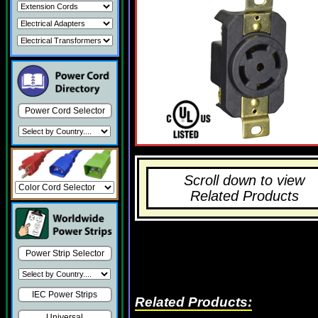
Power Cord Selector
Scroll down to view
Related Products
Power Strip Selector
IEC Power Strips
Related Products:
Universal