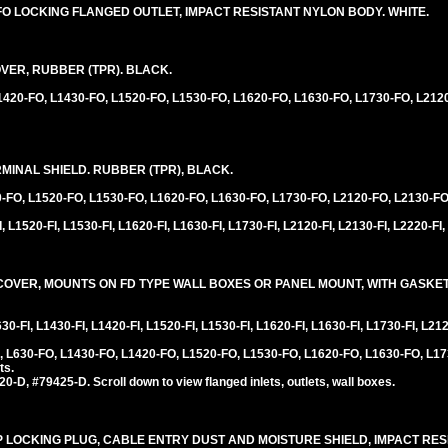
30FO LOCKING FLANGED OUTLET, IMPACT RESISTANT NYLON BODY. WHITE.
VER, RUBBER (TPR). BLACK.
L1420-FO, L1430-FO, L1520-FO, L1530-FO, L1620-FO, L1630-FO, L1730-FO, L212
INAL SHIELD. RUBBER (TPR), BLACK.
0-FO, L1520-FO, L1530-FO, L1620-FO, L1630-FO, L1730-FO, L2120-FO, L2130-FO
 L1520-FI, L1530-FI, L1620-FI, L1630-FI, L1730-FI, L2120-FI, L2130-FI, L2220-FI,
VER, MOUNTS ON FD TYPE WALL BOXES OR PANEL MOUNT, WITH GASKET,
0-FI, L1430-FI, L1420-FI, L1520-FI, L1530-FI, L1620-FI, L1630-FI, L1730-FI, L212
 L630-FO, L1430-FO, L1420-FO, L1520-FO, L1530-FO, L1620-FO, L1630-FO, L17
ts.
D, #79425-D. Scroll down to view flanged inlets, outlets, wall boxes.
20P LOCKING PLUG, CABLE ENTRY DUST AND MOISTURE SHIELD, IMPACT RE