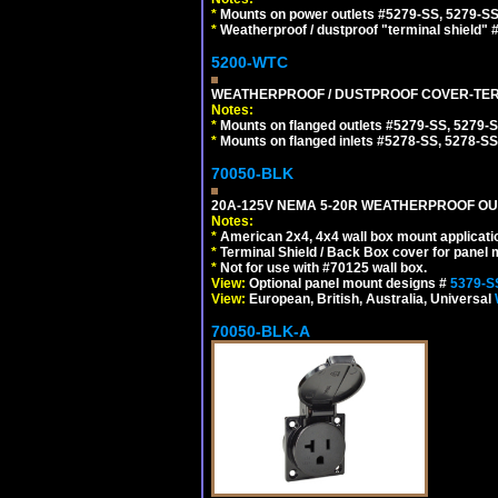
*
Mounts on power outlets #5279-SS, 5279-SS
*
Weatherproof / dustproof "terminal shield" 
5200-WTC
WEATHERPROOF / DUSTPROOF COVER-TERM
Notes:
*
Mounts on flanged outlets #5279-SS, 5279-
*
Mounts on flanged inlets #5278-SS, 5278-SS
70050-BLK
20A-125V NEMA 5-20R WEATHERPROOF OUTL
Notes:
*
American 2x4, 4x4 wall box mount applicati
*
Terminal Shield / Back Box cover for panel 
*
Not for use with #70125 wall box.
View:
Optional panel mount designs #
5379-S
View:
European, British, Australia, Universal
70050-BLK-A