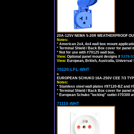
20A-125V NEMA 5-20R WEATHERPROOF OUTL
Notes:
*
American 2x4, 4x4 wall box mount applicati
*
Terminal Shield / Back Box cover for panel 
*
Not for use with #70125 wall box.
View:
Optional panel mount designs #
5379-S
View:
European, British, Australia, Universal
70120-LFL-WHT
EUROPEAN SCHUKO 16A-250V CEE 7/3 TYPE
Notes:
*
Stainless steel wall plates #97120-BZ and 
*
Terminal Shield / Back Box cover for panel 
*
European Schuko "locking" outlet #70300 av
71110-WHT