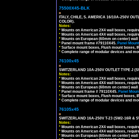
75500X45-BLK
ITALY, CHILE, S. AMERICA 16/10A-250V OU
COLOR).
Notes:
*
Mounts on American 2X4 wall boxes, requir
*
Mounts on American 4X4 wall boxes, requir
*
Mounts on European (60mm on center) wall 
*
Panel mount frame #79110X45.
Panel Mount
*
Surface mount boxes, Flush mount boxes, IP6
*
Complete range of modular devices and mo
76100x45
SWITZERLAND 10A-250V OUTLET TYPE J (S
Notes:
*
Mounts on American 2X4 wall boxes, require
*
Mounts on American 4X4 wall boxes, require
*
Mounts on European (60mm on center) wall 
*
Panel mount frame # 79110X45.
Panel Mount
*
Surface mount boxes, Flush mount boxes, IP6
*
Complete range of modular devices and mo
76105x45
SWITZERLAND 16A-250V T-23 (SW2-16R & 
Notes:
*
Mounts on American 2X4 wall boxes, require
*
Mounts on American 4X4 wall boxes, require
*
Mounts on European (60mm on center) wall 