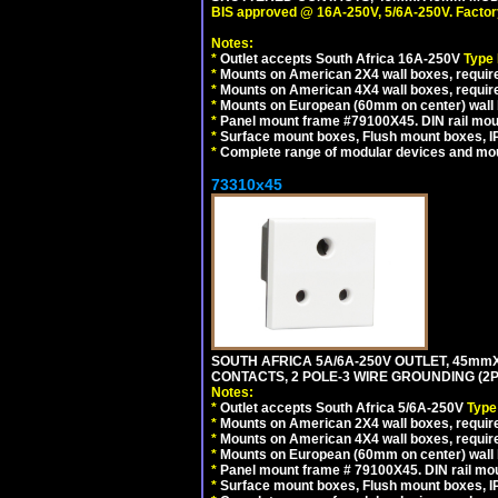
BIS approved @ 16A-250V, 5/6A-250V. Factor
Notes:
*
Outlet accepts South Africa 16A-250V
Type
*
Mounts on American 2X4 wall boxes, require
*
Mounts on American 4X4 wall boxes, requir
*
Mounts on European (60mm on center) wall 
*
Panel mount frame #79100X45. DIN rail mo
*
Surface mount boxes, Flush mount boxes, IP6
*
Complete range of modular devices and mo
73310x45
SOUTH AFRICA 5A/6A-250V OUTLET, 45m
CONTACTS, 2 POLE-3 WIRE GROUNDING (2P+
Notes:
*
Outlet accepts South Africa 5/6A-250V
Type
*
Mounts on American 2X4 wall boxes, require
*
Mounts on American 4X4 wall boxes, require
*
Mounts on European (60mm on center) wall 
*
Panel mount frame # 79100X45. DIN rail m
*
Surface mount boxes, Flush mount boxes, IP6