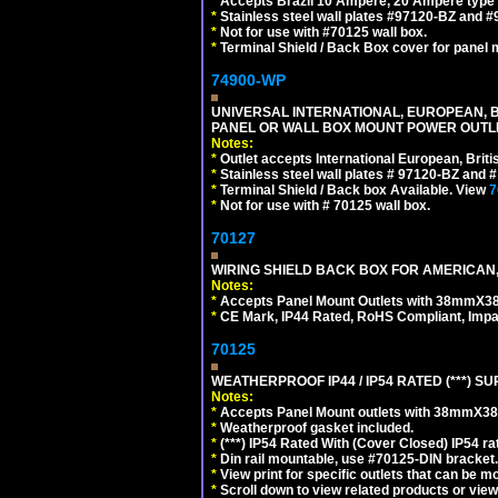
*
Accepts Brazil 10 Ampere, 20 Ampere type 
*
Stainless steel wall plates #97120-BZ and 
*
Not for use with #70125 wall box.
*
Terminal Shield / Back Box cover for panel 
74900-WP
UNIVERSAL INTERNATIONAL, EUROPEAN, BR
PANEL OR WALL BOX MOUNT POWER OUTLET
Notes:
*
Outlet accepts International European, Briti
*
Stainless steel wall plates # 97120-BZ and
*
Terminal Shield / Back box Available. View
7
*
Not for use with # 70125 wall box.
70127
WIRING SHIELD BACK BOX FOR AMERICAN,
Notes:
*
Accepts Panel Mount Outlets with 38mmX3
*
CE Mark, IP44 Rated, RoHS Compliant, Impa
70125
WEATHERPROOF IP44 / IP54 RATED (***)
Notes:
*
Accepts Panel Mount outlets with 38mmX3
*
Weatherproof gasket included.
*
(***) IP54 Rated With (Cover Closed) IP54 rat
*
Din rail mountable, use #70125-DIN bracket.
*
View print for specific outlets that can be m
*
Scroll down to view related products or vie