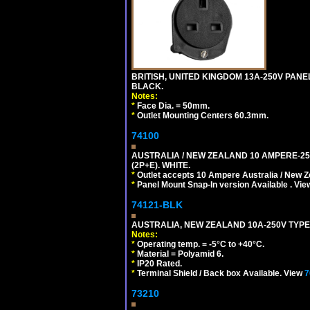
BRITISH, UNITED KINGDOM 13A-250V PANE
BLACK.
Notes:
*
Face Dia. = 50mm.
*
Outlet Mounting Centers 60.3mm.
74100
AUSTRALIA / NEW ZEALAND 10 AMPERE-250 
(2P+E). WHITE.
*
Outlet accepts 10 Ampere Australia / New Z
*
Panel Mount Snap-In version Available . Vi
74121-BLK
AUSTRALIA, NEW ZEALAND 10A-250V TYPE 
Notes:
*
Operating temp. = -5°C to +40°C.
*
Material = Polyamid 6.
*
IP20 Rated.
*
Terminal Shield / Back box Available. View
7
73210