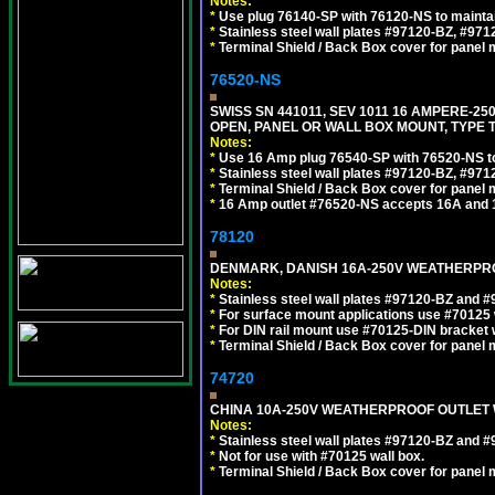
Notes:
*
Use plug 76140-SP with 76120-NS to maintain
*
Stainless steel wall plates #97120-BZ, #97
*
Terminal Shield / Back Box cover for panel 
76520-NS
SWISS SN 441011, SEV 1011 16 AMPERE-2
OPEN, PANEL OR WALL BOX MOUNT, TYPE T
Notes:
*
Use 16 Amp plug 76540-SP with 76520-NS to m
*
Stainless steel wall plates #97120-BZ, #97
*
Terminal Shield / Back Box cover for panel 
*
16 Amp outlet #76520-NS accepts 16A and 
78120
DENMARK, DANISH 16A-250V WEATHERPROOF
Notes:
*
Stainless steel wall plates #97120-BZ and 
*
For surface mount applications use #70125 
*
For DIN rail mount use #70125-DIN bracket w
*
Terminal Shield / Back Box cover for panel 
74720
CHINA 10A-250V WEATHERPROOF OUTLET WI
Notes:
*
Stainless steel wall plates #97120-BZ and 
*
Not for use with #70125 wall box.
*
Terminal Shield / Back Box cover for panel 