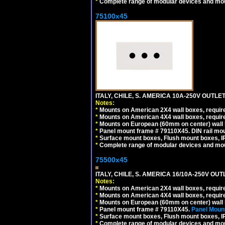
*
Complete range of modular devices and mo
75100x45
ITALY, CHILE, S. AMERICA 10A-250V OUTLET
Notes:
*
Mounts on American 2X4 wall boxes, require
*
Mounts on American 4X4 wall boxes, require
*
Mounts on European (60mm on center) wall 
*
Panel mount frame # 79110X45. DIN rail mo
*
Surface mount boxes, Flush mount boxes, IP6
*
Complete range of modular devices and mo
75500x45
ITALY, CHILE, S. AMERICA 16/10A-250V OUT
Notes:
*
Mounts on American 2X4 wall boxes, require
*
Mounts on American 4X4 wall boxes, require
*
Mounts on European (60mm on center) wall 
*
Panel mount frame # 79110X45.
Panel Mount
*
Surface mount boxes, Flush mount boxes, IP6
*
Complete range of modular devices and mo