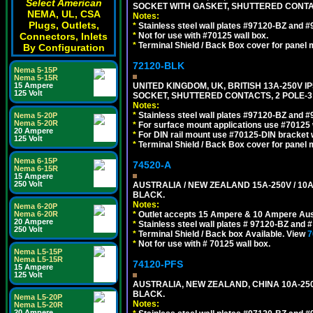
Select American
SOCKET WITH GASKET, SHUTTERED CONTA
NEMA, UL, CSA
Notes:
Plugs, Outlets,
*
Stainless steel wall plates #97120-BZ and 
Connectors, Inlets
*
Not for use with #70125 wall box.
*
Terminal Shield / Back Box cover for panel 
By Configuration
72120-BLK
Nema 5-15P
Nema 5-15R
15 Ampere
UNITED KINGDOM, UK, BRITISH 13A-250V 
125 Volt
SOCKET, SHUTTERED CONTACTS, 2 POLE-3
Notes:
*
Stainless steel wall plates #97120-BZ and 
Nema 5-20P
Nema 5-20R
*
For surface mount applications use #70125 
20 Ampere
*
For DIN rail mount use #70125-DIN bracket w
125 Volt
*
Terminal Shield / Back Box cover for panel 
Nema 6-15P
74520-A
Nema 6-15R
15 Ampere
250 Volt
AUSTRALIA / NEW ZEALAND 15A-250V / 10
BLACK.
Notes:
Nema 6-20P
Nema 6-20R
*
Outlet accepts 15 Ampere & 10 Ampere Aust
20 Ampere
*
Stainless steel wall plates # 97120-BZ and
250 Volt
*
Terminal Shield / Back box Available. View
7
*
Not for use with # 70125 wall box.
Nema L5-15P
Nema L5-15R
74120-PFS
15 Ampere
125 Volt
AUSTRALIA, NEW ZEALAND, CHINA 10A-250
BLACK.
Nema L5-20P
Notes:
Nema L5-20R
20 Ampere