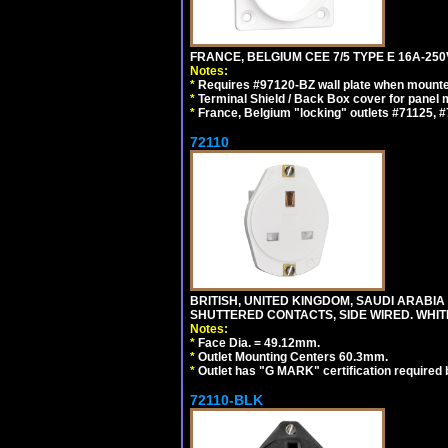
FRANCE, BELGIUM CEE 7/5 TYPE E 16A-25
Notes:
*
Requires #97120-BZ wall plate when mounte
*
Terminal Shield / Back Box cover for panel 
*
France, Belgium "locking" outlets #71125, #
72110
BRITISH, UNITED KINGDOM, SAUDI ARABIA 
SHUTTERED CONTACTS, SIDE WIRED. WHIT
Notes:
*
Face Dia. = 49.12mm.
*
Outlet Mounting Centers 60.3mm.
*
Outlet has "G MARK" certification required
72110-BLK