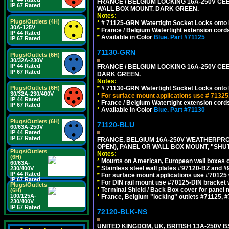
FRANCE / BELGIUM LOCKING 16A-250V CEE 7
IP 67 Rated
WALL BOX MOUNT. DARK GREEN.
Notes:
Plugs/Outlets (4H)
*
# 71125-GRN Watertight Socket Locks onto 
30A-125V
*
France / Belgium Watertight extension cords
IP 44 Rated
*
Available in Color
Blue.
Part #71125
IP 67 Rated
71130-GRN
Plugs/Outlets (6H)
30/32A-230V
IP 44 Rated
FRANCE / BELGIUM LOCKING 16A-250V CEE 
IP 67 Rated
DARK GREEN.
Notes:
Plugs/Outlets (6H)
*
# 71130-GRN Watertight Socket Locks onto 
30/32A-230/400V
*
For surface mount applications use # 71325
IP 44 Rated
*
France / Belgium Watertight extension cords
IP 67 Rated
*
Available in Color
Blue.
Part #71130
Plugs/Outlets (6H)
71120-BLU
60/63A-250V
IP 44 Rated
IP 67 Rated
FRANCE, BELGIUM 16A-250V WEATHERPROOF 
OPEN), PANEL OR WALL BOX MOUNT, "SHU
Plugs/Outlets
Notes:
(6H)
*
Mounts on American, European wall boxes or
60/63A-
*
Stainless steel wall plates #97120-BZ and 
230/400V
IP 44 Rated
*
For surface mount applications use #70125 
IP 67 Rated
*
For DIN rail mount use #70125-DIN bracket w
Plugs/Outlets
*
Terminal Shield / Back Box cover for panel 
(6H)
100/125A-
*
France, Belgium "locking" outlets #71125, #
230/400V
IP 67 Rated
72120-BLK-NS
UNITED KINGDOM, UK, BRITISH 13A-250V 