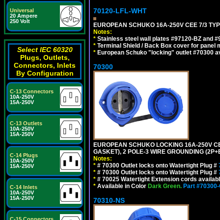
70120-LFL-WHT
Universal
20 Ampere
250 Volt
EUROPEAN SCHUKO 16A-250V CEE 7/3 TYPE
Notes:
*
Stainless steel wall plates #97120-BZ and 
*
Terminal Shield / Back Box cover for panel 
Select IEC 60320
*
European Schuko "locking" outlet #70300 av
Plugs, Outlets,
Connectors, Inlets
70300
By Configuration
C-13 Connectors
10A-250V
15A-250V
C-13 Outlets
10A-250V
15A-250V
EUROPEAN SCHUKO LOCKING 16A-250V CEE 7
GASKET), 2 POLE-3 WIRE GROUNDING (2P+E
C-14 Plugs
Notes:
10A-250V
*
# 70300 Outlet locks onto Watertight Plug #
15A-250V
*
# 70300 Outlet locks onto Watertight Plug #
*
# 70025 Watertight Extension cords availab
*
Available in Color
Dark Green.
Part #70300
C-14 Inlets
10A-250V
15A-250V
70310-NS
C-15 Connectors