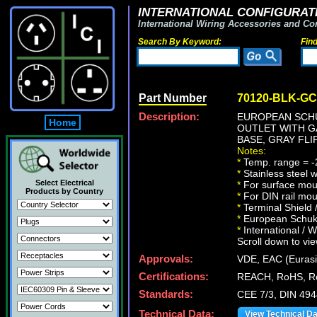
INTERNATIONAL CONFIGURATI
International Wiring Accessories and Co
Search By Keyword:
Fin
Part Number
70120-BLK-GC
Description:
EUROPEAN SCHU
Home
OUTLET WITH GA
BASE, GRAY FLI
Notes:
*
Temp. range = -
*
Stainless steel 
Select Electrical
*
For surface moun
Products by Country
*
For DIN rail mou
*
Terminal Shield 
*
European Schuko 
*
International / W
Scroll down to vie
Approvals:
VDE, EAC (Eurasi
Certifications:
REACH, RoHS, R
Standards:
CEE 7/3, DIN 49
Technical Data:
View Technical D