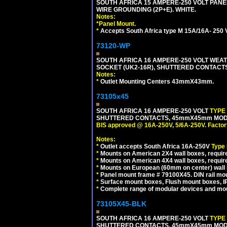
SOUTH AFRICA 15 AMPERE-250 VOLT PAN
WIRE GROUNDING (2P+E). WHITE.
Notes:
*
Panel Mount.
*
Accepts South Africa type M 15A/16A- 250 V
73120-WP
SOUTH AFRICA 16 AMPERE-250 VOLT WEAT
SOCKET (UK2-16R), SHUTTERED CONTACTS,
Notes:
*
Outlet Mounting Centers 43mmX43mm.
73105x45
SOUTH AFRICA 16 AMPERE-250 VOLT
TYPE
SHUTTERED CONTACTS, 45mmX45mm MODULA
BIS approved @ 16A-250V, 5/6A-250V. Factor
Notes:
*
Outlet accepts South Africa 16A-250V
Type
*
Mounts on American 2X4 wall boxes, require
*
Mounts on American 4X4 wall boxes, require
*
Mounts on European (60mm on center) wall 
*
Panel mount frame # 79100X45. DIN rail m
*
Surface mount boxes, Flush mount boxes, IP6
*
Complete range of modular devices and mo
73105X45-BLK
SOUTH AFRICA 16 AMPERE-250 VOLT
TYPE
SHUTTERED CONTACTS, 45mmX45mm MODUL