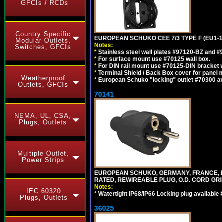
GFCIs / RCDs
Country Specific
EUROPEAN SCHUKO CEE 7/3 TYPE F (EU1-
Modular Outlets,
Notes:
Switches, GFCIs
*
Stainless steel wall plates #97120-BZ and 
*
For surface mount use #70125 wall box.
*
For DIN rail mount use #70125-DIN bracket w
*
Terminal Shield / Back Box cover for panel 
Weatherproof
*
European Schuko "locking" outlet #70300 av
Outlets, GFCIs
70141
NEMA, UL, CSA,
Plugs, Outlets
Multiple Outlet,
Power Strips
EUROPEAN SCHUKO, GERMANY, FRANCE, BELGI
RATED, REWIREABLE PLUG, O.D. CORD GRIP 
Notes:
IEC 60320
*
Watertight IP68/IP66 Locking plug available
Plugs, Outlets
36025