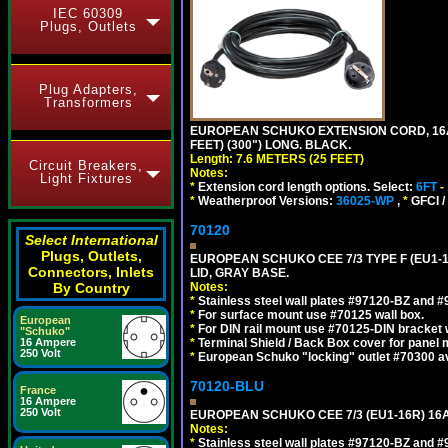
IEC 60309
Plugs, Outlets
Plug Adapters,
Transformers
EUROPEAN SCHUKO EXTENSION CORD, 16A-25
FEET) (300") LONG. BLACK.
Length: 7.6 METERS (25 FEET)
Circuit Breakers,
Notes:
Light Fixtures
*
Extension cord length options. Select:
6FT
-
*
Weatherproof Versions:
36025-WP
,
*
GFCI /
70120
Select International
Plugs, Outlets,
EUROPEAN SCHUKO CEE 7/3 TYPE F (EU1-
Connectors, Inlets
LID, GRAY BASE.
By Country
Notes:
*
Stainless steel wall plates #97120-BZ and 
*
For surface mount use #70125 wall box.
European
*
For DIN rail mount use #70125-DIN bracket w
"Schuko"
16 Ampere
*
Terminal Shield / Back Box cover for panel 
250 Volt
*
European Schuko "locking" outlet #70300 av
70120-BLU
France
16 Ampere
250 Volt
EUROPEAN SCHUKO CEE 7/3 (EU1-16R) 16
Notes:
*
Stainless steel wall plates #97120-BZ and 