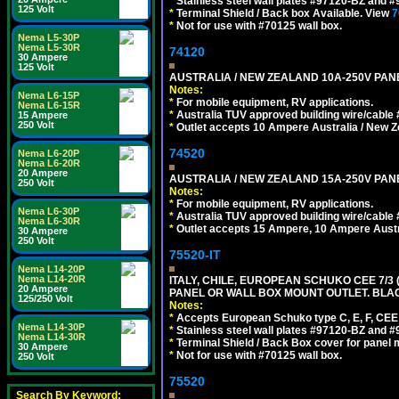
*
Stainless steel wall plates #97120-BZ and 
125 Volt
*
Terminal Shield / Back box Available. View
7
*
Not for use with #70125 wall box.
Nema L5-30P
Nema L5-30R
74120
30 Ampere
125 Volt
AUSTRALIA / NEW ZEALAND 10A-250V PANE
Notes:
Nema L6-15P
*
For mobile equipment, RV applications.
Nema L6-15R
*
Australia TUV approved building wire/cable 
15 Ampere
250 Volt
*
Outlet accepts 10 Ampere Australia / New Z
74520
Nema L6-20P
Nema L6-20R
20 Ampere
AUSTRALIA / NEW ZEALAND 15A-250V PANE
250 Volt
Notes:
*
For mobile equipment, RV applications.
Nema L6-30P
*
Australia TUV approved building wire/cable 
Nema L6-30R
*
Outlet accepts 15 Ampere, 10 Ampere Austra
30 Ampere
250 Volt
75520-IT
Nema L14-20P
Nema L14-20R
ITALY, CHILE, EUROPEAN SCHUKO CEE 7/3 (E
20 Ampere
PANEL OR WALL BOX MOUNT OUTLET. BLA
125/250 Volt
Notes:
*
Accepts European Schuko type C, E, F, CEE 7,
Nema L14-30P
*
Stainless steel wall plates #97120-BZ and 
Nema L14-30R
*
Terminal Shield / Back Box cover for panel 
30 Ampere
*
Not for use with #70125 wall box.
250 Volt
75520
Search By Keyword: