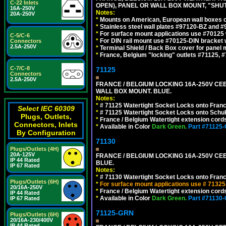
C-22 Inlets
OPEN), PANEL OR WALL BOX MOUNT, "SHU
16A-250V
Notes:
20A-250V
*
Mounts on American, European wall boxes or
*
Stainless steel wall plates #97120-BZ and 
*
For surface mount applications use #70125 
C-5/C-6
*
For DIN rail mount use #70125-DIN bracket w
Connectors
2.5A-250V
*
Terminal Shield / Back Box cover for panel 
*
France, Belgium "locking" outlets #71125, #
C-7/C-8
71125
Connectors
2.5A-250V
FRANCE / BELGIUM LOCKING 16A-250V CEE 7
WALL BOX MOUNT. BLUE.
Notes:
*
# 71125 Watertight Socket Locks onto Franc
Select IEC 60309
*
# 71125 Watertight Socket Locks onto Schu
Plugs, Outlets,
*
France / Belgium Watertight extension cords
Connectors, Inlets
*
Available in Color
Dark Green.
Part #71125
By Configuration
71130
Plugs/Outlets (4H)
20A-125V
FRANCE / BELGIUM LOCKING 16A-250V CEE 
IP 44 Rated
BLUE.
IP 67 Rated
Notes:
*
# 71130 Watertight Socket Locks onto Franc
Plugs/Outlets (6H)
*
For surface mount applications use # 71325
20/16A-250V
*
France / Belgium Watertight extension cords
IP 44 Rated
*
Available in Color
Dark Green.
Part #71130
IP 67 Rated
71125-GRN
Plugs/Outlets (6H)
20/16A-230/400V
IP 44 Rated