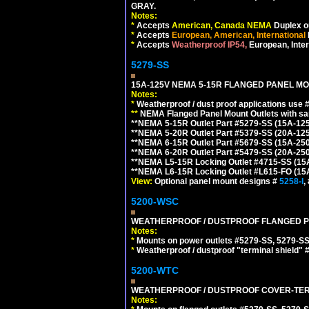
GRAY.
Notes:
*
Accepts
American, Canada NEMA
Duplex ou
*
Accepts
European, American, International
*
Accepts
Weatherproof IP54,
European, Inter
5279-SS
15A-125V NEMA 5-15R FLANGED PANEL MO
Notes:
*
Weatherproof / dust proof applications use
**
NEMA Flanged Panel Mount Outlets with sam
**NEMA 5-15R Outlet Part #5279-SS (15A-12
**NEMA 5-20R Outlet Part #5379-SS (20A-12
**NEMA 6-15R Outlet Part #5679-SS (15A-25
**NEMA 6-20R Outlet Part #5479-SS (20A-25
**NEMA L5-15R Locking Outlet #4715-SS (15
**NEMA L6-15R Locking Outlet #L615-FO (15
View:
Optional panel mount designs #
5258-I
,
5200-WSC
WEATHERPROOF / DUSTPROOF FLANGED PO
Notes:
*
Mounts on power outlets #5279-SS, 5279-SS
*
Weatherproof / dustproof "terminal shield" 
5200-WTC
WEATHERPROOF / DUSTPROOF COVER-TERM
Notes: