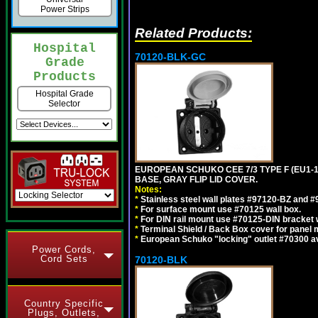
Power Strips
Related Products:
Hospital
70120-BLK-GC
Grade
Products
Hospital Grade
Selector
EUROPEAN SCHUKO CEE 7/3 TYPE F (EU1-
BASE, GRAY FLIP LID COVER.
Notes:
*
Stainless steel wall plates #97120-BZ and 
*
For surface mount use #70125 wall box.
*
For DIN rail mount use #70125-DIN bracket w
*
Terminal Shield / Back Box cover for panel 
*
European Schuko "locking" outlet #70300 av
Power Cords,
Cord Sets
70120-BLK
Country Specific
Plugs, Outlets,