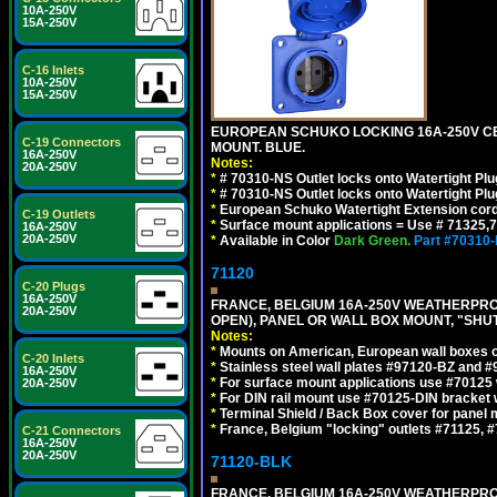
10A-250V
15A-250V
C-16 Inlets
10A-250V
15A-250V
EUROPEAN SCHUKO LOCKING 16A-250V CEE 7
C-19 Connectors
MOUNT. BLUE.
16A-250V
Notes:
20A-250V
*
# 70310-NS Outlet locks onto Watertight Pl
*
# 70310-NS Outlet locks onto Watertight Pl
*
European Schuko Watertight Extension cord
C-19 Outlets
*
Surface mount applications = Use # 71325,71
16A-250V
20A-250V
*
Available in Color
Dark Green.
Part #70310
71120
C-20 Plugs
16A-250V
FRANCE, BELGIUM 16A-250V WEATHERPROOF 
20A-250V
OPEN), PANEL OR WALL BOX MOUNT, "SHU
Notes:
*
Mounts on American, European wall boxes or
C-20 Inlets
*
Stainless steel wall plates #97120-BZ and 
16A-250V
*
For surface mount applications use #70125 
20A-250V
*
For DIN rail mount use #70125-DIN bracket w
*
Terminal Shield / Back Box cover for panel 
*
France, Belgium "locking" outlets #71125, #
C-21 Connectors
16A-250V
20A-250V
71120-BLK
FRANCE, BELGIUM 16A-250V WEATHERPROOF 