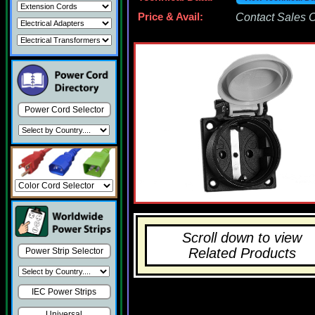
Price & Avail:
Contact Sales Of
Power Cord Selector
Scroll down to view
Related Products
Power Strip Selector
IEC Power Strips
Universal