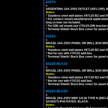
84270
ARGENTINA 10A-250V OUTLET (AR1-10R), 
Notes:
*
Stainless steel wall plates #97120-BZ and 
*
For surface mount weatherproof applications
long screws not included.
*
For DIN rail mount use #70125-DIN bracket w
*
Terminal Shield / Back Box cover for panel 
85220
BRAZIL 10A-250V PANEL OR WALL BOX MOUN
Notes:
*
Stainless steel wall plates #97120-BZ and 
*
Not for use with #70125 wall box.
*
Terminal Shield / Back Box cover for panel 
85220-BLK10
BRAZIL 10A-250V PANEL OR WALL BOX MOU
Notes:
*
Stainless steel wall plates #97120-BZ and 
*
Not for use with #70125 wall box.
*
Terminal Shield / Back Box cover for panel 
85220-BLK20
BRAZIL 20A-250V NBR 14136 TYPE N (BR3
GASKET) IP44 RATED. BLACK.
Notes: