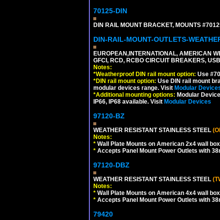
70125-DIN
DIN RAIL MOUNT BRACKET, MOUNTS #70125
DIN-RAIL-MOUNT-OUTLETS-WEATH
EUROPEAN,INTERNATIONAL, AMERICAN WE
GFCI, RCD, RCBO CIRCUIT BREAKERS, USB 
Notes:
*
Weatherproof DIN rail mount option:
Use #701
*
DIN rail mount option:
Use DIN rail mount bra
modular devices range. Visit
Modular Device
*
Additional mounting options:
Modular Devices
IP66, IP68 available. Visit
Modular Devices
97120-BZ
WEATHER RESISTANT STAINLESS STEEL
(O
Notes:
*
Wall Plate Mounts on American 2x4 wall box
*
Accepts Panel Mount Power Outlets with 
97120-DBZ
WEATHER RESISTANT STAINLESS STEEL
(T
Notes:
*
Wall Plate Mounts on American 4x4 wall box
*
Accepts Panel Mount Power Outlets with 
79420