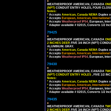
WEATHERPROOF AMERICAN, CANADA
ONE
(NPT)
CONDUIT ENTRY HOLES, FOUR CLOS
Notes:
*
Accepts
American, Canada NEMA
Duplex ou
*
Accepts
European, American, International
*
Accepts
Weatherproof IP54,
European, Inter
*
Adapter available # 02015, Converts 1/2 Inc
79425
WEATHERPROOF AMERICAN, CANADA
ONE
2 INCHES DEEP
, FIVE 3/4 INCH (NPT) CO
ALUMINUM. GRAY.
*
Accepts
American, Canada NEMA
Duplex ou
*
Accepts
European, American, International
*
Accepts
Weatherproof IP54,
European, Inter
79430
WEATHERPROOF AMERICAN, CANADA
TWO
(NPT) CONDUIT ENTRY HOLES
, FIVE 1/2 
Notes:
*
Accepts
American, Canada NEMA
Duplex ou
*
Accepts
European, American, International
*
Accepts
Weatherproof IP54,
European, Inter
*
Adapter available # 02015, Converts 1/2 Inc
79435
WEATHERPROOF AMERICAN, CANADA
TWO
2 INCHES DEEP
, FIVE 3/4 INCH (NPT) CO