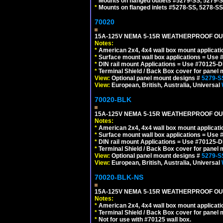
*
Mounts on flanged outlets #5279-SS, 5279-
*
Mounts on flanged inlets #5278-SS, 5278-SS
70020
15A-125V NEMA 5-15R WEATHERPROOF OUTL
Notes:
*
American 2x4, 4x4 wall box mount applicati
*
Surface mount wall box applications = Use 
*
DIN rail mount Applications = Use #70125-D
*
Terminal Shield / Back Box cover for panel 
View:
Optional panel mount designs #
5279-S
View:
European, British, Australia, Universal
70020-BLK
15A-125V NEMA 5-15R WEATHERPROOF OUTL
Notes:
*
American 2x4, 4x4 wall box mount applicati
*
Surface mount wall box applications = Use 
*
DIN rail mount Applications = Use #70125-D
*
Terminal Shield / Back Box cover for panel 
View:
Optional panel mount designs #
5279-S
View:
European, British, Australia, Universal
70020-BLK-NS
15A-125V NEMA 5-15R WEATHERPROOF OUTL
Notes:
*
American 2x4, 4x4 wall box mount applicati
*
Terminal Shield / Back Box cover for panel 
*
Not for use with #70125 wall box.