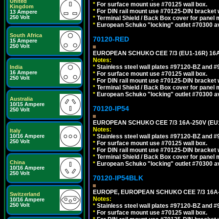
United
*
For surface mount use #70125 wall box.
Kingdom
*
For DIN rail mount use #70125-DIN bracket w
13 Ampere
250 Volt
*
Terminal Shield / Back Box cover for panel 
*
European Schuko "locking" outlet #70300 av
South Africa
70120-RED
15 Ampere
250 Volt
EUROPEAN SCHUKO CEE 7/3 (EU1-16R) 16
Notes:
*
Stainless steel wall plates #97120-BZ and 
India
16 Ampere
*
For surface mount use #70125 wall box.
250 Volt
*
For DIN rail mount use #70125-DIN bracket w
*
Terminal Shield / Back Box cover for panel 
*
European Schuko "locking" outlet #70300 av
Australia
10/15 Ampere
70120-IP54
250 Volt
EUROPEAN SCHUKO CEE 7/3 16A-250V (EU
Notes:
Italy
10/16 Ampere
*
Stainless steel wall plates #97120-BZ and 
250 Volt
*
For surface mount use #70125 wall box.
*
For DIN rail mount use #70125-DIN bracket w
*
Terminal Shield / Back Box cover for panel 
China
*
European Schuko "locking" outlet #70300 av
10/16 Ampere
250 Volt
70120-IP54BLK
EUROPE, EUROPEAN SCHUKO CEE 7/3 16A-
Switzerland
Notes:
10/16 Ampere
250 Volt
*
Stainless steel wall plates #97120-BZ and 
*
For surface mount use #70125 wall box.