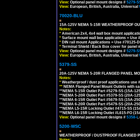
View:
Optional panel mount designs #
5279-S
View:
European, British, Australia, Universal
70020-BLU
15A-125V NEMA 5-15R WEATHERPROOF OUTL
Notes:
*
American 2x4, 4x4 wall box mount applicati
*
Surface mount wall box applications = Use 
*
DIN rail mount Applications = Use #70125-D
*
Terminal Shield / Back Box cover for panel 
View:
Optional panel mount designs #
5279-S
View:
European, British, Australia, Universal
5379-SS
20A-125V NEMA 5-20R FLANGED PANEL MO
Notes:
*
Weatherproof / dust proof applications use
**
NEMA Flanged Panel Mount Outlets with sam
**NEMA 5-15R Outlet Part #5279-SS (15A-12
**NEMA 5-20R Outlet Part #5379-SS (20A-12
**NEMA 6-15R Outlet Part #5679-SS (15A-25
**NEMA 6-20R Outlet Part #5479-SS (20A-25
**NEMA L5-15R Locking Outlet #4715-SS (15
**NEMA L6-15R Locking Outlet #L615-FO (15
View:
Optional panel mount designs #
5358-I
,
5200-WSC
WEATHERPROOF / DUSTPROOF FLANGED PO
Notes: