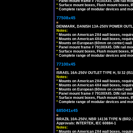
*
Panel mount frame # 79100X45. DIN rail m
*
Surface mount boxes, Flush mount boxes, IP6
*
Complete range of modular devices and mo
77508x45
DENMARK, DANISH 13A-250V POWER OUTLE
Notes:
*
Mounts on American 2X4 wall boxes, require
*
Mounts on American 4X4 wall boxes, require
*
Mounts on European (60mm on center) wall 
*
Panel mount frame # 79100X45. DIN rail m
*
Surface mount boxes, Flush mount boxes, IP6
*
Complete range of modular devices and mo
77100x45
ISRAEL 16A-250V OUTLET TYPE H, SI 32 (I
Notes:
*
Mounts on American 2X4 wall boxes, require
*
Mounts on American 4X4 wall boxes, require
*
Mounts on European (60mm on center) wall 
*
Panel mount frame # 79100X45. DIN rail m
*
Surface mount boxes, Flush mount boxes, IP6
*
Complete range of modular devices and mo
685041x45
BRAZIL 10A-250V, NBR 14136 TYPE N (BR2
Approvals: INTERTEK, IEC 60884-1
Notes:
*
Mounts on American 2X4 wall boxes, require