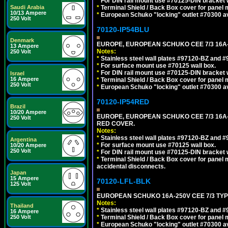
*
For DIN rail mount use #70125-DIN bracket w
Saudi Arabia
*
Terminal Shield / Back Box cover for panel 
10/13 Ampere
*
European Schuko "locking" outlet #70300 av
250 Volt
70120-IP54BLU
Denmark
EUROPE, EUROPEAN SCHUKO CEE 7/3 16A-
13 Ampere
Notes:
250 Volt
*
Stainless steel wall plates #97120-BZ and 
*
For surface mount use #70125 wall box.
*
For DIN rail mount use #70125-DIN bracket w
Israel
16 Ampere
*
Terminal Shield / Back Box cover for panel 
250 Volt
*
European Schuko "locking" outlet #70300 av
70120-IP54RED
Brazil
10/20 Ampere
EUROPE, EUROPEAN SCHUKO CEE 7/3 16A-
250 Volt
RED COVER.
Notes:
*
Stainless steel wall plates #97120-BZ and 
Argentina
*
For surface mount use #70125 wall box.
10/20 Ampere
250 Volt
*
For DIN rail mount use #70125-DIN bracket w
*
Terminal Shield / Back Box cover for panel 
accidental disconnects.
Japan
15 Ampere
70120-LFL-BLK
125 Volt
EUROPEAN SCHUKO 16A-250V CEE 7/3 TYP
Notes:
Thailand
*
Stainless steel wall plates #97120-BZ and 
16 Ampere
250 Volt
*
Terminal Shield / Back Box cover for panel 
*
European Schuko "locking" outlet #70300 av