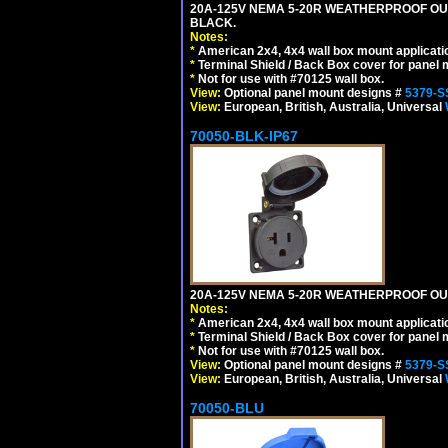
20A-125V NEMA 5-20R WEATHERPROOF OUT
BLACK.
Notes:
*
American 2x4, 4x4 wall box mount applicati
*
Terminal Shield / Back Box cover for panel 
*
Not for use with #70125 wall box.
View:
Optional panel mount designs #
5379-S
View:
European, British, Australia, Universal
70050-BLK-IP67
20A-125V NEMA 5-20R WEATHERPROOF OUTL
Notes:
*
American 2x4, 4x4 wall box mount applicati
*
Terminal Shield / Back Box cover for panel 
*
Not for use with #70125 wall box.
View:
Optional panel mount designs #
5379-S
View:
European, British, Australia, Universal
70050-BLU