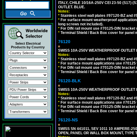
ITALY, CHILE 10/16A-250V CEI 23-50 (S17)
OUTLET. BLUE.
Notes:
*
Stainless steel wall plates #97120-BZ and 
*
For surface mount weatherproof applications
long screws not included).
*
For DIN rail mount use #70125-DIN bracket w
*
Terminal Shield / Back Box cover for panel 
76120
Select Electrical
Products by Country
SWISS 10A-250V WEATHERPROOF OUTLET IP
Notes:
*
Stainless steel wall plates #97120-BZ and 
*
For surface mount applications use #70125 
*
For DIN rail mount use #70125-DIN bracket w
*
Terminal Shield / Back Box cover for panel 
76120-BLK
SWISS 10A-250V WEATHERPROOF OUTLET IP
Notes:
*
Stainless steel wall plates #97120-BZ and 
*
For surface mount applications use #70125 
*
For DIN rail mount use #70125-DIN bracket w
*
Terminal Shield / Back Box cover for panel 
76120-NS
SWISS SN 441011, SEV 1011 10 AMPERE-2
OPEN, PANEL OR WALL BOX MOUNT, TYPE T