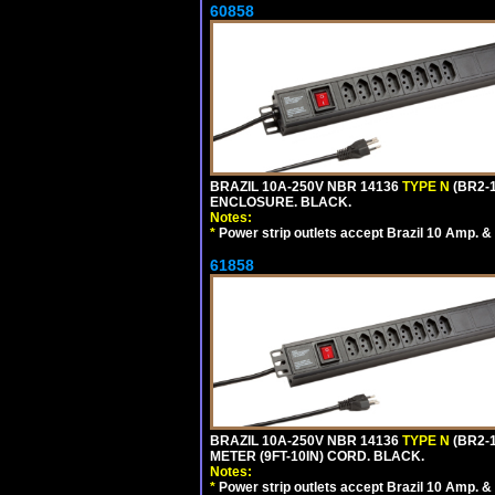
60858
BRAZIL 10A-250V NBR 14136
TYPE N
(BR2-
ENCLOSURE. BLACK.
Notes:
*
Power strip outlets accept Brazil 10 Amp. &
61858
BRAZIL 10A-250V NBR 14136
TYPE N
(BR2-
METER (9FT-10IN) CORD. BLACK.
Notes:
*
Power strip outlets accept Brazil 10 Amp. &