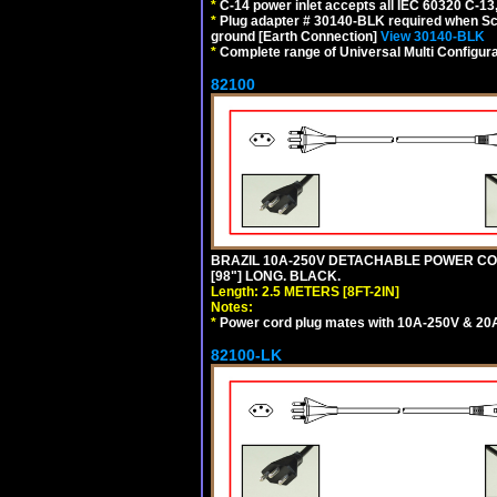
*
C-14 power inlet accepts all IEC 60320 C-13
*
Plug adapter # 30140-BLK required when Schu
ground [Earth Connection]
View 30140-BLK
*
Complete range of Universal Multi Configura
82100
BRAZIL 10A-250V DETACHABLE POWER CORD,
[98"] LONG. BLACK.
Length: 2.5 METERS [8FT-2IN]
Notes:
*
Power cord plug mates with 10A-250V & 20A-
82100-LK