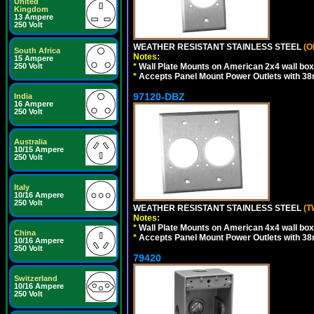
United
Kingdom
13 Ampere
250 Volt
WEATHER RESISTANT STAINLESS STEEL
(O
South Africa
Notes:
15 Ampere
250 Volt
*
Wall Plate Mounts on American 2x4 wall box
*
Accepts Panel Mount Power Outlets with 
97120-DBZ
India
16 Ampere
250 Volt
Australia
10/15 Ampere
250 Volt
Italy
10/16 Ampere
250 Volt
WEATHER RESISTANT STAINLESS STEEL
(T
Notes:
*
Wall Plate Mounts on American 4x4 wall box
China
*
Accepts Panel Mount Power Outlets with 
10/16 Ampere
250 Volt
79420
Switzerland
10/16 Ampere
250 Volt