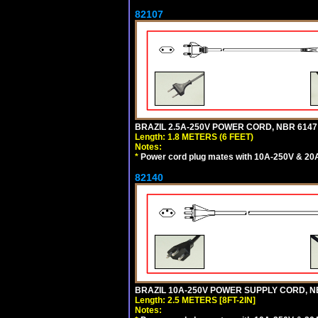
82107
BRAZIL 2.5A-250V POWER CORD, NBR 6147 
Length: 1.8 METERS (6 FEET)
Notes:
*
Power cord plug mates with 10A-250V & 20A-
82140
BRAZIL 10A-250V POWER SUPPLY CORD, NBR
Length: 2.5 METERS [8FT-2IN]
Notes: