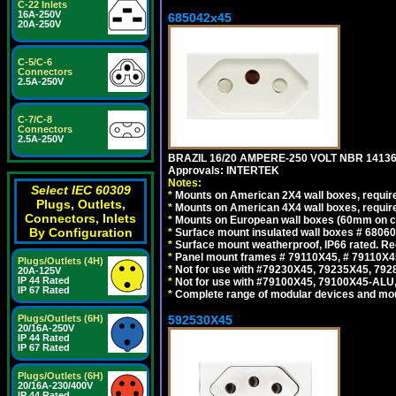
C-22 Inlets
16A-250V
685042x45
20A-250V
C-5/C-6
Connectors
2.5A-250V
C-7/C-8
Connectors
2.5A-250V
BRAZIL 16/20 AMPERE-250 VOLT NBR 14136
Approvals: INTERTEK
Notes:
Select IEC 60309
*
Mounts on American 2X4 wall boxes, require
Plugs, Outlets,
*
Mounts on American 4X4 wall boxes, require
Connectors, Inlets
*
Mounts on European wall boxes (60mm on ce
By Configuration
*
Surface mount insulated wall boxes # 68060
*
Surface mount weatherproof, IP66 rated. Re
*
Panel mount frames # 79110X45, # 79110X
Plugs/Outlets (4H)
*
Not for use with #79230X45, 79235X45, 792
20A-125V
IP 44 Rated
*
Not for use with #79100X45, 79100X45-ALU
IP 67 Rated
*
Complete range of modular devices and mo
Plugs/Outlets (6H)
592530X45
20/16A-250V
IP 44 Rated
IP 67 Rated
Plugs/Outlets (6H)
20/16A-230/400V
IP 44 Rated