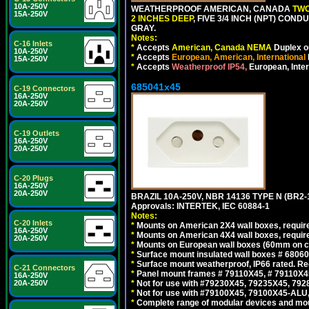
10A-250V
WEATHERPROOF AMERICAN, CANADA
TWO
15A-250V
2 INCHES DEEP
, FIVE 3/4 INCH (NPT) CO
GRAY.
Notes:
C-16 Inlets
*
Accepts
American, Canada NEMA
Duplex ou
10A-250V
*
Accepts
European, American, International
15A-250V
*
Accepts
Weatherproof IP54,
European, Inter
685041x45
C-19 Connectors
16A-250V
20A-250V
C-19 Outlets
16A-250V
20A-250V
C-20 Plugs
16A-250V
20A-250V
BRAZIL 10A-250V, NBR 14136 TYPE N (BR2
Approvals: INTERTEK, IEC 60884-1
Notes:
C-20 Inlets
*
Mounts on American 2X4 wall boxes, require
16A-250V
*
Mounts on American 4X4 wall boxes, require
20A-250V
*
Mounts on European wall boxes (60mm on ce
*
Surface mount insulated wall boxes # 68060
*
Surface mount weatherproof, IP66 rated. Re
C-21 Connectors
*
Panel mount frames # 79110X45, # 79110X
16A-250V
20A-250V
*
Not for use with #79230X45, 79235X45, 792
*
Not for use with #79100X45, 79100X45-ALU
*
Complete range of modular devices and mo