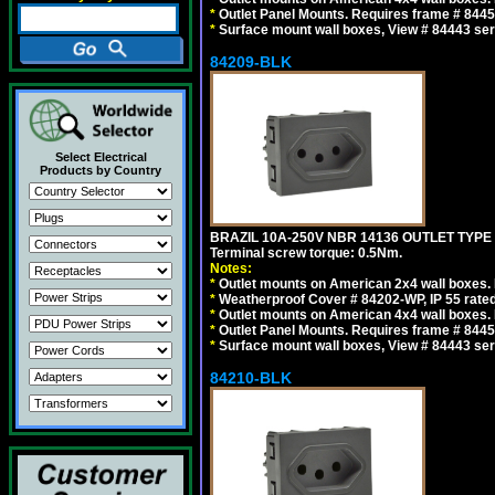
*
Outlet Panel Mounts. Requires frame # 84455
*
Surface mount wall boxes, View # 84443 seri
84209-BLK
Select Electrical
Products by Country
BRAZIL 10A-250V NBR 14136 OUTLET TYPE
Terminal screw torque: 0.5Nm.
Notes:
*
Outlet mounts on American 2x4 wall boxes. R
*
Weatherproof Cover # 84202-WP, IP 55 rated
*
Outlet mounts on American 4x4 wall boxes. R
*
Outlet Panel Mounts. Requires frame # 84455
*
Surface mount wall boxes, View # 84443 seri
84210-BLK