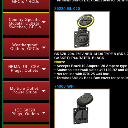
*
Terminal Shield / Back Box cover for panel 
GFCIs / RCDs
85220-BLK20
Country Specific
Modular Outlets,
Switches, GFCIs
Weatherproof
Outlets, GFCIs
BRAZIL 20A-250V NBR 14136 TYPE N (BR3
GASKET) IP44 RATED. BLACK.
Notes:
*
Accepts Brazil 10 Ampere, 20 Ampere type 
NEMA, UL, CSA,
*
Stainless steel wall plates #97120-BZ and 
Plugs, Outlets
*
Not for use with #70125 wall box.
*
Terminal Shield / Back Box cover for panel 
74900-WP
Multiple Outlet,
Power Strips
IEC 60320
Plugs, Outlets