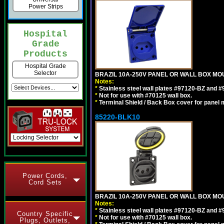
Power Strips
Hospital
Grade
Products
Hospital Grade
Selector
BRAZIL 10A-250V PANEL OR WALL BOX MOUN
Notes:
*
Stainless steel wall plates #97120-BZ and 
*
Not for use with #70125 wall box.
*
Terminal Shield / Back Box cover for panel 
85220-BLK10
Power Cords,
Cord Sets
BRAZIL 10A-250V PANEL OR WALL BOX MOU
Notes:
*
Stainless steel wall plates #97120-BZ and 
Country Specific
*
Not for use with #70125 wall box.
Plugs, Outlets,