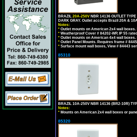
BRAZIL
20A-250V
NBR 14136 OUTLET TYPE 
DARK GRAY. Outlet accepts Brazil 20A & 10A
Notes:
*
Outlet mounts on American 2x4 wall boxes. R
*
Weatherproof Cover # 84202-WP, IP 55 rated
*
Outlet mounts on American 4x4 wall boxes. R
*
Outlet Panel Mounts. Requires frame # 84455
*
Surface mount wall boxes, View # 84443 seri
85310
BRAZIL 10A-250V NBR 14136 (BR2-10R) TY
Notes:
*
Mounts on American 2x4 wall boxes or pane
85320