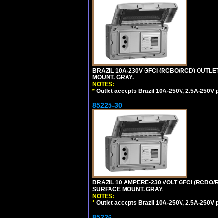
BRAZIL 10A-230V GFCI (RCBO/RCD) OUTLET,
MOUNT. GRAY.
NOTES:
*
Outlet accepts Brazil 10A-250V, 2.5A-250V 
85225-30
BRAZIL 10 AMPERE-230 VOLT GFCI (RCBO/RC
SURFACE MOUNT. GRAY.
NOTES:
*
Outlet accepts Brazil 10A-250V, 2.5A-250V 
85226