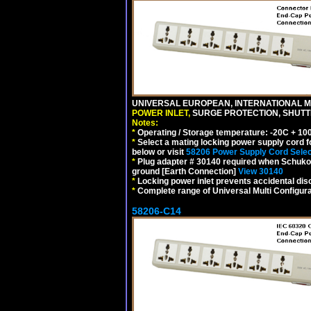
UNIVERSAL EUROPEAN, INTERNATIONAL MU
POWER INLET,
SURGE PROTECTION, SHUTTE
Notes:
*
Operating / Storage temperature: -20C + 10
*
Select a mating locking power supply cord f
below or visit
58206 Power Supply Cord Selec
*
Plug adapter # 30140 required when Schuko C
ground [Earth Connection]
View 30140
*
Locking power inlet prevents accidental dis
*
Complete range of Universal Multi Configura
58206-C14