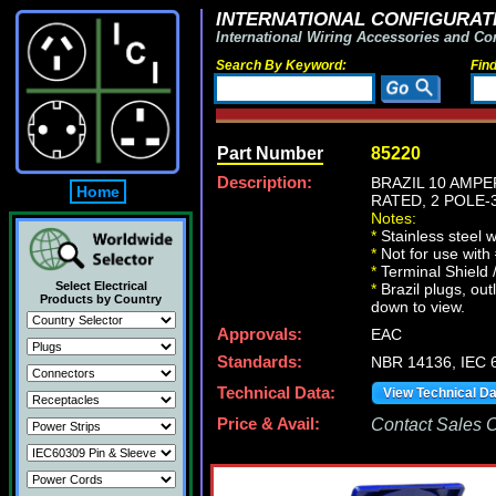
INTERNATIONAL CONFIGURATI
International Wiring Accessories and Co
Search By Keyword:
Fin
Part Number
85220
Description:
BRAZIL 10 AMPE
Home
RATED, 2 POLE-
Notes:
*
Stainless steel 
*
Not for use with
*
Terminal Shield 
Select Electrical
*
Brazil plugs, out
Products by Country
down to view.
Approvals:
EAC
Standards:
NBR 14136, IEC 6
Technical Data:
View Technical D
Price & Avail:
Contact Sales Of