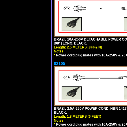
BRAZIL 10A-250V DETACHABLE POWER CORD
[98"] LONG. BLACK.
Length: 2.5 METERS [8FT-2IN]
Notes:
*
Power cord plug mates with 10A-250V & 20A-
82105
BRAZIL 2.5A-250V POWER CORD, NBR 14136 
BLACK.
Length: 1.8 METERS (6 FEET)
Notes:
*
Power cord plug mates with 10A-250V & 20A-