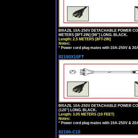
BRAZIL 10A-250V DETACHABLE POWER CORD
METERS [8FT-2IN] [98"] LONG. BLACK.
Length: 2.5 METERS [8FT-2IN]
Notes:
*
Power cord plug mates with 10A-250V & 20A-
82100X10FT
BRAZIL 10A-250V DETACHABLE POWER CORD,
(120") LONG. BLACK.
Length: 3.05 METERS (10 FEET)
Notes:
*
Power cord plug mates with 10A-250V & 20A-
82100-C15