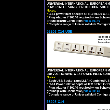
UNIVERSAL INTERNATIONAL, EUROPEAN MUL
POWER INLET, SURGE PROTECTION, SHUTT
Notes:
*
C-14 power inlet accepts all IEC 60320 C-13
*
Plug adapter # 30140 required when Schuko C
ground [Earth Connection]
View 30140
*
Complete range of Universal Multi Configura
58206-C14-USB
UNIVERSAL INTERNATIONAL, EUROPEAN MU
250 VOLT, 50/60Hz, C-14 POWER INLET, S
Notes:
*
Each USB Socket rated 2.1A (Combined USB 
*
C-14 Power inlet accepts all IEC 60320 C-13
*
Plug adapter # 30140 required when Schuko C
ground [Earth Connection]
View 30140
*
Complete range of Universal Multi Configura
58208-C14