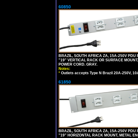
60850
BRAZIL, SOUTH AFRICA ZA, 15A-250V PDU
"19" VERTICAL RACK OR SURFACE MOUNT, 
POWER CORD. GRAY.
Notes:
*
Outlets accepts Type N Brazil 20A-250V, 10
61850
BRAZIL, SOUTH AFRICA ZA, 15A-250V PDU
"19" HORIZONTAL RACK MOUNT, METAL EN