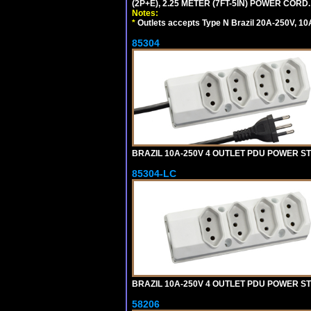
(2P+E), 2.25 METER (7FT-5IN) POWER CORD.
Notes:
*
Outlets accepts Type N Brazil 20A-250V, 10
85304
BRAZIL 10A-250V 4 OUTLET PDU POWER ST
85304-LC
BRAZIL 10A-250V 4 OUTLET PDU POWER ST
58206