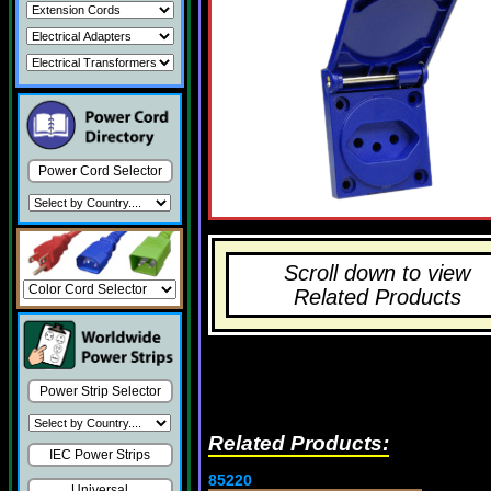
Power Cord Selector
Scroll down to view
Related Products
Power Strip Selector
Related Products:
IEC Power Strips
85220
Universal