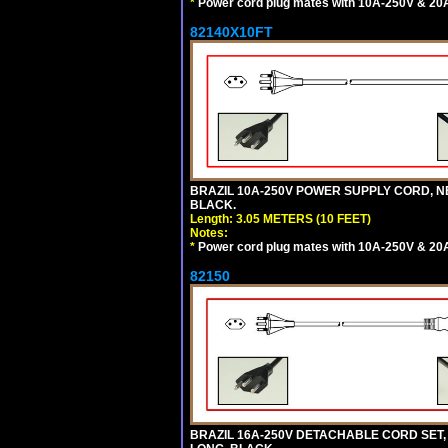
*
Power cord plug mates with 10A-250V & 20A-
82140X10FT
BRAZIL 10A-250V POWER SUPPLY CORD, NBR
BLACK.
Length: 3.05 METERS (10 FEET)
Notes:
*
Power cord plug mates with 10A-250V & 20A-
82150
BRAZIL 16A-250V DETACHABLE CORD SET, NB