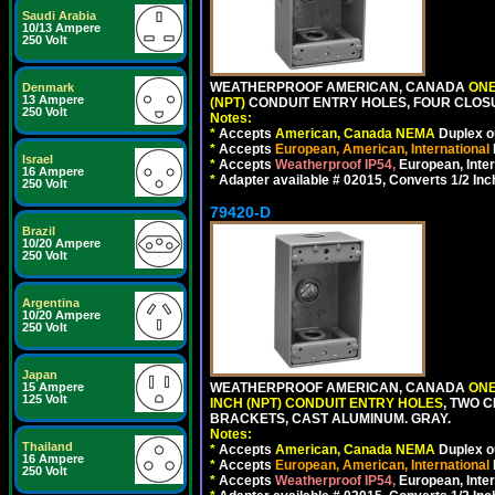
Saudi Arabia
10/13 Ampere
250 Volt
WEATHERPROOF AMERICAN, CANADA
ONE
Denmark
13 Ampere
(NPT)
CONDUIT ENTRY HOLES, FOUR CLOS
250 Volt
Notes:
*
Accepts
American, Canada NEMA
Duplex ou
*
Accepts
European, American, International
Israel
*
Accepts
Weatherproof IP54,
European, Inter
16 Ampere
*
Adapter available # 02015, Converts 1/2 Inc
250 Volt
79420-D
Brazil
10/20 Ampere
250 Volt
Argentina
10/20 Ampere
250 Volt
Japan
15 Ampere
WEATHERPROOF AMERICAN, CANADA
ONE
125 Volt
INCH (NPT) CONDUIT ENTRY HOLES
, TWO 
BRACKETS, CAST ALUMINUM. GRAY.
Notes:
Thailand
*
Accepts
American, Canada NEMA
Duplex ou
16 Ampere
*
Accepts
European, American, International
250 Volt
*
Accepts
Weatherproof IP54,
European, Inter