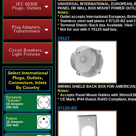
IEC 60309
UNIVERSAL INTERNATIONAL, EUROPEAN, BR
Plugs, Outlets
PANEL OR WALL BOX MOUNT POWER OUTLET
Notes:
*
Outlet accepts International European, Briti
*
Stainless steel wall plates # 97120-BZ and
*
Terminal Shield / Back box Available. View
7
Plug Adapters,
*
Not for use with # 70125 wall box.
Transformers
70127
Circuit Breakers,
Light Fixtures
Select International
Plugs, Outlets,
Connectors, Inlets
WIRING SHIELD BACK BOX FOR AMERICAN,
By Country
Notes:
*
Accepts Panel Mount Outlets with 38mmX3
European
*
CE Mark, IP44 Rated, RoHS Compliant, Impa
"Schuko"
16 Ampere
250 Volt
97120-BZ
France
16 Ampere
250 Volt