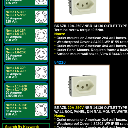
125 Volt
Nema L5-30P
Nema L5-30R
30 Ampere
125 Volt
BRAZIL 10A-250V NBR 14136 OUTLET TYPE
Terminal screw torque: 0.5Nm.
Nema L6-15P
Nema L6-15R
Notes:
15 Ampere
*
Outlet mounts on American 2x4 wall boxes. R
250 Volt
*
Weatherproof Cover # 84202-WP, IP 55 rated
*
Outlet mounts on American 4x4 wall boxes. R
Nema L6-20P
*
Outlet Panel Mounts. Requires frame # 84455
Nema L6-20R
*
Surface mount wall boxes, View # 84443 seri
20 Ampere
250 Volt
84210
Nema L6-30P
Nema L6-30R
30 Ampere
250 Volt
Nema L14-20P
Nema L14-20R
20 Ampere
125/250 Volt
Nema L14-30P
BRAZIL
20A-250V
NBR 14136 OUTLET TYPE 
Nema L14-30R
30 Ampere
WALL BOX, PANEL, DIN RAIL MOUNT. WHITE. Ou
250 Volt
Notes:
*
Outlet mounts on American 2x4 wall boxes. R
*
Weatherproof Cover # 84202-WP, IP 55 rated
Search By Keyword:
*
Outlet mounts on American 4x4 wall boxes. R