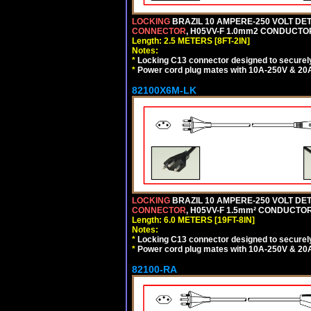
LOCKING
BRAZIL 10 AMPERE-250 VOLT DET
CONNECTOR
, H05VV-F 1.0mm2 CONDUCTORS
Length: 2.5 METERS [8FT-2IN]
Notes:
*
Locking C13 connector designed to securely 
*
Power cord plug mates with 10A-250V & 20A-
82100X6M-LK
LOCKING
BRAZIL 10 AMPERE-250 VOLT DET
CONNECTOR
, H05VV-F 1.5mm² CONDUCTORS
Length: 6.0 METERS [19FT-8IN]
Notes:
*
Locking C13 connector designed to securely 
*
Power cord plug mates with 10A-250V & 20A-
82100-RA