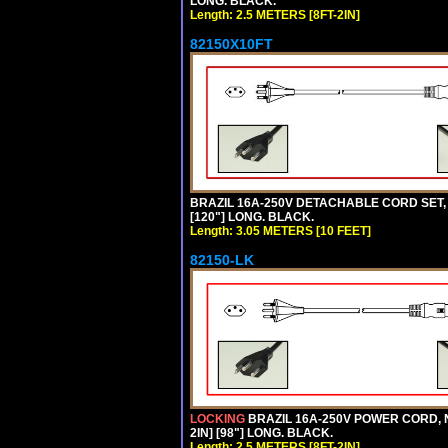
LONG. BLACK.
Length: 2.5 METERS [8FT-2IN]
82150X10FT
BRAZIL 16A-250V DETACHABLE CORD SET, N
[120"] LONG. BLACK.
Length: 3.05 METERS [10 FEET]
82150-LK
LOCKING
BRAZIL 16A-250V POWER CORD, N
2IN] [98"] LONG. BLACK.
Length: 2.5 METERS [8FT-2IN]