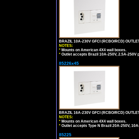
BRAZIL 10A-230V GFCI (RCBO/RCD) OUTLET, 
NOTES:
*
Mounts on American 4X4 wall boxes.
*
Outlet accepts Brazil 10A-250V, 2.5A-250V 
85226x45
BRAZIL 16A-230V GFCI (RCBO/RCD) OUTLET,
NOTES:
*
Mounts on American 4X4 wall boxes.
*
Outlet accepts Type N Brazil 20A-250V, 10A
85225