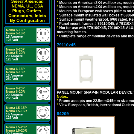
Select American
*
Mounts on American 2X4 wall boxes, require
NEMA, UL, CSA
*
Mounts on American 4X4 wall boxes, require
Plugs, Outlets,
*
Mounts on European wall boxes (60mm on ce
Connectors, Inlets
*
Surface mount insulated wall boxes # 68060
*
Surface mount weatherproof, IP66 rated. Re
By Configuration
*
Panel mount frames # 79110X45, # 79110X
*
Not for use with #79100X45, 79100X45-ALU
Nema 5-15P
mounting frames.
Nema 5-15R
*
Complete range of modular devices and mo
15 Ampere
125 Volt
79110x45
Nema 5-20P
Nema 5-20R
20 Ampere
125 Volt
Nema 6-15P
Nema 6-15R
15 Ampere
250 Volt
Nema 6-20P
Nema 6-20R
PANEL MOUNT SNAP-IN MODULAR DEVICE 
20 Ampere
Notes:
250 Volt
*
Frame accepts one 22.5mmX45mm size modula
*
View European, British, International Outlets
Nema L5-15P
Nema L5-15R
84209
15 Ampere
125 Volt
Nema L5-20P
Nema L5-20R
20 Ampere