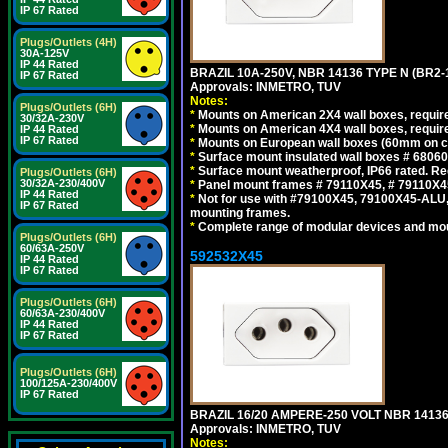
IP 67 Rated
Plugs/Outlets (4H)
30A-125V
IP 44 Rated
BRAZIL 10A-250V, NBR 14136 TYPE N (BR2
IP 67 Rated
Approvals: INMETRO, TUV
Notes:
Plugs/Outlets (6H)
*
Mounts on American 2X4 wall boxes, require
30/32A-230V
*
Mounts on American 4X4 wall boxes, require
IP 44 Rated
IP 67 Rated
*
Mounts on European wall boxes (60mm on ce
*
Surface mount insulated wall boxes # 68060
*
Surface mount weatherproof, IP66 rated. Re
Plugs/Outlets (6H)
30/32A-230/400V
*
Panel mount frames # 79110X45, # 79110X
IP 44 Rated
*
Not for use with #79100X45, 79100X45-ALU
IP 67 Rated
mounting frames.
*
Complete range of modular devices and mo
Plugs/Outlets (6H)
60/63A-250V
592532X45
IP 44 Rated
IP 67 Rated
Plugs/Outlets (6H)
60/63A-230/400V
IP 44 Rated
IP 67 Rated
Plugs/Outlets (6H)
100/125A-230/400V
IP 67 Rated
BRAZIL 16/20 AMPERE-250 VOLT NBR 14136
Approvals: INMETRO, TUV
Notes: