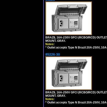
BRAZIL 16A-230V GFCI (RCBO/RCD) OUTLET,
MOUNT. GRAY.
Notes:
*
Outlet accepts Type N Brazil 20A-250V, 10A
85226-30
BRAZIL 16A-250V GFCI (RCBO/RCD) OUTLET,
MOUNT. GRAY.
Notes:
*
Outlet accepts Type N Brazil 20A-250V, 10A