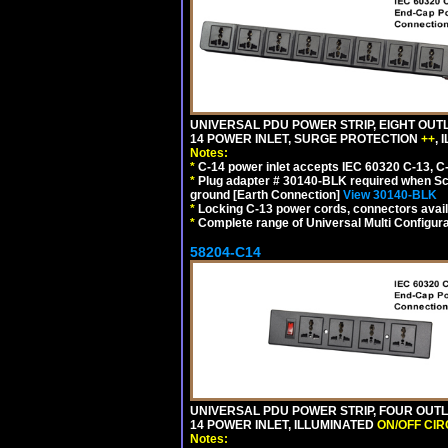
UNIVERSAL PDU POWER STRIP, EIGHT OUTL
14 POWER INLET, SURGE PROTECTION
++
,
Notes:
*
C-14 power inlet accepts IEC 60320 C-13, C
*
Plug adapter # 30140-BLK required when Schu
ground [Earth Connection]
View 30140-BLK
*
Locking C-13 power cords, connectors availa
*
Complete range of Universal Multi Configura
58204-C14
UNIVERSAL PDU POWER STRIP, FOUR OUTL
14 POWER INLET, ILLUMINATED
ON/OFF CI
Notes: