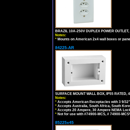
BRAZIL 10A-250V DUPLEX POWER OUTLET, T
Notes:
*
Mounts on American 2x4 wall boxes or pane
84225-AR
SURFACE MOUNT WALL BOX, IP55 RATED, 4
Notes:
*
Accepts American Receptacles with 3 9/32"
*
Accepts Australia, South Africa, South Kor
*
Accepts 20 Ampere, 30 Ampere NEMA Lockin
*
Not for use with #74900-MCS, # 74900-MCS
85225x45