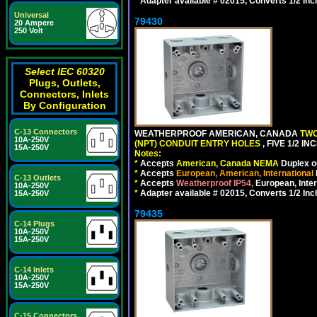
*
Adapter available # 02015, Converts 1/2 Inc
Universal
79430
20 Ampere
250 Volt
Select IEC 60320
Plugs, Outlets,
Connectors, Inlets
By Configuration
C-13 Connectors
WEATHERPROOF AMERICAN, CANADA
TWO
10A-250V
(NPT) CONDUIT ENTRY HOLES
, FIVE 1/2 
15A-250V
Notes:
*
Accepts
American, Canada NEMA
Duplex ou
*
Accepts
European, American, International
C-13 Outlets
*
Accepts
Weatherproof IP54,
European, Inter
10A-250V
*
Adapter available # 02015, Converts 1/2 Inc
15A-250V
79435
C-14 Plugs
10A-250V
15A-250V
C-14 Inlets
10A-250V
15A-250V
C-15 Connectors