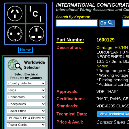
INTERNATIONAL CONFIGURATI
International Wiring Accessories and Co
Search By Keyword:
Fin
Part Number
1600129
Description:
Cordage: H07RN-
Home
EUROPEAN H07RN
NEOPRENE/RUBB
13.3-17.0mm, BL
Notes:
*
Temp. range = -
Select Electrical
*
Working voltage 
Products by Country
*
Flexing bending 
*
Additional cordag
Approvals:
VDE, "HAR"
Certifications:
"HAR", RoHS, CE
Standards:
VDE-0295 CLASS
Technical Data:
View Technical D
Price & Avail:
Contact Sales Of