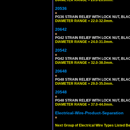
DIAMETER RANGE = 20.0-26.0mm.
20536
PG36 STRAIN RELIEF WITH LOCK NUT, BLA
DIAMETER RANGE = 22.0-32.0mm.
20642
PG42 STRAIN RELIEF WITH LOCK NUT, BLA
DIAMETER RANGE = 24.0-31.0mm.
20542
PG42 STRAIN RELIEF WITH LOCK NUT, BLA
DIAMETER RANGE = 32.0-38.0mm.
20648
PG48 STRAIN RELIEF WITH LOCK NUT, BLA
DIAMETER RANGE = 29.0-35.0mm.
20548
PG48 STRAIN RELIEF WITH LOCK NUT, BLA
DIAMETER RANGE = 37.0-44.0mm.
Electrical-Wire-Product-Separation
Next Group of Electrical Wire Types Listed B