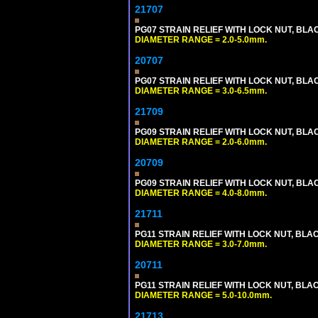
21707
PG07 STRAIN RELIEF WITH LOCK NUT, BLA
DIAMETER RANGE = 2.0-5.0mm.
20707
PG07 STRAIN RELIEF WITH LOCK NUT, BLA
DIAMETER RANGE = 3.0-6.5mm.
21709
PG09 STRAIN RELIEF WITH LOCK NUT, BLA
DIAMETER RANGE = 2.0-6.0mm.
20709
PG09 STRAIN RELIEF WITH LOCK NUT, BLA
DIAMETER RANGE = 4.0-8.0mm.
21711
PG11 STRAIN RELIEF WITH LOCK NUT, BLA
DIAMETER RANGE = 3.0-7.0mm.
20711
PG11 STRAIN RELIEF WITH LOCK NUT, BLA
DIAMETER RANGE = 5.0-10.0mm.
21713