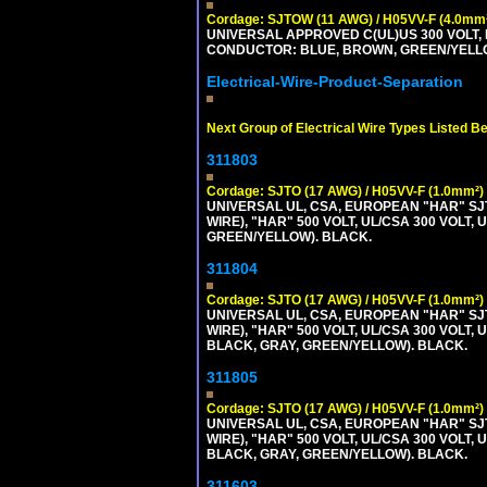
Cordage: SJTOW (11 AWG) / H05VV-F (4.0mm
UNIVERSAL APPROVED C(UL)US 300 VOLT, 
CONDUCTOR: BLUE, BROWN, GREEN/YELL
Electrical-Wire-Product-Separation
Next Group of Electrical Wire Types Listed B
311803
Cordage: SJTO (17 AWG) / H05VV-F (1.0mm²)
UNIVERSAL UL, CSA, EUROPEAN "HAR" SJT
WIRE), "HAR" 500 VOLT, UL/CSA 300 VOLT,
GREEN/YELLOW). BLACK.
311804
Cordage: SJTO (17 AWG) / H05VV-F (1.0mm²)
UNIVERSAL UL, CSA, EUROPEAN "HAR" SJT
WIRE), "HAR" 500 VOLT, UL/CSA 300 VOLT,
BLACK, GRAY, GREEN/YELLOW). BLACK.
311805
Cordage: SJTO (17 AWG) / H05VV-F (1.0mm²)
UNIVERSAL UL, CSA, EUROPEAN "HAR" SJT
WIRE), "HAR" 500 VOLT, UL/CSA 300 VOLT,
BLACK, GRAY, GREEN/YELLOW). BLACK.
311603