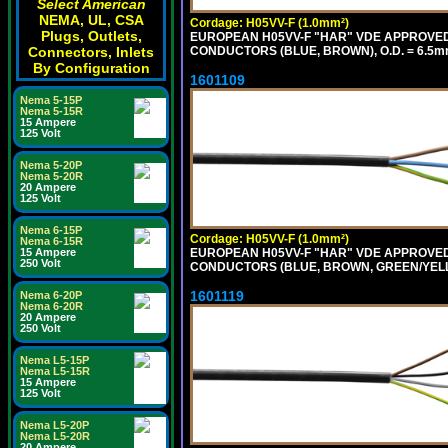
Select American
NEMA, UL, CSA
Cordage: H05VV-F (1.0mm²)
Plugs, Outlets,
EUROPEAN H05VV-F "HAR" VDE APPROVED C
Connectors, Inlets
CONDUCTORS (BLUE, BROWN), O.D. = 6.5m
By Configuration
1601109
Nema 5-15P
Nema 5-15R
15 Ampere
125 Volt
Nema 5-20P
Nema 5-20R
20 Ampere
125 Volt
Nema 6-15P
Cordage: H05VV-F (1.0mm²)
Nema 6-15R
15 Ampere
EUROPEAN H05VV-F "HAR" VDE APPROVED C
250 Volt
CONDUCTORS (BLUE, BROWN, GREEN/YELLO
1601119
Nema 6-20P
Nema 6-20R
20 Ampere
250 Volt
Nema L5-15P
Nema L5-15R
15 Ampere
125 Volt
Nema L5-20P
Nema L5-20R
20 Ampere