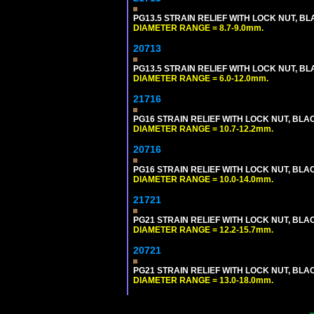
PG13.5 STRAIN RELIEF WITH LOCK NUT, B
DIAMETER RANGE = 8.7-9.0mm.
20713
PG13.5 STRAIN RELIEF WITH LOCK NUT, B
DIAMETER RANGE = 6.0-12.0mm.
21716
PG16 STRAIN RELIEF WITH LOCK NUT, BLA
DIAMETER RANGE = 10.7-12.2mm.
20716
PG16 STRAIN RELIEF WITH LOCK NUT, BLA
DIAMETER RANGE = 10.0-14.0mm.
21721
PG21 STRAIN RELIEF WITH LOCK NUT, BLA
DIAMETER RANGE = 12.2-15.7mm.
20721
PG21 STRAIN RELIEF WITH LOCK NUT, BLA
DIAMETER RANGE = 13.0-18.0mm.