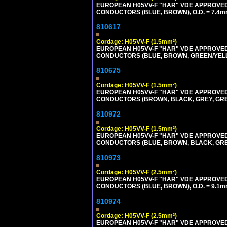
EUROPEAN H05VV-F "HAR" VDE APPROVED C
CONDUCTORS (BLUE, BROWN), O.D. = 7.4m
810617
Cordage: H05VV-F (1.5mm²)
EUROPEAN H05VV-F "HAR" VDE APPROVED C
CONDUCTORS (BLUE, BROWN, GREEN/YELLOW
810675
Cordage: H05VV-F (1.5mm²)
EUROPEAN H05VV-F "HAR" VDE APPROVED C
CONDUCTORS (BROWN, BLACK, GREY, GREEN
810972
Cordage: H05VV-F (1.5mm²)
EUROPEAN H05VV-F "HAR" VDE APPROVED C
CONDUCTORS (BLUE, BROWN, BLACK, GREY,
810973
Cordage: H05VV-F (2.5mm²)
EUROPEAN H05VV-F "HAR" VDE APPROVED C
CONDUCTORS (BLUE, BROWN), O.D. = 9.1m
810974
Cordage: H05VV-F (2.5mm²)
EUROPEAN H05VV-F "HAR" VDE APPROVED C