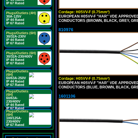
IP 67 Rated
Cordage: H05VV-F (0.75mm²)
Plugs/Outlets (4H)
EUROPEAN H05VV-F "HAR" VDE APPROVED C
30A-125V
IP 44 Rated
CONDUCTORS (BROWN, BLACK, GREY, GREE
IP 67 Rated
810976
Plugs/Outlets (6H)
30/32A-230V
IP 44 Rated
IP 67 Rated
Plugs/Outlets (6H)
30/32A-230/400V
IP 44 Rated
IP 67 Rated
Plugs/Outlets
(6H)
60/63A-250V
Cordage: H05VV-F (0.75mm²)
IP 44 Rated
EUROPEAN H05VV-F "HAR" VDE APPROVED C
IP 67 Rated
CONDUCTORS (BLUE, BROWN, BLACK, GREY,
Plugs/Outlets
(6H)
1601106
60/63A-
230/400V
IP 44 Rated
IP 67 Rated
Plugs/Outlets
(6H)
100/125A-
230/400V
IP 67 Rated