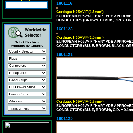
1601116
Cordage: H05VV-F (1.5mm²)
EUROPEAN H05VV-F "HAR" VDE APPROVED C
CONDUCTORS (BROWN, BLACK, GREY, GREE
1601123
Cordage: H05VV-F (1.5mm²)
EUROPEAN H05VV-F "HAR" VDE APPROVED C
Select Electrical
CONDUCTORS (BLUE, BROWN, BLACK, GREY,
Products by Country
1601121
Cordage: H05VV-F (2.5mm²)
EUROPEAN H05VV-F "HAR" VDE APPROVED C
CONDUCTORS (BLUE, BROWN), O.D. = 9.1m
1601125