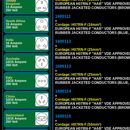
United
EUROPEAN H07RN-F "HAR" VDE APPROVED 
Kingdom
13 Ampere
RUBBER JACKETED CONDUCTORS (BROWN, B
250 Volt
1600111
South Africa
15 Ampere
Cordage: H07RN-F (16mm²)
250 Volt
EUROPEAN H07RN-F "HAR" VDE APPROVED 
RUBBER JACKETED CONDUCTORS (BLUE, BR
India
1600112
16 Ampere
250 Volt
Cordage: H07RN-F (25mm²)
EUROPEAN H07RN-F "HAR" VDE APPROVED 
RUBBER JACKETED CONDUCTORS (BROWN, B
Australia
10/15 Ampere
250 Volt
1600113
Cordage: H07RN-F (25mm²)
Italy
EUROPEAN H07RN-F "HAR" VDE APPROVED 
10/16 Ampere
RUBBER JACKETED CONDUCTORS (BLUE, BR
250 Volt
1600114
China
Cordage: H07RN-F (35mm²)
10/16 Ampere
250 Volt
EUROPEAN H07RN-F "HAR" VDE APPROVED 
RUBBER JACKETED CONDUCTORS (BROWN, B
Switzerland
1600115
10/16 Ampere
250 Volt
Cordage: H07RN-F (50mm²)
EUROPEAN H07RN-F "HAR" VDE APPROVED 