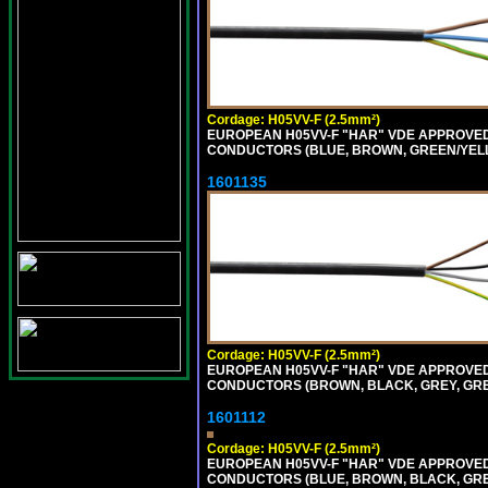
Cordage: H05VV-F (2.5mm²)
EUROPEAN H05VV-F "HAR" VDE APPROVED C
CONDUCTORS (BLUE, BROWN, GREEN/YELLO
1601135
Cordage: H05VV-F (2.5mm²)
EUROPEAN H05VV-F "HAR" VDE APPROVED C
CONDUCTORS (BROWN, BLACK, GREY, GREE
1601112
Cordage: H05VV-F (2.5mm²)
EUROPEAN H05VV-F "HAR" VDE APPROVED C
CONDUCTORS (BLUE, BROWN, BLACK, GREY,