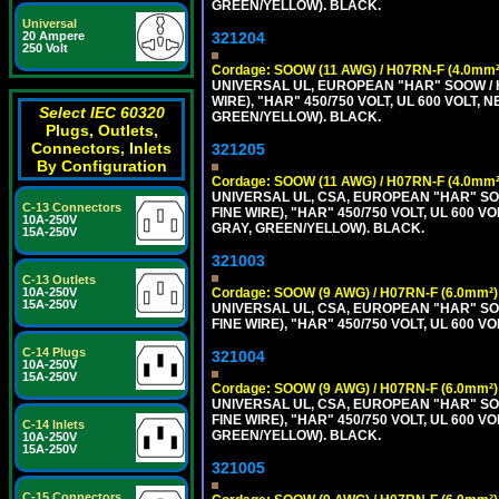
GREEN/YELLOW). BLACK.
Universal
20 Ampere
321204
250 Volt
Cordage: SOOW (11 AWG) / H07RN-F (4.0mm²
UNIVERSAL UL, EUROPEAN "HAR" SOOW / 
WIRE), "HAR" 450/750 VOLT, UL 600 VOL
Select IEC 60320
GREEN/YELLOW). BLACK.
Plugs, Outlets,
Connectors, Inlets
321205
By Configuration
Cordage: SOOW (11 AWG) / H07RN-F (4.0mm²
UNIVERSAL UL, CSA, EUROPEAN "HAR" SO
C-13 Connectors
FINE WIRE), "HAR" 450/750 VOLT, UL 60
10A-250V
GRAY, GREEN/YELLOW). BLACK.
15A-250V
321003
C-13 Outlets
10A-250V
Cordage: SOOW (9 AWG) / H07RN-F (6.0mm²)
15A-250V
UNIVERSAL UL, CSA, EUROPEAN "HAR" SO
FINE WIRE), "HAR" 450/750 VOLT, UL 60
C-14 Plugs
321004
10A-250V
15A-250V
Cordage: SOOW (9 AWG) / H07RN-F (6.0mm²)
UNIVERSAL UL, CSA, EUROPEAN "HAR" SO
FINE WIRE), "HAR" 450/750 VOLT, UL 60
C-14 Inlets
GREEN/YELLOW). BLACK.
10A-250V
15A-250V
321005
C-15 Connectors