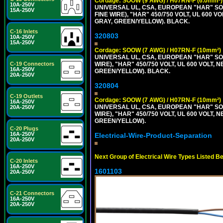
Cordage: SOOW (9 AWG) / H07RN-F (6.0mm²)
10A-250V
UNIVERSAL UL, CSA, EUROPEAN "HAR" SO
15A-250V
FINE WIRE), "HAR" 450/750 VOLT, UL 60
GRAY, GREEN/YELLOW). BLACK.
C-16 Inlets
320803
10A-250V
15A-250V
Cordage: SOOW (7 AWG) / H07RN-F (10mm²)
UNIVERSAL UL, CSA, EUROPEAN "HAR" SO
C-19 Connectors
WIRE), "HAR" 450/750 VOLT, UL 600 VOL
16A-250V
GREEN/YELLOW). BLACK.
20A-250V
320804
C-19 Outlets
Cordage: SOOW (7 AWG) / H07RN-F (10mm²)
16A-250V
UNIVERSAL UL, CSA, EUROPEAN "HAR" SO
20A-250V
WIRE), "HAR" 450/750 VOLT, UL 600 VOL
GREEN/YELLOW).
C-20 Plugs
16A-250V
Electrical-Wire-Product-Separation
20A-250V
Next Group of Electrical Wire Types Listed B
C-20 Inlets
16A-250V
1601103
20A-250V
C-21 Connectors
16A-250V
20A-250V