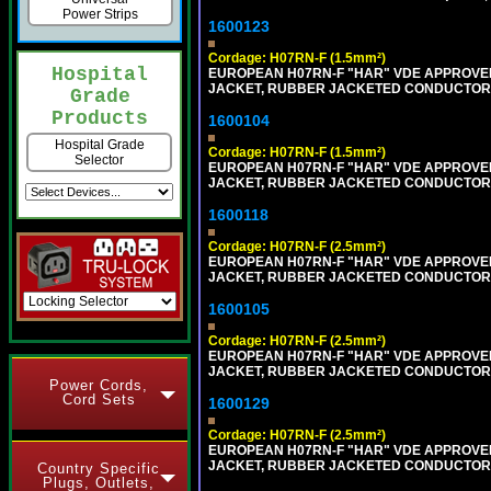
Power Strips
1600123
Cordage: H07RN-F (1.5mm²)
Hospital
EUROPEAN H07RN-F "HAR" VDE APPROVED 
JACKET, RUBBER JACKETED CONDUCTORS (
Grade
Products
1600104
Hospital Grade
Cordage: H07RN-F (1.5mm²)
Selector
EUROPEAN H07RN-F "HAR" VDE APPROVED 
JACKET, RUBBER JACKETED CONDUCTORS (
1600118
Cordage: H07RN-F (2.5mm²)
EUROPEAN H07RN-F "HAR" VDE APPROVED 
JACKET, RUBBER JACKETED CONDUCTORS (
1600105
Cordage: H07RN-F (2.5mm²)
EUROPEAN H07RN-F "HAR" VDE APPROVED 
JACKET, RUBBER JACKETED CONDUCTORS (
Power Cords,
Cord Sets
1600129
Cordage: H07RN-F (2.5mm²)
EUROPEAN H07RN-F "HAR" VDE APPROVED 
JACKET, RUBBER JACKETED CONDUCTORS (
Country Specific
Plugs, Outlets,