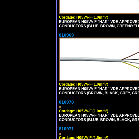
Cordage: H05VV-F (1.0mm²)
EUROPEAN H05VV-F "HAR" VDE APPROVED C
CONDUCTORS (BLUE, BROWN, GREEN/YELLOW
810969
Cordage: H05VV-F (1.0mm²)
EUROPEAN H05VV-F "HAR" VDE APPROVED C
CONDUCTORS (BROWN, BLACK, GREY, GREEN
810970
Cordage: H05VV-F (1.0mm²)
EUROPEAN H05VV-F "HAR" VDE APPROVED C
CONDUCTORS (BLUE, BROWN, BLACK, GREY,
810971
Cordage: H05VV-F (1.5mm²)