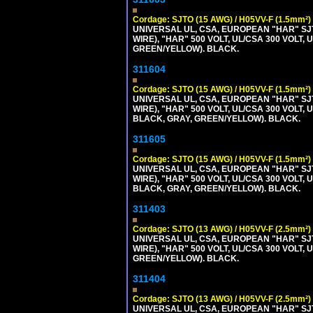
Cordage: SJTO (15 AWG) / H05VV-F (1.5mm²)
UNIVERSAL UL, CSA, EUROPEAN "HAR" SJT
WIRE), "HAR" 500 VOLT, UL/CSA 300 VOLT,
GREEN/YELLOW). BLACK.
311604
Cordage: SJTO (15 AWG) / H05VV-F (1.5mm²)
UNIVERSAL UL, CSA, EUROPEAN "HAR" SJT
WIRE), "HAR" 500 VOLT, UL/CSA 300 VOLT,
BLACK, GRAY, GREEN/YELLOW). BLACK.
311605
Cordage: SJTO (15 AWG) / H05VV-F (1.5mm²)
UNIVERSAL UL, CSA, EUROPEAN "HAR" SJT
WIRE), "HAR" 500 VOLT, UL/CSA 300 VOLT,
BLACK, GRAY, GREEN/YELLOW). BLACK.
311403
Cordage: SJTO (13 AWG) / H05VV-F (2.5mm²)
UNIVERSAL UL, CSA, EUROPEAN "HAR" SJT
WIRE), "HAR" 500 VOLT, UL/CSA 300 VOLT,
GREEN/YELLOW). BLACK.
311404
Cordage: SJTO (13 AWG) / H05VV-F (2.5mm²)
UNIVERSAL UL, CSA, EUROPEAN "HAR" SJT