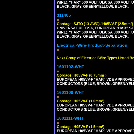
WIRE), "HAR" 500 VOLT, UL/CSA 300 VOLT,
BLACK, GRAY, GREEN/YELLOW). BLACK.
311405
Cordage: SJTO (13 AWG) / H05VV-F (2.5mm²)
UNIVERSAL UL, CSA, EUROPEAN "HAR" SJT
WIRE), "HAR" 500 VOLT, UL/CSA 300 VOLT,
BLACK, GRAY, GREEN/YELLOW). BLACK.
Electrical-Wire-Product-Separation
Next Group of Electrical Wire Types Listed B
1601102-WHT
Cordage: H05VV-F (0.75mm²)
EUROPEAN H05VV-F "HAR" VDE APPROVED C
CONDUCTORS (BLUE, BROWN, GREEN/YELLOW
1601109-WHT
Cordage: H05VV-F (1.0mm²)
EUROPEAN H05VV-F "HAR" VDE APPROVED C
CONDUCTORS (BLUE, BROWN, GREEN/YELLOW
1601111-WHT
Cordage: H05VV-F (1.5mm²)
EUROPEAN H05VV-F "HAR" VDE APPROVED C