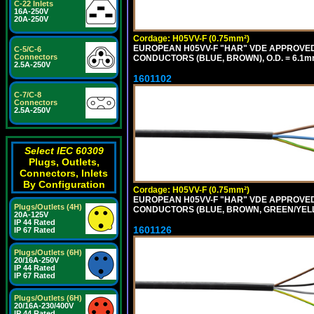
C-22 Inlets
16A-250V
20A-250V
Cordage: H05VV-F (0.75mm²)
EUROPEAN H05VV-F "HAR" VDE APPROVED C
C-5/C-6
Connectors
CONDUCTORS (BLUE, BROWN), O.D. = 6.1m
2.5A-250V
1601102
C-7/C-8
Connectors
2.5A-250V
Select IEC 60309
Plugs, Outlets,
Connectors, Inlets
By Configuration
Cordage: H05VV-F (0.75mm²)
EUROPEAN H05VV-F "HAR" VDE APPROVED C
Plugs/Outlets (4H)
CONDUCTORS (BLUE, BROWN, GREEN/YELLO
20A-125V
IP 44 Rated
1601126
IP 67 Rated
Plugs/Outlets (6H)
20/16A-250V
IP 44 Rated
IP 67 Rated
Plugs/Outlets (6H)
20/16A-230/400V
IP 44 Rated