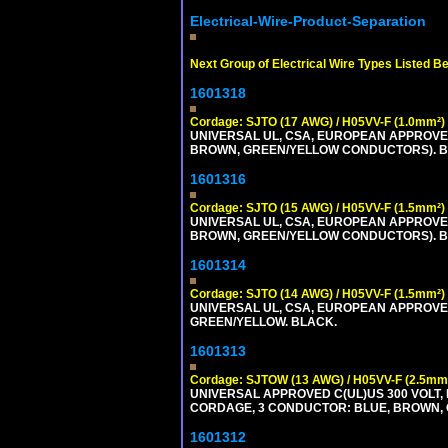
Electrical-Wire-Product-Separation
Next Group of Electrical Wire Types Listed B
1601318
Cordage: SJTO (17 AWG) / H05VV-F (1.0mm²)
UNIVERSAL UL, CSA, EUROPEAN APPROVED 
BROWN, GREEN/YELLOW CONDUCTORS). B
1601316
Cordage: SJTO (15 AWG) / H05VV-F (1.5mm²)
UNIVERSAL UL, CSA, EUROPEAN APPROVED 
BROWN, GREEN/YELLOW CONDUCTORS). B
1601314
Cordage: SJTO (14 AWG) / H05VV-F (1.5mm²)
UNIVERSAL UL, CSA, EUROPEAN APPROVED 
GREEN/YELLOW. BLACK.
1601313
Cordage: SJTOW (13 AWG) / H05VV-F (2.5mm
UNIVERSAL APPROVED C(UL)US 300 VOLT, 
CORDAGE, 3 CONDUCTOR: BLUE, BROWN, 
1601312