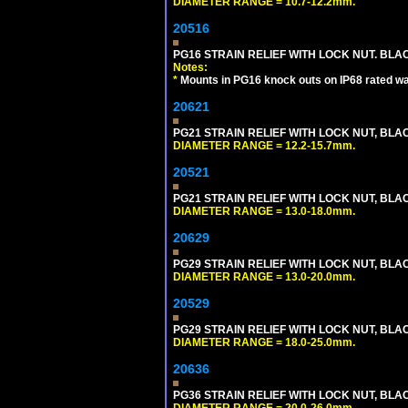
DIAMETER RANGE = 10.7-12.2mm.
20516
PG16 STRAIN RELIEF WITH LOCK NUT. BLA
Notes:
*
Mounts in PG16 knock outs on IP68 rated wal
20621
PG21 STRAIN RELIEF WITH LOCK NUT, BLA
DIAMETER RANGE = 12.2-15.7mm.
20521
PG21 STRAIN RELIEF WITH LOCK NUT, BLA
DIAMETER RANGE = 13.0-18.0mm.
20629
PG29 STRAIN RELIEF WITH LOCK NUT, BLA
DIAMETER RANGE = 13.0-20.0mm.
20529
PG29 STRAIN RELIEF WITH LOCK NUT, BLA
DIAMETER RANGE = 18.0-25.0mm.
20636
PG36 STRAIN RELIEF WITH LOCK NUT, BLA