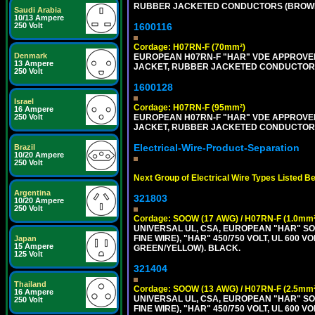
RUBBER JACKETED CONDUCTORS (BROWN, B
Saudi Arabia
10/13 Ampere
250 Volt
1600116
Cordage: H07RN-F (70mm²)
Denmark
EUROPEAN H07RN-F "HAR" VDE APPROVED 
13 Ampere
JACKET, RUBBER JACKETED CONDUCTORS (
250 Volt
1600128
Israel
Cordage: H07RN-F (95mm²)
16 Ampere
250 Volt
EUROPEAN H07RN-F "HAR" VDE APPROVED 
JACKET, RUBBER JACKETED CONDUCTORS (
Electrical-Wire-Product-Separation
Brazil
10/20 Ampere
250 Volt
Next Group of Electrical Wire Types Listed B
Argentina
321803
10/20 Ampere
250 Volt
Cordage: SOOW (17 AWG) / H07RN-F (1.0mm²
UNIVERSAL UL, CSA, EUROPEAN "HAR" SO
FINE WIRE), "HAR" 450/750 VOLT, UL 60
Japan
15 Ampere
GREEN/YELLOW). BLACK.
125 Volt
321404
Thailand
Cordage: SOOW (13 AWG) / H07RN-F (2.5mm²
16 Ampere
UNIVERSAL UL, CSA, EUROPEAN "HAR" SO
250 Volt
FINE WIRE), "HAR" 450/750 VOLT, UL 60