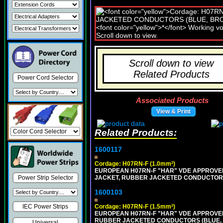
Scroll down to view
Related Products
Power Cord Selector
Associated Products
View & Print
Related Products:
1600117
Cordage: H07RN-F (1.0mm²)
EUROPEAN H07RN-F "HAR" VDE APPROVED 
JACKET, RUBBER JACKETED CONDUCTORS (
Power Strip Selector
1600103
Cordage: H07RN-F (1.5mm²)
IEC Power Strips
EUROPEAN H07RN-F "HAR" VDE APPROVED
RUBBER JACKETED CONDUCTORS (BLUE, B
Universal