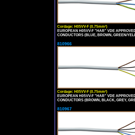
Cordage: H05VV-F (0.75mm²)
EUROPEAN H05VV-F "HAR" VDE APPROVED C
CONDUCTORS (BLUE, BROWN, GREEN/YELLOW
810966
Cordage: H05VV-F (0.75mm²)
EUROPEAN H05VV-F "HAR" VDE APPROVED C
CONDUCTORS (BROWN, BLACK, GREY, GREEN
810967