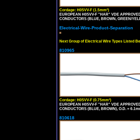
Cordage: H05VV-F (1.5mm²)
EUROPEAN H05VV-F "HAR" VDE APPROVED C
CONDUCTORS (BLUE, BROWN, GREEN/YELLO
Electrical-Wire-Product-Separation
Next Group of Electrical Wire Types Listed B
810965
Cordage: H05VV-F (0.75mm²)
EUROPEAN H05VV-F "HAR" VDE APPROVED C
CONDUCTORS (BLUE, BROWN), O.D. = 6.1m
810618