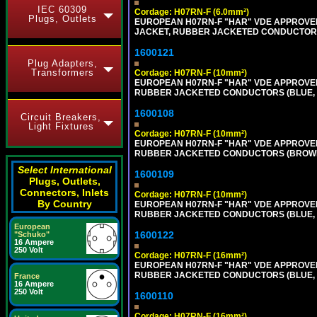
IEC 60309
Cordage: H07RN-F (6.0mm²)
Plugs, Outlets
EUROPEAN H07RN-F "HAR" VDE APPROVED 
JACKET, RUBBER JACKETED CONDUCTORS (
1600121
Plug Adapters,
Transformers
Cordage: H07RN-F (10mm²)
EUROPEAN H07RN-F "HAR" VDE APPROVED 
RUBBER JACKETED CONDUCTORS (BLUE, BR
1600108
Circuit Breakers,
Light Fixtures
Cordage: H07RN-F (10mm²)
EUROPEAN H07RN-F "HAR" VDE APPROVED 
RUBBER JACKETED CONDUCTORS (BROWN, B
Select International
1600109
Plugs, Outlets,
Connectors, Inlets
Cordage: H07RN-F (10mm²)
By Country
EUROPEAN H07RN-F "HAR" VDE APPROVED 
RUBBER JACKETED CONDUCTORS (BLUE, BR
European
1600122
"Schuko"
16 Ampere
250 Volt
Cordage: H07RN-F (16mm²)
EUROPEAN H07RN-F "HAR" VDE APPROVED 
RUBBER JACKETED CONDUCTORS (BLUE, BR
France
16 Ampere
250 Volt
1600110
Cordage: H07RN-F (16mm²)