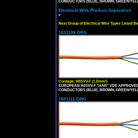
CONDUCTORS (BLUE, BROWN, GREEN/YELLOW
Electrical-Wire-Product-Separation
Next Group of Electrical Wire Types Listed B
1601109-ORG
Cordage: H05VV-F (1.0mm²)
EUROPEAN H05VV-F "HAR" VDE APPROVED C
CONDUCTORS (BLUE, BROWN, GREEN/YELLOW
1601111-ORG