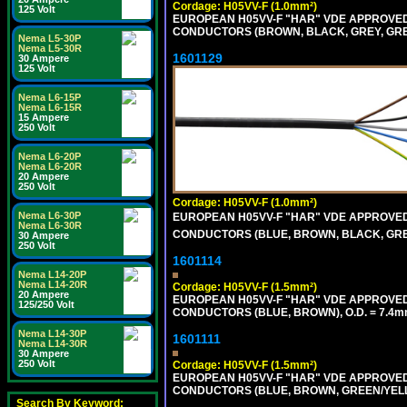
Cordage: H05VV-F (1.0mm²)
125 Volt
EUROPEAN H05VV-F "HAR" VDE APPROVED C
CONDUCTORS (BROWN, BLACK, GREY, GREE
Nema L5-30P
Nema L5-30R
1601129
30 Ampere
125 Volt
Nema L6-15P
Nema L6-15R
15 Ampere
250 Volt
Nema L6-20P
Nema L6-20R
20 Ampere
250 Volt
Cordage: H05VV-F (1.0mm²)
Nema L6-30P
EUROPEAN H05VV-F "HAR" VDE APPROVED C
Nema L6-30R
CONDUCTORS (BLUE, BROWN, BLACK, GREY,
30 Ampere
250 Volt
1601114
Nema L14-20P
Nema L14-20R
Cordage: H05VV-F (1.5mm²)
20 Ampere
EUROPEAN H05VV-F "HAR" VDE APPROVED C
125/250 Volt
CONDUCTORS (BLUE, BROWN), O.D. = 7.4m
Nema L14-30P
1601111
Nema L14-30R
30 Ampere
250 Volt
Cordage: H05VV-F (1.5mm²)
EUROPEAN H05VV-F "HAR" VDE APPROVED C
CONDUCTORS (BLUE, BROWN, GREEN/YELLO
Search By Keyword: