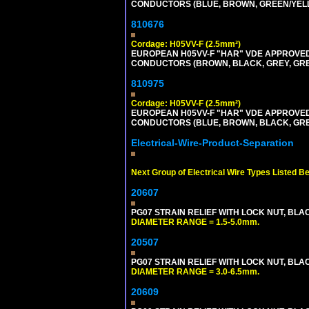
CONDUCTORS (BLUE, BROWN, GREEN/YELLOW
810676
Cordage: H05VV-F (2.5mm²)
EUROPEAN H05VV-F "HAR" VDE APPROVED C
CONDUCTORS (BROWN, BLACK, GREY, GREEN
810975
Cordage: H05VV-F (2.5mm²)
EUROPEAN H05VV-F "HAR" VDE APPROVED C
CONDUCTORS (BLUE, BROWN, BLACK, GREY,
Electrical-Wire-Product-Separation
Next Group of Electrical Wire Types Listed B
20607
PG07 STRAIN RELIEF WITH LOCK NUT, BLA
DIAMETER RANGE = 1.5-5.0mm.
20507
PG07 STRAIN RELIEF WITH LOCK NUT, BLA
DIAMETER RANGE = 3.0-6.5mm.
20609