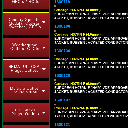
GFCIs / RCDs
1600119
Cordage: H07RN-F (4.0mm²)
EUROPEAN H07RN-F "HAR" VDE APPROVED 
JACKET, RUBBER JACKETED CONDUCTORS (
Country Specific
Modular Outlets,
1600106
Switches, GFCIs
Cordage: H07RN-F (4.0mm²)
EUROPEAN H07RN-F "HAR" VDE APPROVED 
JACKET, RUBBER JACKETED CONDUCTORS (
Weatherproof
Outlets, GFCIs
1600130
Cordage: H07RN-F (4.0mm²)
EUROPEAN H07RN-F "HAR" VDE APPROVED 
NEMA, UL, CSA,
JACKET, RUBBER JACKETED CONDUCTORS (
Plugs, Outlets
1600120
Cordage: H07RN-F (6.0mm²)
EUROPEAN H07RN-F "HAR" VDE APPROVED 
Multiple Outlet,
JACKET, RUBBER JACKETED CONDUCTORS (
Power Strips
1600107
Cordage: H07RN-F (6.0mm²)
IEC 60320
EUROPEAN H07RN-F "HAR" VDE APPROVED 
Plugs, Outlets
JACKET, RUBBER JACKETED CONDUCTORS (
1600131