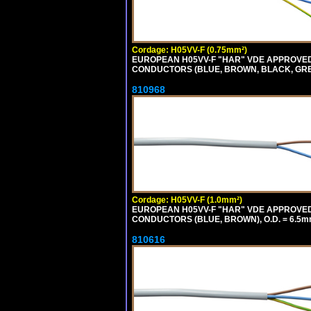
Cordage: H05VV-F (0.75mm²)
EUROPEAN H05VV-F "HAR" VDE APPROVED C
CONDUCTORS (BLUE, BROWN, BLACK, GREY,
810968
Cordage: H05VV-F (1.0mm²)
EUROPEAN H05VV-F "HAR" VDE APPROVED C
CONDUCTORS (BLUE, BROWN), O.D. = 6.5m
810616