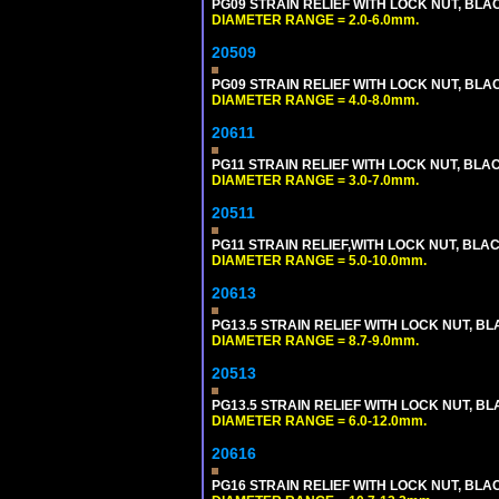
PG09 STRAIN RELIEF WITH LOCK NUT, BLA
DIAMETER RANGE = 2.0-6.0mm.
20509
PG09 STRAIN RELIEF WITH LOCK NUT, BLA
DIAMETER RANGE = 4.0-8.0mm.
20611
PG11 STRAIN RELIEF WITH LOCK NUT, BLA
DIAMETER RANGE = 3.0-7.0mm.
20511
PG11 STRAIN RELIEF,WITH LOCK NUT, BLA
DIAMETER RANGE = 5.0-10.0mm.
20613
PG13.5 STRAIN RELIEF WITH LOCK NUT, B
DIAMETER RANGE = 8.7-9.0mm.
20513
PG13.5 STRAIN RELIEF WITH LOCK NUT, B
DIAMETER RANGE = 6.0-12.0mm.
20616
PG16 STRAIN RELIEF WITH LOCK NUT, BLA