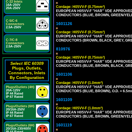
C-22 Inlets
16A-250V
Cordage: H05VV-F (0.75mm²)
20A-250V
EUROPEAN H05VV-F "HAR" VDE APPROVED C
CONDUCTORS (BLUE, BROWN, GREEN/YELLO
C-5/C-6
1601126
Connectors
2.5A-250V
Cordage: H05VV-F (0.75mm²)
EUROPEAN H05VV-F "HAR" VDE APPROVED C
C-7/C-8
CONDUCTORS (BROWN, BLACK, GREY, GREE
Connectors
2.5A-250V
810976
Cordage: H05VV-F (0.75mm²)
EUROPEAN H05VV-F "HAR" VDE APPROVED C
Select IEC 60309
CONDUCTORS (BLUE, BROWN, BLACK, GREY,
Plugs, Outlets,
Connectors, Inlets
1601106
By Configuration
Cordage: H05VV-F (1.0mm²)
EUROPEAN H05VV-F "HAR" VDE APPROVED C
Plugs/Outlets (4H)
20A-125V
CONDUCTORS (BLUE, BROWN), O.D. = 6.5m
IP 44 Rated
IP 67 Rated
1601109
Plugs/Outlets (6H)
Cordage: H05VV-F (1.0mm²)
20/16A-250V
EUROPEAN H05VV-F "HAR" VDE APPROVED C
IP 44 Rated
IP 67 Rated
CONDUCTORS (BLUE, BROWN, GREEN/YELLO
1601119
Plugs/Outlets (6H)
20/16A-230/400V
IP 44 Rated