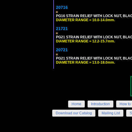
20716
PG16 STRAIN RELIEF WITH LOCK NUT, BLA
DIAMETER RANGE = 10.0-14.0mm.
21721
PG21 STRAIN RELIEF WITH LOCK NUT, BLA
DIAMETER RANGE = 12.2-15.7mm.
20721
PG21 STRAIN RELIEF WITH LOCK NUT, BLA
DIAMETER RANGE = 13.0-18.0mm.
Home
Introduction
How to 
Download our Catalog
Mailing List
S