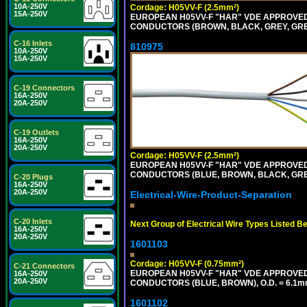
10A-250V
Cordage: H05VV-F (2.5mm²)
15A-250V
EUROPEAN H05VV-F "HAR" VDE APPROVED C
CONDUCTORS (BROWN, BLACK, GREY, GREEN
C-16 Inlets
810975
10A-250V
15A-250V
C-19 Connectors
16A-250V
20A-250V
C-19 Outlets
16A-250V
20A-250V
Cordage: H05VV-F (2.5mm²)
EUROPEAN H05VV-F "HAR" VDE APPROVED C
CONDUCTORS (BLUE, BROWN, BLACK, GREY,
C-20 Plugs
16A-250V
20A-250V
Electrical-Wire-Product-Separation
C-20 Inlets
Next Group of Electrical Wire Types Listed B
16A-250V
20A-250V
1601103
Cordage: H05VV-F (0.75mm²)
C-21 Connectors
EUROPEAN H05VV-F "HAR" VDE APPROVED C
16A-250V
20A-250V
CONDUCTORS (BLUE, BROWN), O.D. = 6.1m
1601102