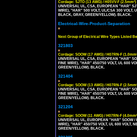
Cordage: SJTO (13 AWG) / H05VV-F (2.5mm²)
UNIVERSAL UL, CSA, EUROPEAN "HAR" SJT
WIRE), "HAR" 500 VOLT, UL/CSA 300 VOLT,
BLACK, GRAY, GREEN/YELLOW). BLACK.
Electrical-Wire-Product-Separation
Next Group of Electrical Wire Types Listed B
321803
Cordage: SOOW (17 AWG) / H07RN-F (1.0mm²
UNIVERSAL UL, CSA, EUROPEAN "HAR" SO
FINE WIRE), "HAR" 450/750 VOLT, UL 60
GREEN/YELLOW). BLACK.
321404
Cordage: SOOW (13 AWG) / H07RN-F (2.5mm²
UNIVERSAL UL, CSA, EUROPEAN "HAR" SO
FINE WIRE), "HAR" 450/750 VOLT, UL 60
GREEN/YELLOW). BLACK.
321204
Cordage: SOOW (11 AWG) / H07RN-F (4.0mm²
UNIVERSAL UL, EUROPEAN "HAR" SOOW / 
WIRE), "HAR" 450/750 VOLT, UL 600 VOL
GREEN/YELLOW). BLACK.