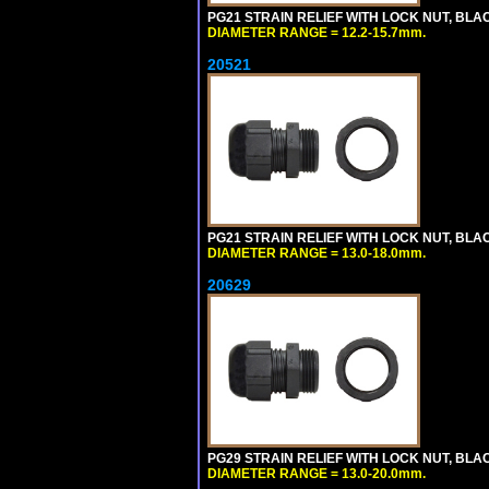
PG21 STRAIN RELIEF WITH LOCK NUT, BLA
DIAMETER RANGE = 12.2-15.7mm.
20521
PG21 STRAIN RELIEF WITH LOCK NUT, BLA
DIAMETER RANGE = 13.0-18.0mm.
20629
PG29 STRAIN RELIEF WITH LOCK NUT, BLA
DIAMETER RANGE = 13.0-20.0mm.