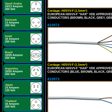
Saudi Arabia
10/13 Ampere
250 Volt
Cordage: H05VV-F (1.5mm²)
EUROPEAN H05VV-F "HAR" VDE APPROVED C
CONDUCTORS (BROWN, BLACK, GREY, GREEN
Denmark
13 Ampere
810972
250 Volt
Israel
16 Ampere
250 Volt
Brazil
10/20 Ampere
250 Volt
Cordage: H05VV-F (1.5mm²)
EUROPEAN H05VV-F "HAR" VDE APPROVED C
Argentina
10/20 Ampere
CONDUCTORS (BLUE, BROWN, BLACK, GREY,
250 Volt
810973
Japan
15 Ampere
125 Volt
Thailand
16 Ampere
250 Volt