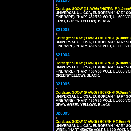
321205
Cordage: SOOW (11 AWG) / H07RN-F (4.0mm²
UNIVERSAL UL, CSA, EUROPEAN "HAR" SO
FINE WIRE), "HAR" 450/750 VOLT, UL 60
GRAY, GREEN/YELLOW). BLACK.
321003
Cordage: SOOW (9 AWG) / H07RN-F (6.0mm²)
UNIVERSAL UL, CSA, EUROPEAN "HAR" SO
FINE WIRE), "HAR" 450/750 VOLT, UL 60
321004
Cordage: SOOW (9 AWG) / H07RN-F (6.0mm²)
UNIVERSAL UL, CSA, EUROPEAN "HAR" SO
FINE WIRE), "HAR" 450/750 VOLT, UL 60
GREEN/YELLOW). BLACK.
321005
Cordage: SOOW (9 AWG) / H07RN-F (6.0mm²)
UNIVERSAL UL, CSA, EUROPEAN "HAR" SO
FINE WIRE), "HAR" 450/750 VOLT, UL 60
GRAY, GREEN/YELLOW). BLACK.
320803
Cordage: SOOW (7 AWG) / H07RN-F (10mm²)
UNIVERSAL UL, CSA, EUROPEAN "HAR" SO
WIRE), "HAR" 450/750 VOLT, UL 600 VOL