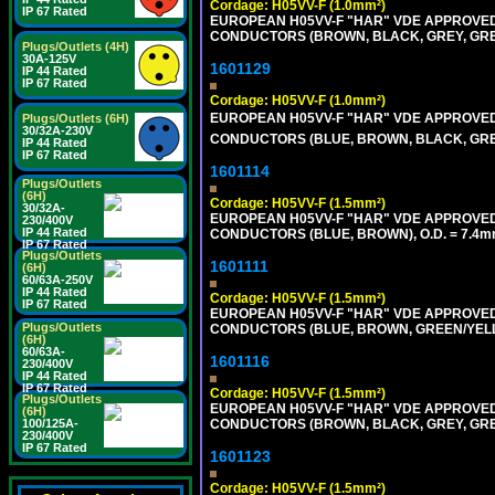
Cordage: H05VV-F (1.0mm²)
IP 67 Rated
EUROPEAN H05VV-F "HAR" VDE APPROVED C
CONDUCTORS (BROWN, BLACK, GREY, GREE
Plugs/Outlets (4H)
30A-125V
1601129
IP 44 Rated
IP 67 Rated
Cordage: H05VV-F (1.0mm²)
EUROPEAN H05VV-F "HAR" VDE APPROVED C
Plugs/Outlets (6H)
30/32A-230V
CONDUCTORS (BLUE, BROWN, BLACK, GREY,
IP 44 Rated
IP 67 Rated
1601114
Plugs/Outlets
(6H)
Cordage: H05VV-F (1.5mm²)
30/32A-
EUROPEAN H05VV-F "HAR" VDE APPROVED C
230/400V
IP 44 Rated
CONDUCTORS (BLUE, BROWN), O.D. = 7.4m
IP 67 Rated
Plugs/Outlets
1601111
(6H)
60/63A-250V
IP 44 Rated
Cordage: H05VV-F (1.5mm²)
IP 67 Rated
EUROPEAN H05VV-F "HAR" VDE APPROVED C
Plugs/Outlets
CONDUCTORS (BLUE, BROWN, GREEN/YELLO
(6H)
60/63A-
1601116
230/400V
IP 44 Rated
IP 67 Rated
Cordage: H05VV-F (1.5mm²)
Plugs/Outlets
EUROPEAN H05VV-F "HAR" VDE APPROVED C
(6H)
100/125A-
CONDUCTORS (BROWN, BLACK, GREY, GREE
230/400V
IP 67 Rated
1601123
Cordage: H05VV-F (1.5mm²)