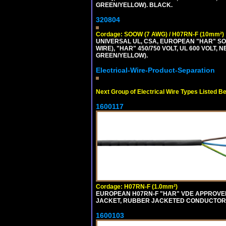
GREEN/YELLOW). BLACK.
320804
Cordage: SOOW (7 AWG) / H07RN-F (10mm²)
UNIVERSAL UL, CSA, EUROPEAN "HAR" SO
WIRE), "HAR" 450/750 VOLT, UL 600 VOL
GREEN/YELLOW).
Electrical-Wire-Product-Separation
Next Group of Electrical Wire Types Listed B
1600117
Cordage: H07RN-F (1.0mm²)
EUROPEAN H07RN-F "HAR" VDE APPROVED 
JACKET, RUBBER JACKETED CONDUCTORS (
1600103