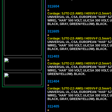
311604
Cordage: SJTO (15 AWG) / H05VV-F (1.5mm²)
UNIVERSAL UL, CSA, EUROPEAN "HAR" SJT
WIRE), "HAR" 500 VOLT, UL/CSA 300 VOLT,
BLACK, GRAY, GREEN/YELLOW). BLACK.
311605
Cordage: SJTO (15 AWG) / H05VV-F (1.5mm²)
UNIVERSAL UL, CSA, EUROPEAN "HAR" SJT
WIRE), "HAR" 500 VOLT, UL/CSA 300 VOLT,
BLACK, GRAY, GREEN/YELLOW). BLACK.
311403
Cordage: SJTO (13 AWG) / H05VV-F (2.5mm²)
UNIVERSAL UL, CSA, EUROPEAN "HAR" SJT
WIRE), "HAR" 500 VOLT, UL/CSA 300 VOLT,
GREEN/YELLOW). BLACK.
311404
Cordage: SJTO (13 AWG) / H05VV-F (2.5mm²)
UNIVERSAL UL, CSA, EUROPEAN "HAR" SJT
WIRE), "HAR" 500 VOLT, UL/CSA 300 VOLT,
BLACK, GRAY, GREEN/YELLOW). BLACK.
311405