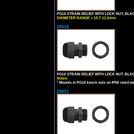
PG16 STRAIN RELIEF WITH LOCK NUT, BLA
DIAMETER RANGE = 10.7-12.2mm.
20516
PG16 STRAIN RELIEF WITH LOCK NUT. BLA
Notes:
*
Mounts in PG16 knock outs on IP68 rated wal
20621