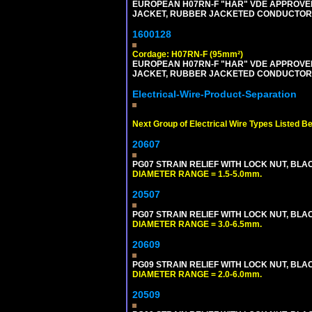
EUROPEAN H07RN-F "HAR" VDE APPROVED 
JACKET, RUBBER JACKETED CONDUCTORS (
1600128
Cordage: H07RN-F (95mm²)
EUROPEAN H07RN-F "HAR" VDE APPROVED 
JACKET, RUBBER JACKETED CONDUCTORS (
Electrical-Wire-Product-Separation
Next Group of Electrical Wire Types Listed B
20607
PG07 STRAIN RELIEF WITH LOCK NUT, BLA
DIAMETER RANGE = 1.5-5.0mm.
20507
PG07 STRAIN RELIEF WITH LOCK NUT, BLA
DIAMETER RANGE = 3.0-6.5mm.
20609
PG09 STRAIN RELIEF WITH LOCK NUT, BLA
DIAMETER RANGE = 2.0-6.0mm.
20509