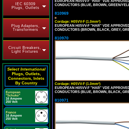
EUROPEAN H05VV-F "HAR" VDE APPROVED C
IEC 60309
CONDUCTORS (BLUE, BROWN, GREEN/YELLOW
Plugs, Outlets
810969
Cordage: H05VV-F (1.0mm²)
Plug Adapters,
EUROPEAN H05VV-F "HAR" VDE APPROVED C
Transformers
CONDUCTORS (BROWN, BLACK, GREY, GREEN
810970
Circuit Breakers,
Light Fixtures
Select International
Plugs, Outlets,
Connectors, Inlets
By Country
Cordage: H05VV-F (1.0mm²)
EUROPEAN H05VV-F "HAR" VDE APPROVED C
CONDUCTORS (BLUE, BROWN, BLACK, GREY,
European
"Schuko"
16 Ampere
810971
250 Volt
France
16 Ampere
250 Volt