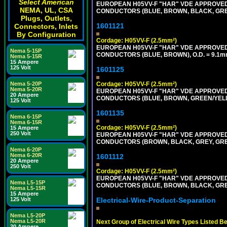
Select American
EUROPEAN H05VV-F "HAR" VDE APPROVED C
NEMA, UL, CSA
CONDUCTORS (BLUE, BROWN, BLACK, GREY,
Plugs, Outlets,
1601121
Connectors, Inlets
By Configuration
Cordage: H05VV-F (2.5mm²)
EUROPEAN H05VV-F "HAR" VDE APPROVED C
Nema 5-15P
CONDUCTORS (BLUE, BROWN), O.D. = 9.1m
Nema 5-15R
15 Ampere
125 Volt
1601125
Nema 5-20P
Cordage: H05VV-F (2.5mm²)
Nema 5-20R
EUROPEAN H05VV-F "HAR" VDE APPROVED C
20 Ampere
CONDUCTORS (BLUE, BROWN, GREEN/YELLO
125 Volt
1601135
Nema 6-15P
Nema 6-15R
Cordage: H05VV-F (2.5mm²)
15 Ampere
250 Volt
EUROPEAN H05VV-F "HAR" VDE APPROVED C
CONDUCTORS (BROWN, BLACK, GREY, GREE
Nema 6-20P
Nema 6-20R
1601112
20 Ampere
250 Volt
Cordage: H05VV-F (2.5mm²)
EUROPEAN H05VV-F "HAR" VDE APPROVED C
Nema L5-15P
CONDUCTORS (BLUE, BROWN, BLACK, GREY,
Nema L5-15R
15 Ampere
125 Volt
Electrical-Wire-Product-Separation
Nema L5-20P
Nema L5-20R
Next Group of Electrical Wire Types Listed B
20 Ampere