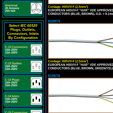
Universal
Cordage: H05VV-F (2.5mm²)
20 Ampere
EUROPEAN H05VV-F "HAR" VDE APPROVED C
250 Volt
CONDUCTORS (BLUE, BROWN), O.D. = 9.1m
810974
Select IEC 60320
Plugs, Outlets,
Connectors, Inlets
By Configuration
C-13 Connectors
10A-250V
15A-250V
Cordage: H05VV-F (2.5mm²)
C-13 Outlets
EUROPEAN H05VV-F "HAR" VDE APPROVED C
10A-250V
CONDUCTORS (BLUE, BROWN, GREEN/YELLOW
15A-250V
810676
C-14 Plugs
10A-250V
15A-250V
C-14 Inlets
10A-250V
15A-250V
C-15 Connectors