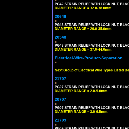
PG42 STRAIN RELIEF WITH LOCK NUT, BLA
DIAMETER RANGE = 32.0-38.0mm.
20648
PG48 STRAIN RELIEF WITH LOCK NUT, BLA
DIAMETER RANGE = 29.0-35.0mm.
20548
PG48 STRAIN RELIEF WITH LOCK NUT, BLA
DIAMETER RANGE = 37.0-44.0mm.
Electrical-Wire-Product-Separation
Next Group of Electrical Wire Types Listed B
21707
PG07 STRAIN RELIEF WITH LOCK NUT, BLA
DIAMETER RANGE = 2.0-5.0mm.
20707
PG07 STRAIN RELIEF WITH LOCK NUT, BLA
DIAMETER RANGE = 3.0-6.5mm.
21709
PG09 STRAIN RELIEF WITH LOCK NUT, BLA