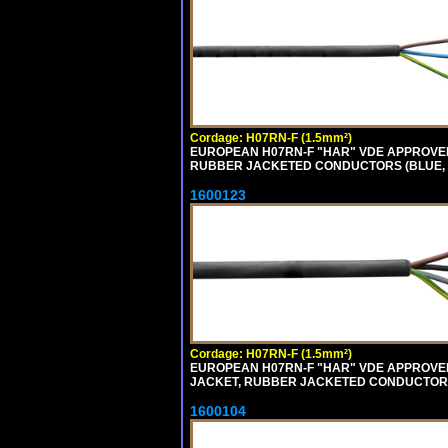
Cordage: H07RN-F (1.5mm²)
EUROPEAN H07RN-F "HAR" VDE APPROVED
RUBBER JACKETED CONDUCTORS (BLUE, B
1600123
Cordage: H07RN-F (1.5mm²)
EUROPEAN H07RN-F "HAR" VDE APPROVED 
JACKET, RUBBER JACKETED CONDUCTORS (
1600104