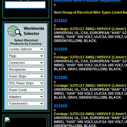
Electrical-Wire-Product-Separation
Next Group of Electrical Wire Types Listed B
311803
Cordage: SJTO (17 AWG) / H05VV-F (1.0mm²)
UNIVERSAL UL, CSA, EUROPEAN "HAR" SJT
WIRE), "HAR" 500 VOLT, UL/CSA 300 VOLT,
Select Electrical
GREEN/YELLOW). BLACK.
Products by Country
311804
Cordage: SJTO (17 AWG) / H05VV-F (1.0mm²)
UNIVERSAL UL, CSA, EUROPEAN "HAR" SJT
WIRE), "HAR" 500 VOLT, UL/CSA 300 VOLT,
BLACK, GRAY, GREEN/YELLOW). BLACK.
311805
Cordage: SJTO (17 AWG) / H05VV-F (1.0mm²)
UNIVERSAL UL, CSA, EUROPEAN "HAR" SJT
WIRE), "HAR" 500 VOLT, UL/CSA 300 VOLT,
BLACK, GRAY, GREEN/YELLOW). BLACK.
311603
Cordage: SJTO (15 AWG) / H05VV-F (1.5mm²)
UNIVERSAL UL, CSA, EUROPEAN "HAR" SJT
WIRE), "HAR" 500 VOLT, UL/CSA 300 VOLT,
GREEN/YELLOW). BLACK.