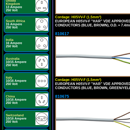
United
Kingdom
13 Ampere
250 Volt
Cordage: H05VV-F (1.5mm²)
South Africa
EUROPEAN H05VV-F "HAR" VDE APPROVED C
15 Ampere
CONDUCTORS (BLUE, BROWN), O.D. = 7.4m
250 Volt
810617
India
16 Ampere
250 Volt
Australia
10/15 Ampere
250 Volt
Italy
Cordage: H05VV-F (1.5mm²)
10/16 Ampere
EUROPEAN H05VV-F "HAR" VDE APPROVED C
250 Volt
CONDUCTORS (BLUE, BROWN, GREEN/YELLOW
810675
China
10/16 Ampere
250 Volt
Switzerland
10/16 Ampere
250 Volt