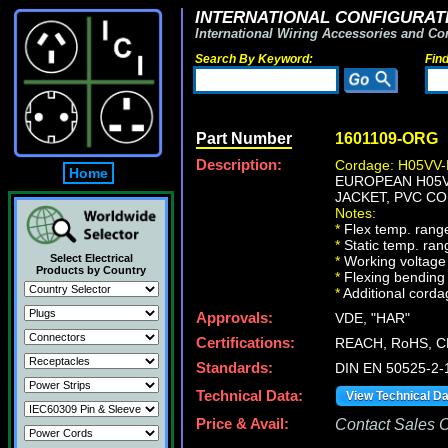
INTERNATIONAL CONFIGURATI
International Wiring Accessories and Co
Search By Keyword:
Fin
Part Number
1601109-ORG
Description:
Cordage: H05VV-
Home
EUROPEAN H05VV
JACKET, PVC CO
Notes:
*
Flex temp. range
*
Static temp. ran
Select Electrical
*
Working voltage 
Products by Country
*
Flexing bending 
*
Additional cordag
Approvals:
VDE, "HAR"
Certifications:
REACH, RoHS, C
Standards:
DIN EN 50525-2-
Technical Data:
View Technical D
Price & Avail:
Contact Sales Of