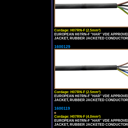
Cordage: H07RN-F (2.5mm²)
EUROPEAN H07RN-F "HAR" VDE APPROVED 
JACKET, RUBBER JACKETED CONDUCTORS (
1600129
Cordage: H07RN-F (2.5mm²)
EUROPEAN H07RN-F "HAR" VDE APPROVED 
JACKET, RUBBER JACKETED CONDUCTORS (
1600119
Cordage: H07RN-F (4.0mm²)
EUROPEAN H07RN-F "HAR" VDE APPROVED 
JACKET, RUBBER JACKETED CONDUCTORS (