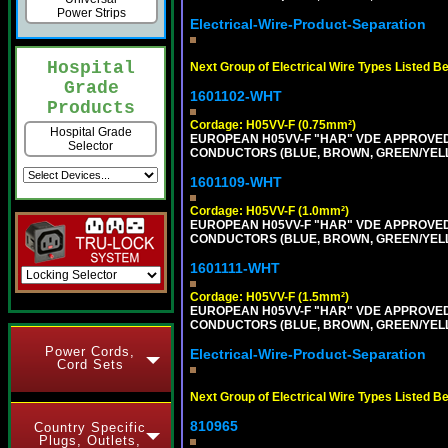
Power Strips
Electrical-Wire-Product-Separation
Hospital
Next Group of Electrical Wire Types Listed B
Grade
1601102-WHT
Products
Cordage: H05VV-F (0.75mm²)
Hospital Grade
EUROPEAN H05VV-F "HAR" VDE APPROVED C
Selector
CONDUCTORS (BLUE, BROWN, GREEN/YELLOW
1601109-WHT
Cordage: H05VV-F (1.0mm²)
EUROPEAN H05VV-F "HAR" VDE APPROVED C
CONDUCTORS (BLUE, BROWN, GREEN/YELLOW
1601111-WHT
Cordage: H05VV-F (1.5mm²)
EUROPEAN H05VV-F "HAR" VDE APPROVED C
CONDUCTORS (BLUE, BROWN, GREEN/YELLOW
Power Cords,
Electrical-Wire-Product-Separation
Cord Sets
Next Group of Electrical Wire Types Listed B
810965
Country Specific
Plugs, Outlets,