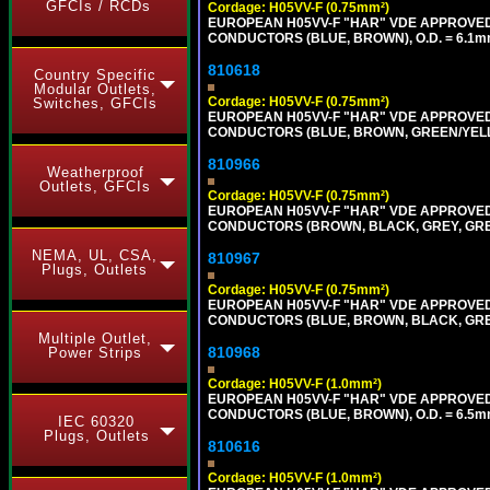
GFCIs / RCDs
Cordage: H05VV-F (0.75mm²)
EUROPEAN H05VV-F "HAR" VDE APPROVED C
CONDUCTORS (BLUE, BROWN), O.D. = 6.1m
810618
Country Specific
Modular Outlets,
Cordage: H05VV-F (0.75mm²)
Switches, GFCIs
EUROPEAN H05VV-F "HAR" VDE APPROVED C
CONDUCTORS (BLUE, BROWN, GREEN/YELLOW
810966
Weatherproof
Outlets, GFCIs
Cordage: H05VV-F (0.75mm²)
EUROPEAN H05VV-F "HAR" VDE APPROVED C
CONDUCTORS (BROWN, BLACK, GREY, GREEN
NEMA, UL, CSA,
810967
Plugs, Outlets
Cordage: H05VV-F (0.75mm²)
EUROPEAN H05VV-F "HAR" VDE APPROVED C
CONDUCTORS (BLUE, BROWN, BLACK, GREY,
Multiple Outlet,
810968
Power Strips
Cordage: H05VV-F (1.0mm²)
EUROPEAN H05VV-F "HAR" VDE APPROVED C
CONDUCTORS (BLUE, BROWN), O.D. = 6.5m
IEC 60320
Plugs, Outlets
810616
Cordage: H05VV-F (1.0mm²)