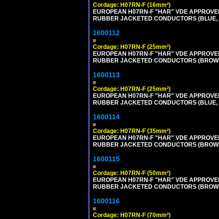
Cordage: H07RN-F (16mm²)
EUROPEAN H07RN-F "HAR" VDE APPROVED 
RUBBER JACKETED CONDUCTORS (BLUE, BR
1600112
Cordage: H07RN-F (25mm²)
EUROPEAN H07RN-F "HAR" VDE APPROVED 
RUBBER JACKETED CONDUCTORS (BROWN, B
1600113
Cordage: H07RN-F (25mm²)
EUROPEAN H07RN-F "HAR" VDE APPROVED 
RUBBER JACKETED CONDUCTORS (BLUE, BR
1600114
Cordage: H07RN-F (35mm²)
EUROPEAN H07RN-F "HAR" VDE APPROVED 
RUBBER JACKETED CONDUCTORS (BROWN, B
1600115
Cordage: H07RN-F (50mm²)
EUROPEAN H07RN-F "HAR" VDE APPROVED 
RUBBER JACKETED CONDUCTORS (BROWN, B
1600116
Cordage: H07RN-F (70mm²)