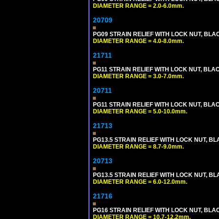
DIAMETER RANGE = 2.0-6.0mm.
20709
PG09 STRAIN RELIEF WITH LOCK NUT, BLA
DIAMETER RANGE = 4.0-8.0mm.
21711
PG11 STRAIN RELIEF WITH LOCK NUT, BLA
DIAMETER RANGE = 3.0-7.0mm.
20711
PG11 STRAIN RELIEF WITH LOCK NUT, BLA
DIAMETER RANGE = 5.0-10.0mm.
21713
PG13.5 STRAIN RELIEF WITH LOCK NUT, B
DIAMETER RANGE = 8.7-9.0mm.
20713
PG13.5 STRAIN RELIEF WITH LOCK NUT, B
DIAMETER RANGE = 6.0-12.0mm.
21716
PG16 STRAIN RELIEF WITH LOCK NUT, BLA
DIAMETER RANGE = 10.7-12.2mm.