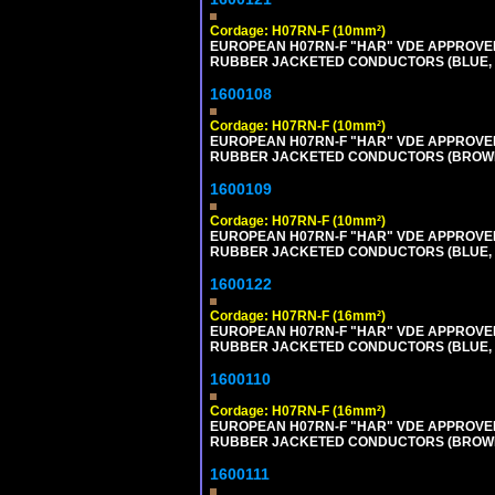
Cordage: H07RN-F (10mm²)
EUROPEAN H07RN-F "HAR" VDE APPROVED 
RUBBER JACKETED CONDUCTORS (BLUE, BR
1600108
Cordage: H07RN-F (10mm²)
EUROPEAN H07RN-F "HAR" VDE APPROVED 
RUBBER JACKETED CONDUCTORS (BROWN, B
1600109
Cordage: H07RN-F (10mm²)
EUROPEAN H07RN-F "HAR" VDE APPROVED 
RUBBER JACKETED CONDUCTORS (BLUE, BR
1600122
Cordage: H07RN-F (16mm²)
EUROPEAN H07RN-F "HAR" VDE APPROVED 
RUBBER JACKETED CONDUCTORS (BLUE, BR
1600110
Cordage: H07RN-F (16mm²)
EUROPEAN H07RN-F "HAR" VDE APPROVED 
RUBBER JACKETED CONDUCTORS (BROWN, B
1600111