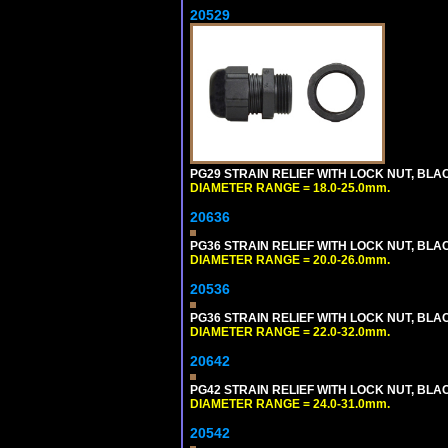
20529
PG29 STRAIN RELIEF WITH LOCK NUT, BLA
DIAMETER RANGE = 18.0-25.0mm.
20636
PG36 STRAIN RELIEF WITH LOCK NUT, BLA
DIAMETER RANGE = 20.0-26.0mm.
20536
PG36 STRAIN RELIEF WITH LOCK NUT, BLA
DIAMETER RANGE = 22.0-32.0mm.
20642
PG42 STRAIN RELIEF WITH LOCK NUT, BLA
DIAMETER RANGE = 24.0-31.0mm.
20542