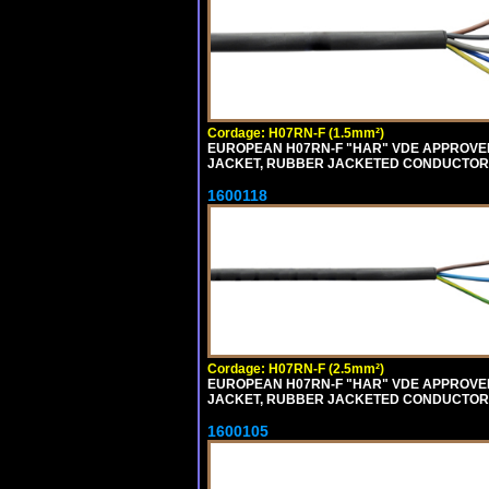
Cordage: H07RN-F (1.5mm²)
EUROPEAN H07RN-F "HAR" VDE APPROVED 
JACKET, RUBBER JACKETED CONDUCTORS (
1600118
Cordage: H07RN-F (2.5mm²)
EUROPEAN H07RN-F "HAR" VDE APPROVED 
JACKET, RUBBER JACKETED CONDUCTORS (
1600105