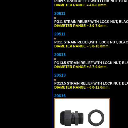
PG09 STRAIN RELIEF WITH LOCK NUT, BLA
DIAMETER RANGE = 4.0-8.0mm.
20611
PG11 STRAIN RELIEF WITH LOCK NUT, BLA
DIAMETER RANGE = 3.0-7.0mm.
20511
PG11 STRAIN RELIEF,WITH LOCK NUT, BLA
DIAMETER RANGE = 5.0-10.0mm.
20613
PG13.5 STRAIN RELIEF WITH LOCK NUT, B
DIAMETER RANGE = 8.7-9.0mm.
20513
PG13.5 STRAIN RELIEF WITH LOCK NUT, B
DIAMETER RANGE = 6.0-12.0mm.
20616