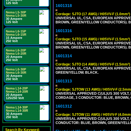
125 Volt
1601318
Nema L5-30P
Cordage: SJTO (17 AWG) / H05VV-F (1.0mm²)
Nema L5-30R
UNIVERSAL UL, CSA, EUROPEAN APPROVED 
30 Ampere
125 Volt
BROWN, GREEN/YELLOW CONDUCTORS). B
1601316
Nema L6-15P
Nema L6-15R
15 Ampere
Cordage: SJTO (15 AWG) / H05VV-F (1.5mm²)
250 Volt
UNIVERSAL UL, CSA, EUROPEAN APPROVED 
BROWN, GREEN/YELLOW CONDUCTORS). B
Nema L6-20P
Nema L6-20R
1601314
20 Ampere
250 Volt
Cordage: SJTO (14 AWG) / H05VV-F (1.5mm²)
UNIVERSAL UL, CSA, EUROPEAN APPROVED 
Nema L6-30P
GREEN/YELLOW. BLACK.
Nema L6-30R
30 Ampere
250 Volt
1601313
Nema L14-20P
Cordage: SJTOW (13 AWG) / H05VV-F (2.5mm
Nema L14-20R
UNIVERSAL APPROVED C(UL)US 300 VOLT, 
20 Ampere
CORDAGE, 3 CONDUCTOR: BLUE, BROWN, 
125/250 Volt
1601312
Nema L14-30P
Nema L14-30R
30 Ampere
Cordage: SJTOW (11 AWG) / H05VV-F (4.0mm
250 Volt
UNIVERSAL APPROVED C(UL)US 300 VOLT, 
CONDUCTOR: BLUE, BROWN, GREEN/YELL
Search By Keyword: