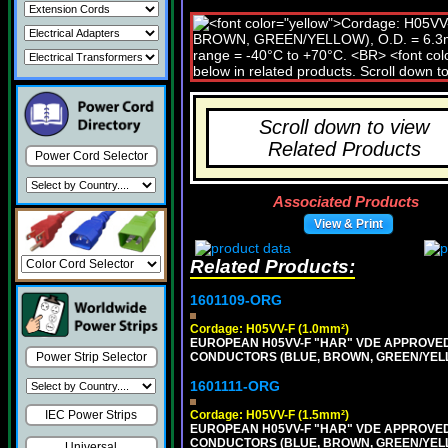
Scroll down to view
Related Products
Power Cord Selector
Associated Products
View & Print
Related Products:
1601109-ORG
Cordage: H05VV-F (1.0mm²)
EUROPEAN H05VV-F "HAR" VDE APPROVED C
CONDUCTORS (BLUE, BROWN, GREEN/YELLOW
Power Strip Selector
1601111-ORG
Cordage: H05VV-F (1.5mm²)
IEC Power Strips
EUROPEAN H05VV-F "HAR" VDE APPROVED C
CONDUCTORS (BLUE, BROWN, GREEN/YELLO
Universal