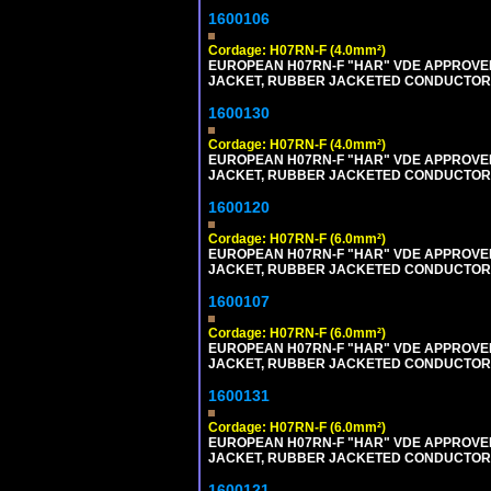
1600106
Cordage: H07RN-F (4.0mm²)
EUROPEAN H07RN-F "HAR" VDE APPROVED 
JACKET, RUBBER JACKETED CONDUCTORS (
1600130
Cordage: H07RN-F (4.0mm²)
EUROPEAN H07RN-F "HAR" VDE APPROVED 
JACKET, RUBBER JACKETED CONDUCTORS (
1600120
Cordage: H07RN-F (6.0mm²)
EUROPEAN H07RN-F "HAR" VDE APPROVED 
JACKET, RUBBER JACKETED CONDUCTORS (
1600107
Cordage: H07RN-F (6.0mm²)
EUROPEAN H07RN-F "HAR" VDE APPROVED 
JACKET, RUBBER JACKETED CONDUCTORS (
1600131
Cordage: H07RN-F (6.0mm²)
EUROPEAN H07RN-F "HAR" VDE APPROVED 
JACKET, RUBBER JACKETED CONDUCTORS (
1600121