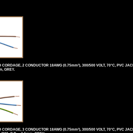
ORDAGE, 2 CONDUCTOR 18AWG (0.75mm²), 300/500 VOLT, 70°C, PVC JAC
m, GREY.
ORDAGE, 3 CONDUCTOR 18AWG (0.75mm²), 300/500 VOLT, 70°C, PVC JAC