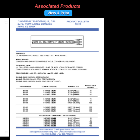
Associated Products
View & Print