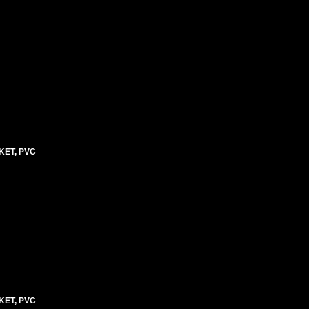
KET, PVC
KET, PVC