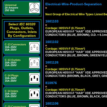
Electrical-Wire-Product-Separation
Universal
20 Ampere
250 Volt
Next Group of Electrical Wire Types Listed B
1601103
Select IEC 60320
Plugs, Outlets,
Cordage: H05VV-F (0.75mm²)
EUROPEAN H05VV-F "HAR" VDE APPROVED C
Connectors, Inlets
CONDUCTORS (BLUE, BROWN), O.D. = 6.1m
By Configuration
1601102
C-13 Connectors
10A-250V
Cordage: H05VV-F (0.75mm²)
15A-250V
EUROPEAN H05VV-F "HAR" VDE APPROVED C
CONDUCTORS (BLUE, BROWN, GREEN/YELLO
C-13 Outlets
1601126
10A-250V
15A-250V
Cordage: H05VV-F (0.75mm²)
EUROPEAN H05VV-F "HAR" VDE APPROVED C
C-14 Plugs
CONDUCTORS (BROWN, BLACK, GREY, GREE
10A-250V
15A-250V
810976
Cordage: H05VV-F (0.75mm²)
C-14 Inlets
EUROPEAN H05VV-F "HAR" VDE APPROVED C
10A-250V
CONDUCTORS (BLUE, BROWN, BLACK, GREY,
15A-250V
1601106
C-15 Connectors