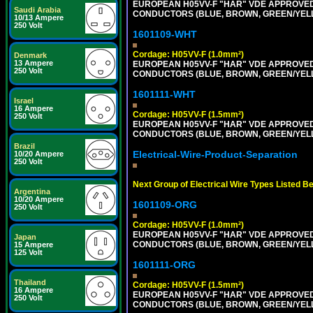
EUROPEAN H05VV-F "HAR" VDE APPROVED C
Saudi Arabia
CONDUCTORS (BLUE, BROWN, GREEN/YELLOW
10/13 Ampere
250 Volt
1601109-WHT
Cordage: H05VV-F (1.0mm²)
Denmark
13 Ampere
EUROPEAN H05VV-F "HAR" VDE APPROVED C
250 Volt
CONDUCTORS (BLUE, BROWN, GREEN/YELLOW
1601111-WHT
Israel
16 Ampere
Cordage: H05VV-F (1.5mm²)
250 Volt
EUROPEAN H05VV-F "HAR" VDE APPROVED C
CONDUCTORS (BLUE, BROWN, GREEN/YELLOW
Brazil
Electrical-Wire-Product-Separation
10/20 Ampere
250 Volt
Next Group of Electrical Wire Types Listed B
Argentina
10/20 Ampere
1601109-ORG
250 Volt
Cordage: H05VV-F (1.0mm²)
EUROPEAN H05VV-F "HAR" VDE APPROVED C
Japan
CONDUCTORS (BLUE, BROWN, GREEN/YELLOW
15 Ampere
125 Volt
1601111-ORG
Thailand
Cordage: H05VV-F (1.5mm²)
16 Ampere
EUROPEAN H05VV-F "HAR" VDE APPROVED C
250 Volt
CONDUCTORS (BLUE, BROWN, GREEN/YELLO