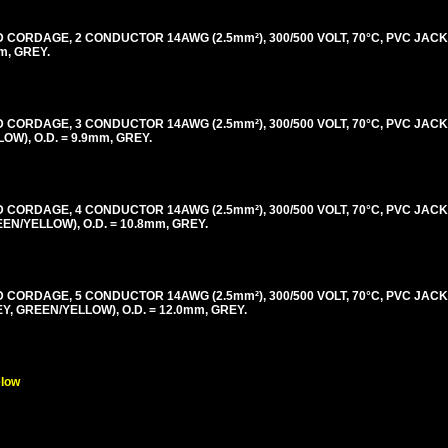
ORDAGE, 2 CONDUCTOR 14AWG (2.5mm²), 300/500 VOLT, 70°C, PVC JACK
m, GREY.
ORDAGE, 3 CONDUCTOR 14AWG (2.5mm²), 300/500 VOLT, 70°C, PVC JACK
), O.D. = 9.9mm, GREY.
ORDAGE, 4 CONDUCTOR 14AWG (2.5mm²), 300/500 VOLT, 70°C, PVC JACK
/YELLOW), O.D. = 10.8mm, GREY.
ORDAGE, 5 CONDUCTOR 14AWG (2.5mm²), 300/500 VOLT, 70°C, PVC JACK
 GREEN/YELLOW), O.D. = 12.0mm, GREY.
elow