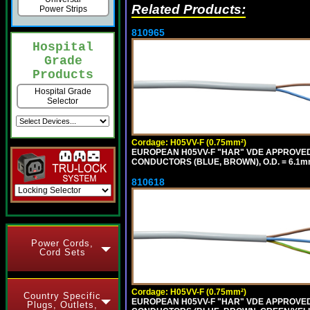
Related Products:
Power Strips
810965
Hospital
Grade
Products
Hospital Grade
Selector
Cordage: H05VV-F (0.75mm²)
EUROPEAN H05VV-F "HAR" VDE APPROVED C
CONDUCTORS (BLUE, BROWN), O.D. = 6.1m
810618
Power Cords,
Cord Sets
Cordage: H05VV-F (0.75mm²)
Country Specific
EUROPEAN H05VV-F "HAR" VDE APPROVED C
Plugs, Outlets,