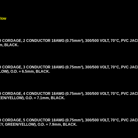
elow
ORDAGE, 2 CONDUCTOR 18AWG (0.75mm²), 300/500 VOLT, 70°C, PVC JAC
m, BLACK.
ORDAGE, 3 CONDUCTOR 18AWG (0.75mm²), 300/500 VOLT, 70°C, PVC JAC
W), O.D. = 6.5mm, BLACK.
ORDAGE, 4 CONDUCTOR 18AWG (0.75mm²), 300/500 VOLT, 70°C, PVC JAC
N/YELLOW), O.D. = 7.1mm, BLACK.
ORDAGE, 5 CONDUCTOR 18AWG (0.75mm²), 300/500 VOLT, 70°C, PVC JAC
 GREEN/YELLOW), O.D. = 7.9mm, BLACK.