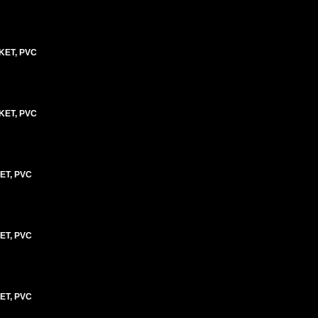
KET, PVC
KET, PVC
ET, PVC
ET, PVC
ET, PVC