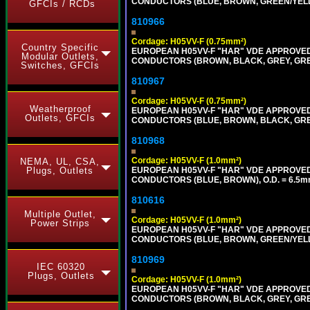
CONDUCTORS (BLUE, BROWN, GREEN/YELLOW
GFCIs / RCDs
810966
Cordage: H05VV-F (0.75mm²)
Country Specific
EUROPEAN H05VV-F "HAR" VDE APPROVED C
Modular Outlets,
CONDUCTORS (BROWN, BLACK, GREY, GREEN
Switches, GFCIs
810967
Cordage: H05VV-F (0.75mm²)
Weatherproof
EUROPEAN H05VV-F "HAR" VDE APPROVED C
Outlets, GFCIs
CONDUCTORS (BLUE, BROWN, BLACK, GREY,
810968
Cordage: H05VV-F (1.0mm²)
NEMA, UL, CSA,
EUROPEAN H05VV-F "HAR" VDE APPROVED C
Plugs, Outlets
CONDUCTORS (BLUE, BROWN), O.D. = 6.5m
810616
Multiple Outlet,
Cordage: H05VV-F (1.0mm²)
Power Strips
EUROPEAN H05VV-F "HAR" VDE APPROVED C
CONDUCTORS (BLUE, BROWN, GREEN/YELLOW
810969
IEC 60320
Plugs, Outlets
Cordage: H05VV-F (1.0mm²)
EUROPEAN H05VV-F "HAR" VDE APPROVED C
CONDUCTORS (BROWN, BLACK, GREY, GREEN