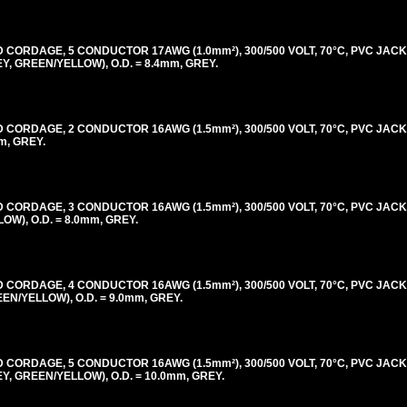
ORDAGE, 5 CONDUCTOR 17AWG (1.0mm²), 300/500 VOLT, 70°C, PVC JACK
 GREEN/YELLOW), O.D. = 8.4mm, GREY.
ORDAGE, 2 CONDUCTOR 16AWG (1.5mm²), 300/500 VOLT, 70°C, PVC JACK
m, GREY.
ORDAGE, 3 CONDUCTOR 16AWG (1.5mm²), 300/500 VOLT, 70°C, PVC JACK
), O.D. = 8.0mm, GREY.
ORDAGE, 4 CONDUCTOR 16AWG (1.5mm²), 300/500 VOLT, 70°C, PVC JACK
/YELLOW), O.D. = 9.0mm, GREY.
ORDAGE, 5 CONDUCTOR 16AWG (1.5mm²), 300/500 VOLT, 70°C, PVC JACK
 GREEN/YELLOW), O.D. = 10.0mm, GREY.