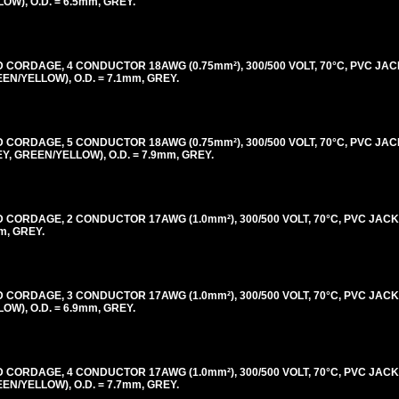
), O.D. = 6.5mm, GREY.
ORDAGE, 4 CONDUCTOR 18AWG (0.75mm²), 300/500 VOLT, 70°C, PVC JAC
/YELLOW), O.D. = 7.1mm, GREY.
ORDAGE, 5 CONDUCTOR 18AWG (0.75mm²), 300/500 VOLT, 70°C, PVC JAC
 GREEN/YELLOW), O.D. = 7.9mm, GREY.
ORDAGE, 2 CONDUCTOR 17AWG (1.0mm²), 300/500 VOLT, 70°C, PVC JACK
m, GREY.
ORDAGE, 3 CONDUCTOR 17AWG (1.0mm²), 300/500 VOLT, 70°C, PVC JACK
), O.D. = 6.9mm, GREY.
ORDAGE, 4 CONDUCTOR 17AWG (1.0mm²), 300/500 VOLT, 70°C, PVC JACK
/YELLOW), O.D. = 7.7mm, GREY.