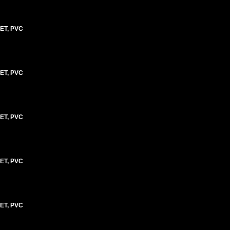
ET, PVC
ET, PVC
ET, PVC
ET, PVC
ET, PVC