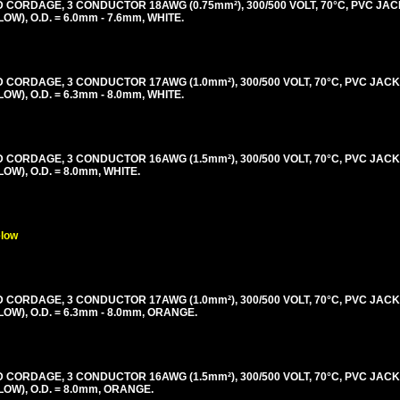
ORDAGE, 3 CONDUCTOR 18AWG (0.75mm²), 300/500 VOLT, 70°C, PVC JAC
), O.D. = 6.0mm - 7.6mm, WHITE.
ORDAGE, 3 CONDUCTOR 17AWG (1.0mm²), 300/500 VOLT, 70°C, PVC JACK
), O.D. = 6.3mm - 8.0mm, WHITE.
ORDAGE, 3 CONDUCTOR 16AWG (1.5mm²), 300/500 VOLT, 70°C, PVC JACK
), O.D. = 8.0mm, WHITE.
elow
ORDAGE, 3 CONDUCTOR 17AWG (1.0mm²), 300/500 VOLT, 70°C, PVC JACK
), O.D. = 6.3mm - 8.0mm, ORANGE.
ORDAGE, 3 CONDUCTOR 16AWG (1.5mm²), 300/500 VOLT, 70°C, PVC JACK
W), O.D. = 8.0mm, ORANGE.