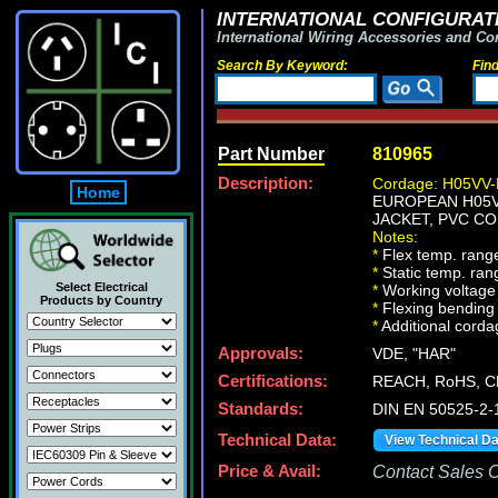
INTERNATIONAL CONFIGURATI
International Wiring Accessories and Co
Search By Keyword:
Fin
Part Number
810965
Description:
Cordage: H05VV-
Home
EUROPEAN H05VV
JACKET, PVC CO
Notes:
*
Flex temp. range
*
Static temp. ran
Select Electrical
*
Working voltage 
Products by Country
*
Flexing bending 
*
Additional cordag
Approvals:
VDE, "HAR"
Certifications:
REACH, RoHS, C
Standards:
DIN EN 50525-2-
Technical Data:
View Technical D
Price & Avail:
Contact Sales Of