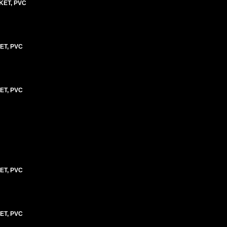
KET, PVC
ET, PVC
ET, PVC
ET, PVC
ET, PVC