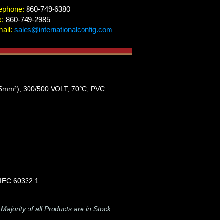
ephone:
860-749-6380
x:
860-749-2985
ail:
sales@internationalconfig.com
²), 300/500 VOLT, 70°C, PVC
 IEC 60332.1
-
Majority of all Products are in Stock