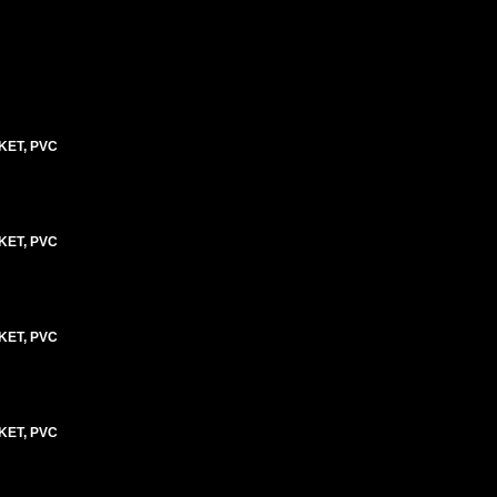
KET, PVC
KET, PVC
KET, PVC
KET, PVC