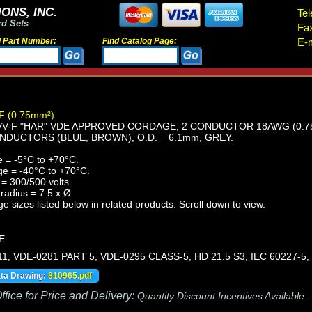
ONS, INC.
Tel
rd Sets
Fa
d Part Number:
Find Catalog Page:
E-m
F (0.75mm²)
-F "HAR" VDE APPROVED CORDAGE, 2 CONDUCTOR 18AWG (0.75mm
NDUCTORS (BLUE, BROWN), O.D. = 6.1mm, GREY.
 = -5°C to +70°C.
ge = -40°C to +70°C.
= 300/500 volts.
radius = 7.5 x Ø
e sizes listed below in related products. Scroll down to view.
E
11, VDE-0281 PART 5, VDE-0295 CLASS-5, HD 21.5 S3, IEC 60227-5,
ata Drawing:
810965.pdf
fice for Price and Delivery:
Quantity Discount Incentives Available 