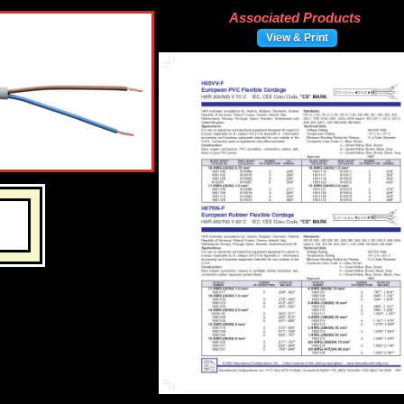
Associated Products
View & Print