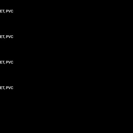
ET, PVC
ET, PVC
ET, PVC
ET, PVC