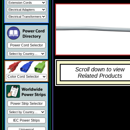
Power Cord Selector
Scroll down to view
Related Products
Power Strip Selector
IEC Power Strips
Universal