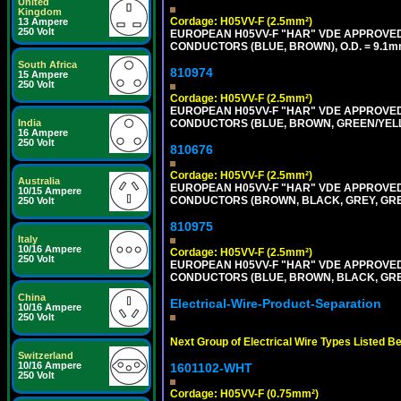
United
Kingdom
Cordage: H05VV-F (2.5mm²)
13 Ampere
250 Volt
EUROPEAN H05VV-F "HAR" VDE APPROVED C
CONDUCTORS (BLUE, BROWN), O.D. = 9.1m
South Africa
810974
15 Ampere
250 Volt
Cordage: H05VV-F (2.5mm²)
EUROPEAN H05VV-F "HAR" VDE APPROVED C
CONDUCTORS (BLUE, BROWN, GREEN/YELLOW
India
16 Ampere
250 Volt
810676
Cordage: H05VV-F (2.5mm²)
Australia
EUROPEAN H05VV-F "HAR" VDE APPROVED C
10/15 Ampere
CONDUCTORS (BROWN, BLACK, GREY, GREEN
250 Volt
810975
Italy
10/16 Ampere
Cordage: H05VV-F (2.5mm²)
250 Volt
EUROPEAN H05VV-F "HAR" VDE APPROVED C
CONDUCTORS (BLUE, BROWN, BLACK, GREY,
China
Electrical-Wire-Product-Separation
10/16 Ampere
250 Volt
Next Group of Electrical Wire Types Listed B
Switzerland
10/16 Ampere
1601102-WHT
250 Volt
Cordage: H05VV-F (0.75mm²)