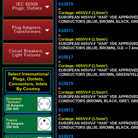
810970
IEC 60309
Plugs, Outlets
Cordage: H05VV-F (1.0mm²)
EUROPEAN H05VV-F "HAR" VDE APPROVED C
CONDUCTORS (BLUE, BROWN, BLACK, GREY,
Plug Adapters,
810971
Transformers
Cordage: H05VV-F (1.5mm²)
EUROPEAN H05VV-F "HAR" VDE APPROVED C
CONDUCTORS (BLUE, BROWN), O.D. = 7.4m
Circuit Breakers,
Light Fixtures
810617
Cordage: H05VV-F (1.5mm²)
EUROPEAN H05VV-F "HAR" VDE APPROVED C
Select International
CONDUCTORS (BLUE, BROWN, GREEN/YELLOW
Plugs, Outlets,
810675
Connectors, Inlets
By Country
Cordage: H05VV-F (1.5mm²)
EUROPEAN H05VV-F "HAR" VDE APPROVED C
European
CONDUCTORS (BROWN, BLACK, GREY, GREEN
"Schuko"
16 Ampere
250 Volt
810972
Cordage: H05VV-F (1.5mm²)
France
EUROPEAN H05VV-F "HAR" VDE APPROVED C
16 Ampere
250 Volt
CONDUCTORS (BLUE, BROWN, BLACK, GREY,
810973