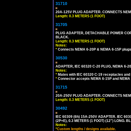
31710
20A-125V PLUG ADAPTER. CONNECTS NEMA L
Length: 0.3 METERS (1 FOOT)
31705
PLUG ADAPTER, DETACHABLE POWER CORD, 
BLACK.
Length: 0.3 METERS (1 FOOT)
Notes:
*
Connects NEMA 6-20P & NEMA 6-15P plugs wi
30530
ADAPTER, IEC 60320 C-20 PLUG, NEMA 6-2
Notes:
*
Mates with IEC 60320 C-19 receptacles and
*
Connector accepts NEMA 6-15P and NEMA 6
31715
20A-250V PLUG ADAPTER. CONNECTS NEMA L
Length: 0.3 METERS (1 FOOT)
30492
IEC 60309 (6h) 15A-250V ADAPTER. IEC 60
(2P+E), 0.3 METERS (1 FOOT) (12") LONG
Notes:
*
Custom lengths / designs available.