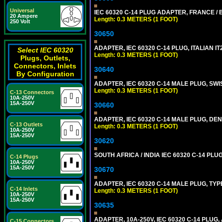
Universal
IEC 60320 C-14 PLUG ADAPTER, FRANCE / B
20 Ampere
Length: 0.3 METERS (1 FOOT)
250 Volt
30650
ADAPTER, IEC 60320 C-14 PLUG, ITALIAN IT
Select IEC 60320
Length: 0.3 METERS (1 FOOT)
Plugs, Outlets,
Connectors, Inlets
30640
By Configuration
ADAPTER, IEC 60320 C-14 MALE PLUG, SWI
Length: 0.3 METERS (1 FOOT)
C-13 Connectors
10A-250V
15A-250V
30660
ADAPTER, IEC 60320 C-14 MALE PLUG, DEN
C-13 Outlets
Length: 0.3 METERS (1 FOOT)
10A-250V
15A-250V
30620
SOUTH AFRICA / INDIA IEC 60320 C-14 PL
C-14 Plugs
10A-250V
15A-250V
30670
ADAPTER, IEC 60320 C-14 MALE PLUG, TYPE
C-14 Inlets
Length: 0.3 METERS (1 FOOT)
10A-250V
15A-250V
30635
ADAPTER, 10A-250V, IEC 60320 C-14 PLUG,
C-15 Connectors