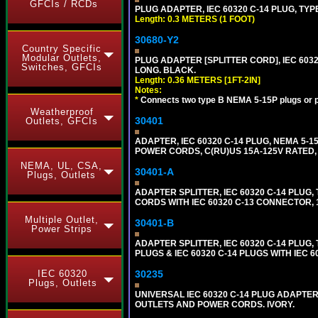
GFCIs / RCDs
PLUG ADAPTER, IEC 60320 C-14 PLUG, TYP
Length: 0.3 METERS (1 FOOT)
30680-Y2
Country Specific
Modular Outlets,
PLUG ADAPTER [SPLITTER CORD], IEC 60320
Switches, GFCIs
LONG. BLACK.
Length: 0.36 METERS [1FT-2IN]
Notes:
*
Connects two type B NEMA 5-15P plugs or p
Weatherproof
30401
Outlets, GFCIs
ADAPTER, IEC 60320 C-14 PLUG, NEMA 5-
POWER CORDS, C(RU)US 15A-125V RATED, 
NEMA, UL, CSA,
30401-A
Plugs, Outlets
ADAPTER SPLITTER, IEC 60320 C-14 PLU
CORDS WITH IEC 60320 C-13 CONNECTOR, 
Multiple Outlet,
30401-B
Power Strips
ADAPTER SPLITTER, IEC 60320 C-14 PLUG
PLUGS & IEC 60320 C-14 PLUGS WITH IEC 
IEC 60320
30235
Plugs, Outlets
UNIVERSAL IEC 60320 C-14 PLUG ADAPTER
OUTLETS AND POWER CORDS. IVORY.