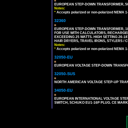
EUROPEAN STEP-DOWN TRANSFORMER, 50 W
Notes:
*
Accepts polarized or non-polarized NEMA 1-1
32360
EUROPEAN STEP-DOWN TRANSFORMER, 1875
FOR USE WITH CALCULATORS, RECHARGER
EXCEEDING 25 WATTS. HIGH SETTING 26-
HAIR DRYERS, TRAVEL IRONS, STYLERS / 
Notes:
*
Accepts polarized or non-polarized NEMA 1-1
32050-EU
EUROPEAN VOLTAGE STEP-DOWN TRANSFORME
32050-SUS
NORTH AMERICAN VOLTAGE STEP-UP TRANSF
34050-EU
EUROPEAN INTERNATIONAL VOLTAGE STEP-D
SWITCH, SCHUKO EU1-16P PLUG. CE MARK