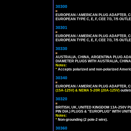
30300
EUROPEAN / AMERICAN PLUG ADAPTER,
EUROPEAN TYPE C, E, F, CEE 7/3, 7/5 OUTLE
30301
EUROPEAN / AMERICAN PLUG ADAPTER,
EUROPEAN TYPE C, E, F, CEE 7/3, 7/5 OUTLE
30330
AUSTRALIA, CHINA, ARGENTINA PLUG ADAP
DIAMETER PLUGS WITH AUSTRALIA, CHINA
Notes:
*
Accepts polarized and non-polarized Americ
30340
EUROPEAN / AMERICAN PLUG ADAPTER, CON
(15A-125V) & NEMA 5-20R (20A-125V)
outlet
30320
BRITISH, UK, UNITED KINGDOM 13A-250V 
PIN DIA.) PLUGS & "EUROPLUG" WITH UNIT
Notes:
*
Non-grounding (2 pole-2 wire).
30360