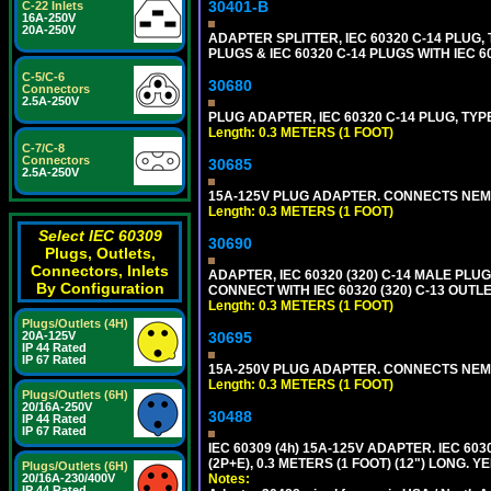
30401-B
C-22 Inlets
16A-250V
20A-250V
ADAPTER SPLITTER, IEC 60320 C-14 PLUG
PLUGS & IEC 60320 C-14 PLUGS WITH IEC 
C-5/C-6
30680
Connectors
2.5A-250V
PLUG ADAPTER, IEC 60320 C-14 PLUG, TYP
Length: 0.3 METERS (1 FOOT)
C-7/C-8
Connectors
30685
2.5A-250V
15A-125V PLUG ADAPTER. CONNECTS NEMA L
Length: 0.3 METERS (1 FOOT)
Select IEC 60309
30690
Plugs, Outlets,
Connectors, Inlets
ADAPTER, IEC 60320 (320) C-14 MALE PLU
By Configuration
CONNECT WITH IEC 60320 (320) C-13 OUTL
Length: 0.3 METERS (1 FOOT)
Plugs/Outlets (4H)
20A-125V
30695
IP 44 Rated
IP 67 Rated
15A-250V PLUG ADAPTER. CONNECTS NEMA L
Length: 0.3 METERS (1 FOOT)
Plugs/Outlets (6H)
20/16A-250V
30488
IP 44 Rated
IP 67 Rated
IEC 60309 (4h) 15A-125V ADAPTER. IEC 60
(2P+E), 0.3 METERS (1 FOOT) (12") LONG
Plugs/Outlets (6H)
20/16A-230/400V
Notes:
IP 44 Rated