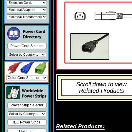
Power Cord Selector
Scroll down to view
Related Products
Power Strip Selector
IEC Power Strips
Related Products:
Universal