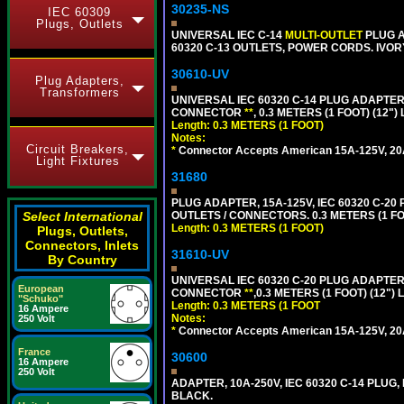
30235-NS
IEC 60309
Plugs, Outlets
UNIVERSAL IEC C-14
MULTI-OUTLET
PLUG A
60320 C-13 OUTLETS, POWER CORDS. IVOR
30610-UV
Plug Adapters,
Transformers
UNIVERSAL IEC 60320 C-14 PLUG ADAPTER
CONNECTOR
**
, 0.3 METERS (1 FOOT) (12"
Length: 0.3 METERS (1 FOOT)
Notes:
Circuit Breakers,
*
Connector Accepts American 15A-125V, 20A-1
Light Fixtures
31680
PLUG ADAPTER, 15A-125V, IEC 60320 C-2
Select International
OUTLETS / CONNECTORS. 0.3 METERS (1 FO
Length: 0.3 METERS (1 FOOT)
Plugs, Outlets,
Connectors, Inlets
31610-UV
By Country
UNIVERSAL IEC 60320 C-20 PLUG ADAPTER
European
CONNECTOR
**
,0.3 METERS (1 FOOT) (12")
"Schuko"
Length: 0.3 METERS (1 FOOT
16 Ampere
Notes:
250 Volt
*
Connector Accepts American 15A-125V, 20A-1
France
30600
16 Ampere
250 Volt
ADAPTER, 10A-250V, IEC 60320 C-14 PLUG,
BLACK.