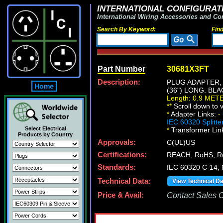
INTERNATIONAL CONFIGURATI
International Wiring Accessories and Co
Search By Keyword:
Fin
Part Number
30681X3FT
Description:
PLUG ADAPTER, 
Home
(36") LONG. BLA
Length: 0.9 MET
*
*
Scroll down to v
*
Adapter Links:
-
IEC 60320 Splitte
Select Electrical
*
Transformer Lin
Products by Country
Approvals:
C(UL)US
Certifications:
REACH, RoHS, R
Standards:
IEC 60320 C-14,
Technical Data:
View Technical D
Price & Avail:
Contact Sales Of