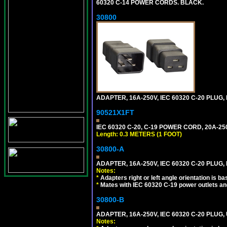
60320 C-14 POWER CORDS. BLACK.
30800
ADAPTER, 16A-250V, IEC 60320 C-20 PLUG
90521X1FT
IEC 60320 C-20, C-19 POWER CORD, 20A-250
Length: 0.3 METERS (1 FOOT)
30800-A
ADAPTER, 16A-250V, IEC 60320 C-20 PLUG,
Notes:
*
Adapters right or left angle orientation is b
*
Mates with IEC 60320 C-19 power outlets an
30800-B
ADAPTER, 16A-250V, IEC 60320 C-20 PLUG
Notes: