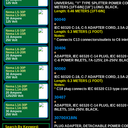
125 Volt
UNIVERSAL "Y" TYPE SPLITTER POWER CORD,
METERS [1FT-6IN] [18"] LONG. BLACK.
Length: 0.46 METERS [1FT-6IN]
Nema L5-30P
Nema L5-30R
30 Ampere
90040
125 Volt
IEC 60320 C-14, C-5 ADAPTER CORD, 2.5A-2
Nema L6-15P
Length: 0.3 METERS (1 FOOT)
Nema L6-15R
Notes:
15 Ampere
*
Connects C13 connectors/outlets to C6 inlet
250 Volt
30406
Nema L6-20P
Nema L6-20R
20 Ampere
ADAPTER, IEC 60320 C-14 PLUG, IEC 603
250 Volt
C-6 POWER INLETS, 7A-125V, 2A-250V. BLA
Nema L6-30P
90060
Nema L6-30R
30 Ampere
IEC 60320 C-18, C-7 ADAPTER CORD, 2.5A-2
250 Volt
Length: 0.3 METERS (1 FOOT)
Notes:
Nema L14-20P
*
C18 plug connects IEC 60320 C13 type conne
Nema L14-20R
20 Ampere
125/250 Volt
30407
Nema L14-30P
ADAPTER, IEC 60320 C-14 PLUG, IEC 6032
Nema L14-30R
INLETS, 10A-250V. BLACK.
30 Ampere
250 Volt
30700X18IN
PLUG ADAPTER, DETACHABLE POWER CORD, 1
Search By Keyword: