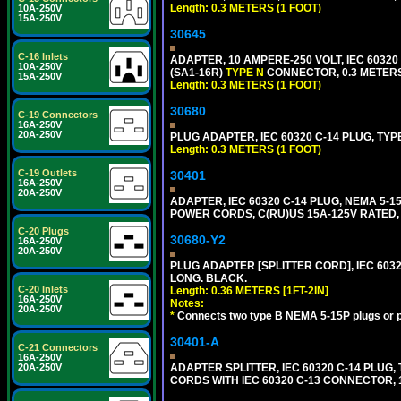
Length: 0.3 METERS (1 FOOT)
10A-250V
15A-250V
30645
C-16 Inlets
ADAPTER, 10 AMPERE-250 VOLT, IEC 60320
10A-250V
(SA1-16R)
TYPE N
CONNECTOR, 0.3 METERS 
15A-250V
Length: 0.3 METERS (1 FOOT)
30680
C-19 Connectors
16A-250V
20A-250V
PLUG ADAPTER, IEC 60320 C-14 PLUG, TYP
Length: 0.3 METERS (1 FOOT)
C-19 Outlets
30401
16A-250V
20A-250V
ADAPTER, IEC 60320 C-14 PLUG, NEMA 5-
POWER CORDS, C(RU)US 15A-125V RATED, 
C-20 Plugs
30680-Y2
16A-250V
20A-250V
PLUG ADAPTER [SPLITTER CORD], IEC 60320
LONG. BLACK.
C-20 Inlets
Length: 0.36 METERS [1FT-2IN]
16A-250V
Notes:
20A-250V
*
Connects two type B NEMA 5-15P plugs or p
30401-A
C-21 Connectors
16A-250V
20A-250V
ADAPTER SPLITTER, IEC 60320 C-14 PLU
CORDS WITH IEC 60320 C-13 CONNECTOR, 