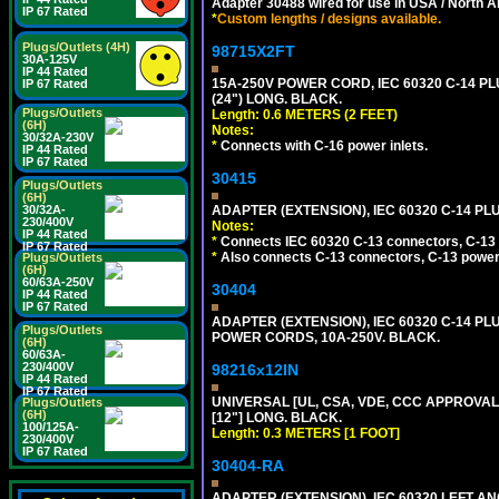
Adapter 30488 wired for use in USA / North A
IP 67 Rated
*
Custom lengths / designs available.
Plugs/Outlets (4H)
98715X2FT
30A-125V
IP 44 Rated
15A-250V POWER CORD, IEC 60320 C-14 PLUG
IP 67 Rated
(24") LONG. BLACK.
Plugs/Outlets
Length: 0.6 METERS (2 FEET)
(6H)
Notes:
30/32A-230V
*
Connects with C-16 power inlets.
IP 44 Rated
IP 67 Rated
30415
Plugs/Outlets
(6H)
30/32A-
ADAPTER (EXTENSION), IEC 60320 C-14 PL
230/400V
Notes:
IP 44 Rated
*
Connects IEC 60320 C-13 connectors, C-13 p
IP 67 Rated
*
Also connects C-13 connectors, C-13 power 
Plugs/Outlets
(6H)
60/63A-250V
30404
IP 44 Rated
IP 67 Rated
ADAPTER (EXTENSION), IEC 60320 C-14 PL
Plugs/Outlets
POWER CORDS, 10A-250V. BLACK.
(6H)
60/63A-
230/400V
98216x12IN
IP 44 Rated
IP 67 Rated
UNIVERSAL [UL, CSA, VDE, CCC APPROVALS]
Plugs/Outlets
(6H)
[12"] LONG. BLACK.
100/125A-
Length: 0.3 METERS [1 FOOT]
230/400V
IP 67 Rated
30404-RA
ADAPTER (EXTENSION), IEC 60320 LEFT A