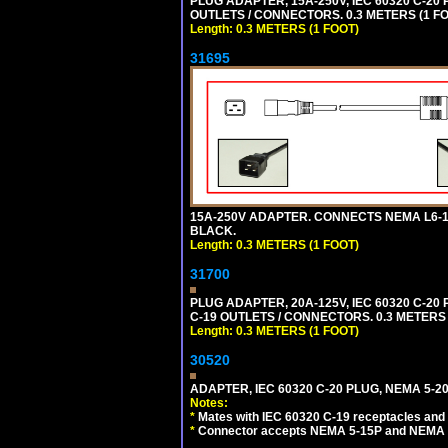
PLUG ADAPTER, 15A-250V, IEC 60320 C-2
OUTLETS / CONNECTORS. 0.3 METERS (1 FO
Length: 0.3 METERS (1 FOOT)
31695
15A-250V ADAPTER. CONNECTS NEMA L6-15 (
BLACK.
Length: 0.3 METERS (1 FOOT)
31700
PLUG ADAPTER, 20A-125V, IEC 60320 C-2
C-19 OUTLETS / CONNECTORS. 0.3 METERS (
Length: 0.3 METERS (1 FOOT)
30520
ADAPTER, IEC 60320 C-20 PLUG, NEMA 5-2
Notes:
*
Mates with IEC 60320 C-19 receptacles and
*
Connector accepts NEMA 5-15P and NEMA 5