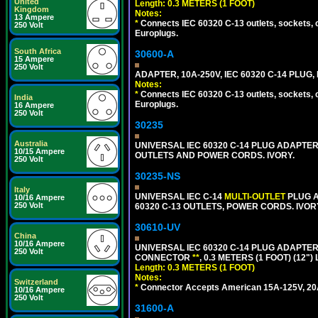
United
Length: 0.3 METERS (1 FOOT)
Kingdom
Notes:
13 Ampere
*
Connects IEC 60320 C-13 outlets, sockets, 
250 Volt
Europlugs.
South Africa
30600-A
15 Ampere
250 Volt
ADAPTER, 10A-250V, IEC 60320 C-14 PLUG
Notes:
*
Connects IEC 60320 C-13 outlets, sockets, 
India
Europlugs.
16 Ampere
250 Volt
30235
Australia
UNIVERSAL IEC 60320 C-14 PLUG ADAPTER
10/15 Ampere
OUTLETS AND POWER CORDS. IVORY.
250 Volt
30235-NS
Italy
UNIVERSAL IEC C-14
MULTI-OUTLET
PLUG A
10/16 Ampere
250 Volt
60320 C-13 OUTLETS, POWER CORDS. IVOR
30610-UV
China
10/16 Ampere
UNIVERSAL IEC 60320 C-14 PLUG ADAPTER
250 Volt
CONNECTOR
**
, 0.3 METERS (1 FOOT) (12"
Length: 0.3 METERS (1 FOOT)
Notes:
Switzerland
*
Connector Accepts American 15A-125V, 20A-1
10/16 Ampere
250 Volt
31600-A