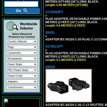
METERS [1FT-6IN] [18"] LONG. BLACK.
Length: 0.46 METERS [1FT-6IN]
31720X2FT
PLUG ADAPTER, DETACHABLE POWER CORD, 1
METERS (2 FEET) (24") LONG. BLACK.
Length: 0.6 METERS (2 FEET)
30411
Select Electrical
Products by Country
ADAPTER IEC 60320 C-20 PLUG, C-13 CO
31720x1FT
PLUG ADAPTER, DETACHABLE POWER CORD, 1
METERS (1 FOOT) (12") LONG. BLACK.
Length: 0.3 METERS (1 FOOT)
30410
ADAPTER IEC 60320 C-20, C-13 SPLITTER