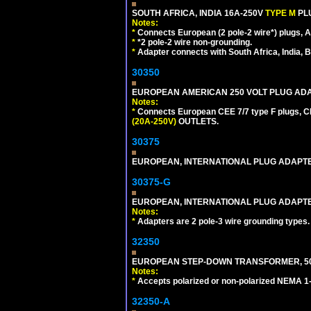
SOUTH AFRICA, INDIA 16A-250V
TYPE M
PL
Notes:
*
Connects European (2 pole-2 wire*) plugs, Am
*
*2 pole-2 wire non-grounding.
*
Adapter connects with South Africa, India, B
30350
EUROPEAN AMERICAN 250 VOLT PLUG ADAP
Notes:
*
Connects European CEE 7/7 type F plugs, CE
(20A-250V)
OUTLETS.
30375
EUROPEAN, INTERNATIONAL PLUG ADAPTE
30375-G
EUROPEAN, INTERNATIONAL PLUG ADAPTE
Notes:
*
Adapters are 2 pole-3 wire grounding types.
32350
EUROPEAN STEP-DOWN TRANSFORMER, 50 W
Notes:
*
Accepts polarized or non-polarized NEMA 1-1
32350-A