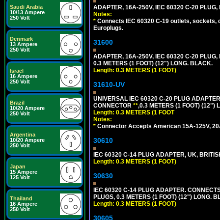
Saudi Arabia
ADAPTER, 16A-250V, IEC 60320 C-20 PLUG
10/13 Ampere
Notes:
250 Volt
*
Connects IEC 60320 C-19 outlets, sockets, 
Europlugs.
Denmark
31600
13 Ampere
250 Volt
ADAPTER, 16A-250V, IEC 60320 C-20 PLUG
0.3 METERS (1 FOOT) (12") LONG. BLACK.
Length: 0.3 METERS (1 FOOT)
Israel
16 Ampere
250 Volt
31610-UV
UNIVERSAL IEC 60320 C-20 PLUG ADAPTER
Brazil
CONNECTOR
**
,0.3 METERS (1 FOOT) (12")
10/20 Ampere
Length: 0.3 METERS (1 FOOT
250 Volt
Notes:
*
Connector Accepts American 15A-125V, 20A-1
Argentina
30610
10/20 Ampere
250 Volt
IEC 60320 C-14 PLUG ADAPTER, UK, BRITI
Length: 0.3 METERS (1 FOOT)
Japan
15 Ampere
30630
125 Volt
IEC 60320 C-14 PLUG ADAPTER. CONNECTS 
PLUGS, 0.3 METERS (1 FOOT) (12") LONG. B
Thailand
Length: 0.3 METERS (1 FOOT)
16 Ampere
250 Volt
30605