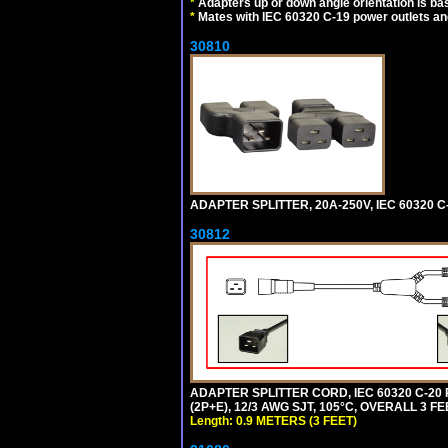
*
Adapters up or down angle orientation is ba
*
Mates with IEC 60320 C-19 power outlets an
30810
ADAPTER SPLITTER, 20A-250V, IEC 60320 C
30812
ADAPTER SPLITTER CORD, IEC 60320 C-20
(2P+E), 12/3 AWG SJT, 105°C, OVERALL 3 F
Length: 0.9 METERS (3 FEET)