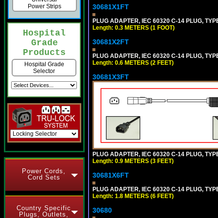
Power Strips
30681X1FT
PLUG ADAPTER, IEC 60320 C-14 PLUG, TYP
Length: 0.3 METERS (1 FOOT)
Hospital
Grade
30681X2FT
Products
PLUG ADAPTER, IEC 60320 C-14 PLUG, TYPE
Length: 0.6 METERS (2 FEET)
Hospital Grade
Selector
30681X3FT
PLUG ADAPTER, IEC 60320 C-14 PLUG, TYPE
Length: 0.9 METERS (3 FEET)
Power Cords,
30681X6FT
Cord Sets
PLUG ADAPTER, IEC 60320 C-14 PLUG, TYPE
Length: 1.8 METERS (6 FEET)
Country Specific
30680
Plugs, Outlets,