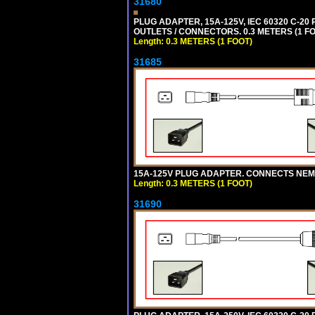
31680
PLUG ADAPTER, 15A-125V, IEC 60320 C-2
OUTLETS / CONNECTORS. 0.3 METERS (1 FO
Length: 0.3 METERS (1 FOOT)
31685
15A-125V PLUG ADAPTER. CONNECTS NEMA L
Length: 0.3 METERS (1 FOOT)
31690