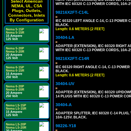
Select American
WITH IEC 60320 C-13 POWER CORDS, 10A-2
NEMA, UL, CSA
Plugs, Outlets,
98216X2FT-C14L
Connectors, Inlets
By Configuration
IEC 60320 LEFT ANGLE C-14, C-13 POWER CO
BLACK.
Length: 0.6 METERS [2 FEET]
Nema 5-15P
Nema 5-15R
15 Ampere
30404-LA
125 Volt
ADAPTER (EXTENSION), IEC 60320 RIGHT 
Nema 5-20P
WITH IEC 60320 C-13 POWER CORDS, 10A-2
Nema 5-20R
20 Ampere
125 Volt
98216X2FT-C14R
IEC 60320 RIGHT ANGLE C-14, C-13 POWER C
Nema 6-15P
Nema 6-15R
BLACK.
15 Ampere
Length: 0.6 METERS [2 FEET]
250 Volt
30404-UV
Nema 6-20P
Nema 6-20R
ADAPTER (EXTENSION), IEC 60320 UP/DOW
20 Ampere
250 Volt
14 PLUGS WITH IEC 60320 C-13 POWER COR
30404-A
Nema L5-15P
Nema L5-15R
15 Ampere
ADAPTER SPLITTER, IEC 60320 C-14 PLUG
125 Volt
10A-125V. BLACK.
Nema L5-20P
98226-Y18
Nema L5-20R
20 Ampere