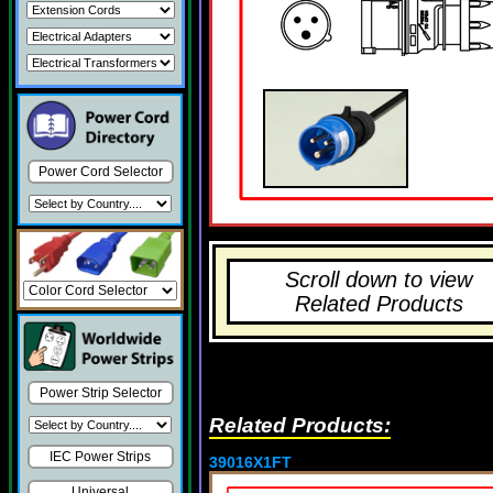
Power Cord Selector
Scroll down to view
Related Products
Power Strip Selector
Related Products:
IEC Power Strips
39016X1FT
Universal