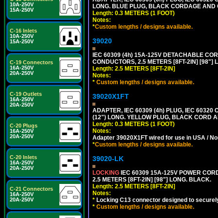
10A-250V
LONG. BLUE PLUG, BLACK CORDAGE AND
15A-250V
Length: 0.3 METERS (1 FOOT)
Notes:
*
Custom lengths / designs available.
C-16 Inlets
10A-250V
39020
15A-250V
IEC 60309 (4h) 15A-125V DETACHABLE CORD
CONDUCTORS, 2.5 METERS [8FT-2IN] [98"] 
C-19 Connectors
16A-250V
Length: 2.5 METERS [8FT-2IN]
20A-250V
Notes:
*
Custom lengths / designs available.
C-19 Outlets
39020X1FT
16A-250V
20A-250V
ADAPTER, IEC 60309 (4h) PLUG, IEC 60320
(12") LONG. YELLOW PLUG, BLACK CORD
Length: 0.3 METERS (1 FOOT)
C-20 Plugs
Notes:
16A-250V
20A-250V
Adapter 39020X1FT wired for use in USA / No
*
Custom lengths / designs available.
C-20 Inlets
39020-LK
16A-250V
20A-250V
LOCKING
IEC 60309 15A-125V POWER CORD, 
2.5 METERS [8FT-2IN] [98"] LONG. BLACK.
Length: 2.5 METERS [8FT-2IN]
C-21 Connectors
Notes:
16A-250V
*
Locking C13 connector designed to securely 
20A-250V
*
Custom lengths / designs available.