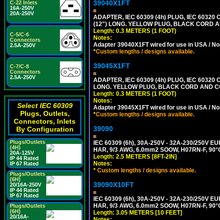
39040X1FT
C-22 Inlets
16A-250V
20A-250V
ADAPTER, IEC 60309 (4h) PLUG, IEC 60320
(12") LONG. YELLOW PLUG, BLACK CORD
Length: 0.3 METERS (1 FOOT)
C-5/C-6
Notes:
Connectors
Adapter 39040X1FT wired for use in USA / No
2.5A-250V
*
Custom lengths / designs available.
39045X1FT
C-7/C-8
Connectors
2.5A-250V
ADAPTER, IEC 60309 (4h) PLUG, IEC 60320 C
LONG. YELLOW PLUG, BLACK CORD AND 
Length: 0.3 METERS (1 FOOT)
Notes:
Select IEC 60309
Adapter 39045X1FT wired for use in USA / No
Plugs, Outlets,
*
Custom lengths / designs available.
Connectors, Inlets
39090
By Configuration
Plugs/Outlets
IEC 60309 (6h), 30A-250V - 32A-230/250V
(4H)
HAR, 9/3 AWG, 6.0mm2 SOOW, H07RN-F, 90°
20A-125V
Length: 2.5 METERS [8FT-2IN]
IP 44 Rated
Notes:
IP 67 Rated
*
Custom lengths / designs available.
Plugs/Outlets
(6H)
39090X10FT
20/16A-250V
IP 44 Rated
IP 67 Rated
IEC 60309 (6h), 30A-250V - 32A-230/250V
HAR, 9/3 AWG, 6.0mm2 SOOW, H07RN-F, 90°
Plugs/Outlets
(6H)
Length: 3.05 METERS [10 FEET]
20/16A-
Notes: