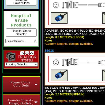
Power Strips
Hospital
Grade
Products
ADAPTER, IEC 60309 (6h) PLUG, IEC 60320 C
Hospital Grade
LONG. BLUE PLUG, BLACK CORDAGE AND
Selector
Length: 0.3 METERS (1 FOOT)
Notes:
*
Custom lengths / designs available.
39016
Power Cords,
Cord Sets
IEC 60309 (6h) 15A-250V [UL/CSA] 16A-2
[IP44] PLUG, IEC 60320 C-19 CONNECTOR, 1
Length: 2.5 METERS [8FT-2IN]
Notes:
Country Specific
*
Custom lengths / designs available.
Plugs, Outlets,