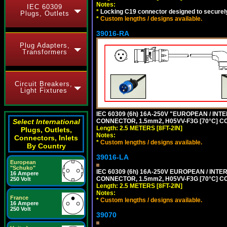
Notes:
IEC 60309
*
Locking C19 connector designed to securely 
Plugs, Outlets
*
Custom lengths / designs available.
39016-RA
Plug Adapters,
Transformers
Circuit Breakers,
Light Fixtures
IEC 60309 (6h) 16A-250V "EUROPEAN / INT
CONNECTOR, 1.5mm2, H05VV-F3G [70°C] CO
Select International
Length: 2.5 METERS [8FT-2IN]
Plugs, Outlets,
Notes:
Connectors, Inlets
*
Custom lengths / designs available.
By Country
39016-LA
European
"Schuko"
IEC 60309 (6h) 16A-250V EUROPEAN / INTE
16 Ampere
CONNECTOR, 1.5mm2, H05VV-F3G [70°C] CO
250 Volt
Length: 2.5 METERS [8FT-2IN]
Notes:
France
*
Custom lengths / designs available.
16 Ampere
250 Volt
39070