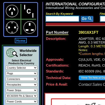
INTERNATIONAL CONFIGURATI
International Wiring Accessories and Co
Search By Keyword:
Fin
Part Number
39016X1FT
Description:
ADAPTER, IEC 60
Home
AWG, 0.3 METER
Length: 0.3 MET
Notes:
*
Custom lengths /
Approvals:
C(UL)US, VDE, 
Select Electrical
Products by Country
Certifications:
REACH, RoHS, C
Standards:
IEC 60309 (6h), 
Technical Data:
View Technical D
Price & Avail:
Contact Sales Of