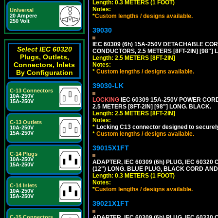
Length: 0.3 METERS (1 FOOT)
Notes:
Universal
*
Custom lengths / designs available.
20 Ampere
250 Volt
39030
IEC 60309 (6h) 15A-250V DETACHABLE CORD
Select IEC 60320
CONDUCTORS, 2.5 METERS [8FT-2IN] [98"] 
Plugs, Outlets,
Length: 2.5 METERS [8FT-2IN]
Connectors, Inlets
Notes:
*
Custom lengths / designs available.
By Configuration
39030-LK
C-13 Connectors
10A-250V
LOCKING
IEC 60309 15A-250V POWER CORD, 
15A-250V
2.5 METERS [8FT-2IN] [98"] LONG. BLACK.
Length: 2.5 METERS [8FT-2IN]
Notes:
C-13 Outlets
*
Locking C13 connector designed to securely 
10A-250V
15A-250V
*
Custom lengths / designs available.
39015X1FT
C-14 Plugs
10A-250V
ADAPTER, IEC 60309 (6h) PLUG, IEC 60320
15A-250V
(12") LONG. BLUE PLUG, BLACK CORD AN
Length: 0.3 METERS (1 FOOT)
Notes:
C-14 Inlets
*
Custom lengths / designs available.
10A-250V
15A-250V
39021X1FT
ADAPTER, IEC 60309 (6h) PLUG, IEC 60320 C
C-15 Connectors