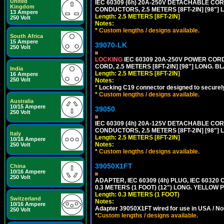
United
IEC 60309 (6h) 20A-250V DETACHABLE CORD
Kingdom
CONDUCTORS, 2.5 METERS [8FT-2IN] [98"] 
13 Ampere
Length: 2.5 METERS [8FT-2IN]
250 Volt
Notes:
*
Custom lengths / designs available.
South Africa
15 Ampere
39070-LK
250 Volt
LOCKING
IEC 60309 20A-250V POWER CORD, 
CORD, 2.5 METERS [8FT-2IN] [98"] LONG. B
India
Length: 2.5 METERS [8FT-2IN]
16 Ampere
250 Volt
Notes:
*
Locking C19 connector designed to securely 
*
Custom lengths / designs available.
Australia
10/15 Ampere
39050
250 Volt
IEC 60309 (4h) 20A-125V DETACHABLE CORD
CONDUCTORS, 2.5 METERS [8FT-2IN] [98"] 
Italy
Length: 2.5 METERS [8FT-2IN]
10/16 Ampere
Notes:
250 Volt
*
Custom lengths / designs available.
39050X1FT
China
10/16 Ampere
250 Volt
ADAPTER, IEC 60309 (4h) PLUG, IEC 60320
0.3 METERS (1 FOOT) (12") LONG. YELLO
Length: 0.3 METERS (1 FOOT)
Switzerland
Notes:
10/16 Ampere
Adapter 39050X1FT wired for use in USA / No
250 Volt
*
Custom lengths / designs available.