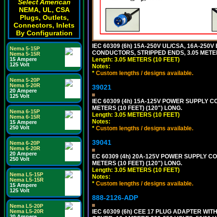
Select American
NEMA, UL, CSA
Plugs, Outlets,
Connectors, Inlets
By Configuration
IEC 60309 (6h) 15A-250V UL/CSA, 16A-250
Nema 5-15P
CONDUCTORS, STRIPPED ENDS, 3.05 METERS
Nema 5-15R
Length: 3.05 METERS (10 FEET)
15 Ampere
125 Volt
Notes:
*
Custom lengths / designs available.
Nema 5-20P
Nema 5-20R
39021
20 Ampere
125 Volt
IEC 60309 (4h) 15A-125V POWER SUPPLY CO
METERS (10 FEET) (120") LONG.
Nema 6-15P
Length: 3.05 METERS (10 FEET)
Nema 6-15R
Notes:
15 Ampere
250 Volt
*
Custom lengths / designs available.
39041
Nema 6-20P
Nema 6-20R
20 Ampere
EC 60309 (4h) 20A-125V POWER SUPPLY COR
250 Volt
METERS (10 FEET) (120") LONG.
Length: 3.05 METERS (10 FEET)
Nema L5-15P
Notes:
Nema L5-15R
*
Custom lengths / designs available.
15 Ampere
125 Volt
888-2126-ADP
Nema L5-20P
IEC 60309 (6h) CEE 17 PLUG ADAPTER WI
Nema L5-20R
20 Ampere