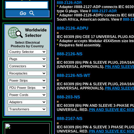
888-2126-ADP.
*
Adapter #888-2127-ADP connects IEC 60309 (
type G plugs. View #
888-2127-ADP.
*
Adapter #888-2126-ADPU connects IEC 60309
South Africa, American outlets. View #
888-2
888-2126-ADPU
IEC 60309 (6h) CEE 17 UNIVERSAL PLUG AD
*
Adapter accepts Modular 45X45mm size Intern
Select Electrical
*
Requires field assembly.
Products by Country
888-2126-NS
IEC 60309 (6h) PIN & SLEEVE PLUG, 20A/16
(UNIVERSAL APPROVALS).
PIN AND SLEEV
888-2126-NS-WT
IEC 60309 (6h) PIN & SLEEVE PLUG, 20A/16
(UNIVERSAL APPROVALS).
PIN AND SLEEV
888-203-NS
IEC 60309 (6h) PIN AND SLEEVE 3-PHASE PL
UNIVERSAL. RED.
PIN AND SLEEVE IEC 60
888-2167-NS
IEC 60309 (6h) PIN & SLEEVE 3 PHASE PLUG
UNIVERSAL. RED.
PIN AND SLEEVE IEC 60