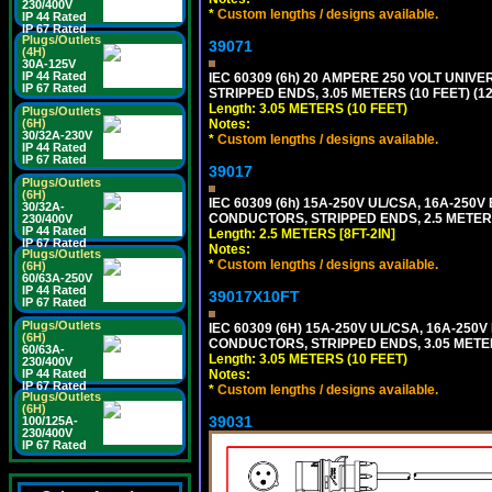
230/400V
*
Custom lengths / designs available.
IP 44 Rated
IP 67 Rated
Plugs/Outlets
39071
(4H)
30A-125V
IP 44 Rated
IEC 60309 (6h) 20 AMPERE 250 VOLT UNIV
IP 67 Rated
STRIPPED ENDS, 3.05 METERS (10 FEET) (12
Length: 3.05 METERS (10 FEET)
Plugs/Outlets
Notes:
(6H)
30/32A-230V
*
Custom lengths / designs available.
IP 44 Rated
IP 67 Rated
39017
Plugs/Outlets
(6H)
IEC 60309 (6h) 15A-250V UL/CSA, 16A-250
30/32A-
CONDUCTORS, STRIPPED ENDS, 2.5 METERS 
230/400V
IP 44 Rated
Length: 2.5 METERS [8FT-2IN]
IP 67 Rated
Notes:
Plugs/Outlets
*
Custom lengths / designs available.
(6H)
60/63A-250V
IP 44 Rated
39017X10FT
IP 67 Rated
Plugs/Outlets
IEC 60309 (6H) 15A-250V UL/CSA, 16A-250
(6H)
CONDUCTORS, STRIPPED ENDS, 3.05 METERS
60/63A-
Length: 3.05 METERS (10 FEET)
230/400V
Notes:
IP 44 Rated
IP 67 Rated
*
Custom lengths / designs available.
Plugs/Outlets
(6H)
39031
100/125A-
230/400V
IP 67 Rated