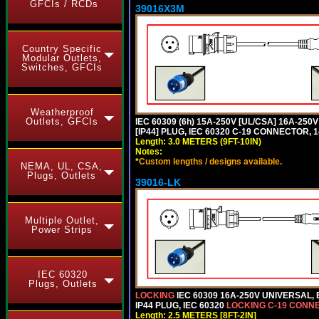
GFCIs / RCDs
39016X3M
Country Specific
Modular Outlets,
Switches, GFCIs
Weatherproof
Outlets, GFCIs
IEC 60309 (6h) 15A-250V [UL/CSA] 16A-2
[IP44] PLUG, IEC 60320 C-19 CONNECTOR, 1
Length: 3.0 METERS (9FT-10IN)
Notes:
*
Custom lengths / designs available.
NEMA, UL, CSA,
Plugs, Outlets
39016-LK
Multiple Outlet,
Power Strips
IEC 60320
Plugs, Outlets
LOCKING
IEC 60309 16A-250V UNIVERSAL,
IP44 PLUG, IEC 60320
LOCKING C-19 CONN
Length: 2.5 METERS [8FT-2IN]