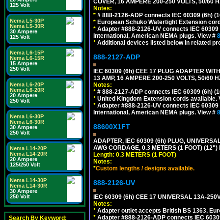
COVER, 16 AMPERE 200-250 VOLTS, 50/60 H
125 Volt
Notes:
*
# 888-2126-ADP connects IEC 60309 (6h) (16
Nema L5-30P
*
European Schuko Watertight Extension cord
Nema L5-30R
*
Adapter #888-2126-UV connects IEC 60309 (6h
30 Ampere
International, American NEMA plugs. View #
125 Volt
*
Additional devices listed below in related pr
Nema L6-15P
888-2127-ADP
Nema L6-15R
15 Ampere
250 Volt
IEC 60309 (6h) CEE 17 PLUG ADAPTER WIT
13 AMP, 16 AMPERE 200-250 VOLTS, 50/60 
Notes:
Nema L6-20P
Nema L6-20R
*
# 888-2127-ADP connects IEC 60309 (6h) (16
20 Ampere
*
United Kingdom Extension cords available.
250 Volt
*
Adapter #888-2126-UV connects IEC 60309 (6h
International, American NEMA plugs. View #
Nema L6-30P
Nema L6-30R
88600X1FT
30 Ampere
250 Volt
ADAPTER, IEC 60309 (6h) PLUG, UNIVERSAL
AWG CORDAGE, 0.3 METERS (1 FOOT) (12
Nema L14-20P
Nema L14-20R
Length: 0.3 METERS (1 FOOT)
20 Ampere
Notes:
125/250 Volt
*
Custom lengths / designs available.
Nema L14-30P
888-2126-UV
Nema L14-30R
30 Ampere
IEC 60309 (6h) CEE 17 UNIVERSAL 13A-2
250 Volt
Notes:
*
Adapter outlet accepts British BS 1363, Eu
*
Adapter #888-2126-ADP connects IEC 60309 (
Search By Keyword: