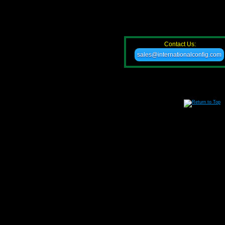
Contact Us:
sales@internationalconfig.com