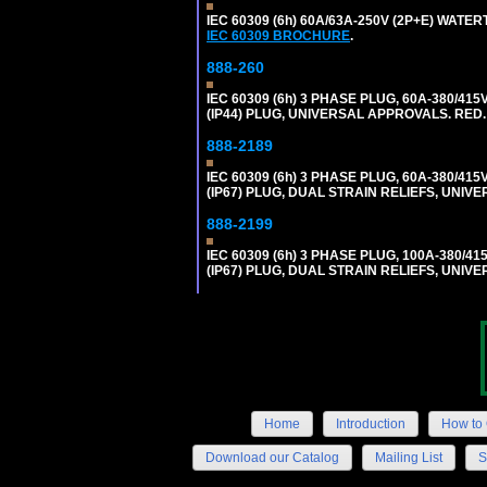
IEC 60309 (6h) 60A/63A-250V (2P+E) WATE
IEC 60309 BROCHURE
.
888-260
IEC 60309 (6h) 3 PHASE PLUG, 60A-380/415
(IP44) PLUG, UNIVERSAL APPROVALS. RED
888-2189
IEC 60309 (6h) 3 PHASE PLUG, 60A-380/415
(IP67) PLUG, DUAL STRAIN RELIEFS, UNI
888-2199
IEC 60309 (6h) 3 PHASE PLUG, 100A-380/41
(IP67) PLUG, DUAL STRAIN RELIEFS, UNI
Home
Introduction
How to 
Download our Catalog
Mailing List
S