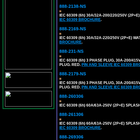
888-2138-NS
IEC 60309 (6h) 30A/32A-200/220/250V (2P
IEC 60309 BROCHURE
.
888-2169-NS
IEC 60309 (6h) 30A/32A-220/250V (2P+E) 
BROCHURE
.
888-231-NS
IEC 60309 (6h) 3 PHASE PLUG, 30A-200/41
PLUG. RED.
PIN AND SLEEVE IEC 60309 B
888-2179-NS
IEC 60309 (6h) 3 PHASE PLUG, 30A-200/41
PLUG. RED.
PIN AND SLEEVE IEC 60309 B
888-260306
IEC 60309 (6h) 60A/63A-250V (2P+E) SPL
888-261306
IEC 60309 (6h) 60A/63A-250V (2P+E) SPL
IEC 60309 BROCHURE
.
888-269306