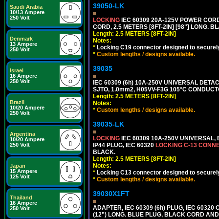
39050-LK
Saudi Arabia
10/13 Ampere
250 Volt
LOCKING
IEC 60309 20A-125V POWER CORD, 
CORD, 2.5 METERS [8FT-2IN] [98"] LONG. B
Length: 2.5 METERS [8FT-2IN]
Denmark
Notes:
13 Ampere
*
Locking C19 connector designed to securely 
250 Volt
*
Custom lengths / designs available.
39035
Israel
16 Ampere
250 Volt
IEC 60309 (6h) 10A-250V UNIVERSAL DETAC
SJTO, 1.0mm2, H05VV-F3G 105°C CONDUCTOR
Length: 2.5 METERS [8FT-2IN]
Brazil
Notes:
10/20 Ampere
*
Custom lengths / designs available.
250 Volt
39035-LK
Argentina
LOCKING
IEC 60309 10A-250V UNIVERSAL,
10/20 Ampere
IP44 PLUG, IEC 60320
LOCKING C-13 CONN
250 Volt
BLACK.
Length: 2.5 METERS [8FT-2IN]
Notes:
Japan
15 Ampere
*
Locking C13 connector designed to securely 
125 Volt
*
Custom lengths / designs available.
39030X1FT
Thailand
16 Ampere
ADAPTER, IEC 60309 (6h) PLUG, IEC 60320
250 Volt
(12") LONG. BLUE PLUG, BLACK CORD AN