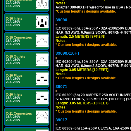
10A-250V
Notes:
15A-250V
Adapter 39040X1FT wired for use in USA / No
*
Custom lengths / designs available.
C-16 Inlets
39090
10A-250V
15A-250V
IEC 60309 (6h), 30A-250V - 32A-230/250V
HAR, 9/3 AWG, 6.0mm2 SOOW, H07RN-F, 90°
Length: 2.5 METERS [8FT-2IN]
C-19 Connectors
Notes:
16A-250V
20A-250V
*
Custom lengths / designs available.
39090X10FT
C-19 Outlets
16A-250V
IEC 60309 (6h), 30A-250V - 32A-230/250V
20A-250V
HAR, 9/3 AWG, 6.0mm2 SOOW, H07RN-F, 90°
Length: 3.05 METERS [10 FEET]
Notes:
C-20 Plugs
*
Custom lengths / designs available.
16A-250V
20A-250V
39071
C-20 Inlets
IEC 60309 (6h) 20 AMPERE 250 VOLT UNIV
16A-250V
STRIPPED ENDS, 3.05 METERS (10 FEET) (12
20A-250V
Length: 3.05 METERS (10 FEET)
Notes:
*
Custom lengths / designs available.
C-21 Connectors
16A-250V
39017
20A-250V
IEC 60309 (6h) 15A-250V UL/CSA, 16A-250