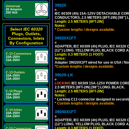
39020
Universal
20 Ampere
250 Volt
IEC 60309 (4h) 15A-125V DETACHABLE CORD
CONDUCTORS, 2.5 METERS [8FT-2IN] [98"] 
Length: 2.5 METERS [8FT-2IN]
Notes:
Select IEC 60320
*
Custom lengths / designs available.
Plugs, Outlets,
39020X1FT
Connectors, Inlets
By Configuration
ADAPTER, IEC 60309 (4h) PLUG, IEC 60320
(12") LONG. YELLOW PLUG, BLACK CORD
C-13 Connectors
Length: 0.3 METERS (1 FOOT)
10A-250V
Notes:
15A-250V
Adapter 39020X1FT wired for use in USA / No
*
Custom lengths / designs available.
C-13 Outlets
39020-LK
10A-250V
15A-250V
LOCKING
IEC 60309 15A-125V POWER CORD, 
2.5 METERS [8FT-2IN] [98"] LONG. BLACK.
C-14 Plugs
Length: 2.5 METERS [8FT-2IN]
10A-250V
Notes:
15A-250V
*
Locking C13 connector designed to securely 
*
Custom lengths / designs available.
C-14 Inlets
39040X1FT
10A-250V
15A-250V
ADAPTER, IEC 60309 (4h) PLUG, IEC 60320
(12") LONG. YELLOW PLUG, BLACK CORD
Length: 0.3 METERS (1 FOOT)
C-15 Connectors