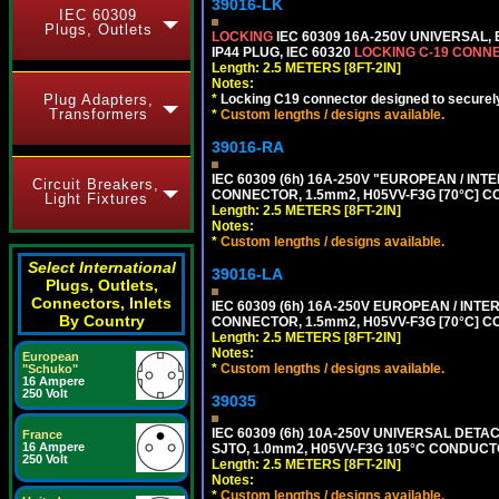
39016-LK
IEC 60309
Plugs, Outlets
LOCKING
IEC 60309 16A-250V UNIVERSAL,
IP44 PLUG, IEC 60320
LOCKING C-19 CONN
Length: 2.5 METERS [8FT-2IN]
Notes:
Plug Adapters,
*
Locking C19 connector designed to securely 
Transformers
*
Custom lengths / designs available.
39016-RA
IEC 60309 (6h) 16A-250V "EUROPEAN / INT
Circuit Breakers,
CONNECTOR, 1.5mm2, H05VV-F3G [70°C] CO
Light Fixtures
Length: 2.5 METERS [8FT-2IN]
Notes:
*
Custom lengths / designs available.
Select International
39016-LA
Plugs, Outlets,
Connectors, Inlets
IEC 60309 (6h) 16A-250V EUROPEAN / INTE
By Country
CONNECTOR, 1.5mm2, H05VV-F3G [70°C] CO
Length: 2.5 METERS [8FT-2IN]
Notes:
European
*
Custom lengths / designs available.
"Schuko"
16 Ampere
250 Volt
39035
IEC 60309 (6h) 10A-250V UNIVERSAL DETAC
France
16 Ampere
SJTO, 1.0mm2, H05VV-F3G 105°C CONDUCTOR
250 Volt
Length: 2.5 METERS [8FT-2IN]
Notes:
*
Custom lengths / designs available.