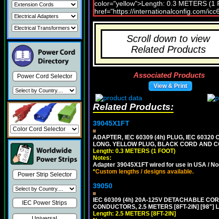
Scroll down to view
Related Products
Associated Products
Power Cord Selector
View & Print
Related Products:
39045X1FT
ADAPTER, IEC 60309 (4h) PLUG, IEC 60320 C
LONG. YELLOW PLUG, BLACK CORD AND 
Length: 0.3 METERS (1 FOOT)
Notes:
Adapter 39045X1FT wired for use in USA / No
*
Custom lengths / designs available.
Power Strip Selector
39050
IEC 60309 (4h) 20A-125V DETACHABLE CORD
IEC Power Strips
CONDUCTORS, 2.5 METERS [8FT-2IN] [98"] 
Length: 2.5 METERS [8FT-2IN]
Universal