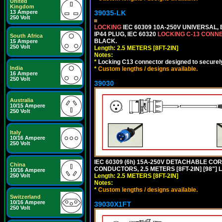
United
Kingdom
13 Ampere
39035-LK
250 Volt
LOCKING
IEC 60309 10A-250V UNIVERSAL,
IP44 PLUG, IEC 60320
LOCKING C-13 CONN
South Africa
BLACK.
15 Ampere
250 Volt
Length: 2.5 METERS [8FT-2IN]
Notes:
*
Locking C13 connector designed to securely 
India
*
Custom lengths / designs available.
16 Ampere
250 Volt
39030
Australia
10/15 Ampere
250 Volt
Italy
10/16 Ampere
250 Volt
IEC 60309 (6h) 15A-250V DETACHABLE CORD
China
CONDUCTORS, 2.5 METERS [8FT-2IN] [98"] 
10/16 Ampere
250 Volt
Length: 2.5 METERS [8FT-2IN]
Notes:
*
Custom lengths / designs available.
Switzerland
10/16 Ampere
39030X1FT
250 Volt