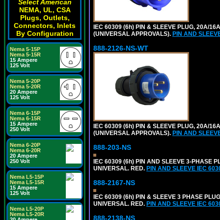
Select American
NEMA, UL, CSA
Plugs, Outlets,
Connectors, Inlets
IEC 60309 (6h) PIN & SLEEVE PLUG, 20A/16
By Configuration
(UNIVERSAL APPROVALS).
PIN AND SLEEV
888-2126-NS-WT
Nema 5-15P
Nema 5-15R
15 Ampere
125 Volt
Nema 5-20P
Nema 5-20R
20 Ampere
125 Volt
Nema 6-15P
Nema 6-15R
15 Ampere
IEC 60309 (6h) PIN & SLEEVE PLUG, 20A/16
250 Volt
(UNIVERSAL APPROVALS).
PIN AND SLEEV
Nema 6-20P
888-203-NS
Nema 6-20R
20 Ampere
250 Volt
IEC 60309 (6h) PIN AND SLEEVE 3-PHASE PL
UNIVERSAL. RED.
PIN AND SLEEVE IEC 60
Nema L5-15P
888-2167-NS
Nema L5-15R
15 Ampere
125 Volt
IEC 60309 (6h) PIN & SLEEVE 3 PHASE PLUG
UNIVERSAL. RED.
PIN AND SLEEVE IEC 60
Nema L5-20P
Nema L5-20R
888-2138-NS
20 Ampere