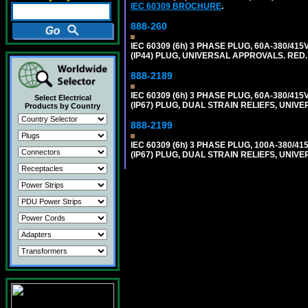
IEC 60309 BROCHURE
.
888-260
IEC 60309 (6h) 3 PHASE PLUG, 60A-380/415
(IP44) PLUG, UNIVERSAL APPROVALS. RED
888-2189
IEC 60309 (6h) 3 PHASE PLUG, 60A-380/415
Select Electrical
(IP67) PLUG, DUAL STRAIN RELIEFS, UNI
Products by Country
888-2199
IEC 60309 (6h) 3 PHASE PLUG, 100A-380/41
(IP67) PLUG, DUAL STRAIN RELIEFS, UNI