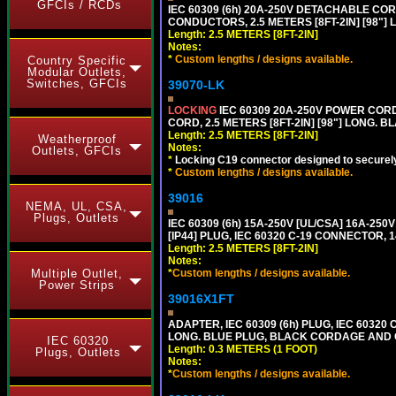
GFCIs / RCDs
IEC 60309 (6h) 20A-250V DETACHABLE CORD
CONDUCTORS, 2.5 METERS [8FT-2IN] [98"] 
Length: 2.5 METERS [8FT-2IN]
Notes:
*
Custom lengths / designs available.
Country Specific
Modular Outlets,
Switches, GFCIs
39070-LK
LOCKING
IEC 60309 20A-250V POWER CORD, 
CORD, 2.5 METERS [8FT-2IN] [98"] LONG. B
Length: 2.5 METERS [8FT-2IN]
Weatherproof
Notes:
Outlets, GFCIs
*
Locking C19 connector designed to securely 
*
Custom lengths / designs available.
39016
NEMA, UL, CSA,
Plugs, Outlets
IEC 60309 (6h) 15A-250V [UL/CSA] 16A-2
[IP44] PLUG, IEC 60320 C-19 CONNECTOR, 1
Length: 2.5 METERS [8FT-2IN]
Notes:
Multiple Outlet,
*
Custom lengths / designs available.
Power Strips
39016X1FT
ADAPTER, IEC 60309 (6h) PLUG, IEC 60320 C
LONG. BLUE PLUG, BLACK CORDAGE AND
IEC 60320
Length: 0.3 METERS (1 FOOT)
Plugs, Outlets
Notes:
*
Custom lengths / designs available.