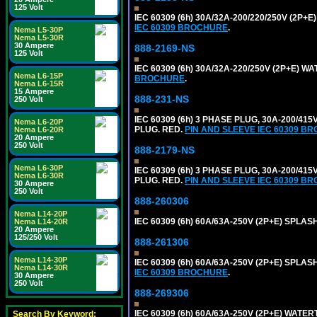
125 Volt
IEC 60309 (6h) 30A/32A-200/220/250V (2P
IEC 60309 BROCHURE
.
Nema L5-30P
Nema L5-30R
30 Ampere
888-2169-NS
125 Volt
IEC 60309 (6h) 30A/32A-220/250V (2P+E) 
Nema L6-15P
BROCHURE
.
Nema L6-15R
15 Ampere
888-231-NS
250 Volt
IEC 60309 (6h) 3 PHASE PLUG, 30A-200/41
Nema L6-20P
PLUG. RED.
PIN AND SLEEVE IEC 60309 B
Nema L6-20R
20 Ampere
250 Volt
888-2179-NS
Nema L6-30P
IEC 60309 (6h) 3 PHASE PLUG, 30A-200/41
Nema L6-30R
PLUG. RED.
PIN AND SLEEVE IEC 60309 B
30 Ampere
250 Volt
888-260306
Nema L14-20P
IEC 60309 (6h) 60A/63A-250V (2P+E) SPL
Nema L14-20R
20 Ampere
125/250 Volt
888-261306
Nema L14-30P
IEC 60309 (6h) 60A/63A-250V (2P+E) SPL
Nema L14-30R
IEC 60309 BROCHURE
.
30 Ampere
250 Volt
888-269306
IEC 60309 (6h) 60A/63A-250V (2P+E) WATE
Search By Keyword: