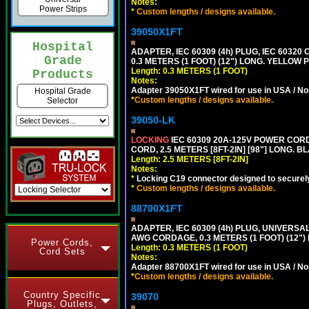
Notes:
Power Strips
*
Custom lengths / designs available.
39050X1FT
Hospital
ADAPTER, IEC 60309 (4h) PLUG, IEC 60320
Grade
0.3 METERS (1 FOOT) (12") LONG. YELLO
Length: 0.3 METERS (1 FOOT)
Products
Notes:
Adapter 39050X1FT wired for use in USA / No
Hospital Grade
*
Custom lengths / designs available.
Selector
39050-LK
LOCKING
IEC 60309 20A-125V POWER CORD, 
CORD, 2.5 METERS [8FT-2IN] [98"] LONG. B
Length: 2.5 METERS [8FT-2IN]
Notes:
*
Locking C19 connector designed to securely 
*
Custom lengths / designs available.
88700X1FT
ADAPTER, IEC 60309 (4h) PLUG, UNIVERSAL
AWG CORDAGE, 0.3 METERS (1 FOOT) (12
Power Cords,
Length: 0.3 METERS (1 FOOT)
Cord Sets
Notes:
Adapter 88700X1FT wired for use in USA / No
*
Custom lengths / designs available.
Country Specific
39070
Plugs, Outlets,