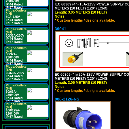
230/400V
IEC 60309 (4h) 15A-125V POWER SUPPLY CO
IP 44 Rated
IP 67 Rated
METERS (10 FEET) (120") LONG.
Plugs/Outlets
Length: 3.05 METERS (10 FEET)
(4H)
Notes:
30A-125V
IP 44 Rated
*
Custom lengths / designs available.
IP 67 Rated
39041
Plugs/Outlets
(6H)
30/32A-230V
IP 44 Rated
IP 67 Rated
Plugs/Outlets
(6H)
30/32A-
230/400V
IP 44 Rated
IP 67 Rated
Plugs/Outlets
(6H)
60/63A-250V
EC 60309 (4h) 20A-125V POWER SUPPLY COR
IP 44 Rated
METERS (10 FEET) (120") LONG.
IP 67 Rated
Length: 3.05 METERS (10 FEET)
Plugs/Outlets
Notes:
(6H)
*
Custom lengths / designs available.
60/63A-
230/400V
IP 44 Rated
888-2126-NS
IP 67 Rated
Plugs/Outlets
(6H)
100/125A-
230/400V
IP 67 Rated