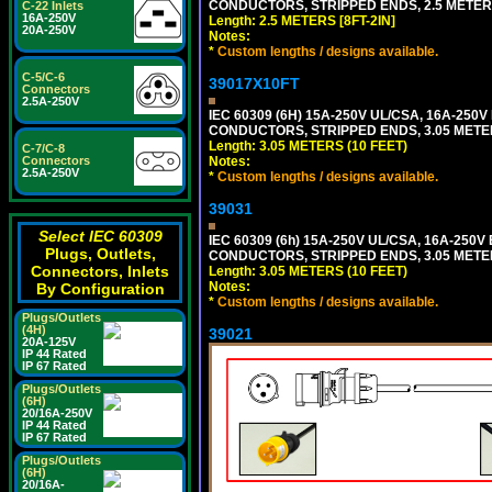
CONDUCTORS, STRIPPED ENDS, 2.5 METERS 
C-22 Inlets
16A-250V
Length: 2.5 METERS [8FT-2IN]
20A-250V
Notes:
*
Custom lengths / designs available.
C-5/C-6
39017X10FT
Connectors
2.5A-250V
IEC 60309 (6H) 15A-250V UL/CSA, 16A-250
CONDUCTORS, STRIPPED ENDS, 3.05 METERS
Length: 3.05 METERS (10 FEET)
C-7/C-8
Connectors
Notes:
2.5A-250V
*
Custom lengths / designs available.
39031
Select IEC 60309
IEC 60309 (6h) 15A-250V UL/CSA, 16A-250
Plugs, Outlets,
CONDUCTORS, STRIPPED ENDS, 3.05 METERS
Connectors, Inlets
Length: 3.05 METERS (10 FEET)
Notes:
By Configuration
*
Custom lengths / designs available.
Plugs/Outlets
(4H)
39021
20A-125V
IP 44 Rated
IP 67 Rated
Plugs/Outlets
(6H)
20/16A-250V
IP 44 Rated
IP 67 Rated
Plugs/Outlets
(6H)
20/16A-