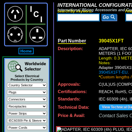
INTERNATIONAL CONFIGURATI
International Wiring Accessories and Co
Search By Keyword:
Fin
Part Number
39045X1FT
Description:
ADAPTER, IEC 60
Home
METERS (1 FOO
Length: 0.3 MET
Notes:
Adapter 39045X1F
39045X1FT-EU
.
Select Electrical
*
Custom lengths /
Products by Country
Approvals:
C(UL)US (COMP
Certifications:
REACH, RoHS, C
Standards:
IEC 60309 (4h), 
Technical Data:
View Technical D
Price & Avail:
Contact Sales Of