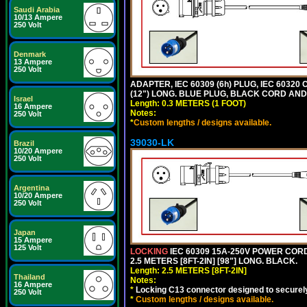
Saudi Arabia
10/13 Ampere
250 Volt
Denmark
13 Ampere
250 Volt
ADAPTER, IEC 60309 (6h) PLUG, IEC 60320
(12") LONG. BLUE PLUG, BLACK CORD AN
Israel
Length: 0.3 METERS (1 FOOT)
16 Ampere
Notes:
250 Volt
*
Custom lengths / designs available.
39030-LK
Brazil
10/20 Ampere
250 Volt
Argentina
10/20 Ampere
250 Volt
Japan
15 Ampere
125 Volt
LOCKING
IEC 60309 15A-250V POWER CORD, 
2.5 METERS [8FT-2IN] [98"] LONG. BLACK.
Length: 2.5 METERS [8FT-2IN]
Thailand
Notes:
16 Ampere
*
Locking C13 connector designed to securely 
250 Volt
*
Custom lengths / designs available.