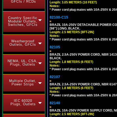
GFCIs / RCDs
Length: 3.05 METERS (10 FEET)
Notes:
*
Power cord plug mates with 10A-250V & 20A-
82100-C15
Country Specific
Modular Outlets,
Switches, GFCIs
BRAZIL 10A-250V DETACHABLE POWER CORD
[98"] LONG. BLACK.
Length: 2.5 METERS [8FT-2IN]
Notes:
*
Power cord plug mates with 10A-250V & 20A-
Weatherproof
Outlets, GFCIs
82105
BRAZIL 2.5A-250V POWER CORD, NBR 14136 
BLACK.
NEMA, UL, CSA,
Length: 1.8 METERS (6 FEET)
Plugs, Outlets
Notes:
*
Power cord plug mates with 10A-250V & 20A-
82107
Multiple Outlet,
Power Strips
BRAZIL 2.5A-250V POWER CORD, NBR 6147 
Length: 1.8 METERS (6 FEET)
Notes:
*
Power cord plug mates with 10A-250V & 20A-
IEC 60320
82140
Plugs, Outlets
BRAZIL 10A-250V POWER SUPPLY CORD, NBR
Length: 2.5 METERS [8FT-2IN]