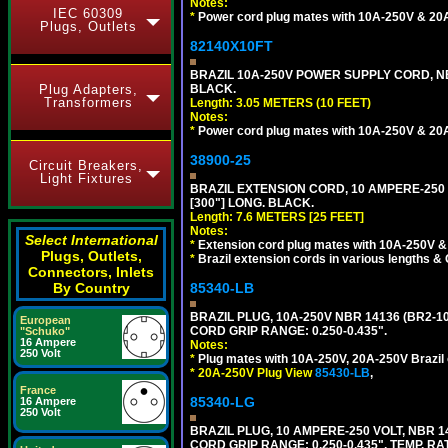
Notes:
IEC 60309
*
Power cord plug mates with 10A-250V & 20A-
Plugs, Outlets
82140X10FT
BRAZIL 10A-250V POWER SUPPLY CORD, NBR
Plug Adapters,
BLACK.
Transformers
Length: 3.05 METERS (10 FEET)
Notes:
*
Power cord plug mates with 10A-250V & 20A-
38900-25
Circuit Breakers,
Light Fixtures
BRAZIL EXTENSION CORD, 10 AMPERE-250 V
[300"] LONG. BLACK.
Length: 7.6 METERS [25 FEET]
Notes:
Select International
*
Extension cord plug mates with 10A-250V & 
Plugs, Outlets,
*
Brazil extension cords in various lengths &
Connectors, Inlets
By Country
85340-LB
BRAZIL PLUG, 10A-250V NBR 14136 (BR2-1
European
CORD GRIP RANGE: 0.250-0.435".
"Schuko"
16 Ampere
Notes:
250 Volt
*
Plug mates with 10A-250V, 20A-250V Brazil 
*
20A-250V Plug View
85430-LB
,
France
85340-LG
16 Ampere
250 Volt
BRAZIL PLUG, 10 AMPERE-250 VOLT, NBR 1
CORD GRIP RANGE: 0.250-0.435", TEMP. RAT