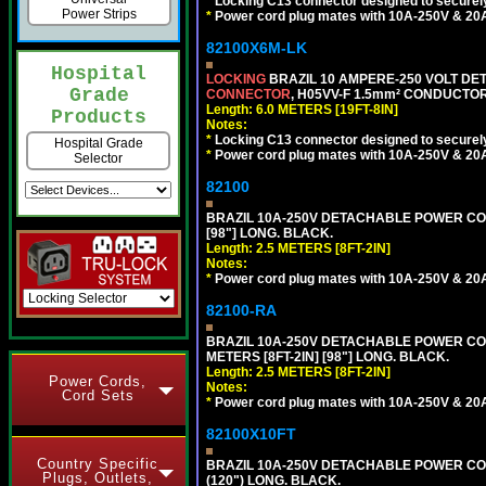
*
Locking C13 connector designed to securely 
Power Strips
*
Power cord plug mates with 10A-250V & 20A-
82100X6M-LK
Hospital
LOCKING
BRAZIL 10 AMPERE-250 VOLT DET
Grade
CONNECTOR
, H05VV-F 1.5mm² CONDUCTORS
Length: 6.0 METERS [19FT-8IN]
Products
Notes:
*
Locking C13 connector designed to securely 
Hospital Grade
*
Power cord plug mates with 10A-250V & 20A-
Selector
82100
BRAZIL 10A-250V DETACHABLE POWER CORD,
[98"] LONG. BLACK.
Length: 2.5 METERS [8FT-2IN]
Notes:
*
Power cord plug mates with 10A-250V & 20A-
82100-RA
BRAZIL 10A-250V DETACHABLE POWER CORD
METERS [8FT-2IN] [98"] LONG. BLACK.
Length: 2.5 METERS [8FT-2IN]
Power Cords,
Notes:
Cord Sets
*
Power cord plug mates with 10A-250V & 20A-
82100X10FT
Country Specific
BRAZIL 10A-250V DETACHABLE POWER CORD,
Plugs, Outlets,
(120") LONG. BLACK.