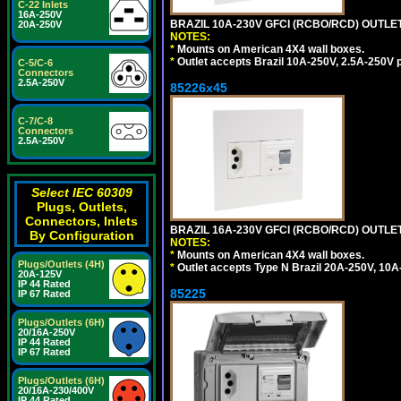
C-22 Inlets
16A-250V
BRAZIL 10A-230V GFCI (RCBO/RCD) OUTLET, 
20A-250V
NOTES:
*
Mounts on American 4X4 wall boxes.
*
Outlet accepts Brazil 10A-250V, 2.5A-250V 
C-5/C-6
Connectors
2.5A-250V
85226x45
C-7/C-8
Connectors
2.5A-250V
Select IEC 60309
Plugs, Outlets,
Connectors, Inlets
BRAZIL 16A-230V GFCI (RCBO/RCD) OUTLET,
By Configuration
NOTES:
*
Mounts on American 4X4 wall boxes.
Plugs/Outlets (4H)
*
Outlet accepts Type N Brazil 20A-250V, 10A
20A-125V
IP 44 Rated
85225
IP 67 Rated
Plugs/Outlets (6H)
20/16A-250V
IP 44 Rated
IP 67 Rated
Plugs/Outlets (6H)
20/16A-230/400V
IP 44 Rated