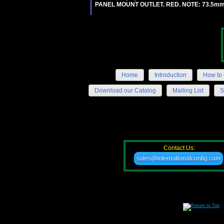
PANEL MOUNT OUTLET. RED. NOTE: 73.5m
Home
Introduction
How to 
Download our Catalog
Mailing List
S
Contact Us:
sales@internationalconfig.com