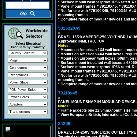
*
Surface mount weatherproof, IP66 rated. Re
*
Panel mount frames # 79110X45, # 79110X
*
Not for use with #79100X45, 79100X45-ALU
mounting frames.
*
Complete range of modular devices and mo
592532X45
BRAZIL 16/20 AMPERE-250 VOLT NBR 14136
Approvals: INMETRO, TUV
Select Electrical
Notes:
Products by Country
*
Mounts on American 2X4 wall boxes, require
*
Mounts on American 4X4 wall boxes, require
*
Mounts on European wall boxes (60mm on ce
*
Surface mount insulated wall boxes # 68060
*
Surface mount weatherproof, IP66 rated. Re
*
Panel mount frames # 79110X45, # 79110X
*
Not for use with #79100X45, 79100X45-ALU
mounting frames.
*
Complete range of modular devices and mo
79110x45
PANEL MOUNT SNAP-IN MODULAR DEVICE 
Notes:
*
Frame accepts one 22.5mmX45mm size modula
*
View European, British, International Outlets
84209
BRAZIL 10A-250V NBR 14136 OUTLET TYPE
Terminal screw torque: 0.5Nm.