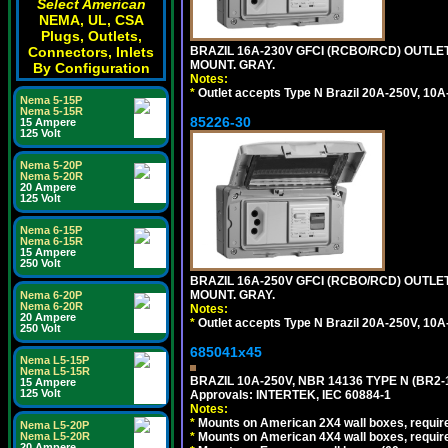
Select American
NEMA, UL, CSA
Plugs, Outlets,
Connectors, Inlets
BRAZIL 16A-230V GFCI (RCBO/RCD) OUTLET,
MOUNT. GRAY.
By Configuration
Notes:
*
Outlet accepts Type N Brazil 20A-250V, 10A
Nema 5-15P
Nema 5-15R
85226-30
15 Ampere
125 Volt
Nema 5-20P
Nema 5-20R
20 Ampere
125 Volt
Nema 6-15P
Nema 6-15R
15 Ampere
250 Volt
BRAZIL 16A-250V GFCI (RCBO/RCD) OUTLET,
MOUNT. GRAY.
Nema 6-20P
Nema 6-20R
Notes:
20 Ampere
*
Outlet accepts Type N Brazil 20A-250V, 10A
250 Volt
685041x45
Nema L5-15P
Nema L5-15R
BRAZIL 10A-250V, NBR 14136 TYPE N (BR2
15 Ampere
125 Volt
Approvals: INTERTEK, IEC 60884-1
Notes:
*
Mounts on American 2X4 wall boxes, require
Nema L5-20P
Nema L5-20R
*
Mounts on American 4X4 wall boxes, require
20 Ampere