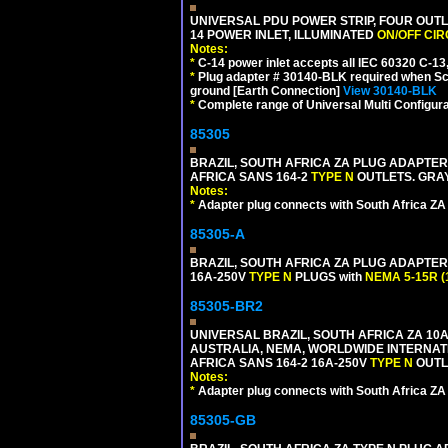
UNIVERSAL PDU POWER STRIP, FOUR OUTL
14 POWER INLET, ILLUMINATED
ON/OFF CI
Notes:
*
C-14 power inlet accepts all IEC 60320 C-13
*
Plug adapter # 30140-BLK required when Schu
ground [Earth Connection]
View 30140-BLK
*
Complete range of Universal Multi Configura
85305
BRAZIL, SOUTH AFRICA ZA PLUG ADAPTER,
AFRICA SANS 164-2
TYPE N
OUTLETS. GRAY
Notes:
*
Adapter plug connects with South Africa ZA
85305-A
BRAZIL, SOUTH AFRICA ZA PLUG ADAPTER,
16A-250V
TYPE N
PLUGS with
NEMA 5-15R (
85305-BR2
UNIVERSAL BRAZIL, SOUTH AFRICA ZA 10A
AUSTRALIA, NEMA, WORLDWIDE INTERNATIO
AFRICA SANS 164-2 16A-250V
TYPE N
OUTLE
Notes:
*
Adapter plug connects with South Africa ZA
85305-GB