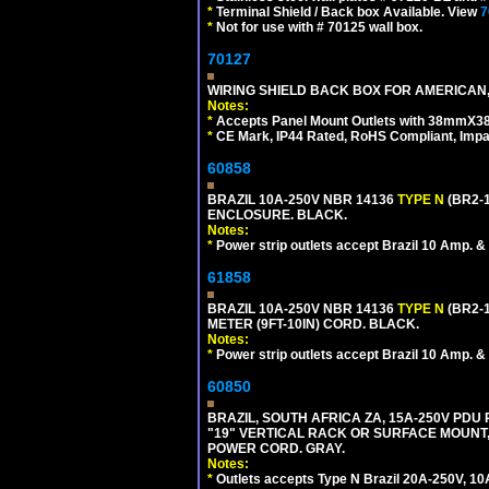
*
Terminal Shield / Back box Available. View
7
*
Not for use with # 70125 wall box.
70127
WIRING SHIELD BACK BOX FOR AMERICAN,
Notes:
*
Accepts Panel Mount Outlets with 38mmX3
*
CE Mark, IP44 Rated, RoHS Compliant, Impa
60858
BRAZIL 10A-250V NBR 14136
TYPE N
(BR2-
ENCLOSURE. BLACK.
Notes:
*
Power strip outlets accept Brazil 10 Amp. &
61858
BRAZIL 10A-250V NBR 14136
TYPE N
(BR2-
METER (9FT-10IN) CORD. BLACK.
Notes:
*
Power strip outlets accept Brazil 10 Amp. &
60850
BRAZIL, SOUTH AFRICA ZA, 15A-250V PDU
"19" VERTICAL RACK OR SURFACE MOUNT, 
POWER CORD. GRAY.
Notes:
*
Outlets accepts Type N Brazil 20A-250V, 10