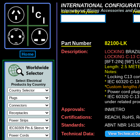
INTERNATIONAL CONFIGURATI
International Wiring Accessories and Co
Search By Keyword:
Fin
Part Number
82100-LK
Description:
LOCKING
BRAZIL
Home
LOCKING C-13
[8FT-2IN] [98"] 
Length: 2.5 MET
Notes:
*
Locking C13 conn
Select Electrical
*
IEC 60320 C-13 
Products by Country
*
Custom lengths /
*
Power cord plug 
*
IEC 60320 C-13 l
under related pro
Approvals:
INMETRO
Certifications:
REACH, RoHS, R
Standards:
ABNT NBR 14136,
Technical Data:
View Technical D