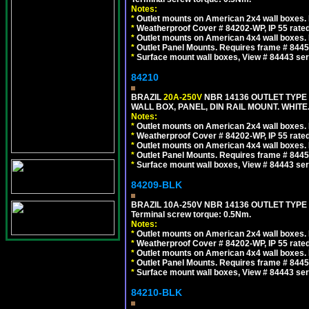
Notes:
*
Outlet mounts on American 2x4 wall boxes. R
*
Weatherproof Cover # 84202-WP, IP 55 rated
*
Outlet mounts on American 4x4 wall boxes. R
*
Outlet Panel Mounts. Requires frame # 84455
*
Surface mount wall boxes, View # 84443 seri
84210
BRAZIL
20A-250V
NBR 14136 OUTLET TYPE 
WALL BOX, PANEL, DIN RAIL MOUNT. WHITE. Ou
Notes:
*
Outlet mounts on American 2x4 wall boxes. R
*
Weatherproof Cover # 84202-WP, IP 55 rated
*
Outlet mounts on American 4x4 wall boxes. R
*
Outlet Panel Mounts. Requires frame # 84455
*
Surface mount wall boxes, View # 84443 seri
84209-BLK
BRAZIL 10A-250V NBR 14136 OUTLET TYPE
Terminal screw torque: 0.5Nm.
Notes:
*
Outlet mounts on American 2x4 wall boxes. R
*
Weatherproof Cover # 84202-WP, IP 55 rated
*
Outlet mounts on American 4x4 wall boxes. R
*
Outlet Panel Mounts. Requires frame # 84455
*
Surface mount wall boxes, View # 84443 seri
84210-BLK