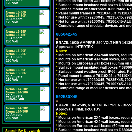
*
Mounts on European wall boxes (60mm on ce
125 Volt
*
Surface mount insulated wall boxes # 68060
*
Surface mount weatherproof, IP66 rated. Re
Nema L5-30P
*
Panel mount frames # 79110X45, # 79110X
Nema L5-30R
*
Not for use with #79230X45, 79235X45, 792
30 Ampere
*
Not for use with #79100X45, 79100X45-ALU
125 Volt
*
Complete range of modular devices and mo
Nema L6-15P
685042x45
Nema L6-15R
15 Ampere
250 Volt
BRAZIL 16/20 AMPERE-250 VOLT NBR 14136
Approvals: INTERTEK
Nema L6-20P
Notes:
Nema L6-20R
*
Mounts on American 2X4 wall boxes, require
20 Ampere
*
Mounts on American 4X4 wall boxes, require
250 Volt
*
Mounts on European wall boxes (60mm on ce
*
Surface mount insulated wall boxes # 68060
Nema L6-30P
*
Surface mount weatherproof, IP66 rated. Re
Nema L6-30R
*
Panel mount frames # 79110X45, # 79110X
30 Ampere
250 Volt
*
Not for use with #79230X45, 79235X45, 792
*
Not for use with #79100X45, 79100X45-ALU
*
Complete range of modular devices and mo
Nema L14-20P
Nema L14-20R
20 Ampere
592530X45
125/250 Volt
BRAZIL 10A-250V, NBR 14136 TYPE N (BR2
Nema L14-30P
Approvals: INMETRO, TUV
Nema L14-30R
Notes:
30 Ampere
*
Mounts on American 2X4 wall boxes, require
250 Volt
*
Mounts on American 4X4 wall boxes, require
*
Mounts on European wall boxes (60mm on ce
*
Surface mount insulated wall boxes # 68060
Search By Keyword: