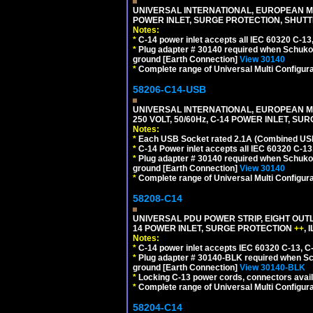
UNIVERSAL INTERNATIONAL, EUROPEAN MUL
POWER INLET, SURGE PROTECTION, SHUTT
Notes:
*
C-14 power inlet accepts all IEC 60320 C-13
*
Plug adapter # 30140 required when Schuko C
ground [Earth Connection]
View 30140
*
Complete range of Universal Multi Configura
58206-C14-USB
UNIVERSAL INTERNATIONAL, EUROPEAN MU
250 VOLT, 50/60Hz, C-14 POWER INLET, S
Notes:
*
Each USB Socket rated 2.1A (Combined USB 
*
C-14 Power inlet accepts all IEC 60320 C-13
*
Plug adapter # 30140 required when Schuko C
ground [Earth Connection]
View 30140
*
Complete range of Universal Multi Configura
58208-C14
UNIVERSAL PDU POWER STRIP, EIGHT OUTL
14 POWER INLET, SURGE PROTECTION
++
,
Notes:
*
C-14 power inlet accepts IEC 60320 C-13, C
*
Plug adapter # 30140-BLK required when Schu
ground [Earth Connection]
View 30140-BLK
*
Locking C-13 power cords, connectors availa
*
Complete range of Universal Multi Configura
58204-C14