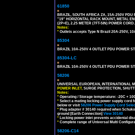
61850
BRAZIL, SOUTH AFRICA ZA, 15A-250V PDU
"19" HORIZONTAL RACK MOUNT, METAL EN
(2P+E), 2.25 METER (7FT-5IN) POWER CORD.
Notes:
*
Outlets accepts Type N Brazil 20A-250V, 10
85304
BRAZIL 10A-250V 4 OUTLET PDU POWER ST
85304-LC
BRAZIL 10A-250V 4 OUTLET PDU POWER ST
58206
UNIVERSAL EUROPEAN, INTERNATIONAL MU
POWER INLET,
SURGE PROTECTION, SHUTTE
Notes:
*
Operating / Storage temperature: -20C + 10
*
Select a mating locking power supply cord f
below or visit
58206 Power Supply Cord Selec
*
Plug adapter # 30140 required when Schuko C
ground [Earth Connection]
View 30140
*
Locking power inlet prevents accidental dis
*
Complete range of Universal Multi Configura
58206-C14