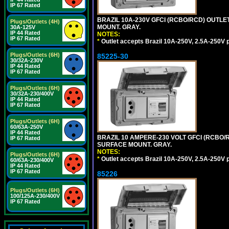
IP 67 Rated
BRAZIL 10A-230V GFCI (RCBO/RCD) OUTLET,
Plugs/Outlets (4H)
MOUNT. GRAY.
30A-125V
IP 44 Rated
NOTES:
IP 67 Rated
*
Outlet accepts Brazil 10A-250V, 2.5A-250V 
Plugs/Outlets (6H)
85225-30
30/32A-230V
IP 44 Rated
IP 67 Rated
Plugs/Outlets (6H)
30/32A-230/400V
IP 44 Rated
IP 67 Rated
Plugs/Outlets (6H)
60/63A-250V
IP 44 Rated
BRAZIL 10 AMPERE-230 VOLT GFCI (RCBO/RC
IP 67 Rated
SURFACE MOUNT. GRAY.
NOTES:
Plugs/Outlets (6H)
*
Outlet accepts Brazil 10A-250V, 2.5A-250V 
60/63A-230/400V
IP 44 Rated
IP 67 Rated
85226
Plugs/Outlets (6H)
100/125A-230/400V
IP 67 Rated