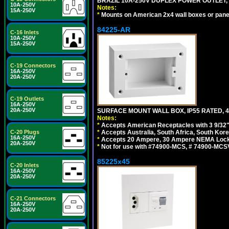
BRAZIL 10A-250V DUPLEX POWER OUTLET, T
10A-250V
Notes:
15A-250V
*
Mounts on American 2x4 wall boxes or pane
84225-AR
C-16 Inlets
10A-250V
15A-250V
C-19 Connectors
16A-250V
20A-250V
C-19 Outlets
16A-250V
20A-250V
SURFACE MOUNT WALL BOX, IP55 RATED, 4
Notes:
*
Accepts American Receptacles with 3 9/32"
C-20 Plugs
*
Accepts Australia, South Africa, South Kor
16A-250V
*
Accepts 20 Ampere, 30 Ampere NEMA Lockin
20A-250V
*
Not for use with #74900-MCS, # 74900-MCS
85225x45
C-20 Inlets
16A-250V
20A-250V
C-21 Connectors
16A-250V
20A-250V