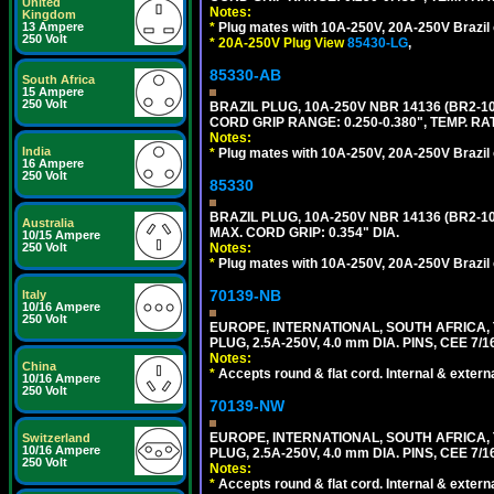
United
Notes:
Kingdom
13 Ampere
*
Plug mates with 10A-250V, 20A-250V Brazil 
250 Volt
*
20A-250V Plug View
85430-LG
,
85330-AB
South Africa
15 Ampere
250 Volt
BRAZIL PLUG, 10A-250V NBR 14136 (BR2-
CORD GRIP RANGE: 0.250-0.380", TEMP. RAT
Notes:
India
*
Plug mates with 10A-250V, 20A-250V Brazil 
16 Ampere
250 Volt
85330
BRAZIL PLUG, 10A-250V NBR 14136 (BR2-
Australia
MAX. CORD GRIP: 0.354" DIA.
10/15 Ampere
250 Volt
Notes:
*
Plug mates with 10A-250V, 20A-250V Brazil 
70139-NB
Italy
10/16 Ampere
250 Volt
EUROPE, INTERNATIONAL, SOUTH AFRICA,
PLUG, 2.5A-250V, 4.0 mm DIA. PINS, CEE 7/1
Notes:
China
*
Accepts round & flat cord. Internal & external
10/16 Ampere
250 Volt
70139-NW
EUROPE, INTERNATIONAL, SOUTH AFRICA,
Switzerland
10/16 Ampere
PLUG, 2.5A-250V, 4.0 mm DIA. PINS, CEE 7/1
250 Volt
Notes:
*
Accepts round & flat cord. Internal & external