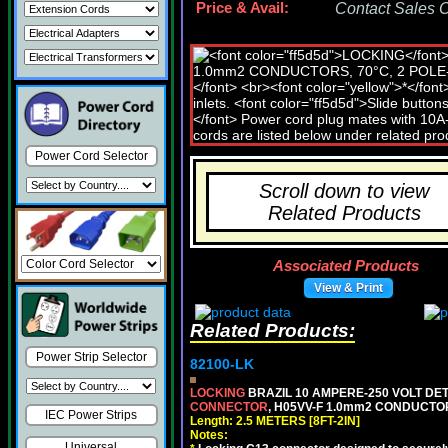
Price & Avail:
Contact Sales Of
Power Cord Selector
Scroll down to view
Related Products
Associated Products
View & Print
Related Products:
Power Strip Selector
82100-LK
LOCKING
BRAZIL 10 AMPERE-250 VOLT DET
CONNECTOR
, H05VV-F 1.0mm2 CONDUCTORS
IEC Power Strips
Length: 2.5 METERS [8FT-2IN]
Notes:
Universal