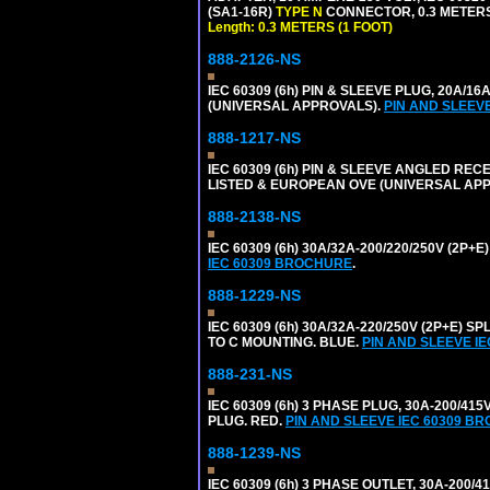
(SA1-16R)
TYPE N
CONNECTOR, 0.3 METERS 
Length: 0.3 METERS (1 FOOT)
888-2126-NS
IEC 60309 (6h) PIN & SLEEVE PLUG, 20A/16
(UNIVERSAL APPROVALS).
PIN AND SLEEV
888-1217-NS
IEC 60309 (6h) PIN & SLEEVE ANGLED RECE
LISTED & EUROPEAN OVE (UNIVERSAL AP
888-2138-NS
IEC 60309 (6h) 30A/32A-200/220/250V (2P
IEC 60309 BROCHURE
.
888-1229-NS
IEC 60309 (6h) 30A/32A-220/250V (2P+E
TO C MOUNTING. BLUE.
PIN AND SLEEVE I
888-231-NS
IEC 60309 (6h) 3 PHASE PLUG, 30A-200/41
PLUG. RED.
PIN AND SLEEVE IEC 60309 B
888-1239-NS
IEC 60309 (6h) 3 PHASE OUTLET, 30A-200/