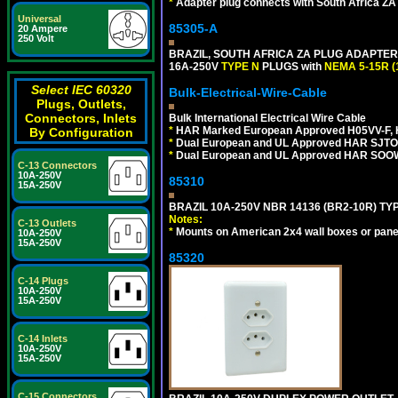
*
Adapter plug connects with South Africa ZA
Universal
85305-A
20 Ampere
250 Volt
BRAZIL, SOUTH AFRICA ZA PLUG ADAPTER,
16A-250V
TYPE N
PLUGS with
NEMA 5-15R (
Select IEC 60320
Bulk-Electrical-Wire-Cable
Plugs, Outlets,
Connectors, Inlets
Bulk International Electrical Wire Cable
*
HAR Marked European Approved H05VV-F, 
By Configuration
*
Dual European and UL Approved HAR SJTO
*
Dual European and UL Approved HAR SOOW
C-13 Connectors
10A-250V
85310
15A-250V
BRAZIL 10A-250V NBR 14136 (BR2-10R) TY
Notes:
C-13 Outlets
*
Mounts on American 2x4 wall boxes or pane
10A-250V
15A-250V
85320
C-14 Plugs
10A-250V
15A-250V
C-14 Inlets
10A-250V
15A-250V
C-15 Connectors