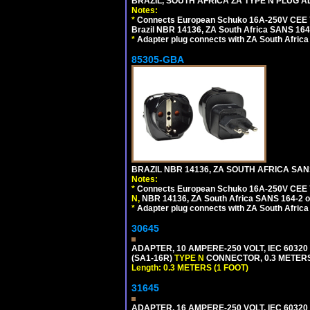
BRAZIL, SOUTH AFRICA ZA TYPE N PLUG A
Notes:
*
Connects European Schuko 16A-250V CEE 7/7
Brazil NBR 14136, ZA South Africa SANS 164-
*
Adapter plug connects with ZA South Africa
85305-GBA
BRAZIL NBR 14136, ZA SOUTH AFRICA SAN
Notes:
*
Connects European Schuko 16A-250V CEE 7/7,
N,
NBR 14136, ZA South Africa SANS 164-2 ou
*
Adapter plug connects with ZA South Africa
30645
ADAPTER, 10 AMPERE-250 VOLT, IEC 60320
(SA1-16R)
TYPE N
CONNECTOR, 0.3 METERS 
Length: 0.3 METERS (1 FOOT)
31645
ADAPTER, 16 AMPERE-250 VOLT, IEC 60320