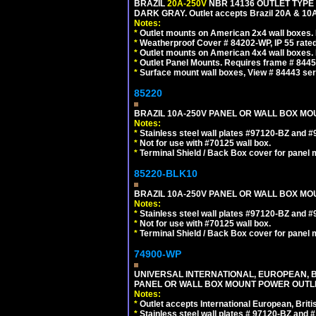
BRAZIL
20A-250V
NBR 14136 OUTLET TYPE 
DARK GRAY. Outlet accepts Brazil 20A & 10A
Notes:
*
Outlet mounts on American 2x4 wall boxes. R
*
Weatherproof Cover # 84202-WP, IP 55 rated
*
Outlet mounts on American 4x4 wall boxes. R
*
Outlet Panel Mounts. Requires frame # 84455
*
Surface mount wall boxes, View # 84443 seri
85220
BRAZIL 10A-250V PANEL OR WALL BOX MOUN
Notes:
*
Stainless steel wall plates #97120-BZ and 
*
Not for use with #70125 wall box.
*
Terminal Shield / Back Box cover for panel 
85220-BLK10
BRAZIL 10A-250V PANEL OR WALL BOX MOU
Notes:
*
Stainless steel wall plates #97120-BZ and 
*
Not for use with #70125 wall box.
*
Terminal Shield / Back Box cover for panel 
74900-WP
UNIVERSAL INTERNATIONAL, EUROPEAN, BR
PANEL OR WALL BOX MOUNT POWER OUTLET
Notes:
*
Outlet accepts International European, Briti
*
Stainless steel wall plates # 97120-BZ and