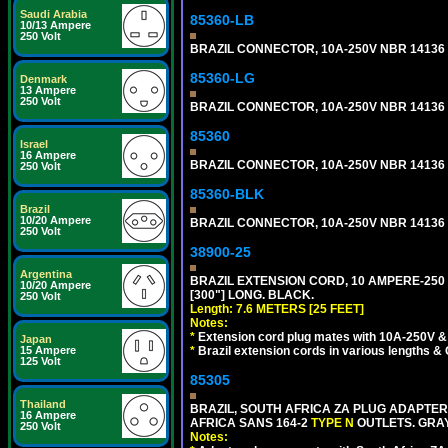
Saudi Arabia
85360-LB
10/13 Ampere
250 Volt
BRAZIL CONNECTOR, 10A-250V NBR 14136 (
85360-LG
Denmark
13 Ampere
250 Volt
BRAZIL CONNECTOR, 10A-250V NBR 14136 (
85360
Israel
16 Ampere
BRAZIL CONNECTOR, 10A-250V NBR 14136 (
250 Volt
85360-BLK
Brazil
10/20 Ampere
BRAZIL CONNECTOR, 10A-250V NBR 14136 (
250 Volt
38900-25
Argentina
BRAZIL EXTENSION CORD, 10 AMPERE-250 V
10/20 Ampere
[300"] LONG. BLACK.
250 Volt
Length: 7.6 METERS [25 FEET]
Notes:
*
Extension cord plug mates with 10A-250V & 
Japan
15 Ampere
*
Brazil extension cords in various lengths &
125 Volt
85305
Thailand
BRAZIL, SOUTH AFRICA ZA PLUG ADAPTER,
16 Ampere
AFRICA SANS 164-2
TYPE N
OUTLETS. GRAY
250 Volt
Notes: