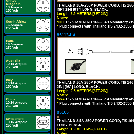
United
Kingdom
THAILAND 10A-250V POWER CORD, TIS 166-2
13 Ampere
[8FT-2IN] [98"] LONG. BLACK.
250 Volt
Length: 2.5 METERS [8FT-2IN]
Notes:
South Africa
*>>>
TIS STANDARD 166-2549 Mandatory effe
15 Ampere
*
Plug connects with Thailand TIS 2432-2555 
250 Volt
85113-LA
India
16 Ampere
250 Volt
Australia
10/15 Ampere
250 Volt
Italy
THAILAND 10A-250V POWER CORD, TIS 166-2
10/16 Ampere
2IN] [98"] LONG. BLACK.
250 Volt
Length: 2.5 METERS [8FT-2IN]
Notes:
*>>>
TIS STANDARD 166-2549 Mandatory effe
China
10/16 Ampere
*
Plug connects with Thailand TIS 2432-2555 
250 Volt
85105
Switzerland
THAILAND 2.5A-250V POWER CORD, TIS 166-2
10/16 Ampere
LONG. BLACK.
250 Volt
Length: 1.8 METERS (6 FEET)
Notes: