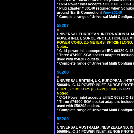
*
C-14 Power inlet accepts all IEC 60320 C-13
*
Plug adapter # 30140 required when Schuko C
ground [Earth Connection]
View 30140
*
Complete range of Universal Multi Configura
58207
UNIVERSAL EUROPEAN, INTERNATIONAL MUL
POWER INLET, SURGE PROTECTION, ILLUM
POWER CORD, 2.5 METERS [8FT-2IN] LONG
.
Notes:
*
C-14 power inlet accepts all IEC 60320 C-13
*
Three #74900-SGA socket adapters included
used with #58207 outlets.
*
Complete range of Universal Multi Configura
58208
UNIVERSAL BRITISH, UK, EUROPEAN, INTE
50/60Hz, C-14 POWER INLET, SURGE PROT
CORD, 2.5 METERS [8FT-2IN] LONG
. IVORY.
Notes:
*
C-14 Power inlet accepts all IEC 60320 C-13
*
Three #74900-SGA socket adapters included
used with #58208 outlets.
*
Complete range of Universal Multi Configura
58209
UNIVERSAL AUSTRALIA, NEW ZEALAND, IN
50/60Hz, C-14 POWER INLET, SURGE PROT