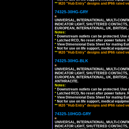
**
M20 "Hub Entry" designs and IP66 rated ver
74325-30HG-GRY
UNIVERSAL, INTERNATIONAL, MULTI-CONF
INDICATOR LIGHT, SHUTTERED CONTACTS,
EUROPEAN, INTERNATIONAL, UK, BRITISH, A
Notes:
*
Downstream outlets can be protected. Use on
*
Latched RCD, No reset after power failure. R
*
View Dimensional Data Sheet for mating Euro
*
Not for use on life support, medical equipme
**
M20 "Hub Entry" designs and IP66 rated ver
74325-30HG-BLK
UNIVERSAL, INTERNATIONAL, MULTI-CONF
INDICATOR LIGHT, SHUTTERED CONTACTS,
EUROPEAN, INTERNATIONAL, UK, BRITISH, A
ANTHRACITE.
Notes:
*
Downstream outlets can be protected. Use on
*
Latched RCD, No reset after power failure. R
*
View Dimensional Data Sheet for mating Euro
*
Not for use on life support, medical equipme
**
M20 "Hub Entry" designs and IP66 rated ver
74325-10HGD-GRY
UNIVERSAL, INTERNATIONAL, MULTI-CONF
INDICATOR LIGHT, SHUTTERED CONTACTS,