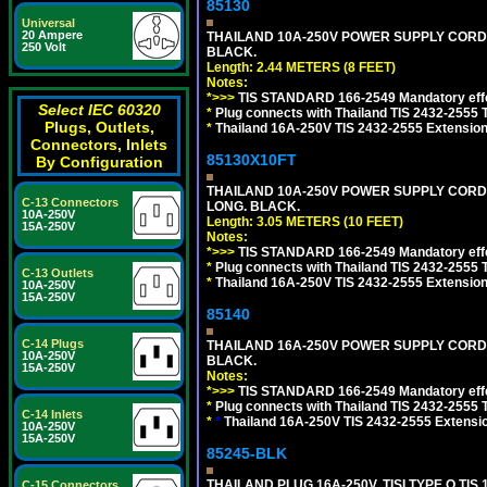
85130
Universal
20 Ampere
THAILAND 10A-250V POWER SUPPLY CORD, TI
250 Volt
BLACK.
Length: 2.44 METERS (8 FEET)
Notes:
*>>>
TIS STANDARD 166-2549 Mandatory effe
Select IEC 60320
*
Plug connects with Thailand TIS 2432-2555 
Plugs, Outlets,
*
Thailand 16A-250V TIS 2432-2555 Extension 
Connectors, Inlets
85130X10FT
By Configuration
THAILAND 10A-250V POWER SUPPLY CORD, TI
C-13 Connectors
LONG. BLACK.
10A-250V
Length: 3.05 METERS (10 FEET)
15A-250V
Notes:
*>>>
TIS STANDARD 166-2549 Mandatory effe
*
Plug connects with Thailand TIS 2432-2555 
C-13 Outlets
*
Thailand 16A-250V TIS 2432-2555 Extension 
10A-250V
15A-250V
85140
C-14 Plugs
THAILAND 16A-250V POWER SUPPLY CORD, TI
10A-250V
BLACK.
15A-250V
Notes:
*>>>
TIS STANDARD 166-2549 Mandatory effe
*
Plug connects with Thailand TIS 2432-2555 
C-14 Inlets
*
*
Thailand 16A-250V TIS 2432-2555 Extensio
10A-250V
15A-250V
85245-BLK
THAILAND PLUG 16A-250V, TISI TYPE O TIS 
C-15 Connectors