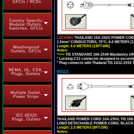
GFCIs / RCDs
Country Specific
Modular Outlets,
Switches, GFCIs
LOCKING
THAILAND 10A-250V POWER CORD, T
1.5mm² CONDUCTORS, 70°C, 6.0 METERS [19
Length: 6.0 METERS [19FT-8IN]
Weatherproof
Notes:
Outlets, GFCIs
*>>>
TIS STANDARD 166-2549 Mandatory effe
*
Locking C13 connector designed to securely 
*
Plug connects with Thailand TIS 2432-2555 
NEMA, UL, CSA,
85113
Plugs, Outlets
Multiple Outlet,
Power Strips
IEC 60320
THAILAND POWER CORD 10A-250V, TIS 166-25
Plugs, Outlets
LONG DETACHABLE POWER CORD. BLACK
Length: 2.5 METERS [8FT-2IN]
Notes: