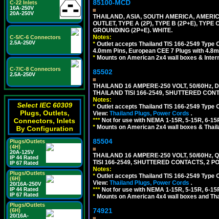
85100-MCD
C-22 Inlets
16A-250V
20A-250V
THAILAND, ASIA, SOUTH AMERICA, AMERI
OUTLET, TYPE A (2P), TYPE B (2P+E), TYPE
GROUNDING (2P+E). WHITE.
Notes:
C-5/C-6 Connectors
2.5A-250V
*
Outlet accepts Thailand TIS 166-2549 Type O
4.0mm Pins, European CEE 7 Plugs with 4.8m
*
Mounts on American 2x4 wall boxes & Intern
C-7/C-8 Connectors
85502
2.5A-250V
THAILAND 16 AMPERE-250 VOLT, 50/60Hz,
THAILAND TISI 166-2549, SHUTTERED CONT
Notes:
Select IEC 60309
*
Outlet accepts Thailand TIS 166-2549 Type 
Plugs, Outlets,
View:
Thailand Plugs, Power Cords
.
***
Not for use with NEMA 1-15R, 5-15R, 6-15
Connectors, Inlets
*
Mounts on American 2x4 wall boxes & Thail
By Configuration
85504
Plugs/Outlets
(4H)
20A-125V
THAILAND 16 AMPERE-250 VOLT, 50/60Hz,
IP 44 Rated
TISI 166-2549, SHUTTERED CONTACTS, 2 P
IP 67 Rated
Notes:
Plugs/Outlets
*
Outlet accepts Thailand TIS 166-2549 Type 
(6H)
View:
Thailand Plugs, Power Cords
.
20/16A-250V
***
Not for use with NEMA 1-15R, 5-15R, 6-15
IP 44 Rated
IP 67 Rated
*
Mounts on American 4x4 wall boxes and Thai
Plugs/Outlets
74921
(6H)
20/16A-