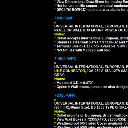
*
View Dimensional Data Sheet for mating Euro
*
Not for use on life support, medical equipme
*
GFCI (RCBO/RCD) outlets are available for al
74900-WP
UNIVERSAL INTERNATIONAL, EUROPEAN, BR
PANEL OR WALL BOX MOUNT POWER OUTLET
Notes:
*
Outlet accepts International European, Briti
*
Stainless steel wall plates # 97120-BZ and
*
Terminal Shield / Back box Available. View
7
*
Not for use with # 70125 wall box.
74900-WPC
UNIVERSAL INTERNATIONAL, EUROPEAN, B
LINE CONNECTOR
, 13A-250V, 15A-127V 
GRAY.
Notes:
*
Max cord O.D. = 0.472".
*
Option = Wall mount, connector also designe
72320-UNV
UNIVERSAL INTERNATIONAL, EUROPEAN, BR
(86mmX146mm Size), BS 1363 TYPE G (UK
Notes:
*
Outlet mounts on European, British wall bo
*
View Wall Boxes # 72355X47D, 72355X35D,
*
Weatherproof IP54 rated Cover available. V
*
Weatherproof IP66 rated enclosure availabl