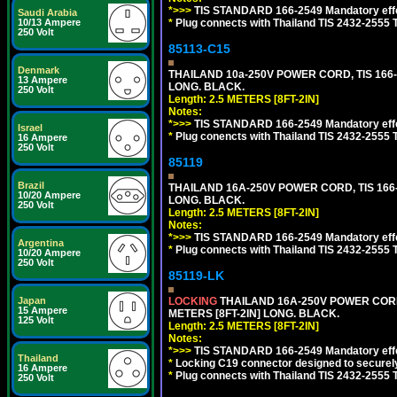
*>>>
TIS STANDARD 166-2549 Mandatory effe
Saudi Arabia
*
Plug connects with Thailand TIS 2432-2555 
10/13 Ampere
250 Volt
85113-C15
Denmark
THAILAND 10a-250V POWER CORD, TIS 166-25
13 Ampere
LONG. BLACK.
250 Volt
Length: 2.5 METERS [8FT-2IN]
Notes:
*>>>
TIS STANDARD 166-2549 Mandatory effe
Israel
*
Plug conencts with Thailand TIS 2432-2555 
16 Ampere
250 Volt
85119
Brazil
THAILAND 16A-250V POWER CORD, TIS 166-25
10/20 Ampere
LONG. BLACK.
250 Volt
Length: 2.5 METERS [8FT-2IN]
Notes:
*>>>
TIS STANDARD 166-2549 Mandatory effe
Argentina
*
Plug connects with Thailand TIS 2432-2555 
10/20 Ampere
250 Volt
85119-LK
LOCKING
THAILAND 16A-250V POWER CORD, T
Japan
15 Ampere
METERS [8FT-2IN] LONG. BLACK.
125 Volt
Length: 2.5 METERS [8FT-2IN]
Notes:
*>>>
TIS STANDARD 166-2549 Mandatory effe
Thailand
*
Locking C19 connector designed to securely 
16 Ampere
*
Plug connects with Thailand TIS 2432-2555 
250 Volt