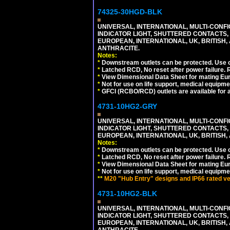
74325-30HGD-BLK
UNIVERSAL, INTERNATIONAL, MULTI-CONF
INDICATOR LIGHT, SHUTTERED CONTACTS,
EUROPEAN, INTERNATIONAL, UK, BRITISH, A
ANTHRACITE.
Notes:
*
Downstream outlets can be protected. Use on
*
Latched RCD, No reset after power failure. R
*
View Dimensional Data Sheet for mating Euro
*
Not for use on life support, medical equipme
*
GFCI (RCBO/RCD) outlets are available for al
4731-10HG2-GRY
UNIVERSAL, INTERNATIONAL, MULTI-CONF
INDICATOR LIGHT, SHUTTERED CONTACTS,
EUROPEAN, INTERNATIONAL, UK, BRITISH, A
Notes:
*
Downstream outlets can be protected. Use on
*
Latched RCD, No reset after power failure. R
*
View Dimensional Data Sheet for mating Euro
*
Not for use on life support, medical equipme
**
M20 "Hub Entry" designs and IP66 rated ver
4731-10HG2-BLK
UNIVERSAL, INTERNATIONAL, MULTI-CONF
INDICATOR LIGHT, SHUTTERED CONTACTS,
EUROPEAN, INTERNATIONAL, UK, BRITISH, A
ANTHRACITE.