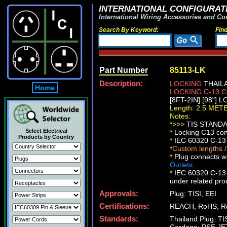
INTERNATIONAL CONFIGURATI
International Wiring Accessories and Co
Search By Keyword:
Fin
Part Number
85113-LK
Description:
LOCKING
THAILA
Home
LOCKING C-13
[8FT-2IN] [98"] 
Length: 2.5 MET
Notes:
*>>>
TIS STANDAR
Select Electrical
*
Locking C13 conn
Products by Country
*
IEC 60320 C-13 
*
Custom lengths /
*
Plug connects wi
Outlets
.
*
IEC 60320 C-13 l
under related pro
Approvals:
Plug: TISI, EEI
Certifications:
REACH, RoHS, R
Standards:
Thailand Plug: T