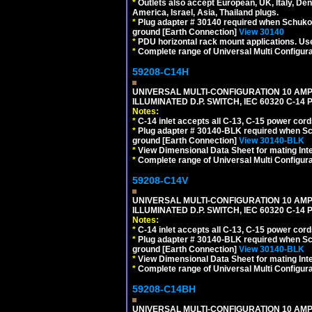
*
Outlets also accept European, UK, Italy, Den
America, Israel, Asia, Thailand plugs.
*
Plug adapter # 30140 required when Schuko C
ground [Earth Connection]
View 30140
*
PDU horizontal rack mount applications. U
*
Complete range of Universal Multi Configura
59208-C14H
UNIVERSAL MULTI-CONFIGURATION 10 AMPE
ILLUMINATED D.P. SWITCH, IEC 60320 C-1
Notes:
*
C-14 inlet accepts all C-13, C-15 power cord
*
Plug adapter # 30140-BLK required when Schu
ground [Earth Connection]
View 30140-BLK
*
View Dimensional Data Sheet for mating Inter
*
Complete range of Universal Multi Configura
59208-C14V
UNIVERSAL MULTI-CONFIGURATION 10 AMPE
ILLUMINATED D.P. SWITCH, IEC 60320 C-1
Notes:
*
C-14 inlet accepts all C-13, C-15 power cord
*
Plug adapter # 30140-BLK required when Schu
ground [Earth Connection]
View 30140-BLK
*
View Dimensional Data Sheet for mating Inter
*
Complete range of Universal Multi Configura
59208-C14BH
UNIVERSAL MULTI-CONFIGURATION 10 AMPE