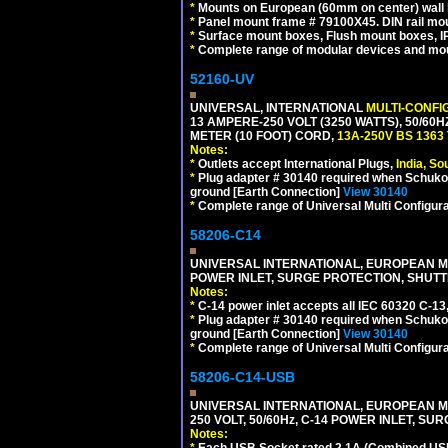
*
Mounts on European (60mm on center) wall 
*
Panel mount frame # 79100X45. DIN rail m
*
Surface mount boxes, Flush mount boxes, IP6
*
Complete range of modular devices and mo
52160-UV
UNIVERSAL, INTERNATIONAL
MULTI-CONFI
13 AMPERE-250 VOLT (3250 WATTS), 50/60
METER (10 FOOT) CORD,
13A-250V BS 1363
Notes:
*
Outlets accept International Plugs,
India, S
*
Plug adapter # 30140 required when Schuko C
ground [Earth Connection]
View 30140
*
Complete range of Universal Multi Configura
58206-C14
UNIVERSAL INTERNATIONAL, EUROPEAN MUL
POWER INLET, SURGE PROTECTION, SHUTT
Notes:
*
C-14 power inlet accepts all IEC 60320 C-13
*
Plug adapter # 30140 required when Schuko C
ground [Earth Connection]
View 30140
*
Complete range of Universal Multi Configura
58206-C14-USB
UNIVERSAL INTERNATIONAL, EUROPEAN MU
250 VOLT, 50/60Hz, C-14 POWER INLET, S
Notes:
*
Each USB Socket rated 2.1A (Combined USB 