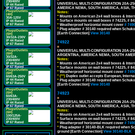
230/400V
UNIVERSAL MULTI-CONFIGURATION 20A-250
IP 44 Rated
AMERICA NEMA, SOUTH AMERICA, ASIA, TH
IP 67 Rated
Plugs/Outlets
Notes:
(4H)
*
Mounts on American 2x4 wall boxes & Intern
30A-125V
*
Surface mounts on wall boxes # 74225, # 8
IP 44 Rated
IP 67 Rated
*
Weatherproof horizontal mount cover
# 749
*
Plug adapter # 30140 required when Schuko C
Plugs/Outlets
[Earth Connection]
View 30140
(6H)
30/32A-230V
IP 44 Rated
74922
IP 67 Rated
Plugs/Outlets
UNIVERSAL MULTI-CONFIGURATION 20A-250
(6H)
ARGENTINA, AMERICA NEMA, SOUTH AMERI
30/32A-
Notes:
230/400V
*
Mounts on American 2x4 wall boxes & Intern
IP 44 Rated
IP 67 Rated
*
Surface mounts on wall boxes # 74225, # 8
Plugs/Outlets
*
Weatherproof horizontal mount cover
# 749
(6H)
*
(**)
Duplex outlet accepts European, Interna
60/63A-250V
IP 44 Rated
*
Plug adapter # 30140 required when Schuko C
IP 67 Rated
[Earth Connection]
View 30140
Plugs/Outlets
74923
(6H)
60/63A-
230/400V
UNIVERSAL MULTI-CONFIGURATION 20A-250
IP 44 Rated
AMERICA NEMA, SOUTH AMERICA, ASIA, T
IP 67 Rated
Plugs/Outlets
Notes:
(6H)
*
Mounts on American 2x4 wall boxes & Intern
100/125A-
*
Surface mounts on wall boxes # 74225, # 8
230/400V
IP 67 Rated
*
Weatherproof horizontal mount cover
# 749
*
Plug adapter # 30140-BLK required when Schu
ground [Earth Connection]
View 30140-BLK