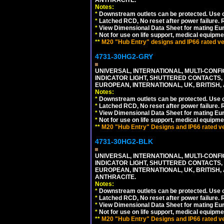
Notes:
*
Downstream outlets can be protected. Use on
*
Latched RCD, No reset after power failure. R
*
View Dimensional Data Sheet for mating Euro
*
Not for use on life support, medical equipme
**
M20 "Hub Entry" designs and IP66 rated ver
4731-30HG2-GRY
UNIVERSAL, INTERNATIONAL, MULTI-CONF
INDICATOR LIGHT, SHUTTERED CONTACTS,
EUROPEAN, INTERNATIONAL, UK, BRITISH, A
Notes:
*
Downstream outlets can be protected. Use on
*
Latched RCD, No reset after power failure. R
*
View Dimensional Data Sheet for mating Euro
*
Not for use on life support, medical equipme
**
M20 "Hub Entry" Designs and IP66 rated ver
4731-30HG2-BLK
UNIVERSAL, INTERNATIONAL, MULTI-CONF
INDICATOR LIGHT, SHUTTERED CONTACTS,
EUROPEAN, INTERNATIONAL, UK, BRITISH, A
ANTHRACITE.
Notes:
*
Downstream outlets can be protected. Use on
*
Latched RCD, No reset after power failure. R
*
View Dimensional Data Sheet for mating Euro
*
Not for use on life support, medical equipme
**
M20 "Hub Entry" Designs and IP66 rated ver