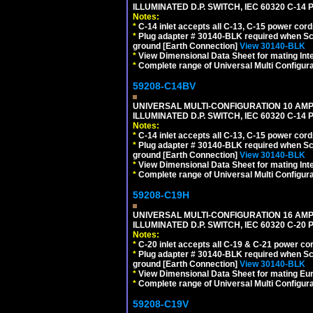
ILLUMINATED D.P. SWITCH, IEC 60320 C-14
Notes:
*
C-14 inlet accepts all C-13, C-15 power cord
*
Plug adapter # 30140-BLK required when Schu
ground [Earth Connection]
View 30140-BLK
*
View Dimensional Data Sheet for mating Inter
*
Complete range of Universal Multi Configura
59208-C14BV
UNIVERSAL MULTI-CONFIGURATION 10 AMPE
ILLUMINATED D.P. SWITCH, IEC 60320 C-14
Notes:
*
C-14 inlet accepts all C-13, C-15 power cord
*
Plug adapter # 30140-BLK required when Schu
ground [Earth Connection]
View 30140-BLK
*
View Dimensional Data Sheet for mating Inter
*
Complete range of Universal Multi Configura
59208-C19H
UNIVERSAL MULTI-CONFIGURATION 16 AMPE
ILLUMINATED D.P. SWITCH, IEC 60320 C-2
Notes:
*
C-20 inlet accepts all C-19 & C-21 power co
*
Plug adapter # 30140-BLK required when Schu
ground [Earth Connection]
View 30140-BLK
*
View Dimensional Data Sheet for mating Euro
*
Complete range of Universal Multi Configura
59208-C19V