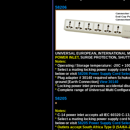
58206
UNIVERSAL EUROPEAN, INTERNATIONAL MU
POWER INLET,
SURGE PROTECTION, SHUTTE
Notes:
*
Operating / Storage temperature: -20C + 10
*
Select a mating locking power supply cord f
below or visit
58206 Power Supply Cord Selec
*
Plug adapter # 30140 required when Schuko C
ground [Earth Connection]
View 30140
*
Locking power inlet prevents accidental dis
*
Complete range of Universal Multi Configura
58205
Notes:
*
C-14 power inlet accepts all IEC 60320 C-13
*
Select a mating locking power supply cord f
below or visit
58205 Power Supply Cord Selec
*
Outlets accept South Africa Type D (5A/6A-