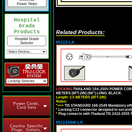
Power Strips
Hospital
Grade
Products
Related Products:
Hospital Grade
85113-LK
Selector
LOCKING
THAILAND 10A-250V POWER CORD, T
METERS [8FT-2IN] [98"] LONG. BLACK.
Length: 2.5 METERS [8FT-2IN]
Notes:
Power Cords,
*>>>
TIS STANDARD 166-2549 Mandatory effe
Cord Sets
*
Locking C13 connector designed to securely 
*
Plug connects with Thailand TIS 2432-2555 
85113X6M-LK
Country Specific
Plugs, Outlets,