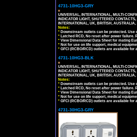
4731-10HG3-GRY
UNIVERSAL, INTERNATIONAL, MULTI-CONF
INDICATOR LIGHT, SHUTTERED CONTACTS,
INTERNATIONAL, UK, BRITISH, AUSTRALIA, A
Notes:
*
Downstream outlets can be protected. Use on
*
Latched RCD, No reset after power failure. R
*
View Dimensional Data Sheet for mating Euro
*
Not for use on life support, medical equipme
*
GFCI (RCBO/RCD) outlets are available for al
4731-10HG3-BLK
UNIVERSAL, INTERNATIONAL, MULTI-CONF
INDICATOR LIGHT, SHUTTERED CONTACTS,
INTERNATIONAL, UK, BRITISH, AUSTRALIA, 
Notes:
*
Downstream outlets can be protected. Use on
*
Latched RCD, No reset after power failure. R
*
View Dimensional Data Sheet for mating Euro
*
Not for use on life support, medical equipme
*
GFCI (RCBO/RCD) outlets are available for al
4731-30HG3-GRY