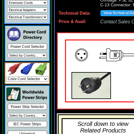
Cordage: PSE JE
C-13 Connector:
Technical Data:
View Technical D
Price & Avail:
Contact Sales Of
Power Cord Selector
Power Strip Selector
Scroll down to view
IEC Power Strips
Related Products
Universal