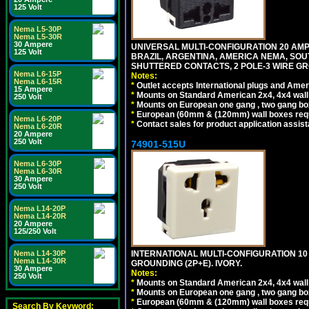
125 Volt
Nema L5-30P
Nema L5-30R
30 Ampere
UNIVERSAL MULTI-CONFIGURATION 20 AMPE
125 Volt
BRAZIL, ARGENTINA, AMERICA NEMA, SOU
SHUTTERED CONTACTS, 2 POLE-3 WIRE GRO
Nema L6-15P
Notes:
Nema L6-15R
*
Outlet accepts International plugs and Ame
15 Ampere
*
Mounts on Standard American 2x4, 4x4 wall b
250 Volt
*
Mounts on European one gang , two gang bo
*
European (60mm & (120mm) wall boxes requi
Nema L6-20P
*
Contact sales for product application assis
Nema L6-20R
20 Ampere
250 Volt
74901-515U
Nema L6-30P
Nema L6-30R
30 Ampere
250 Volt
Nema L14-20P
Nema L14-20R
20 Ampere
125/250 Volt
INTERNATIONAL MULTI-CONFIGURATION 10 A
Nema L14-30P
Nema L14-30R
GROUNDING (2P+E). IVORY.
30 Ampere
Notes:
250 Volt
*
Mounts on Standard American 2x4, 4x4 wall b
*
Mounts on European one gang , two gang bo
*
European (60mm & (120mm) wall boxes requi
Search By Keyword: