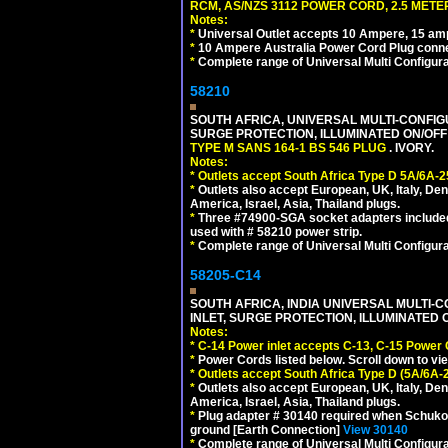
RCM, AS/NZS 3112 POWER CORD, 2.5 METER
Notes:
*
Universal Outlet accepts 10 Ampere, 15 amp
*
10 Ampere Australia Power Cord Plug conne
*
Complete range of Universal Multi Configura
58210
SOUTH AFRICA, UNIVERSAL MULTI-CONFIGU
SURGE PROTECTION, ILLUMINATED ON/OFF 
TYPE M SANS 164-1 BS 546 PLUG
. IVORY.
Notes:
*
Outlets accept South Africa Type D 5A/6A-2
*
Outlets also accept European, UK, Italy, Den
America, Israel, Asia, Thailand plugs.
*
Three #74900-SGA socket adapters included
used with # 58210 power strip.
*
Complete range of Universal Multi Configura
58205-C14
SOUTH AFRICA, INDIA UNIVERSAL MULTI-C
INLET, SURGE PROTECTION, ILLUMINATED 
Notes:
*
C-14 Power inlet accepts C-13, C-15 Power
*
Power Cords listed below. Scroll down to vi
*
Outlets accept South Africa Type D (5A/6A-
*
Outlets also accept European, UK, Italy, Den
America, Israel, Asia, Thailand plugs.
*
Plug adapter # 30140 required when Schuko C
ground [Earth Connection]
View 30140
*
Complete range of Universal Multi Configura