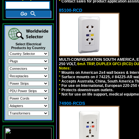
*
Contact sales for product application assis
85100-RCD
Select Electrical
Products by Country
MULTI-CONFIGURATION SOUTH AMERICA, E
250 VOLT,
6mA TRIP
,
DUPLEX GFCI (RCD) OU
Notes:
*
Mounts on American 2x4 wall boxes & Intern
*
Surface mounts on # 74225, # 84225-AR wal
*
Accepts Australia, China, South America Tha
*
For use on International, European 220-250 vol
*
Protects downstream outlets.
*
Not for use on life support, medical equipme
74900-RCDS