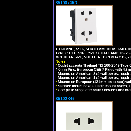
85100x45D
THAILAND, ASIA, SOUTH AMERICA, AMERIC
TYPE C CEE 7/16, TYPE O, THAILAND TIS
MODULAR SIZE, SHUTTERED CONTACTS, 2 P
Notes:
*
Outlet accepts Thailand TIS 166-2549 Type O
4.0mm Pins, European CEE 7 Plugs with 4.8m
*
Mounts on American 2x4 wall boxes, require
*
Mounts on American 4x4 wall boxes, requir
*
Mounts on European (121mm on center) wall
*
Surface mount boxes, Flush mount boxes, IP6
*
Complete range of modular devices and mo
85102X45