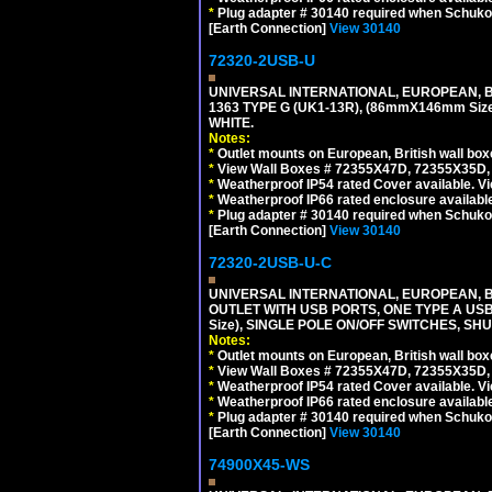
*
Plug adapter # 30140 required when Schuko C
[Earth Connection]
View 30140
72320-2USB-U
UNIVERSAL INTERNATIONAL, EUROPEAN, BR
1363 TYPE G (UK1-13R), (86mmX146mm Si
WHITE.
Notes:
*
Outlet mounts on European, British wall bo
*
View Wall Boxes # 72355X47D, 72355X35D,
*
Weatherproof IP54 rated Cover available. V
*
Weatherproof IP66 rated enclosure availabl
*
Plug adapter # 30140 required when Schuko C
[Earth Connection]
View 30140
72320-2USB-U-C
UNIVERSAL INTERNATIONAL, EUROPEAN, BR
OUTLET WITH USB PORTS, ONE TYPE A USB 
Size), SINGLE POLE ON/OFF SWITCHES, SH
Notes:
*
Outlet mounts on European, British wall bo
*
View Wall Boxes # 72355X47D, 72355X35D,
*
Weatherproof IP54 rated Cover available. V
*
Weatherproof IP66 rated enclosure availabl
*
Plug adapter # 30140 required when Schuko C
[Earth Connection]
View 30140
74900X45-WS