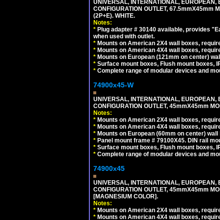
UNIVERSAL, INTERNATIONAL, EUROPEAN, BRI
CONFIGURATION OUTLET, 67.5mmX45mm MO
(2P+E). WHITE.
Notes:
*
Plug adapter # 30140 available, provides "
when used with outlet.
*
Mounts on American 2X4 wall boxes, require
*
Mounts on American 4X4 wall boxes, require
*
Mounts on European (121mm on center) wall
*
Surface mount boxes, Flush mount boxes, IP6
*
Complete range of modular devices and mo
74900x45-W
UNIVERSAL, INTERNATIONAL, EUROPEAN, BRI
CONFIGURATION OUTLET, 45mmX45mm MODU
Notes:
*
Mounts on American 2X4 wall boxes, require
*
Mounts on American 4X4 wall boxes, require
*
Mounts on European (60mm on center) wall 
*
Panel mount frame # 79100X45. DIN rail m
*
Surface mount boxes, Flush mount boxes, IP6
*
Complete range of modular devices and mo
74900x45
UNIVERSAL, INTERNATIONAL, EUROPEAN, BRI
CONFIGURATION OUTLET, 45mmX45mm MOD
[MAGNESIUM COLOR].
Notes:
*
Mounts on American 2X4 wall boxes, require
*
Mounts on American 4X4 wall boxes, require