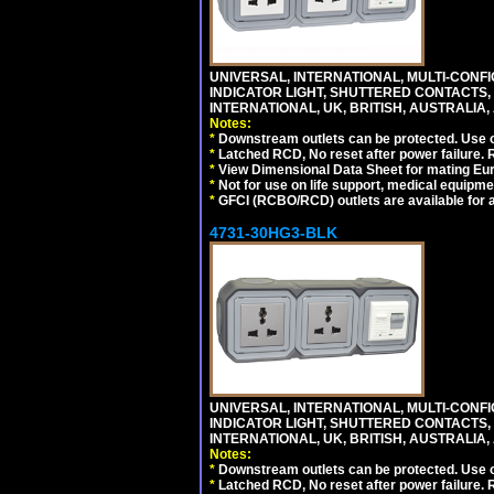
UNIVERSAL, INTERNATIONAL, MULTI-CONF
INDICATOR LIGHT, SHUTTERED CONTACTS,
INTERNATIONAL, UK, BRITISH, AUSTRALIA, A
Notes:
*
Downstream outlets can be protected. Use on
*
Latched RCD, No reset after power failure. R
*
View Dimensional Data Sheet for mating Euro
*
Not for use on life support, medical equipme
*
GFCI (RCBO/RCD) outlets are available for al
4731-30HG3-BLK
UNIVERSAL, INTERNATIONAL, MULTI-CONF
INDICATOR LIGHT, SHUTTERED CONTACTS,
INTERNATIONAL, UK, BRITISH, AUSTRALIA, 
Notes:
*
Downstream outlets can be protected. Use on
*
Latched RCD, No reset after power failure. R