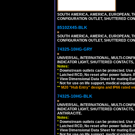
SOUTH AMERICA, AMERICA, EUROPEAN, THAI
CONFIGURATION OUTLET, SHUTTERED CON
85102X45-BLK
SOUTH AMERICA, AMERICA, EUROPEAN, THAI
CONFIGURATION OUTLET, SHUTTERED CON
74325-10HG-GRY
UNIVERSAL, INTERNATIONAL, MULTI-CONF
INDICATOR LIGHT, SHUTTERED CONTACTS,
Notes:
*
Downstream outlets can be protected. Use on
*
Latched RCD, No reset after power failure. R
*
View Dimensional Data Sheet for mating Euro
*
Not for use on life support, medical equipme
**
M20 "Hub Entry" designs and IP66 rated ver
74325-10HG-BLK
UNIVERSAL, INTERNATIONAL, MULTI-CONF
INDICATOR LIGHT, SHUTTERED CONTACTS,
ANTHRACITE.
Notes:
*
Downstream outlets can be protected. Use on
*
Latched RCD, No reset after power failure. R
*
View Dimensional Data Sheet for mating Euro
*
Not for use on life support, medical equipme