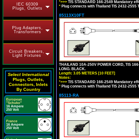
*>>>
TIS STANDARD 166-2549 Mandatory effe
IEC 60309
*
Plug connects with Thailand TIS 2432-2555 
Plugs, Outlets
85113X10FT
Plug Adapters,
Transformers
Circuit Breakers,
Light Fixtures
THAILAND 10A-250V POWER CORD, TIS 166-25
LONG. BLACK.
Length: 3.05 METERS [10 FEET]
Select International
Notes:
Plugs, Outlets,
*>>>
TIS STANDARD 166-2549 Mandatory effe
Connectors, Inlets
*
Plug connects with Thailand TIS 2432-2555 
By Country
85113-RA
European
"Schuko"
16 Ampere
250 Volt
France
16 Ampere
250 Volt