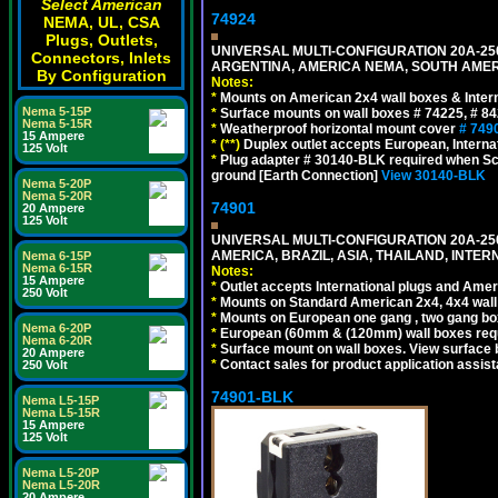
Select American
74924
NEMA, UL, CSA
Plugs, Outlets,
UNIVERSAL MULTI-CONFIGURATION 20A-250
Connectors, Inlets
ARGENTINA, AMERICA NEMA, SOUTH AMERI
By Configuration
Notes:
*
Mounts on American 2x4 wall boxes & Intern
Nema 5-15P
*
Surface mounts on wall boxes # 74225, # 8
Nema 5-15R
*
Weatherproof horizontal mount cover
# 749
15 Ampere
*
(**)
Duplex outlet accepts European, Interna
125 Volt
*
Plug adapter # 30140-BLK required when Schu
ground [Earth Connection]
View 30140-BLK
Nema 5-20P
Nema 5-20R
74901
20 Ampere
125 Volt
UNIVERSAL MULTI-CONFIGURATION 20A-250
AMERICA, BRAZIL, ASIA, THAILAND, INTE
Nema 6-15P
Nema 6-15R
Notes:
15 Ampere
*
Outlet accepts International plugs and Ame
250 Volt
*
Mounts on Standard American 2x4, 4x4 wall b
*
Mounts on European one gang , two gang bo
Nema 6-20P
*
European (60mm & (120mm) wall boxes requi
Nema 6-20R
*
Surface mount on wall boxes. View surface 
20 Ampere
*
Contact sales for product application assis
250 Volt
74901-BLK
Nema L5-15P
Nema L5-15R
15 Ampere
125 Volt
Nema L5-20P
Nema L5-20R
20 Ampere