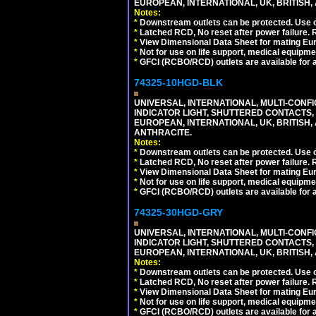
EUROPEAN, INTERNATIONAL, UK, BRITISH, A
Notes:
*
Downstream outlets can be protected. Use on
*
Latched RCD, No reset after power failure. R
*
View Dimensional Data Sheet for mating Euro
*
Not for use on life support, medical equipme
*
GFCI (RCBO/RCD) outlets are available for al
74325-10HGD-BLK
UNIVERSAL, INTERNATIONAL, MULTI-CONF
INDICATOR LIGHT, SHUTTERED CONTACTS,
EUROPEAN, INTERNATIONAL, UK, BRITISH, A
ANTHRACITE.
Notes:
*
Downstream outlets can be protected. Use on
*
Latched RCD, No reset after power failure. R
*
View Dimensional Data Sheet for mating Euro
*
Not for use on life support, medical equipme
*
GFCI (RCBO/RCD) outlets are available for al
74325-30HGD-GRY
UNIVERSAL, INTERNATIONAL, MULTI-CONF
INDICATOR LIGHT, SHUTTERED CONTACTS,
EUROPEAN, INTERNATIONAL, UK, BRITISH, A
Notes:
*
Downstream outlets can be protected. Use on
*
Latched RCD, No reset after power failure. R
*
View Dimensional Data Sheet for mating Euro
*
Not for use on life support, medical equipme
*
GFCI (RCBO/RCD) outlets are available for al