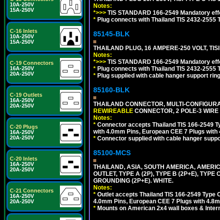
10A-250V
Notes:
15A-250V
*>>>
TIS STANDARD 166-2549 Mandatory effe
*
Plug connects with Thailand TIS 2432-2555 T
C-16 Inlets
85145-BLK
10A-250V
15A-250V
THAILAND PLUG, 16 AMPERE-250 VOLT, TISI 
Notes:
*>>>
TIS STANDARD 166-2549 Mandatory effe
C-19 Connectors
*
Plug connects with Thailand TIS 2432-2555 T
16A-250V
20A-250V
*
Plug supplied with cable hanger support ring
85160-BLK
C-19 Outlets
16A-250V
THAILAND CONNECTOR, MULTI-CONFIGURATIO
20A-250V
REWIREABLE
CONNECTOR, 2 POLE-3 WIRE
Notes:
*
Connector accepts Thailand TIS 166-2549 Ty
C-20 Plugs
with 4.0mm Pins, European CEE 7 Plugs with
16A-250V
20A-250V
*
Connector supplied with cable hanger suppor
85100-MCS
C-20 Inlets
16A-250V
THAILAND, ASIA, SOUTH AMERICA, AMERI
20A-250V
OUTLET, TYPE A (2P), TYPE B (2P+E), TYPE
GROUNDING (2P+E). WHITE.
Notes:
C-21 Connectors
*
Outlet accepts Thailand TIS 166-2549 Type O
16A-250V
4.0mm Pins, European CEE 7 Plugs with 4.8m
20A-250V
*
Mounts on American 2x4 wall boxes & Intern