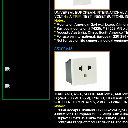
UNIVERSAL EUROPEAN, INTERNATIONAL A
VOLT,
6mA TRIP
, TEST / RESET BUTTONS, I
Notes:
*
Mounts on American 2x4 wall boxes & Intern
*
Surface mounts on # 74225, # 84225-AR wal
*
Accepts Australia, China, South America Tha
*
For use on International, European 220-250 vo
*
Not for use on life support, medical equipme
85100x45
THAILAND, ASIA, SOUTH AMERICA, AMERICA
B (2P+E), TYPE C (2P), TYPE O, THAILAN
SHUTTERED CONTACTS, 2 POLE-3 WIRE GRO
Notes:
*
Outlet accepts Thailand TIS 166-2549 Type O
4.0mm Pins, European CEE 7 Plugs with 4.8m
*
Duplex Outlets available #85100X45D, GFC
*
Complete range of modular devices and mo