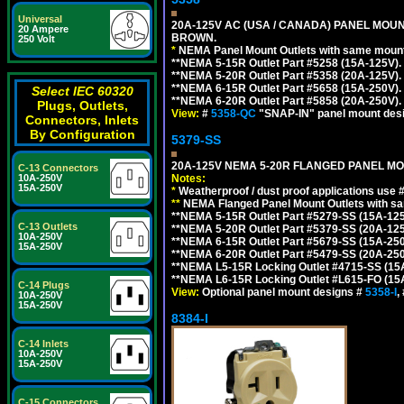
Universal
20A-125V AC (USA / CANADA) PANEL MOUN
20 Ampere
BROWN.
250 Volt
*
NEMA Panel Mount Outlets with same mounti
**NEMA 5-15R Outlet Part #5258 (15A-125V)
**NEMA 5-20R Outlet Part #5358 (20A-125V)
**NEMA 6-15R Outlet Part #5658 (15A-250V)
Select IEC 60320
**NEMA 6-20R Outlet Part #5858 (20A-250V)
Plugs, Outlets,
View:
#
5358-QC
"SNAP-IN" panel mount desig
Connectors, Inlets
By Configuration
5379-SS
20A-125V NEMA 5-20R FLANGED PANEL MO
C-13 Connectors
10A-250V
Notes:
15A-250V
*
Weatherproof / dust proof applications use
**
NEMA Flanged Panel Mount Outlets with sam
**NEMA 5-15R Outlet Part #5279-SS (15A-12
C-13 Outlets
**NEMA 5-20R Outlet Part #5379-SS (20A-12
10A-250V
**NEMA 6-15R Outlet Part #5679-SS (15A-25
15A-250V
**NEMA 6-20R Outlet Part #5479-SS (20A-25
**NEMA L5-15R Locking Outlet #4715-SS (15
**NEMA L6-15R Locking Outlet #L615-FO (15
C-14 Plugs
View:
Optional panel mount designs #
5358-I
,
10A-250V
15A-250V
8384-I
C-14 Inlets
10A-250V
15A-250V
C-15 Connectors