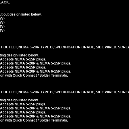
LACK.
 out design listed below.
5V)
5V)
0V)
0V)
T OUTLET, NEMA 5-20R TYPE B, SPECIFICATION GRADE, SIDE WIRED, SCR
ng design listed below.
. Accepts NEMA 5-15P plugs.
. Accepts NEMA 5-20P & NEMA 5-15P plugs.
. Accepts NEMA 6-15P plugs.
. Accepts NEMA 6-20P & NEMA 6-15P plugs.
n with Quick Connect / Solder Terminals.
T OUTLET, NEMA 5-20R TYPE B, SPECIFICATION GRADE, SIDE WIRED, SCR
ng design listed below.
. Accepts NEMA 5-15P plugs.
. Accepts NEMA 5-20P & NEMA 5-15P plugs.
. Accepts NEMA 6-15P plugs.
. Accepts NEMA 6-20P & NEMA 6-15P plugs.
n with Quick Connect / Solder Terminals.