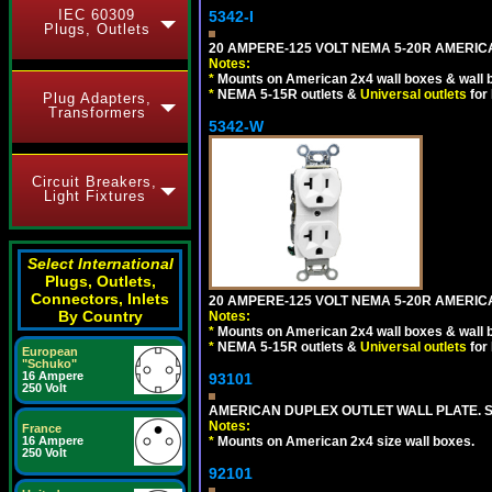
IEC 60309
5342-I
Plugs, Outlets
20 AMPERE-125 VOLT NEMA 5-20R AMERICA
Notes:
*
Mounts on American 2x4 wall boxes & wall 
*
NEMA 5-15R outlets &
Universal outlets
for
Plug Adapters,
Transformers
5342-W
Circuit Breakers,
Light Fixtures
Select International
Plugs, Outlets,
Connectors, Inlets
20 AMPERE-125 VOLT NEMA 5-20R AMERICA
By Country
Notes:
*
Mounts on American 2x4 wall boxes & wall 
*
NEMA 5-15R outlets &
Universal outlets
for
European
"Schuko"
16 Ampere
93101
250 Volt
AMERICAN DUPLEX OUTLET WALL PLATE. S
Notes:
France
16 Ampere
*
Mounts on American 2x4 size wall boxes.
250 Volt
92101