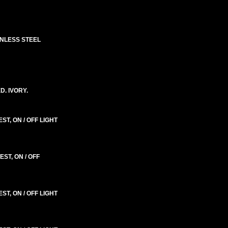
INLESS STEEL
. IVORY.
T, ON / OFF LIGHT
ST, ON / OFF
T, ON / OFF LIGHT