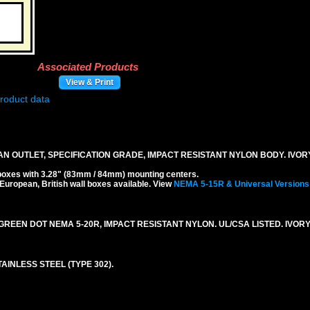
Associated Products
View & Print
N OUTLET, SPECIFICATION GRADE, IMPACT RESISTANT NYLON BODY. IVOR
boxes with 3.28" (83mm / 84mm) mounting centers.
 European, British wall boxes available. View
NEMA 5-15R & Universal Versions
REEN DOT NEMA 5-20R, IMPACT RESISTANT NYLON. UL/CSA LISTED. IVORY
AINLESS STEEL (TYPE 302).