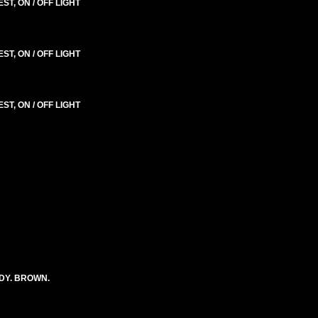
T, ON / OFF LIGHT
T, ON / OFF LIGHT
T, ON / OFF LIGHT
DY. BROWN.