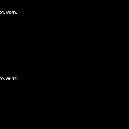
Y. IVORY.
Y. WHITE.