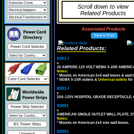
Scroll down to view
Related Products
Associated Products
View & Print
Power Cord Selector
Related Products:
5351-I
20 AMPERE-125 VOLT NEMA 5-20R AMERICA
Notes:
*
Mounts on American 2x4 wall boxes & wall 
*
NEMA 5-15R outlets &
Universal outlets
for
8301-I
20A-125V HOSPITAL GRADE RECEPTACLE, G
93091
Power Strip Selector
AMERICAN SINGLE OUTLET WALL PLATE, ST
Notes:
*
Mounts on American 2x4 size wall boxes.
IEC Power Strips
92091
Universal