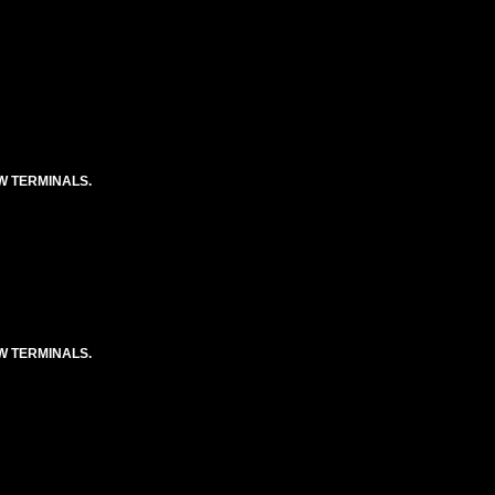
EW TERMINALS.
EW TERMINALS.