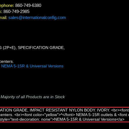
ephone:
860-749-6380
x:
860-749-2985
ail:
sales@internationalconfig.com
 (2P+E), SPECIFICATION GRADE,
centers.
w
NEMA 5-15R & Universal Versions
-
Majority of all Products are in Stock