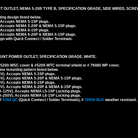
T OUTLET, NEMA 5-20R TYPE B, SPECIFICATION GRADE, SIDE WIRED, SCR
ng design listed below.
. Accepts NEMA 5-15P plugs.
. Accepts NEMA 5-20P & NEMA 5-15P plugs.
. Accepts NEMA 6-15P plugs.
. Accepts NEMA 6-20P & NEMA 6-15P plugs.
n with Quick Connect / Solder Terminals.
UNT POWER OUTLET, SPECIFICATION GRADE. WHITE.
 #5200-WSC cover & #5200-WTC terminal shield or # 79480 WP cover.
e mounting pattern listed below.
5V). Accepts NEMA 5-15P plugs.
5V). Accepts NEMA 5-20P & NEMA 5-15P plugs.
0V). Accepts NEMA 6-15P plugs.
0V). Accepts NEMA 6-20P & NEMA 6-15P plugs.
A-125V). Accepts NEMA L5-15P Locking plugs.
A-250V). Accepts NEMA L6-15P Locking plugs.
 #
5358-QC
(Quick Connect / Solder Terminals), #
70050-BLK
weather resistant.