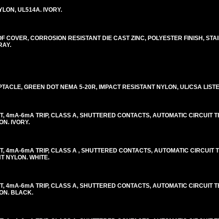
LON, UL514A. IVORY.
COVER, CORROSION RESISTANT DIE CAST ZINC, POLYESTER FINISH, STA
RAY.
ACLE, GREEN DOT NEMA 5-20R, IMPACT RESISTANT NYLON, UL/CSA LISTED
, 4mA-6mA TRIP, CLASS A, SHUTTERED CONTACTS, AUTOMATIC CIRCUIT TES
ON. IVORY.
, 4mA-6mA TRIP, CLASS A , SHUTTERED CONTACTS, AUTOMATIC CIRCUIT TE
NT NYLON. WHITE.
, 4mA-6mA TRIP, CLASS A, SHUTTERED CONTACTS, AUTOMATIC CIRCUIT TES
LON. BLACK.