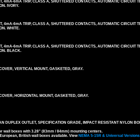
, 4mA-6mA TRIP, CLASS A, SHUTTERED CONTACTS, AUTOMATIC CIRCUIT TES
ON. IVORY.
, 4mA-6mA TRIP, CLASS A, SHUTTERED CONTACTS, AUTOMATIC CIRCUIT TES
ON. WHITE.
, 4mA-6mA TRIP, CLASS A, SHUTTERED CONTACTS, AUTOMATIC CIRCUIT TES
LON. BLACK.
OVER, VERTICAL MOUNT, GASKETED, GRAY.
OVER, HORIZONTAL MOUNT, GASKETED, GRAY.
AN DUPLEX OUTLET, SPECIFICATION GRADE, IMPACT RESISTANT NYLON BO
r wall boxes with 3.28" (83mm / 84mm) mounting centers.
 European, British wall boxes available. View
NEMA 5-15R & Universal Versions