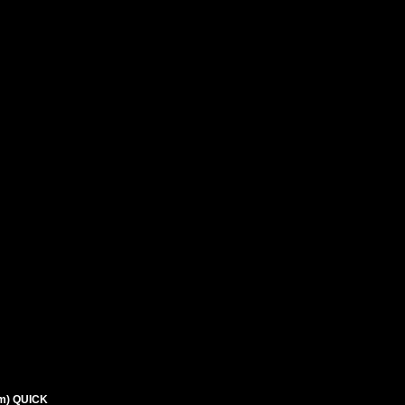
m) QUICK