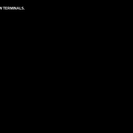
EW TERMINALS.