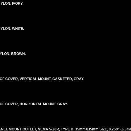
YLON. IVORY.
YLON. WHITE.
YLON. BROWN.
F COVER, VERTICAL MOUNT, GASKETED, GRAY.
F COVER, HORIZONTAL MOUNT. GRAY.
ANEL MOUNT OUTLET, NEMA 5-20R, TYPE B, 35mmX35mm SIZE, 0.250" (6.3m