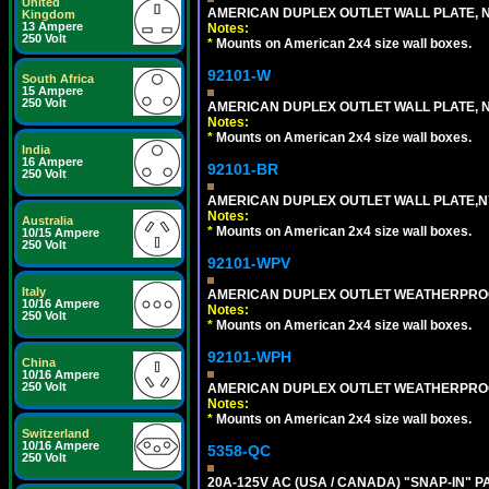
United
AMERICAN DUPLEX OUTLET WALL PLATE, N
Kingdom
13 Ampere
Notes:
250 Volt
*
Mounts on American 2x4 size wall boxes.
92101-W
South Africa
15 Ampere
250 Volt
AMERICAN DUPLEX OUTLET WALL PLATE, N
Notes:
*
Mounts on American 2x4 size wall boxes.
India
16 Ampere
92101-BR
250 Volt
AMERICAN DUPLEX OUTLET WALL PLATE,N
Notes:
Australia
*
Mounts on American 2x4 size wall boxes.
10/15 Ampere
250 Volt
92101-WPV
Italy
AMERICAN DUPLEX OUTLET WEATHERPROO
10/16 Ampere
Notes:
250 Volt
*
Mounts on American 2x4 size wall boxes.
92101-WPH
China
10/16 Ampere
250 Volt
AMERICAN DUPLEX OUTLET WEATHERPROO
Notes:
*
Mounts on American 2x4 size wall boxes.
Switzerland
10/16 Ampere
5358-QC
250 Volt
20A-125V AC (USA / CANADA) "SNAP-IN" P