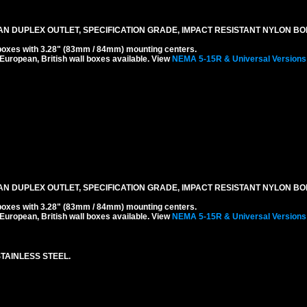
N DUPLEX OUTLET, SPECIFICATION GRADE, IMPACT RESISTANT NYLON BOD
boxes with 3.28" (83mm / 84mm) mounting centers.
 European, British wall boxes available. View
NEMA 5-15R & Universal Versions
N DUPLEX OUTLET, SPECIFICATION GRADE, IMPACT RESISTANT NYLON BOD
boxes with 3.28" (83mm / 84mm) mounting centers.
 European, British wall boxes available. View
NEMA 5-15R & Universal Versions
TAINLESS STEEL.