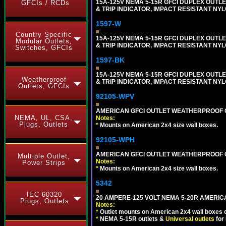
15A-125V NEMA 5-15R GFCI DUPLEX OUTLET
GFCIs / RCDs
& TRIP INDICATOR, IMPACT RESISTANT NYL
1597-W
Country Specific
15A-125V NEMA 5-15R GFCI DUPLEX OUTLET
Modular Outlets,
& TRIP INDICATOR, IMPACT RESISTANT NYL
Switches, GFCIs
1597-BK
15A-125V NEMA 5-15R GFCI DUPLEX OUTLET
Weatherproof
& TRIP INDICATOR, IMPACT RESISTANT NY
Outlets, GFCIs
92105-WPV
AMERICAN GFCI OUTLET WEATHERPROOF C
NEMA, UL, CSA,
Notes:
Plugs, Outlets
*
Mounts on American 2x4 size wall boxes.
92105-WPH
AMERICAN GFCI OUTLET WEATHERPROOF C
Multiple Outlet,
Notes:
Power Strips
*
Mounts on American 2x4 size wall boxes.
5342
IEC 60320
20 AMPERE-125 VOLT NEMA 5-20R AMERIC
Plugs, Outlets
Notes:
*
Outlet mounts on American 2x4 wall boxes o
*
NEMA 5-15R outlets &
Universal outlets
for