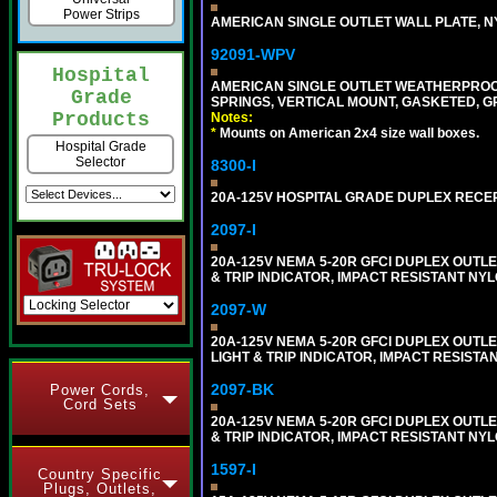
Power Strips
AMERICAN SINGLE OUTLET WALL PLATE, NY
92091-WPV
Hospital
AMERICAN SINGLE OUTLET WEATHERPROOF 
Grade
SPRINGS, VERTICAL MOUNT, GASKETED, G
Products
Notes:
*
Mounts on American 2x4 size wall boxes.
Hospital Grade
Selector
8300-I
20A-125V HOSPITAL GRADE DUPLEX RECEPT
2097-I
20A-125V NEMA 5-20R GFCI DUPLEX OUTLET
& TRIP INDICATOR, IMPACT RESISTANT NYL
2097-W
20A-125V NEMA 5-20R GFCI DUPLEX OUTLET
LIGHT & TRIP INDICATOR, IMPACT RESISTA
2097-BK
Power Cords,
Cord Sets
20A-125V NEMA 5-20R GFCI DUPLEX OUTLET
& TRIP INDICATOR, IMPACT RESISTANT NY
1597-I
Country Specific
Plugs, Outlets,