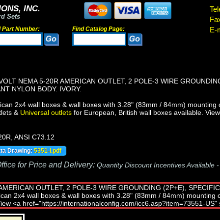
ONS, INC.
Tel
rd Sets
Fa
d Part Number:
Find Catalog Page:
E-m
VOLT NEMA 5-20R AMERICAN OUTLET, 2 POLE-3 WIRE GROUNDING
NT NYLON BODY. IVORY.
can 2x4 wall boxes & wall boxes with 3.28" (83mm / 84mm) mounting 
lets &
Universal outlets
for European, British wall boxes available. Vie
20R, ANSI C73.12
ata Drawing:
5351-I.pdf
fice for Price and Delivery:
Quantity Discount Incentives Available 