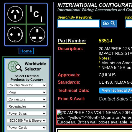
INTERNATIONAL CONFIGURATI
International Wiring Accessories and Co
Search By Keyword:
Fin
Part Number
5351-I
Description:
20 AMPERE-125 
Home
IMPACT RESISTA
Notes:
*
Mounts on Ameri
*
NEMA 5-15R out
Approvals:
C(UL)US
Select Electrical
Products by Country
Standards:
UL 498, NEMA 5-
Technical Data:
View Technical D
Price & Avail:
Contact Sales Of