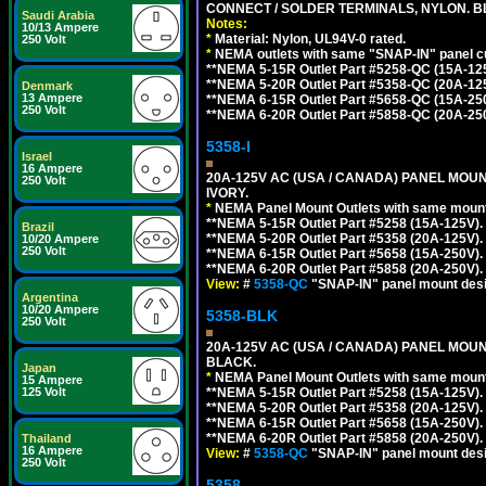
CONNECT / SOLDER TERMINALS, NYLON. B
Saudi Arabia
Notes:
10/13 Ampere
*
Material: Nylon, UL94V-0 rated.
250 Volt
*
NEMA outlets with same "SNAP-IN" panel cut
**NEMA 5-15R Outlet Part #5258-QC (15A-12
**NEMA 5-20R Outlet Part #5358-QC (20A-12
Denmark
13 Ampere
**NEMA 6-15R Outlet Part #5658-QC (15A-25
250 Volt
**NEMA 6-20R Outlet Part #5858-QC (20A-25
5358-I
Israel
16 Ampere
20A-125V AC (USA / CANADA) PANEL MOUN
250 Volt
IVORY.
*
NEMA Panel Mount Outlets with same mounti
**NEMA 5-15R Outlet Part #5258 (15A-125V)
Brazil
**NEMA 5-20R Outlet Part #5358 (20A-125V)
10/20 Ampere
250 Volt
**NEMA 6-15R Outlet Part #5658 (15A-250V)
**NEMA 6-20R Outlet Part #5858 (20A-250V)
View:
#
5358-QC
"SNAP-IN" panel mount desig
Argentina
10/20 Ampere
5358-BLK
250 Volt
20A-125V AC (USA / CANADA) PANEL MOUN
BLACK.
Japan
*
NEMA Panel Mount Outlets with same mounti
15 Ampere
125 Volt
**NEMA 5-15R Outlet Part #5258 (15A-125V)
**NEMA 5-20R Outlet Part #5358 (20A-125V)
**NEMA 6-15R Outlet Part #5658 (15A-250V)
**NEMA 6-20R Outlet Part #5858 (20A-250V)
Thailand
16 Ampere
View:
#
5358-QC
"SNAP-IN" panel mount desig
250 Volt
5358