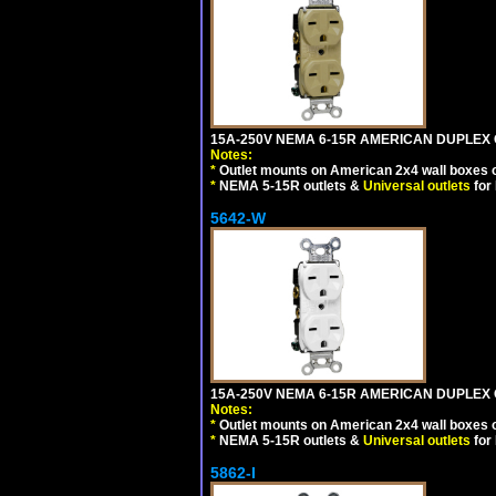
15A-250V NEMA 6-15R AMERICAN DUPLEX O
Notes:
*
Outlet mounts on American 2x4 wall boxes o
*
NEMA 5-15R outlets &
Universal outlets
for
5642-W
15A-250V NEMA 6-15R AMERICAN DUPLEX O
Notes:
*
Outlet mounts on American 2x4 wall boxes o
*
NEMA 5-15R outlets &
Universal outlets
for
5862-I