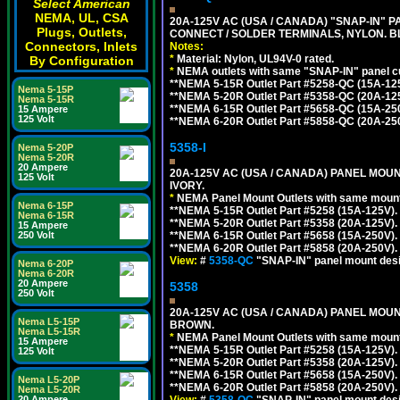
Select American
NEMA, UL, CSA
20A-125V AC (USA / CANADA) "SNAP-IN" P
Plugs, Outlets,
CONNECT / SOLDER TERMINALS, NYLON. B
Connectors, Inlets
Notes:
*
Material: Nylon, UL94V-0 rated.
By Configuration
*
NEMA outlets with same "SNAP-IN" panel cut
**NEMA 5-15R Outlet Part #5258-QC (15A-12
Nema 5-15P
**NEMA 5-20R Outlet Part #5358-QC (20A-12
Nema 5-15R
**NEMA 6-15R Outlet Part #5658-QC (15A-25
15 Ampere
125 Volt
**NEMA 6-20R Outlet Part #5858-QC (20A-25
5358-I
Nema 5-20P
Nema 5-20R
20 Ampere
20A-125V AC (USA / CANADA) PANEL MOUN
125 Volt
IVORY.
*
NEMA Panel Mount Outlets with same mounti
Nema 6-15P
**NEMA 5-15R Outlet Part #5258 (15A-125V)
Nema 6-15R
**NEMA 5-20R Outlet Part #5358 (20A-125V)
15 Ampere
**NEMA 6-15R Outlet Part #5658 (15A-250V)
250 Volt
**NEMA 6-20R Outlet Part #5858 (20A-250V)
View:
#
5358-QC
"SNAP-IN" panel mount desig
Nema 6-20P
Nema 6-20R
20 Ampere
5358
250 Volt
20A-125V AC (USA / CANADA) PANEL MOUN
Nema L5-15P
BROWN.
Nema L5-15R
*
NEMA Panel Mount Outlets with same mounti
15 Ampere
**NEMA 5-15R Outlet Part #5258 (15A-125V)
125 Volt
**NEMA 5-20R Outlet Part #5358 (20A-125V)
**NEMA 6-15R Outlet Part #5658 (15A-250V)
Nema L5-20P
**NEMA 6-20R Outlet Part #5858 (20A-250V)
Nema L5-20R
View:
#
5358-QC
"SNAP-IN" panel mount desig
20 Ampere