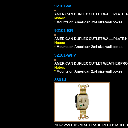
92101-W
AMERICAN DUPLEX OUTLET WALL PLATE, N
Notes:
*
Mounts on American 2x4 size wall boxes.
92101-BR
AMERICAN DUPLEX OUTLET WALL PLATE,N
Notes:
*
Mounts on American 2x4 size wall boxes.
92101-WPV
AMERICAN DUPLEX OUTLET WEATHERPROO
Notes:
*
Mounts on American 2x4 size wall boxes.
8301-I
20A-125V HOSPITAL GRADE RECEPTACLE, G