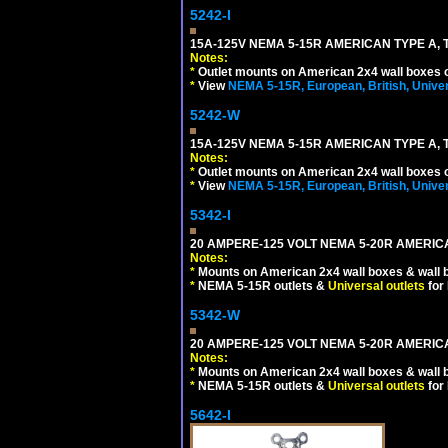
5242-I
15A-125V NEMA 5-15R AMERICAN TYPE A, 
Notes:
*
Outlet mounts on American 2x4 wall boxes o
*
View
NEMA 5-15R, European, British, Unive
5242-W
15A-125V NEMA 5-15R AMERICAN TYPE A, 
Notes:
*
Outlet mounts on American 2x4 wall boxes o
*
View
NEMA 5-15R, European, British, Unive
5342-I
20 AMPERE-125 VOLT NEMA 5-20R AMERICA
Notes:
*
Mounts on American 2x4 wall boxes & wall 
*
NEMA 5-15R outlets &
Universal outlets
for
5342-W
20 AMPERE-125 VOLT NEMA 5-20R AMERICA
Notes:
*
Mounts on American 2x4 wall boxes & wall 
*
NEMA 5-15R outlets &
Universal outlets
for
5642-I