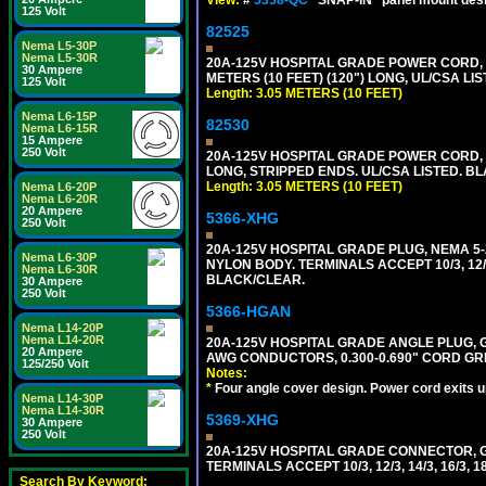
125 Volt
82525
Nema L5-30P
Nema L5-30R
20A-125V HOSPITAL GRADE POWER CORD, G
30 Ampere
METERS (10 FEET) (120") LONG, UL/CSA LI
125 Volt
Length: 3.05 METERS (10 FEET)
Nema L6-15P
82530
Nema L6-15R
15 Ampere
250 Volt
20A-125V HOSPITAL GRADE POWER CORD, GR
LONG, STRIPPED ENDS. UL/CSA LISTED. BL
Length: 3.05 METERS (10 FEET)
Nema L6-20P
Nema L6-20R
20 Ampere
5366-XHG
250 Volt
20A-125V HOSPITAL GRADE PLUG, NEMA 5
Nema L6-30P
NYLON BODY. TERMINALS ACCEPT 10/3, 12/3
Nema L6-30R
BLACK/CLEAR.
30 Ampere
250 Volt
5366-HGAN
Nema L14-20P
Nema L14-20R
20A-125V HOSPITAL GRADE ANGLE PLUG, GR
20 Ampere
AWG CONDUCTORS, 0.300-0.690" CORD GR
125/250 Volt
Notes:
*
Four angle cover design. Power cord exits up,
Nema L14-30P
Nema L14-30R
5369-XHG
30 Ampere
250 Volt
20A-125V HOSPITAL GRADE CONNECTOR, G
TERMINALS ACCEPT 10/3, 12/3, 14/3, 16/3
Search By Keyword: