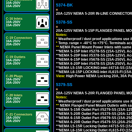
10A-250V
5374-BK
15A-250V
20A-125V NEMA 5-20R IN-LINE CONNECTOR
C-16 Inlets
5378-SS
10A-250V
15A-250V
20A-125V NEMA 5-15P FLANGED PANEL MOU
Notes:
C-19 Connectors
*
Weatherproof / dust proof applications use
16A-250V
*
Temp. range = -40°C to +75°C. Terminals ac
20A-250V
**
NEMA Panel Mount Power Inlets with same m
**NEMA 5-15P Inlet #5278-SS (15A-125V). 
**NEMA 5-20P Inlet #5378-SS (20A-125V). A
C-19 Outlets
**NEMA 6-15P Inlet #5678-SS (15A-250V). A
16A-250V
**NEMA 6-20P Inlet #5478-SS (20A-250V). A
20A-250V
**NEMA L5-15R LOCKING inlet #4716-SS (15
**NEMA L6-15P LOCKING inlet #L615-FI (15A
View:
High Power NEMA Locking 20A, 30A Pow
C-20 Plugs
16A-250V
20A-250V
5379-SS
20A-125V NEMA 5-20R FLANGED PANEL MO
C-20 Inlets
Notes:
16A-250V
*
Weatherproof / dust proof applications use
20A-250V
**
NEMA Flanged Panel Mount Outlets with sam
**NEMA 5-15R Outlet Part #5279-SS (15A-12
**NEMA 5-20R Outlet Part #5379-SS (20A-12
C-21 Connectors
**NEMA 6-15R Outlet Part #5679-SS (15A-25
16A-250V
20A-250V
**NEMA 6-20R Outlet Part #5479-SS (20A-25
**NEMA L5-15R Locking Outlet #4715-SS (15
**NEMA L6-15R Locking Outlet #L615-FO (15