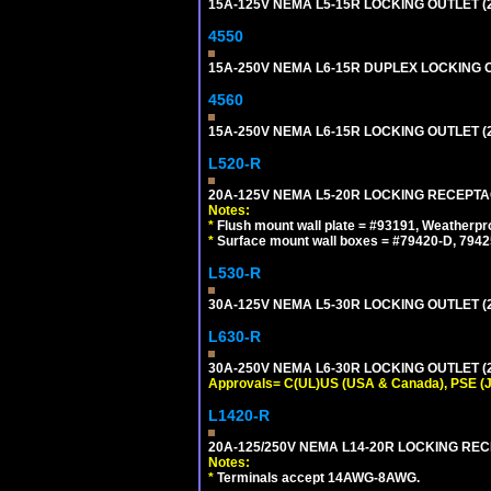
15A-125V NEMA L5-15R LOCKING OUTLET (
4550
15A-250V NEMA L6-15R DUPLEX LOCKING O
4560
15A-250V NEMA L6-15R LOCKING OUTLET (
L520-R
20A-125V NEMA L5-20R LOCKING RECEPTA
Notes:
*
Flush mount wall plate = #93191, Weatherpr
*
Surface mount wall boxes = #79420-D, 7942
L530-R
30A-125V NEMA L5-30R LOCKING OUTLET (
L630-R
30A-250V NEMA L6-30R LOCKING OUTLET (
Approvals= C(UL)US (USA & Canada), PSE (
L1420-R
20A-125/250V NEMA L14-20R LOCKING REC
Notes:
*
Terminals accept 14AWG-8AWG.