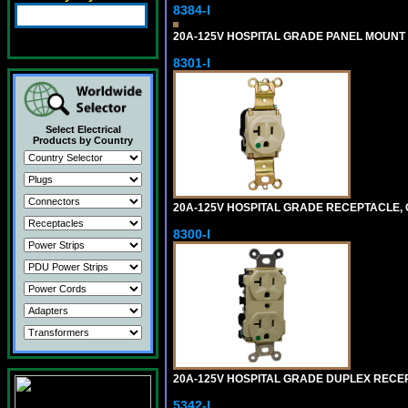
8384-I
20A-125V HOSPITAL GRADE PANEL MOUNT R
8301-I
Select Electrical
Products by Country
20A-125V HOSPITAL GRADE RECEPTACLE, G
8300-I
20A-125V HOSPITAL GRADE DUPLEX RECEPT
5342-I