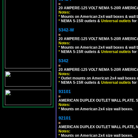
20 AMPERE-125 VOLT NEMA 5-20R AMERICA
Notes:
*
Mounts on American 2x4 wall boxes & wall 
*
NEMA 5-15R outlets &
Universal outlets
for
5342-W
20 AMPERE-125 VOLT NEMA 5-20R AMERICA
Notes:
*
Mounts on American 2x4 wall boxes & wall 
*
NEMA 5-15R outlets &
Universal outlets
for
5342
20 AMPERE-125 VOLT NEMA 5-20R AMERIC
Notes:
*
Outlet mounts on American 2x4 wall boxes o
*
NEMA 5-15R outlets &
Universal outlets
for
93101
AMERICAN DUPLEX OUTLET WALL PLATE. S
Notes:
*
Mounts on American 2x4 size wall boxes.
92101
AMERICAN DUPLEX OUTLET WALL PLATE, N
Notes:
*
Mounts on American 2x4 size wall boxes.