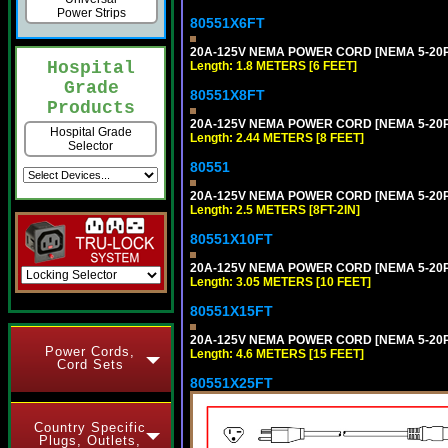
Power Strips
80551X6FT
20A-125V NEMA POWER CORD [NEMA 5-20P] 
Hospital
Length: 1.8 METERS [6 FEET]
Grade
80551X8FT
Products
20A-125V NEMA POWER CORD [NEMA 5-20P] 
Hospital Grade
Length: 2.44 METERS [8 FEET]
Selector
80551
20A-125V NEMA POWER CORD [NEMA 5-20P] 
Length: 2.5 METERS [8FT-2IN]
80551X10FT
20A-125V NEMA POWER CORD [NEMA 5-20P] 
Length: 3.05 METERS [10 FEET]
80551X15FT
20A-125V NEMA POWER CORD [NEMA 5-20P] 
Power Cords,
Length: 4.6 METERS [15 FEET]
Cord Sets
80551X25FT
Country Specific
Plugs, Outlets,