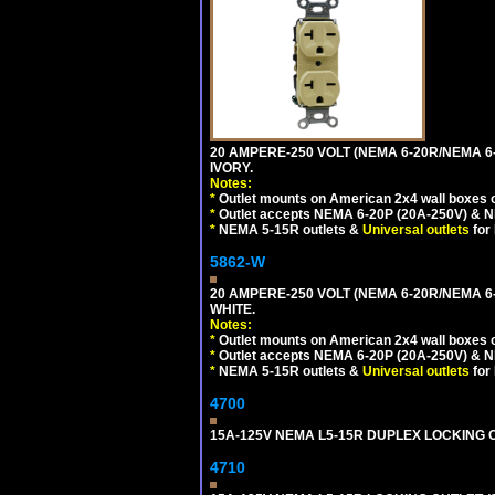
20 AMPERE-250 VOLT (NEMA 6-20R/NEMA 6
IVORY.
Notes:
*
Outlet mounts on American 2x4 wall boxes o
*
Outlet accepts NEMA 6-20P (20A-250V) & N
*
NEMA 5-15R outlets &
Universal outlets
for
5862-W
20 AMPERE-250 VOLT (NEMA 6-20R/NEMA 6
WHITE.
Notes:
*
Outlet mounts on American 2x4 wall boxes o
*
Outlet accepts NEMA 6-20P (20A-250V) & N
*
NEMA 5-15R outlets &
Universal outlets
for
4700
15A-125V NEMA L5-15R DUPLEX LOCKING O
4710