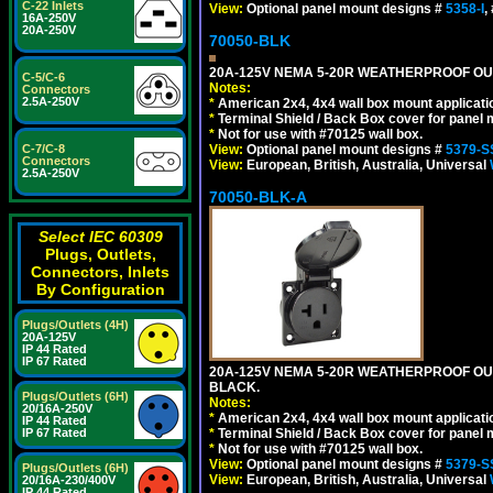
C-22 Inlets
View:
Optional panel mount designs #
5358-I
,
16A-250V
20A-250V
70050-BLK
20A-125V NEMA 5-20R WEATHERPROOF OUTL
C-5/C-6
Notes:
Connectors
2.5A-250V
*
American 2x4, 4x4 wall box mount applicati
*
Terminal Shield / Back Box cover for panel 
*
Not for use with #70125 wall box.
View:
Optional panel mount designs #
5379-S
C-7/C-8
Connectors
View:
European, British, Australia, Universal
2.5A-250V
70050-BLK-A
Select IEC 60309
Plugs, Outlets,
Connectors, Inlets
By Configuration
Plugs/Outlets (4H)
20A-125V
IP 44 Rated
IP 67 Rated
20A-125V NEMA 5-20R WEATHERPROOF OUT
BLACK.
Plugs/Outlets (6H)
Notes:
20/16A-250V
*
American 2x4, 4x4 wall box mount applicati
IP 44 Rated
*
Terminal Shield / Back Box cover for panel 
IP 67 Rated
*
Not for use with #70125 wall box.
View:
Optional panel mount designs #
5379-S
Plugs/Outlets (6H)
View:
European, British, Australia, Universal
20/16A-230/400V
IP 44 Rated