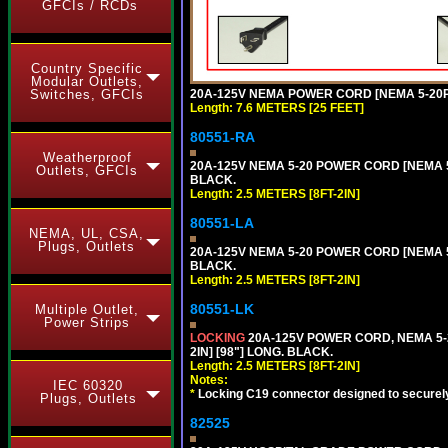
GFCIs / RCDs
Country Specific
Modular Outlets,
20A-125V NEMA POWER CORD [NEMA 5-20P] 
Switches, GFCIs
Length: 7.6 METERS [25 FEET]
80551-RA
Weatherproof
20A-125V NEMA 5-20 POWER CORD [NEMA 5-
Outlets, GFCIs
BLACK.
Length: 2.5 METERS [8FT-2IN]
80551-LA
NEMA, UL, CSA,
Plugs, Outlets
20A-125V NEMA 5-20 POWER CORD [NEMA 5-
BLACK.
Length: 2.5 METERS [8FT-2IN]
80551-LK
Multiple Outlet,
Power Strips
LOCKING
20A-125V POWER CORD, NEMA 5-2
2IN] [98"] LONG. BLACK.
Length: 2.5 METERS [8FT-2IN]
Notes:
IEC 60320
*
Locking C19 connector designed to securely 
Plugs, Outlets
82525