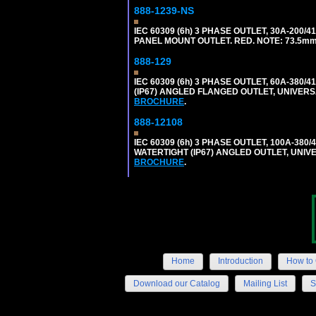
888-1239-NS
IEC 60309 (6h) 3 PHASE OUTLET, 30A-200/
PANEL MOUNT OUTLET. RED. NOTE: 73.5m
888-129
IEC 60309 (6h) 3 PHASE OUTLET, 60A-380/4
(IP67) ANGLED FLANGED OUTLET, UNIVER
BROCHURE
.
888-12108
IEC 60309 (6h) 3 PHASE OUTLET, 100A-380/
WATERTIGHT (IP67) ANGLED OUTLET, UNI
BROCHURE
.
Home
Introduction
How to 
Download our Catalog
Mailing List
S