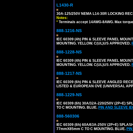
L1430-R
30A-125/250V NEMA L14-30R LOCKING REC
Notes:
*
Terminals accept 14AWG-8AWG. Max torque =
888-1216-NS
IEC 60309 (4h) PIN & SLEEVE PANEL MOU
MOUNTING. YELLOW. C(UL)US APPROVED.
888-1228-NS
IEC 60309 (4h) PIN & SLEEVE PANEL MOU
MOUNTING. YELLOW. C(UL)US APPROVED.
888-1217-NS
IEC 60309 (6h) PIN & SLEEVE ANGLED RECE
LISTED & EUROPEAN OVE (UNIVERSAL AP
888-1229-NS
IEC 60309 (6h) 30A/32A-220/250V (2P+E
TO C MOUNTING. BLUE.
PIN AND SLEEVE I
888-560306
IEC 60309 (6h) 60A/63A-250V (2P+E) SP
77mmX85mm C TO C MOUNTING. BLUE.
PIN