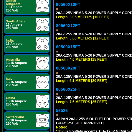
United
80560X10FT
Kingdom
13 Ampere
250 Volt
20A-125V NEMA 5-20 POWER SUPPLY CORD [
Length: 3.05 METERS [10 FEET]
South Africa
15 Ampere
80560X12FT
250 Volt
20A-125V NEMA 5-20 POWER SUPPLY CORD [
Length: 3.66 METERS [12 FEET]
India
16 Ampere
80560X15FT
250 Volt
20A-125V NEMA 5-20 POWER SUPPLY CORD [
Length: 4.6 METERS [15 FEET]
Australia
10/15 Ampere
250 Volt
80560X20FT
20A-125V NEMA 5-20 POWER SUPPLY CORD [
Italy
Length: 6.1 METERS [20 FEET]
10/16 Ampere
250 Volt
80560X25FT
20A-125V NEMA 5-20 POWER SUPPLY CORD [
China
10/16 Ampere
Length: 7.6 METERS [25 FEET]
250 Volt
56526
Switzerland
JAPAN 20A-125V 6 OUTLET PDU POWER STRIP
10/16 Ampere
GRAY. PSE, JET APPROVED.
250 Volt
Notes:
*
#56526 outlets accepts 15A-125V NEMA 5-1