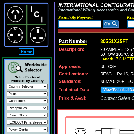
INTERNATIONAL CONFIGURATI
International Wiring Accessories and Co
Search By Keyword:
Fin
Part Number
80551X25FT
Description:
20 AMPERE-125 
Home
SJTOW 105°C, 2
Length: 7.6 MET
Approvals:
UL, CSA
Certifications:
REACH, RoHS, 
Select Electrical
Products by Country
Standards:
NEMA 5-20P, IEC 
Technical Data:
View Technical D
Price & Avail:
Contact Sales Of