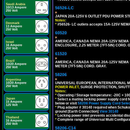
Saudi Arabia
56526-LC
10/13 Ampere
250 Volt
JAPAN 20A-125V 6 OUTLET PDU POWER STRIP
Notes:
Denmark
*
#56526- LC outlets accepts 15A-125V NEMA
13 Ampere
250 Volt
60520
AMERICA, CANADA NEMA 20A-125V NEMA 5
Israel
ENCLOSURE, 2.25 METER (7FT-5IN) CORD. 
16 Ampere
250 Volt
61520
Brazil
AMERICA, CANADA NEMA 20A-125V NEMA 5
10/20 Ampere
METER (7FT-5IN) CORD. GRAY.
250 Volt
58206
Argentina
UNIVERSAL EUROPEAN, INTERNATIONAL MU
10/20 Ampere
250 Volt
POWER INLET,
SURGE PROTECTION, SHUTTE
Notes:
*
Operating / Storage temperature: -20C + 10
Japan
*
Select a mating locking power supply cord f
15 Ampere
below or visit
58206 Power Supply Cord Selec
125 Volt
*
Plug adapter # 30140 required when Schuko C
ground [Earth Connection]
View 30140
*
Locking power inlet prevents accidental dis
Thailand
*
Complete range of Universal Multi Configura
16 Ampere
250 Volt
58206-C14