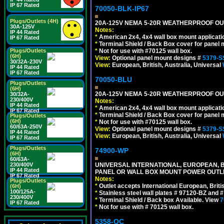
IP 67 Rated
70050-BLK-IP67
Plugs/Outlets (4H)
20A-125V NEMA 5-20R WEATHERPROOF OUTL
30A-125V
Notes:
IP 44 Rated
*
American 2x4, 4x4 wall box mount applicati
IP 67 Rated
*
Terminal Shield / Back Box cover for panel 
*
Not for use with #70125 wall box.
Plugs/Outlets
(6H)
View:
Optional panel mount designs #
5379-S
30/32A-230V
View:
European, British, Australia, Universal
IP 44 Rated
IP 67 Rated
70050-BLU
Plugs/Outlets
(6H)
20A-125V NEMA 5-20R WEATHERPROOF OUTL
30/32A-
230/400V
Notes:
IP 44 Rated
*
American 2x4, 4x4 wall box mount applicati
IP 67 Rated
*
Terminal Shield / Back Box cover for panel 
Plugs/Outlets
(6H)
*
Not for use with #70125 wall box.
60/63A-250V
View:
Optional panel mount designs #
5379-S
IP 44 Rated
View:
European, British, Australia, Universal
IP 67 Rated
Plugs/Outlets
74900-WP
(6H)
60/63A-
UNIVERSAL INTERNATIONAL, EUROPEAN, BR
230/400V
IP 44 Rated
PANEL OR WALL BOX MOUNT POWER OUTLET
IP 67 Rated
Notes:
Plugs/Outlets
*
Outlet accepts International European, Briti
(6H)
100/125A-
*
Stainless steel wall plates # 97120-BZ and
230/400V
*
Terminal Shield / Back box Available. View
7
IP 67 Rated
*
Not for use with # 70125 wall box.
5358-QC