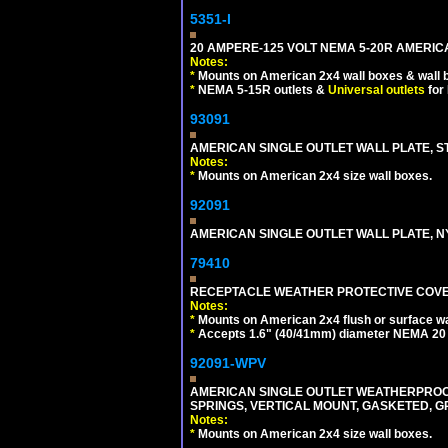
5351-I
20 AMPERE-125 VOLT NEMA 5-20R AMERICA
Notes:
*
Mounts on American 2x4 wall boxes & wall 
*
NEMA 5-15R outlets &
Universal outlets
for
93091
AMERICAN SINGLE OUTLET WALL PLATE, ST
Notes:
*
Mounts on American 2x4 size wall boxes.
92091
AMERICAN SINGLE OUTLET WALL PLATE, NY
79410
RECEPTACLE WEATHER PROTECTIVE COVER
Notes:
*
Mounts on American 2x4 flush or surface wa
*
Accepts 1.6" (40/41mm) diameter NEMA 20
92091-WPV
AMERICAN SINGLE OUTLET WEATHERPROOF 
SPRINGS, VERTICAL MOUNT, GASKETED, G
Notes:
*
Mounts on American 2x4 size wall boxes.