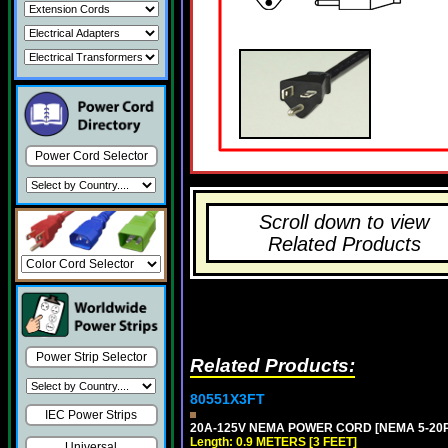
Power Cord Selector
Scroll down to view
Related Products
Power Strip Selector
Related Products:
80551X3FT
IEC Power Strips
20A-125V NEMA POWER CORD [NEMA 5-20P] 
Length: 0.9 METERS [3 FEET]
Universal