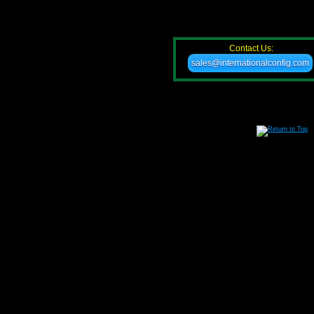
Contact Us:
sales@internationalconfig.com