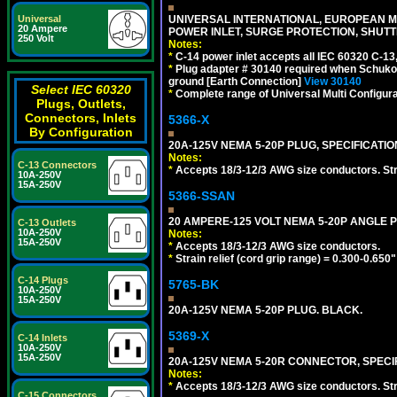
UNIVERSAL INTERNATIONAL, EUROPEAN MUL
Universal
20 Ampere
POWER INLET, SURGE PROTECTION, SHUTT
250 Volt
Notes:
*
C-14 power inlet accepts all IEC 60320 C-13
*
Plug adapter # 30140 required when Schuko C
ground [Earth Connection]
View 30140
Select IEC 60320
*
Complete range of Universal Multi Configura
Plugs, Outlets,
Connectors, Inlets
5366-X
By Configuration
20A-125V NEMA 5-20P PLUG, SPECIFICATIO
Notes:
C-13 Connectors
*
Accepts 18/3-12/3 AWG size conductors. Strai
10A-250V
15A-250V
5366-SSAN
20 AMPERE-125 VOLT NEMA 5-20P ANGLE P
C-13 Outlets
10A-250V
Notes:
15A-250V
*
Accepts 18/3-12/3 AWG size conductors.
*
Strain relief (cord grip range) = 0.300-0.650"
C-14 Plugs
5765-BK
10A-250V
15A-250V
20A-125V NEMA 5-20P PLUG. BLACK.
5369-X
C-14 Inlets
10A-250V
15A-250V
20A-125V NEMA 5-20R CONNECTOR, SPECIF
Notes:
*
Accepts 18/3-12/3 AWG size conductors. Strai
C-15 Connectors