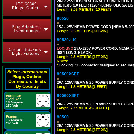
20A-125V HOSPITAL GRADE POWER CORD, G
IEC 60309
METERS (10 FEET) (120") LONG, UL/CSA LI
Plugs, Outlets
Length: 3.05 METERS (10 FEET)
80520
Plug Adapters,
15A-125V NEMA POWER CORD [NEMA 5-20P] 
Transformers
Length: 2.5 METERS [8FT-2IN]
80520-LK
LOCKING
15A-125V POWER CORD, NEMA 5-2
Circuit Breakers,
[98"] LONG. BLACK.
Light Fixtures
Length: 2.5 METERS [8FT-2IN]
Notes:
*
Locking C13 connector designed to securely 
Select International
80560X6FT
Plugs, Outlets,
Connectors, Inlets
20A-125V NEMA 5-20 POWER SUPPLY CORD [
By Country
Length: 1.8 METERS [6 FEET]
80560X8FT
European
"Schuko"
16 Ampere
20A-125V NEMA 5-20 POWER SUPPLY CORD [
250 Volt
Length: 2.44 METERS [8 FEET]
80560
France
16 Ampere
250 Volt
20A-125V NEMA 5-20 POWER SUPPLY CORD [
Length: 2.5 METERS [8FT-2IN]