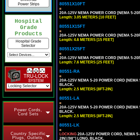
80551X10FT
Power Strips
20A-125V NEMA POWER CORD [NEMA 5-20P] 
Length: 3.05 METERS [10 FEET]
Hospital
80551X15FT
Grade
Products
20A-125V NEMA POWER CORD [NEMA 5-20P] 
Length: 4.6 METERS [15 FEET]
Hospital Grade
Selector
80551X25FT
20A-125V NEMA POWER CORD [NEMA 5-20P] 
Length: 7.6 METERS [25 FEET]
80551-RA
20A-125V NEMA 5-20 POWER CORD [NEMA 5-
BLACK.
Length: 2.5 METERS [8FT-2IN]
80551-LA
20A-125V NEMA 5-20 POWER CORD [NEMA 5-
Power Cords,
BLACK.
Cord Sets
Length: 2.5 METERS [8FT-2IN]
80551-LK
Country Specific
LOCKING
20A-125V POWER CORD, NEMA 5-2
Plugs, Outlets,
2IN] [98"] LONG. BLACK.