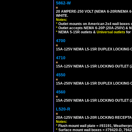
5862-W
20 AMPERE-250 VOLT (NEMA 6-20R/NEMA 6
WHITE.
Notes:
*
Outlet mounts on American 2x4 wall boxes o
*
Outlet accepts NEMA 6-20P (20A-250V) & N
*
NEMA 5-15R outlets &
Universal outlets
for
4700
15A-125V NEMA L5-15R DUPLEX LOCKING O
4710
15A-125V NEMA L5-15R LOCKING OUTLET (
4550
15A-250V NEMA L6-15R DUPLEX LOCKING O
4560
15A-250V NEMA L6-15R LOCKING OUTLET (
L520-R
20A-125V NEMA L5-20R LOCKING RECEPTA
Notes:
*
Flush mount wall plate = #93191, Weatherpr
*
Surface mount wall boxes = #79420-D, 7942