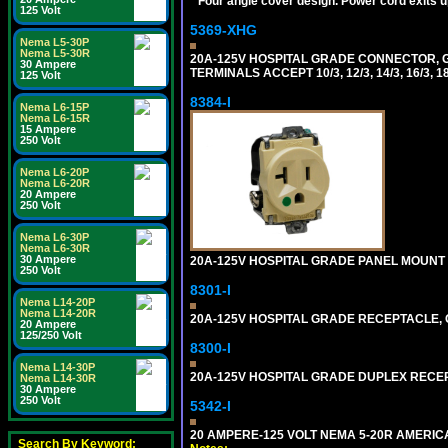
*
Four angle cover design. Power cord exits up,
125 Volt
5369-XHG
Nema L5-30P
Nema L5-30R
20A-125V HOSPITAL GRADE CONNECTOR, G
30 Ampere
TERMINALS ACCEPT 10/3, 12/3, 14/3, 16/3
125 Volt
8384-I
Nema L6-15P
Nema L6-15R
15 Ampere
250 Volt
Nema L6-20P
Nema L6-20R
20 Ampere
250 Volt
Nema L6-30P
Nema L6-30R
30 Ampere
20A-125V HOSPITAL GRADE PANEL MOUNT R
250 Volt
8301-I
Nema L14-20P
Nema L14-20R
20A-125V HOSPITAL GRADE RECEPTACLE, G
20 Ampere
125/250 Volt
8300-I
Nema L14-30P
20A-125V HOSPITAL GRADE DUPLEX RECEPT
Nema L14-30R
30 Ampere
250 Volt
5342-I
20 AMPERE-125 VOLT NEMA 5-20R AMERICA
Search By Keyword: