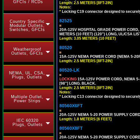
GFCIs / RCDs
Length: 2.5 METERS [8FT-2IN]
Notes:
*
Locking C19 connector designed to securely 
82525
Country Specific
Modular Outlets,
Switches, GFCIs
20A-125V HOSPITAL GRADE POWER CORD, G
METERS (10 FEET) (120") LONG, UL/CSA LI
Length: 3.05 METERS (10 FEET)
80520
Weatherproof
Outlets, GFCIs
15A-125V NEMA POWER CORD [NEMA 5-20P] 
Length: 2.5 METERS [8FT-2IN]
80520-LK
NEMA, UL, CSA,
Plugs, Outlets
LOCKING
15A-125V POWER CORD, NEMA 5-2
[98"] LONG. BLACK.
Length: 2.5 METERS [8FT-2IN]
Notes:
Multiple Outlet,
*
Locking C13 connector designed to securely 
Power Strips
80560X6FT
20A-125V NEMA 5-20 POWER SUPPLY CORD [
Length: 1.8 METERS [6 FEET]
IEC 60320
Plugs, Outlets
80560X8FT
20A-125V NEMA 5-20 POWER SUPPLY CORD [