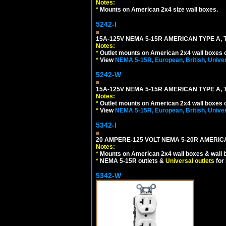
Notes:
*
Mounts on American 2x4 size wall boxes.
5242-I
15A-125V NEMA 5-15R AMERICAN TYPE A, 
Notes:
*
Outlet mounts on American 2x4 wall boxes o
*
View
NEMA 5-15R, European, British, Unive
5242-W
15A-125V NEMA 5-15R AMERICAN TYPE A, 
Notes:
*
Outlet mounts on American 2x4 wall boxes o
*
View
NEMA 5-15R, European, British, Unive
5342-I
20 AMPERE-125 VOLT NEMA 5-20R AMERICA
Notes:
*
Mounts on American 2x4 wall boxes & wall 
*
NEMA 5-15R outlets &
Universal outlets
for
5342-W