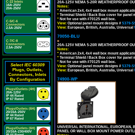
C-22 Inlets
20A-125V NEMA 5-20R WEATHERPROOF OUTL
16A-250V
Notes:
20A-250V
*
American 2x4, 4x4 wall box mount applicati
*
Terminal Shield / Back Box cover for panel 
*
Not for use with #70125 wall box.
C-5/C-6
View:
Optional panel mount designs #
5379-S
Connectors
View:
European, British, Australia, Universal
2.5A-250V
70050-BLU
C-7/C-8
Connectors
20A-125V NEMA 5-20R WEATHERPROOF OUTL
2.5A-250V
Notes:
*
American 2x4, 4x4 wall box mount applicati
*
Terminal Shield / Back Box cover for panel 
*
Not for use with #70125 wall box.
Select IEC 60309
View:
Optional panel mount designs #
5379-S
Plugs, Outlets,
View:
European, British, Australia, Universal
Connectors, Inlets
74900-WP
By Configuration
Plugs/Outlets (4H)
20A-125V
IP 44 Rated
IP 67 Rated
Plugs/Outlets (6H)
20/16A-250V
IP 44 Rated
IP 67 Rated
UNIVERSAL INTERNATIONAL, EUROPEAN, BR
Plugs/Outlets (6H)
PANEL OR WALL BOX MOUNT POWER OUTLET
20/16A-230/400V
IP 44 Rated