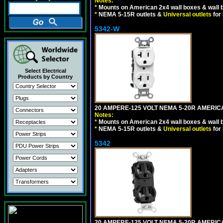
Notes:
*
Mounts on American 2x4 wall boxes & wall 
*
NEMA 5-15R outlets &
Universal outlets
for
5342-W
Select Electrical
Products by Country
20 AMPERE-125 VOLT NEMA 5-20R AMERICA
Notes:
*
Mounts on American 2x4 wall boxes & wall 
*
NEMA 5-15R outlets &
Universal outlets
for
5342
20 AMPERE-125 VOLT NEMA 5-20R AMERIC