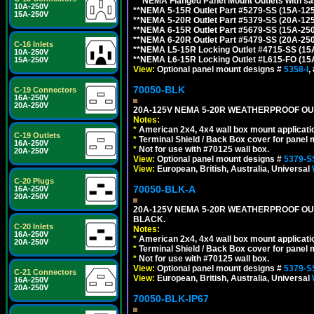
**
NEMA Flanged Panel Mount Outlets with sam
10A-250V
**NEMA 5-15R Outlet Part #5279-SS (15A-12
15A-250V
**NEMA 5-20R Outlet Part #5379-SS (20A-12
**NEMA 6-15R Outlet Part #5679-SS (15A-25
**NEMA 6-20R Outlet Part #5479-SS (20A-25
C-16 Inlets
**NEMA L5-15R Locking Outlet #4715-SS (15
10A-250V
**NEMA L6-15R Locking Outlet #L615-FO (15
15A-250V
View:
Optional panel mount designs #
5358-I
,
70050-BLK
C-19 Connectors
16A-250V
20A-250V
20A-125V NEMA 5-20R WEATHERPROOF OUTL
Notes:
*
American 2x4, 4x4 wall box mount applicati
C-19 Outlets
*
Terminal Shield / Back Box cover for panel 
16A-250V
*
Not for use with #70125 wall box.
20A-250V
View:
Optional panel mount designs #
5379-S
View:
European, British, Australia, Universal
C-20 Plugs
70050-BLK-A
16A-250V
20A-250V
20A-125V NEMA 5-20R WEATHERPROOF OUT
BLACK.
C-20 Inlets
Notes:
16A-250V
*
American 2x4, 4x4 wall box mount applicati
20A-250V
*
Terminal Shield / Back Box cover for panel 
*
Not for use with #70125 wall box.
View:
Optional panel mount designs #
5379-S
C-21 Connectors
View:
European, British, Australia, Universal
16A-250V
20A-250V
70050-BLK-IP67