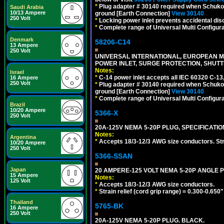
*
Plug adapter # 30140 required when Schuko C
Saudi Arabia
10/13 Ampere
ground [Earth Connection]
View 30140
250 Volt
*
Locking power inlet prevents accidental dis
*
Complete range of Universal Multi Configura
Denmark
58206-C14
13 Ampere
250 Volt
UNIVERSAL INTERNATIONAL, EUROPEAN MUL
POWER INLET, SURGE PROTECTION, SHUTT
Notes:
Israel
*
C-14 power inlet accepts all IEC 60320 C-13
16 Ampere
250 Volt
*
Plug adapter # 30140 required when Schuko C
ground [Earth Connection]
View 30140
*
Complete range of Universal Multi Configura
Brazil
10/20 Ampere
5366-X
250 Volt
20A-125V NEMA 5-20P PLUG, SPECIFICATIO
Notes:
Argentina
*
Accepts 18/3-12/3 AWG size conductors. Strai
10/20 Ampere
250 Volt
5366-SSAN
Japan
20 AMPERE-125 VOLT NEMA 5-20P ANGLE P
15 Ampere
Notes:
125 Volt
*
Accepts 18/3-12/3 AWG size conductors.
*
Strain relief (cord grip range) = 0.300-0.650"
Thailand
5765-BK
16 Ampere
250 Volt
20A-125V NEMA 5-20P PLUG. BLACK.