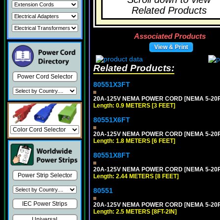
Related Products
Associated Products
View & Print
Related Products:
Power Cord Selector
80551X3FT
20A-125V NEMA POWER CORD [NEMA 5-20P] 
Length: 0.9 METERS [3 FEET]
80551X6FT
20A-125V NEMA POWER CORD [NEMA 5-20P] 
Length: 1.8 METERS [6 FEET]
80551X8FT
20A-125V NEMA POWER CORD [NEMA 5-20P] 
Power Strip Selector
Length: 2.44 METERS [8 FEET]
80551
IEC Power Strips
20A-125V NEMA POWER CORD [NEMA 5-20P] 
Length: 2.5 METERS [8FT-2IN]
Universal