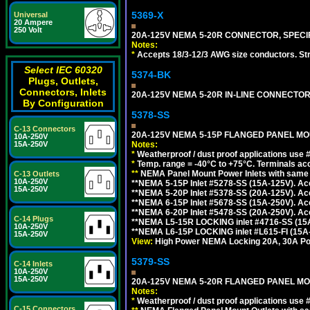
5369-X
Universal
20 Ampere
250 Volt
20A-125V NEMA 5-20R CONNECTOR, SPECIF
Notes:
*
Accepts 18/3-12/3 AWG size conductors. Strai
Select IEC 60320
5374-BK
Plugs, Outlets,
Connectors, Inlets
20A-125V NEMA 5-20R IN-LINE CONNECTOR
By Configuration
5378-SS
C-13 Connectors
20A-125V NEMA 5-15P FLANGED PANEL MOU
10A-250V
15A-250V
Notes:
*
Weatherproof / dust proof applications use
*
Temp. range = -40°C to +75°C. Terminals ac
**
NEMA Panel Mount Power Inlets with same m
C-13 Outlets
10A-250V
**NEMA 5-15P Inlet #5278-SS (15A-125V). 
15A-250V
**NEMA 5-20P Inlet #5378-SS (20A-125V). A
**NEMA 6-15P Inlet #5678-SS (15A-250V). A
**NEMA 6-20P Inlet #5478-SS (20A-250V). A
C-14 Plugs
**NEMA L5-15R LOCKING inlet #4716-SS (15
10A-250V
**NEMA L6-15P LOCKING inlet #L615-FI (15A
15A-250V
View:
High Power NEMA Locking 20A, 30A Pow
5379-SS
C-14 Inlets
10A-250V
15A-250V
20A-125V NEMA 5-20R FLANGED PANEL MO
Notes:
*
Weatherproof / dust proof applications use
C-15 Connectors