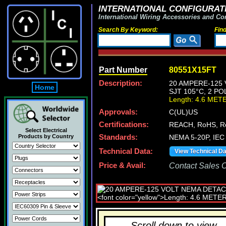
INTERNATIONAL CONFIGURATI
International Wiring Accessories and Co
Search By Keyword:
Fin
Part Number
80551X15FT
Description:
20 AMPERE-125 
Home
SJT 105°C, 2 PO
Length: 4.6 MET
Approvals:
C(UL)US
Certifications:
REACH, RoHS, R
Select Electrical
Products by Country
Standards:
NEMA 5-20P, IEC 
Technical Data:
View Technical D
Price & Avail:
Contact Sales Of
Scroll down to view