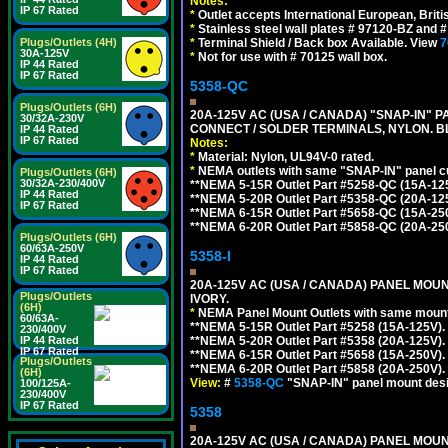
Notes:
IP 67 Rated
*
Outlet accepts International European, Briti
*
Stainless steel wall plates # 97120-BZ and
Plugs/Outlets (4H)
*
Terminal Shield / Back box Available. View
7
30A-125V
*
Not for use with # 70125 wall box.
IP 44 Rated
IP 67 Rated
5358-QC
Plugs/Outlets (6H)
20A-125V AC (USA / CANADA) "SNAP-IN" P
30/32A-230V
CONNECT / SOLDER TERMINALS, NYLON. B
IP 44 Rated
IP 67 Rated
Notes:
*
Material: Nylon, UL94V-0 rated.
*
NEMA outlets with same "SNAP-IN" panel cut
Plugs/Outlets (6H)
30/32A-230/400V
**NEMA 5-15R Outlet Part #5258-QC (15A-12
IP 44 Rated
**NEMA 5-20R Outlet Part #5358-QC (20A-12
IP 67 Rated
**NEMA 6-15R Outlet Part #5658-QC (15A-25
**NEMA 6-20R Outlet Part #5858-QC (20A-25
Plugs/Outlets (6H)
60/63A-250V
5358-I
IP 44 Rated
IP 67 Rated
20A-125V AC (USA / CANADA) PANEL MOUN
Plugs/Outlets
IVORY.
(6H)
*
NEMA Panel Mount Outlets with same mounti
60/63A-
**NEMA 5-15R Outlet Part #5258 (15A-125V)
230/400V
IP 44 Rated
**NEMA 5-20R Outlet Part #5358 (20A-125V)
IP 67 Rated
**NEMA 6-15R Outlet Part #5658 (15A-250V)
Plugs/Outlets
**NEMA 6-20R Outlet Part #5858 (20A-250V)
(6H)
View:
#
5358-QC
"SNAP-IN" panel mount desig
100/125A-
230/400V
IP 67 Rated
5358
20A-125V AC (USA / CANADA) PANEL MOUN