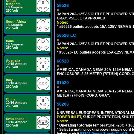
United
Kingdom
56526
13 Ampere
250 Volt
JAPAN 20A-125V 6 OUTLET PDU POWER STRIP
GRAY. PSE, JET APPROVED.
South Africa
Notes:
15 Ampere
*
#56526 outlets accepts 15A-125V NEMA 5-1
250 Volt
56526-LC
India
JAPAN 20A-125V 6 OUTLET PDU POWER STRIP
16 Ampere
250 Volt
Notes:
*
#56526- LC outlets accepts 15A-125V NEMA
Australia
60520
10/15 Ampere
250 Volt
AMERICA, CANADA NEMA 20A-125V NEMA 5
ENCLOSURE, 2.25 METER (7FT-5IN) CORD. 
Italy
61520
10/16 Ampere
250 Volt
AMERICA, CANADA NEMA 20A-125V NEMA 5
METER (7FT-5IN) CORD. GRAY.
China
10/16 Ampere
58206
250 Volt
UNIVERSAL EUROPEAN, INTERNATIONAL MU
POWER INLET,
SURGE PROTECTION, SHUTTE
Switzerland
Notes:
10/16 Ampere
*
Operating / Storage temperature: -20C + 10
250 Volt
*
Select a mating locking power supply cord f
below or visit
58206 Power Supply Cord Selec