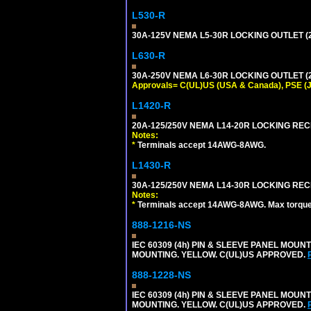
L530-R
30A-125V NEMA L5-30R LOCKING OUTLET (
L630-R
30A-250V NEMA L6-30R LOCKING OUTLET (
Approvals= C(UL)US (USA & Canada), PSE (
L1420-R
20A-125/250V NEMA L14-20R LOCKING REC
Notes:
*
Terminals accept 14AWG-8AWG.
L1430-R
30A-125/250V NEMA L14-30R LOCKING REC
Notes:
*
Terminals accept 14AWG-8AWG. Max torque =
888-1216-NS
IEC 60309 (4h) PIN & SLEEVE PANEL MOU
MOUNTING. YELLOW. C(UL)US APPROVED.
888-1228-NS
IEC 60309 (4h) PIN & SLEEVE PANEL MOU
MOUNTING. YELLOW. C(UL)US APPROVED.