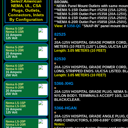
Select American
BROWN.
NEMA, UL, CSA
*
NEMA Panel Mount Outlets with same mounti
Plugs, Outlets,
**NEMA 5-15R Outlet Part #5258 (15A-125V)
**NEMA 5-20R Outlet Part #5358 (20A-125V)
Connectors, Inlets
**NEMA 6-15R Outlet Part #5658 (15A-250V)
By Configuration
**NEMA 6-20R Outlet Part #5858 (20A-250V)
View:
#
5358-QC
"SNAP-IN" panel mount desig
Nema 5-15P
Nema 5-15R
82525
15 Ampere
125 Volt
20A-125V HOSPITAL GRADE POWER CORD, G
METERS (10 FEET) (120") LONG, UL/CSA LI
Nema 5-20P
Nema 5-20R
Length: 3.05 METERS (10 FEET)
20 Ampere
125 Volt
82530
Nema 6-15P
20A-125V HOSPITAL GRADE POWER CORD, GR
Nema 6-15R
LONG, STRIPPED ENDS. UL/CSA LISTED. BL
15 Ampere
Length: 3.05 METERS (10 FEET)
250 Volt
5366-XHG
Nema 6-20P
Nema 6-20R
20 Ampere
20A-125V HOSPITAL GRADE PLUG, NEMA 5
250 Volt
NYLON BODY. TERMINALS ACCEPT 10/3, 12/3
BLACK/CLEAR.
Nema L5-15P
Nema L5-15R
5366-HGAN
15 Ampere
125 Volt
20A-125V HOSPITAL GRADE ANGLE PLUG, GR
AWG CONDUCTORS, 0.300-0.690" CORD GR
Nema L5-20P
Notes:
Nema L5-20R
20 Ampere