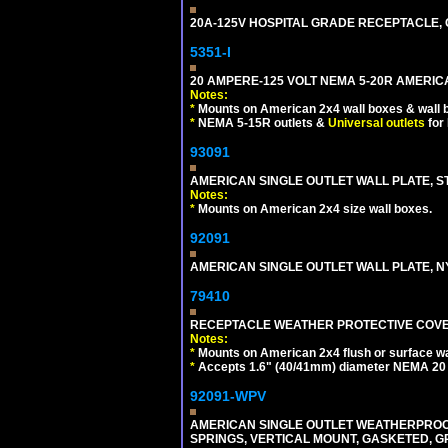
20A-125V HOSPITAL GRADE RECEPTACLE, G
5351-I
20 AMPERE-125 VOLT NEMA 5-20R AMERICA
Notes:
*
Mounts on American 2x4 wall boxes & wall 
*
NEMA 5-15R outlets &
Universal outlets
for
93091
AMERICAN SINGLE OUTLET WALL PLATE, ST
Notes:
*
Mounts on American 2x4 size wall boxes.
92091
AMERICAN SINGLE OUTLET WALL PLATE, NY
79410
RECEPTACLE WEATHER PROTECTIVE COVER
Notes:
*
Mounts on American 2x4 flush or surface wa
*
Accepts 1.6" (40/41mm) diameter NEMA 20
92091-WPV
AMERICAN SINGLE OUTLET WEATHERPROOF 
SPRINGS, VERTICAL MOUNT, GASKETED, G