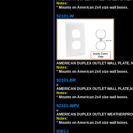
Notes:
*
Mounts on American 2x4 size wall boxes.
92101-W
AMERICAN DUPLEX OUTLET WALL PLATE, N
Notes:
*
Mounts on American 2x4 size wall boxes.
92101-BR
AMERICAN DUPLEX OUTLET WALL PLATE,N
Notes:
*
Mounts on American 2x4 size wall boxes.
92101-WPV
AMERICAN DUPLEX OUTLET WEATHERPROO
Notes:
*
Mounts on American 2x4 size wall boxes.
8301-I