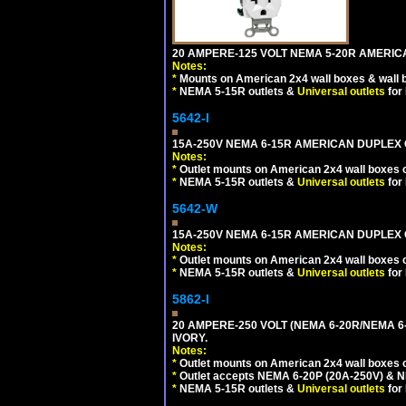
20 AMPERE-125 VOLT NEMA 5-20R AMERICA
Notes:
*
Mounts on American 2x4 wall boxes & wall 
*
NEMA 5-15R outlets &
Universal outlets
for
5642-I
15A-250V NEMA 6-15R AMERICAN DUPLEX O
Notes:
*
Outlet mounts on American 2x4 wall boxes o
*
NEMA 5-15R outlets &
Universal outlets
for
5642-W
15A-250V NEMA 6-15R AMERICAN DUPLEX O
Notes:
*
Outlet mounts on American 2x4 wall boxes o
*
NEMA 5-15R outlets &
Universal outlets
for
5862-I
20 AMPERE-250 VOLT (NEMA 6-20R/NEMA 6
IVORY.
Notes:
*
Outlet mounts on American 2x4 wall boxes o
*
Outlet accepts NEMA 6-20P (20A-250V) & N
*
NEMA 5-15R outlets &
Universal outlets
for