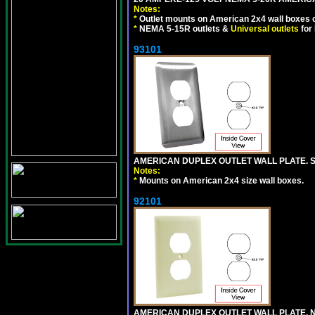
Notes:
*
Outlet mounts on American 2x4 wall boxes o
*
NEMA 5-15R outlets &
Universal outlets
for
93101
AMERICAN DUPLEX OUTLET WALL PLATE. S
Notes:
*
Mounts on American 2x4 size wall boxes.
92101
AMERICAN DUPLEX OUTLET WALL PLATE, N