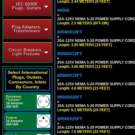
Length: 2.44 METERS [8 FEET]
IEC 60309
Plugs, Outlets
80560
20A-125V NEMA 5-20 POWER SUPPLY CORD [
Length: 2.5 METERS [8FT-2IN]
Plug Adapters,
Transformers
80560X10FT
20A-125V NEMA 5-20 POWER SUPPLY CORD [
Length: 3.05 METERS [10 FEET]
Circuit Breakers,
80560X12FT
Light Fixtures
20A-125V NEMA 5-20 POWER SUPPLY CORD [
Length: 3.66 METERS [12 FEET]
Select International
80560X15FT
Plugs, Outlets,
Connectors, Inlets
20A-125V NEMA 5-20 POWER SUPPLY CORD [
By Country
Length: 4.6 METERS [15 FEET]
European
80560X20FT
"Schuko"
16 Ampere
20A-125V NEMA 5-20 POWER SUPPLY CORD [
250 Volt
Length: 6.1 METERS [20 FEET]
France
80560X25FT
16 Ampere
250 Volt
20A-125V NEMA 5-20 POWER SUPPLY CORD [
Length: 7.6 METERS [25 FEET]