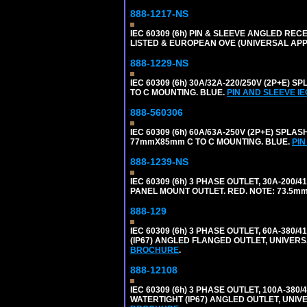
888-1217-NS
IEC 60309 (6h) PIN & SLEEVE ANGLED RECE
LISTED & EUROPEAN OVE (UNIVERSAL AP
888-1229-NS
IEC 60309 (6h) 30A/32A-220/250V (2P+E
TO C MOUNTING. BLUE.
PIN AND SLEEVE I
888-560306
IEC 60309 (6h) 60A/63A-250V (2P+E) SP
77mmX85mm C TO C MOUNTING. BLUE.
PIN
888-1239-NS
IEC 60309 (6h) 3 PHASE OUTLET, 30A-200/
PANEL MOUNT OUTLET. RED. NOTE: 73.5m
888-129
IEC 60309 (6h) 3 PHASE OUTLET, 60A-380/4
(IP67) ANGLED FLANGED OUTLET, UNIVER
BROCHURE
.
888-12108
IEC 60309 (6h) 3 PHASE OUTLET, 100A-380/
WATERTIGHT (IP67) ANGLED OUTLET, UNI