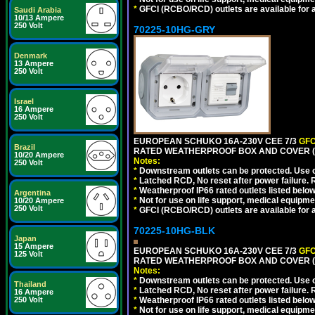
*
GFCI (RCBO/RCD) outlets are available for al
Saudi Arabia
10/13 Ampere
250 Volt
70225-10HG-GRY
Denmark
13 Ampere
250 Volt
Israel
16 Ampere
250 Volt
EUROPEAN SCHUKO 16A-230V CEE 7/3
GFC
Brazil
RATED WEATHERPROOF BOX AND COVER (G
10/20 Ampere
Notes:
250 Volt
*
Downstream outlets can be protected. Use on
*
Latched RCD, No reset after power failure. R
*
Weatherproof IP66 rated outlets listed below
Argentina
*
Not for use on life support, medical equipme
10/20 Ampere
250 Volt
*
GFCI (RCBO/RCD) outlets are available for al
70225-10HG-BLK
Japan
15 Ampere
EUROPEAN SCHUKO 16A-230V CEE 7/3
GFC
125 Volt
RATED WEATHERPROOF BOX AND COVER (
Notes:
*
Downstream outlets can be protected. Use on
Thailand
*
Latched RCD, No reset after power failure. R
16 Ampere
250 Volt
*
Weatherproof IP66 rated outlets listed below
*
Not for use on life support, medical equipme