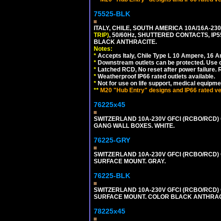
75525-BLK
ITALY, CHILE, SOUTH AMERICA 10A/16A-23
TRIP)
, 50/60Hz, SHUTTERED CONTACTS, 
BLACK ANTHRACITE.
Notes:
*
Accepts Italy, Chile Type L 10 Ampere, 16 
*
Downstream outlets can be protected. Use on
*
Latched RCD, No reset after power failure. R
*
Weatherproof IP66 rated outlets available.
*
Not for use on life support, medical equipme
**
M20 "Hub Entry" designs and IP66 rated ver
76225x45
SWITZERLAND 10A-230V GFCI (RCBO/RCD) O
GANG WALL BOXES. WHITE.
76225-GRY
SWITZERLAND 10A-230V GFCI (RCBO/RCD) OU
SURFACE MOUNT. GRAY.
76225-BLK
SWITZERLAND 10A-230V GFCI (RCBO/RCD) OU
SURFACE MOUNT. COLOR BLACK ANTHRAC
78225x45