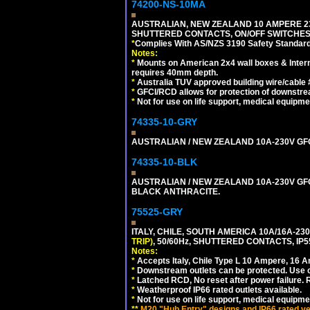
74200-NS-10MA
AUSTRALIAN, NEW ZEALAND 10 AMPERE 230-
SHUTTERED CONTACTS, ON/OFF SWITCHES, 
*
Complies With AS/NZS 3190 Safety Standard
Notes:
*
Mounts on American 2x4 wall boxes & Intern
requires 40mm depth.
*
Australia TUV approved building wire/cable 
*
GFCI/RCD allows for protection of downstre
*
Not for use on life support, medical equipme
74335-10-GRY
AUSTRALIAN / NEW ZEALAND 10A-230V GFCI 
74335-10-BLK
AUSTRALIAN / NEW ZEALAND 10A-230V GFCI
BLACK ANTHRACITE.
75525-GRY
ITALY, CHILE, SOUTH AMERICA 10A/16A-23
TRIP)
, 50/60Hz, SHUTTERED CONTACTS, 
Notes:
*
Accepts Italy, Chile Type L 10 Ampere, 16 
*
Downstream outlets can be protected. Use on
*
Latched RCD, No reset after power failure. R
*
Weatherproof IP66 rated outlets available.
*
Not for use on life support, medical equipme
**
M20 "Hub Entry" designs and IP66 rated ver