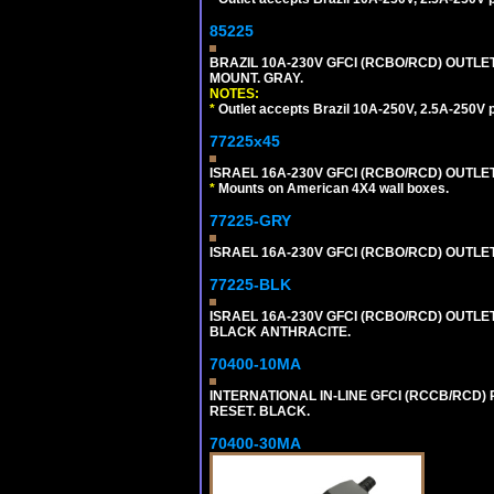
85225
BRAZIL 10A-230V GFCI (RCBO/RCD) OUTLET,
MOUNT. GRAY.
NOTES:
*
Outlet accepts Brazil 10A-250V, 2.5A-250V 
77225x45
ISRAEL 16A-230V GFCI (RCBO/RCD) OUTLET, S
*
Mounts on American 4X4 wall boxes.
77225-GRY
ISRAEL 16A-230V GFCI (RCBO/RCD) OUTLET, 
77225-BLK
ISRAEL 16A-230V GFCI (RCBO/RCD) OUTLET,
BLACK ANTHRACITE.
70400-10MA
INTERNATIONAL IN-LINE GFCI (RCCB/RCD)
RESET. BLACK.
70400-30MA