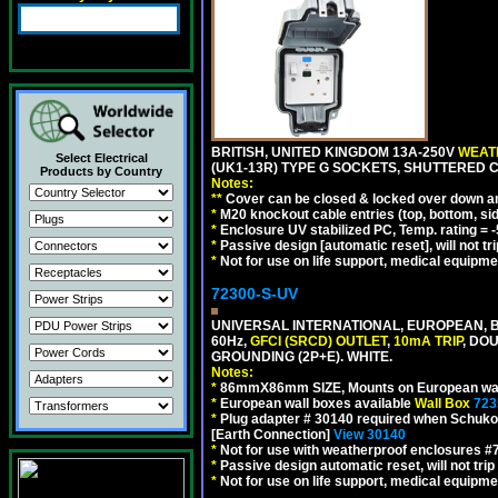
BRITISH, UNITED KINGDOM 13A-250V
WEATH
Select Electrical
(UK1-13R) TYPE G SOCKETS, SHUTTERED C
Products by Country
Notes:
**
Cover can be closed & locked over down angl
*
M20 knockout cable entries (top, bottom, sid
*
Enclosure UV stabilized PC, Temp. rating = -
*
Passive design [automatic reset], will not tri
*
Not for use on life support, medical equipme
72300-S-UV
UNIVERSAL INTERNATIONAL, EUROPEAN, BR
60Hz,
GFCI (SRCD) OUTLET
,
10mA TRIP
, DO
GROUNDING (2P+E). WHITE.
Notes:
*
86mmX86mm SIZE, Mounts on European wall
*
European wall boxes available
Wall Box
723
*
Plug adapter # 30140 required when Schuko C
[Earth Connection]
View 30140
*
Not for use with weatherproof enclosures 
*
Passive design automatic reset, will not trip
*
Not for use on life support, medical equipme