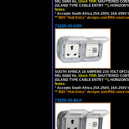
5R), 50/60 Hz,
10mA TRIP
, SHUTTERED CONT
(GLAND TYPE CABLE ENTRY
**
), HORIZON
Notes:
*
Accepts South Africa 25A-250V, 16A-250V t
**
M20 "Hub Entry" designs and IP66 rated ve
73225-30-GRY
SOUTH AFRICA 16 AMPERE-230 VOLT GFCI (
5R), 50/60 Hz,
30mA TRIP
, SHUTTERED CONT
(GLAND TYPE CABLE ENTRY
**
), HORIZON
Notes:
*
Accepts South Africa 25A-250V, 16A-250V t
**
M20 "Hub Entry" designs and IP66 rated ve
73225-30-BLK