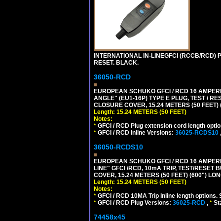
INTERNATIONAL IN-LINEGFCI (RCCB/RCD) 
RESET. BLACK.
36050-RCD
EUROPEAN SCHUKO GFCI / RCD 16 AMPERE
ANGLE" (EU1-16P) TYPE E PLUG, TEST / 
CLOSURE COVER, 15.24 METERS (50 FEET) 
Length: 15.24 METERS (50 FEET)
Notes:
*
GFCI / RCD Plug extension cord length optio
*
GFCI / RCD Inline Versions:
36025-RCDS10
36050-RCDS10
EUROPEAN SCHUKO GFCI / RCD 16 AMPERE-
LINE" GFCI /RCD, 10mA TRIP, TEST/RESE
COVER, 15.24 METERS (50 FEET) (600") LO
Length: 15.24 METERS (50 FEET)
Notes:
*
GFCI / RCD 10MA Trip Inline length options. 
*
GFCI / RCD Plug Versions:
36025-RCD
,
*
St
74458x45