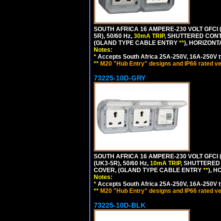
SOUTH AFRICA 16 AMPERE-230 VOLT GFCI (
5R), 50/60 Hz,
30mA TRIP
, SHUTTERED CONT
(GLAND TYPE CABLE ENTRY
**
), HORIZON
Notes:
*
Accepts South Africa 25A-250V, 16A-250V t
**
M20 "Hub Entry" designs and IP66 rated ve
73225-10D-GRY
SOUTH AFRICA 16 AMPERE-230 VOLT GFCI 
(UK3-5R), 50/60 Hz,
10mA TRIP
, SHUTTERED
COVER, (GLAND TYPE CABLE ENTRY
**
), 
Notes:
*
Accepts South Africa 25A-250V, 16A-250V t
**
M20 "Hub Entry" designs and IP66 rated ve
73225-10D-BLK