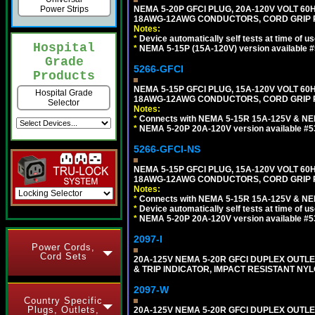
NEMA 5-20P GFCI PLUG, 20A-120V VOLT 60H
Power Strips
18AWG-12AWG CONDUCTORS, CORD GRIP R
Notes:
*
Device automatically self tests at time of u
Hospital
*
NEMA 5-15P (15A-120V) version available 
Grade
5266-GFCI
Products
NEMA 5-15P GFCI PLUG, 15A-120V VOLT 60H
Hospital Grade
18AWG-12AWG CONDUCTORS, CORD GRIP RA
Selector
Notes:
*
Connects with NEMA 5-15R 15A-125V & NEM
*
NEMA 5-20P 20A-120V version available #5
5266-GFCI-NS
NEMA 5-15P GFCI PLUG, 15A-120V VOLT 60H
18AWG-12AWG CONDUCTORS, CORD GRIP R
Notes:
*
Connects with NEMA 5-15R 15A-125V & NEM
*
Device automatically self tests at time of u
*
NEMA 5-20P 20A-120V version available #5
2097-I
Power Cords,
Cord Sets
20A-125V NEMA 5-20R GFCI DUPLEX OUTLET
& TRIP INDICATOR, IMPACT RESISTANT NYL
2097-W
Country Specific
Plugs, Outlets,
20A-125V NEMA 5-20R GFCI DUPLEX OUTLET