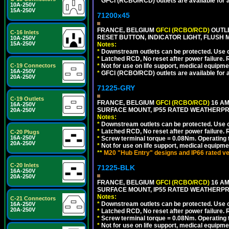
*
GFCI (RCBO/RCD) outlets are available for al
10A-250V
15A-250V
71200x45
FRANCE, BELGIUM
GFCI (RCBO/RCD)
OUTLE
C-16 Inlets
RESET BUTTON, INDICATOR LIGHT, FLUSH
10A-250V
15A-250V
Notes:
*
Downstream outlets can be protected. Use on
*
Latched RCD, No reset after power failure. R
C-19 Connectors
*
Not for use on life support, medical equipme
16A-250V
*
GFCI (RCBO/RCD) outlets are available for al
20A-250V
71225-GRY
C-19 Outlets
FRANCE, BELGIUM
GFCI (RCBO/RCD)
16 AM
16A-250V
SURFACE MOUNT, IP55 RATED WEATHERP
20A-250V
Notes:
*
Downstream outlets can be protected. Use on
*
Latched RCD, No reset after power failure. R
C-20 Plugs
16A-250V
*
Screw terminal torque = 0.08Nm. Operating t
20A-250V
*
Not for use on life support, medical equipme
**
M20 "Hub Entry" designs and IP66 rated ve
C-20 Inlets
71225-BLK
16A-250V
20A-250V
FRANCE, BELGIUM
GFCI (RCBO/RCD)
16 AM
SURFACE MOUNT, IP55 RATED WEATHERP
Notes:
C-21 Connectors
*
Downstream outlets can be protected. Use on
16A-250V
20A-250V
*
Latched RCD, No reset after power failure. R
*
Screw terminal torque = 0.08Nm. Operating t
*
Not for use on life support, medical equipme