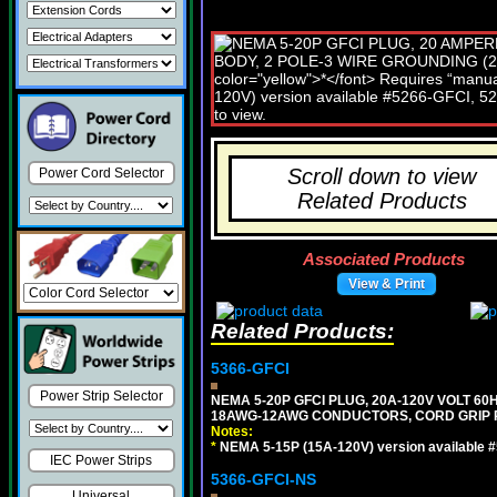
Scroll down to view
Power Cord Selector
Related Products
Associated Products
View & Print
Related Products:
5366-GFCI
Power Strip Selector
NEMA 5-20P GFCI PLUG, 20A-120V VOLT 60H
18AWG-12AWG CONDUCTORS, CORD GRIP RA
Notes:
*
NEMA 5-15P (15A-120V) version available 
IEC Power Strips
5366-GFCI-NS
Universal