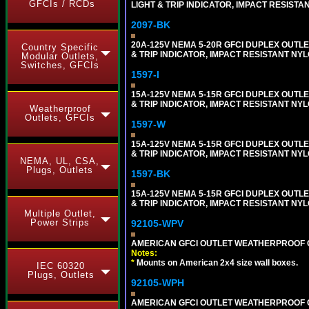
GFCIs / RCDs
LIGHT & TRIP INDICATOR, IMPACT RESISTA
2097-BK
20A-125V NEMA 5-20R GFCI DUPLEX OUTLET
Country Specific
& TRIP INDICATOR, IMPACT RESISTANT NY
Modular Outlets,
Switches, GFCIs
1597-I
15A-125V NEMA 5-15R GFCI DUPLEX OUTLET
& TRIP INDICATOR, IMPACT RESISTANT NYL
Weatherproof
Outlets, GFCIs
1597-W
15A-125V NEMA 5-15R GFCI DUPLEX OUTLET
& TRIP INDICATOR, IMPACT RESISTANT NYL
NEMA, UL, CSA,
Plugs, Outlets
1597-BK
15A-125V NEMA 5-15R GFCI DUPLEX OUTLET
& TRIP INDICATOR, IMPACT RESISTANT NY
Multiple Outlet,
Power Strips
92105-WPV
AMERICAN GFCI OUTLET WEATHERPROOF C
Notes:
*
Mounts on American 2x4 size wall boxes.
IEC 60320
Plugs, Outlets
92105-WPH
AMERICAN GFCI OUTLET WEATHERPROOF C