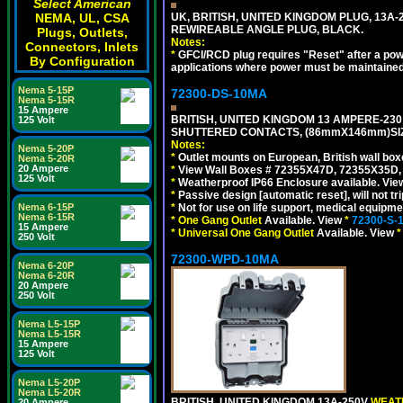
Select American
NEMA, UL, CSA
UK, BRITISH, UNITED KINGDOM PLUG, 13A-24
REWIREABLE ANGLE PLUG, BLACK.
Plugs, Outlets,
Notes:
Connectors, Inlets
*
GFCI/RCD plug requires "Reset" after a power
By Configuration
applications where power must be maintained
Nema 5-15P
72300-DS-10MA
Nema 5-15R
15 Ampere
BRITISH, UNITED KINGDOM 13 AMPERE-230 
125 Volt
SHUTTERED CONTACTS, (86mmX146mm)SIZE
Notes:
Nema 5-20P
*
Outlet mounts on European, British wall bo
Nema 5-20R
20 Ampere
*
View Wall Boxes # 72355X47D, 72355X35D,
125 Volt
*
Weatherproof IP66 Enclosure available. Vi
*
Passive design [automatic reset], will not tri
Nema 6-15P
*
Not for use on life support, medical equipme
Nema 6-15R
*
One Gang Outlet
Available. View
*
72300-S-
15 Ampere
*
Universal One Gang Outlet
Available. View
*
250 Volt
72300-WPD-10MA
Nema 6-20P
Nema 6-20R
20 Ampere
250 Volt
Nema L5-15P
Nema L5-15R
15 Ampere
125 Volt
Nema L5-20P
Nema L5-20R
BRITISH, UNITED KINGDOM 13A-250V
WEATH
20 Ampere