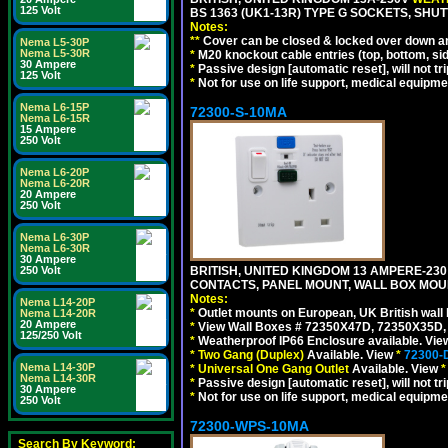
125 Volt
BS 1363 (UK1-13R) TYPE G SOCKETS, SHU
Notes:
**
Cover can be closed & locked over down angl
Nema L5-30P
Nema L5-30R
*
M20 knockout cable entries (top, bottom, sid
30 Ampere
*
Passive design [automatic reset], will not tri
125 Volt
*
Not for use on life support, medical equipme
Nema L6-15P
72300-S-10MA
Nema L6-15R
15 Ampere
250 Volt
Nema L6-20P
Nema L6-20R
20 Ampere
250 Volt
Nema L6-30P
Nema L6-30R
30 Ampere
250 Volt
BRITISH, UNITED KINGDOM 13 AMPERE-230 
CONTACTS, PANEL MOUNT, WALL BOX MOUNT
Notes:
Nema L14-20P
*
Outlet mounts on European, UK British wal
Nema L14-20R
20 Ampere
*
View Wall Boxes # 72350X47D, 72350X35D,
125/250 Volt
*
Weatherproof IP66 Enclosure available. Vi
*
Two Gang (Duplex)
Available. View
*
72300-
Nema L14-30P
*
Universal One Gang Outlet
Available. View
*
Nema L14-30R
*
Passive design [automatic reset], will not tri
30 Ampere
*
Not for use on life support, medical equipme
250 Volt
72300-WPS-10MA
Search By Keyword: