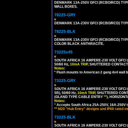
DENMARK 13A-250V GFCI (RCBO/RCD) TYPE
WALL BOXES.
78225-GRY
DENMARK 13A-230V GFCI (RCBO/RCD) TYPE 
78225-BLK
DENMARK 13A-230V GFCI (RCBO/RCD) TYPE 
COLOR BLACK ANTHRACITE.
73225x45
SOUTH AFRICA 16 AMPERE-230 VOLT GFCI 
50/60 Hz,
10mA TRIP
, SHUTTERED CONTACTS
Notes:
*
Flush mounts to American 2 gang 4x4 wall 
73225-GRY
SOUTH AFRICA 16 AMPERE-230 VOLT GFCI (
5R), 50/60 Hz,
10mA TRIP
, SHUTTERED CONT
(GLAND TYPE CABLE ENTRY
**
), HORIZON
Notes:
*
Accepts South Africa 25A-250V, 16A-250V t
**
M20 "Hub Entry" designs and IP66 rated ve
73225-BLK
SOUTH AFRICA 16 AMPERE-230 VOLT GFCI (