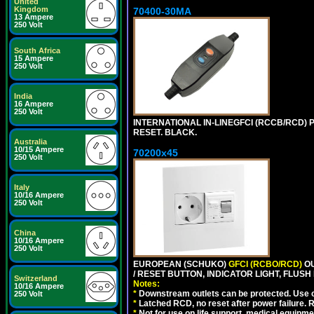
United
Kingdom
70400-30MA
13 Ampere
250 Volt
South Africa
15 Ampere
250 Volt
India
16 Ampere
250 Volt
INTERNATIONAL IN-LINEGFCI (RCCB/RCD) 
RESET. BLACK.
Australia
10/15 Ampere
70200x45
250 Volt
Italy
10/16 Ampere
250 Volt
China
10/16 Ampere
250 Volt
EUROPEAN (SCHUKO)
GFCI (RCBO/RCD)
OU
/ RESET BUTTON, INDICATOR LIGHT, FLU
Switzerland
Notes:
10/16 Ampere
*
Downstream outlets can be protected. Use on
250 Volt
*
Latched RCD, no reset after power failure. R
*
Not for use on life support, medical equipme