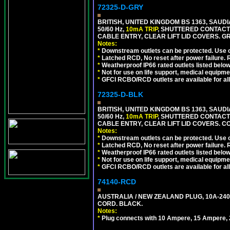
72325-D-GRY
BRITISH, UNITED KINGDOM BS 1363, SAUD
50/60 Hz,
10mA TRIP
, SHUTTERED CONTACT
CABLE ENTRY, CLEAR LIFT LID COVERS. GR
Notes:
*
Downstream outlets can be protected. Use on
*
Latched RCD, No reset after power failure. R
*
Weatherproof IP66 rated outlets listed below
*
Not for use on life support, medical equipme
*
GFCI RCBO/RCD outlets are available for all
72325-D-BLK
BRITISH, UNITED KINGDOM BS 1363, SAUD
50/60 Hz,
10mA TRIP
, SHUTTERED CONTACT
CABLE ENTRY, CLEAR LIFT LID COVERS. 
Notes:
*
Downstream outlets can be protected. Use on
*
Latched RCD, No reset after power failure. R
*
Weatherproof IP66 rated outlets listed below
*
Not for use on life support, medical equipme
*
GFCI RCBO/RCD outlets are available for all
74140-RCD
AUSTRALIA / NEW ZEALAND PLUG, 10A-240V
CORD. BLACK.
Notes:
*
Plug connects with 10 Ampere, 15 Ampere, 2