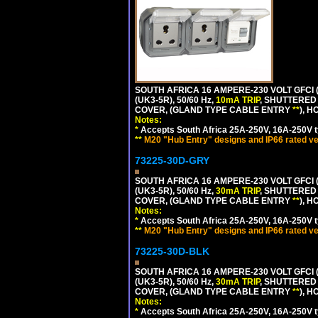
SOUTH AFRICA 16 AMPERE-230 VOLT GFCI 
(UK3-5R), 50/60 Hz,
10mA TRIP
, SHUTTERED
COVER, (GLAND TYPE CABLE ENTRY
**
), 
Notes:
*
Accepts South Africa 25A-250V, 16A-250V t
**
M20 "Hub Entry" designs and IP66 rated ve
73225-30D-GRY
SOUTH AFRICA 16 AMPERE-230 VOLT GFCI 
(UK3-5R), 50/60 Hz,
30mA TRIP
, SHUTTERED
COVER, (GLAND TYPE CABLE ENTRY
**
), 
Notes:
*
Accepts South Africa 25A-250V, 16A-250V t
**
M20 "Hub Entry" designs and IP66 rated ve
73225-30D-BLK
SOUTH AFRICA 16 AMPERE-230 VOLT GFCI 
(UK3-5R), 50/60 Hz,
30mA TRIP
, SHUTTERED
COVER, (GLAND TYPE CABLE ENTRY
**
), 
Notes:
*
Accepts South Africa 25A-250V, 16A-250V t