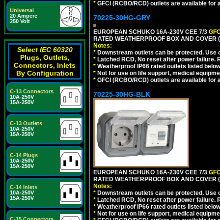
*
GFCI (RCBO/RCD) outlets are available for al
Universal
20 Ampere
70225-30HG-GRY
250 Volt
EUROPEAN SCHUKO 16A-230V CEE 7/3
GFC
RATED WEATHERPROOF BOX AND COVER (G
Notes:
Select IEC 60320
*
Downstream outlets can be protected. Use on
Plugs, Outlets,
*
Latched RCD, No reset after power failure. R
Connectors, Inlets
*
Weatherproof IP66 rated outlets listed below
By Configuration
*
Not for use on life support, medical equipme
*
GFCI (RCBO/RCD) outlets are available for al
C-13 Connectors
70225-30HG-BLK
10A-250V
15A-250V
C-13 Outlets
10A-250V
15A-250V
C-14 Plugs
10A-250V
15A-250V
EUROPEAN SCHUKO 16A-230V CEE 7/3
GFC
RATED WEATHERPROOF BOX AND COVER (
Notes:
C-14 Inlets
10A-250V
*
Downstream outlets can be protected. Use on
15A-250V
*
Latched RCD, No reset after power failure. R
*
Weatherproof IP66 rated outlets listed below
*
Not for use on life support, medical equipme
C-15 Connectors