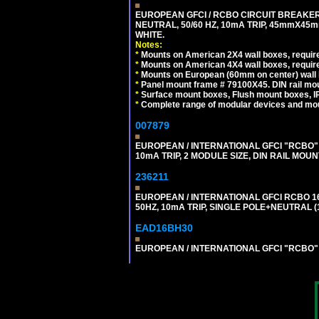
EUROPEAN GFCI / RCBO CIRCUIT BREAKER,
NEUTRAL, 50/60 HZ, 10mA TRIP, 45mmX45m
WHITE.
Notes:
*
Mounts on American 2X4 wall boxes, require
*
Mounts on American 4X4 wall boxes, require
*
Mounts on European (60mm on center) wall 
*
Panel mount frame # 79100X45. DIN rail m
*
Surface mount boxes, Flush mount boxes, IP6
*
Complete range of modular devices and mo
007879
EUROPEAN / INTERNATIONAL GFCI "RCBO" 
10mA TRIP, 2 MODULE SIZE, DIN RAIL MOUN
236211
EUROPEAN / INTERNATIONAL GFCI RCBO 1
50HZ, 10mA TRIP, SINGLE POLE+NEUTRAL (1
EAD16BH30
EUROPEAN / INTERNATIONAL GFCI "RCBO" S