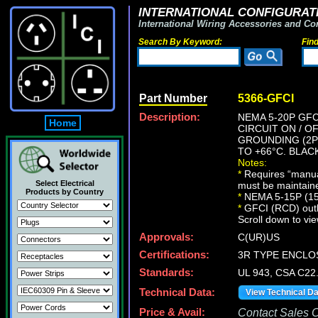
INTERNATIONAL CONFIGURATI
International Wiring Accessories and Co
Search By Keyword:
Fin
Part Number
5366-GFCI
Description:
NEMA 5-20P GFC
Home
CIRCUIT ON / O
GROUNDING (2P+
TO +66°C. BLAC
Notes:
*
Requires “manual
Select Electrical
must be maintain
Products by Country
*
NEMA 5-15P (15A
*
GFCI (RCD) outlet
Scroll down to vie
Approvals:
C(UR)US
Certifications:
3R TYPE ENCLO
Standards:
UL 943, CSA C22
Technical Data:
View Technical D
Price & Avail:
Contact Sales Of