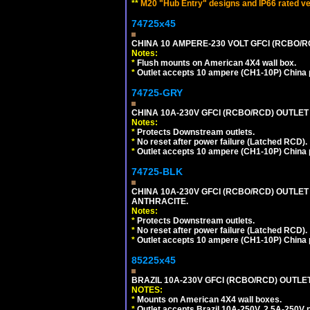
**
M20 "Hub Entry" designs and IP66 rated ve
74725x45
CHINA 10 AMPERE-230 VOLT GFCI (RCBO/RCD)
Notes:
*
Flush mounts on American 4X4 wall box.
*
Outlet accepts 10 ampere (CH1-10P) China p
74725-GRY
CHINA 10A-230V GFCI (RCBO/RCD) OUTLET 
Notes:
*
Protects Downstream outlets.
*
No reset after power failure (Latched RCD).
*
Outlet accepts 10 ampere (CH1-10P) China p
74725-BLK
CHINA 10A-230V GFCI (RCBO/RCD) OUTLET 
ANTHRACITE.
Notes:
*
Protects Downstream outlets.
*
No reset after power failure (Latched RCD).
*
Outlet accepts 10 ampere (CH1-10P) China p
85225x45
BRAZIL 10A-230V GFCI (RCBO/RCD) OUTLET, 
NOTES:
*
Mounts on American 4X4 wall boxes.
*
Outlet accepts Brazil 10A-250V, 2.5A-250V 