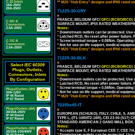
C-22 Inlets
**
M20 "Hub Entry" designs and IP66 rated ve
16A-250V
20A-250V
71225-30-GRY
FRANCE, BELGIUM GFCI
GFCI (RCBO/RCD)
1
C-5/C-6
SURFACE MOUNT, IP55 RATED WEATHERP
Connectors
2.5A-250V
Notes:
*
Downstream outlets can be protected. Use on
*
Latched RCD, No reset after power failure. R
*
Screw terminal torque = 0.08Nm. Operating t
C-7/C-8
Connectors
*
Not for use on life support, medical equipme
2.5A-250V
**
M20 "Hub Entry" designs and IP66 rated ve
71225-30-BLK
Select IEC 60309
FRANCE, BELGIUM GFCI
GFCI (RCBO/RCD)
1
Plugs, Outlets,
SURFACE MOUNT, IP55 RATED WEATHERP
Connectors, Inlets
Notes:
By Configuration
*
Downstream outlets can be protected. Use on
*
Latched RCD, No reset after power failure. R
*
Screw terminal torque = 0.08Nm. Operating t
Plugs/Outlets (4H)
*
Not for use on life support, medical equipme
20A-125V
IP 44 Rated
**
M20 "Hub Entry" designs and IP66 rated ve
IP 67 Rated
70200x45-IT
Plugs/Outlets (6H)
20/16A-250V
EUROPEAN (SCHUKO), ITALY, CHILE, S. A
IP 44 Rated
TYPE L, (IT1-10R/IT2-16R), CEI 23-50 (S1
IP 67 Rated
STANDARD AMERICAN 2 GANG WALL BOX. 
Notes:
Plugs/Outlets (6H)
*
Accepts type E, F European CEE 7, CEE 7/4, 
20/16A-230/400V
*
Downstream outlets can be protected. Use on
IP 44 Rated