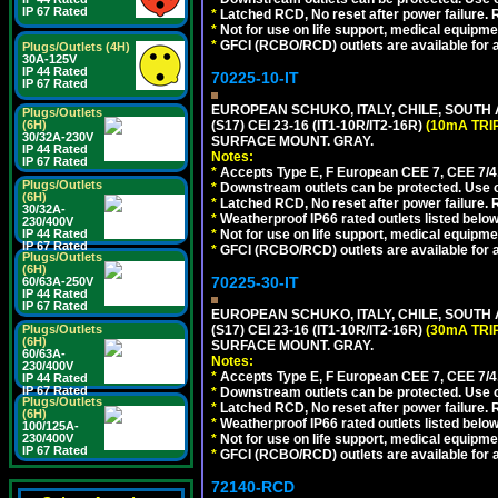
IP 67 Rated
*
Latched RCD, No reset after power failure. R
*
Not for use on life support, medical equipme
*
GFCI (RCBO/RCD) outlets are available for al
Plugs/Outlets (4H)
30A-125V
IP 44 Rated
70225-10-IT
IP 67 Rated
EUROPEAN SCHUKO, ITALY, CHILE, SOUTH
Plugs/Outlets
(6H)
(S17) CEI 23-16 (IT1-10R/IT2-16R)
(10mA TRI
30/32A-230V
SURFACE MOUNT. GRAY.
IP 44 Rated
Notes:
IP 67 Rated
*
Accepts Type E, F European CEE 7, CEE 7/4, 
Plugs/Outlets
*
Downstream outlets can be protected. Use on
(6H)
*
Latched RCD, No reset after power failure. R
30/32A-
*
Weatherproof IP66 rated outlets listed below
230/400V
IP 44 Rated
*
Not for use on life support, medical equipme
IP 67 Rated
*
GFCI (RCBO/RCD) outlets are available for al
Plugs/Outlets
(6H)
70225-30-IT
60/63A-250V
IP 44 Rated
IP 67 Rated
EUROPEAN SCHUKO, ITALY, CHILE, SOUTH
Plugs/Outlets
(S17) CEI 23-16 (IT1-10R/IT2-16R)
(30mA TRI
(6H)
SURFACE MOUNT. GRAY.
60/63A-
Notes:
230/400V
*
Accepts Type E, F European CEE 7, CEE 7/4, 
IP 44 Rated
IP 67 Rated
*
Downstream outlets can be protected. Use on
Plugs/Outlets
*
Latched RCD, No reset after power failure. R
(6H)
*
Weatherproof IP66 rated outlets listed below
100/125A-
230/400V
*
Not for use on life support, medical equipme
IP 67 Rated
*
GFCI (RCBO/RCD) outlets are available for al
72140-RCD