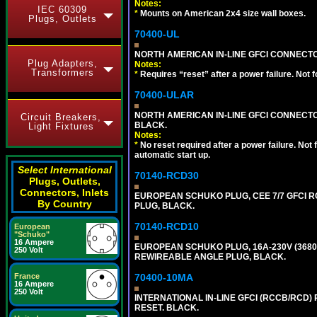
Notes:
IEC 60309
*
Mounts on American 2x4 size wall boxes.
Plugs, Outlets
70400-UL
NORTH AMERICAN IN-LINE GFCI CONNECTOR,
Plug Adapters,
Notes:
Transformers
*
Requires “reset” after a power failure. Not 
70400-ULAR
NORTH AMERICAN IN-LINE GFCI CONNECTOR,
Circuit Breakers,
BLACK.
Light Fixtures
Notes:
*
No reset required after a power failure. Not
automatic start up.
Select International
70140-RCD30
Plugs, Outlets,
Connectors, Inlets
EUROPEAN SCHUKO PLUG, CEE 7/7 GFCI RCD
By Country
PLUG, BLACK.
70140-RCD10
European
"Schuko"
16 Ampere
EUROPEAN SCHUKO PLUG, 16A-230V (3680 WA
250 Volt
REWIREABLE ANGLE PLUG, BLACK.
France
70400-10MA
16 Ampere
250 Volt
INTERNATIONAL IN-LINE GFCI (RCCB/RCD)
RESET. BLACK.