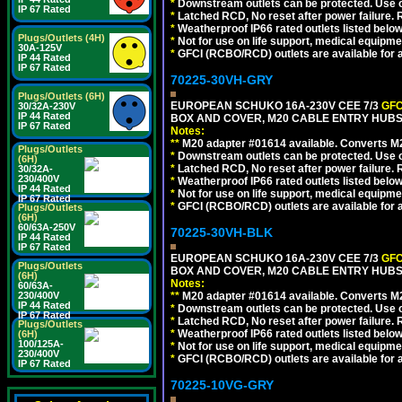
*
Downstream outlets can be protected. Use on
IP 67 Rated
*
Latched RCD, No reset after power failure. R
*
Weatherproof IP66 rated outlets listed below
Plugs/Outlets (4H)
*
Not for use on life support, medical equipme
30A-125V
*
GFCI (RCBO/RCD) outlets are available for al
IP 44 Rated
IP 67 Rated
70225-30VH-GRY
Plugs/Outlets (6H)
EUROPEAN SCHUKO 16A-230V CEE 7/3
GFC
30/32A-230V
IP 44 Rated
BOX AND COVER, M20 CABLE ENTRY HUBS (
IP 67 Rated
Notes:
**
M20 adapter #01614 available. Converts M20
Plugs/Outlets
*
Downstream outlets can be protected. Use on
(6H)
*
Latched RCD, No reset after power failure. R
30/32A-
230/400V
*
Weatherproof IP66 rated outlets listed below
IP 44 Rated
*
Not for use on life support, medical equipme
IP 67 Rated
*
GFCI (RCBO/RCD) outlets are available for al
Plugs/Outlets
(6H)
60/63A-250V
70225-30VH-BLK
IP 44 Rated
IP 67 Rated
EUROPEAN SCHUKO 16A-230V CEE 7/3
GFC
Plugs/Outlets
BOX AND COVER, M20 CABLE ENTRY HUBS 
(6H)
Notes:
60/63A-
230/400V
**
M20 adapter #01614 available. Converts M20
IP 44 Rated
*
Downstream outlets can be protected. Use on
IP 67 Rated
*
Latched RCD, No reset after power failure. R
Plugs/Outlets
*
Weatherproof IP66 rated outlets listed below
(6H)
100/125A-
*
Not for use on life support, medical equipme
230/400V
*
GFCI (RCBO/RCD) outlets are available for al
IP 67 Rated
70225-10VG-GRY