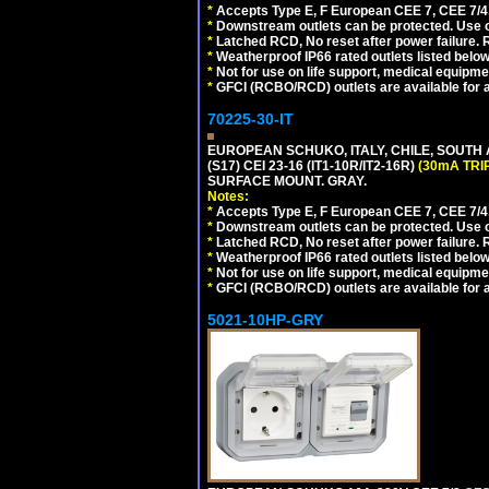
*
Accepts Type E, F European CEE 7, CEE 7/4, 
*
Downstream outlets can be protected. Use on
*
Latched RCD, No reset after power failure. R
*
Weatherproof IP66 rated outlets listed below
*
Not for use on life support, medical equipme
*
GFCI (RCBO/RCD) outlets are available for al
70225-30-IT
EUROPEAN SCHUKO, ITALY, CHILE, SOUTH
(S17) CEI 23-16 (IT1-10R/IT2-16R)
(30mA TRI
SURFACE MOUNT. GRAY.
Notes:
*
Accepts Type E, F European CEE 7, CEE 7/4, 
*
Downstream outlets can be protected. Use on
*
Latched RCD, No reset after power failure. R
*
Weatherproof IP66 rated outlets listed below
*
Not for use on life support, medical equipme
*
GFCI (RCBO/RCD) outlets are available for al
5021-10HP-GRY