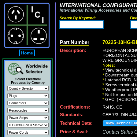
INTERNATIONAL CONFIGURATI
International Wiring Accessories and Co
Search By Keyword:
Fin
Part Number
70225-10HG-B
Description:
EUROPEAN SCHU
Home
HORIZONTAL SU
WIRE GROUNDIN
Notes:
*
View technical d
*
Downstream outle
Select Electrical
*
Latched RCD, No 
Products by Country
*
Screw terminal t
*
Weatherproof IP66
*
Not for use on li
*
GFCI (RCBO/RCD) 
Certifications:
RoHS, CE
Standards:
CEE 7/3, DIN 49
Technical Data:
View Technical D
Price & Avail:
Contact Sales Of