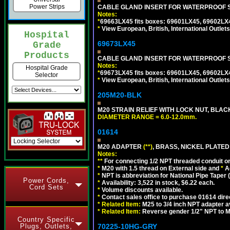
Power Strips
CABLE GLAND INSERT FOR WATERPROOF S
Notes:
*
69663LX45 fits boxes: 69601LX45, 69602LX
*
View European, British, International Outlets
Hospital
69673LX45
Grade
Products
CABLE GLAND INSERT FOR WATERPROOF 
Notes:
Hospital Grade
*
69673LX45 fits boxes: 69601LX45, 69602LX
Selector
*
View European, British, International Outlets
205M20-BLK
M20 STRAIN RELIEF WITH LOCK NUT, BLAC
DIAMETER RANGE = 6.0-12.0mm.
01614
M20 ADAPTER
(**)
, BRASS, NICKEL PLATED
Notes:
**
For connecting 1/2 NPT threaded conduit or 
*
M20 with 1.5 thread on External side and
*
A
*
NPT is abbreviation for National Pipe Taper (
Power Cords,
*
Availability: 3,522 in stock, $6.22 each.
Cord Sets
*
Volume discounts available.
*
Contact sales office to purchase 01614 dire
*
Related Item:
M25 to 3/4 inch NPT adapter a
*
Related Item:
Reverse gender 1/2" NPT to M
Country Specific
Plugs, Outlets,
70225-10HG-GRY