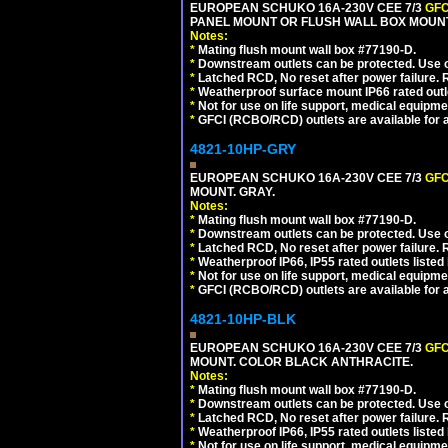
EUROPEAN SCHUKO 16A-230V CEE 7/3
GFC
PANEL MOUNT OR FLUSH WALL BOX MOUNT
Notes:
*
Mating flush mount wall box #77190-D.
*
Downstream outlets can be protected. Use on
*
Latched RCD, No reset after power failure. R
*
Weatherproof surface mount IP66 rated outlet
*
Not for use on life support, medical equipme
*
GFCI (RCBO/RCD) outlets are available for al
4821-10HP-GRY
EUROPEAN SCHUKO 16A-230V CEE 7/3
GFC
MOUNT. GRAY.
Notes:
*
Mating flush mount wall box #77190-D.
*
Downstream outlets can be protected. Use on
*
Latched RCD, No reset after power failure. R
*
Weatherproof IP66, IP55 rated outlets listed 
*
Not for use on life support, medical equipme
*
GFCI (RCBO/RCD) outlets are available for al
4821-10HP-BLK
EUROPEAN SCHUKO 16A-230V CEE 7/3
GFC
MOUNT. COLOR BLACK ANTHRACITE.
Notes:
*
Mating flush mount wall box #77190-D.
*
Downstream outlets can be protected. Use on
*
Latched RCD, No reset after power failure. R
*
Weatherproof IP66, IP55 rated outlets listed 
*
Not for use on life support, medical equipme