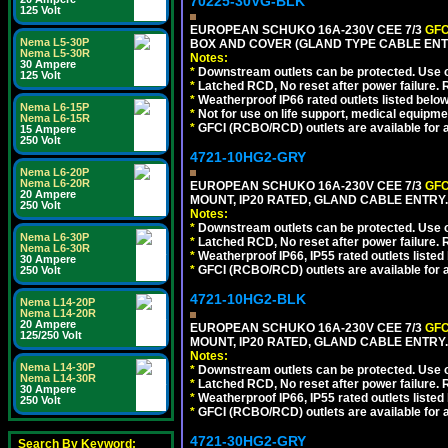
70225-30VG-BLK
125 Volt
EUROPEAN SCHUKO 16A-230V CEE 7/3
GFC
Nema L5-30P
BOX AND COVER (GLAND TYPE CABLE ENT
Nema L5-30R
Notes:
30 Ampere
*
Downstream outlets can be protected. Use on
125 Volt
*
Latched RCD, No reset after power failure. R
*
Weatherproof IP66 rated outlets listed below
Nema L6-15P
*
Not for use on life support, medical equipme
Nema L6-15R
*
GFCI (RCBO/RCD) outlets are available for al
15 Ampere
250 Volt
4721-10HG2-GRY
Nema L6-20P
Nema L6-20R
EUROPEAN SCHUKO 16A-230V CEE 7/3
GFC
20 Ampere
MOUNT, IP20 RATED, GLAND CABLE ENTRY.
250 Volt
Notes:
*
Downstream outlets can be protected. Use on
Nema L6-30P
*
Latched RCD, No reset after power failure. R
Nema L6-30R
*
Weatherproof IP66, IP55 rated outlets listed 
30 Ampere
*
GFCI (RCBO/RCD) outlets are available for al
250 Volt
4721-10HG2-BLK
Nema L14-20P
Nema L14-20R
20 Ampere
EUROPEAN SCHUKO 16A-230V CEE 7/3
GFC
125/250 Volt
MOUNT, IP20 RATED, GLAND CABLE ENTRY
Notes:
Nema L14-30P
*
Downstream outlets can be protected. Use on
Nema L14-30R
*
Latched RCD, No reset after power failure. R
30 Ampere
*
Weatherproof IP66, IP55 rated outlets listed 
250 Volt
*
GFCI (RCBO/RCD) outlets are available for al
4721-30HG2-GRY
Search By Keyword: