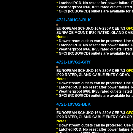
*
Latched RCD, No reset after power failure. R
*
Weatherproof IP66, IP55 rated outlets listed 
*
GFCI (RCBO/RCD) outlets are available for al
4721-30HG3-BLK
EUROPEAN SCHUKO 16A-230V CEE 7/3
GFC
SURFACE MOUNT, IP20 RATED, GLAND CA
Notes:
*
Downstream outlets can be protected. Use on
*
Latched RCD, No reset after power failure. R
*
Weatherproof IP66, IP55 rated outlets listed 
*
GFCI (RCBO/RCD) outlets are available for al
4721-10VG2-GRY
EUROPEAN SCHUKO 16A-230V CEE 7/3
GFC
IP20 RATED, GLAND CABLE ENTRY. GRAY.
Notes:
*
Downstream outlets can be protected. Use on
*
Latched RCD, No reset after power failure. R
*
Weatherproof IP66, IP55 rated outlets listed 
*
GFCI (RCBO/RCD) outlets are available for al
4721-10VG2-BLK
EUROPEAN SCHUKO 16A-230V CEE 7/3
GFC
IP20 RATED, GLAND CABLE ENTRY. COLOR
Notes:
*
Downstream outlets can be protected. Use on
*
Latched RCD, No reset after power failure. R