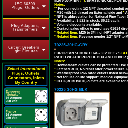
M20 ADAPTER
(**)
, BRASS, NICKEL PLATED
IEC 60309
Notes:
Plugs, Outlets
**
For connecting 1/2 NPT threaded conduit or 
*
M20 with 1.5 thread on External side and
*
A
*
NPT is abbreviation for National Pipe Taper (
*
Availability: 3,522 in stock, $6.22 each.
*
Volume discounts available.
Plug Adapters,
*
Contact sales office to purchase 01614 dire
Transformers
*
Related Item:
M25 to 3/4 inch NPT adapter a
*
Related Item:
Reverse gender 1/2" NPT to M
70225-30HG-GRY
Circuit Breakers,
Light Fixtures
EUROPEAN SCHUKO 16A-230V CEE 7/3
GFC
RATED WEATHERPROOF BOX AND COVER (G
Notes:
*
Downstream outlets can be protected. Use on
Select International
*
Latched RCD, No reset after power failure. R
Plugs, Outlets,
*
Weatherproof IP66 rated outlets listed below
*
Not for use on life support, medical equipme
Connectors, Inlets
*
GFCI (RCBO/RCD) outlets are available for al
By Country
70225-30HG-BLK
European
"Schuko"
16 Ampere
250 Volt
France
16 Ampere
250 Volt