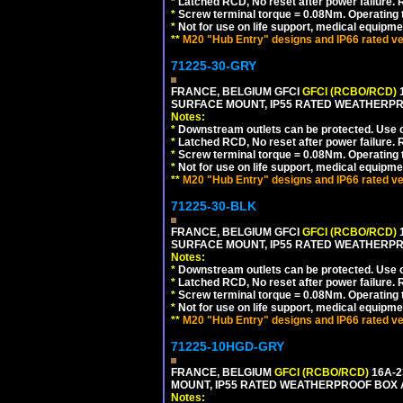
*
Latched RCD, No reset after power failure. R
*
Screw terminal torque = 0.08Nm. Operating t
*
Not for use on life support, medical equipme
**
M20 "Hub Entry" designs and IP66 rated ve
71225-30-GRY
FRANCE, BELGIUM GFCI
GFCI (RCBO/RCD)
1
SURFACE MOUNT, IP55 RATED WEATHERP
Notes:
*
Downstream outlets can be protected. Use on
*
Latched RCD, No reset after power failure. R
*
Screw terminal torque = 0.08Nm. Operating t
*
Not for use on life support, medical equipme
**
M20 "Hub Entry" designs and IP66 rated ve
71225-30-BLK
FRANCE, BELGIUM GFCI
GFCI (RCBO/RCD)
1
SURFACE MOUNT, IP55 RATED WEATHERP
Notes:
*
Downstream outlets can be protected. Use on
*
Latched RCD, No reset after power failure. R
*
Screw terminal torque = 0.08Nm. Operating t
*
Not for use on life support, medical equipme
**
M20 "Hub Entry" designs and IP66 rated ve
71225-10HGD-GRY
FRANCE, BELGIUM
GFCI (RCBO/RCD)
16A-2
MOUNT, IP55 RATED WEATHERPROOF BOX 
Notes: