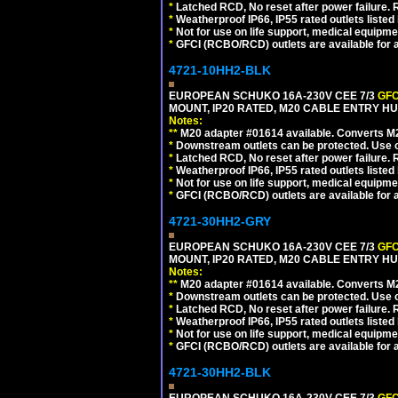
*
Latched RCD, No reset after power failure. R
*
Weatherproof IP66, IP55 rated outlets listed 
*
Not for use on life support, medical equipme
*
GFCI (RCBO/RCD) outlets are available for al
4721-10HH2-BLK
EUROPEAN SCHUKO 16A-230V CEE 7/3
GFC
MOUNT, IP20 RATED, M20 CABLE ENTRY HU
Notes:
**
M20 adapter #01614 available. Converts M20
*
Downstream outlets can be protected. Use on
*
Latched RCD, No reset after power failure. R
*
Weatherproof IP66, IP55 rated outlets listed 
*
Not for use on life support, medical equipme
*
GFCI (RCBO/RCD) outlets are available for al
4721-30HH2-GRY
EUROPEAN SCHUKO 16A-230V CEE 7/3
GFC
MOUNT, IP20 RATED, M20 CABLE ENTRY HUB
Notes:
**
M20 adapter #01614 available. Converts M20
*
Downstream outlets can be protected. Use on
*
Latched RCD, No reset after power failure. R
*
Weatherproof IP66, IP55 rated outlets listed 
*
Not for use on life support, medical equipme
*
GFCI (RCBO/RCD) outlets are available for al
4721-30HH2-BLK