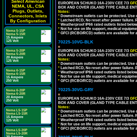
Select American
EUROPEAN SCHUKO 16A-230V CEE 7/3
GFC
NEMA, UL, CSA
BOX AND COVER (GLAND TYPE CABLE ENTR
Plugs, Outlets,
Notes:
Connectors, Inlets
*
Downstream outlets can be protected. Use on
*
Latched RCD, No reset after power failure. R
By Configuration
*
Weatherproof IP66 rated outlets listed below
*
Not for use on life support, medical equipme
Nema 5-15P
*
GFCI (RCBO/RCD) outlets are available for al
Nema 5-15R
15 Ampere
125 Volt
70225-10VG-BLK
Nema 5-20P
EUROPEAN SCHUKO 16A-230V CEE 7/3
GFC
Nema 5-20R
BOX AND COVER (GLAND TYPE CABLE ENT
20 Ampere
Notes:
125 Volt
*
Downstream outlets can be protected. Use on
*
Latched RCD, No reset after power failure. R
Nema 6-15P
*
Weatherproof IP66 rated outlets listed below
Nema 6-15R
*
Not for use on life support, medical equipme
15 Ampere
250 Volt
*
GFCI (RCBO/RCD) outlets are available for al
70225-30VG-GRY
Nema 6-20P
Nema 6-20R
20 Ampere
EUROPEAN SCHUKO 16A-230V CEE 7/3
GFC
250 Volt
BOX AND COVER (GLAND TYPE CABLE ENTR
Notes:
Nema L5-15P
*
Downstream outlets can be protected. Use on
Nema L5-15R
*
Latched RCD, No reset after power failure. R
15 Ampere
*
Weatherproof IP66 rated outlets listed below
125 Volt
*
Not for use on life support, medical equipme
*
GFCI (RCBO/RCD) outlets are available for al
Nema L5-20P
Nema L5-20R
20 Ampere