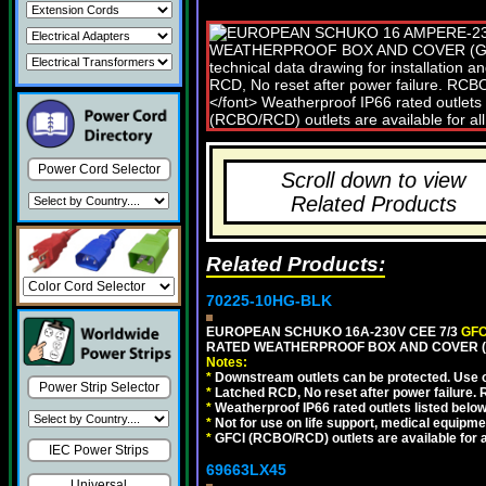
Power Cord Selector
Scroll down to view
Related Products
Related Products:
70225-10HG-BLK
EUROPEAN SCHUKO 16A-230V CEE 7/3
GFC
RATED WEATHERPROOF BOX AND COVER (
Notes:
*
Downstream outlets can be protected. Use on
Power Strip Selector
*
Latched RCD, No reset after power failure. R
*
Weatherproof IP66 rated outlets listed below
*
Not for use on life support, medical equipme
*
GFCI (RCBO/RCD) outlets are available for al
IEC Power Strips
69663LX45
Universal