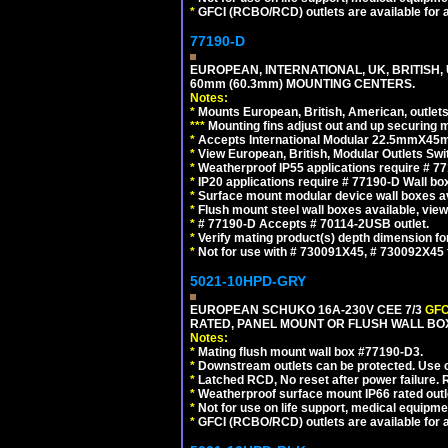
*
GFCI (RCBO/RCD) outlets are available for al
77190-D
EUROPEAN, INTERNATIONAL, UK, BRITISH,
60mm (60.3mm) MOUNTING CENTERS.
Notes:
*
Mounts European, British, American, outlets 
*
*
*
Mounting fins adjust out and up securing
*
Accepts International Modular 22.5mmX45mm
*
View European, British, Modular Outlets Swi
*
Weatherproof IP55 applications require # 7
*
IP20 applications require # 77190-D Wall b
*
Surface mount modular device wall boxes av
*
Flush mount steel wall boxes available, vie
*
# 77190-D Accepts # 70114-2USB outlet.
*
Verify mating product(s) depth dimension for
*
Not for use with # 730091X45, # 730092X4
5021-10HPD-GRY
EUROPEAN SCHUKO 16A-230V CEE 7/3
GFC
RATED, PANEL MOUNT OR FLUSH WALL BOX
Notes:
*
Mating flush mount wall box #77190-D3.
*
Downstream outlets can be protected. Use on
*
Latched RCD, No reset after power failure. R
*
Weatherproof surface mount IP66 rated outlet
*
Not for use on life support, medical equipme
*
GFCI (RCBO/RCD) outlets are available for al