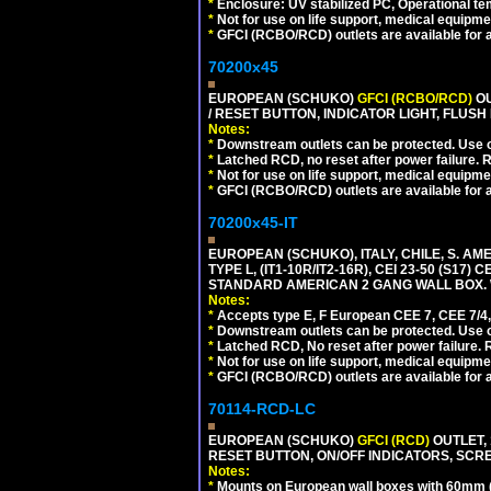
*
Enclosure: UV stabilized PC, Operational te
*
Not for use on life support, medical equipme
*
GFCI (RCBO/RCD) outlets are available for al
70200x45
EUROPEAN (SCHUKO)
GFCI (RCBO/RCD)
OU
/ RESET BUTTON, INDICATOR LIGHT, FLU
Notes:
*
Downstream outlets can be protected. Use on
*
Latched RCD, no reset after power failure. R
*
Not for use on life support, medical equipme
*
GFCI (RCBO/RCD) outlets are available for al
70200x45-IT
EUROPEAN (SCHUKO), ITALY, CHILE, S. A
TYPE L, (IT1-10R/IT2-16R), CEI 23-50 (S1
STANDARD AMERICAN 2 GANG WALL BOX. 
Notes:
*
Accepts type E, F European CEE 7, CEE 7/4, 
*
Downstream outlets can be protected. Use on
*
Latched RCD, No reset after power failure. R
*
Not for use on life support, medical equipme
*
GFCI (RCBO/RCD) outlets are available for al
70114-RCD-LC
EUROPEAN (SCHUKO)
GFCI (RCD)
OUTLET, 
RESET BUTTON, ON/OFF INDICATORS, SCR
Notes:
*
Mounts on European wall boxes with 60mm 