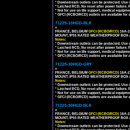
*
Downstream outlets can be protected. Use on
*
Latched RCD, No reset after power failure. R
*
Not for use on life support, medical equipme
*
GFCI (RCBO/RCD) outlets are available for al
71225-10HGD-BLK
FRANCE, BELGIUM
GFCI (RCBO/RCD)
16A-2
MOUNT, IP55 RATED WEATHERPROOF BOX 
Notes:
*
Downstream outlets can be protected. Use on
*
Latched RCD, No reset after power failure. R
*
Not for use on life support, medical equipme
*
GFCI (RCBO/RCD) outlets are available for al
71225-30HGD-GRY
FRANCE, BELGIUM
GFCI (RCBO/RCD)
16A-2
MOUNT, IP55 RATED WEATHERPROOF BOX 
Notes:
*
Downstream outlets can be protected. Use on
*
Latched RCD, No reset after power failure. R
*
Not for use on life support, medical equipme
*
GFCI (RCBO/RCD) outlets are available for al
71225-30HGD-BLK
FRANCE, BELGIUM
GFCI (RCBO/RCD)
16A-2
MOUNT, IP55 RATED WEATHERPROOF BOX 
Notes:
*
Downstream outlets can be protected. Use on