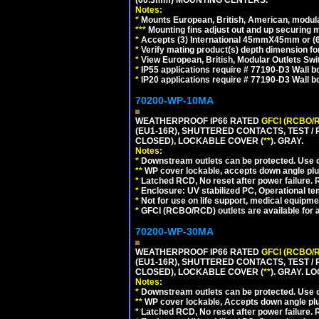
(60.3mm) MOUNTING CENTERS.
Notes:
*
Mounts European, British, American, modular
*
*
*
Mounting fins adjust out and up securing
*
Accepts (3) International 45mmX45mm or (6)
*
Verify mating product(s) depth dimension for
*
View European, British, Modular Outlets Swi
*
IP55 applications require # 77190-D3 Wall 
*
IP20 applications require # 77190-D3 Wall 
70200-WP-10MA
WEATHERPROOF IP66 RATED
GFCI (RCBO/
(EU1-16R), SHUTTERED CONTACTS, TEST /
CLOSED), LOCKABLE COVER (
**
). GRAY.
Notes:
*
Downstream outlets can be protected. Use on
**
WP cover lockable, accepts down angle plugs
*
Latched RCD, No reset after power failure. R
*
Enclosure: UV stabilized PC, Operational te
*
Not for use on life support, medical equipme
*
GFCI (RCBO/RCD) outlets are available for al
70200-WP-30MA
WEATHERPROOF IP66 RATED
GFCI (RCBO/
(EU1-16R), SHUTTERED CONTACTS, TEST /
CLOSED), LOCKABLE COVER (
**
). GRAY. L
Notes:
*
Downstream outlets can be protected. Use on
**
WP cover lockable, Accepts down angle plugs
*
Latched RCD, No reset after power failure. R