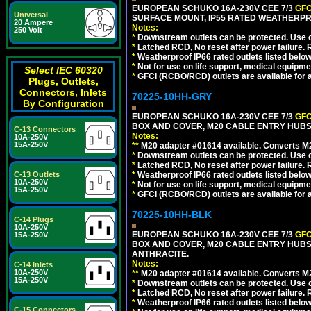
EUROPEAN SCHUKO 16A-230V CEE 7/3
GFC
Universal
SURFACE MOUNT, IP55 RATED WEATHERPR
20 Ampere
Notes:
250 Volt
*
Downstream outlets can be protected. Use on
*
Latched RCD, No reset after power failure. R
*
Weatherproof IP66 rated outlets listed below
*
Not for use on life support, medical equipme
Select IEC 60320
*
GFCI (RCBO/RCD) outlets are available for al
Plugs, Outlets,
Connectors, Inlets
70225-10HH-GRY
By Configuration
EUROPEAN SCHUKO 16A-230V CEE 7/3
GFC
BOX AND COVER, M20 CABLE ENTRY HUBS (
C-13 Connectors
Notes:
10A-250V
15A-250V
**
M20 adapter #01614 available. Converts M20
*
Downstream outlets can be protected. Use on
*
Latched RCD, No reset after power failure. R
C-13 Outlets
*
Weatherproof IP66 rated outlets listed below
10A-250V
*
Not for use on life support, medical equipme
15A-250V
*
GFCI (RCBO/RCD) outlets are available for al
70225-10HH-BLK
C-14 Plugs
10A-250V
EUROPEAN SCHUKO 16A-230V CEE 7/3
GFC
15A-250V
BOX AND COVER, M20 CABLE ENTRY HUBS 
ANTHRACITE.
Notes:
C-14 Inlets
10A-250V
**
M20 adapter #01614 available. Converts M20
15A-250V
*
Downstream outlets can be protected. Use on
*
Latched RCD, No reset after power failure. R
*
Weatherproof IP66 rated outlets listed below
C-15 Connectors