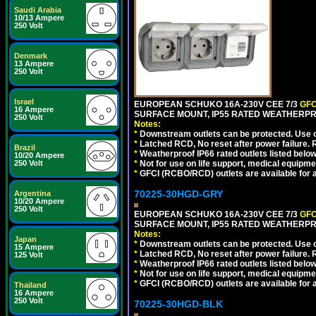
Saudi Arabia
10/13 Ampere
250 Volt
Denmark
13 Ampere
250 Volt
Israel
EUROPEAN SCHUKO 16A-230V CEE 7/3
GFC
16 Ampere
SURFACE MOUNT, IP55 RATED WEATHERPR
250 Volt
Notes:
*
Downstream outlets can be protected. Use on
*
Latched RCD, No reset after power failure. R
Brazil
*
Weatherproof IP66 rated outlets listed below
10/20 Ampere
250 Volt
*
Not for use on life support, medical equipme
*
GFCI (RCBO/RCD) outlets are available for al
70225-30HGD-GRY
Argentina
10/20 Ampere
250 Volt
EUROPEAN SCHUKO 16A-230V CEE 7/3
GFC
SURFACE MOUNT, IP55 RATED WEATHERPR
Notes:
Japan
*
Downstream outlets can be protected. Use on
15 Ampere
*
Latched RCD, No reset after power failure. R
125 Volt
*
Weatherproof IP66 rated outlets listed below
*
Not for use on life support, medical equipme
*
GFCI (RCBO/RCD) outlets are available for al
Thailand
16 Ampere
250 Volt
70225-30HGD-BLK