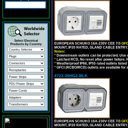
Select Electrical
EUROPEAN SCHUKO 16A-230V CEE 7/3
GFC
Products by Country
MOUNT, IP20 RATED, GLAND CABLE ENTRY.
Notes:
*
Downstream outlets can be protected. Use on
*
Latched RCD, No reset after power failure. R
*
Weatherproof IP66, IP55 rated outlets listed 
*
GFCI (RCBO/RCD) outlets are available for al
4721-30HG2-BLK
EUROPEAN SCHUKO 16A-230V CEE 7/3
GFC
MOUNT, IP20 RATED, GLAND CABLE ENTRY