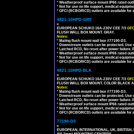
*
Weatherproof surface mount IP66 rated outlet
*
Not for use on life support, medical equipme
*
GFCI (RCBO/RCD) outlets are available for al
4821-10HPD-GRY
EUROPEAN SCHUKO 16A-230V CEE 7/3
GFC
FLUSH WALL BOX MOUNT. GRAY.
Notes:
*
Mating flush mount wall box #77190-D3.
*
Downstream outlets can be protected. Use on
*
Latched RCD, No reset after power failure. R
*
Weatherproof surface mount IP66 rated outlet
*
Not for use on life support, medical equipme
*
GFCI (RCBO/RCD) outlets are available for al
4821-10HPD-BLK
EUROPEAN SCHUKO 16A-230V CEE 7/3
GFC
FLUSH WALL BOX MOUNT. COLOR BLACK A
Notes:
*
Mating flush mount wall box #77190-D3.
*
Downstream outlets can be protected. Use on
*
Latched RCD, No reset after power failure. R
*
Weatherproof surface mount IP66 rated outlet
*
Not for use on life support, medical equipme
*
GFCI (RCBO/RCD) outlets are available for al
77190-D3
EUROPEAN, INTERNATIONAL, UK, BRITISH,