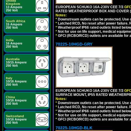
United
Kingdom
EUROPEAN SCHUKO 16A-230V CEE 7/3
GFC
13 Ampere
250 Volt
RATED WEATHERPROOF BOX AND COVER (
Notes:
*
Downstream outlets can be protected. Use on
South Africa
*
Latched RCD, No reset after power failure. R
15 Ampere
*
Weatherproof IP66 rated outlets listed below
250 Volt
*
Not for use on life support, medical equipme
*
GFCI (RCBO/RCD) outlets are available for al
India
16 Ampere
70225-10HGD-GRY
250 Volt
Australia
10/15 Ampere
250 Volt
Italy
10/16 Ampere
250 Volt
EUROPEAN SCHUKO 16A-230V CEE 7/3
GFC
SURFACE MOUNT, IP55 RATED WEATHERPR
China
Notes:
10/16 Ampere
*
Downstream outlets can be protected. Use on
250 Volt
*
Latched RCD, No reset after power failure. R
*
Weatherproof IP66 rated outlets listed below
*
Not for use on life support, medical equipme
Switzerland
*
GFCI (RCBO/RCD) outlets are available for al
10/16 Ampere
250 Volt
70225-10HGD-BLK