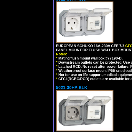
EUROPEAN SCHUKO 16A-230V CEE 7/3
GFC
PANEL MOUNT OR FLUSH WALL BOX MOUNT
Notes:
*
Mating flush mount wall box #77190-D.
*
Downstream outlets can be protected. Use on
*
Latched RCD, No reset after power failure. R
*
Weatherproof surface mount IP66 rated outlet
*
Not for use on life support, medical equipme
*
GFCI (RCBO/RCD) outlets are available for al
5021-30HP-BLK