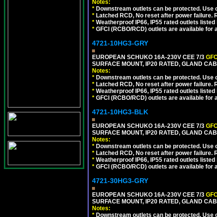
Notes:
*
Downstream outlets can be protected. Use on
*
Latched RCD, No reset after power failure. R
*
Weatherproof IP66, IP55 rated outlets listed 
*
GFCI (RCBO/RCD) outlets are available for al
4721-10HG3-GRY
EUROPEAN SCHUKO 16A-230V CEE 7/3
GFC
SURFACE MOUNT, IP20 RATED, GLAND CAB
Notes:
*
Downstream outlets can be protected. Use on
*
Latched RCD, No reset after power failure. R
*
Weatherproof IP66, IP55 rated outlets listed 
*
GFCI (RCBO/RCD) outlets are available for al
4721-10HG3-BLK
EUROPEAN SCHUKO 16A-230V CEE 7/3
GFC
SURFACE MOUNT, IP20 RATED, GLAND CA
Notes:
*
Downstream outlets can be protected. Use on
*
Latched RCD, No reset after power failure. R
*
Weatherproof IP66, IP55 rated outlets listed 
*
GFCI (RCBO/RCD) outlets are available for al
4721-30HG3-GRY
EUROPEAN SCHUKO 16A-230V CEE 7/3
GFC
SURFACE MOUNT, IP20 RATED, GLAND CAB
Notes:
*
Downstream outlets can be protected. Use on