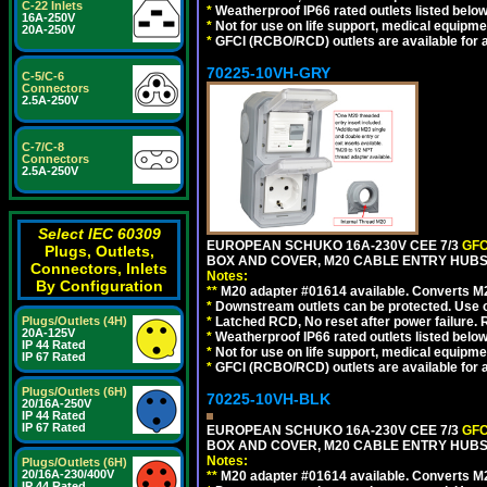
C-22 Inlets
*
Weatherproof IP66 rated outlets listed below
16A-250V
*
Not for use on life support, medical equipme
20A-250V
*
GFCI (RCBO/RCD) outlets are available for al
70225-10VH-GRY
C-5/C-6
Connectors
2.5A-250V
C-7/C-8
Connectors
2.5A-250V
Select IEC 60309
EUROPEAN SCHUKO 16A-230V CEE 7/3
GFC
Plugs, Outlets,
BOX AND COVER, M20 CABLE ENTRY HUBS (
Connectors, Inlets
Notes:
By Configuration
**
M20 adapter #01614 available. Converts M20
*
Downstream outlets can be protected. Use on
Plugs/Outlets (4H)
*
Latched RCD, No reset after power failure. R
20A-125V
*
Weatherproof IP66 rated outlets listed below
IP 44 Rated
*
Not for use on life support, medical equipme
IP 67 Rated
*
GFCI (RCBO/RCD) outlets are available for al
Plugs/Outlets (6H)
70225-10VH-BLK
20/16A-250V
IP 44 Rated
IP 67 Rated
EUROPEAN SCHUKO 16A-230V CEE 7/3
GFC
BOX AND COVER, M20 CABLE ENTRY HUBS 
Notes:
Plugs/Outlets (6H)
20/16A-230/400V
**
M20 adapter #01614 available. Converts M20
IP 44 Rated