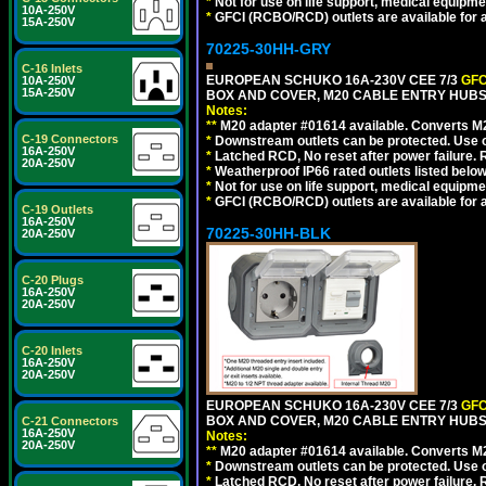
*
Not for use on life support, medical equipme
10A-250V
*
GFCI (RCBO/RCD) outlets are available for al
15A-250V
70225-30HH-GRY
C-16 Inlets
EUROPEAN SCHUKO 16A-230V CEE 7/3
GFC
10A-250V
15A-250V
BOX AND COVER, M20 CABLE ENTRY HUBS 
Notes:
**
M20 adapter #01614 available. Converts M20
C-19 Connectors
*
Downstream outlets can be protected. Use on
16A-250V
*
Latched RCD, No reset after power failure. R
20A-250V
*
Weatherproof IP66 rated outlets listed below
*
Not for use on life support, medical equipme
*
GFCI (RCBO/RCD) outlets are available for al
C-19 Outlets
16A-250V
70225-30HH-BLK
20A-250V
C-20 Plugs
16A-250V
20A-250V
C-20 Inlets
16A-250V
20A-250V
EUROPEAN SCHUKO 16A-230V CEE 7/3
GFC
BOX AND COVER, M20 CABLE ENTRY HUBS 
C-21 Connectors
16A-250V
Notes:
20A-250V
**
M20 adapter #01614 available. Converts M20
*
Downstream outlets can be protected. Use on
*
Latched RCD, No reset after power failure. R