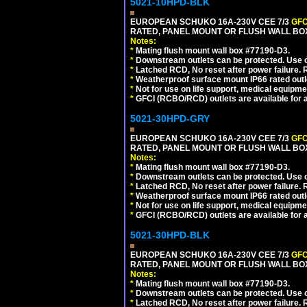
5021-10HPD-BLK
EUROPEAN SCHUKO 16A-230V CEE 7/3
GFC
RATED, PANEL MOUNT OR FLUSH WALL BO
Notes:
*
Mating flush mount wall box #77190-D3.
*
Downstream outlets can be protected. Use on
*
Latched RCD, No reset after power failure. R
*
Weatherproof surface mount IP66 rated outlet
*
Not for use on life support, medical equipme
*
GFCI (RCBO/RCD) outlets are available for al
5021-30HPD-GRY
EUROPEAN SCHUKO 16A-230V CEE 7/3
GFC
RATED, PANEL MOUNT OR FLUSH WALL BOX
Notes:
*
Mating flush mount wall box #77190-D3.
*
Downstream outlets can be protected. Use on
*
Latched RCD, No reset after power failure. R
*
Weatherproof surface mount IP66 rated outlet
*
Not for use on life support, medical equipme
*
GFCI (RCBO/RCD) outlets are available for al
5021-30HPD-BLK
EUROPEAN SCHUKO 16A-230V CEE 7/3
GFC
RATED, PANEL MOUNT OR FLUSH WALL BO
Notes:
*
Mating flush mount wall box #77190-D3.
*
Downstream outlets can be protected. Use on
*
Latched RCD, No reset after power failure. R