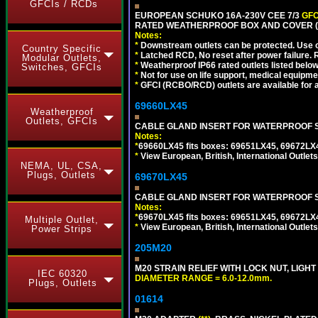
GFCIs / RCDs
EUROPEAN SCHUKO 16A-230V CEE 7/3
GFC
RATED WEATHERPROOF BOX AND COVER (G
Notes:
*
Downstream outlets can be protected. Use on
Country Specific
*
Latched RCD, No reset after power failure. R
Modular Outlets,
*
Weatherproof IP66 rated outlets listed below
Switches, GFCIs
*
Not for use on life support, medical equipme
*
GFCI (RCBO/RCD) outlets are available for al
69660LX45
Weatherproof
Outlets, GFCIs
CABLE GLAND INSERT FOR WATERPROOF S
Notes:
*
69660LX45 fits boxes: 69651LX45, 69672LX
*
View European, British, International Outlets
NEMA, UL, CSA,
Plugs, Outlets
69670LX45
CABLE GLAND INSERT FOR WATERPROOF S
Notes:
*
69670LX45 fits boxes: 69651LX45, 69672LX
Multiple Outlet,
*
View European, British, International Outlets
Power Strips
205M20
M20 STRAIN RELIEF WITH LOCK NUT, LIGHT
IEC 60320
DIAMETER RANGE = 6.0-12.0mm.
Plugs, Outlets
01614