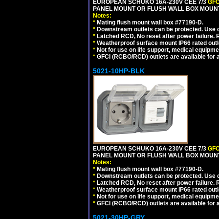
EUROPEAN SCHUKO 16A-230V CEE 7/3
GFC
PANEL MOUNT OR FLUSH WALL BOX MOUNT
Notes:
*
Mating flush mount wall box #77190-D.
*
Downstream outlets can be protected. Use on
*
Latched RCD, No reset after power failure. R
*
Weatherproof surface mount IP66 rated outlet
*
Not for use on life support, medical equipme
*
GFCI (RCBO/RCD) outlets are available for al
5021-10HP-BLK
EUROPEAN SCHUKO 16A-230V CEE 7/3
GFC
PANEL MOUNT OR FLUSH WALL BOX MOUNT
Notes:
*
Mating flush mount wall box #77190-D.
*
Downstream outlets can be protected. Use on
*
Latched RCD, No reset after power failure. R
*
Weatherproof surface mount IP66 rated outlet
*
Not for use on life support, medical equipme
*
GFCI (RCBO/RCD) outlets are available for al
5021-30HP-GRY