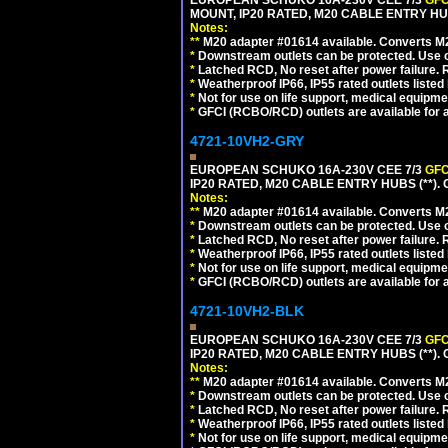
EUROPEAN SCHUKO 16A-230V CEE 7/3
GFC
MOUNT, IP20 RATED, M20 CABLE ENTRY HU
Notes:
**
M20 adapter #01614 available. Converts M20
*
Downstream outlets can be protected. Use on
*
Latched RCD, No reset after power failure. R
*
Weatherproof IP66, IP55 rated outlets listed 
*
Not for use on life support, medical equipme
*
GFCI (RCBO/RCD) outlets are available for al
4721-10VH2-GRY
EUROPEAN SCHUKO 16A-230V CEE 7/3
GFC
IP20 RATED, M20 CABLE ENTRY HUBS (**). 
Notes:
**
M20 adapter #01614 available. Converts M20
*
Downstream outlets can be protected. Use on
*
Latched RCD, No reset after power failure. R
*
Weatherproof IP66, IP55 rated outlets listed 
*
Not for use on life support, medical equipme
*
GFCI (RCBO/RCD) outlets are available for al
4721-10VH2-BLK
EUROPEAN SCHUKO 16A-230V CEE 7/3
GFC
IP20 RATED, M20 CABLE ENTRY HUBS (**)
Notes:
**
M20 adapter #01614 available. Converts M20
*
Downstream outlets can be protected. Use on
*
Latched RCD, No reset after power failure. R
*
Weatherproof IP66, IP55 rated outlets listed 
*
Not for use on life support, medical equipme