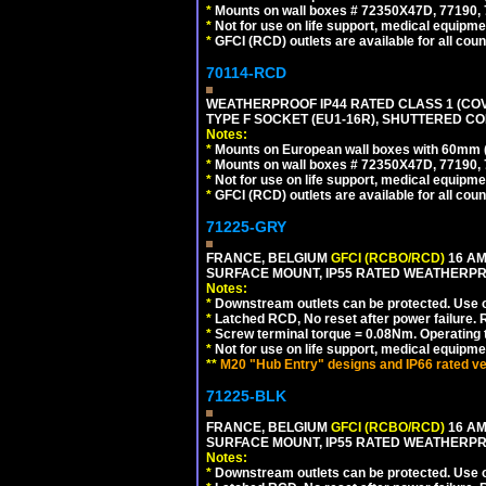
*
Mounts on wall boxes # 72350X47D, 77190, 
*
Not for use on life support, medical equipme
*
GFCI (RCD) outlets are available for all coun
70114-RCD
WEATHERPROOF IP44 RATED CLASS 1 (CO
TYPE F SOCKET (EU1-16R), SHUTTERED CO
Notes:
*
Mounts on European wall boxes with 60mm 
*
Mounts on wall boxes # 72350X47D, 77190, 
*
Not for use on life support, medical equipme
*
GFCI (RCD) outlets are available for all coun
71225-GRY
FRANCE, BELGIUM
GFCI (RCBO/RCD)
16 AM
SURFACE MOUNT, IP55 RATED WEATHERP
Notes:
*
Downstream outlets can be protected. Use on
*
Latched RCD, No reset after power failure. R
*
Screw terminal torque = 0.08Nm. Operating t
*
Not for use on life support, medical equipme
**
M20 "Hub Entry" designs and IP66 rated ve
71225-BLK
FRANCE, BELGIUM
GFCI (RCBO/RCD)
16 AM
SURFACE MOUNT, IP55 RATED WEATHERP
Notes:
*
Downstream outlets can be protected. Use on