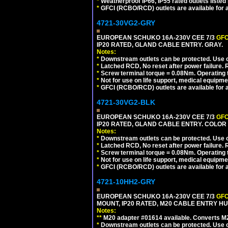
*
Weatherproof IP66, IP55 rated outlets listed 
*
GFCI (RCBO/RCD) outlets are available for al
4721-30VG2-GRY
EUROPEAN SCHUKO 16A-230V CEE 7/3
GFC
IP20 RATED, GLAND CABLE ENTRY. GRAY.
Notes:
*
Downstream outlets can be protected. Use on
*
Latched RCD, No reset after power failure. R
*
Screw terminal torque = 0.08Nm. Operating t
*
Not for use on life support, medical equipme
*
GFCI (RCBO/RCD) outlets are available for al
4721-30VG2-BLK
EUROPEAN SCHUKO 16A-230V CEE 7/3
GFC
IP20 RATED, GLAND CABLE ENTRY. COLOR
Notes:
*
Downstream outlets can be protected. Use on
*
Latched RCD, No reset after power failure. R
*
Screw terminal torque = 0.08Nm. Operating t
*
Not for use on life support, medical equipme
*
GFCI (RCBO/RCD) outlets are available for al
4721-10HH2-GRY
EUROPEAN SCHUKO 16A-230V CEE 7/3
GFC
MOUNT, IP20 RATED, M20 CABLE ENTRY HUB
Notes:
**
M20 adapter #01614 available. Converts M20
*
Downstream outlets can be protected. Use on