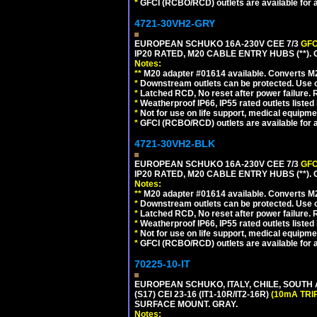
*
GFCI (RCBO/RCD) outlets are available for al
4721-30VH2-GRY
EUROPEAN SCHUKO 16A-230V CEE 7/3
GFC
IP20 RATED, M20 CABLE ENTRY HUBS (**). 
Notes:
**
M20 adapter #01614 available. Converts M20
*
Downstream outlets can be protected. Use on
*
Latched RCD, No reset after power failure. R
*
Weatherproof IP66, IP55 rated outlets listed 
*
Not for use on life support, medical equipme
*
GFCI (RCBO/RCD) outlets are available for al
4721-30VH2-BLK
EUROPEAN SCHUKO 16A-230V CEE 7/3
GFC
IP20 RATED, M20 CABLE ENTRY HUBS (**)
Notes:
**
M20 adapter #01614 available. Converts M20
*
Downstream outlets can be protected. Use on
*
Latched RCD, No reset after power failure. R
*
Weatherproof IP66, IP55 rated outlets listed 
*
Not for use on life support, medical equipme
*
GFCI (RCBO/RCD) outlets are available for al
70225-10-IT
EUROPEAN SCHUKO, ITALY, CHILE, SOUTH
(S17) CEI 23-16 (IT1-10R/IT2-16R)
(10mA TRI
SURFACE MOUNT. GRAY.
Notes: