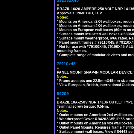
592532X45
BRAZIL 16/20 AMPERE-250 VOLT NBR 14136
Approvals: INMETRO, TUV
Notes:
*
Mounts on American 2X4 wall boxes, require
*
Mounts on American 4X4 wall boxes, require
*
Mounts on European wall boxes (60mm on ce
*
Surface mount insulated wall boxes # 68060
*
Surface mount weatherproof, IP66 rated. Re
*
Panel mount frames # 79110X45, # 79110X
*
Not for use with #79100X45, 79100X45-ALU
mounting frames.
*
Complete range of modular devices and mo
79110x45
PANEL MOUNT SNAP-IN MODULAR DEVICE 
Notes:
*
Frame accepts one 22.5mmX45mm size modula
*
View European, British, International Outlets
84209
BRAZIL 10A-250V NBR 14136 OUTLET TYPE
Terminal screw torque: 0.5Nm.
Notes:
*
Outlet mounts on American 2x4 wall boxes. R
*
Weatherproof Cover # 84202-WP, IP 55 rated
*
Outlet mounts on American 4x4 wall boxes. R
*
Outlet Panel Mounts. Requires frame # 84455
*
Surface mount wall boxes, View # 84443 seri