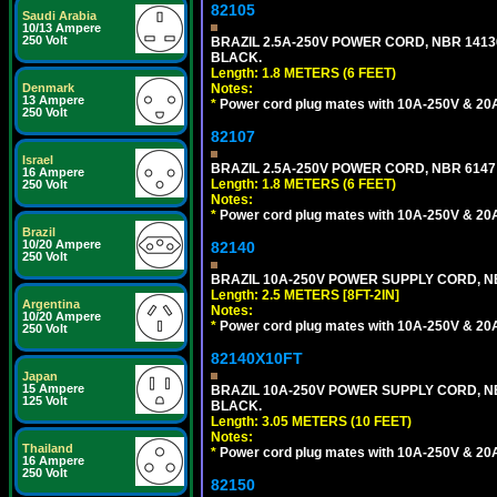
82105
Saudi Arabia
10/13 Ampere
250 Volt
BRAZIL 2.5A-250V POWER CORD, NBR 14136 
BLACK.
Length: 1.8 METERS (6 FEET)
Denmark
Notes:
13 Ampere
*
Power cord plug mates with 10A-250V & 20A-
250 Volt
82107
Israel
BRAZIL 2.5A-250V POWER CORD, NBR 6147 
16 Ampere
Length: 1.8 METERS (6 FEET)
250 Volt
Notes:
*
Power cord plug mates with 10A-250V & 20A-
Brazil
10/20 Ampere
82140
250 Volt
BRAZIL 10A-250V POWER SUPPLY CORD, NBR
Length: 2.5 METERS [8FT-2IN]
Argentina
Notes:
10/20 Ampere
*
Power cord plug mates with 10A-250V & 20A-
250 Volt
82140X10FT
Japan
15 Ampere
BRAZIL 10A-250V POWER SUPPLY CORD, NBR
125 Volt
BLACK.
Length: 3.05 METERS (10 FEET)
Notes:
Thailand
*
Power cord plug mates with 10A-250V & 20A-
16 Ampere
250 Volt
82150