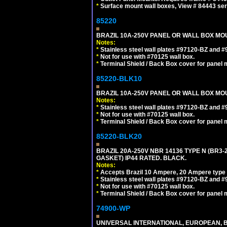
*
Surface mount wall boxes, View # 84443 seri
85220
BRAZIL 10A-250V PANEL OR WALL BOX MOUN
Notes:
*
Stainless steel wall plates #97120-BZ and 
*
Not for use with #70125 wall box.
*
Terminal Shield / Back Box cover for panel 
85220-BLK10
BRAZIL 10A-250V PANEL OR WALL BOX MOU
Notes:
*
Stainless steel wall plates #97120-BZ and 
*
Not for use with #70125 wall box.
*
Terminal Shield / Back Box cover for panel 
85220-BLK20
BRAZIL 20A-250V NBR 14136 TYPE N (BR3
GASKET) IP44 RATED. BLACK.
Notes:
*
Accepts Brazil 10 Ampere, 20 Ampere type 
*
Stainless steel wall plates #97120-BZ and 
*
Not for use with #70125 wall box.
*
Terminal Shield / Back Box cover for panel 
74900-WP
UNIVERSAL INTERNATIONAL, EUROPEAN, BR