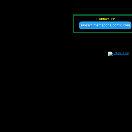
Contact Us:
sales@internationalconfig.com