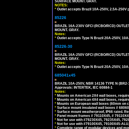
SURFACE MOUNT. GRAY.
NOTES:
*
Outlet accepts Brazil 10A-250V, 2.5A-250V 
85226
BRAZIL 16A-230V GFCI (RCBO/RCD) OUTLET,
MOUNT. GRAY.
Notes:
*
Outlet accepts Type N Brazil 20A-250V, 10A
85226-30
BRAZIL 16A-250V GFCI (RCBO/RCD) OUTLET,
MOUNT. GRAY.
Notes:
*
Outlet accepts Type N Brazil 20A-250V, 10A
685041x45
BRAZIL 10A-250V, NBR 14136 TYPE N (BR2
Approvals: INTERTEK, IEC 60884-1
Notes:
*
Mounts on American 2X4 wall boxes, require
*
Mounts on American 4X4 wall boxes, require
*
Mounts on European wall boxes (60mm on ce
*
Surface mount insulated wall boxes # 68060
*
Surface mount weatherproof, IP66 rated. Re
*
Panel mount frames # 79110X45, # 79110X
*
Not for use with #79230X45, 79235X45, 792
*
Not for use with #79100X45, 79100X45-ALU
*
Complete range of modular devices and mo