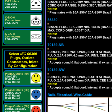
C-22 Inlets
BRAZIL PLUG, 10A-250V NBR 14136 (BR2-
16A-250V
CORD GRIP RANGE: 0.250-0.380", TEMP. RAT
20A-250V
Notes:
*
Plug mates with 10A-250V, 20A-250V Brazil 
C-5/C-6
85330
Connectors
2.5A-250V
BRAZIL PLUG, 10A-250V NBR 14136 (BR2-
MAX. CORD GRIP: 0.354" DIA.
C-7/C-8
Notes:
Connectors
*
Plug mates with 10A-250V, 20A-250V Brazil 
2.5A-250V
70139-NB
EUROPE, INTERNATIONAL, SOUTH AFRICA,
Select IEC 60309
PLUG, 2.5A-250V, 4.0 mm DIA. PINS, CEE 7/1
Plugs, Outlets,
Notes:
Connectors, Inlets
*
Accepts round & flat cord. Internal & external
By Configuration
70139-NW
Plugs/Outlets (4H)
20A-125V
EUROPE, INTERNATIONAL, SOUTH AFRICA,
IP 44 Rated
PLUG, 2.5A-250V, 4.0 mm DIA. PINS, CEE 7/1
IP 67 Rated
Notes:
*
Accepts round & flat cord. Internal & external
Plugs/Outlets (6H)
20/16A-250V
Bulk-Electrical-Wire-Cable
IP 44 Rated
IP 67 Rated
Plugs/Outlets (6H)
20/16A-230/400V
IP 44 Rated