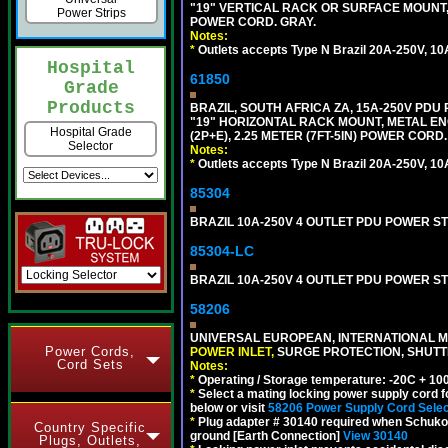
"19" VERTICAL RACK OR SURFACE MOUNT, 
Power Strips
POWER CORD. GRAY.
Notes:
*
Outlets accepts Type N Brazil 20A-250V, 10
Hospital
61850
Grade
Products
BRAZIL, SOUTH AFRICA ZA, 15A-250V PDU
"19" HORIZONTAL RACK MOUNT, METAL EN
Hospital Grade
(2P+E), 2.25 METER (7FT-5IN) POWER CORD.
Selector
Notes:
*
Outlets accepts Type N Brazil 20A-250V, 10
85304
BRAZIL 10A-250V 4 OUTLET PDU POWER ST
85304-LC
BRAZIL 10A-250V 4 OUTLET PDU POWER ST
58206
UNIVERSAL EUROPEAN, INTERNATIONAL MU
Power Cords,
POWER INLET,
SURGE PROTECTION, SHUTTE
Cord Sets
Notes:
*
Operating / Storage temperature: -20C + 10
*
Select a mating locking power supply cord f
below or visit
58206 Power Supply Cord Selec
*
Plug adapter # 30140 required when Schuko C
Country Specific
ground [Earth Connection]
View 30140
Plugs, Outlets,