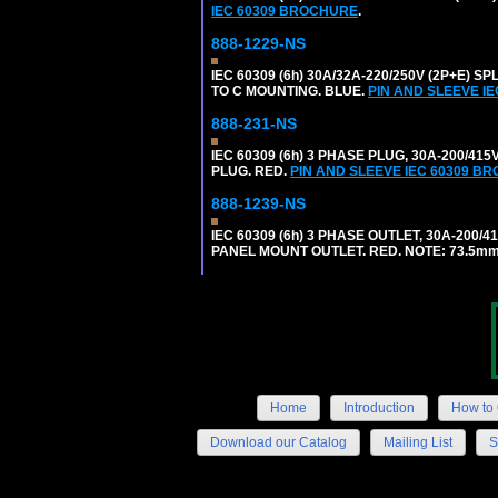
IEC 60309 BROCHURE
.
888-1229-NS
IEC 60309 (6h) 30A/32A-220/250V (2P+E
TO C MOUNTING. BLUE.
PIN AND SLEEVE I
888-231-NS
IEC 60309 (6h) 3 PHASE PLUG, 30A-200/41
PLUG. RED.
PIN AND SLEEVE IEC 60309 B
888-1239-NS
IEC 60309 (6h) 3 PHASE OUTLET, 30A-200/
PANEL MOUNT OUTLET. RED. NOTE: 73.5m
Home
Introduction
How to 
Download our Catalog
Mailing List
S