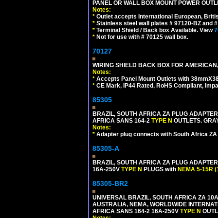
PANEL OR WALL BOX MOUNT POWER OUTLET
Notes:
*
Outlet accepts International European, Briti
*
Stainless steel wall plates # 97120-BZ and
*
Terminal Shield / Back box Available. View
7
*
Not for use with # 70125 wall box.
70127
WIRING SHIELD BACK BOX FOR AMERICAN,
Notes:
*
Accepts Panel Mount Outlets with 38mmX3
*
CE Mark, IP44 Rated, RoHS Compliant, Impa
85305
BRAZIL, SOUTH AFRICA ZA PLUG ADAPTER,
AFRICA SANS 164-2
TYPE N
OUTLETS. GRAY
Notes:
*
Adapter plug connects with South Africa ZA
85305-A
BRAZIL, SOUTH AFRICA ZA PLUG ADAPTER,
16A-250V
TYPE N
PLUGS with
NEMA 5-15R (
85305-BR2
UNIVERSAL BRAZIL, SOUTH AFRICA ZA 10A
AUSTRALIA, NEMA, WORLDWIDE INTERNATIO
AFRICA SANS 164-2 16A-250V
TYPE N
OUTLE