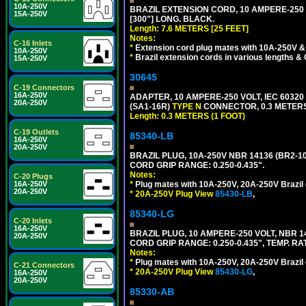
10A-250V
BRAZIL EXTENSION CORD, 10 AMPERE-250 V
15A-250V
[300"] LONG. BLACK.
Length: 7.6 METERS [25 FEET]
Notes:
C-16 Inlets
*
Extension cord plug mates with 10A-250V & 
10A-250V
*
Brazil extension cords in various lengths &
15A-250V
30645
C-19 Connectors
16A-250V
ADAPTER, 10 AMPERE-250 VOLT, IEC 60320
20A-250V
(SA1-16R)
TYPE N
CONNECTOR, 0.3 METERS 
Length: 0.3 METERS (1 FOOT)
C-19 Outlets
85340-LB
16A-250V
20A-250V
BRAZIL PLUG, 10A-250V NBR 14136 (BR2-1
CORD GRIP RANGE: 0.250-0.435".
Notes:
C-20 Plugs
16A-250V
*
Plug mates with 10A-250V, 20A-250V Brazil 
20A-250V
*
20A-250V Plug View
85430-LB
,
85340-LG
C-20 Inlets
16A-250V
BRAZIL PLUG, 10 AMPERE-250 VOLT, NBR 1
20A-250V
CORD GRIP RANGE: 0.250-0.435", TEMP. RAT
Notes:
*
Plug mates with 10A-250V, 20A-250V Brazil 
C-21 Connectors
*
20A-250V Plug View
85430-LG
,
16A-250V
20A-250V
85330-AB