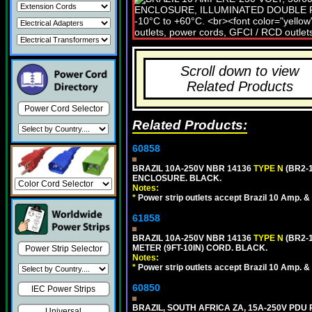
Scroll down to view
Related Products
Power Cord Selector
Related Products:
60858
BRAZIL 10A-250V NBR 14136
TYPE N
(BR2-
ENCLOSURE. BLACK.
Notes:
*
Power strip outlets accept Brazil 10 Amp. &
61858
BRAZIL 10A-250V NBR 14136
TYPE N
(BR2-
METER (9FT-10IN) CORD. BLACK.
Power Strip Selector
Notes:
*
Power strip outlets accept Brazil 10 Amp. &
60850
IEC Power Strips
BRAZIL, SOUTH AFRICA ZA, 15A-250V PDU
Universal