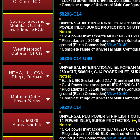
*
Locking power inlet prevents accidental dis
GFCIs / RCDs
*
Complete range of Universal Multi Configura
58206-C14
Country Specific
UNIVERSAL INTERNATIONAL, EUROPEAN MUL
Modular Outlets,
POWER INLET, SURGE PROTECTION, SHUTT
Switches, GFCIs
Notes:
*
C-14 power inlet accepts all IEC 60320 C-13
*
Plug adapter # 30140 required when Schuko C
ground [Earth Connection]
View 30140
Weatherproof
*
Complete range of Universal Multi Configura
Outlets, GFCIs
58206-C14-USB
UNIVERSAL INTERNATIONAL, EUROPEAN MU
250 VOLT, 50/60Hz, C-14 POWER INLET, S
NEMA, UL, CSA,
Notes:
Plugs, Outlets
*
Each USB Socket rated 2.1A (Combined USB 
*
C-14 Power inlet accepts all IEC 60320 C-13
*
Plug adapter # 30140 required when Schuko C
ground [Earth Connection]
View 30140
Multiple Outlet,
*
Complete range of Universal Multi Configura
Power Strips
58208-C14
UNIVERSAL PDU POWER STRIP, EIGHT OUTL
IEC 60320
14 POWER INLET, SURGE PROTECTION
++
,
Plugs, Outlets
Notes:
*
C-14 power inlet accepts IEC 60320 C-13, C
*
Plug adapter # 30140-BLK required when Schu
ground [Earth Connection]
View 30140-BLK