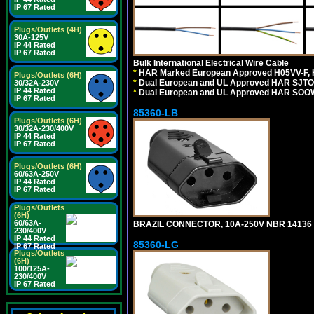
IP 67 Rated
Plugs/Outlets (4H)
30A-125V
IP 44 Rated
IP 67 Rated
Bulk International Electrical Wire Cable
*
HAR Marked European Approved H05VV-F, 
Plugs/Outlets (6H)
*
Dual European and UL Approved HAR SJTO
30/32A-230V
IP 44 Rated
*
Dual European and UL Approved HAR SOOW
IP 67 Rated
85360-LB
Plugs/Outlets (6H)
30/32A-230/400V
IP 44 Rated
IP 67 Rated
Plugs/Outlets (6H)
60/63A-250V
IP 44 Rated
IP 67 Rated
Plugs/Outlets
(6H)
60/63A-
BRAZIL CONNECTOR, 10A-250V NBR 14136 (
230/400V
IP 44 Rated
85360-LG
IP 67 Rated
Plugs/Outlets
(6H)
100/125A-
230/400V
IP 67 Rated