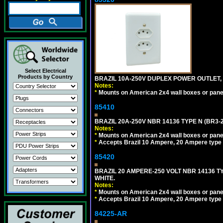
Select Electrical
Products by Country
BRAZIL 10A-250V DUPLEX POWER OUTLET, T
Notes:
*
Mounts on American 2x4 wall boxes or pane
85410
BRAZIL 20A-250V NBR 14136 TYPE N (BR3-
Notes:
*
Mounts on American 2x4 wall boxes or pane
*
Accepts Brazil 10 Ampere, 20 Ampere type 
85420
BRAZIL 20 AMPERE-250 VOLT NBR 14136 T
WHITE.
Notes:
*
Mounts on American 2x4 wall boxes or pane
*
Accepts Brazil 10 Ampere, 20 Ampere type 
84225-AR