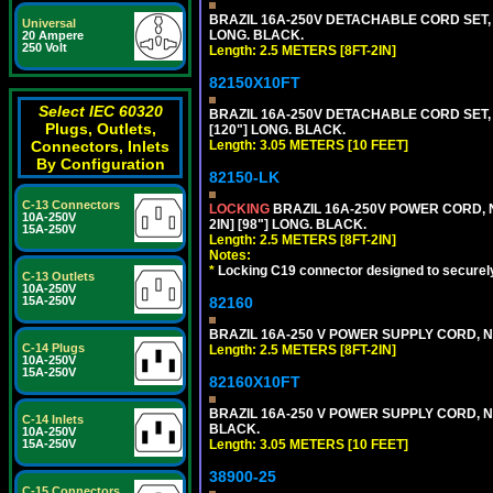
BRAZIL 16A-250V DETACHABLE CORD SET, NB
Universal
LONG. BLACK.
20 Ampere
250 Volt
Length: 2.5 METERS [8FT-2IN]
82150X10FT
Select IEC 60320
BRAZIL 16A-250V DETACHABLE CORD SET, N
Plugs, Outlets,
[120"] LONG. BLACK.
Connectors, Inlets
Length: 3.05 METERS [10 FEET]
By Configuration
82150-LK
C-13 Connectors
LOCKING
BRAZIL 16A-250V POWER CORD, N
10A-250V
2IN] [98"] LONG. BLACK.
15A-250V
Length: 2.5 METERS [8FT-2IN]
Notes:
*
Locking C19 connector designed to securely 
C-13 Outlets
10A-250V
15A-250V
82160
BRAZIL 16A-250 V POWER SUPPLY CORD, NBR
C-14 Plugs
Length: 2.5 METERS [8FT-2IN]
10A-250V
15A-250V
82160X10FT
BRAZIL 16A-250 V POWER SUPPLY CORD, NBR
C-14 Inlets
BLACK.
10A-250V
15A-250V
Length: 3.05 METERS [10 FEET]
38900-25
C-15 Connectors