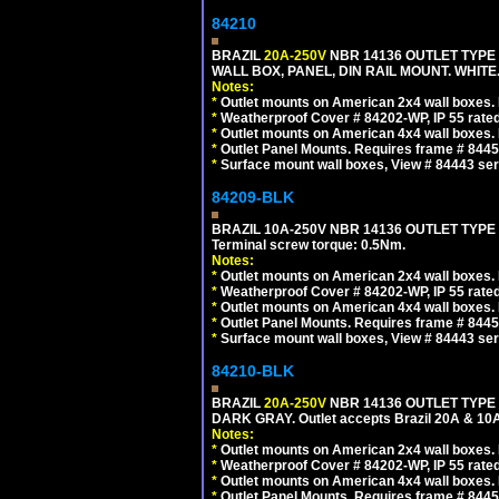
84210
BRAZIL
20A-250V
NBR 14136 OUTLET TYPE 
WALL BOX, PANEL, DIN RAIL MOUNT. WHITE. Ou
Notes:
*
Outlet mounts on American 2x4 wall boxes. R
*
Weatherproof Cover # 84202-WP, IP 55 rated
*
Outlet mounts on American 4x4 wall boxes. R
*
Outlet Panel Mounts. Requires frame # 84455
*
Surface mount wall boxes, View # 84443 seri
84209-BLK
BRAZIL 10A-250V NBR 14136 OUTLET TYPE
Terminal screw torque: 0.5Nm.
Notes:
*
Outlet mounts on American 2x4 wall boxes. R
*
Weatherproof Cover # 84202-WP, IP 55 rated
*
Outlet mounts on American 4x4 wall boxes. R
*
Outlet Panel Mounts. Requires frame # 84455
*
Surface mount wall boxes, View # 84443 seri
84210-BLK
BRAZIL
20A-250V
NBR 14136 OUTLET TYPE 
DARK GRAY. Outlet accepts Brazil 20A & 10A
Notes:
*
Outlet mounts on American 2x4 wall boxes. R
*
Weatherproof Cover # 84202-WP, IP 55 rated
*
Outlet mounts on American 4x4 wall boxes. R
*
Outlet Panel Mounts. Requires frame # 84455