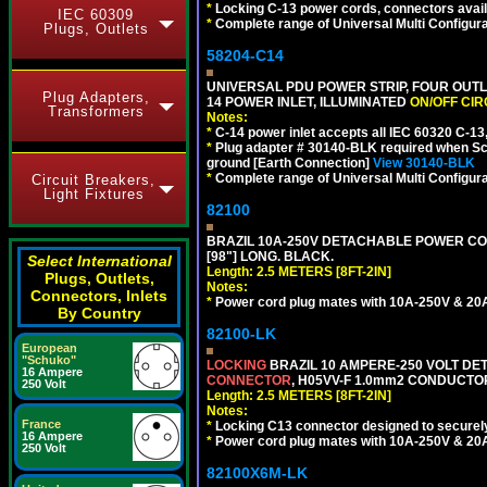
*
Locking C-13 power cords, connectors availa
IEC 60309
*
Complete range of Universal Multi Configura
Plugs, Outlets
58204-C14
UNIVERSAL PDU POWER STRIP, FOUR OUTL
Plug Adapters,
14 POWER INLET, ILLUMINATED
ON/OFF CI
Transformers
Notes:
*
C-14 power inlet accepts all IEC 60320 C-13
*
Plug adapter # 30140-BLK required when Schu
ground [Earth Connection]
View 30140-BLK
*
Complete range of Universal Multi Configura
Circuit Breakers,
Light Fixtures
82100
BRAZIL 10A-250V DETACHABLE POWER CORD,
[98"] LONG. BLACK.
Select International
Length: 2.5 METERS [8FT-2IN]
Plugs, Outlets,
Notes:
Connectors, Inlets
*
Power cord plug mates with 10A-250V & 20A-
By Country
82100-LK
European
"Schuko"
LOCKING
BRAZIL 10 AMPERE-250 VOLT DET
16 Ampere
CONNECTOR
, H05VV-F 1.0mm2 CONDUCTORS
250 Volt
Length: 2.5 METERS [8FT-2IN]
Notes:
France
*
Locking C13 connector designed to securely 
16 Ampere
*
Power cord plug mates with 10A-250V & 20A-
250 Volt
82100X6M-LK