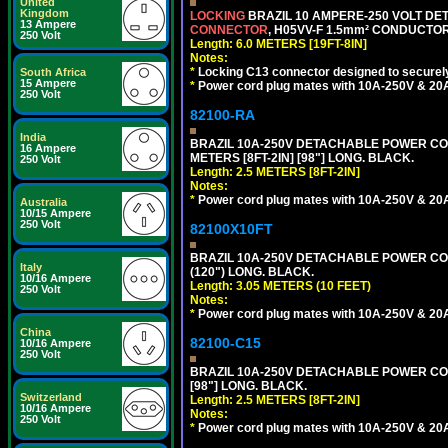
United
Kingdom
LOCKING
BRAZIL 10 AMPERE-250 VOLT DET
13 Ampere
CONNECTOR
, H05VV-F 1.5mm² CONDUCTORS
250 Volt
Length: 6.0 METERS [19FT-8IN]
Notes:
*
Locking C13 connector designed to securely 
South Africa
15 Ampere
*
Power cord plug mates with 10A-250V & 20A-
250 Volt
82100-RA
India
BRAZIL 10A-250V DETACHABLE POWER CORD
16 Ampere
METERS [8FT-2IN] [98"] LONG. BLACK.
250 Volt
Length: 2.5 METERS [8FT-2IN]
Notes:
*
Power cord plug mates with 10A-250V & 20A-
Australia
10/15 Ampere
250 Volt
82100X10FT
BRAZIL 10A-250V DETACHABLE POWER CORD,
Italy
(120") LONG. BLACK.
10/16 Ampere
Length: 3.05 METERS (10 FEET)
250 Volt
Notes:
*
Power cord plug mates with 10A-250V & 20A-
China
82100-C15
10/16 Ampere
250 Volt
BRAZIL 10A-250V DETACHABLE POWER CORD
[98"] LONG. BLACK.
Switzerland
Length: 2.5 METERS [8FT-2IN]
10/16 Ampere
Notes:
250 Volt
*
Power cord plug mates with 10A-250V & 20A-