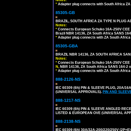
Notes:
*
Adapter plug connects with South Africa ZA
85305-GB
BRAZIL, SOUTH AFRICA ZA TYPE N PLUG A
Notes:
*
Connects European Schuko 16A-250V CEE 7/7
Brazil NBR 14136, ZA South Africa SANS 164-
*
Adapter plug connects with ZA South Africa
85305-GBA
BRAZIL NBR 14136, ZA SOUTH AFRICA SAN
Notes:
*
Connects European Schuko 16A-250V CEE 7/7,
N,
NBR 14136, ZA South Africa SANS 164-2 ou
*
Adapter plug connects with ZA South Africa
888-2126-NS
IEC 60309 (6h) PIN & SLEEVE PLUG, 20A/16
(UNIVERSAL APPROVALS).
PIN AND SLEEV
888-1217-NS
IEC 60309 (6h) PIN & SLEEVE ANGLED RECE
LISTED & EUROPEAN OVE (UNIVERSAL AP
888-2138-NS
IEC 60309 (6h) 30A/32A-200/220/250V (2P