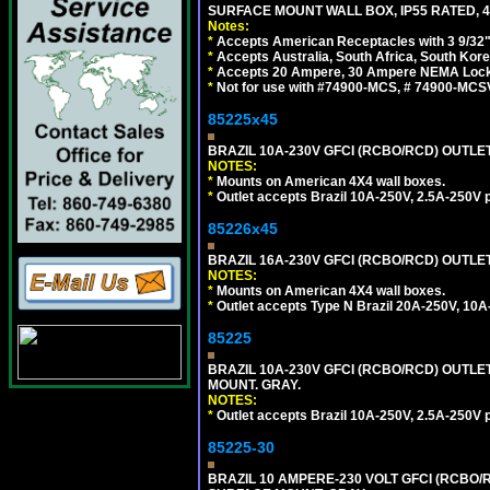
SURFACE MOUNT WALL BOX, IP55 RATED, 4
Notes:
*
Accepts American Receptacles with 3 9/32"
*
Accepts Australia, South Africa, South Kor
*
Accepts 20 Ampere, 30 Ampere NEMA Lockin
*
Not for use with #74900-MCS, # 74900-MCS
85225x45
BRAZIL 10A-230V GFCI (RCBO/RCD) OUTLET, 
NOTES:
*
Mounts on American 4X4 wall boxes.
*
Outlet accepts Brazil 10A-250V, 2.5A-250V 
85226x45
BRAZIL 16A-230V GFCI (RCBO/RCD) OUTLET,
NOTES:
*
Mounts on American 4X4 wall boxes.
*
Outlet accepts Type N Brazil 20A-250V, 10A
85225
BRAZIL 10A-230V GFCI (RCBO/RCD) OUTLET,
MOUNT. GRAY.
NOTES:
*
Outlet accepts Brazil 10A-250V, 2.5A-250V 
85225-30
BRAZIL 10 AMPERE-230 VOLT GFCI (RCBO/RC