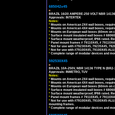
685042x45
BRAZIL 16/20 AMPERE-250 VOLT NBR 14136
Approvals: INTERTEK
Notes:
*
Mounts on American 2X4 wall boxes, require
*
Mounts on American 4X4 wall boxes, require
*
Mounts on European wall boxes (60mm on ce
*
Surface mount insulated wall boxes # 68060
*
Surface mount weatherproof, IP66 rated. Re
*
Panel mount frames # 79110X45, # 79110X
*
Not for use with #79230X45, 79235X45, 792
*
Not for use with #79100X45, 79100X45-ALU
*
Complete range of modular devices and mo
592530X45
BRAZIL 10A-250V, NBR 14136 TYPE N (BR2
Approvals: INMETRO, TUV
Notes:
*
Mounts on American 2X4 wall boxes, require
*
Mounts on American 4X4 wall boxes, require
*
Mounts on European wall boxes (60mm on ce
*
Surface mount insulated wall boxes # 68060
*
Surface mount weatherproof, IP66 rated. Re
*
Panel mount frames # 79110X45, # 79110X
*
Not for use with #79100X45, 79100X45-ALU
mounting frames.
*
Complete range of modular devices and mo