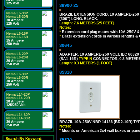
125 Volt
38900-25
Nema L5-30P
BRAZIL EXTENSION CORD, 10 AMPERE-250 V
Nema L5-30R
[300"] LONG. BLACK.
30 Ampere
Length: 7.6 METERS [25 FEET]
125 Volt
Notes:
*
Extension cord plug mates with 10A-250V & 
Nema L6-15P
*
Brazil extension cords in various lengths &
Nema L6-15R
15 Ampere
250 Volt
30645
Nema L6-20P
ADAPTER, 10 AMPERE-250 VOLT, IEC 60320
Nema L6-20R
(SA1-16R)
TYPE N
CONNECTOR, 0.3 METERS 
20 Ampere
Length: 0.3 METERS (1 FOOT)
250 Volt
85310
Nema L6-30P
Nema L6-30R
30 Ampere
250 Volt
Nema L14-20P
Nema L14-20R
20 Ampere
125/250 Volt
Nema L14-30P
Nema L14-30R
30 Ampere
BRAZIL 10A-250V NBR 14136 (BR2-10R) TY
250 Volt
Notes:
*
Mounts on American 2x4 wall boxes or pane
Search By Keyword:
85320