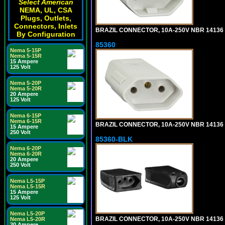
Select American
NEMA, UL, CSA
Plugs, Outlets,
Connectors, Inlets
BRAZIL CONNECTOR, 10A-250V NBR 14136 (
By Configuration
85360
Nema 5-15P
Nema 5-15R
15 Ampere
125 Volt
Nema 5-20P
Nema 5-20R
20 Ampere
125 Volt
Nema 6-15P
Nema 6-15R
BRAZIL CONNECTOR, 10A-250V NBR 14136 (
15 Ampere
250 Volt
85360-BLK
Nema 6-20P
Nema 6-20R
20 Ampere
250 Volt
Nema L5-15P
Nema L5-15R
15 Ampere
125 Volt
Nema L5-20P
BRAZIL CONNECTOR, 10A-250V NBR 14136 (
Nema L5-20R
20 Ampere