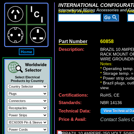
INTERNATIONAL CONFIGURATI
International Wiring Accessories and Co
Search By Keyword:
Fin
Part Number
60858
Description:
BRAZIL 10 AMPE
Home
RACK MOUNT OR
WIRE GROUNDING
Notes:
*
Operating temp.
*
Storage temp. =
Select Electrical
*
Power strip outl
Products by Country
*
Brazil plugs, out
view.
Certifications:
RoHS, CE
Standards:
NBR 14136
Technical Data:
View Technical D
Price & Avail:
Contact Sales Of