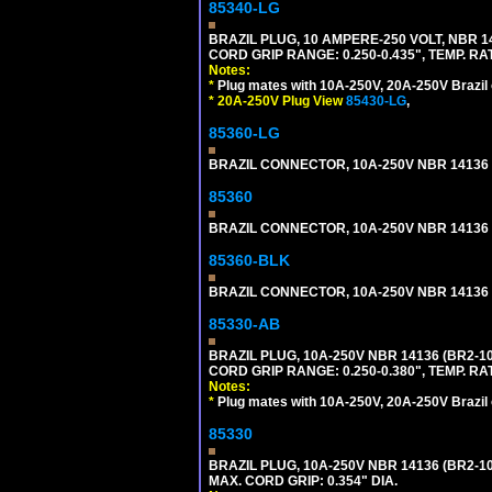
85340-LG
BRAZIL PLUG, 10 AMPERE-250 VOLT, NBR 1
CORD GRIP RANGE: 0.250-0.435", TEMP. RAT
Notes:
*
Plug mates with 10A-250V, 20A-250V Brazil 
*
20A-250V Plug View
85430-LG
,
85360-LG
BRAZIL CONNECTOR, 10A-250V NBR 14136 (
85360
BRAZIL CONNECTOR, 10A-250V NBR 14136 (
85360-BLK
BRAZIL CONNECTOR, 10A-250V NBR 14136 (
85330-AB
BRAZIL PLUG, 10A-250V NBR 14136 (BR2-
CORD GRIP RANGE: 0.250-0.380", TEMP. RAT
Notes:
*
Plug mates with 10A-250V, 20A-250V Brazil 
85330
BRAZIL PLUG, 10A-250V NBR 14136 (BR2-
MAX. CORD GRIP: 0.354" DIA.