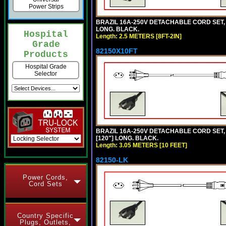
Power Strips
BRAZIL 16A-250V DETACHABLE CORD SET, NB
LONG. BLACK.
Hospital
Length: 2.5 METERS [8FT-2IN]
Grade
82150X10FT
Products
Hospital Grade
Selector
BRAZIL 16A-250V DETACHABLE CORD SET, N
[120"] LONG. BLACK.
Length: 3.05 METERS [10 FEET]
82150-LK
Power Cords,
Cord Sets
Country Specific
Plugs, Outlets,