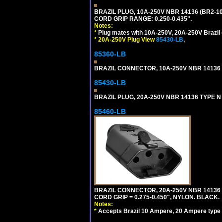
BRAZIL PLUG, 10A-250V NBR 14136 (BR2-1
CORD GRIP RANGE: 0.250-0.435".
Notes:
*
Plug mates with 10A-250V, 20A-250V Brazil 
*
20A-250V Plug View
85430-LB
,
85360-LB
BRAZIL CONNECTOR, 10A-250V NBR 14136 (
85430-LB
BRAZIL PLUG, 20A-250V NBR 14136 TYPE N 
85460-LB
BRAZIL CONNECTOR, 20A-250V NBR 14136 
CORD GRIP = 0.275-0.450", NYLON. BLACK.
Notes:
*
Accepts Brazil 10 Ampere, 20 Ampere type 