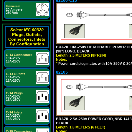
82100-C15
Universal
20 Ampere
250 Volt
Select IEC 60320
Plugs, Outlets,
Connectors, Inlets
By Configuration
BRAZIL 10A-250V DETACHABLE POWER CORD
[98"] LONG. BLACK.
C-13 Connectors
Length: 2.5 METERS [8FT-2IN]
10A-250V
Notes:
15A-250V
*
Power cord plug mates with 10A-250V & 20A-
82105
C-13 Outlets
10A-250V
15A-250V
C-14 Plugs
10A-250V
15A-250V
C-14 Inlets
10A-250V
15A-250V
BRAZIL 2.5A-250V POWER CORD, NBR 14136 
BLACK.
Length: 1.8 METERS (6 FEET)
Notes:
C-15 Connectors