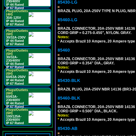
230/400V
85430-LG
IP 44 Rated
IP 67 Rated
BRAZIL PLUG, 20A-250V TYPE N PLUG, NBR 
Plugs/Outlets
(4H)
30A-125V
85460-LG
IP 44 Rated
IP 67 Rated
BRAZIL CONNECTOR, 20A-250V NBR 14136 
Plugs/Outlets
CORD GRIP = 0.275-0.450", NYLON. GRAY.
(6H)
Notes:
30/32A-230V
IP 44 Rated
*
Accepts Brazil 10 Ampere, 20 Ampere type 
IP 67 Rated
85460
Plugs/Outlets
(6H)
30/32A-
BRAZIL CONNECTOR, 20A-250V NBR 14136 
230/400V
CORD GRIP = 0.354" DIA., GRAY.
IP 44 Rated
IP 67 Rated
Notes:
Plugs/Outlets
*
Accepts Brazil 10 Ampere, 20 Ampere type 
(6H)
60/63A-250V
85430-BLK
IP 44 Rated
IP 67 Rated
BRAZIL PLUG, 20A-250V NBR 14136 (BR3-20
Plugs/Outlets
(6H)
60/63A-
85460-BLK
230/400V
IP 44 Rated
IP 67 Rated
BRAZIL CONNECTOR, 20A-250V NBR 14136 
Plugs/Outlets
CORD GRIP = 0.500" DIA., BLACK.
(6H)
Notes:
100/125A-
*
Accepts Brazil 10 Ampere, 20 Ampere type 
230/400V
IP 67 Rated
85430-AB