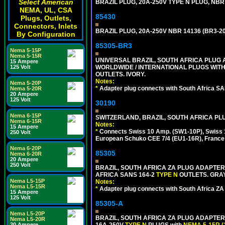
Select American
BRAZIL PLUG, 20A-250V TYPE N PLUG, NBR
NEMA, UL, CSA
85430
Plugs, Outlets,
Connectors, Inlets
BRAZIL PLUG, 20A-250V NBR 14136 (BR3-2
By Configuration
85305-BR3
Nema 5-15P
Nema 5-15R
UNIVERSAL BRAZIL, SOUTH AFRICA PLUG A
15 Ampere
125 Volt
WORLDWIDE / INTERNATIONAL PLUGS WIT
OUTLETS. IVORY.
Notes:
Nema 5-20P
*
Adapter plug connects with South Africa SA
Nema 5-20R
20 Ampere
125 Volt
30190
Nema 6-15P
SWITZERLAND, BRAZIL, SOUTH AFRICA PLUG
Nema 6-15R
Notes:
15 Ampere
*
Connects Swiss 10 Amp. (SW1-10P), Swiss 1
250 Volt
European Schuko CEE 7/4 (EU1-16R), France /
Nema 6-20P
85305
Nema 6-20R
20 Ampere
250 Volt
BRAZIL, SOUTH AFRICA ZA PLUG ADAPTER,
AFRICA SANS 164-2
TYPE N
OUTLETS. GRAY
Nema L5-15P
Notes:
Nema L5-15R
*
Adapter plug connects with South Africa ZA
15 Ampere
125 Volt
85305-A
Nema L5-20P
BRAZIL, SOUTH AFRICA ZA PLUG ADAPTER,
Nema L5-20R
20 Ampere