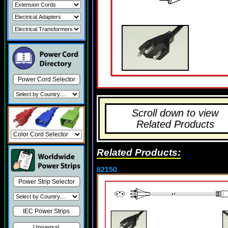
Power Cord Selector
Scroll down to view
Related Products
Related Products:
82150
Power Strip Selector
IEC Power Strips
Universal