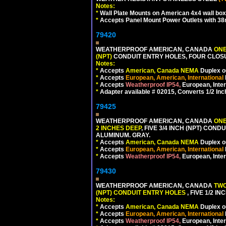
Notes:
*
Wall Plate Mounts on American 4x4 wall box
*
Accepts Panel Mount Power Outlets with 
79420
WEATHERPROOF AMERICAN, CANADA
ONE
(NPT)
CONDUIT ENTRY HOLES, FOUR CLOS
Notes:
*
Accepts
American, Canada NEMA
Duplex ou
*
Accepts
European, American, International
*
Accepts
Weatherproof IP54,
European, Inter
*
Adapter available # 02015, Converts 1/2 Inc
79425
WEATHERPROOF AMERICAN, CANADA
ONE
2 INCHES DEEP
, FIVE 3/4 INCH (NPT) CO
ALUMINUM. GRAY.
*
Accepts
American, Canada NEMA
Duplex ou
*
Accepts
European, American, International
*
Accepts
Weatherproof IP54,
European, Inter
79430
WEATHERPROOF AMERICAN, CANADA
TWO
(NPT) CONDUIT ENTRY HOLES
, FIVE 1/2 
Notes:
*
Accepts
American, Canada NEMA
Duplex ou
*
Accepts
European, American, International
*
Accepts
Weatherproof IP54,
European, Inter