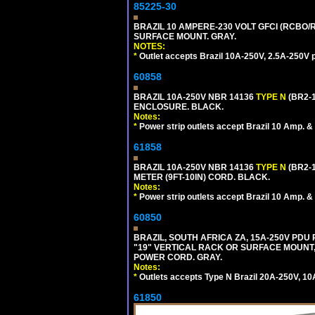
85225-30
BRAZIL 10 AMPERE-230 VOLT GFCI (RCBO/RC
SURFACE MOUNT. GRAY.
NOTES:
*
Outlet accepts Brazil 10A-250V, 2.5A-250V 
60858
BRAZIL 10A-250V NBR 14136
TYPE N
(BR2-
ENCLOSURE. BLACK.
Notes:
*
Power strip outlets accept Brazil 10 Amp. &
61858
BRAZIL 10A-250V NBR 14136
TYPE N
(BR2-
METER (9FT-10IN) CORD. BLACK.
Notes:
*
Power strip outlets accept Brazil 10 Amp. &
60850
BRAZIL, SOUTH AFRICA ZA, 15A-250V PDU
"19" VERTICAL RACK OR SURFACE MOUNT, 
POWER CORD. GRAY.
Notes:
*
Outlets accepts Type N Brazil 20A-250V, 10
61850