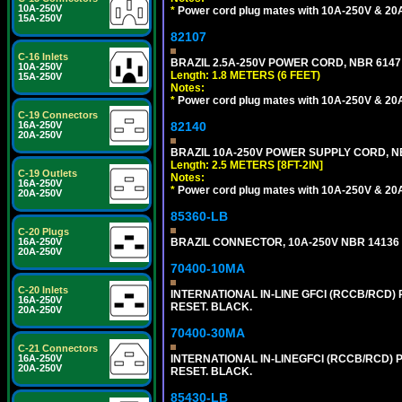
10A-250V
*
Power cord plug mates with 10A-250V & 20A-
15A-250V
82107
C-16 Inlets
BRAZIL 2.5A-250V POWER CORD, NBR 6147 
10A-250V
Length: 1.8 METERS (6 FEET)
15A-250V
Notes:
*
Power cord plug mates with 10A-250V & 20A-
C-19 Connectors
16A-250V
82140
20A-250V
BRAZIL 10A-250V POWER SUPPLY CORD, NBR
Length: 2.5 METERS [8FT-2IN]
C-19 Outlets
Notes:
16A-250V
*
Power cord plug mates with 10A-250V & 20A-
20A-250V
85360-LB
C-20 Plugs
16A-250V
BRAZIL CONNECTOR, 10A-250V NBR 14136 (
20A-250V
70400-10MA
C-20 Inlets
INTERNATIONAL IN-LINE GFCI (RCCB/RCD)
16A-250V
RESET. BLACK.
20A-250V
70400-30MA
C-21 Connectors
16A-250V
INTERNATIONAL IN-LINEGFCI (RCCB/RCD) 
20A-250V
RESET. BLACK.
85430-LB