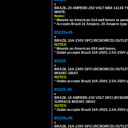
BRAZIL 20 AMPERE-250 VOLT NBR 14136 T
WHITE.
Notes:
*
Mounts on American 2x4 wall boxes or pane
*
Accepts Brazil 10 Ampere, 20 Ampere type 
85225x45
BRAZIL 10A-230V GFCI (RCBO/RCD) OUTLET, 
NOTES:
*
Mounts on American 4X4 wall boxes.
*
Outlet accepts Brazil 10A-250V, 2.5A-250V 
85225
BRAZIL 10A-230V GFCI (RCBO/RCD) OUTLET,
MOUNT. GRAY.
NOTES:
*
Outlet accepts Brazil 10A-250V, 2.5A-250V 
85225-30
BRAZIL 10 AMPERE-230 VOLT GFCI (RCBO/RC
SURFACE MOUNT. GRAY.
NOTES:
*
Outlet accepts Brazil 10A-250V, 2.5A-250V 
85226x45
BRAZIL 16A-230V GFCI (RCBO/RCD) OUTLET,