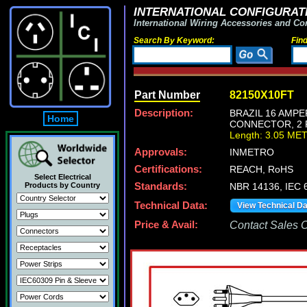
INTERNATIONAL CONFIGURATI
International Wiring Accessories and Co
Search By Keyword:
Fin
Part Number
82150X10FT
Description:
BRAZIL 16 AMPE
Home
CONNECTOR, 2 P
Length: 3.05 ME
Approvals:
INMETRO
Certifications:
REACH, RoHS
Select Electrical
Products by Country
Standards:
NBR 14136, IEC 
Technical Data:
View Technical D
Price & Avail:
Contact Sales Of