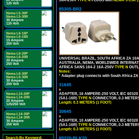
16A-250V
TYPE N
PLUGS with
NEMA 5-15R (
125 Volt
85305-BR2
Nema L5-30P
Nema L5-30R
30 Ampere
125 Volt
Nema L6-15P
Nema L6-15R
15 Ampere
250 Volt
Nema L6-20P
Nema L6-20R
UNIVERSAL BRAZIL, SOUTH AFRICA ZA 10A
20 Ampere
AUSTRALIA, NEMA, WORLDWIDE INTERNATIO
250 Volt
AFRICA SANS 164-2 16A-250V
TYPE N
OUTLE
Notes:
Nema L6-30P
*
Adapter plug connects with South Africa ZA
Nema L6-30R
30 Ampere
250 Volt
31645
ADAPTER, 16 AMPERE-250 VOLT, IEC 60320
Nema L14-20P
Nema L14-20R
(SA1-16R)
TYPE N
CONNECTOR, 0.3 METERS 
20 Ampere
Length: 0.3 METERS (1 FOOT)
125/250 Volt
30645
Nema L14-30P
Nema L14-30R
ADAPTER, 10 AMPERE-250 VOLT, IEC 60320
30 Ampere
250 Volt
(SA1-16R)
TYPE N
CONNECTOR, 0.3 METERS 
Length: 0.3 METERS (1 FOOT)
Search By Keyword:
85220-BLK20