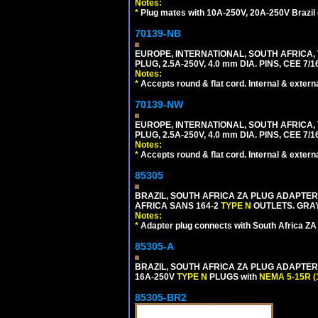
Notes:
*
Plug mates with 10A-250V, 20A-250V Brazil 
70139-NB
EUROPE, INTERNATIONAL, SOUTH AFRICA,
PLUG, 2.5A-250V, 4.0 mm DIA. PINS, CEE 7/1
Notes:
*
Accepts round & flat cord. Internal & external
70139-NW
EUROPE, INTERNATIONAL, SOUTH AFRICA,
PLUG, 2.5A-250V, 4.0 mm DIA. PINS, CEE 7/1
Notes:
*
Accepts round & flat cord. Internal & external
85305
BRAZIL, SOUTH AFRICA ZA PLUG ADAPTER,
AFRICA SANS 164-2
TYPE N
OUTLETS. GRAY
Notes:
*
Adapter plug connects with South Africa ZA
85305-A
BRAZIL, SOUTH AFRICA ZA PLUG ADAPTER,
16A-250V
TYPE N
PLUGS with
NEMA 5-15R (
85305-BR2