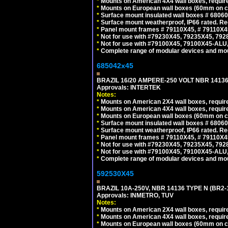
*
Mounts on American 4X4 wall boxes, require
*
Mounts on European wall boxes (60mm on ce
*
Surface mount insulated wall boxes # 68060
*
Surface mount weatherproof, IP66 rated. Re
*
Panel mount frames # 79110X45, # 79110X
*
Not for use with #79230X45, 79235X45, 792
*
Not for use with #79100X45, 79100X45-ALU
*
Complete range of modular devices and mo
685042x45
BRAZIL 16/20 AMPERE-250 VOLT NBR 14136
Approvals: INTERTEK
Notes:
*
Mounts on American 2X4 wall boxes, require
*
Mounts on American 4X4 wall boxes, require
*
Mounts on European wall boxes (60mm on ce
*
Surface mount insulated wall boxes # 68060
*
Surface mount weatherproof, IP66 rated. Re
*
Panel mount frames # 79110X45, # 79110X
*
Not for use with #79230X45, 79235X45, 792
*
Not for use with #79100X45, 79100X45-ALU
*
Complete range of modular devices and mo
592530X45
BRAZIL 10A-250V, NBR 14136 TYPE N (BR2
Approvals: INMETRO, TUV
Notes:
*
Mounts on American 2X4 wall boxes, require
*
Mounts on American 4X4 wall boxes, require
*
Mounts on European wall boxes (60mm on ce