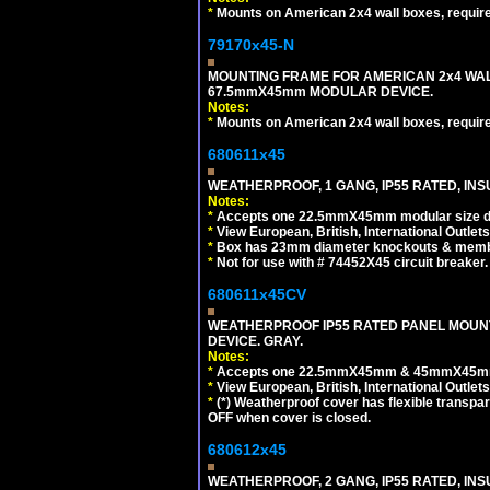
*
Mounts on American 2x4 wall boxes, requir
79170x45-N
MOUNTING FRAME FOR AMERICAN 2x4 WA
67.5mmX45mm MODULAR DEVICE.
Notes:
*
Mounts on American 2x4 wall boxes, requir
680611x45
WEATHERPROOF, 1 GANG, IP55 RATED, INS
Notes:
*
Accepts one 22.5mmX45mm modular size d
*
View European, British, International Outlets
*
Box has 23mm diameter knockouts & membr
*
Not for use with # 74452X45 circuit breaker.
680611x45CV
WEATHERPROOF IP55 RATED PANEL MOUNT
DEVICE. GRAY.
Notes:
*
Accepts one 22.5mmX45mm & 45mmX45mm 
*
View European, British, International Outlets
*
(*) Weatherproof cover has flexible transpa
OFF when cover is closed.
680612x45
WEATHERPROOF, 2 GANG, IP55 RATED, INS