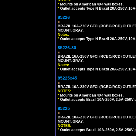
NOTES:
*
Mounts on American 4X4 wall boxes.
*
Outlet accepts Type N Brazil 20A-250V, 10A
85226
BRAZIL 16A-230V GFCI (RCBO/RCD) OUTLET,
MOUNT. GRAY.
Notes:
*
Outlet accepts Type N Brazil 20A-250V, 10A
85226-30
BRAZIL 16A-250V GFCI (RCBO/RCD) OUTLET,
MOUNT. GRAY.
Notes:
*
Outlet accepts Type N Brazil 20A-250V, 10A
85225x45
BRAZIL 10A-230V GFCI (RCBO/RCD) OUTLET, 
NOTES:
*
Mounts on American 4X4 wall boxes.
*
Outlet accepts Brazil 10A-250V, 2.5A-250V 
85225
BRAZIL 10A-230V GFCI (RCBO/RCD) OUTLET,
MOUNT. GRAY.
NOTES:
*
Outlet accepts Brazil 10A-250V, 2.5A-250V 