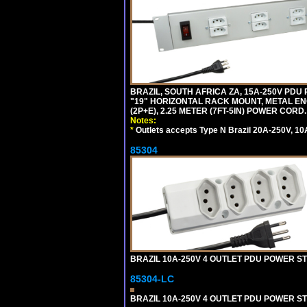
BRAZIL, SOUTH AFRICA ZA, 15A-250V PDU
"19" HORIZONTAL RACK MOUNT, METAL EN
(2P+E), 2.25 METER (7FT-5IN) POWER CORD.
Notes:
*
Outlets accepts Type N Brazil 20A-250V, 10
85304
BRAZIL 10A-250V 4 OUTLET PDU POWER ST
85304-LC
BRAZIL 10A-250V 4 OUTLET PDU POWER ST