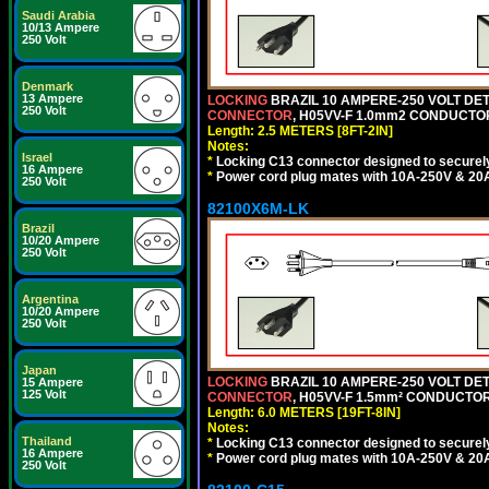
Saudi Arabia
10/13 Ampere
250 Volt
Denmark
13 Ampere
LOCKING
BRAZIL 10 AMPERE-250 VOLT DET
250 Volt
CONNECTOR
, H05VV-F 1.0mm2 CONDUCTORS
Length: 2.5 METERS [8FT-2IN]
Notes:
Israel
*
Locking C13 connector designed to securely 
16 Ampere
*
Power cord plug mates with 10A-250V & 20A-
250 Volt
82100X6M-LK
Brazil
10/20 Ampere
250 Volt
Argentina
10/20 Ampere
250 Volt
Japan
LOCKING
BRAZIL 10 AMPERE-250 VOLT DET
15 Ampere
125 Volt
CONNECTOR
, H05VV-F 1.5mm² CONDUCTORS
Length: 6.0 METERS [19FT-8IN]
Notes:
Thailand
*
Locking C13 connector designed to securely 
16 Ampere
*
Power cord plug mates with 10A-250V & 20A-
250 Volt