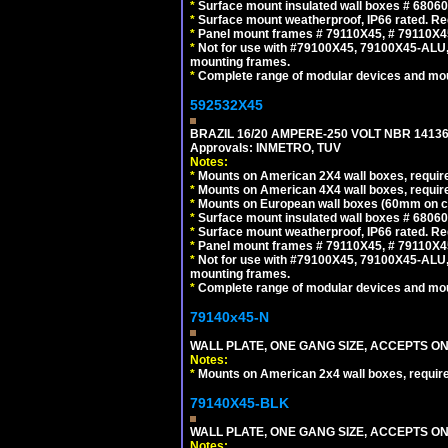
*
Surface mount insulated wall boxes # 68060
*
Surface mount weatherproof, IP66 rated. Re
*
Panel mount frames # 79110X45, # 79110X
*
Not for use with #79100X45, 79100X45-ALU
mounting frames.
*
Complete range of modular devices and mo
592532X45
BRAZIL 16/20 AMPERE-250 VOLT NBR 14136
Approvals: INMETRO, TUV
Notes:
*
Mounts on American 2X4 wall boxes, require
*
Mounts on American 4X4 wall boxes, require
*
Mounts on European wall boxes (60mm on ce
*
Surface mount insulated wall boxes # 68060
*
Surface mount weatherproof, IP66 rated. Re
*
Panel mount frames # 79110X45, # 79110X
*
Not for use with #79100X45, 79100X45-ALU
mounting frames.
*
Complete range of modular devices and mo
79140x45-N
WALL PLATE, ONE GANG SIZE, ACCEPTS O
Notes:
*
Mounts on American 2x4 wall boxes, requir
79140X45-BLK
WALL PLATE, ONE GANG SIZE, ACCEPTS 
Notes: