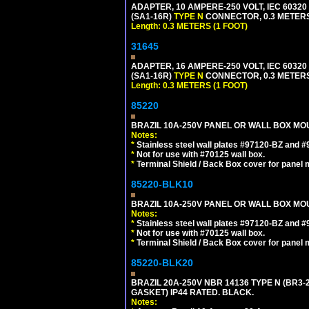
ADAPTER, 10 AMPERE-250 VOLT, IEC 60320
(SA1-16R)
TYPE N
CONNECTOR, 0.3 METERS 
Length: 0.3 METERS (1 FOOT)
31645
ADAPTER, 16 AMPERE-250 VOLT, IEC 60320
(SA1-16R)
TYPE N
CONNECTOR, 0.3 METERS 
Length: 0.3 METERS (1 FOOT)
85220
BRAZIL 10A-250V PANEL OR WALL BOX MOUN
Notes:
*
Stainless steel wall plates #97120-BZ and 
*
Not for use with #70125 wall box.
*
Terminal Shield / Back Box cover for panel 
85220-BLK10
BRAZIL 10A-250V PANEL OR WALL BOX MOU
Notes:
*
Stainless steel wall plates #97120-BZ and 
*
Not for use with #70125 wall box.
*
Terminal Shield / Back Box cover for panel 
85220-BLK20
BRAZIL 20A-250V NBR 14136 TYPE N (BR3
GASKET) IP44 RATED. BLACK.
Notes: