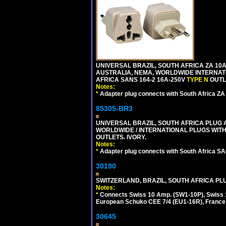
UNIVERSAL BRAZIL, SOUTH AFRICA ZA 10A
AUSTRALIA, NEMA, WORLDWIDE INTERNATIO
AFRICA SANS 164-2 16A-250V
TYPE N
OUTLE
Notes:
*
Adapter plug connects with South Africa ZA
85305-BR3
UNIVERSAL BRAZIL, SOUTH AFRICA PLUG A
WORLDWIDE / INTERNATIONAL PLUGS WIT
OUTLETS. IVORY.
Notes:
*
Adapter plug connects with South Africa SA
30190
SWITZERLAND, BRAZIL, SOUTH AFRICA PLUG
Notes:
*
Connects Swiss 10 Amp. (SW1-10P), Swiss 1
European Schuko CEE 7/4 (EU1-16R), France /
30645