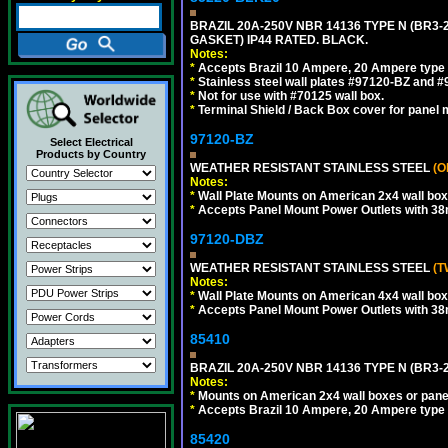
BRAZIL 20A-250V NBR 14136 TYPE N (BR3
GASKET) IP44 RATED. BLACK.
Notes:
*
Accepts Brazil 10 Ampere, 20 Ampere type 
*
Stainless steel wall plates #97120-BZ and 
*
Not for use with #70125 wall box.
*
Terminal Shield / Back Box cover for panel 
97120-BZ
Select Electrical
Products by Country
WEATHER RESISTANT STAINLESS STEEL
(O
Notes:
*
Wall Plate Mounts on American 2x4 wall box
*
Accepts Panel Mount Power Outlets with 
97120-DBZ
WEATHER RESISTANT STAINLESS STEEL
(T
Notes:
*
Wall Plate Mounts on American 4x4 wall box
*
Accepts Panel Mount Power Outlets with 
85410
BRAZIL 20A-250V NBR 14136 TYPE N (BR3-
Notes:
*
Mounts on American 2x4 wall boxes or pane
*
Accepts Brazil 10 Ampere, 20 Ampere type 
85420