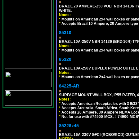
BRAZIL 20 AMPERE-250 VOLT NBR 14136 T
WHITE.
Notes:
*
Mounts on American 2x4 wall boxes or pane
*
Accepts Brazil 10 Ampere, 20 Ampere type 
85310
BRAZIL 10A-250V NBR 14136 (BR2-10R) TY
Notes:
*
Mounts on American 2x4 wall boxes or pane
85320
BRAZIL 10A-250V DUPLEX POWER OUTLET, T
Notes:
*
Mounts on American 2x4 wall boxes or pane
84225-AR
SURFACE MOUNT WALL BOX, IP55 RATED, 4
Notes:
*
Accepts American Receptacles with 3 9/32"
*
Accepts Australia, South Africa, South Kor
*
Accepts 20 Ampere, 30 Ampere NEMA Lockin
*
Not for use with #74900-MCS, # 74900-MCS
85226x45
BRAZIL 16A-230V GFCI (RCBO/RCD) OUTLET,