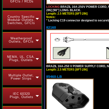
GFCIs / RCDs
LOCKING
BRAZIL 16A-250V POWER CORD, N
2IN] [98"] LONG. BLACK.
Length: 2.5 METERS [8FT-2IN]
Country Specific
Notes:
Modular Outlets,
*
Locking C19 connector designed to securely 
Switches, GFCIs
82160
Weatherproof
Outlets, GFCIs
NEMA, UL, CSA,
Plugs, Outlets
BRAZIL 16A-250 V POWER SUPPLY CORD, NBR
Length: 2.5 METERS [8FT-2IN]
Multiple Outlet,
85460-LB
Power Strips
IEC 60320
Plugs, Outlets