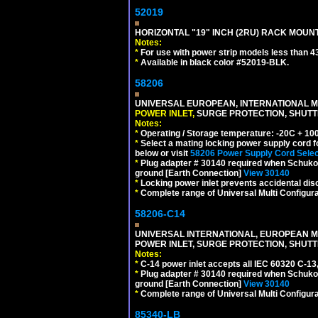
52019
HORIZONTAL "19" INCH (2RU) RACK MOUN
Notes:
*
For use with power strip models less than 4
*
Available in black color #52019-BLK.
58206
UNIVERSAL EUROPEAN, INTERNATIONAL MU
POWER INLET,
SURGE PROTECTION, SHUTTE
Notes:
*
Operating / Storage temperature: -20C + 10
*
Select a mating locking power supply cord f
below or visit
58206 Power Supply Cord Selec
*
Plug adapter # 30140 required when Schuko C
ground [Earth Connection]
View 30140
*
Locking power inlet prevents accidental dis
*
Complete range of Universal Multi Configura
58206-C14
UNIVERSAL INTERNATIONAL, EUROPEAN MUL
POWER INLET, SURGE PROTECTION, SHUTT
Notes:
*
C-14 power inlet accepts all IEC 60320 C-13
*
Plug adapter # 30140 required when Schuko C
ground [Earth Connection]
View 30140
*
Complete range of Universal Multi Configura
85340-LB