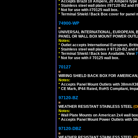
*
Accepts Brazil 10 Ampere, 20 Ampere type 
*
Stainless steel wall plates #97120-BZ and 
*
Not for use with #70125 wall box.
*
Terminal Shield / Back Box cover for panel 
74900-WP
UNIVERSAL INTERNATIONAL, EUROPEAN, BR
PANEL OR WALL BOX MOUNT POWER OUTLET
Notes:
*
Outlet accepts International European, Briti
*
Stainless steel wall plates # 97120-BZ and
*
Terminal Shield / Back box Available. View
7
*
Not for use with # 70125 wall box.
70127
WIRING SHIELD BACK BOX FOR AMERICAN,
Notes:
*
Accepts Panel Mount Outlets with 38mmX3
*
CE Mark, IP44 Rated, RoHS Compliant, Impa
97120-BZ
WEATHER RESISTANT STAINLESS STEEL
(O
Notes:
*
Wall Plate Mounts on American 2x4 wall box
*
Accepts Panel Mount Power Outlets with 
97120-DBZ
WEATHER RESISTANT STAINLESS STEEL
(T