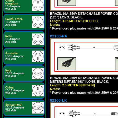
United
Kingdom
13 Ampere
250 Volt
BRAZIL 10A-250V DETACHABLE POWER CORD,
(120") LONG. BLACK.
South Africa
Length: 3.05 METERS (10 FEET)
15 Ampere
Notes:
250 Volt
*
Power cord plug mates with 10A-250V & 20A-
82100-RA
India
16 Ampere
250 Volt
Australia
10/15 Ampere
250 Volt
Italy
10/16 Ampere
250 Volt
BRAZIL 10A-250V DETACHABLE POWER CORD
METERS [8FT-2IN] [98"] LONG. BLACK.
Length: 2.5 METERS [8FT-2IN]
China
Notes:
10/16 Ampere
*
Power cord plug mates with 10A-250V & 20A-
250 Volt
82100-LK
Switzerland
10/16 Ampere
250 Volt