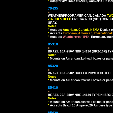
*
Adapter available # 02015, Converts 1/2 Inc
79435
WEATHERPROOF AMERICAN, CANADA
TWO
2 INCHES DEEP
, FIVE 3/4 INCH (NPT) CO
GRAY.
Notes:
*
Accepts
American, Canada NEMA
Duplex ou
*
Accepts
European, American, International
*
Accepts
Weatherproof IP54,
European, Inter
85310
BRAZIL 10A-250V NBR 14136 (BR2-10R) TY
Notes:
*
Mounts on American 2x4 wall boxes or pane
85320
BRAZIL 10A-250V DUPLEX POWER OUTLET, T
Notes:
*
Mounts on American 2x4 wall boxes or pane
85410
BRAZIL 20A-250V NBR 14136 TYPE N (BR3-
Notes:
*
Mounts on American 2x4 wall boxes or pane
*
Accepts Brazil 10 Ampere, 20 Ampere type 
85420