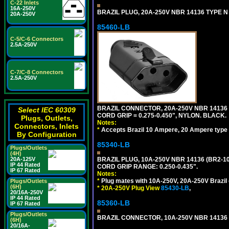
C-22 Inlets
16A-250V
BRAZIL PLUG, 20A-250V NBR 14136 TYPE N 
20A-250V
85460-LB
C-5/C-6 Connectors
2.5A-250V
C-7/C-8 Connectors
2.5A-250V
BRAZIL CONNECTOR, 20A-250V NBR 14136 
Select IEC 60309
CORD GRIP = 0.275-0.450", NYLON. BLACK.
Plugs, Outlets,
Notes:
Connectors, Inlets
*
Accepts Brazil 10 Ampere, 20 Ampere type 
By Configuration
85340-LB
Plugs/Outlets
(4H)
20A-125V
BRAZIL PLUG, 10A-250V NBR 14136 (BR2-1
IP 44 Rated
CORD GRIP RANGE: 0.250-0.435".
IP 67 Rated
Notes:
*
Plug mates with 10A-250V, 20A-250V Brazil 
Plugs/Outlets
(6H)
*
20A-250V Plug View
85430-LB
,
20/16A-250V
IP 44 Rated
85360-LB
IP 67 Rated
Plugs/Outlets
BRAZIL CONNECTOR, 10A-250V NBR 14136 (
(6H)
20/16A-