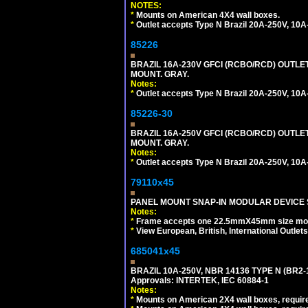
NOTES:
*
Mounts on American 4X4 wall boxes.
*
Outlet accepts Type N Brazil 20A-250V, 10A
85226
BRAZIL 16A-230V GFCI (RCBO/RCD) OUTLET,
MOUNT. GRAY.
Notes:
*
Outlet accepts Type N Brazil 20A-250V, 10A
85226-30
BRAZIL 16A-250V GFCI (RCBO/RCD) OUTLET,
MOUNT. GRAY.
Notes:
*
Outlet accepts Type N Brazil 20A-250V, 10A
79110x45
PANEL MOUNT SNAP-IN MODULAR DEVICE 
Notes:
*
Frame accepts one 22.5mmX45mm size modula
*
View European, British, International Outlets
685041x45
BRAZIL 10A-250V, NBR 14136 TYPE N (BR2
Approvals: INTERTEK, IEC 60884-1
Notes:
*
Mounts on American 2X4 wall boxes, require