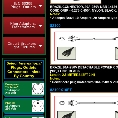
IEC 60309
Plugs, Outlets
BRAZIL CONNECTOR, 20A-250V NBR 14136 
CORD GRIP = 0.275-0.450", NYLON. BLACK.
Notes:
*
Accepts Brazil 10 Ampere, 20 Ampere type 
Plug Adapters,
82100
Transformers
Circuit Breakers,
Light Fixtures
Select International
Plugs, Outlets,
BRAZIL 10A-250V DETACHABLE POWER CORD,
[98"] LONG. BLACK.
Connectors, Inlets
Length: 2.5 METERS [8FT-2IN]
By Country
Notes:
*
Power cord plug mates with 10A-250V & 20A-
European
"Schuko"
82100X10FT
16 Ampere
250 Volt
France
16 Ampere
250 Volt