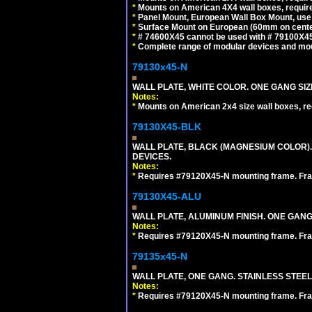
*
Mounts on American 4X4 wall boxes, require
*
Panel Mount, European Wall Box Mount, us
*
Surface Mount on European (60mm on center
*
# 74600X45 cannot be used with # 79100X4
*
Complete range of modular devices and mo
79130x45-N
WALL PLATE, WHITE COLOR. ONE GANG S
Notes:
*
Mounts on American 2x4 size wall boxes, r
79130X45-BLK
WALL PLATE, BLACK (MAGNESIUM COLOR)
DEVICES.
Notes:
*
Requires #79120X45-N mounting frame. Fra
79130X45-ALU
WALL PLATE, ALUMINUM FINISH. ONE GA
Notes:
*
Requires #79120X45-N mounting frame. Fra
79135x45-N
WALL PLATE, ONE GANG. STAINLESS STEE
Notes:
*
Requires #79120X45-N mounting frame. Fra