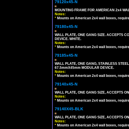
79120x45-N
MOUNTING FRAME FOR AMERICAN 2x4 WA
Notes:
*
Mounts on American 2x4 wall boxes, requir
79180x45-N
WALL PLATE, ONE GANG SIZE. ACCEPTS 
DEVICE. WHITE.
Notes:
*
Mounts on American 2x4 wall boxes, requir
79185x45-N
WALL PLATE, ONE GANG, STAINLESS STEE
67.5mmX45mm MODULAR DEVICE.
Notes:
*
Mounts on American 2x4 wall boxes, requir
79140x45-N
WALL PLATE, ONE GANG SIZE, ACCEPTS O
Notes:
*
Mounts on American 2x4 wall boxes, requir
79140X45-BLK
WALL PLATE, ONE GANG SIZE, ACCEPTS 
Notes:
*
Mounts on American 2x4 wall boxes, requir