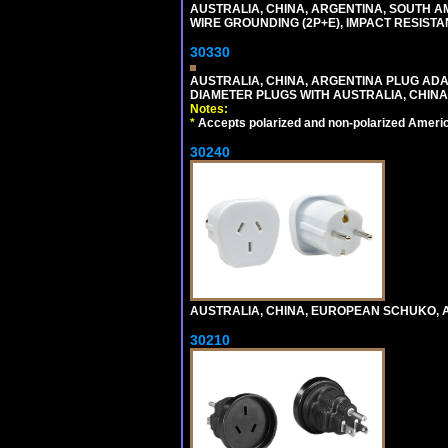
AUSTRALIA, CHINA, ARGENTINA, SOUTH A
WIRE GROUNDING (2P+E), IMPACT RESISTA
30330
AUSTRALIA, CHINA, ARGENTINA PLUG ADAP
DIAMETER PLUGS WITH AUSTRALIA, CHINA
Notes:
*
Accepts polarized and non-polarized Americ
30240
AUSTRALIA, CHINA, EUROPEAN SCHUKO, A
30210