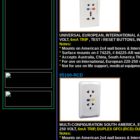
UNIVERSAL EUROPEAN, INTERNATIONAL A
VOLT,
6mA TRIP
, TEST / RESET BUTTONS, I
Notes:
*
Mounts on American 2x4 wall boxes & Intern
*
Surface mounts on # 74225, # 84225-AR wal
*
Accepts Australia, China, South America Tha
*
For use on International, European 220-250 vo
*
Not for use on life support, medical equipme
85100-RCD
MULTI-CONFIGURATION SOUTH AMERICA, E
250 VOLT,
6mA TRIP
,
DUPLEX GFCI (RCD) OU
Notes:
*
Mounts on American 2x4 wall boxes & Intern