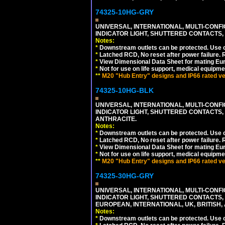
74325-10HG-GRY
UNIVERSAL, INTERNATIONAL, MULTI-CONF
INDICATOR LIGHT, SHUTTERED CONTACTS,
Notes:
*
Downstream outlets can be protected. Use on
*
Latched RCD, No reset after power failure. R
*
View Dimensional Data Sheet for mating Euro
*
Not for use on life support, medical equipme
**
M20 "Hub Entry" designs and IP66 rated ver
74325-10HG-BLK
UNIVERSAL, INTERNATIONAL, MULTI-CONF
INDICATOR LIGHT, SHUTTERED CONTACTS,
ANTHRACITE.
Notes:
*
Downstream outlets can be protected. Use on
*
Latched RCD, No reset after power failure. R
*
View Dimensional Data Sheet for mating Euro
*
Not for use on life support, medical equipme
**
M20 "Hub Entry" designs and IP66 rated ver
74325-30HG-GRY
UNIVERSAL, INTERNATIONAL, MULTI-CONF
INDICATOR LIGHT, SHUTTERED CONTACTS,
EUROPEAN, INTERNATIONAL, UK, BRITISH, A
Notes:
*
Downstream outlets can be protected. Use on