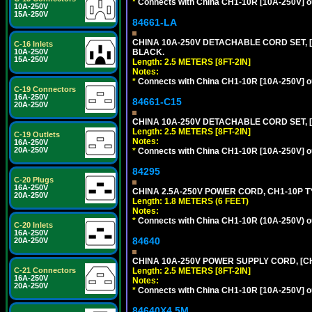
*
Connects with China CH1-10R [10A-250V] out
10A-250V
15A-250V
84661-LA
CHINA 10A-250V DETACHABLE CORD SET, [C
C-16 Inlets
BLACK.
10A-250V
15A-250V
Length: 2.5 METERS [8FT-2IN]
Notes:
*
Connects with China CH1-10R [10A-250V] out
C-19 Connectors
16A-250V
84661-C15
20A-250V
CHINA 10A-250V DETACHABLE CORD SET, [
Length: 2.5 METERS [8FT-2IN]
C-19 Outlets
Notes:
16A-250V
20A-250V
*
Connects with China CH1-10R [10A-250V] out
84295
C-20 Plugs
16A-250V
CHINA 2.5A-250V POWER CORD, CH1-10P TYP
20A-250V
Length: 1.8 METERS (6 FEET)
Notes:
*
Connects with China CH1-10R (10A-250V) out
C-20 Inlets
16A-250V
84640
20A-250V
CHINA 10A-250V POWER SUPPLY CORD, [CH1
Length: 2.5 METERS [8FT-2IN]
C-21 Connectors
16A-250V
Notes:
20A-250V
*
Connects with China CH1-10R [10A-250V] out
84640X4.5M