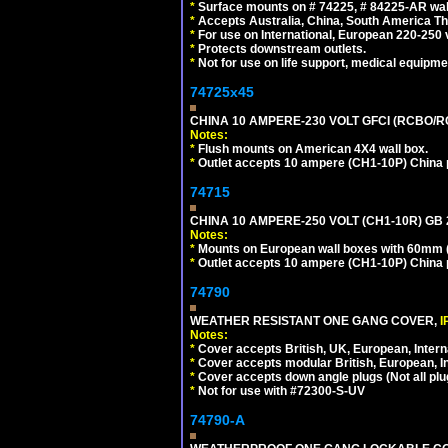
*
Surface mounts on # 74225, # 84225-AR wal
*
Accepts Australia, China, South America Tha
*
For use on International, European 220-250 vol
*
Protects downstream outlets.
*
Not for use on life support, medical equipme
74725x45
CHINA 10 AMPERE-230 VOLT GFCI (RCBO/RCD)
Notes:
*
Flush mounts on American 4X4 wall box.
*
Outlet accepts 10 ampere (CH1-10P) China p
74715
CHINA 10 AMPERE-250 VOLT (CH1-10R) GB 2
Notes:
*
Mounts on European wall boxes with 60mm (
*
Outlet accepts 10 ampere (CH1-10P) China p
74790
WEATHER RESISTANT ONE GANG COVER,
I
Notes:
*
Cover accepts British, UK, European, Inter
*
Cover accepts modular British, European, In
*
Cover accepts down angle plugs (Not all plug
*
Not for use with #72300-S-UV
74790-A