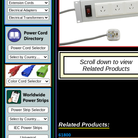
Power Cord Selector
Scroll down to view
Related Products
Power Strip Selector
Related Products:
IEC Power Strips
61800
Universal