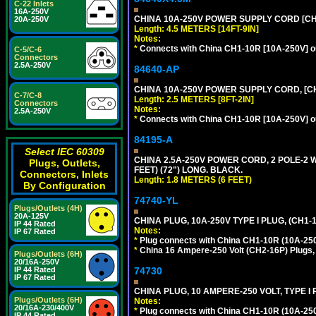
C-22 Inlets
16A-250V
CHINA 10A-250V POWER SUPPLY CORD [CH1-
20A-250V
Length: 4.5 METERS [14FT-9IN]
Notes:
*
Connects with China CH1-10R [10A-250V] out
C-5/C-6
Connectors
2.5A-250V
84640-AP
CHINA 10A-250V POWER SUPPLY CORD, [CH1
C-7/C-8
Length: 2.5 METERS [8FT-2IN]
Connectors
Notes:
2.5A-250V
*
Connects with China CH1-10R [10A-250V] out
84195-A
Select IEC 60309
CHINA 2.5A-250V POWER CORD, 2 POLE-2 W
Plugs, Outlets,
FEET) (72") LONG. BLACK.
Connectors, Inlets
Length: 1.8 METERS (6 FEET)
By Configuration
74740-YL
Plugs/Outlets (4H)
20A-125V
CHINA PLUG, 10A-250V TYPE I PLUG, (CH1
IP 44 Rated
Notes:
IP 67 Rated
*
Plug connects with China CH1-10R (10A-250V
*
China 16 Ampere-250 Volt (CH2-16P) Plugs,
Plugs/Outlets (6H)
20/16A-250V
74730
IP 44 Rated
IP 67 Rated
CHINA PLUG, 10 AMPERE-250 VOLT, TYPE I
Plugs/Outlets (6H)
Notes:
20/16A-230/400V
*
Plug connects with China CH1-10R (10A-250V
IP 44 Rated