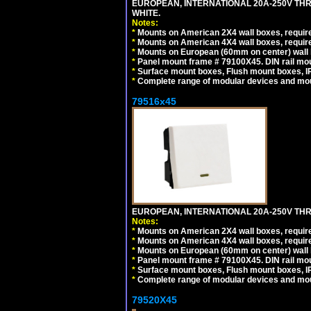
EUROPEAN, INTERNATIONAL 20A-250V TH
WHITE.
Notes:
*
Mounts on American 2X4 wall boxes, require
*
Mounts on American 4X4 wall boxes, require
*
Mounts on European (60mm on center) wall 
*
Panel mount frame # 79100X45. DIN rail m
*
Surface mount boxes, Flush mount boxes, IP6
*
Complete range of modular devices and mo
79516x45
EUROPEAN, INTERNATIONAL 20A-250V THR
Notes:
*
Mounts on American 2X4 wall boxes, require
*
Mounts on American 4X4 wall boxes, require
*
Mounts on European (60mm on center) wall 
*
Panel mount frame # 79100X45. DIN rail m
*
Surface mount boxes, Flush mount boxes, IP6
*
Complete range of modular devices and mo
79520X45