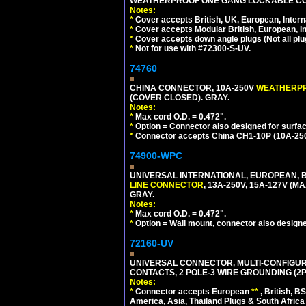
WEATHERPROOF ONE GANG LOCKABLE CO
Notes:
*
Cover accepts British, UK, European, Inter
*
Cover accepts Modular British, European, In
*
Cover accepts down angle plugs (Not all plug
*
Not for use with #72300-S-UV.
74760
CHINA CONNECTOR, 10A-250V
WEATHERP
(COVER CLOSED). GRAY.
Notes:
*
Max cord O.D. = 0.472".
*
Option = Connector also designed for surfac
*
Connector accepts China CH1-10P (10A-250V
74900-WPC
UNIVERSAL INTERNATIONAL, EUROPEAN, B
LINE CONNECTOR
, 13A-250V, 15A-127V 
GRAY.
Notes:
*
Max cord O.D. = 0.472".
*
Option = Wall mount, connector also designe
72160-UV
UNIVERSAL CONNECTOR, MULTI-CONFIGUR
CONTACTS, 2 POLE-3 WIRE GROUNDING (2P
Notes:
*
Connector accepts European
**
, British, B
America, Asia, Thailand Plugs & South Africa 