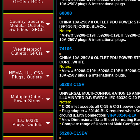
GFCIs / RCDs
10A-250V plugs & international plugs.
60808
Country Specific
CHINA 10A-250V 8 OUTLET PDU POWER STR
Modular Outlets,
[9FT-10IN] CORD. BLACK.
Switches, GFCIs
Notes:
*
View # 59208-C19H, 59208-C19BH, 59208-C19
10A-250V plugs & international plugs.
74106
Weatherproof
Outlets, GFCIs
CHINA 10A-250V 6 OUTLET PDU POWER STRIP
CORD. WHITE.
Notes:
*
View # 59208-C19H, 59208-C19BH, 59208-C19
NEMA, UL, CSA,
10A-250V plugs & international plugs.
Plugs, Outlets
59208-C19V
UNIVERSAL MULTI-CONFIGURATION 16 AMPE
Multiple Outlet,
ILLUMINATED D.P. SWITCH, IEC 60320 C-2
Power Strips
Notes:
*
C-20 inlet accepts all C-19 & C-21 power co
*
Plug adapter # 30140-BLK required when Schu
ground [Earth Connection]
View 30140-BLK
*
View Dimensional Data Sheet for mating Euro
IEC 60320
*
Complete range of Universal Multi Configura
Plugs, Outlets
59208-C19BV