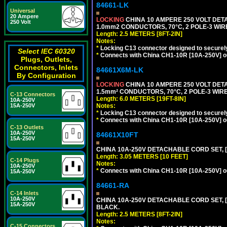
84661-LK
Universal
20 Ampere
LOCKING
CHINA 10 AMPERE 250 VOLT DETA
250 Volt
1.0mm2 CONDUCTORS, 70°C, 2 POLE-3 WIRE 
Length: 2.5 METERS [8FT-2IN]
Notes:
*
Locking C13 connector designed to securely 
Select IEC 60320
*
Connects with China CH1-10R [10A-250V] out
Plugs, Outlets,
Connectors, Inlets
84661X6M-LK
By Configuration
LOCKING
CHINA 10 AMPERE 250 VOLT DETA
1.5mm² CONDUCTORS, 70°C, 2 POLE-3 WIRE 
C-13 Connectors
Length: 6.0 METERS [19FT-8IN]
10A-250V
Notes:
15A-250V
*
Locking C13 connector designed to securely 
*
Connects with China CH1-10R [10A-250V] out
C-13 Outlets
10A-250V
84661X10FT
15A-250V
CHINA 10A-250V DETACHABLE CORD SET, [C
Length: 3.05 METERS [10 FEET]
C-14 Plugs
Notes:
10A-250V
*
Connects with China CH1-10R [10A-250V] out
15A-250V
84661-RA
C-14 Inlets
10A-250V
CHINA 10A-250V DETACHABLE CORD SET, [C
15A-250V
BLACK.
Length: 2.5 METERS [8FT-2IN]
Notes:
C-15 Connectors