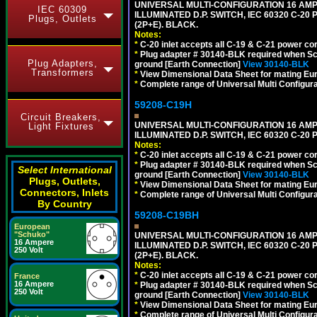
UNIVERSAL MULTI-CONFIGURATION 16 AMPE
IEC 60309
ILLUMINATED D.P. SWITCH, IEC 60320 C-20
Plugs, Outlets
(2P+E). BLACK.
Notes:
*
C-20 inlet accepts all C-19 & C-21 power co
*
Plug adapter # 30140-BLK required when Schu
Plug Adapters,
ground [Earth Connection]
View 30140-BLK
Transformers
*
View Dimensional Data Sheet for mating Euro
*
Complete range of Universal Multi Configura
59208-C19H
Circuit Breakers,
UNIVERSAL MULTI-CONFIGURATION 16 AMPE
Light Fixtures
ILLUMINATED D.P. SWITCH, IEC 60320 C-2
Notes:
*
C-20 inlet accepts all C-19 & C-21 power co
*
Plug adapter # 30140-BLK required when Schu
Select International
ground [Earth Connection]
View 30140-BLK
Plugs, Outlets,
*
View Dimensional Data Sheet for mating Euro
Connectors, Inlets
*
Complete range of Universal Multi Configura
By Country
59208-C19BH
European
"Schuko"
UNIVERSAL MULTI-CONFIGURATION 16 AMPE
16 Ampere
ILLUMINATED D.P. SWITCH, IEC 60320 C-20
250 Volt
(2P+E). BLACK.
Notes:
*
C-20 inlet accepts all C-19 & C-21 power co
France
16 Ampere
*
Plug adapter # 30140-BLK required when Schu
250 Volt
ground [Earth Connection]
View 30140-BLK
*
View Dimensional Data Sheet for mating Euro
*
Complete range of Universal Multi Configura