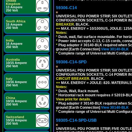
United
Kingdom
59306-C14
13 Ampere
250 Volt
UNIVERSAL PDU POWER STRIP, SIX OUTLETS
CONFIGURATION SOCKETS, C-14 POWER I
South Africa
BREAKER
. BLACK.
15 Ampere
250 Volt
++
MAX. ENERGY = 10/1000US, JOULE: 125/H
Notes:
*
Desk, wall, flat surface mountable. For hor
India
*
Power inlet accepts C-13, C-15 cords, conn
16 Ampere
*
Plug adapter # 30140-BLK required when Schu
250 Volt
ground [Earth Connection]
View 30140-BLK
*
Complete range of Universal Multi Configura
Australia
59306-C14-SPD
10/15 Ampere
250 Volt
UNIVERSAL PDU POWER STRIP, SIX OUTLETS
CONFIGURATION SOCKETS, C-14 POWER IN
CIRCUIT BREAKER
. BLACK.
Italy
10/16 Ampere
++
MAX. ENERGY = JOULE: 820. MATERIALS: 
250 Volt
Notes:
*
Desk, Wall, Rack mount.
*
Horizontal rack mount requires # 52019-BLK
China
View print for details.
10/16 Ampere
*
Plug adapter # 30140-BLK required when Schu
250 Volt
ground [Earth Connection]
View 30140-BLK
*
Complete range of Universal Multi Configura
Switzerland
59305-C14-SPD-USB
10/16 Ampere
250 Volt
UNIVERSAL PDU POWER STRIP, FIVE OUTLET