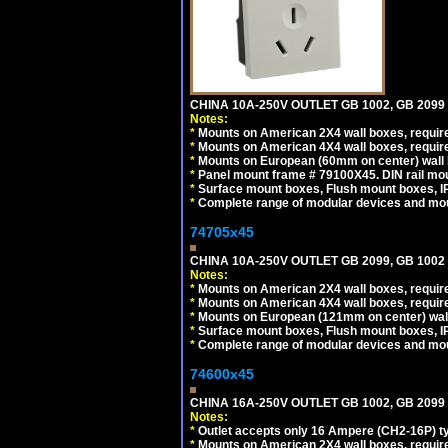
CHINA 10A-250V OUTLET GB 1002, GB 2099
Notes:
*
Mounts on American 2X4 wall boxes, require
*
Mounts on American 4X4 wall boxes, require
*
Mounts on European (60mm on center) wall 
*
Panel mount frame # 79100X45. DIN rail m
*
Surface mount boxes, Flush mount boxes, IP6
*
Complete range of modular devices and mo
74705x45
CHINA 10A-250V OUTLET GB 2099, GB 1002
Notes:
*
Mounts on American 2X4 wall boxes, require
*
Mounts on American 4X4 wall boxes, require
*
Mounts on European (121mm on center) wall
*
Surface mount boxes, Flush mount boxes, IP6
*
Complete range of modular devices and mo
74600x45
CHINA 16A-250V OUTLET GB 1002, GB 2099
Notes:
*
Outlet accepts only 16 Ampere (CH2-16P) ty
*
Mounts on American 2X4 wall boxes, require