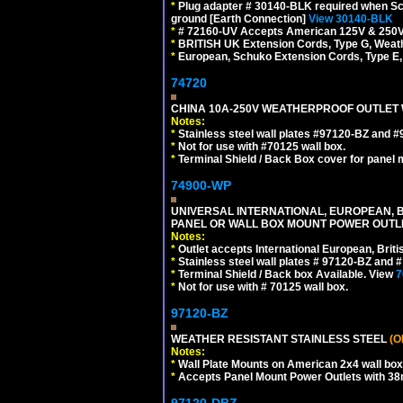
*
Plug adapter # 30140-BLK required when Schu
ground [Earth Connection]
View 30140-BLK
*
# 72160-UV Accepts American 125V & 250V NEMA
*
BRITISH UK Extension Cords, Type G, Weath
*
European, Schuko Extension Cords, Type E, 
74720
CHINA 10A-250V WEATHERPROOF OUTLET WI
Notes:
*
Stainless steel wall plates #97120-BZ and 
*
Not for use with #70125 wall box.
*
Terminal Shield / Back Box cover for panel 
74900-WP
UNIVERSAL INTERNATIONAL, EUROPEAN, BR
PANEL OR WALL BOX MOUNT POWER OUTLET
Notes:
*
Outlet accepts International European, Briti
*
Stainless steel wall plates # 97120-BZ and
*
Terminal Shield / Back box Available. View
7
*
Not for use with # 70125 wall box.
97120-BZ
WEATHER RESISTANT STAINLESS STEEL
(O
Notes:
*
Wall Plate Mounts on American 2x4 wall box
*
Accepts Panel Mount Power Outlets with 
97120-DBZ