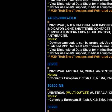
*
Latched RCD, No reset after power failure. R
*
View Dimensional Data Sheet for mating Euro
*
Not for use on life support, medical equipme
**
M20 "Hub Entry" designs and IP66 rated ver
74325-30HG-BLK
UNIVERSAL, INTERNATIONAL, MULTI-CONF
INDICATOR LIGHT, SHUTTERED CONTACTS,
EUROPEAN, INTERNATIONAL, UK, BRITISH, A
ANTHRACITE.
Notes:
*
Downstream outlets can be protected. Use on
*
Latched RCD, No reset after power failure. R
*
View Dimensional Data Sheet for mating Euro
*
Not for use on life support, medical equipme
**
M20 "Hub Entry" designs and IP66 rated ver
30200
UNIVERSAL AUSTRALIA, CHINA, ARGENTINA
Notes:
*
Connects European, British, UK, NEMA, Inter
30200-NS
UNIVERSAL
(MULTI-OUTLET)
AUSTRALIA, C
Notes:
*
Connects European, British, UK, NEMA, Inter
30220