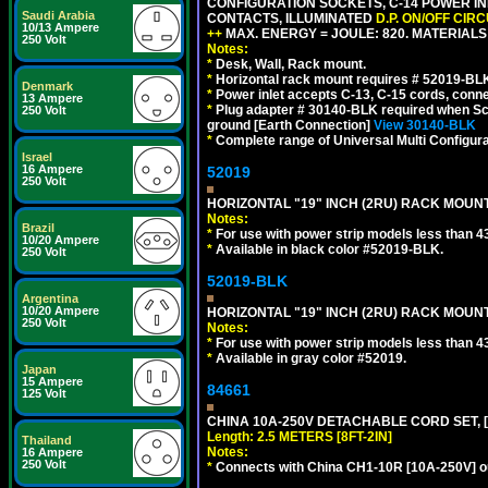
CONFIGURATION SOCKETS, C-14 POWER INL
Saudi Arabia
CONTACTS, ILLUMINATED
D.P. ON/OFF CIR
10/13 Ampere
++
MAX. ENERGY = JOULE: 820. MATERIALS: 
250 Volt
Notes:
*
Desk, Wall, Rack mount.
*
Horizontal rack mount requires # 52019-BLK
Denmark
*
Power inlet accepts C-13, C-15 cords, conn
13 Ampere
*
Plug adapter # 30140-BLK required when Schu
250 Volt
ground [Earth Connection]
View 30140-BLK
*
Complete range of Universal Multi Configura
Israel
16 Ampere
52019
250 Volt
HORIZONTAL "19" INCH (2RU) RACK MOUN
Notes:
Brazil
*
For use with power strip models less than 4
10/20 Ampere
*
Available in black color #52019-BLK.
250 Volt
52019-BLK
Argentina
10/20 Ampere
HORIZONTAL "19" INCH (2RU) RACK MOUN
250 Volt
Notes:
*
For use with power strip models less than 4
*
Available in gray color #52019.
Japan
15 Ampere
84661
125 Volt
CHINA 10A-250V DETACHABLE CORD SET, [CH
Length: 2.5 METERS [8FT-2IN]
Thailand
Notes:
16 Ampere
250 Volt
*
Connects with China CH1-10R [10A-250V] out