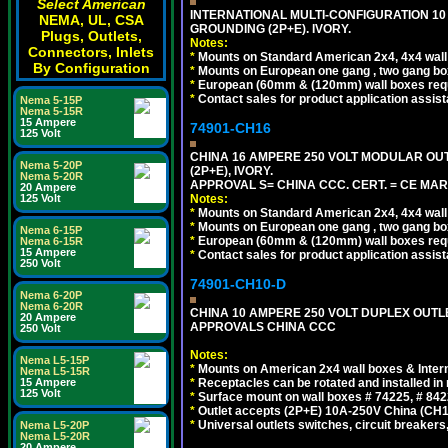
Select American
INTERNATIONAL MULTI-CONFIGURATION 10 A
NEMA, UL, CSA
GROUNDING (2P+E). IVORY.
Plugs, Outlets,
Notes:
Connectors, Inlets
*
Mounts on Standard American 2x4, 4x4 wall b
By Configuration
*
Mounts on European one gang , two gang bo
*
European (60mm & (120mm) wall boxes requi
*
Contact sales for product application assis
Nema 5-15P
Nema 5-15R
15 Ampere
74901-CH16
125 Volt
CHINA 16 AMPERE 250 VOLT MODULAR OUTLE
Nema 5-20P
(2P+E), IVORY.
Nema 5-20R
APPROVAL S= CHINA CCC. CERT. = CE MAR
20 Ampere
Notes:
125 Volt
*
Mounts on Standard American 2x4, 4x4 wall b
*
Mounts on European one gang , two gang bo
Nema 6-15P
*
European (60mm & (120mm) wall boxes requi
Nema 6-15R
15 Ampere
*
Contact sales for product application assis
250 Volt
74901-CH10-D
Nema 6-20P
Nema 6-20R
CHINA 10 AMPERE 250 VOLT DUPLEX OUTLET,
20 Ampere
APPROVALS CHINA CCC
250 Volt
Notes:
Nema L5-15P
*
Mounts on American 2x4 wall boxes & Intern
Nema L5-15R
*
Receptacles can be rotated and installed in m
15 Ampere
125 Volt
*
Surface mount on wall boxes # 74225, # 84
*
Outlet accepts (2P+E) 10A-250V China (CH1-
*
Universal outlets switches, circuit breakers
Nema L5-20P
Nema L5-20R
20 Ampere