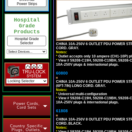
Power Strips
Hospital
Grade
Products
Hospital Grade
Selector
CHINA 10A-250V 6 OUTLET PDU POWER STRI
CORD. GRAY.
Notes:
*
Outlet accepts only 10 ampere (CH1-10P) pl
*
View # 59208-C19H, 59208-C19BH, 59208-C19
10A-250V plugs & international plugs.
60800
CHINA 10A-250V 6 OUTLET PDU POWER STR
(6FT-7IN) LONG CORD. GRAY.
Notes:
*
Universal multi-configuration
*
View # 59208-C19H, 59208-C19BH, 59208-C19
10A-250V plugs & international plugs.
Power Cords,
Cord Sets
61808
CHINA 10A-250V 8 OUTLET PDU POWER STRI
CORD. BLACK.
Country Specific
Notes:
Plugs, Outlets,
*
View # 59208-C19H, 59208-C19BH, 59208-C19