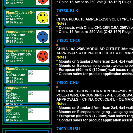
*
China 16 Ampere-250 Volt (CH2-16P) Plugs,
IP 67 Rated
74730-BLK
Plugs/Outlets (4H)
30A-125V
CHINA PLUG, 10 AMPERE-250 VOLT, TYPE I
IP 44 Rated
IP 67 Rated
Notes:
*
Connects with China CH1-10R (10A-250V) out
*
China 16 Ampere-250 Volt (CH2-16P) Plugs,
Plugs/Outlets (6H)
30/32A-230V
IP 44 Rated
74901-CH10
IP 67 Rated
CHINA 10A-250V MODULAR OUTLET, 36mmX36
Plugs/Outlets (6H)
APPROVALS = CHINA CCC. CERT. = CE MAR
30/32A-230/400V
Notes:
IP 44 Rated
IP 67 Rated
*
Mounts on Standard American 2x4, 4x4 wall b
*
Mounts on European one gang , two gang bo
Plugs/Outlets
*
European (60mm & (120mm) wall boxes requi
(6H)
*
Contact sales for product application assis
60/63A-250V
IP 44 Rated
IP 67 Rated
74901-CHU
Plugs/Outlets
CHINA MULTI-CONFIGURATION 10A-250V MO
(6H)
60/63A-
POLE-3 WIRE GROUNDING (2P+E), SCREW-
230/400V
APPROVALS = CHINA CCC. CERT. = CE MAR
IP 44 Rated
Notes:
IP 67 Rated
Plugs/Outlets
*
Mounts on Standard American 2x4, 4x4 wall b
(6H)
*
Mounts on European one gang , two gang bo
100/125A-
*
European (60mm & (120mm) wall boxes requi
230/400V
*
Contact sales for product application assis
IP 67 Rated
74901-515U