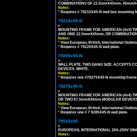
COMBINATIONS OF 22.5mmX45mm, 45mmX4
Notes:
*
Requires # 79210X45-N wall box mounting f
79210x45-N
MOUNTING FRAME FOR AMERICAN (4x4) 
AND ONE 22.5mmX45mm, OR COMBINATIO
Notes:
*
View European, British, International Outlets
*
Requires # 79220X45-N wall plate.
79285x45-N
WALL PLATE, TWO GANG SIZE. ACCEPTS
DEVICES. WHITE.
Notes:
*
Requires one #79275X45-N mounting frame.
79275x45-N
MOUNTING FRAME FOR AMERICAN (4x4) 
OR TWO 67.5mmX45mm MODULAR DEVICES
Notes:
*
View European, British, International Outlets
*
Requires one # 7 9285X45-N wall plate.
79510x45
EUROPEAN, INTERNATIONAL 20A-250V SIN
Notes: