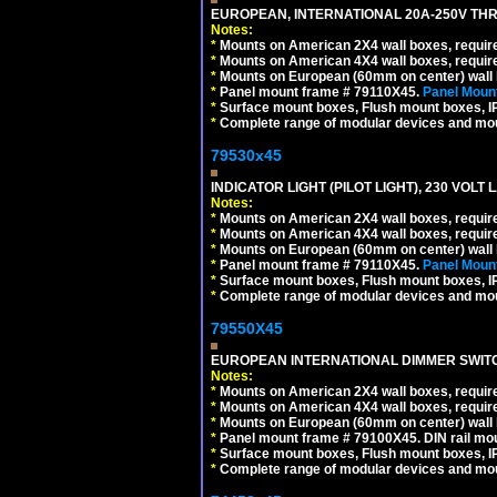
EUROPEAN, INTERNATIONAL 20A-250V THR
Notes:
*
Mounts on American 2X4 wall boxes, require
*
Mounts on American 4X4 wall boxes, require
*
Mounts on European (60mm on center) wall 
*
Panel mount frame # 79110X45.
Panel Mount
*
Surface mount boxes, Flush mount boxes, IP6
*
Complete range of modular devices and mo
79530x45
INDICATOR LIGHT (PILOT LIGHT), 230 VOL
Notes:
*
Mounts on American 2X4 wall boxes, require
*
Mounts on American 4X4 wall boxes, require
*
Mounts on European (60mm on center) wall 
*
Panel mount frame # 79110X45.
Panel Mount
*
Surface mount boxes, Flush mount boxes, IP6
*
Complete range of modular devices and mo
79550X45
EUROPEAN INTERNATIONAL DIMMER SWITCH
Notes:
*
Mounts on American 2X4 wall boxes, require
*
Mounts on American 4X4 wall boxes, require
*
Mounts on European (60mm on center) wall 
*
Panel mount frame # 79100X45. DIN rail m
*
Surface mount boxes, Flush mount boxes, IP6
*
Complete range of modular devices and mo