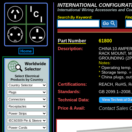
INTERNATIONAL CONFIGURATI
International Wiring Accessories and Co
Search By Keyword:
Fin
Part Number
61800
Description:
CHINA 10 AMPER
Home
RACK MOUNT, M
GROUNDING (2P+
Notes:
*
Operating temp.
*
Storage temp. =
Select Electrical
*
China plugs, outl
Products by Country
Certifications:
REACH, RoHS, Ro
Standards:
GB 2099.1–2008
Technical Data:
View Technical D
Price & Avail:
Contact Sales Of