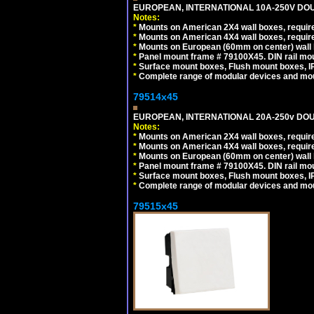
EUROPEAN, INTERNATIONAL 10A-250V DOU
Notes:
*
Mounts on American 2X4 wall boxes, require
*
Mounts on American 4X4 wall boxes, require
*
Mounts on European (60mm on center) wall 
*
Panel mount frame # 79100X45. DIN rail m
*
Surface mount boxes, Flush mount boxes, IP6
*
Complete range of modular devices and mo
79514x45
EUROPEAN, INTERNATIONAL 20A-250v DOU
Notes:
*
Mounts on American 2X4 wall boxes, require
*
Mounts on American 4X4 wall boxes, require
*
Mounts on European (60mm on center) wall 
*
Panel mount frame # 79100X45. DIN rail m
*
Surface mount boxes, Flush mount boxes, IP6
*
Complete range of modular devices and mo
79515x45