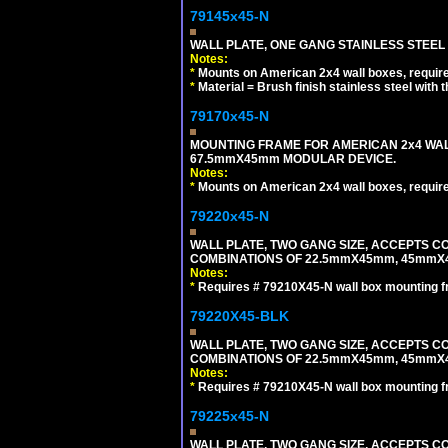
79145x45-N
WALL PLATE, ONE GANG STAINLESS STEEL
Notes:
*
Mounts on American 2x4 wall boxes, requir
*
Material = Brush finish stainless steel with 
79170x45-N
MOUNTING FRAME FOR AMERICAN 2x4 WA
67.5mmX45mm MODULAR DEVICE.
Notes:
*
Mounts on American 2x4 wall boxes, requir
79220x45-N
WALL PLATE, TWO GANG SIZE, ACCEPTS 
COMBINATIONS OF 22.5mmX45mm, 45mmX
Notes:
*
Requires # 79210X45-N wall box mounting f
79220X45-BLK
WALL PLATE, TWO GANG SIZE, ACCEPTS 
COMBINATIONS OF 22.5mmX45mm, 45mmX
Notes:
*
Requires # 79210X45-N wall box mounting f
79225x45-N
WALL PLATE, TWO GANG SIZE, ACCEPTS 