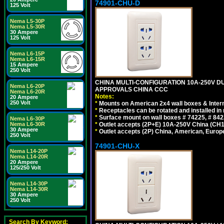
74901-CHU-D
125 Volt
Nema L5-30P
Nema L5-30R
30 Ampere
125 Volt
Nema L6-15P
Nema L6-15R
15 Ampere
250 Volt
CHINA MULTI-CONFIGURATION 10A-250V DUP
Nema L6-20P
APPROVALS CHINA CCC
Nema L6-20R
Notes:
20 Ampere
250 Volt
*
Mounts on American 2x4 wall boxes & Intern
*
Receptacles can be rotated and installed in m
*
Surface mount on wall boxes # 74225, # 84
Nema L6-30P
*
Outlet accepts (2P+E) 10A-250V China (CH1-
Nema L6-30R
30 Ampere
*
Outlet accepts (2P) China, American, Europe
250 Volt
74901-CHU-X
Nema L14-20P
Nema L14-20R
20 Ampere
125/250 Volt
Nema L14-30P
Nema L14-30R
30 Ampere
250 Volt
Search By Keyword: