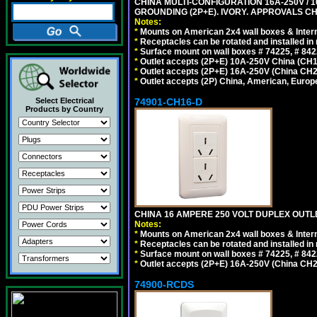
CHINA MULTI-CONFIGURATION 16A-250V / 10
GROUNDING (2P+E). IVORY. APPROVALS CH
Notes:
*
Mounts on American 2x4 wall boxes & Intern
*
Receptacles can be rotated and installed in m
*
Surface mount on wall boxes # 74225, # 84
*
Outlet accepts (2P+E) 10A-250V China (CH1-
*
Outlet accepts (2P+E) 16A-250V (China CH2
*
Outlet accepts (2P) China, American, Europe
74901-CH16-D
Select Electrical
Products by Country
CHINA 16 AMPERE 250 VOLT DUPLEX OUTLET
Notes:
*
Mounts on American 2x4 wall boxes & Intern
*
Receptacles can be rotated and installed in m
*
Surface mount on wall boxes # 74225, # 84
*
Outlet accepts (2P+E) 16A-250V (China CH2
74900-RCDS