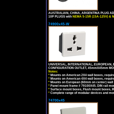
AUSTRALIAN, CHINA, ARGENTINA PLUG ADA
10P PLUGS with
NEMA 5-15R (15A-125V) & 
74900x45-W
UNIVERSAL, INTERNATIONAL, EUROPEAN, BRI
CONFIGURATION OUTLET, 45mmX45mm MODU
Notes:
*
Mounts on American 2X4 wall boxes, require
*
Mounts on American 4X4 wall boxes, require
*
Mounts on European (60mm on center) wall 
*
Panel mount frame # 79100X45. DIN rail m
*
Surface mount boxes, Flush mount boxes, IP6
*
Complete range of modular devices and mo
74700x45