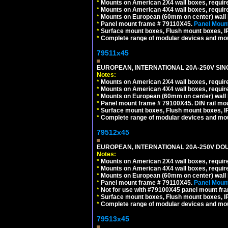
*
Mounts on American 2X4 wall boxes, require
*
Mounts on American 4X4 wall boxes, require
*
Mounts on European (60mm on center) wall 
*
Panel mount frame # 79110X45.
Panel Mount
*
Surface mount boxes, Flush mount boxes, IP6
*
Complete range of modular devices and mo
79511x45
EUROPEAN, INTERNATIONAL 20A-250V SIN
Notes:
*
Mounts on American 2X4 wall boxes, require
*
Mounts on American 4X4 wall boxes, require
*
Mounts on European (60mm on center) wall 
*
Panel mount frame # 79100X45. DIN rail m
*
Surface mount boxes, Flush mount boxes, IP6
*
Complete range of modular devices and mo
79512x45
EUROPEAN, INTERNATIONAL 20A-250V DOU
Notes:
*
Mounts on American 2X4 wall boxes, require
*
Mounts on American 4X4 wall boxes, require
*
Mounts on European (60mm on center) wall 
*
Panel mount frame # 79110X45.
Panel Mount
*
Not for use with #79100X45 panel mount fr
*
Surface mount boxes, Flush mount boxes, IP6
*
Complete range of modular devices and mo
79513x45