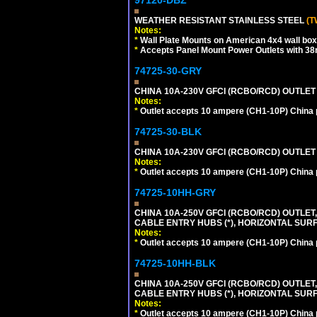
WEATHER RESISTANT STAINLESS STEEL
(T
Notes:
*
Wall Plate Mounts on American 4x4 wall box
*
Accepts Panel Mount Power Outlets with 
74725-30-GRY
CHINA 10A-230V GFCI (RCBO/RCD) OUTLET (
Notes:
*
Outlet accepts 10 ampere (CH1-10P) China p
74725-30-BLK
CHINA 10A-230V GFCI (RCBO/RCD) OUTLET 
Notes:
*
Outlet accepts 10 ampere (CH1-10P) China p
74725-10HH-GRY
CHINA 10A-250V GFCI (RCBO/RCD) OUTLET,
CABLE ENTRY HUBS (*), HORIZONTAL SUR
Notes:
*
Outlet accepts 10 ampere (CH1-10P) China p
74725-10HH-BLK
CHINA 10A-250V GFCI (RCBO/RCD) OUTLET,
CABLE ENTRY HUBS (*), HORIZONTAL SU
Notes:
*
Outlet accepts 10 ampere (CH1-10P) China p